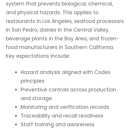
system that prevents biological, chemical,
and physical hazards. This applies to
restaurants in Los Angeles, seafood processors
in San Pedro, dairies in the Central Valley,
beverage plants in the Bay Area, and frozen-
food manufacturers in Southern California.
Key expectations include:
Hazard analysis aligned with Codex
principles
Preventive controls across production
and storage
Monitoring and verification records
Traceability and recall readiness
Staff training and awareness