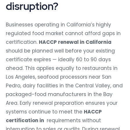
disruption?
Businesses operating in California’s highly
regulated food market cannot afford gaps in
certification.
HACCP renewal in California
should be planned well before your existing
certificate expires — ideally 60 to 90 days
ahead. This applies equally to restaurants in
Los Angeles, seafood processors near San
Pedro, dairy facilities in the Central Valley, and
packaged-food manufacturers in the Bay
Area. Early renewal preparation ensures your
systems continue to meet the
HACCP
certification in
requirements without
interruption to sales or audits. During renewal,