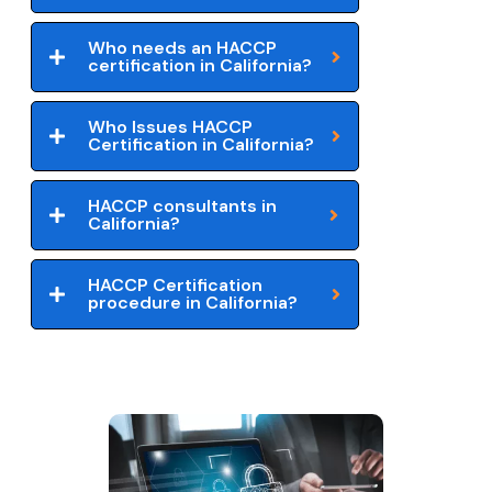
Who needs an HACCP
certification in California?
Who Issues HACCP
Certification in California?
HACCP consultants in
California?
HACCP Certification
procedure in California?