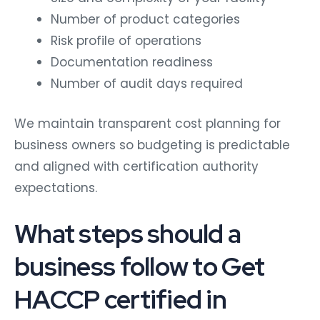
Number of product categories
Risk profile of operations
Documentation readiness
Number of audit days required
We maintain transparent cost planning for
business owners so budgeting is predictable
and aligned with certification authority
expectations.
What steps should a
business follow to Get
HACCP certified in