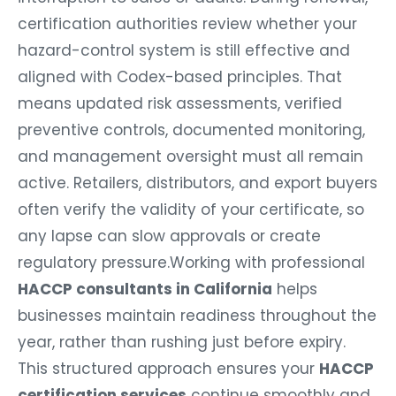
certification authorities review whether your
hazard-control system is still effective and
aligned with Codex-based principles. That
means updated risk assessments, verified
preventive controls, documented monitoring,
and management oversight must all remain
active. Retailers, distributors, and export buyers
often verify the validity of your certificate, so
any lapse can slow approvals or create
regulatory pressure.Working with professional
HACCP consultants in California
helps
businesses maintain readiness throughout the
year, rather than rushing just before expiry.
This structured approach ensures your
HACCP
certification services
continue smoothly and