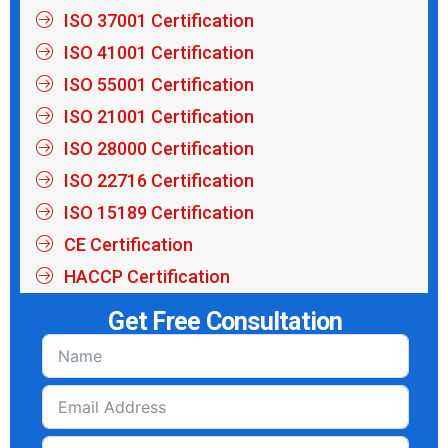
ISO 37001 Certification
ISO 41001 Certification
ISO 55001 Certification
ISO 21001 Certification
ISO 28000 Certification
ISO 22716 Certification
ISO 15189 Certification
CE Certification
HACCP Certification
Get Free Consultation