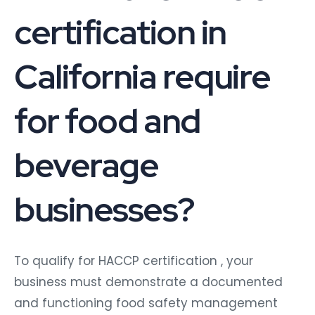
certification in
California require
for food and
beverage
businesses?
To qualify for HACCP certification , your
business must demonstrate a documented
and functioning food safety management