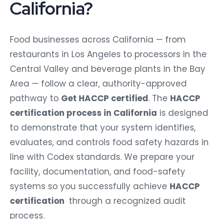
California?
Food businesses across California — from
restaurants in Los Angeles to processors in the
Central Valley and beverage plants in the Bay
Area — follow a clear, authority-approved
pathway to
Get HACCP certified
. The
HACCP
certification process in California
is designed
to demonstrate that your system identifies,
evaluates, and controls food safety hazards in
line with Codex standards.
We prepare your
facility, documentation, and food-safety
systems so you successfully achieve
HACCP
certification
through a recognized audit
process.