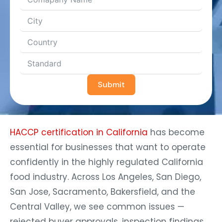
Submit
HACCP certification in California
has become
essential for businesses that want to operate
confidently in the highly regulated California
food industry. Across Los Angeles, San Diego,
San Jose, Sacramento, Bakersfield, and the
Central Valley, we see common issues —
rejected buyer approvals, inspection findings,