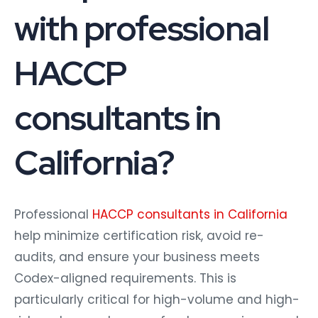
with professional
HACCP
consultants in
California?
Professional
HACCP consultants in California
help minimize certification risk, avoid re-
audits, and ensure your business meets
Codex-aligned requirements. This is
particularly critical for high-volume and high-