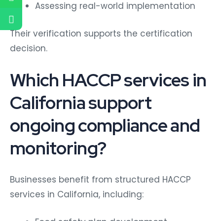
Assessing real-world implementation
Their verification supports the certification
decision.
Which HACCP services in
California support
ongoing compliance and
monitoring?
Businesses benefit from structured HACCP
services in California, including: