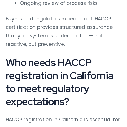
Ongoing review of process risks
Buyers and regulators expect proof. HACCP
certification provides structured assurance
that your system is under control — not
reactive, but preventive.
Who needs HACCP
registration in California
to meet regulatory
expectations?
HACCP registration in California is essential for: