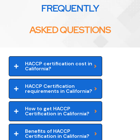
FREQUENTLY
ASKED QUESTIONS
HACCP certification cost in
California?
HACCP Certification
requirements in California?
How to get HACCP
Certification in California?
Benefits of HACCP
Certification in California?