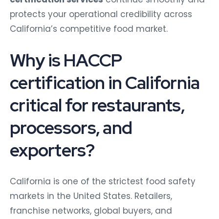
protects your operational credibility across
California’s competitive food market.
Why is HACCP
certification in California
critical for restaurants,
processors, and
exporters?
California is one of the strictest food safety
markets in the United States. Retailers,
franchise networks, global buyers, and