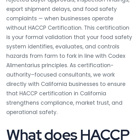
export shipment delays, and food safety
complaints — when businesses operate
without HACCP Certification. This certification
is your formal validation that your food safety
system identifies, evaluates, and controls
hazards from farm to fork in line with Codex
Alimentarius principles. As certification-
authority–focused consultants, we work
directly with California businesses to ensure
that HACCP certification in California
strengthens compliance, market trust, and
operational safety.
What does HACCP