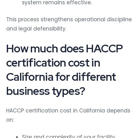
system remains effective.
This process strengthens operational discipline
and legal defensibility.
How much does HACCP
certification cost in
California for different
business types?
HACCP certification cost in California depends
on:
Size and complexity of your facility