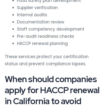
Food safety plan development
Supplier verification
Internal audits
Documentation review
Staff competency development
Pre-audit readiness checks
HACCP renewal planning
These services protect your certification
status and prevent compliance lapses.
When should companies
apply for HACCP renewal
in California to avoid