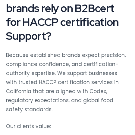
brands rely on B2Bcert
for HACCP certification
Support?
Because established brands expect precision,
compliance confidence, and certification-
authority expertise. We support businesses
with trusted HACCP certification services in
California that are aligned with Codex,
regulatory expectations, and global food
safety standards.
Our clients value: