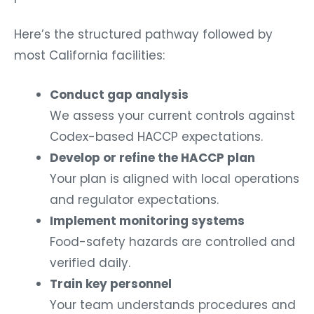
Here’s the structured pathway followed by
most California facilities:
Conduct gap analysis
We assess your current controls against
Codex-based HACCP expectations.
Develop or refine the HACCP plan
Your plan is aligned with local operations
and regulator expectations.
Implement monitoring systems
Food-safety hazards are controlled and
verified daily.
Train key personnel
Your team understands procedures and