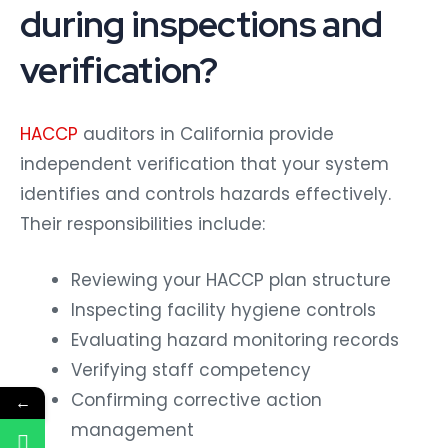
during inspections and
verification?
HACCP
auditors in California provide
independent verification that your system
identifies and controls hazards effectively.
Their responsibilities include:
Reviewing your HACCP plan structure
Inspecting facility hygiene controls
Evaluating hazard monitoring records
Verifying staff competency
Confirming corrective action
←
management