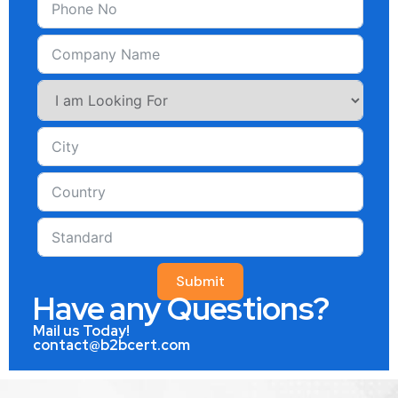
Submit
Have any Questions?
Mail us Today!
contact@b2bcert.com