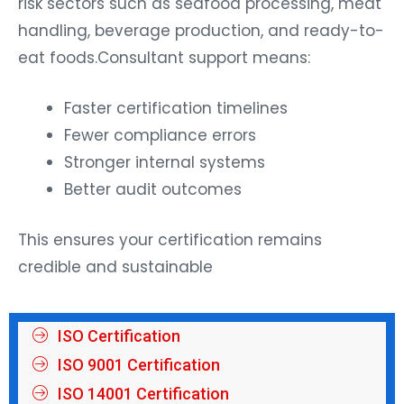
risk sectors such as seafood processing, meat
handling, beverage production, and ready-to-
eat foods.Consultant support means:
Faster certification timelines
Fewer compliance errors
Stronger internal systems
Better audit outcomes
This ensures your certification remains
credible and sustainable
ISO Certification
ISO 9001 Certification
ISO 14001 Certification