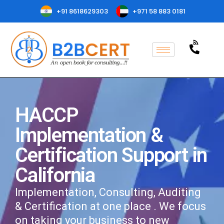
+91 8618629303
+971 58 883 0181
HACCP
Implementation &
Certification Support in
California
Implementation, Consulting, Auditing
& Certification at one place . We focus
on taking your business to new