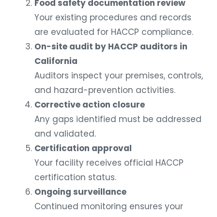
Food safety documentation review
Your existing procedures and records
are evaluated for HACCP compliance.
On-site audit by HACCP auditors in
California
Auditors inspect your premises, controls,
and hazard-prevention activities.
Corrective action closure
Any gaps identified must be addressed
and validated.
Certification approval
Your facility receives official HACCP
certification status.
Ongoing surveillance
Continued monitoring ensures your