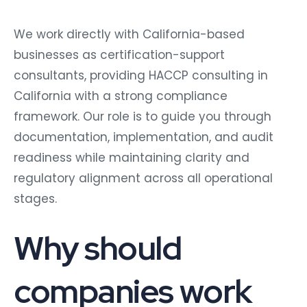
We work directly with California-based
businesses as certification-support
consultants, providing HACCP consulting in
California with a strong compliance
framework. Our role is to guide you through
documentation, implementation, and audit
readiness while maintaining clarity and
regulatory alignment across all operational
stages.
Why should
companies work