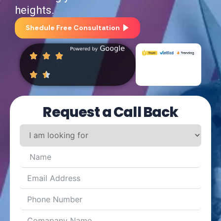
heights.
Shedule Free Consultation
Request a Call Back