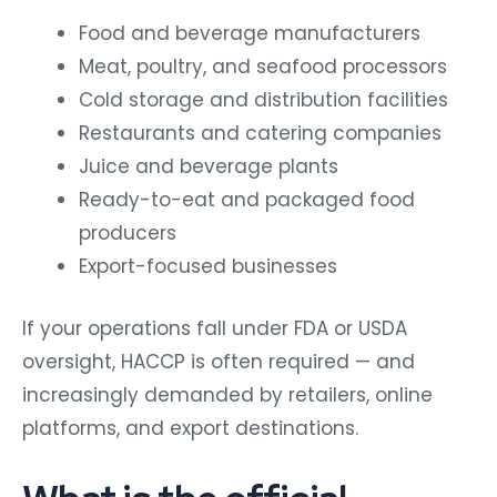
Food and beverage manufacturers
Meat, poultry, and seafood processors
Cold storage and distribution facilities
Restaurants and catering companies
Juice and beverage plants
Ready-to-eat and packaged food
producers
Export-focused businesses
If your operations fall under FDA or USDA
oversight, HACCP is often required — and
increasingly demanded by retailers, online
platforms, and export destinations.