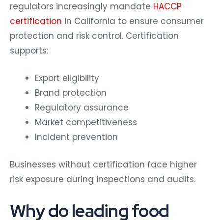
regulators increasingly mandate
HACCP
certification
in California to ensure consumer
protection and risk control. Certification
supports:
Export eligibility
Brand protection
Regulatory assurance
Market competitiveness
Incident prevention
Businesses without certification face higher
risk exposure during inspections and audits.
Why do leading food