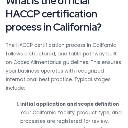
What is the official
HACCP certification
process in California?
The HACCP certification process in California
follows a structured, auditable pathway built
on Codex Alimentarius guidelines. This ensures
your business operates with recognized
international best practice.
Typical stages
include:
Initial application and scope definition
Your California facility, product type, and
processes are registered for review.