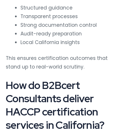
Structured guidance
Transparent processes
Strong documentation control
Audit-ready preparation
Local California insights
This ensures certification outcomes that
stand up to real-world scrutiny.
How do B2Bcert
Consultants deliver
HACCP certification
services in California?