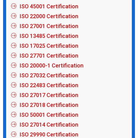
ISO 45001 Certification
ISO 22000 Certification
ISO 27001 Certification
ISO 13485 Certification
ISO 17025 Certification
ISO 27701 Certification
ISO 20000-1 Certification
ISO 27032 Certification
ISO 22483 Certification
ISO 27017 Certification
ISO 27018 Certification
ISO 50001 Certification
ISO 27014 Certification
ISO 29990 Certification