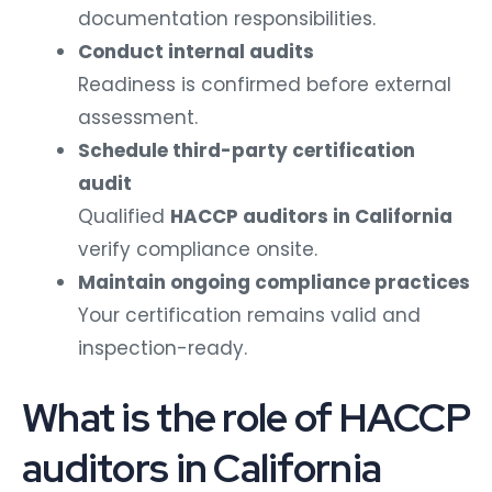
documentation responsibilities.
Conduct internal audits
Readiness is confirmed before external
assessment.
Schedule third-party certification
audit
Qualified
HACCP auditors in California
verify compliance onsite.
Maintain ongoing compliance practices
Your certification remains valid and
inspection-ready.
What is the role of HACCP
auditors in California