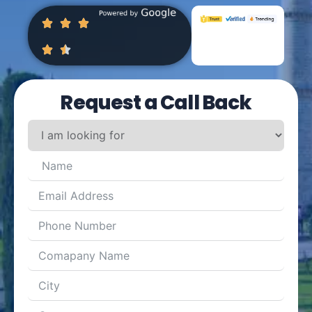
Request a Call Back