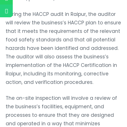
During the HACCP audit in Raipur, the auditor
will review the business’s HACCP plan to ensure
that it meets the requirements of the relevant
food safety standards and that all potential
hazards have been identified and addressed.
The auditor will also assess the business’s
implementation of the HACCP Certification in
Raipur, including its monitoring, corrective
action, and verification procedures.
The on-site inspection will involve a review of
the business’s facilities, equipment, and
processes to ensure that they are designed
and operated in a way that minimizes