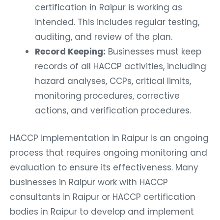
certification in Raipur is working as
intended. This includes regular testing,
auditing, and review of the plan.
Record Keeping:
Businesses must keep
records of all HACCP activities, including
hazard analyses, CCPs, critical limits,
monitoring procedures, corrective
actions, and verification procedures.
HACCP implementation in Raipur is an ongoing
process that requires ongoing monitoring and
evaluation to ensure its effectiveness. Many
businesses in Raipur work with HACCP
consultants in Raipur or HACCP certification
bodies in Raipur to develop and implement