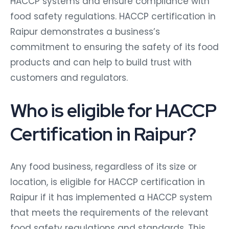
HACCP systems and ensure compliance with
food safety regulations. HACCP certification in
Raipur demonstrates a business’s
commitment to ensuring the safety of its food
products and can help to build trust with
customers and regulators.
Who is eligible for HACCP
Certification in Raipur?
Any food business, regardless of its size or
location, is eligible for HACCP certification in
Raipur if it has implemented a HACCP system
that meets the requirements of the relevant
food safety regulations and standards. This