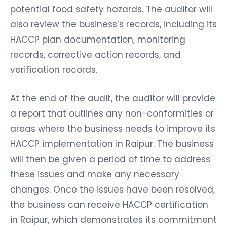
potential food safety hazards. The auditor will
also review the business’s records, including its
HACCP plan documentation, monitoring
records, corrective action records, and
verification records.
At the end of the audit, the auditor will provide
a report that outlines any non-conformities or
areas where the business needs to improve its
HACCP implementation in Raipur. The business
will then be given a period of time to address
these issues and make any necessary
changes. Once the issues have been resolved,
the business can receive HACCP certification
in Raipur, which demonstrates its commitment