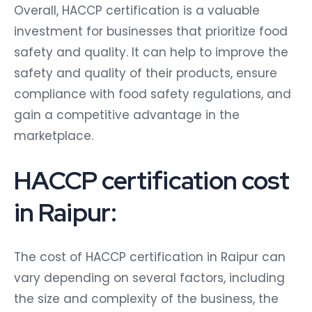
Overall, HACCP certification is a valuable
investment for businesses that prioritize food
safety and quality. It can help to improve the
safety and quality of their products, ensure
compliance with food safety regulations, and
gain a competitive advantage in the
marketplace.
HACCP certification cost
in Raipur:
The cost of HACCP certification in Raipur can
vary depending on several factors, including
the size and complexity of the business, the