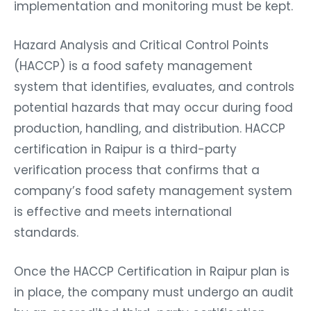
implementation and monitoring must be kept.
Hazard Analysis and Critical Control Points
(HACCP) is a food safety management
system that identifies, evaluates, and controls
potential hazards that may occur during food
production, handling, and distribution. HACCP
certification in Raipur is a third-party
verification process that confirms that a
company’s food safety management system
is effective and meets international
standards.
Once the HACCP Certification in Raipur plan is
in place, the company must undergo an audit