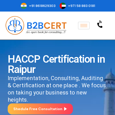
+91 8618629303
+971 58 883 0181
HACCP Certification in
Raipur
Implementation, Consulting, Auditing
& Certification at one place . We focus
on taking your business to new
heights.
Shedule Free Consultation