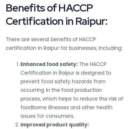
Benefits of HACCP
Certification in Raipur:
There are several benefits of HACCP
certification in Raipur for businesses, including:
Enhanced food safety:
The HACCP
Certification in Raipur is designed to
prevent food safety hazards from
occurring in the food production
process, which helps to reduce the risk of
foodborne illnesses and other health
issues for consumers.
Improved product quality: