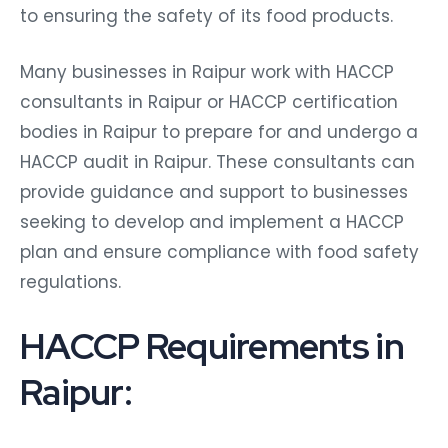
to ensuring the safety of its food products.
Many businesses in Raipur work with HACCP
consultants in Raipur or HACCP certification
bodies in Raipur to prepare for and undergo a
HACCP audit in Raipur. These consultants can
provide guidance and support to businesses
seeking to develop and implement a HACCP
plan and ensure compliance with food safety
regulations.
HACCP Requirements in
Raipur: