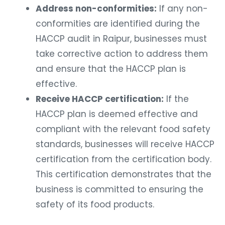
Address non-conformities:
If any non-
conformities are identified during the
HACCP audit in Raipur, businesses must
take corrective action to address them
and ensure that the HACCP plan is
effective.
Receive HACCP certification:
If the
HACCP plan is deemed effective and
compliant with the relevant food safety
standards, businesses will receive HACCP
certification from the certification body.
This certification demonstrates that the
business is committed to ensuring the
safety of its food products.