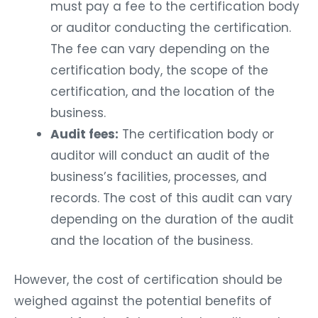
must pay a fee to the certification body
or auditor conducting the certification.
The fee can vary depending on the
certification body, the scope of the
certification, and the location of the
business.
Audit fees:
The certification body or
auditor will conduct an audit of the
business’s facilities, processes, and
records. The cost of this audit can vary
depending on the duration of the audit
and the location of the business.
However, the cost of certification should be
weighed against the potential benefits of