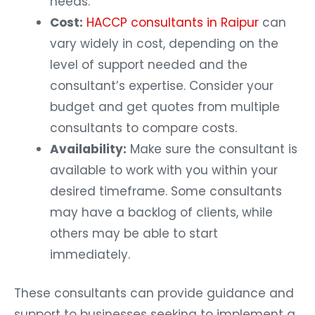
needs.
Cost:
HACCP consultants in Raipur
can
vary widely in cost, depending on the
level of support needed and the
consultant’s expertise. Consider your
budget and get quotes from multiple
consultants to compare costs.
Availability:
Make sure the consultant is
available to work with you within your
desired timeframe. Some consultants
may have a backlog of clients, while
others may be able to start
immediately.
These consultants can provide guidance and
support to businesses seeking to implement a