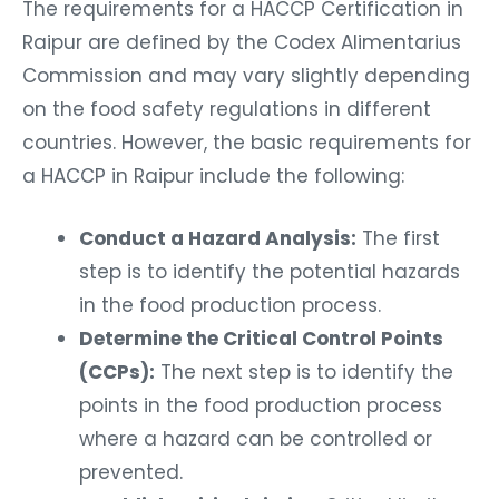
The requirements for a HACCP Certification in
Raipur are defined by the Codex Alimentarius
Commission and may vary slightly depending
on the food safety regulations in different
countries. However, the basic requirements for
a HACCP in Raipur include the following:
Conduct a Hazard Analysis:
The first
step is to identify the potential hazards
in the food production process.
Determine the Critical Control Points
(CCPs):
The next step is to identify the
points in the food production process
where a hazard can be controlled or
prevented.