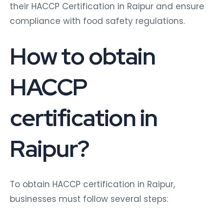
their HACCP Certification in Raipur and ensure
compliance with food safety regulations.
How to obtain
HACCP
certification in
Raipur?
To obtain HACCP certification in Raipur,
businesses must follow several steps: