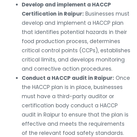
Develop and implement a HACCP
Certification in Raipur:
Businesses must
develop and implement a HACCP plan
that identifies potential hazards in their
food production process, determines
critical control points (CCPs), establishes
critical limits, and develops monitoring
and corrective action procedures.
Conduct a HACCP audit in Raipur:
Once
the HACCP plan is in place, businesses
must have a third-party auditor or
certification body conduct a HACCP
audit in Raipur to ensure that the plan is
effective and meets the requirements
of the relevant food safety standards.