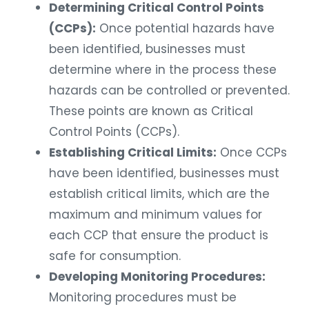
Determining Critical Control Points
(CCPs):
Once potential hazards have
been identified, businesses must
determine where in the process these
hazards can be controlled or prevented.
These points are known as Critical
Control Points (CCPs).
Establishing Critical Limits:
Once CCPs
have been identified, businesses must
establish critical limits, which are the
maximum and minimum values for
each CCP that ensure the product is
safe for consumption.
Developing Monitoring Procedures:
Monitoring procedures must be