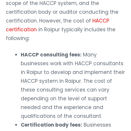
scope of the HACCP system, and the
certification body or auditor conducting the
certification. However, the cost of
HACCP
certification
in Raipur typically includes the
following:
HACCP consulting fees:
Many
businesses work with HACCP consultants
in Raipur to develop and implement their
HACCP system in Raipur. The cost of
these consulting services can vary
depending on the level of support
needed and the experience and
qualifications of the consultant.
Certification body fees:
Businesses