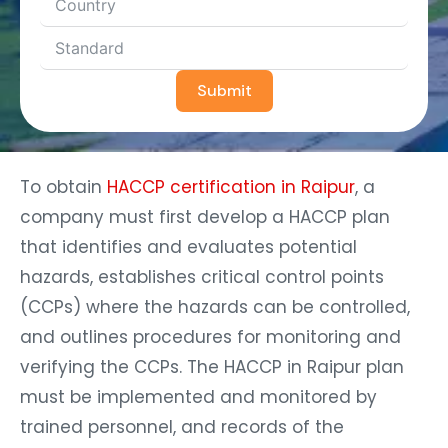
Submit
To obtain
HACCP certification in Raipur
, a
company must first develop a HACCP plan
that identifies and evaluates potential
hazards, establishes critical control points
(CCPs) where the hazards can be controlled,
and outlines procedures for monitoring and
verifying the CCPs. The HACCP in Raipur plan
must be implemented and monitored by
trained personnel, and records of the