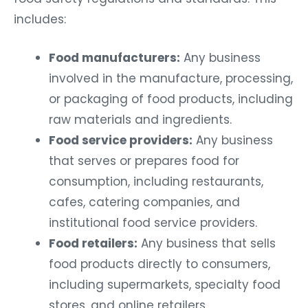
includes:
Food manufacturers:
Any business
involved in the manufacture, processing,
or packaging of food products, including
raw materials and ingredients.
Food service providers:
Any business
that serves or prepares food for
consumption, including restaurants,
cafes, catering companies, and
institutional food service providers.
Food retailers:
Any business that sells
food products directly to consumers,
including supermarkets, specialty food
stores, and online retailers.