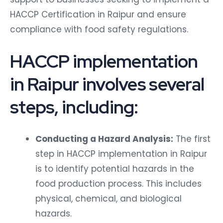
HACCP Certification in Raipur and ensure
compliance with food safety regulations.
HACCP implementation
in Raipur involves several
steps, including:
Conducting a Hazard Analysis:
The first
step in HACCP implementation in Raipur
is to identify potential hazards in the
food production process. This includes
physical, chemical, and biological
hazards.