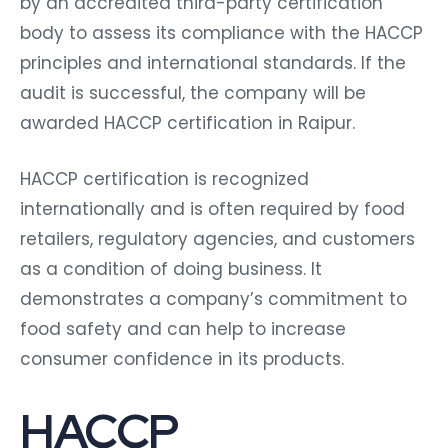
by an accredited third-party certification
body to assess its compliance with the HACCP
principles and international standards. If the
audit is successful, the company will be
awarded HACCP certification in Raipur.
HACCP certification is recognized
internationally and is often required by food
retailers, regulatory agencies, and customers
as a condition of doing business. It
demonstrates a company’s commitment to
food safety and can help to increase
consumer confidence in its products.
HACCP