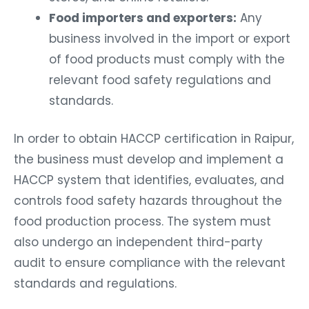
Food importers and exporters:
Any
business involved in the import or export
of food products must comply with the
relevant food safety regulations and
standards.
In order to obtain HACCP certification in Raipur,
the business must develop and implement a
HACCP system that identifies, evaluates, and
controls food safety hazards throughout the
food production process. The system must
also undergo an independent third-party
audit to ensure compliance with the relevant
standards and regulations.