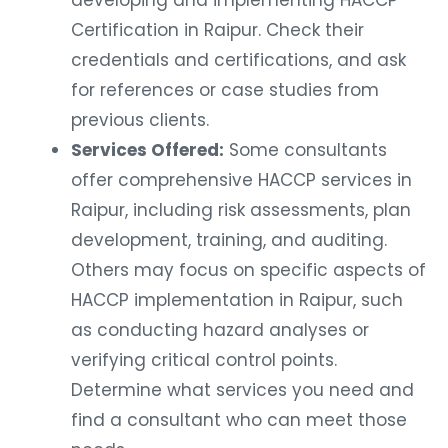
Certification in Raipur. Check their
credentials and certifications, and ask
for references or case studies from
previous clients.
Services Offered:
Some consultants
offer comprehensive HACCP services in
Raipur, including risk assessments, plan
development, training, and auditing.
Others may focus on specific aspects of
HACCP implementation in Raipur, such
as conducting hazard analyses or
verifying critical control points.
Determine what services you need and
find a consultant who can meet those