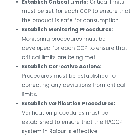
Establish Critical Limits:
Critical limits
must be set for each CCP to ensure that
the product is safe for consumption.
Establish Monitoring Procedures:
Monitoring procedures must be
developed for each CCP to ensure that
critical limits are being met.
Establish Corrective Actions:
Procedures must be established for
correcting any deviations from critical
limits.
Establish Verification Procedures:
Verification procedures must be
established to ensure that the HACCP
system in Raipur is effective.