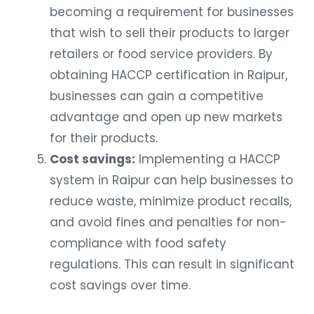
becoming a requirement for businesses
that wish to sell their products to larger
retailers or food service providers. By
obtaining HACCP certification in Raipur,
businesses can gain a competitive
advantage and open up new markets
for their products.
Cost savings:
Implementing a HACCP
system in Raipur can help businesses to
reduce waste, minimize product recalls,
and avoid fines and penalties for non-
compliance with food safety
regulations. This can result in significant
cost savings over time.