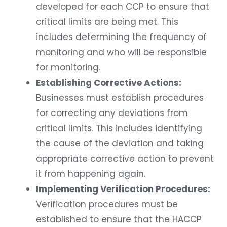
developed for each CCP to ensure that
critical limits are being met. This
includes determining the frequency of
monitoring and who will be responsible
for monitoring.
Establishing Corrective Actions:
Businesses must establish procedures
for correcting any deviations from
critical limits. This includes identifying
the cause of the deviation and taking
appropriate corrective action to prevent
it from happening again.
Implementing Verification Procedures:
Verification procedures must be
established to ensure that the HACCP