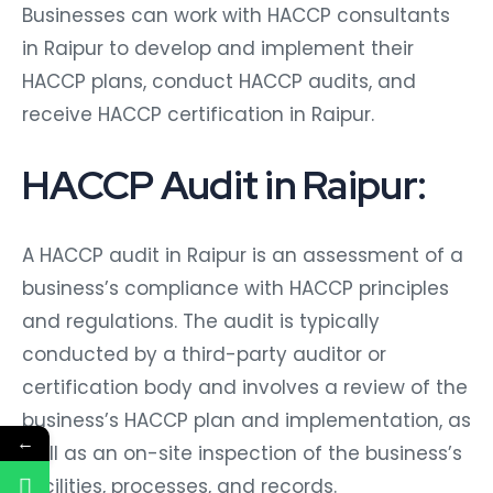
Businesses can work with HACCP consultants
in Raipur to develop and implement their
HACCP plans, conduct HACCP audits, and
receive HACCP certification in Raipur.
HACCP Audit in Raipur:
A HACCP audit in Raipur is an assessment of a
business’s compliance with HACCP principles
and regulations. The audit is typically
conducted by a third-party auditor or
certification body and involves a review of the
business’s HACCP plan and implementation, as
←
well as an on-site inspection of the business’s
facilities, processes, and records.