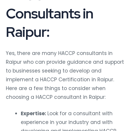
Consultants in
Raipur:
Yes, there are many HACCP consultants in
Raipur who can provide guidance and support
to businesses seeking to develop and
implement a HACCP Certification in Raipur.
Here are a few things to consider when
choosing a HACCP consultant in Raipur:
Expertise:
Look for a consultant with
experience in your industry and with
developing and implementing HACCP