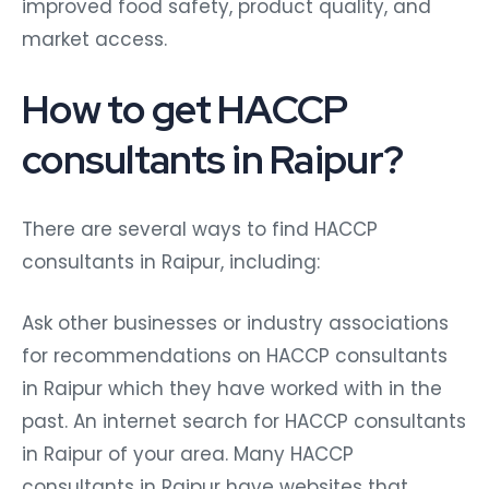
improved food safety, product quality, and
market access.
How to get HACCP
consultants in Raipur?
There are several ways to find HACCP
consultants in Raipur, including:
Ask other businesses or industry associations
for recommendations on HACCP consultants
in Raipur which they have worked with in the
past. An internet search for HACCP consultants
in Raipur of your area. Many HACCP
consultants in Raipur have websites that