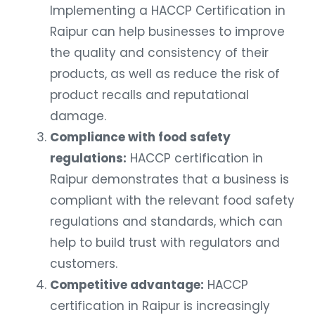
Implementing a HACCP Certification in
Raipur can help businesses to improve
the quality and consistency of their
products, as well as reduce the risk of
product recalls and reputational
damage.
Compliance with food safety
regulations:
HACCP certification in
Raipur demonstrates that a business is
compliant with the relevant food safety
regulations and standards, which can
help to build trust with regulators and
customers.
Competitive advantage:
HACCP
certification in Raipur is increasingly