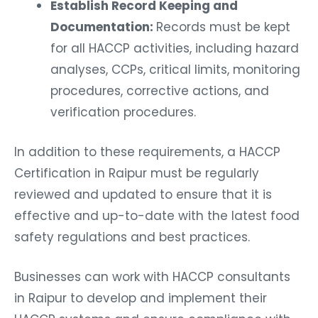
Establish Record Keeping and
Documentation:
Records must be kept
for all HACCP activities, including hazard
analyses, CCPs, critical limits, monitoring
procedures, corrective actions, and
verification procedures.
In addition to these requirements, a HACCP
Certification in Raipur must be regularly
reviewed and updated to ensure that it is
effective and up-to-date with the latest food
safety regulations and best practices.
Businesses can work with HACCP consultants
in Raipur to develop and implement their