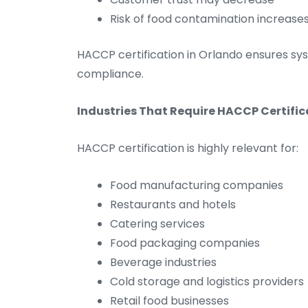
Risk of food contamination increase
HACCP certification in Orlando ensures s
compliance.
Industries That Require HACCP Certific
HACCP certification is highly relevant for:
Food manufacturing companies
Restaurants and hotels
Catering services
Food packaging companies
Beverage industries
Cold storage and logistics providers
Retail food businesses