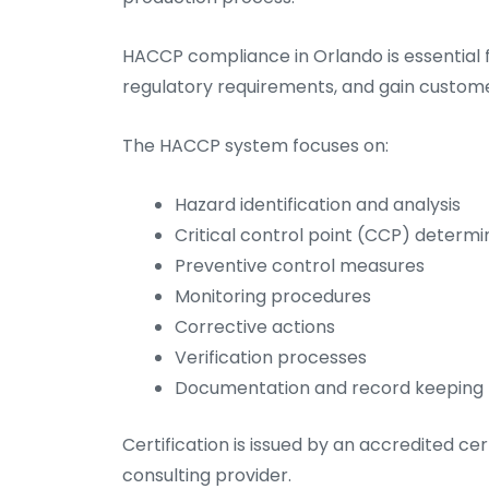
HACCP compliance in Orlando is essential 
regulatory requirements, and gain custome
The HACCP system focuses on:
Hazard identification and analysis
Critical control point (CCP) determi
Preventive control measures
Monitoring procedures
Corrective actions
Verification processes
Documentation and record keeping
Certification is issued by an accredited cer
consulting provider.