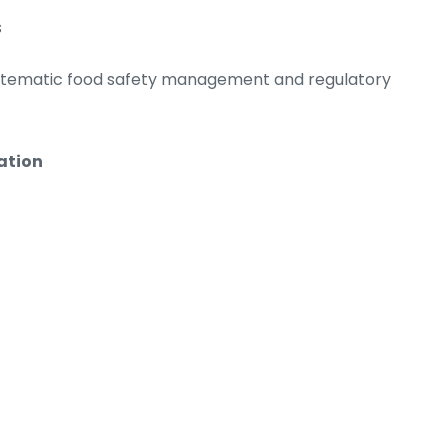
s
ystematic food safety management and regulatory
ation