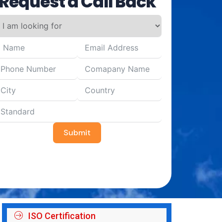
Request a Call Back
Submit
ISO Certification