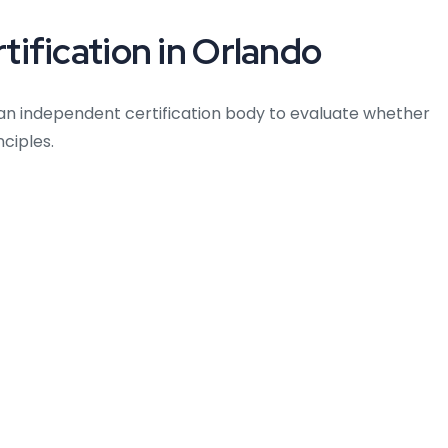
ification in Orlando
an independent certification body to evaluate whether
ciples.