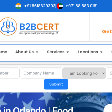
+91 8618629303
+971 58 883 0181
Get
ome
About Us
Services
Locations
Submit
 in Orlando | Food