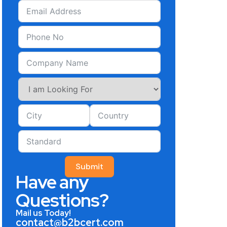
Submit
Have any
Questions?
Mail us Today!
contact@b2bcert.com