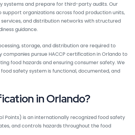
y systems and prepare for third-party audits. Our
support organizations across food production units,
 services, and distribution networks with structured
iness guidance.
ocessing, storage, and distribution are required to
ny companies pursue HACCP certification in Orlando to
ing food hazards and ensuring consumer safety. We
 food safety system is functional, documented, and
ication in Orlando?
l Points) is an internationally recognized food safety
ates, and controls hazards throughout the food