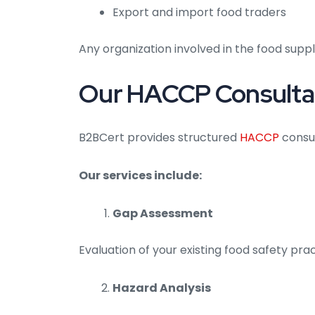
Export and import food traders
Any organization involved in the food sup
Our HACCP Consultan
B2BCert provides structured
HACCP
consul
Our services include:
Gap Assessment
Evaluation of your existing food safety pr
Hazard Analysis