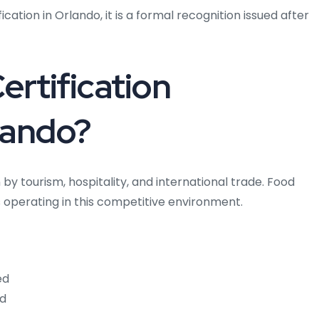
ation in Orlando, it is a formal recognition issued after
rtification
lando?
by tourism, hospitality, and international trade. Food
s operating in this competitive environment.
ed
ed