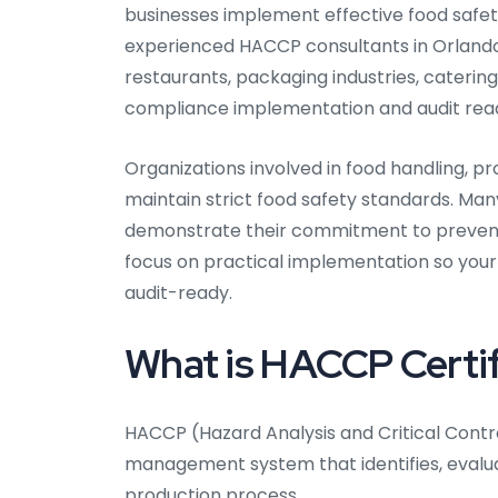
businesses implement effective food safet
experienced HACCP consultants in Orlando 
restaurants, packaging industries, catering
compliance implementation and audit read
Organizations involved in food handling, pr
maintain strict food safety standards. Ma
demonstrate their commitment to prevent
focus on practical implementation so your
audit-ready.
What is HACCP Certif
HACCP (Hazard Analysis and Critical Contro
management system that identifies, evalu
production process.