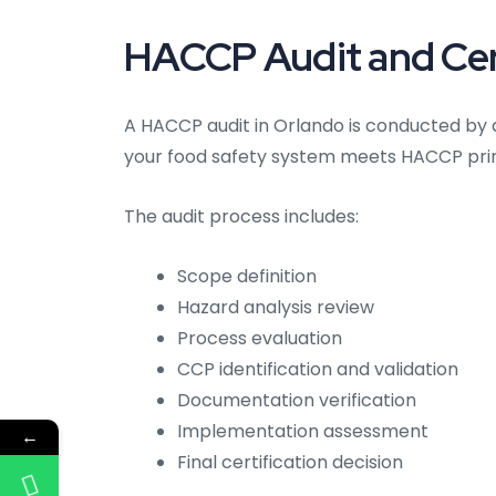
HACCP Audit and Cert
A HACCP audit in Orlando is conducted by 
your food safety system meets HACCP prin
The audit process includes:
Scope definition
Hazard analysis review
Process evaluation
CCP identification and validation
Documentation verification
Implementation assessment
←
Final certification decision