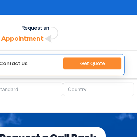
Request an
 Appointment
Contact Us
Get Quote