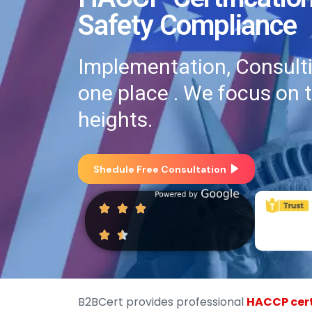
Safety Compliance
Implementation, Consultin
one place . We focus on 
heights.
Shedule Free Consultation
B2BCert provides professional
HACCP cert