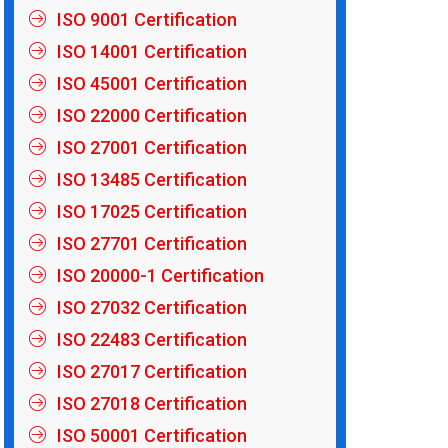
ISO 9001 Certification
ISO 14001 Certification
ISO 45001 Certification
ISO 22000 Certification
ISO 27001 Certification
ISO 13485 Certification
ISO 17025 Certification
ISO 27701 Certification
ISO 20000-1 Certification
ISO 27032 Certification
ISO 22483 Certification
ISO 27017 Certification
ISO 27018 Certification
ISO 50001 Certification