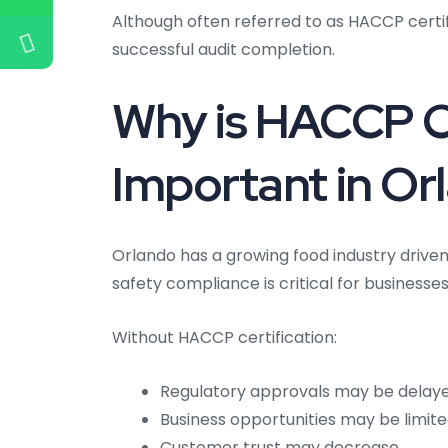
Although often referred to as HACCP certific
successful audit completion.
Why is HACCP Ce
Important in Or
Orlando has a growing food industry driven 
safety compliance is critical for businesse
Without HACCP certification:
Regulatory approvals may be delay
Business opportunities may be limit
Customer trust may decrease