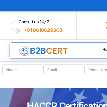
Consult us 24/7
+91 8618629303
H
HACCP Certification