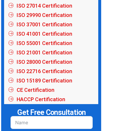
ISO 27014 Certification
ISO 29990 Certification
ISO 37001 Certification
ISO 41001 Certification
ISO 55001 Certification
ISO 21001 Certification
ISO 28000 Certification
ISO 22716 Certification
ISO 15189 Certification
CE Certification
HACCP Certification
Get Free Consultation