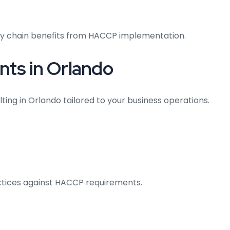
ply chain benefits from HACCP implementation.
ts in Orlando
ting in Orlando tailored to your business operations.
actices against HACCP requirements.