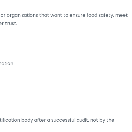
for organizations that want to ensure food safety, meet
r trust.
nation
tification body after a successful audit, not by the