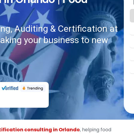
g, Auditing & Certification at
taking your business to new
ification consulting in Orlando
, helping food