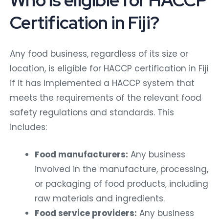
Certification in Fiji?
Any food business, regardless of its size or
location, is eligible for HACCP certification in Fiji
if it has implemented a HACCP system that
meets the requirements of the relevant food
safety regulations and standards. This
includes:
Food manufacturers:
Any business
involved in the manufacture, processing,
or packaging of food products, including
raw materials and ingredients.
Food service providers:
Any business