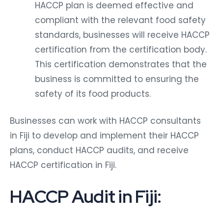
HACCP plan is deemed effective and
compliant with the relevant food safety
standards, businesses will receive HACCP
certification from the certification body.
This certification demonstrates that the
business is committed to ensuring the
safety of its food products.
Businesses can work with HACCP consultants
in Fiji to develop and implement their HACCP
plans, conduct HACCP audits, and receive
HACCP certification in Fiji.
HACCP Audit in Fiji: