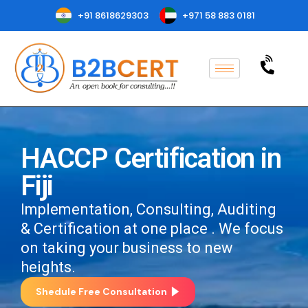
+91 8618629303
+971 58 883 0181
HACCP Certification in
Fiji
Implementation, Consulting, Auditing
& Certification at one place . We focus
on taking your business to new
heights.
Shedule Free Consultation