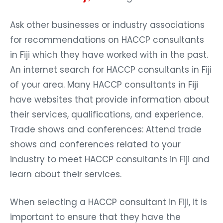
Ask other businesses or industry associations
for recommendations on HACCP consultants
in Fiji which they have worked with in the past.
An internet search for HACCP consultants in Fiji
of your area. Many HACCP consultants in Fiji
have websites that provide information about
their services, qualifications, and experience.
Trade shows and conferences: Attend trade
shows and conferences related to your
industry to meet HACCP consultants in Fiji and
learn about their services.
When selecting a HACCP consultant in Fiji, it is
important to ensure that they have the