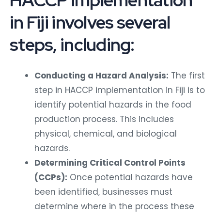
HACCP implementation
in Fiji involves several
steps, including:
Conducting a Hazard Analysis:
The first
step in HACCP implementation in Fiji is to
identify potential hazards in the food
production process. This includes
physical, chemical, and biological
hazards.
Determining Critical Control Points
(CCPs):
Once potential hazards have
been identified, businesses must
determine where in the process these