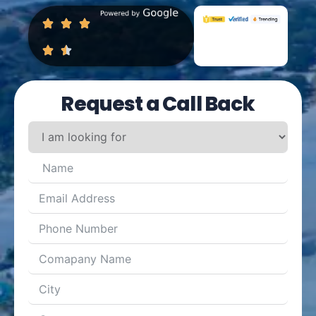
Request a Call Back