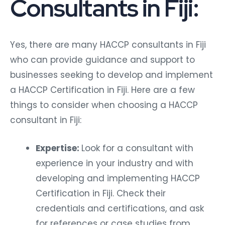
Consultants in Fiji:
Yes, there are many HACCP consultants in Fiji
who can provide guidance and support to
businesses seeking to develop and implement
a HACCP Certification in Fiji. Here are a few
things to consider when choosing a HACCP
consultant in Fiji:
Expertise:
Look for a consultant with
experience in your industry and with
developing and implementing HACCP
Certification in Fiji. Check their
credentials and certifications, and ask
for references or case studies from