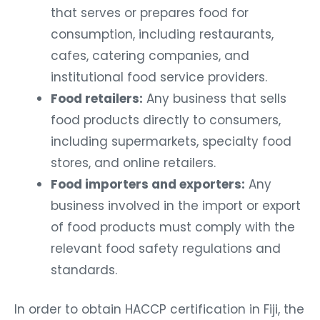
that serves or prepares food for
consumption, including restaurants,
cafes, catering companies, and
institutional food service providers.
Food retailers:
Any business that sells
food products directly to consumers,
including supermarkets, specialty food
stores, and online retailers.
Food importers and exporters:
Any
business involved in the import or export
of food products must comply with the
relevant food safety regulations and
standards.
In order to obtain HACCP certification in Fiji, the