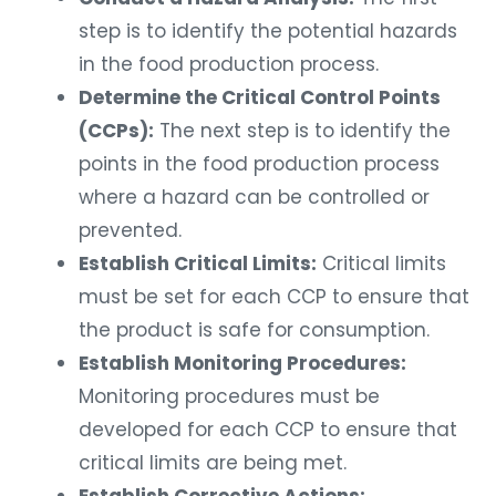
step is to identify the potential hazards
in the food production process.
Determine the Critical Control Points
(CCPs):
The next step is to identify the
points in the food production process
where a hazard can be controlled or
prevented.
Establish Critical Limits:
Critical limits
must be set for each CCP to ensure that
the product is safe for consumption.
Establish Monitoring Procedures:
Monitoring procedures must be
developed for each CCP to ensure that
critical limits are being met.