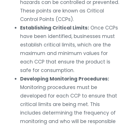
hazards can be controlled or prevented.
These points are known as Critical
Control Points (CCPs).
Establishing Critical Limits:
Once CCPs
have been identified, businesses must
establish critical limits, which are the
maximum and minimum values for
each CCP that ensure the product is
safe for consumption.
Developing Monitoring Procedures:
Monitoring procedures must be
developed for each CCP to ensure that
critical limits are being met. This
includes determining the frequency of
monitoring and who will be responsible