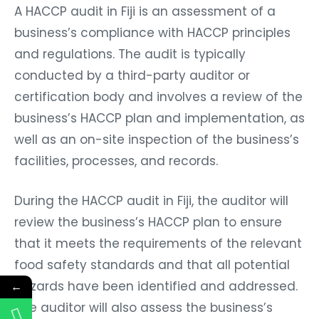
A HACCP audit in Fiji is an assessment of a
business’s compliance with HACCP principles
and regulations. The audit is typically
conducted by a third-party auditor or
certification body and involves a review of the
business’s HACCP plan and implementation, as
well as an on-site inspection of the business’s
facilities, processes, and records.
During the HACCP audit in Fiji, the auditor will
review the business’s HACCP plan to ensure
that it meets the requirements of the relevant
food safety standards and that all potential
hazards have been identified and addressed.
←
The auditor will also assess the business’s