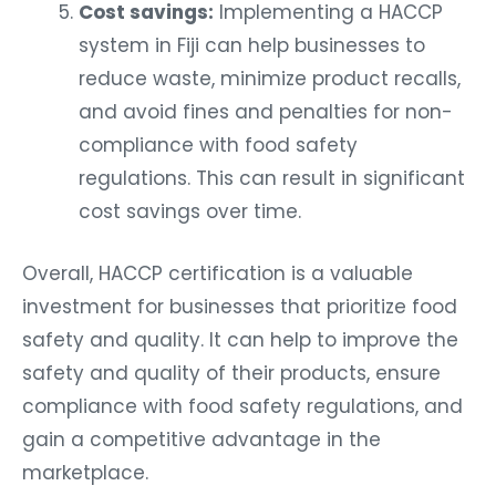
Cost savings:
Implementing a HACCP
system in Fiji can help businesses to
reduce waste, minimize product recalls,
and avoid fines and penalties for non-
compliance with food safety
regulations. This can result in significant
cost savings over time.
Overall, HACCP certification is a valuable
investment for businesses that prioritize food
safety and quality. It can help to improve the
safety and quality of their products, ensure
compliance with food safety regulations, and
gain a competitive advantage in the
marketplace.