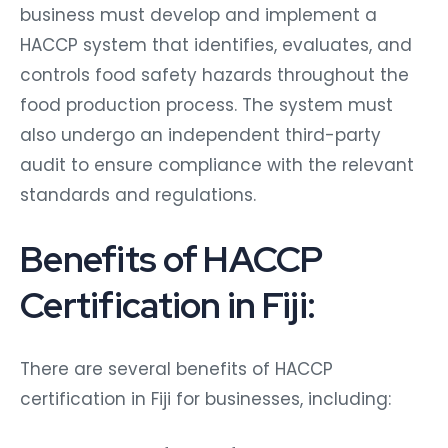
business must develop and implement a
HACCP system that identifies, evaluates, and
controls food safety hazards throughout the
food production process. The system must
also undergo an independent third-party
audit to ensure compliance with the relevant
standards and regulations.
Benefits of HACCP
Certification in Fiji:
There are several benefits of HACCP
certification in Fiji for businesses, including: