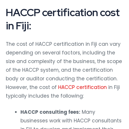
HACCP certification cost
in Fiji:
The cost of HACCP certification in Fiji can vary
depending on several factors, including the
size and complexity of the business, the scope
of the HACCP system, and the certification
body or auditor conducting the certification.
However, the cost of
HACCP certification
in Fiji
typically includes the following:
HACCP consulting fees:
Many
businesses work with HACCP consultants