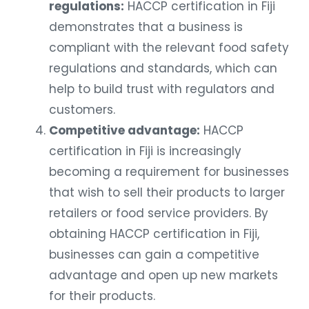
regulations:
HACCP certification in Fiji
demonstrates that a business is
compliant with the relevant food safety
regulations and standards, which can
help to build trust with regulators and
customers.
Competitive advantage:
HACCP
certification in Fiji is increasingly
becoming a requirement for businesses
that wish to sell their products to larger
retailers or food service providers. By
obtaining HACCP certification in Fiji,
businesses can gain a competitive
advantage and open up new markets
for their products.