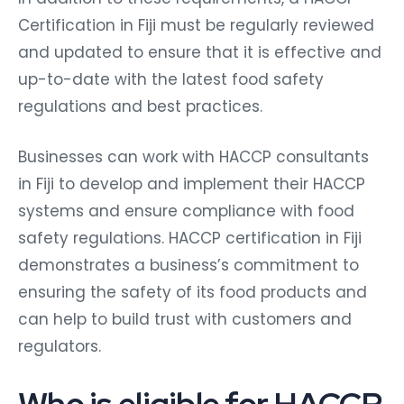
Certification in Fiji must be regularly reviewed
and updated to ensure that it is effective and
up-to-date with the latest food safety
regulations and best practices.
Businesses can work with HACCP consultants
in Fiji to develop and implement their HACCP
systems and ensure compliance with food
safety regulations. HACCP certification in Fiji
demonstrates a business’s commitment to
ensuring the safety of its food products and
can help to build trust with customers and
regulators.
Who is eligible for HACCP