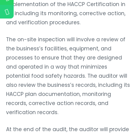
implementation of the HACCP Certification in
Fiji, including its monitoring, corrective action,
and verification procedures.
The on-site inspection will involve a review of
the business’s facilities, equipment, and
processes to ensure that they are designed
and operated in a way that minimizes
potential food safety hazards. The auditor will
also review the business’s records, including its
HACCP plan documentation, monitoring
records, corrective action records, and
verification records.
At the end of the audit, the auditor will provide