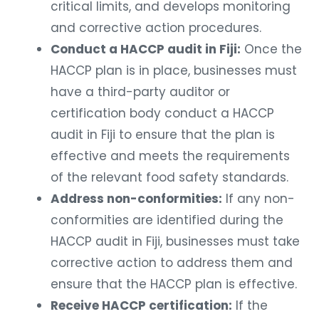
critical limits, and develops monitoring
and corrective action procedures.
Conduct a HACCP audit in Fiji:
Once the
HACCP plan is in place, businesses must
have a third-party auditor or
certification body conduct a HACCP
audit in Fiji to ensure that the plan is
effective and meets the requirements
of the relevant food safety standards.
Address non-conformities:
If any non-
conformities are identified during the
HACCP audit in Fiji, businesses must take
corrective action to address them and
ensure that the HACCP plan is effective.
Receive HACCP certification:
If the