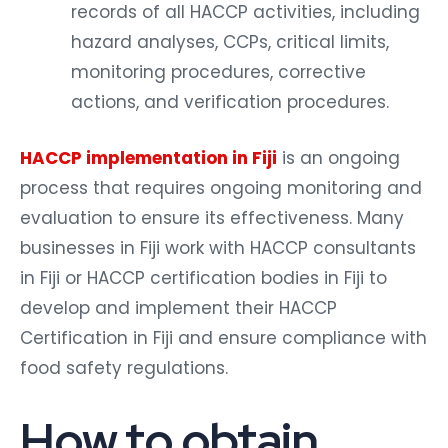
records of all HACCP activities, including
hazard analyses, CCPs, critical limits,
monitoring procedures, corrective
actions, and verification procedures.
HACCP implementation in Fiji
is an ongoing
process that requires ongoing monitoring and
evaluation to ensure its effectiveness. Many
businesses in Fiji work with HACCP consultants
in Fiji or HACCP certification bodies in Fiji to
develop and implement their HACCP
Certification in Fiji and ensure compliance with
food safety regulations.
How to obtain