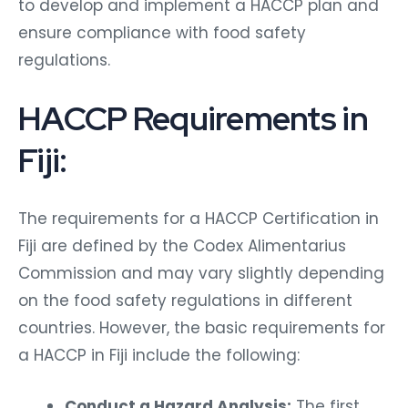
to develop and implement a HACCP plan and
ensure compliance with food safety
regulations.
HACCP Requirements in
Fiji:
The requirements for a HACCP Certification in
Fiji are defined by the Codex Alimentarius
Commission and may vary slightly depending
on the food safety regulations in different
countries. However, the basic requirements for
a HACCP in Fiji include the following:
Conduct a Hazard Analysis:
The first