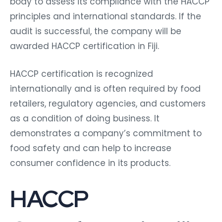
body to assess its compliance with the HACCP
principles and international standards. If the
audit is successful, the company will be
awarded HACCP certification in Fiji.
HACCP certification is recognized
internationally and is often required by food
retailers, regulatory agencies, and customers
as a condition of doing business. It
demonstrates a company’s commitment to
food safety and can help to increase
consumer confidence in its products.
HACCP