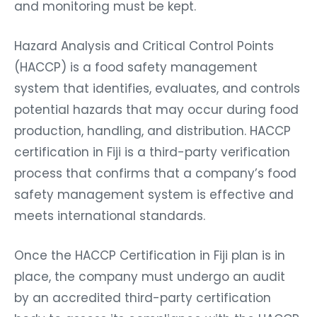
and monitoring must be kept.
Hazard Analysis and Critical Control Points
(HACCP) is a food safety management
system that identifies, evaluates, and controls
potential hazards that may occur during food
production, handling, and distribution. HACCP
certification in Fiji is a third-party verification
process that confirms that a company’s food
safety management system is effective and
meets international standards.
Once the HACCP Certification in Fiji plan is in
place, the company must undergo an audit
by an accredited third-party certification