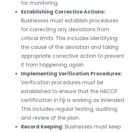
for monitoring.
Establishing Corrective Actions:
Businesses must establish procedures
for correcting any deviations from
critical limits. This includes identifying
the cause of the deviation and taking
appropriate corrective action to prevent
it from happening again.
Implementing Verification Procedures:
Verification procedures must be
established to ensure that the HACCP
certification in Fiji is working as intended.
This includes regular testing, auditing,
and review of the plan.
Record Keeping:
Businesses must keep