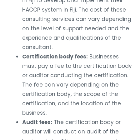
in Fiji to develop and implement their
HACCP system in Fiji. The cost of these
consulting services can vary depending
on the level of support needed and the
experience and qualifications of the
consultant.
Certification body fees:
Businesses
must pay a fee to the certification body
or auditor conducting the certification.
The fee can vary depending on the
certification body, the scope of the
certification, and the location of the
business.
Audit fees:
The certification body or
auditor will conduct an audit of the