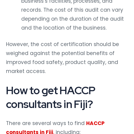
business’s facilities, processes, and
records. The cost of this audit can vary
depending on the duration of the audit
and the location of the business.
However, the cost of certification should be
weighed against the potential benefits of
improved food safety, product quality, and
market access.
How to get HACCP
consultants in Fiji?
There are several ways to find
HACCP
consultants in Fiji
,
including: