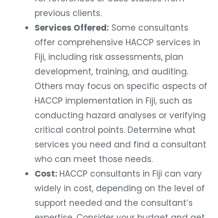
previous clients.
Services Offered:
Some consultants
offer comprehensive HACCP services in
Fiji, including risk assessments, plan
development, training, and auditing.
Others may focus on specific aspects of
HACCP implementation in Fiji, such as
conducting hazard analyses or verifying
critical control points. Determine what
services you need and find a consultant
who can meet those needs.
Cost:
HACCP consultants in Fiji can vary
widely in cost, depending on the level of
support needed and the consultant’s
expertise. Consider your budget and get