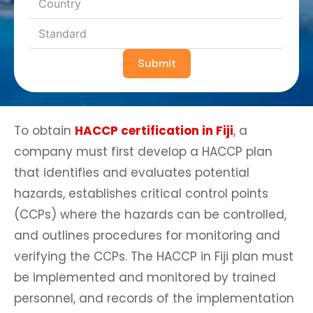
Submit
To obtain
HACCP certification in Fiji
, a
company must first develop a HACCP plan
that identifies and evaluates potential
hazards, establishes critical control points
(CCPs) where the hazards can be controlled,
and outlines procedures for monitoring and
verifying the CCPs. The HACCP in Fiji plan must
be implemented and monitored by trained
personnel, and records of the implementation