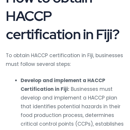
HACCP
certification in Fiji?
To obtain HACCP certification in Fiji, businesses
must follow several steps:
Develop and implement a HACCP
Certification in Fiji:
Businesses must
develop and implement a HACCP plan
that identifies potential hazards in their
food production process, determines
critical control points (CCPs), establishes