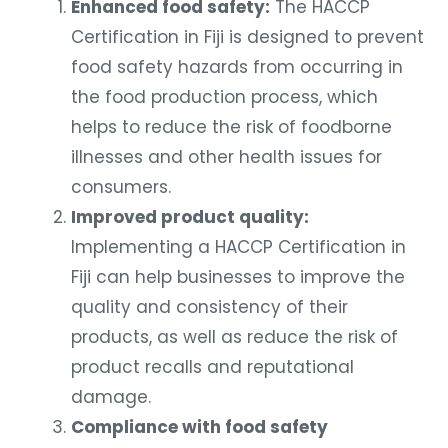
Enhanced food safety:
The HACCP
Certification in Fiji is designed to prevent
food safety hazards from occurring in
the food production process, which
helps to reduce the risk of foodborne
illnesses and other health issues for
consumers.
Improved product quality:
Implementing a HACCP Certification in
Fiji can help businesses to improve the
quality and consistency of their
products, as well as reduce the risk of
product recalls and reputational
damage.
Compliance with food safety