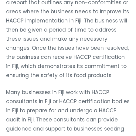
a report that outlines any non-conformities or
areas where the business needs to improve its
HACCP implementation in Fiji. The business will
then be given a period of time to address
these issues and make any necessary
changes. Once the issues have been resolved,
the business can receive HACCP certification
in Fiji, which demonstrates its commitment to
ensuring the safety of its food products.
Many businesses in Fiji work with HACCP
consultants in Fiji or HACCP certification bodies
in Fiji to prepare for and undergo a HACCP
audit in Fiji. These consultants can provide
guidance and support to businesses seeking