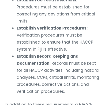
Establish Corrective Actions:
Procedures must be established for
correcting any deviations from critical
limits.
Establish Verification Procedures:
Verification procedures must be
established to ensure that the HACCP
system in Fiji is effective.
Establish Record Keeping and
Documentation:
Records must be kept
for all HACCP activities, including hazard
analyses, CCPs, critical limits, monitoring
procedures, corrective actions, and
verification procedures.
In addition to these requirements, a HACCP