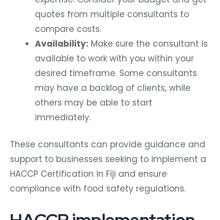
quotes from multiple consultants to
compare costs.
Availability:
Make sure the consultant is
available to work with you within your
desired timeframe. Some consultants
may have a backlog of clients, while
others may be able to start
immediately.
These consultants can provide guidance and
support to businesses seeking to implement a
HACCP Certification in Fiji and ensure
compliance with food safety regulations.