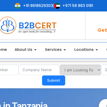
+91 8618629303
+971 58 883 0181
Get
ome
About Us
Services
Locations
Submit
 in Tanzania