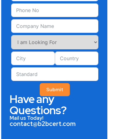
Submit
Have any
Questions?
Mail us Today!
contact@b2bcert.com