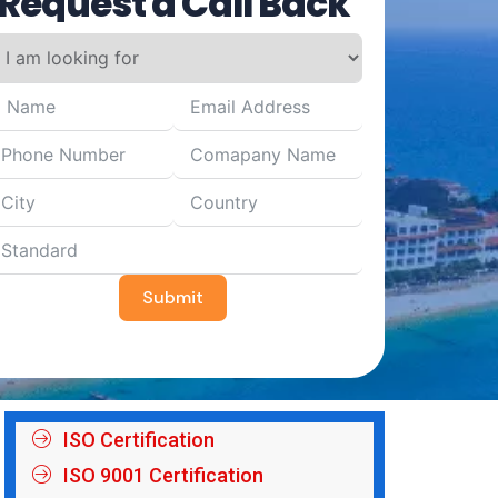
Request a Call Back
Submit
ISO Certification
ISO 9001 Certification