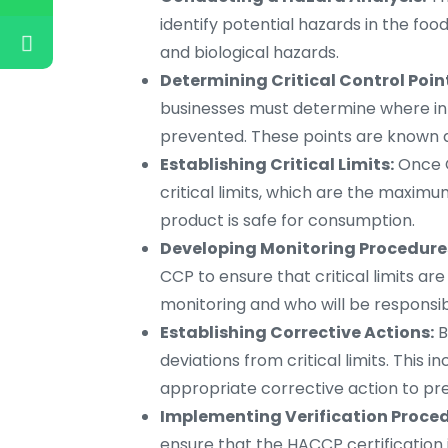
identify potential hazards in the foo
and biological hazards.
Determining Critical Control Poin
businesses must determine where in
prevented. These points are known as
Establishing Critical Limits:
Once C
critical limits, which are the maxi
product is safe for consumption.
Developing Monitoring Procedure
CCP to ensure that critical limits ar
monitoring and who will be responsib
Establishing Corrective Actions:
B
deviations from critical limits. This 
appropriate corrective action to pr
Implementing Verification Proced
ensure that the HACCP certification i