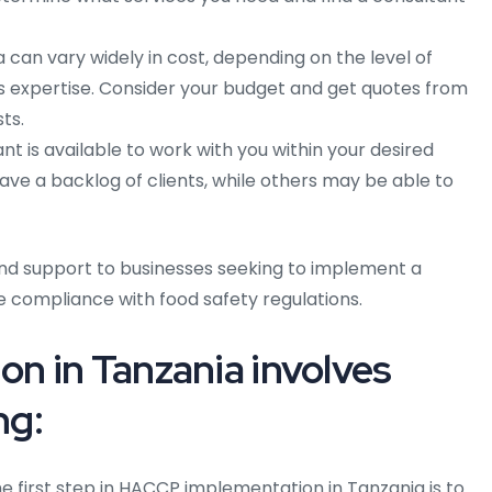
can vary widely in cost, depending on the level of
 expertise. Consider your budget and get quotes from
ts.
t is available to work with you within your desired
e a backlog of clients, while others may be able to
nd support to businesses seeking to implement a
e compliance with food safety regulations.
n in Tanzania involves
ng:
e first step in HACCP implementation in Tanzania is to