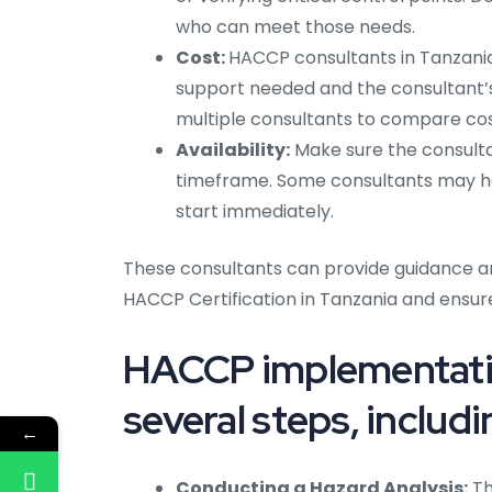
who can meet those needs.
Cost:
HACCP consultants in Tanzania 
support needed and the consultant’s
multiple consultants to compare cos
Availability:
Make sure the consultan
timeframe. Some consultants may hav
start immediately.
These consultants can provide guidance a
HACCP Certification in Tanzania and ensur
HACCP implementatio
several steps, includi
←
Conducting a Hazard Analysis:
Th