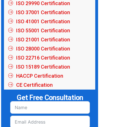
ISO 29990 Certification
ISO 37001 Certification
ISO 41001 Certification
ISO 55001 Certification
ISO 21001 Certification
ISO 28000 Certification
ISO 22716 Certification
ISO 15189 Certification
HACCP Certification
CE Certification
Get Free Consultation