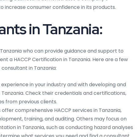
o increase consumer confidence in its products.
ts in Tanzania:
 Tanzania who can provide guidance and support to
nt a HACCP Certification in Tanzania. Here are a few
consultant in Tanzania:
h experience in your industry and with developing and
Tanzania. Check their credentials and certifications,
es from previous clients.
offer comprehensive HACCP services in Tanzania,
elopment, training, and auditing. Others may focus on
ation in Tanzania, such as conducting hazard analyses
 Determine what services you need and find a consultant