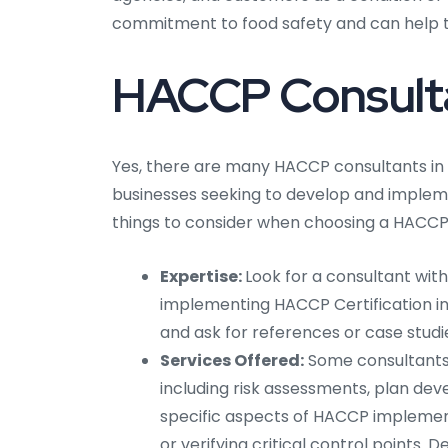
commitment to food safety and can help t
HACCP Consultan
Yes, there are many HACCP consultants in
businesses seeking to develop and impleme
things to consider when choosing a HACCP 
Expertise:
Look for a consultant wit
implementing HACCP Certification in 
and ask for references or case studi
Services Offered:
Some consultants 
including risk assessments, plan dev
specific aspects of HACCP implement
or verifying critical control points.