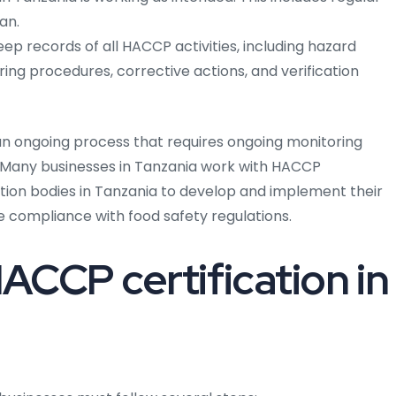
an.
ep records of all HACCP activities, including hazard
oring procedures, corrective actions, and verification
 an ongoing process that requires ongoing monitoring
s. Many businesses in Tanzania work with HACCP
ation bodies in Tanzania to develop and implement their
e compliance with food safety regulations.
ACCP certification in