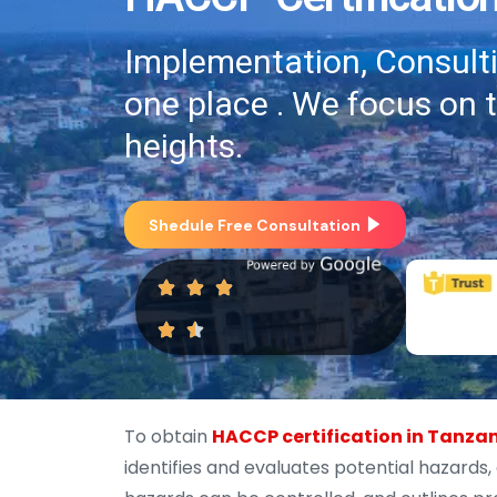
Implementation, Consultin
one place . We focus on 
heights.
Shedule Free Consultation
To obtain
HACCP certification in Tanza
identifies and evaluates potential hazards,