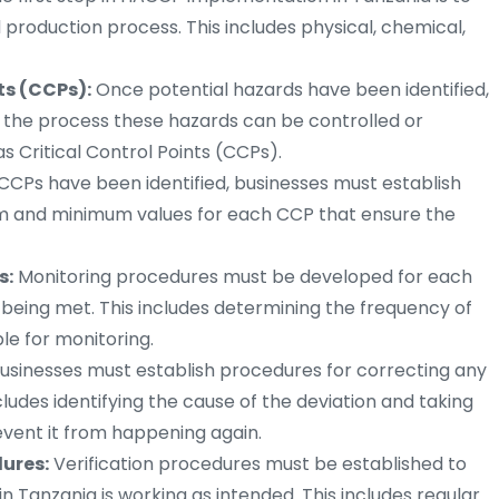
d production process. This includes physical, chemical,
ts (CCPs):
Once potential hazards have been identified,
 the process these hazards can be controlled or
 Critical Control Points (CCPs).
CPs have been identified, businesses must establish
mum and minimum values for each CCP that ensure the
s:
Monitoring procedures must be developed for each
e being met. This includes determining the frequency of
le for monitoring.
usinesses must establish procedures for correcting any
includes identifying the cause of the deviation and taking
event it from happening again.
ures:
Verification procedures must be established to
n Tanzania is working as intended. This includes regular