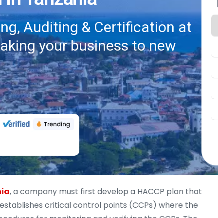
g, Auditing & Certification at
taking your business to new
nia
, a company must first develop a HACCP plan that
 establishes critical control points (CCPs) where the