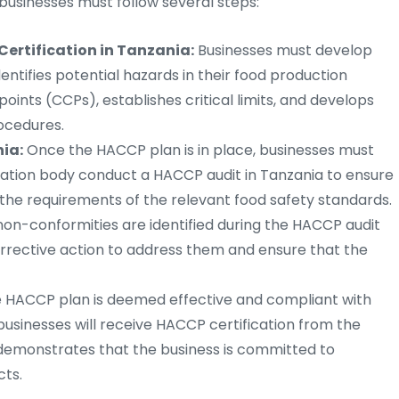
 businesses must follow several steps:
ertification in Tanzania:
Businesses must develop
tifies potential hazards in their food production
points (CCPs), establishes critical limits, and develops
ocedures.
ia:
Once the HACCP plan is in place, businesses must
ication body conduct a HACCP audit in Tanzania to ensure
 the requirements of the relevant food safety standards.
non-conformities are identified during the HACCP audit
orrective action to address them and ensure that the
e HACCP plan is deemed effective and compliant with
businesses will receive HACCP certification from the
on demonstrates that the business is committed to
cts.