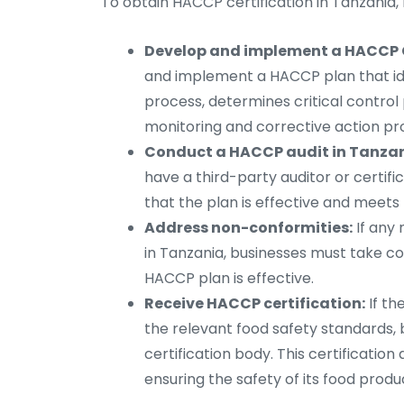
To obtain HACCP certification in Tanzania,
Develop and implement a HACCP C
and implement a HACCP plan that iden
process, determines critical control 
monitoring and corrective action pr
Conduct a HACCP audit in Tanzan
have a third-party auditor or certif
that the plan is effective and meets
Address non-conformities:
If any 
in Tanzania, businesses must take c
HACCP plan is effective.
Receive HACCP certification:
If th
the relevant food safety standards, 
certification body. This certificati
ensuring the safety of its food produ