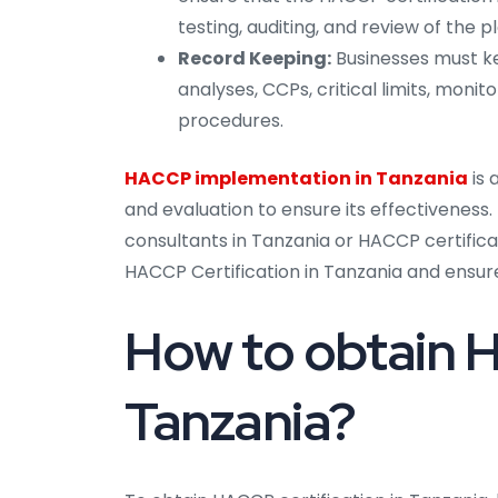
testing, auditing, and review of the pl
Record Keeping:
Businesses must ke
analyses, CCPs, critical limits, monit
procedures.
HACCP implementation in Tanzania
is
and evaluation to ensure its effectivenes
consultants in Tanzania or HACCP certific
HACCP Certification in Tanzania and ensur
How to obtain H
Tanzania?