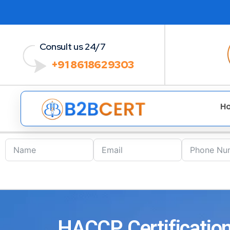
Consult us 24/7
+91 8618629303
H
HACCP Certification