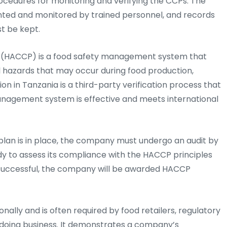
ocedures for monitoring and verifying the CCPs. The
ted and monitored by trained personnel, and records
t be kept.
ts (HACCP) is a food safety management system that
al hazards that may occur during food production,
ion in Tanzania is a third-party verification process that
nagement system is effective and meets international
plan is in place, the company must undergo an audit by
dy to assess its compliance with the HACCP principles
is successful, the company will be awarded HACCP
nally and is often required by food retailers, regulatory
 doing business. It demonstrates a company’s