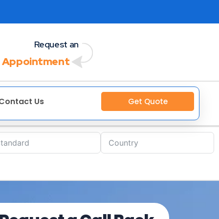
Request an
 Appointment
Contact Us
Get Quote