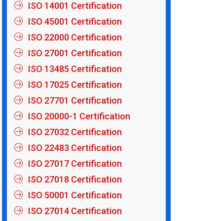
ISO 14001 Certification
ISO 45001 Certification
ISO 22000 Certification
ISO 27001 Certification
ISO 13485 Certification
ISO 17025 Certification
ISO 27701 Certification
ISO 20000-1 Certification
ISO 27032 Certification
ISO 22483 Certification
ISO 27017 Certification
ISO 27018 Certification
ISO 50001 Certification
ISO 27014 Certification