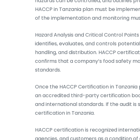
hazards can be controlled, and outlines pr
HACCP in Tanzania plan must be implemen
of the implementation and monitoring mus
Hazard Analysis and Critical Control Poin
identifies, evaluates, and controls potenti
handling, and distribution. HACCP certificat
confirms that a company’s food safety ma
standards.
Once the HACCP Certification in Tanzania 
an accredited third-party certification bo
and international standards. If the audit 
certification in Tanzania.
HACCP certification is recognized internatio
agencies, and customers as a condition of