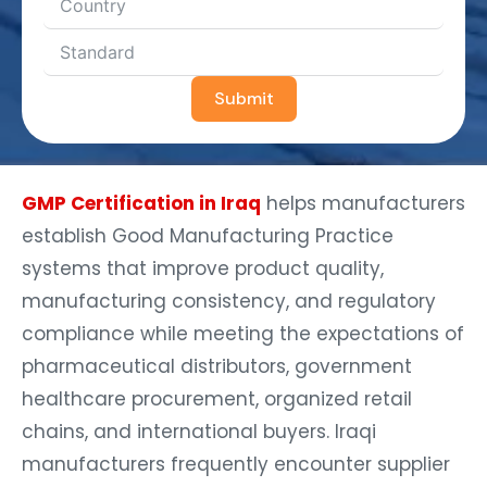
Submit
GMP Certification in Iraq
helps manufacturers
establish Good Manufacturing Practice
systems that improve product quality,
manufacturing consistency, and regulatory
compliance while meeting the expectations of
pharmaceutical distributors, government
healthcare procurement, organized retail
chains, and international buyers. Iraqi
manufacturers frequently encounter supplier