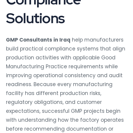
Solutions
GMP Consultants in Iraq
help manufacturers
build practical compliance systems that align
production activities with applicable Good
Manufacturing Practice requirements while
improving operational consistency and audit
readiness. Because every manufacturing
facility has different production risks,
regulatory obligations, and customer
expectations, successful GMP projects begin
with understanding how the factory operates
before recommending documentation or