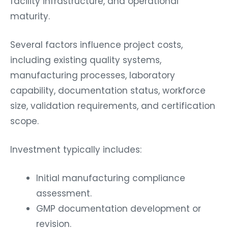
facility infrastructure, and operational
maturity.
Several factors influence project costs,
including existing quality systems,
manufacturing processes, laboratory
capability, documentation status, workforce
size, validation requirements, and certification
scope.
Investment typically includes:
Initial manufacturing compliance
assessment.
GMP documentation development or
revision.