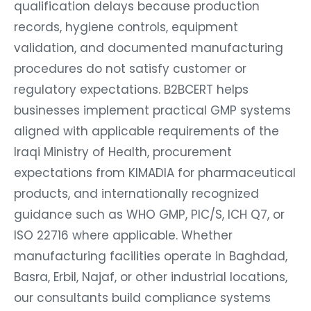
qualification delays because production
records, hygiene controls, equipment
validation, and documented manufacturing
procedures do not satisfy customer or
regulatory expectations. B2BCERT helps
businesses implement practical GMP systems
aligned with applicable requirements of the
Iraqi Ministry of Health, procurement
expectations from KIMADIA for pharmaceutical
products, and internationally recognized
guidance such as WHO GMP, PIC/S, ICH Q7, or
ISO 22716 where applicable. Whether
manufacturing facilities operate in Baghdad,
Basra, Erbil, Najaf, or other industrial locations,
our consultants build compliance systems