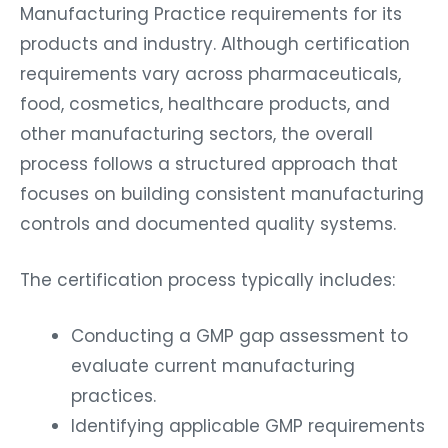
Manufacturing Practice requirements for its
products and industry. Although certification
requirements vary across pharmaceuticals,
food, cosmetics, healthcare products, and
other manufacturing sectors, the overall
process follows a structured approach that
focuses on building consistent manufacturing
controls and documented quality systems.
The certification process typically includes:
Conducting a GMP gap assessment to
evaluate current manufacturing
practices.
Identifying applicable GMP requirements