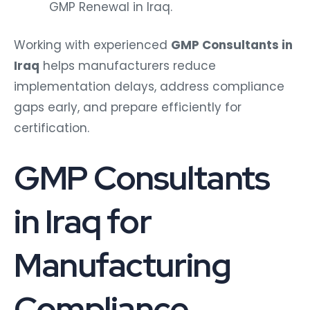
GMP Renewal in Iraq.
Working with experienced
GMP Consultants in
Iraq
helps manufacturers reduce
implementation delays, address compliance
gaps early, and prepare efficiently for
certification.
GMP Consultants
in Iraq for
Manufacturing
Compliance