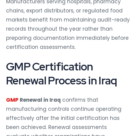
Manufacturers serving hospitals, pharmacy
chains, export distributors, or regulated food
markets benefit from maintaining audit-ready
records throughout the year rather than
preparing documentation immediately before
certification assessments.
GMP Certification
Renewal Process in Iraq
GMP
Renewal in Iraq
confirms that
manufacturing controls continue operating
effectively after the initial certification has
been achieved. Renewal assessments