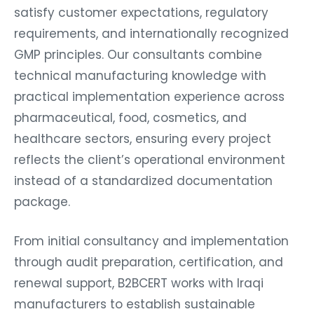
satisfy customer expectations, regulatory
requirements, and internationally recognized
GMP principles. Our consultants combine
technical manufacturing knowledge with
practical implementation experience across
pharmaceutical, food, cosmetics, and
healthcare sectors, ensuring every project
reflects the client’s operational environment
instead of a standardized documentation
package.
From initial consultancy and implementation
through audit preparation, certification, and
renewal support, B2BCERT works with Iraqi
manufacturers to establish sustainable