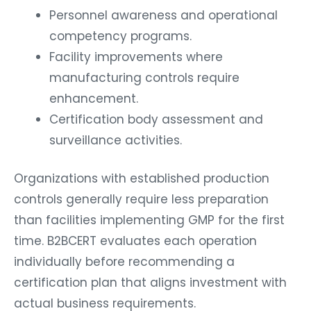
Personnel awareness and operational
competency programs.
Facility improvements where
manufacturing controls require
enhancement.
Certification body assessment and
surveillance activities.
Organizations with established production
controls generally require less preparation
than facilities implementing GMP for the first
time. B2BCERT evaluates each operation
individually before recommending a
certification plan that aligns investment with
actual business requirements.