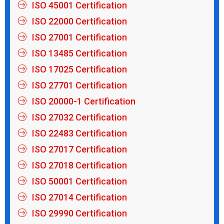
ISO 45001 Certification
ISO 22000 Certification
ISO 27001 Certification
ISO 13485 Certification
ISO 17025 Certification
ISO 27701 Certification
ISO 20000-1 Certification
ISO 27032 Certification
ISO 22483 Certification
ISO 27017 Certification
ISO 27018 Certification
ISO 50001 Certification
ISO 27014 Certification
ISO 29990 Certification