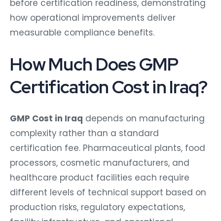
before certification readiness, demonstrating
how operational improvements deliver
measurable compliance benefits.
How Much Does GMP
Certification Cost in Iraq?
GMP Cost in Iraq
depends on manufacturing
complexity rather than a standard
certification fee. Pharmaceutical plants, food
processors, cosmetic manufacturers, and
healthcare product facilities each require
different levels of technical support based on
production risks, regulatory expectations,