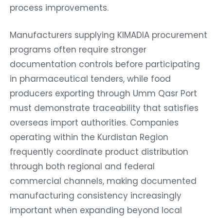
process improvements.
Manufacturers supplying KIMADIA procurement
programs often require stronger
documentation controls before participating
in pharmaceutical tenders, while food
producers exporting through Umm Qasr Port
must demonstrate traceability that satisfies
overseas import authorities. Companies
operating within the Kurdistan Region
frequently coordinate product distribution
through both regional and federal
commercial channels, making documented
manufacturing consistency increasingly
important when expanding beyond local