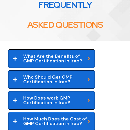
FREQUENTLY
ASKED QUESTIONS
What Are the Benefits of
GMP Certification in Iraq?
Who Should Get GMP
Certification in Iraq?
How Does work GMP
Certification in Iraq?
How Much Does the Cost of
GMP Certification in Iraq?