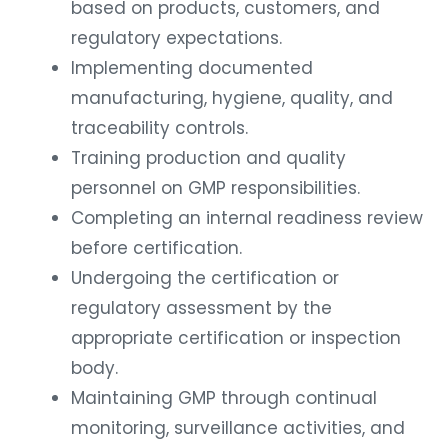
based on products, customers, and
regulatory expectations.
Implementing documented
manufacturing, hygiene, quality, and
traceability controls.
Training production and quality
personnel on GMP responsibilities.
Completing an internal readiness review
before certification.
Undergoing the certification or
regulatory assessment by the
appropriate certification or inspection
body.
Maintaining GMP through continual
monitoring, surveillance activities, and