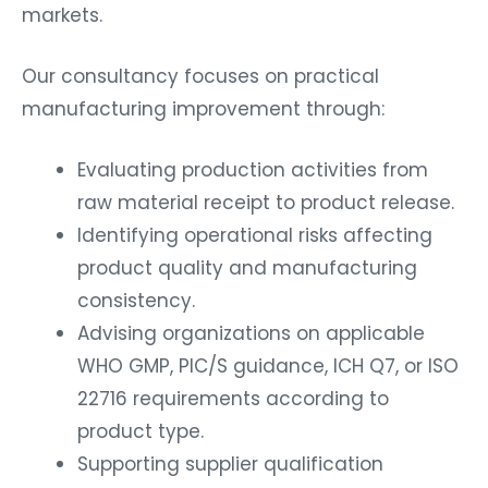
markets.
Our consultancy focuses on practical
manufacturing improvement through:
Evaluating production activities from
raw material receipt to product release.
Identifying operational risks affecting
product quality and manufacturing
consistency.
Advising organizations on applicable
WHO GMP, PIC/S guidance, ICH Q7, or ISO
22716 requirements according to
product type.
Supporting supplier qualification