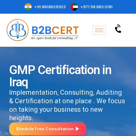
+91 8618629303
+971 58 883 0181
GMP Certification in
Iraq
Implementation, Consulting, Auditing
& Certification at one place . We focus
on taking your business to new
heights.
Shedule Free Consultation