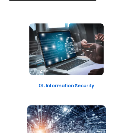
01. Information Security