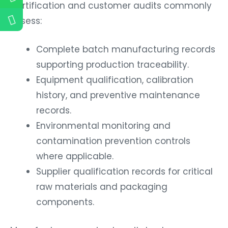
Certification and customer audits commonly
assess:
Complete batch manufacturing records
supporting production traceability.
Equipment qualification, calibration
history, and preventive maintenance
records.
Environmental monitoring and
contamination prevention controls
where applicable.
Supplier qualification records for critical
raw materials and packaging
components.