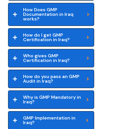
How Does GMP
Documentation in Iraq
works?
How do I get GMP
Certification in Iraq?
Who gives GMP
Certification in Iraq?
How do you pass an GMP
Audit in Iraq?
Why is GMP Mandatory in
Iraq?
GMP Implementation in
Iraq?