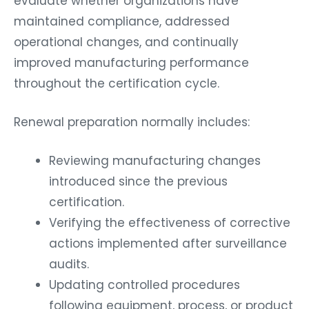
evaluate whether organizations have
maintained compliance, addressed
operational changes, and continually
improved manufacturing performance
throughout the certification cycle.
Renewal preparation normally includes:
Reviewing manufacturing changes
introduced since the previous
certification.
Verifying the effectiveness of corrective
actions implemented after surveillance
audits.
Updating controlled procedures
following equipment, process, or product