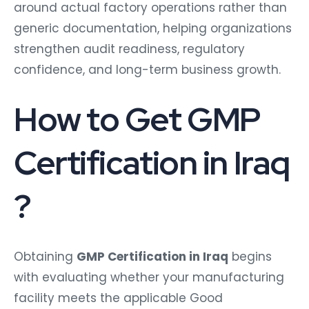
around actual factory operations rather than
generic documentation, helping organizations
strengthen audit readiness, regulatory
confidence, and long-term business growth.
How to Get GMP
Certification in Iraq
?
Obtaining
GMP Certification in Iraq
begins
with evaluating whether your manufacturing
facility meets the applicable Good