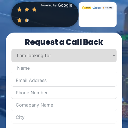
Request a Call Back