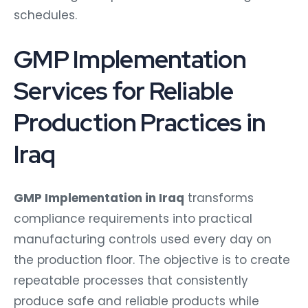
schedules.
GMP Implementation
Services for Reliable
Production Practices in
Iraq
GMP Implementation in Iraq
transforms
compliance requirements into practical
manufacturing controls used every day on
the production floor. The objective is to create
repeatable processes that consistently
produce safe and reliable products while