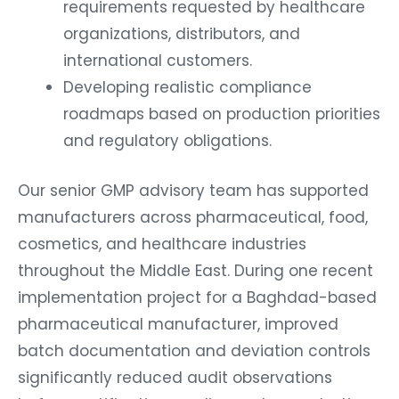
requirements requested by healthcare
organizations, distributors, and
international customers.
Developing realistic compliance
roadmaps based on production priorities
and regulatory obligations.
Our senior GMP advisory team has supported
manufacturers across pharmaceutical, food,
cosmetics, and healthcare industries
throughout the Middle East. During one recent
implementation project for a Baghdad-based
pharmaceutical manufacturer, improved
batch documentation and deviation controls
significantly reduced audit observations