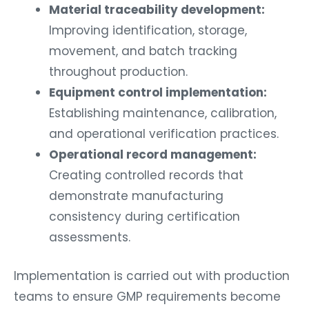
Material traceability development:
Improving identification, storage,
movement, and batch tracking
throughout production.
Equipment control implementation:
Establishing maintenance, calibration,
and operational verification practices.
Operational record management:
Creating controlled records that
demonstrate manufacturing
consistency during certification
assessments.
Implementation is carried out with production
teams to ensure GMP requirements become