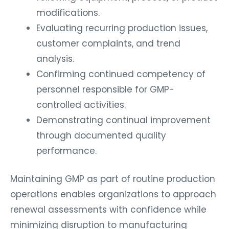
modifications.
Evaluating recurring production issues,
customer complaints, and trend
analysis.
Confirming continued competency of
personnel responsible for GMP-
controlled activities.
Demonstrating continual improvement
through documented quality
performance.
Maintaining GMP as part of routine production
operations enables organizations to approach
renewal assessments with confidence while
minimizing disruption to manufacturing