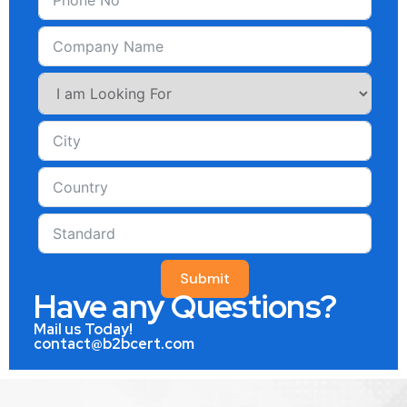
Submit
Have any Questions?
Mail us Today!
contact@b2bcert.com