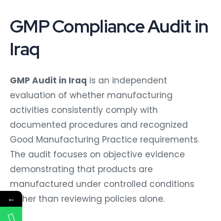
GMP Compliance Audit in
Iraq
GMP Audit in Iraq
is an independent
evaluation of whether manufacturing
activities consistently comply with
documented procedures and recognized
Good Manufacturing Practice requirements.
The audit focuses on objective evidence
demonstrating that products are
manufactured under controlled conditions
←
rather than reviewing policies alone.