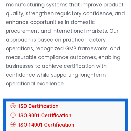
manufacturing systems that improve product
quality, strengthen regulatory confidence, and
enhance opportunities in domestic
procurement and international markets. Our
approach is based on practical factory
operations, recognized GMP frameworks, and
measurable compliance outcomes, enabling
businesses to achieve certification with
confidence while supporting long-term
operational excellence.
ISO Certification
ISO 9001 Certification
ISO 14001 Certification