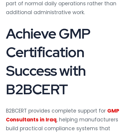
part of normal daily operations rather than
additional administrative work.
Achieve GMP
Certification
Success with
B2BCERT
B2BCERT provides complete support for
GMP
Consultants in Iraq
, helping manufacturers
build practical compliance systems that