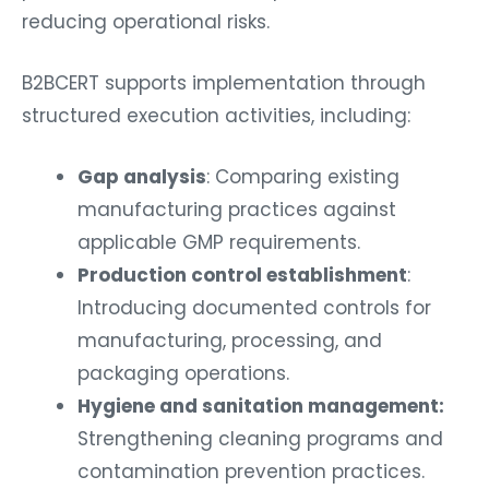
reducing operational risks.
B2BCERT supports implementation through
structured execution activities, including:
Gap analysis
: Comparing existing
manufacturing practices against
applicable GMP requirements.
Production control establishment
:
Introducing documented controls for
manufacturing, processing, and
packaging operations.
Hygiene and sanitation management:
Strengthening cleaning programs and
contamination prevention practices.