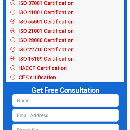
ISO 37001 Certification
ISO 41001 Certification
ISO 55001 Certification
ISO 21001 Certification
ISO 28000 Certification
ISO 22716 Certification
ISO 15189 Certification
HACCP Certification
CE Certification
Get Free Consultation