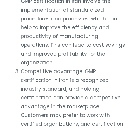
GMP certification in Iran involve the
implementation of standardized
procedures and processes, which can
help to improve the efficiency and
productivity of manufacturing
operations. This can lead to cost savings
and improved profitability for the
organization.
Competitive advantage: GMP
certification in Iran is a recognized
industry standard, and holding
certification can provide a competitive
advantage in the marketplace.
Customers may prefer to work with
certified organizations, and certification