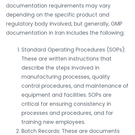
documentation requirements may vary
depending on the specific product and
regulatory body involved, but generally, GMP
documentation in Iran includes the following:
Standard Operating Procedures (SOPs):
These are written instructions that
describe the steps involved in
manufacturing processes, quality
control procedures, and maintenance of
equipment and facilities. SOPs are
critical for ensuring consistency in
processes and procedures, and for
training new employees.
Batch Records: These are documents