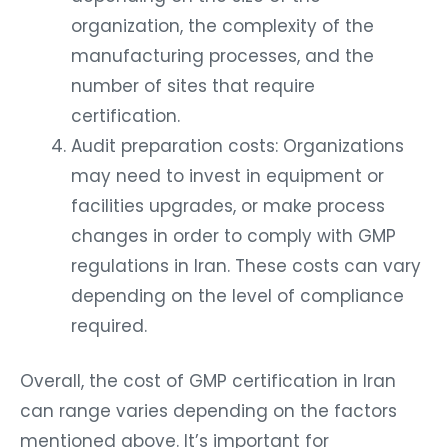
organization, the complexity of the
manufacturing processes, and the
number of sites that require
certification.
Audit preparation costs: Organizations
may need to invest in equipment or
facilities upgrades, or make process
changes in order to comply with GMP
regulations in Iran. These costs can vary
depending on the level of compliance
required.
Overall, the cost of GMP certification in Iran
can range varies depending on the factors
mentioned above. It’s important for