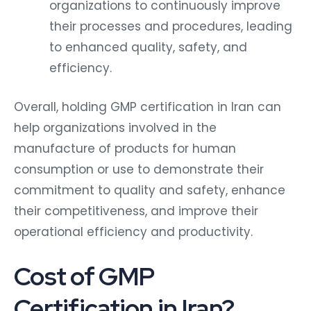
organizations to continuously improve
their processes and procedures, leading
to enhanced quality, safety, and
efficiency.
Overall, holding GMP certification in Iran can
help organizations involved in the
manufacture of products for human
consumption or use to demonstrate their
commitment to quality and safety, enhance
their competitiveness, and improve their
operational efficiency and productivity.
Cost of GMP
Certification in Iran?