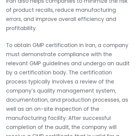
Iran also helps companies to minimize the risk
of product recalls, reduce manufacturing
errors, and improve overall efficiency and
profitability.
To obtain GMP certification in Iran, a company
must demonstrate compliance with the
relevant GMP guidelines and undergo an audit
by a certification body. The certification
process typically involves a review of the
company’s quality management system,
documentation, and production processes, as
well as an on-site inspection of the
manufacturing facility. After successful
completion of the audit, the company will