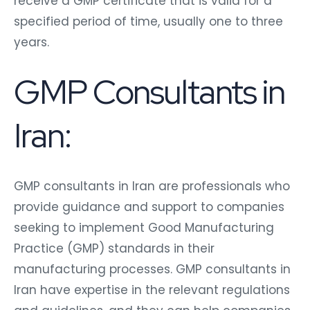
receive a GMP certificate that is valid for a
specified period of time, usually one to three
years.
GMP Consultants in
Iran:
GMP consultants in Iran
are professionals who
provide guidance and support to companies
seeking to implement Good Manufacturing
Practice (GMP) standards in their
manufacturing processes. GMP consultants in
Iran have expertise in the relevant regulations