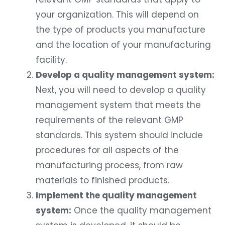
your organization. This will depend on
the type of products you manufacture
and the location of your manufacturing
facility.
Develop a quality management system:
Next, you will need to develop a quality
management system that meets the
requirements of the relevant GMP
standards. This system should include
procedures for all aspects of the
manufacturing process, from raw
materials to finished products.
Implement the quality management
system:
Once the quality management