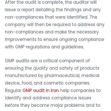
After the audit is complete, the auditor will
issue a report detailing the findings and any
non-compliances that were identified. The
company will then be required to address any
non-compliances and make the necessary
improvements to ensure ongoing compliance
with GMP regulations and guidelines.
GMP audits are a critical component of
ensuring the quality and safety of products
manufactured by pharmaceutical, medical
device, food, and cosmetic companies.
Regular
GMP audit in Iran
help companies to
identify and address compliance issues
before they become major problems and to