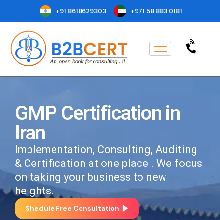
+91 8618629303
+971 58 883 0181
GMP Certification in
Iran
Implementation, Consulting, Auditing
& Certification at one place . We focus
on taking your business to new
heights.
Shedule Free Consultation