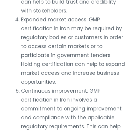
can help to build trust and credibility
with stakeholders.
Expanded market access: GMP
certification in Iran may be required by
regulatory bodies or customers in order
to access certain markets or to
participate in government tenders.
Holding certification can help to expand
market access and increase business
opportunities.
Continuous improvement: GMP
certification in Iran involves a
commitment to ongoing improvement
and compliance with the applicable
regulatory requirements. This can help