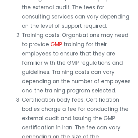
the external audit. The fees for
consulting services can vary depending
on the level of support required.
Training costs: Organizations may need
to provide
GMP
training for their
employees to ensure that they are
familiar with the GMP regulations and
guidelines. Training costs can vary
depending on the number of employees
and the training program selected.
Certification body fees: Certification
bodies charge a fee for conducting the
external audit and issuing the GMP
certification in Iran. The fee can vary
depending on the size of the