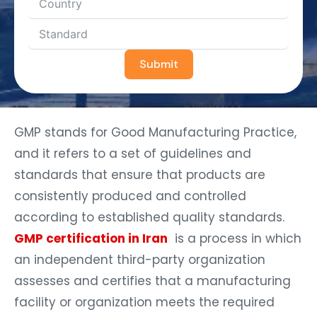
Submit
GMP stands for Good Manufacturing Practice,
and it refers to a set of guidelines and
standards that ensure that products are
consistently produced and controlled
according to established quality standards.
GMP certification in Iran
is a process in which
an independent third-party organization
assesses and certifies that a manufacturing
facility or organization meets the required