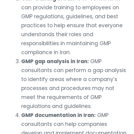
can provide training to employees on
GMP regulations, guidelines, and best
practices to help ensure that everyone
understands their roles and
responsibilities in maintaining GMP
compliance in Iran.
GMP gap analysis in Iran:
GMP
consultants can perform a gap analysis
to identify areas where a company’s
processes and procedures may not
meet the requirements of GMP
regulations and guidelines.
GMP documentation in Iran:
GMP
consultants can help companies
develop and implement documentation