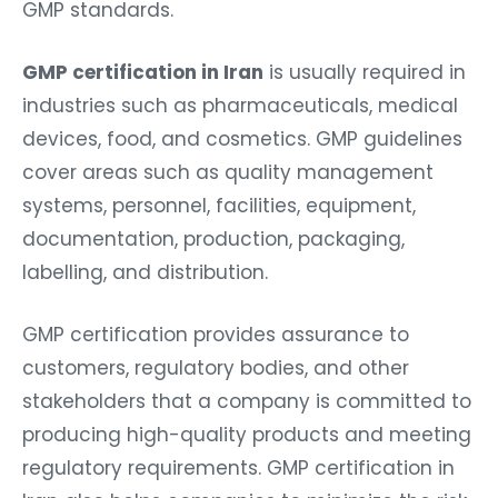
GMP standards.
GMP certification in Iran
is usually required in
industries such as pharmaceuticals, medical
devices, food, and cosmetics. GMP guidelines
cover areas such as quality management
systems, personnel, facilities, equipment,
documentation, production, packaging,
labelling, and distribution.
GMP certification
provides assurance to
customers, regulatory bodies, and other
stakeholders that a company is committed to
producing high-quality products and meeting
regulatory requirements. GMP certification in