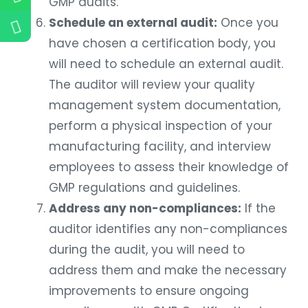
GMP audits.
Schedule an external audit:
Once you
have chosen a certification body, you
will need to schedule an external audit.
The auditor will review your quality
management system documentation,
perform a physical inspection of your
manufacturing facility, and interview
employees to assess their knowledge of
GMP regulations and guidelines.
Address any non-compliances:
If the
auditor identifies any non-compliances
during the audit, you will need to
address them and make the necessary
improvements to ensure ongoing