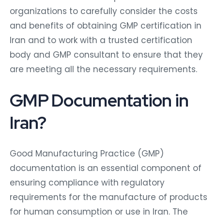
organizations to carefully consider the costs
and benefits of obtaining GMP certification in
Iran and to work with a trusted certification
body and GMP consultant to ensure that they
are meeting all the necessary requirements.
GMP Documentation in
Iran?
Good Manufacturing Practice (GMP)
documentation is an essential component of
ensuring compliance with regulatory
requirements for the manufacture of products
for human consumption or use in Iran. The