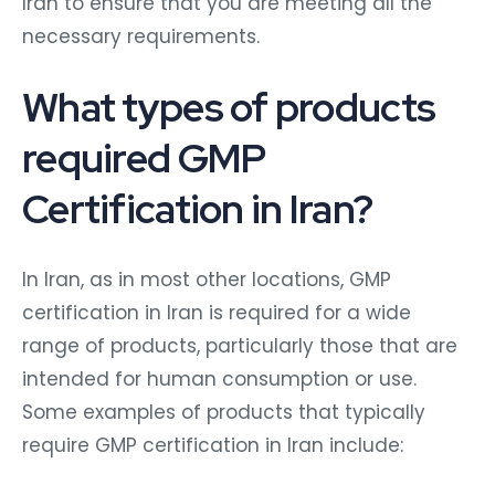
Iran to ensure that you are meeting all the
necessary requirements.
What types of products
required GMP
Certification in Iran?
In Iran, as in most other locations, GMP
certification in Iran is required for a wide
range of products, particularly those that are
intended for human consumption or use.
Some examples of products that typically
require GMP certification in Iran include: