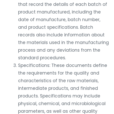
that record the details of each batch of
product manufactured, including the
date of manufacture, batch number,
and product specifications. Batch
records also include information about
the materials used in the manufacturing
process and any deviations from the
standard procedures.
Specifications: These documents define
the requirements for the quality and
characteristics of the raw materials,
intermediate products, and finished
products. Specifications may include
physical, chemical, and microbiological
parameters, as well as other quality