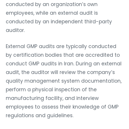
conducted by an organization’s own
employees, while an external audit is
conducted by an independent third-party
auditor.
External GMP audits are typically conducted
by certification bodies that are accredited to
conduct GMP audits in Iran. During an external
audit, the auditor will review the company’s
quality management system documentation,
perform a physical inspection of the
manufacturing facility, and interview
employees to assess their knowledge of GMP
regulations and guidelines.