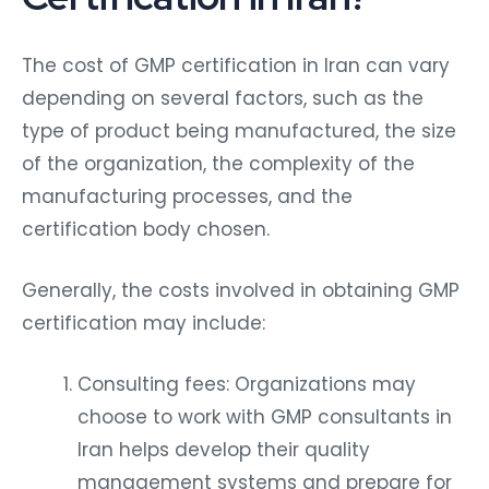
The cost of GMP certification in Iran can vary
depending on several factors, such as the
type of product being manufactured, the size
of the organization, the complexity of the
manufacturing processes, and the
certification body chosen.
Generally, the costs involved in obtaining GMP
certification may include:
Consulting fees: Organizations may
choose to work with GMP consultants in
Iran helps develop their quality
management systems and prepare for