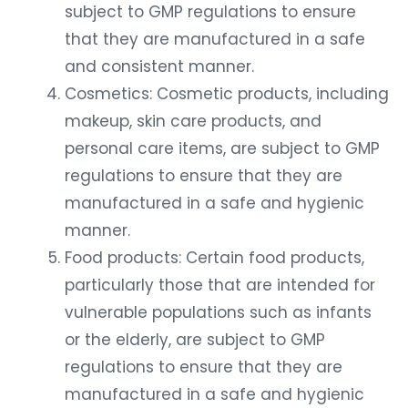
subject to GMP regulations to ensure
that they are manufactured in a safe
and consistent manner.
Cosmetics: Cosmetic products, including
makeup, skin care products, and
personal care items, are subject to GMP
regulations to ensure that they are
manufactured in a safe and hygienic
manner.
Food products: Certain food products,
particularly those that are intended for
vulnerable populations such as infants
or the elderly, are subject to GMP
regulations to ensure that they are
manufactured in a safe and hygienic