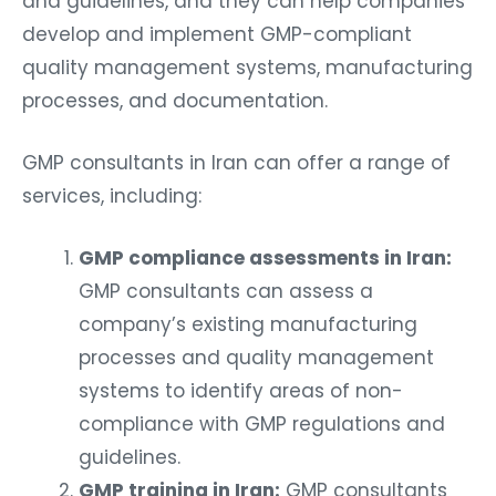
and guidelines, and they can help companies
develop and implement GMP-compliant
quality management systems, manufacturing
processes, and documentation.
GMP consultants in Iran can offer a range of
services, including:
GMP compliance assessments in Iran:
GMP consultants can assess a
company’s existing manufacturing
processes and quality management
systems to identify areas of non-
compliance with GMP regulations and
guidelines.
GMP training in Iran:
GMP consultants