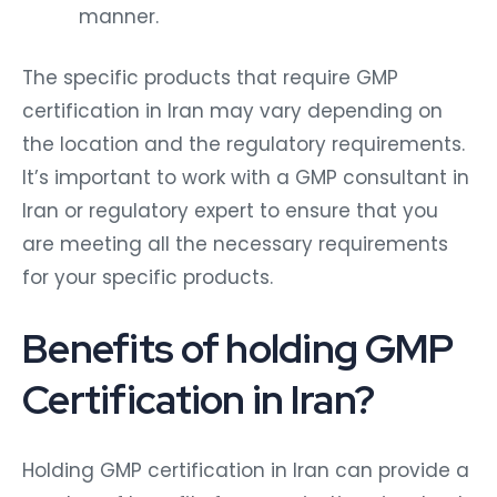
manner.
The specific products that require GMP
certification in Iran may vary depending on
the location and the regulatory requirements.
It’s important to work with a GMP consultant in
Iran or regulatory expert to ensure that you
are meeting all the necessary requirements
for your specific products.
Benefits of holding GMP
Certification in Iran?
Holding GMP certification in Iran can provide a