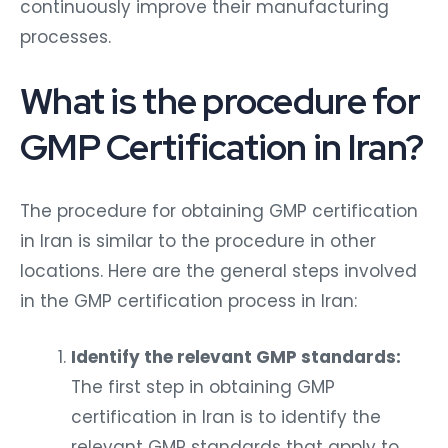
continuously improve their manufacturing
processes.
What is the procedure for
GMP Certification in Iran?
The procedure for obtaining GMP certification
in Iran is similar to the procedure in other
locations. Here are the general steps involved
in the GMP certification process in Iran:
Identify the relevant GMP standards:
The first step in obtaining GMP
certification in Iran is to identify the
relevant GMP standards that apply to