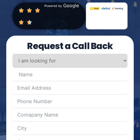
Request a Call Back