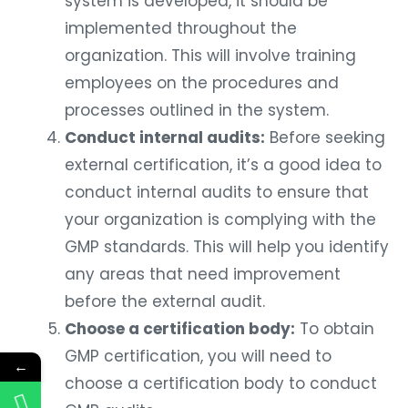
system is developed, it should be
implemented throughout the
organization. This will involve training
employees on the procedures and
processes outlined in the system.
Conduct internal audits:
Before seeking
external certification, it’s a good idea to
conduct internal audits to ensure that
your organization is complying with the
GMP standards. This will help you identify
any areas that need improvement
before the external audit.
Choose a certification body:
To obtain
GMP certification, you will need to
←
choose a certification body to conduct