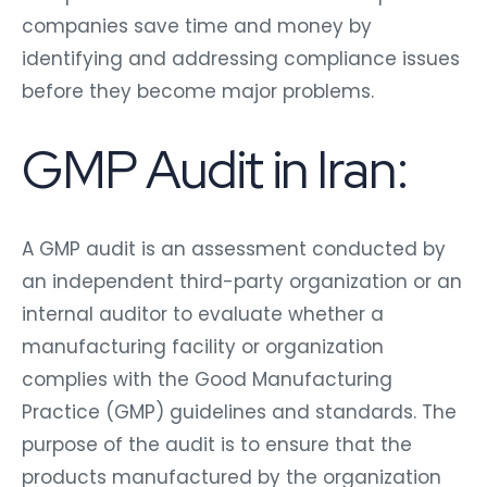
companies save time and money by
identifying and addressing compliance issues
before they become major problems.
GMP Audit in Iran:
A GMP audit is an assessment conducted by
an independent third-party organization or an
internal auditor to evaluate whether a
manufacturing facility or organization
complies with the Good Manufacturing
Practice (GMP) guidelines and standards. The
purpose of the audit is to ensure that the
products manufactured by the organization