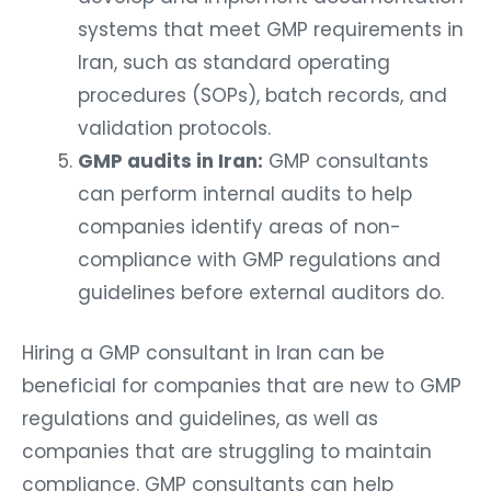
systems that meet GMP requirements in
Iran, such as standard operating
procedures (SOPs), batch records, and
validation protocols.
GMP audits in Iran:
GMP consultants
can perform internal audits to help
companies identify areas of non-
compliance with GMP regulations and
guidelines before external auditors do.
Hiring a GMP consultant in Iran can be
beneficial for companies that are new to GMP
regulations and guidelines, as well as
companies that are struggling to maintain
compliance. GMP consultants can help