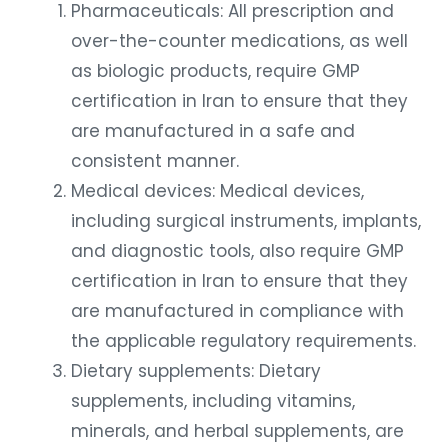
Pharmaceuticals: All prescription and
over-the-counter medications, as well
as biologic products, require GMP
certification in Iran to ensure that they
are manufactured in a safe and
consistent manner.
Medical devices: Medical devices,
including surgical instruments, implants,
and diagnostic tools, also require GMP
certification in Iran to ensure that they
are manufactured in compliance with
the applicable regulatory requirements.
Dietary supplements: Dietary
supplements, including vitamins,
minerals, and herbal supplements, are