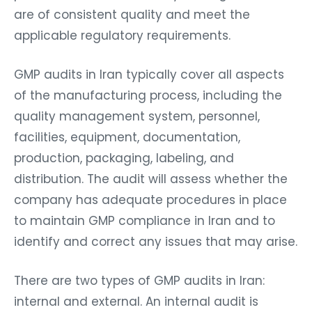
are of consistent quality and meet the
applicable regulatory requirements.
GMP audits in Iran typically cover all aspects
of the manufacturing process, including the
quality management system, personnel,
facilities, equipment, documentation,
production, packaging, labeling, and
distribution. The audit will assess whether the
company has adequate procedures in place
to maintain GMP compliance in Iran and to
identify and correct any issues that may arise.
There are two types of GMP audits in Iran:
internal and external. An internal audit is