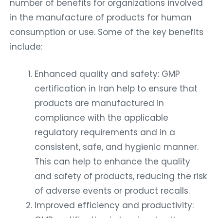
number of benefits for organizations involved
in the manufacture of products for human
consumption or use. Some of the key benefits
include:
Enhanced quality and safety: GMP
certification in Iran help to ensure that
products are manufactured in
compliance with the applicable
regulatory requirements and in a
consistent, safe, and hygienic manner.
This can help to enhance the quality
and safety of products, reducing the risk
of adverse events or product recalls.
Improved efficiency and productivity: