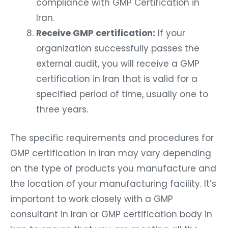
compliance with GMP Certification in
Iran.
Receive GMP certification:
If your
organization successfully passes the
external audit, you will receive a GMP
certification in Iran that is valid for a
specified period of time, usually one to
three years.
The specific requirements and procedures for
GMP certification in Iran may vary depending
on the type of products you manufacture and
the location of your manufacturing facility. It’s
important to work closely with a GMP
consultant in Iran or GMP certification body in