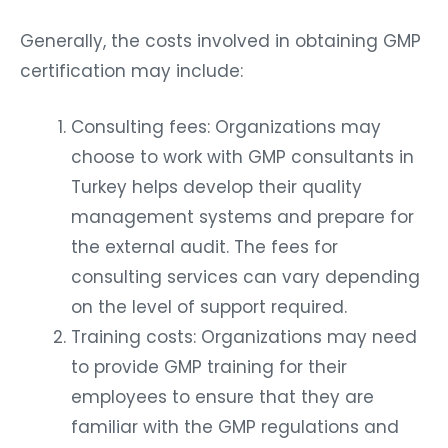
Generally, the costs involved in obtaining GMP
certification may include:
Consulting fees: Organizations may
choose to work with GMP consultants in
Turkey helps develop their quality
management systems and prepare for
the external audit. The fees for
consulting services can vary depending
on the level of support required.
Training costs: Organizations may need
to provide GMP training for their
employees to ensure that they are
familiar with the GMP regulations and