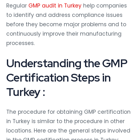
Regular
GMP audit in Turkey
help companies
to identify and address compliance issues
before they become major problems and to
continuously improve their manufacturing
processes.
Understanding the GMP
Certification Steps in
Turkey :
The procedure for obtaining GMP certification
in Turkey is similar to the procedure in other
locations. Here are the general steps involved