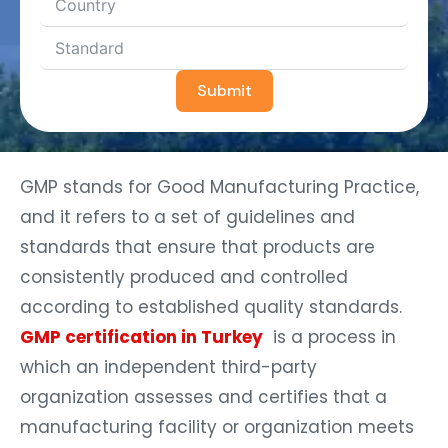
Submit
GMP stands for Good Manufacturing Practice,
and it refers to a set of guidelines and
standards that ensure that products are
consistently produced and controlled
according to established quality standards.
GMP certification in Turkey
is a process in
which an independent third-party
organization assesses and certifies that a
manufacturing facility or organization meets