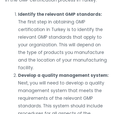
in the GMP certification process in Turkey:
Identify the relevant GMP standards:
The first step in obtaining GMP
certification in Turkey is to identify the
relevant GMP standards that apply to
your organization. This will depend on
the type of products you manufacture
and the location of your manufacturing
facility.
Develop a quality management system:
Next, you will need to develop a quality
management system that meets the
requirements of the relevant GMP
standards. This system should include
procedures for all aspects of the