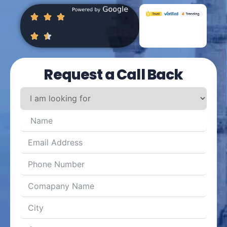
Request a Call Back