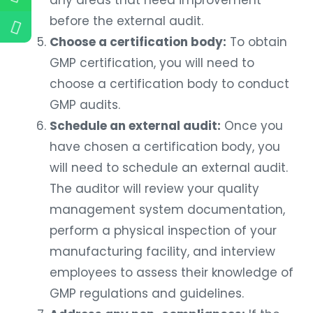
any areas that need improvement
before the external audit.
Choose a certification body:
To obtain
GMP certification, you will need to
choose a certification body to conduct
GMP audits.
Schedule an external audit:
Once you
have chosen a certification body, you
will need to schedule an external audit.
The auditor will review your quality
management system documentation,
perform a physical inspection of your
manufacturing facility, and interview
employees to assess their knowledge of
GMP regulations and guidelines.