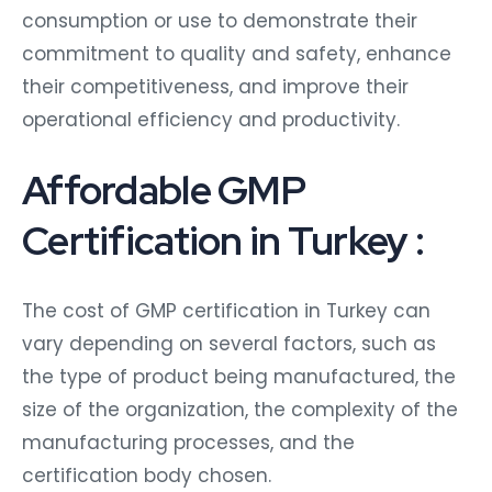
consumption or use to demonstrate their
commitment to quality and safety, enhance
their competitiveness, and improve their
operational efficiency and productivity.
Affordable GMP
Certification in Turkey :
The cost of GMP certification in Turkey can
vary depending on several factors, such as
the type of product being manufactured, the
size of the organization, the complexity of the
manufacturing processes, and the
certification body chosen.