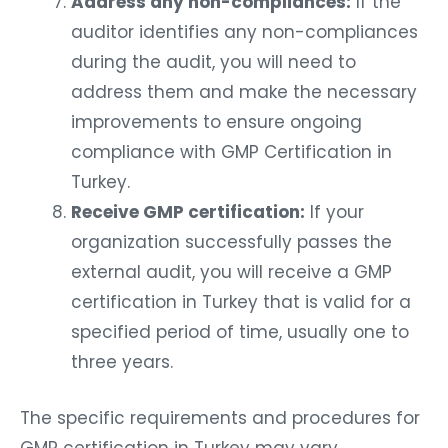
Address any non-compliances:
If the
auditor identifies any non-compliances
during the audit, you will need to
address them and make the necessary
improvements to ensure ongoing
compliance with GMP Certification in
Turkey.
Receive GMP certification:
If your
organization successfully passes the
external audit, you will receive a GMP
certification in Turkey that is valid for a
specified period of time, usually one to
three years.
The specific requirements and procedures for
GMP certification in Turkey may vary