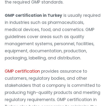
the required GMP standards.
GMP certification in Turkey
is usually required
in industries such as pharmaceuticals,
medical devices, food, and cosmetics. GMP
guidelines cover areas such as quality
management systems, personnel, facilities,
equipment, documentation, production,
packaging, labelling, and distribution.
GMP certification
provides assurance to
customers, regulatory bodies, and other
stakeholders that a company is committed to
producing high-quality products and meeting
regulatory requirements. GMP certification in