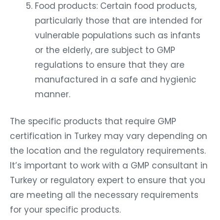
Food products: Certain food products,
particularly those that are intended for
vulnerable populations such as infants
or the elderly, are subject to GMP
regulations to ensure that they are
manufactured in a safe and hygienic
manner.
The specific products that require GMP
certification in Turkey may vary depending on
the location and the regulatory requirements.
It’s important to work with a GMP consultant in
Turkey or regulatory expert to ensure that you
are meeting all the necessary requirements
for your specific products.