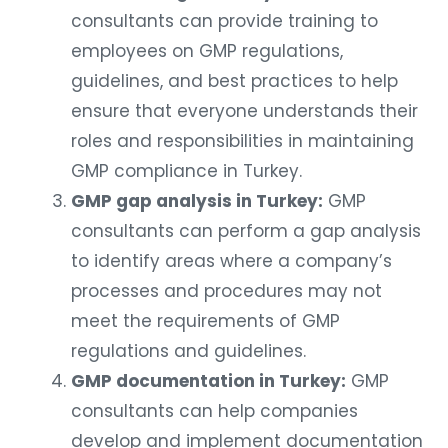
consultants can provide training to
employees on GMP regulations,
guidelines, and best practices to help
ensure that everyone understands their
roles and responsibilities in maintaining
GMP compliance in Turkey.
GMP gap analysis in Turkey:
GMP
consultants can perform a gap analysis
to identify areas where a company’s
processes and procedures may not
meet the requirements of GMP
regulations and guidelines.
GMP documentation in Turkey:
GMP
consultants can help companies
develop and implement documentation