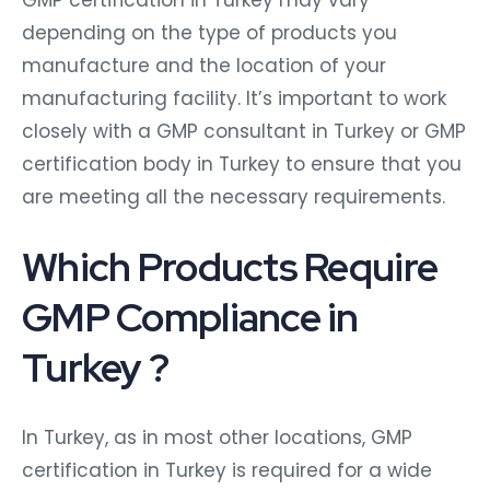
depending on the type of products you
manufacture and the location of your
manufacturing facility. It’s important to work
closely with a GMP consultant in Turkey or GMP
certification body in Turkey to ensure that you
are meeting all the necessary requirements.
Which Products Require
GMP Compliance in
Turkey ?
In Turkey, as in most other locations, GMP
certification in Turkey is required for a wide