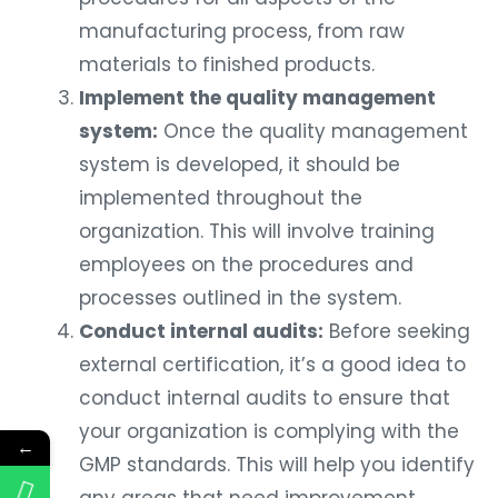
manufacturing process, from raw
materials to finished products.
Implement the quality management
system:
Once the quality management
system is developed, it should be
implemented throughout the
organization. This will involve training
employees on the procedures and
processes outlined in the system.
Conduct internal audits:
Before seeking
external certification, it’s a good idea to
conduct internal audits to ensure that
your organization is complying with the
←
GMP standards. This will help you identify