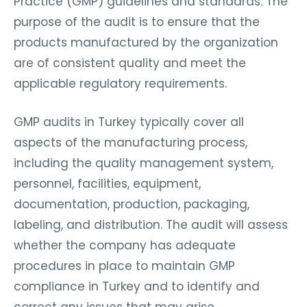
Practice (GMP) guidelines and standards. The
purpose of the audit is to ensure that the
products manufactured by the organization
are of consistent quality and meet the
applicable regulatory requirements.
GMP audits in Turkey typically cover all
aspects of the manufacturing process,
including the quality management system,
personnel, facilities, equipment,
documentation, production, packaging,
labeling, and distribution. The audit will assess
whether the company has adequate
procedures in place to maintain GMP
compliance in Turkey and to identify and