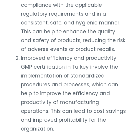
compliance with the applicable
regulatory requirements and in a
consistent, safe, and hygienic manner.
This can help to enhance the quality
and safety of products, reducing the risk
of adverse events or product recalls.
Improved efficiency and productivity:
GMP certification in Turkey involve the
implementation of standardized
procedures and processes, which can
help to improve the efficiency and
productivity of manufacturing
operations. This can lead to cost savings
and improved profitability for the
organization.