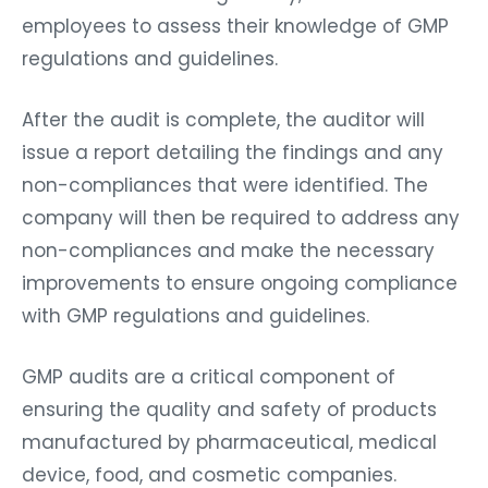
employees to assess their knowledge of GMP
regulations and guidelines.
After the audit is complete, the auditor will
issue a report detailing the findings and any
non-compliances that were identified. The
company will then be required to address any
non-compliances and make the necessary
improvements to ensure ongoing compliance
with GMP regulations and guidelines.
GMP audits are a critical component of
ensuring the quality and safety of products
manufactured by pharmaceutical, medical
device, food, and cosmetic companies.