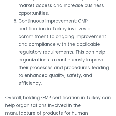
market access and increase business
opportunities.
Continuous improvement: GMP
certification in Turkey involves a
commitment to ongoing improvement
and compliance with the applicable
regulatory requirements. This can help
organizations to continuously improve
their processes and procedures, leading
to enhanced quality, safety, and
efficiency.
Overall, holding GMP certification in Turkey can
help organizations involved in the
manufacture of products for human