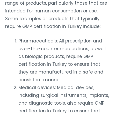
range of products, particularly those that are
intended for human consumption or use.
Some examples of products that typically
require GMP certification in Turkey include:
Pharmaceuticals: All prescription and
over-the-counter medications, as well
as biologic products, require GMP
certification in Turkey to ensure that
they are manufactured in a safe and
consistent manner.
Medical devices: Medical devices,
including surgical instruments, implants,
and diagnostic tools, also require GMP
certification in Turkey to ensure that