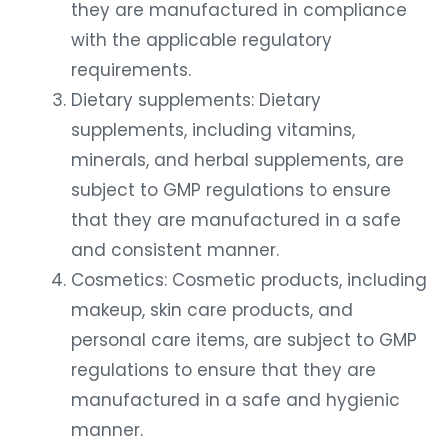
they are manufactured in compliance
with the applicable regulatory
requirements.
Dietary supplements: Dietary
supplements, including vitamins,
minerals, and herbal supplements, are
subject to GMP regulations to ensure
that they are manufactured in a safe
and consistent manner.
Cosmetics: Cosmetic products, including
makeup, skin care products, and
personal care items, are subject to GMP
regulations to ensure that they are
manufactured in a safe and hygienic
manner.