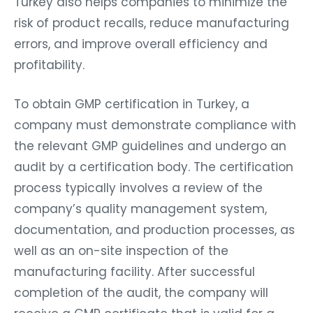
Turkey also helps companies to minimize the
risk of product recalls, reduce manufacturing
errors, and improve overall efficiency and
profitability.
To obtain GMP certification in Turkey, a
company must demonstrate compliance with
the relevant GMP guidelines and undergo an
audit by a certification body. The certification
process typically involves a review of the
company’s quality management system,
documentation, and production processes, as
well as an on-site inspection of the
manufacturing facility. After successful
completion of the audit, the company will