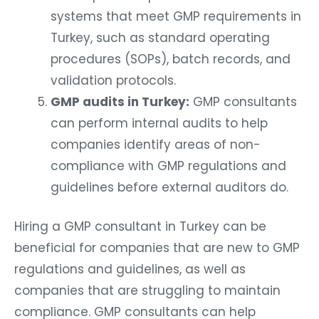
systems that meet GMP requirements in
Turkey, such as standard operating
procedures (SOPs), batch records, and
validation protocols.
GMP audits in Turkey:
GMP consultants
can perform internal audits to help
companies identify areas of non-
compliance with GMP regulations and
guidelines before external auditors do.
Hiring a GMP consultant in Turkey can be
beneficial for companies that are new to GMP
regulations and guidelines, as well as
companies that are struggling to maintain
compliance. GMP consultants can help