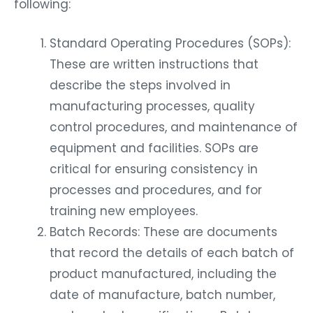
following:
Standard Operating Procedures (SOPs):
These are written instructions that
describe the steps involved in
manufacturing processes, quality
control procedures, and maintenance of
equipment and facilities. SOPs are
critical for ensuring consistency in
processes and procedures, and for
training new employees.
Batch Records: These are documents
that record the details of each batch of
product manufactured, including the
date of manufacture, batch number,