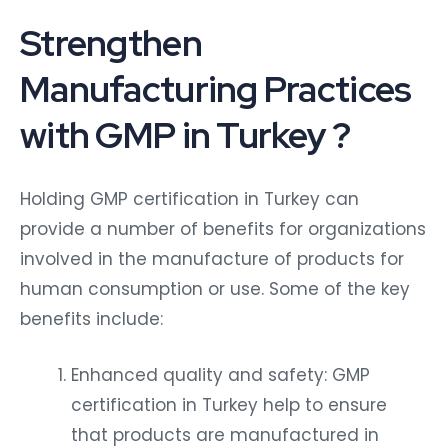
Strengthen
Manufacturing Practices
with GMP in Turkey ?
Holding GMP certification in Turkey can
provide a number of benefits for organizations
involved in the manufacture of products for
human consumption or use. Some of the key
benefits include:
Enhanced quality and safety: GMP
certification in Turkey help to ensure
that products are manufactured in