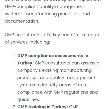
GMP-compliant quality management
systems, manufacturing processes, and
documentation.
GMP consultants in Turkey can offer a range
of services, including:
GMP compliance assessments in
Turkey:
GMP consultants can assess a
company’s existing manufacturing
processes and quality management
systems to identify areas of non-
compliance with GMP regulations and
guidelines.
GMP training in Turkey:
GMP