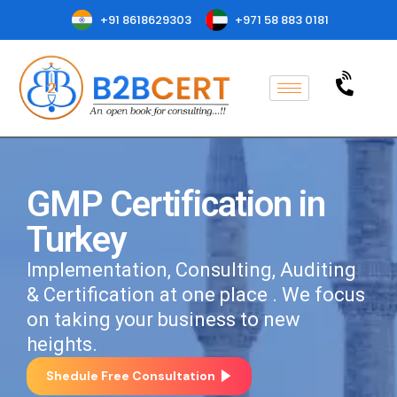
+91 8618629303
+971 58 883 0181
GMP Certification in
Turkey
Implementation, Consulting, Auditing
& Certification at one place . We focus
on taking your business to new
heights.
Shedule Free Consultation