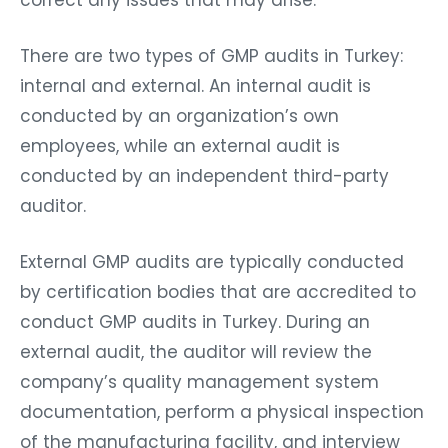
correct any issues that may arise.
There are two types of GMP audits in Turkey:
internal and external. An internal audit is
conducted by an organization’s own
employees, while an external audit is
conducted by an independent third-party
auditor.
External GMP audits are typically conducted
by certification bodies that are accredited to
conduct GMP audits in Turkey. During an
external audit, the auditor will review the
company’s quality management system
documentation, perform a physical inspection
of the manufacturing facility, and interview