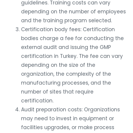
guidelines. Training costs can vary
depending on the number of employees
and the training program selected.
Certification body fees: Certification
bodies charge a fee for conducting the
external audit and issuing the GMP
certification in Turkey. The fee can vary
depending on the size of the
organization, the complexity of the
manufacturing processes, and the
number of sites that require
certification.
Audit preparation costs: Organizations
may need to invest in equipment or
facilities upgrades, or make process