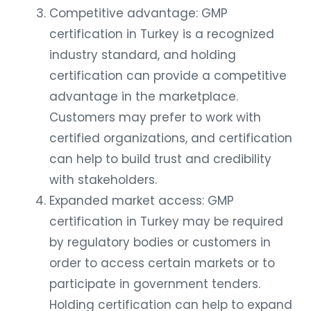
Competitive advantage: GMP
certification in Turkey is a recognized
industry standard, and holding
certification can provide a competitive
advantage in the marketplace.
Customers may prefer to work with
certified organizations, and certification
can help to build trust and credibility
with stakeholders.
Expanded market access: GMP
certification in Turkey may be required
by regulatory bodies or customers in
order to access certain markets or to
participate in government tenders.
Holding certification can help to expand