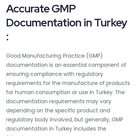
Accurate GMP
Documentation in Turkey
:
Good Manufacturing Practice (GMP)
documentation is an essential component of
ensuring compliance with regulatory
requirements for the manufacture of products
for human consumption or use in Turkey. The
documentation requirements may vary
depending on the specific product and
regulatory body involved, but generally, GMP
documentation in Turkey includes the