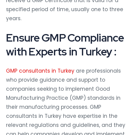
receive a GMP certificate that is valid for a
specified period of time, usually one to three
years.
Ensure GMP Compliance
with Experts in Turkey :
GMP consultants in Turkey
are professionals
who provide guidance and support to
companies seeking to implement Good
Manufacturing Practice (GMP) standards in
their manufacturing processes. GMP
consultants in Turkey have expertise in the
relevant regulations and guidelines, and they
can help companies develop and implement