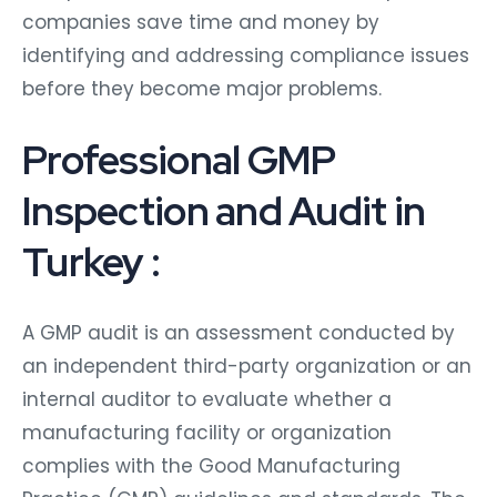
companies save time and money by
identifying and addressing compliance issues
before they become major problems.
Professional GMP
Inspection and Audit in
Turkey :
A GMP audit is an assessment conducted by
an independent third-party organization or an
internal auditor to evaluate whether a
manufacturing facility or organization
complies with the Good Manufacturing