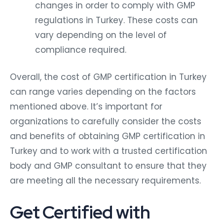
changes in order to comply with GMP
regulations in Turkey. These costs can
vary depending on the level of
compliance required.
Overall, the cost of GMP certification in Turkey
can range varies depending on the factors
mentioned above. It’s important for
organizations to carefully consider the costs
and benefits of obtaining GMP certification in
Turkey and to work with a trusted certification
body and GMP consultant to ensure that they
are meeting all the necessary requirements.
Get Certified with