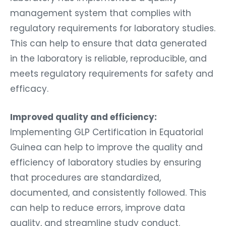
management system that complies with
regulatory requirements for laboratory studies.
This can help to ensure that data generated
in the laboratory is reliable, reproducible, and
meets regulatory requirements for safety and
efficacy.
Improved quality and efficiency:
Implementing GLP Certification in Equatorial
Guinea can help to improve the quality and
efficiency of laboratory studies by ensuring
that procedures are standardized,
documented, and consistently followed. This
can help to reduce errors, improve data
quality, and streamline study conduct.