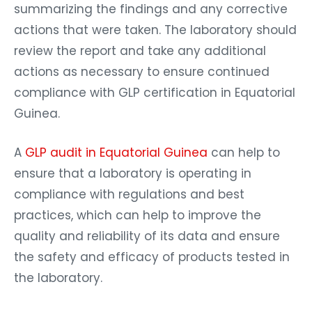
summarizing the findings and any corrective
actions that were taken. The laboratory should
review the report and take any additional
actions as necessary to ensure continued
compliance with GLP certification in Equatorial
Guinea.
A
GLP audit in Equatorial Guinea
can help to
ensure that a laboratory is operating in
compliance with regulations and best
practices, which can help to improve the
quality and reliability of its data and ensure
the safety and efficacy of products tested in
the laboratory.