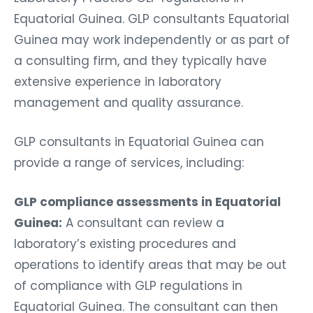
Equatorial Guinea. GLP consultants Equatorial
Guinea may work independently or as part of
a consulting firm, and they typically have
extensive experience in laboratory
management and quality assurance.
GLP consultants in Equatorial Guinea can
provide a range of services, including:
GLP compliance assessments in Equatorial
Guinea:
A consultant can review a
laboratory’s existing procedures and
operations to identify areas that may be out
of compliance with GLP regulations in
Equatorial Guinea. The consultant can then