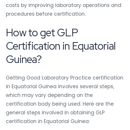
costs by improving laboratory operations and
procedures before certification.
How to get GLP
Certification in Equatorial
Guinea?
Getting Good Laboratory Practice certification
in Equatorial Guinea involves several steps,
which may vary depending on the
certification body being used. Here are the
general steps involved in obtaining GLP
certification in Equatorial Guinea: