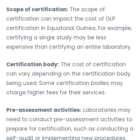
Scope of certification:
The scope of
certification can impact the cost of GLP
certification in Equatorial Guinea. For example,
certifying a single study may be less
expensive than certifying an entire laboratory.
Certification body:
The cost of certification
can vary depending on the certification body
being used. Some certification bodies may
charge higher fees for their services.
Pre-assessment activities:
Laboratories may
need to conduct pre-assessment activities to
prepare for certification, such as conducting a
self-audit or implementing new procedures.