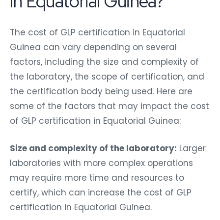
in Equatorial Guinea?
The cost of GLP certification in Equatorial
Guinea can vary depending on several
factors, including the size and complexity of
the laboratory, the scope of certification, and
the certification body being used. Here are
some of the factors that may impact the cost
of GLP certification in Equatorial Guinea:
Size and complexity of the laboratory:
Larger
laboratories with more complex operations
may require more time and resources to
certify, which can increase the cost of GLP
certification in Equatorial Guinea.