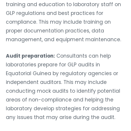
training and education to laboratory staff on
GLP regulations and best practices for
compliance. This may include training on
proper documentation practices, data
management, and equipment maintenance.
Audit preparation:
Consultants can help
laboratories prepare for GLP audits in
Equatorial Guinea by regulatory agencies or
independent auditors. This may include
conducting mock audits to identify potential
areas of non-compliance and helping the
laboratory develop strategies for addressing
any issues that may arise during the audit.