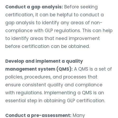
Conduct a gap analysis:
Before seeking
certification, it can be helpful to conduct a
gap analysis to identify any areas of non-
compliance with GLP regulations. This can help
to identify areas that need improvement
before certification can be obtained.
Develop and implement a quality
management system (QMS):
A QMS is a set of
policies, procedures, and processes that
ensure consistent quality and compliance
with regulations. Implementing a QMS is an
essential step in obtaining GLP certification.
Conduct a pre-assessment:
Many