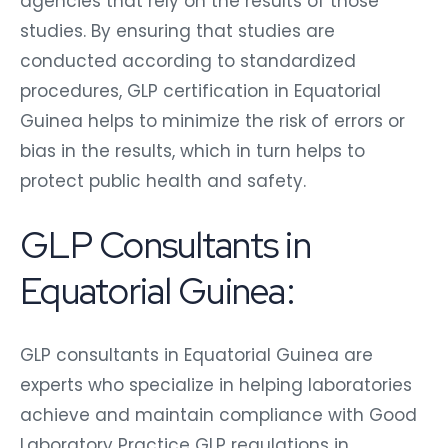
agencies that rely on the results of those
studies. By ensuring that studies are
conducted according to standardized
procedures, GLP certification in Equatorial
Guinea helps to minimize the risk of errors or
bias in the results, which in turn helps to
protect public health and safety.
GLP Consultants in
Equatorial Guinea:
GLP consultants in Equatorial Guinea are
experts who specialize in helping laboratories
achieve and maintain compliance with Good
Laboratory Practice GLP regulations in