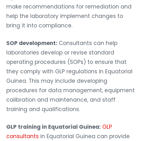
make recommendations for remediation and
help the laboratory implement changes to
bring it into compliance.
SOP development:
Consultants can help
laboratories develop or revise standard
operating procedures (SOPs) to ensure that
they comply with GLP regulations in Equatorial
Guinea. This may include developing
procedures for data management, equipment
calibration and maintenance, and staff
training and qualifications.
GLP training in Equatorial Guinea:
GLP
consultants
in Equatorial Guinea can provide