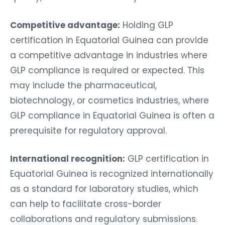
Competitive advantage:
Holding GLP
certification in Equatorial Guinea can provide
a competitive advantage in industries where
GLP compliance is required or expected. This
may include the pharmaceutical,
biotechnology, or cosmetics industries, where
GLP compliance in Equatorial Guinea is often a
prerequisite for regulatory approval.
International recognition:
GLP certification in
Equatorial Guinea is recognized internationally
as a standard for laboratory studies, which
can help to facilitate cross-border
collaborations and regulatory submissions.