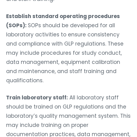
Establish standard operating procedures
(SOPs):
SOPs should be developed for all
laboratory activities to ensure consistency
and compliance with GLP regulations. These
may include procedures for study conduct,
data management, equipment calibration
and maintenance, and staff training and
qualifications.
Train laboratory staff:
All laboratory staff
should be trained on GLP regulations and the
laboratory’s quality management system. This
may include training on proper
documentation practices, data management,