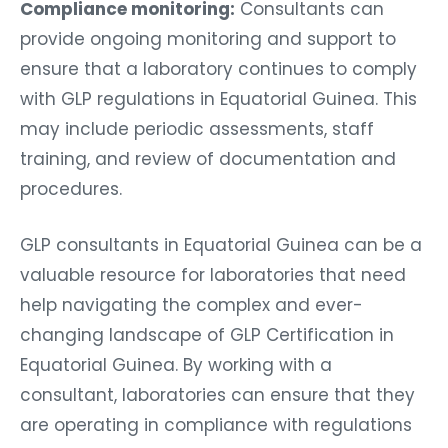
Compliance monitoring:
Consultants can
provide ongoing monitoring and support to
ensure that a laboratory continues to comply
with GLP regulations in Equatorial Guinea. This
may include periodic assessments, staff
training, and review of documentation and
procedures.
GLP consultants in Equatorial Guinea can be a
valuable resource for laboratories that need
help navigating the complex and ever-
changing landscape of GLP Certification in
Equatorial Guinea. By working with a
consultant, laboratories can ensure that they
are operating in compliance with regulations