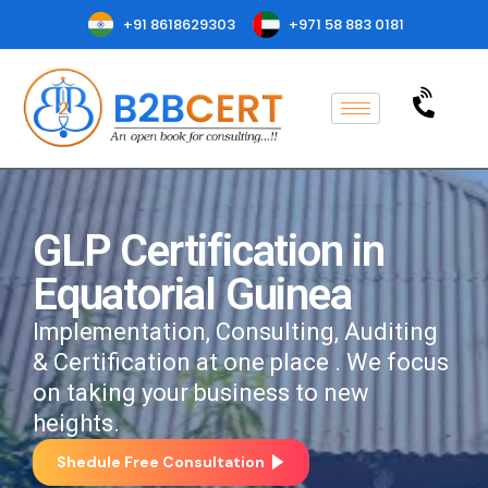
+91 8618629303
+971 58 883 0181
GLP Certification in
Equatorial Guinea
Implementation, Consulting, Auditing
& Certification at one place . We focus
on taking your business to new
heights.
Shedule Free Consultation