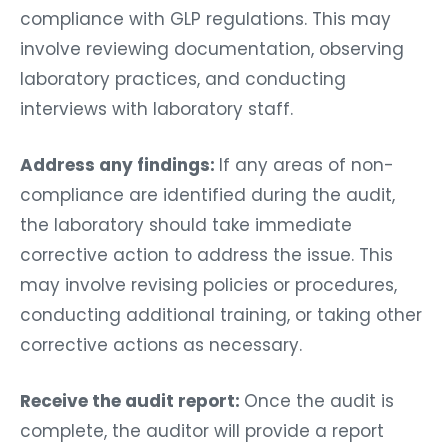
compliance with GLP regulations. This may
involve reviewing documentation, observing
laboratory practices, and conducting
interviews with laboratory staff.
Address any findings:
If any areas of non-
compliance are identified during the audit,
the laboratory should take immediate
corrective action to address the issue. This
may involve revising policies or procedures,
conducting additional training, or taking other
corrective actions as necessary.
Receive the audit report:
Once the audit is
complete, the auditor will provide a report