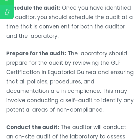
Schedule the audit:
Once you have identified
an auditor, you should schedule the audit at a
time that is convenient for both the auditor
and the laboratory.
Prepare for the audit:
The laboratory should
prepare for the audit by reviewing the GLP
Certification in Equatorial Guinea and ensuring
that all policies, procedures, and
documentation are in compliance. This may
involve conducting a self-audit to identify any
potential areas of non-compliance.
Conduct the audit:
The auditor will conduct
an on-site audit of the laboratory to assess