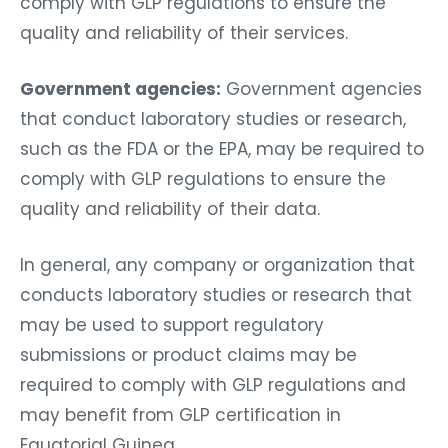
comply with GLP regulations to ensure the
quality and reliability of their services.
Government agencies:
Government agencies
that conduct laboratory studies or research,
such as the FDA or the EPA, may be required to
comply with GLP regulations to ensure the
quality and reliability of their data.
In general, any company or organization that
conducts laboratory studies or research that
may be used to support regulatory
submissions or product claims may be
required to comply with GLP regulations and
may benefit from GLP certification in
Equatorial Guinea.