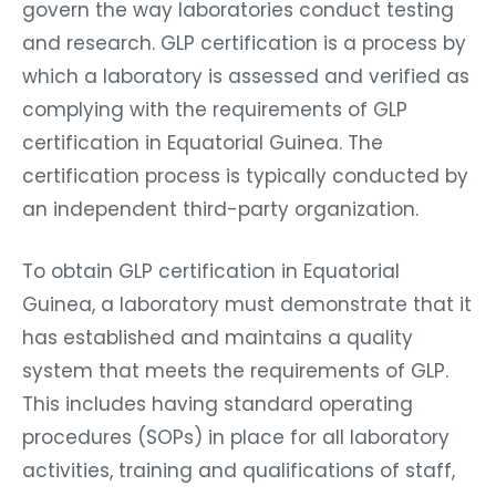
govern the way laboratories conduct testing
and research. GLP certification is a process by
which a laboratory is assessed and verified as
complying with the requirements of GLP
certification in Equatorial Guinea. The
certification process is typically conducted by
an independent third-party organization.
To obtain GLP certification in Equatorial
Guinea, a laboratory must demonstrate that it
has established and maintains a quality
system that meets the requirements of GLP.
This includes having standard operating
procedures (SOPs) in place for all laboratory
activities, training and qualifications of staff,