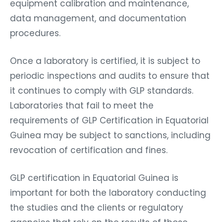
equipment calibration and maintenance,
data management, and documentation
procedures.
Once a laboratory is certified, it is subject to
periodic inspections and audits to ensure that
it continues to comply with GLP standards.
Laboratories that fail to meet the
requirements of GLP Certification in Equatorial
Guinea may be subject to sanctions, including
revocation of certification and fines.
GLP certification in Equatorial Guinea is
important for both the laboratory conducting
the studies and the clients or regulatory