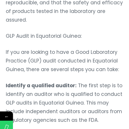
reproducible, and that the safety and efficacy
of products tested in the laboratory are
assured.
GLP Audit in Equatorial Guinea:
If you are looking to have a Good Laboratory
Practice (GLP) audit conducted in Equatorial
Guinea, there are several steps you can take:
Identify a qualified auditor:
The first step is to
identify an auditor who is qualified to conduct
GLP audits in Equatorial Guinea. This may
include independent auditors or auditors from
←
regulatory agencies such as the FDA.