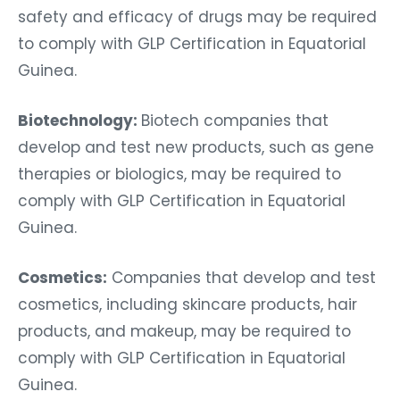
safety and efficacy of drugs may be required
to comply with GLP Certification in Equatorial
Guinea.
Biotechnology:
Biotech companies that
develop and test new products, such as gene
therapies or biologics, may be required to
comply with GLP Certification in Equatorial
Guinea.
Cosmetics:
Companies that develop and test
cosmetics, including skincare products, hair
products, and makeup, may be required to
comply with GLP Certification in Equatorial
Guinea.