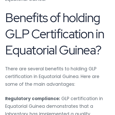
Benefits of holding
GLP Certification in
Equatorial Guinea?
There are several benefits to holding GLP
certification in Equatorial Guinea. Here are
some of the main advantages:
Regulatory compliance:
GLP certification in
Equatorial Guinea demonstrates that a
laboratory has implemented a quality