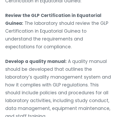
Certification in Equatorial Guinea:
Review the GLP Certification in Equatorial
Guinea:
The laboratory should review the GLP
Certification in Equatorial Guinea to
understand the requirements and
expectations for compliance.
Develop a quality manual:
A quality manual
should be developed that outlines the
laboratory’s quality management system and
how it complies with GLP regulations. This
should include policies and procedures for all
laboratory activities, including study conduct,
data management, equipment maintenance,
and staff training.