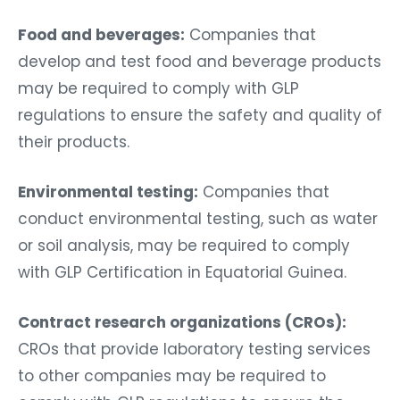
Food and beverages:
Companies that
develop and test food and beverage products
may be required to comply with GLP
regulations to ensure the safety and quality of
their products.
Environmental testing:
Companies that
conduct environmental testing, such as water
or soil analysis, may be required to comply
with GLP Certification in Equatorial Guinea.
Contract research organizations (CROs):
CROs that provide laboratory testing services
to other companies may be required to