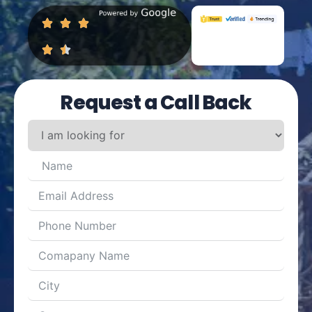
Request a Call Back