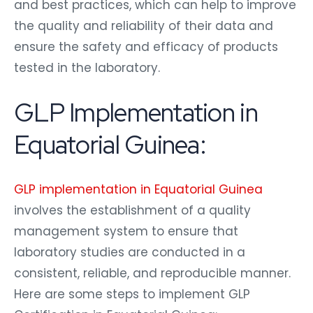
and best practices, which can help to improve
the quality and reliability of their data and
ensure the safety and efficacy of products
tested in the laboratory.
GLP Implementation in
Equatorial Guinea:
GLP implementation in Equatorial Guinea
involves the establishment of a quality
management system to ensure that
laboratory studies are conducted in a
consistent, reliable, and reproducible manner.
Here are some steps to implement GLP