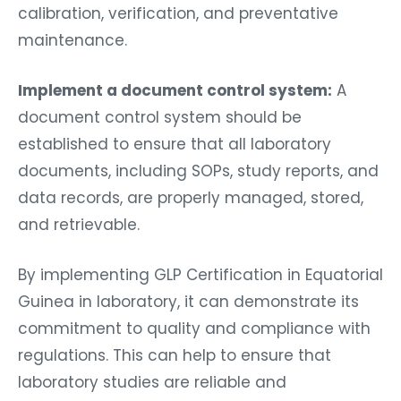
calibration, verification, and preventative
maintenance.
Implement a document control system:
A
document control system should be
established to ensure that all laboratory
documents, including SOPs, study reports, and
data records, are properly managed, stored,
and retrievable.
By implementing GLP Certification in Equatorial
Guinea in laboratory, it can demonstrate its
commitment to quality and compliance with
regulations. This can help to ensure that
laboratory studies are reliable and