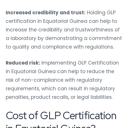
Increased credibility and trust:
Holding GLP
certification in Equatorial Guinea can help to
increase the credibility and trustworthiness of
a laboratory by demonstrating a commitment
to quality and compliance with regulations.
Reduced risk:
Implementing GLP Certification
in Equatorial Guinea can help to reduce the
risk of non-compliance with regulatory
requirements, which can result in regulatory
penalties, product recalls, or legal liabilities.
Cost of GLP Certification