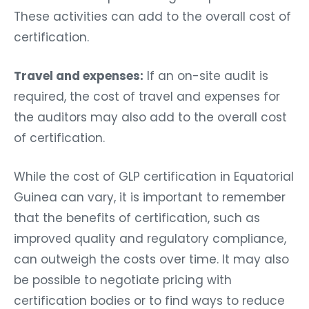
These activities can add to the overall cost of
certification.
Travel and expenses:
If an on-site audit is
required, the cost of travel and expenses for
the auditors may also add to the overall cost
of certification.
While the cost of GLP certification in Equatorial
Guinea can vary, it is important to remember
that the benefits of certification, such as
improved quality and regulatory compliance,
can outweigh the costs over time. It may also
be possible to negotiate pricing with
certification bodies or to find ways to reduce