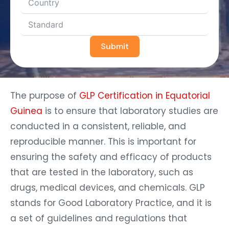
Submit
The purpose of
GLP Certification in Equatorial
Guinea
is to ensure that laboratory studies are
conducted in a consistent, reliable, and
reproducible manner. This is important for
ensuring the safety and efficacy of products
that are tested in the laboratory, such as
drugs, medical devices, and chemicals. GLP
stands for Good Laboratory Practice, and it is
a set of guidelines and regulations that