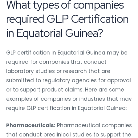
What types of companies
required GLP Certification
in Equatorial Guinea?
GLP certification in Equatorial Guinea may be
required for companies that conduct
laboratory studies or research that are
submitted to regulatory agencies for approval
or to support product claims. Here are some
examples of companies or industries that may
require GLP certification in Equatorial Guinea:
Pharmaceuticals:
Pharmaceutical companies
that conduct preclinical studies to support the