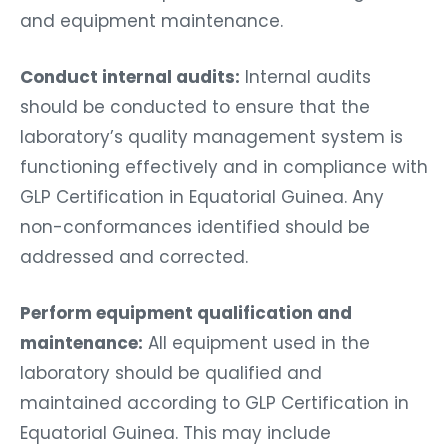
and equipment maintenance.
Conduct internal audits:
Internal audits
should be conducted to ensure that the
laboratory’s quality management system is
functioning effectively and in compliance with
GLP Certification in Equatorial Guinea. Any
non-conformances identified should be
addressed and corrected.
Perform equipment qualification and
maintenance:
All equipment used in the
laboratory should be qualified and
maintained according to GLP Certification in
Equatorial Guinea. This may include