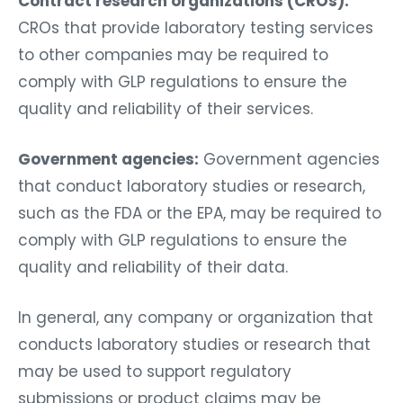
Contract research organizations (CROs):
CROs that provide laboratory testing services
to other companies may be required to
comply with GLP regulations to ensure the
quality and reliability of their services.
Government agencies:
Government agencies
that conduct laboratory studies or research,
such as the FDA or the EPA, may be required to
comply with GLP regulations to ensure the
quality and reliability of their data.
In general, any company or organization that
conducts laboratory studies or research that
may be used to support regulatory
submissions or product claims may be