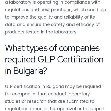
a laboratory is operating in compliance with
regulations and best practices, which can help
to improve the quality and reliability of its
data and ensure the safety and efficacy of
products tested in the laboratory.
What types of companies
required GLP Certification
in Bulgaria?
GLP certification in Bulgaria may be required
for companies that conduct laboratory
studies or research that are submitted to
regulatory agencies for approval or to support