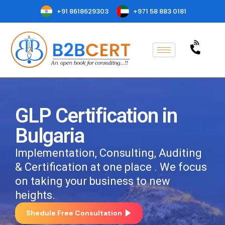
+91 8618629303
+971 58 883 0181
GLP Certification in
Bulgaria
Implementation, Consulting, Auditing
& Certification at one place . We focus
on taking your business to new
heights.
Shedule Free Consultation