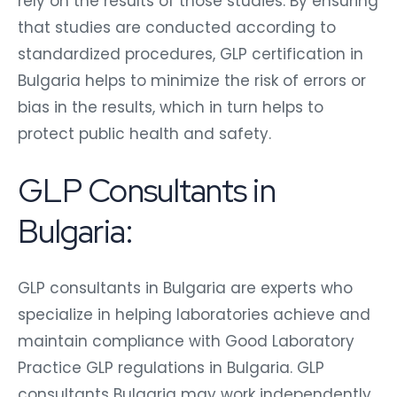
rely on the results of those studies. By ensuring
that studies are conducted according to
standardized procedures, GLP certification in
Bulgaria helps to minimize the risk of errors or
bias in the results, which in turn helps to
protect public health and safety.
GLP Consultants in
Bulgaria:
GLP consultants in Bulgaria are experts who
specialize in helping laboratories achieve and
maintain compliance with Good Laboratory
Practice GLP regulations in Bulgaria. GLP
consultants Bulgaria may work independently