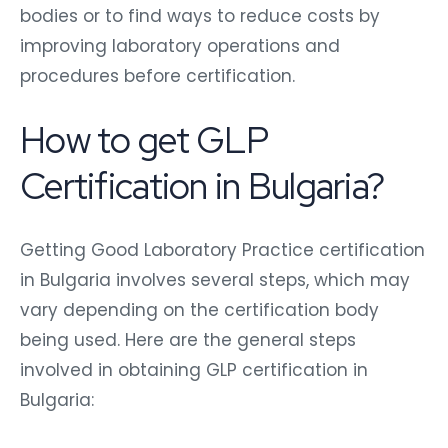
bodies or to find ways to reduce costs by
improving laboratory operations and
procedures before certification.
How to get GLP
Certification in Bulgaria?
Getting Good Laboratory Practice certification
in Bulgaria involves several steps, which may
vary depending on the certification body
being used. Here are the general steps
involved in obtaining GLP certification in
Bulgaria: