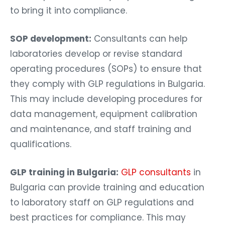
to bring it into compliance.
SOP development:
Consultants can help
laboratories develop or revise standard
operating procedures (SOPs) to ensure that
they comply with GLP regulations in Bulgaria.
This may include developing procedures for
data management, equipment calibration
and maintenance, and staff training and
qualifications.
GLP training in Bulgaria:
GLP consultants
in
Bulgaria can provide training and education
to laboratory staff on GLP regulations and
best practices for compliance. This may