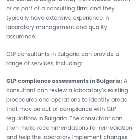
or as part of a consulting firm, and they
typically have extensive experience in
laboratory management and quality
assurance.
GLP consultants in Bulgaria can provide a
range of services, including:
GLP compliance assessments in Bulgaria:
A
consultant can review a laboratory’s existing
procedures and operations to identify areas
that may be out of compliance with GLP
regulations in Bulgaria. The consultant can
then make recommendations for remediation
and help the laboratory implement changes