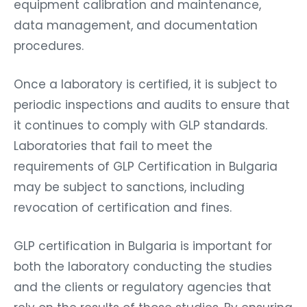
equipment calibration and maintenance,
data management, and documentation
procedures.
Once a laboratory is certified, it is subject to
periodic inspections and audits to ensure that
it continues to comply with GLP standards.
Laboratories that fail to meet the
requirements of GLP Certification in Bulgaria
may be subject to sanctions, including
revocation of certification and fines.
GLP certification in Bulgaria is important for
both the laboratory conducting the studies
and the clients or regulatory agencies that