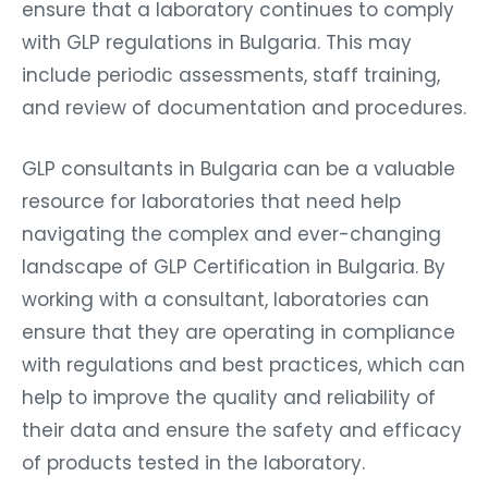
ensure that a laboratory continues to comply
with GLP regulations in Bulgaria. This may
include periodic assessments, staff training,
and review of documentation and procedures.
GLP consultants in Bulgaria can be a valuable
resource for laboratories that need help
navigating the complex and ever-changing
landscape of GLP Certification in Bulgaria. By
working with a consultant, laboratories can
ensure that they are operating in compliance
with regulations and best practices, which can
help to improve the quality and reliability of
their data and ensure the safety and efficacy
of products tested in the laboratory.