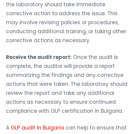
the laboratory should take immediate
corrective action to address the issue. This
may involve revising policies or procedures,
conducting additional training, or taking other
corrective actions as necessary.
Receive the audit report:
Once the audit is
complete, the auditor will provide a report
summarizing the findings and any corrective
actions that were taken. The laboratory should
review the report and take any additional
actions as necessary to ensure continued
compliance with GLP certification in Bulgaria.
A
GLP audit in Bulgaria
can help to ensure that