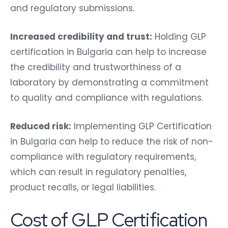
and regulatory submissions.
Increased credibility and trust:
Holding GLP
certification in Bulgaria can help to increase
the credibility and trustworthiness of a
laboratory by demonstrating a commitment
to quality and compliance with regulations.
Reduced risk:
Implementing GLP Certification
in Bulgaria can help to reduce the risk of non-
compliance with regulatory requirements,
which can result in regulatory penalties,
product recalls, or legal liabilities.
Cost of GLP Certification