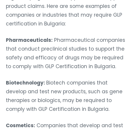
product claims. Here are some examples of
companies or industries that may require GLP
certification in Bulgaria:
Pharmaceuticals:
Pharmaceutical companies
that conduct preclinical studies to support the
safety and efficacy of drugs may be required
to comply with GLP Certification in Bulgaria.
Biotechnology:
Biotech companies that
develop and test new products, such as gene
therapies or biologics, may be required to
comply with GLP Certification in Bulgaria.
Cosmetics:
Companies that develop and test