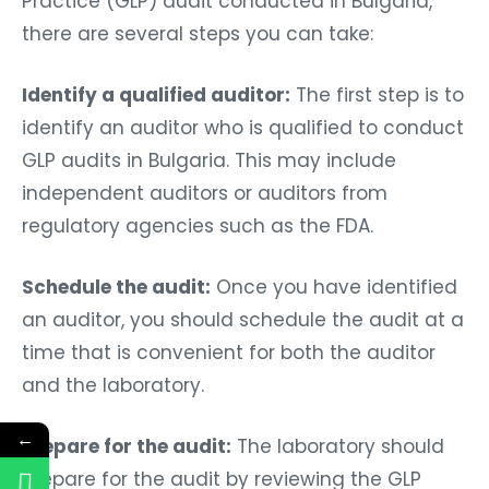
Practice (GLP) audit conducted in Bulgaria,
there are several steps you can take:
Identify a qualified auditor:
The first step is to
identify an auditor who is qualified to conduct
GLP audits in Bulgaria. This may include
independent auditors or auditors from
regulatory agencies such as the FDA.
Schedule the audit:
Once you have identified
an auditor, you should schedule the audit at a
time that is convenient for both the auditor
and the laboratory.
←
Prepare for the audit:
The laboratory should
prepare for the audit by reviewing the GLP