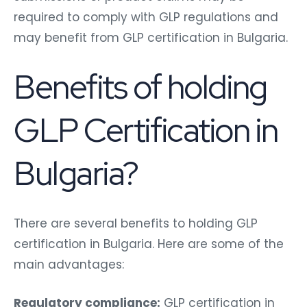
required to comply with GLP regulations and
may benefit from GLP certification in Bulgaria.
Benefits of holding
GLP Certification in
Bulgaria?
There are several benefits to holding GLP
certification in Bulgaria. Here are some of the
main advantages:
Regulatory compliance:
GLP certification in