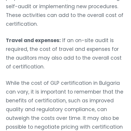
self-audit or implementing new procedures.
These activities can add to the overall cost of
certification.
Travel and expenses:
If an on-site audit is
required, the cost of travel and expenses for
the auditors may also add to the overall cost
of certification.
While the cost of GLP certification in Bulgaria
can vary, it is important to remember that the
benefits of certification, such as improved
quality and regulatory compliance, can
outweigh the costs over time. It may also be
possible to negotiate pricing with certification