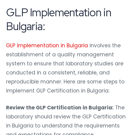
GLP Implementation in
Bulgaria:
GLP implementation in Bulgaria
involves the
establishment of a quality management
system to ensure that laboratory studies are
conducted in a consistent, reliable, and
reproducible manner. Here are some steps to
implement GLP Certification in Bulgaria:
Review the GLP Certification in Bulgaria:
The
laboratory should review the GLP Certification
in Bulgaria to understand the requirements
and expectations for compliance.