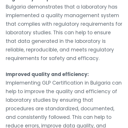
Bulgaria demonstrates that a laboratory has
implemented a quality management system
that complies with regulatory requirements for
laboratory studies. This can help to ensure
that data generated in the laboratory is
reliable, reproducible, and meets regulatory
requirements for safety and efficacy.
Improved quality and efficiency:
Implementing GLP Certification in Bulgaria can
help to improve the quality and efficiency of
laboratory studies by ensuring that
procedures are standardized, documented,
and consistently followed. This can help to
reduce errors, improve data quality, and