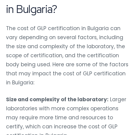
in Bulgaria?
The cost of GLP certification in Bulgaria can
vary depending on several factors, including
the size and complexity of the laboratory, the
scope of certification, and the certification
body being used. Here are some of the factors
that may impact the cost of GLP certification
in Bulgaria:
Size and complexity of the laboratory:
Larger
laboratories with more complex operations
may require more time and resources to
certify, which can increase the cost of GLP