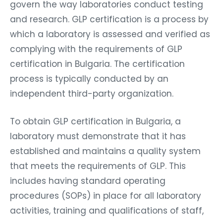
govern the way laboratories conduct testing
and research. GLP certification is a process by
which a laboratory is assessed and verified as
complying with the requirements of GLP
certification in Bulgaria. The certification
process is typically conducted by an
independent third-party organization.
To obtain GLP certification in Bulgaria, a
laboratory must demonstrate that it has
established and maintains a quality system
that meets the requirements of GLP. This
includes having standard operating
procedures (SOPs) in place for all laboratory
activities, training and qualifications of staff,