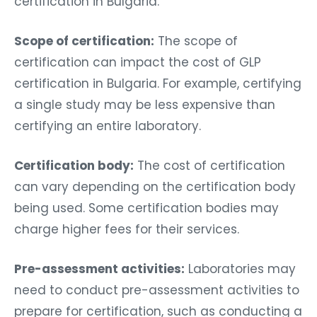
certification in Bulgaria.
Scope of certification:
The scope of
certification can impact the cost of GLP
certification in Bulgaria. For example, certifying
a single study may be less expensive than
certifying an entire laboratory.
Certification body:
The cost of certification
can vary depending on the certification body
being used. Some certification bodies may
charge higher fees for their services.
Pre-assessment activities:
Laboratories may
need to conduct pre-assessment activities to
prepare for certification, such as conducting a