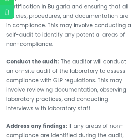
Certification in Bulgaria and ensuring that all
policies, procedures, and documentation are
in compliance. This may involve conducting a
self-audit to identify any potential areas of
non-compliance.
Conduct the audit:
The auditor will conduct
an on-site audit of the laboratory to assess
compliance with GLP regulations. This may
involve reviewing documentation, observing
laboratory practices, and conducting
interviews with laboratory staff.
Address any findings:
If any areas of non-
compliance are identified during the audit,