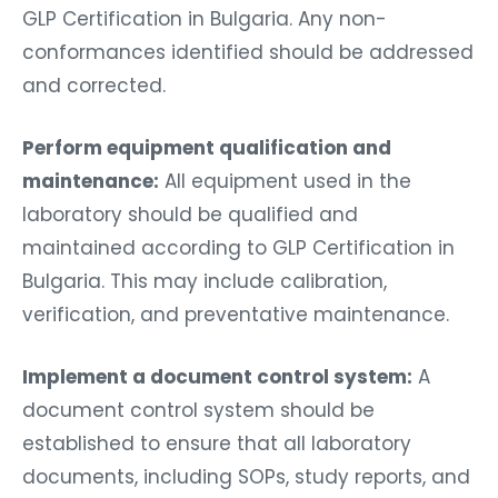
GLP Certification in Bulgaria. Any non-
conformances identified should be addressed
and corrected.
Perform equipment qualification and
maintenance:
All equipment used in the
laboratory should be qualified and
maintained according to GLP Certification in
Bulgaria. This may include calibration,
verification, and preventative maintenance.
Implement a document control system:
A
document control system should be
established to ensure that all laboratory
documents, including SOPs, study reports, and