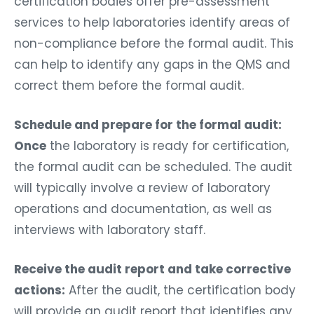
certification bodies offer pre-assessment
services to help laboratories identify areas of
non-compliance before the formal audit. This
can help to identify any gaps in the QMS and
correct them before the formal audit.
Schedule and prepare for the formal audit:
Once
the laboratory is ready for certification,
the formal audit can be scheduled. The audit
will typically involve a review of laboratory
operations and documentation, as well as
interviews with laboratory staff.
Receive the audit report and take corrective
actions:
After the audit, the certification body
will provide an audit report that identifies any