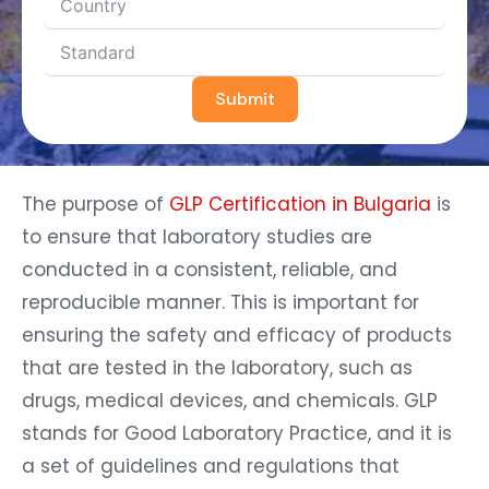
Submit
The purpose of
GLP Certification in Bulgaria
is
to ensure that laboratory studies are
conducted in a consistent, reliable, and
reproducible manner. This is important for
ensuring the safety and efficacy of products
that are tested in the laboratory, such as
drugs, medical devices, and chemicals. GLP
stands for Good Laboratory Practice, and it is
a set of guidelines and regulations that