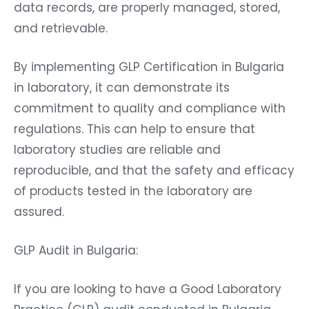
data records, are properly managed, stored,
and retrievable.
By implementing GLP Certification in Bulgaria
in laboratory, it can demonstrate its
commitment to quality and compliance with
regulations. This can help to ensure that
laboratory studies are reliable and
reproducible, and that the safety and efficacy
of products tested in the laboratory are
assured.
GLP Audit in Bulgaria:
If you are looking to have a Good Laboratory