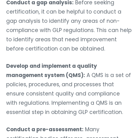
Conduct a gap analysis:
Before seeking
certification, it can be helpful to conduct a
gap analysis to identify any areas of non-
compliance with GLP regulations. This can help
to identify areas that need improvement
before certification can be obtained.
Develop and implement a quality
management system (QMS):
A QMS is a set of
policies, procedures, and processes that
ensure consistent quality and compliance
with regulations. Implementing a QMS is an
essential step in obtaining GLP certification.
Conduct a pre-assessment:
Many