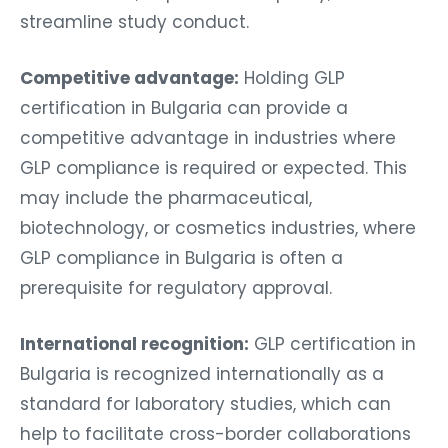
streamline study conduct.
Competitive advantage:
Holding GLP
certification in Bulgaria can provide a
competitive advantage in industries where
GLP compliance is required or expected. This
may include the pharmaceutical,
biotechnology, or cosmetics industries, where
GLP compliance in Bulgaria is often a
prerequisite for regulatory approval.
International recognition:
GLP certification in
Bulgaria is recognized internationally as a
standard for laboratory studies, which can
help to facilitate cross-border collaborations