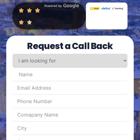
Request a Call Back