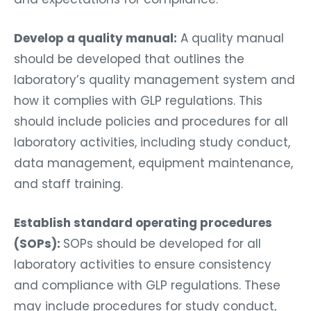
Develop a quality manual:
A quality manual
should be developed that outlines the
laboratory’s quality management system and
how it complies with GLP regulations. This
should include policies and procedures for all
laboratory activities, including study conduct,
data management, equipment maintenance,
and staff training.
Establish standard operating procedures
(SOPs):
SOPs should be developed for all
laboratory activities to ensure consistency
and compliance with GLP regulations. These
may include procedures for study conduct,