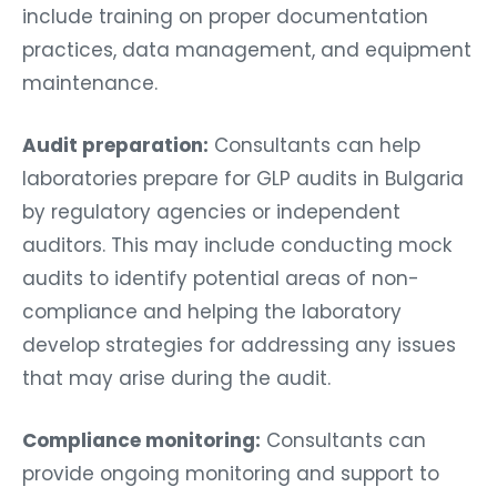
include training on proper documentation
practices, data management, and equipment
maintenance.
Audit preparation:
Consultants can help
laboratories prepare for GLP audits in Bulgaria
by regulatory agencies or independent
auditors. This may include conducting mock
audits to identify potential areas of non-
compliance and helping the laboratory
develop strategies for addressing any issues
that may arise during the audit.
Compliance monitoring:
Consultants can
provide ongoing monitoring and support to