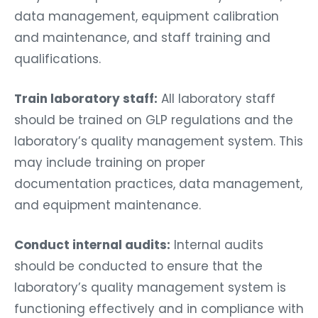
data management, equipment calibration
and maintenance, and staff training and
qualifications.
Train laboratory staff:
All laboratory staff
should be trained on GLP regulations and the
laboratory’s quality management system. This
may include training on proper
documentation practices, data management,
and equipment maintenance.
Conduct internal audits:
Internal audits
should be conducted to ensure that the
laboratory’s quality management system is
functioning effectively and in compliance with