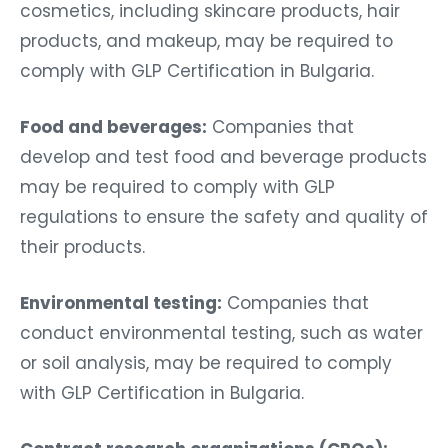
cosmetics, including skincare products, hair
products, and makeup, may be required to
comply with GLP Certification in Bulgaria.
Food and beverages:
Companies that
develop and test food and beverage products
may be required to comply with GLP
regulations to ensure the safety and quality of
their products.
Environmental testing:
Companies that
conduct environmental testing, such as water
or soil analysis, may be required to comply
with GLP Certification in Bulgaria.