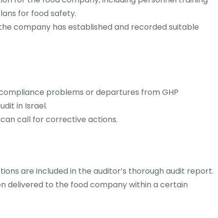
lans for food safety.
at the company has established and recorded suitable
n-compliance problems or departures from GHP
it in Israel.
an call for corrective actions.
tions are included in the auditor’s thorough audit report.
ften delivered to the food company within a certain