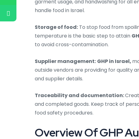
garment usage, and handwashing for all e
handle food in Israel.
Storage of food:
To stop food from spoili
temperature is the basic step to attain
GH
to avoid cross-contamination.
Supplier management:
GHP in Israel,
mo
outside vendors are providing for quality a
and supplier details.
Traceability and documentation:
Creat
and completed goods. Keep track of person
food safety procedures.
Overview Of GHP Audit