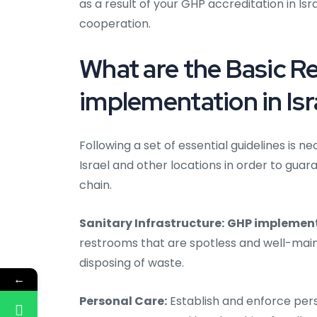
as a result of your GHP accreditation in I
cooperation.
What are the Basic 
implementation in Isr
Following a set of essential guidelines is
Israel and other locations in order to gua
chain.
Sanitary Infrastructure:
GHP implementa
restrooms that are spotless and well-maint
disposing of waste.
←
Personal Care:
Establish and enforce pers