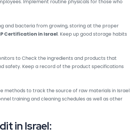
mployees. Implement routine physicals for those who
ng and bacteria from growing, storing at the proper
P Certification in Israel
. Keep up good storage habits
nitors to Check the ingredients and products that
nd safety. Keep a record of the product specifications
e methods to track the source of raw materials in Israel
nel training and cleaning schedules as well as other
 in Israel: