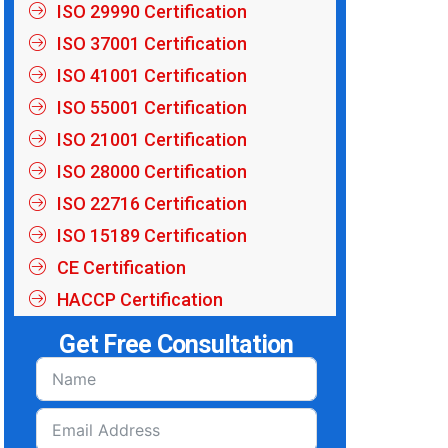
ISO 29990 Certification
ISO 37001 Certification
ISO 41001 Certification
ISO 55001 Certification
ISO 21001 Certification
ISO 28000 Certification
ISO 22716 Certification
ISO 15189 Certification
CE Certification
HACCP Certification
Get Free Consultation