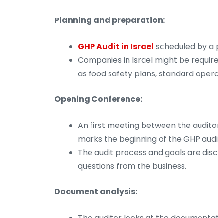
Planning and preparation:
GHP Audit in Israel
scheduled by a pr
Companies in Israel might be requir
as food safety plans, standard oper
Opening Conference:
An first meeting between the auditor
marks the beginning of the GHP audit 
The audit process and goals are dis
questions from the business.
Document analysis:
The auditor looks at the documentat