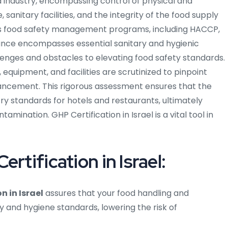
 industry, encompassing control of physical and
nitary facilities, and the integrity of the food supply
ious food safety management programs, including HACCP,
nce encompasses essential sanitary and hygienic
llenges and obstacles to elevating food safety standards.
equipment, and facilities are scrutinized to pinpoint
ancement. This rigorous assessment ensures that the
y standards for hotels and restaurants, ultimately
mination. GHP Certification in Israel is a vital tool in
rtification in Israel:
n in Israel
assures that your food handling and
 and hygiene standards, lowering the risk of