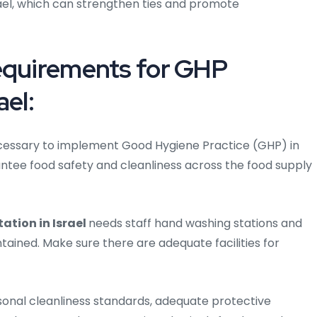
srael, which can strengthen ties and promote
Requirements for GHP
ael:
 necessary to implement Good Hygiene Practice (GHP) in
rantee food safety and cleanliness across the food supply
tion in Israel
needs staff hand washing stations and
ained. Make sure there are adequate facilities for
onal cleanliness standards, adequate protective