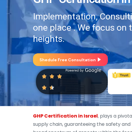
Implementation, Consultin
one place . We focus on 
heights.
Shedule Free Consultation
GHP Certification in Israel
, plays a pivot
supply chain, guaranteeing the safety and