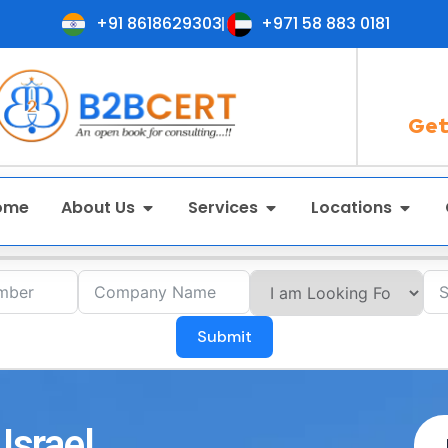
+91 8618629303
+971 58 883 0181
Get
ome
About Us
Services
Locations
Submit
Israel