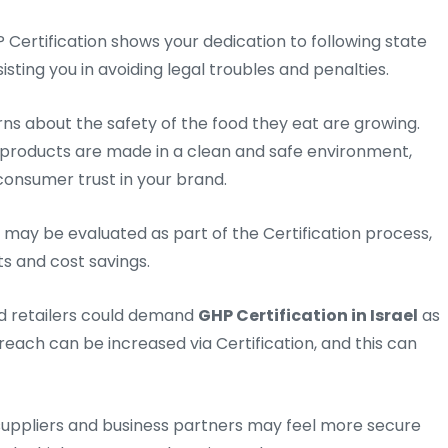
 Certification shows your dedication to following state
sting you in avoiding legal troubles and penalties.
s about the safety of the food they eat are growing.
products are made in a clean and safe environment,
onsumer trust in your brand.
 may be evaluated as part of the Certification process,
s and cost savings.
d retailers could demand
GHP Certification in Israel
as
reach can be increased via Certification, and this can
uppliers and business partners may feel more secure