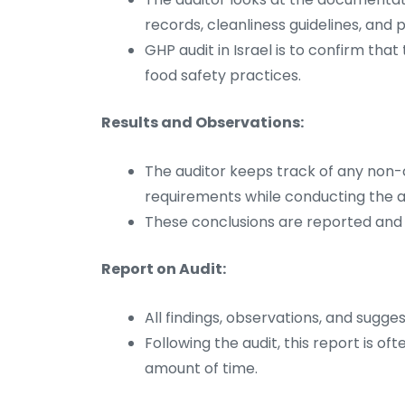
records, cleanliness guidelines, and p
GHP audit in Israel is to confirm th
food safety practices.
Results and Observations:
The auditor keeps track of any no
requirements while conducting the aud
These conclusions are reported and c
Report on Audit:
All findings, observations, and sugges
Following the audit, this report is o
amount of time.