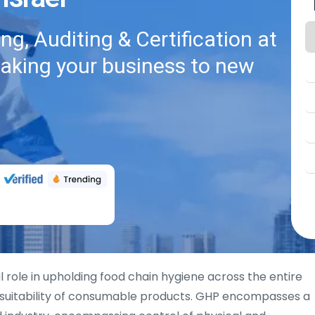
g, Auditing & Certification at
taking your business to new
al role in upholding food chain hygiene across the entire
 suitability of consumable products. GHP encompasses a