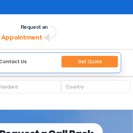
Request an
 Appointment
Contact Us
Get Quote