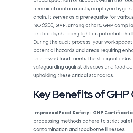
broad spectrum of aspects within the food
chemical contaminants, employee hygiene, sa
chain. It serves as a prerequisite for var
ISO 2200, GAP, among others. GHP complia
protocols, shedding light on potential cha
During the audit process, your workspaces, 
potential hazards and areas requiring enh
processed food meets the stringent industr
safeguarding against diseases and food conta
upholding these critical standards.
Key Benefits of GHP Ce
Improved Food Safety:
GHP Certificatio
processing methods adhere to strict safety
contamination and foodborne illnesses.