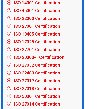
ISO 14001 Certification
ISO 45001 Certification
ISO 22000 Certification
ISO 27001 Certification
ISO 13485 Certification
ISO 17025 Certification
ISO 27701 Certification
ISO 20000-1 Certification
ISO 27032 Certification
ISO 22483 Certification
ISO 27017 Certification
ISO 27018 Certification
ISO 50001 Certification
ISO 27014 Certification