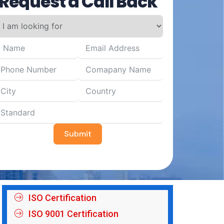
Request a Call Back
Submit
ISO Certification
ISO 9001 Certification