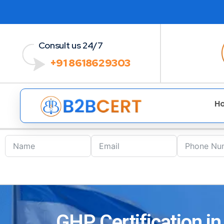
Consult us 24/7
+91 8618629303
H
GHP Certification in 