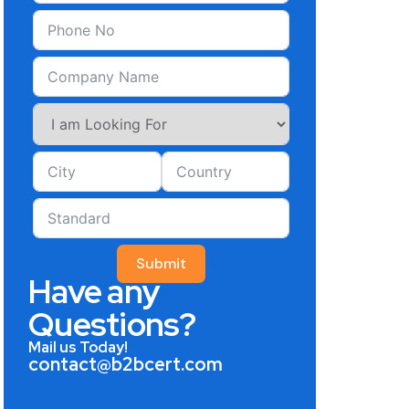
Submit
Have any
Questions?
Mail us Today!
contact@b2bcert.com