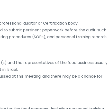
ofessional auditor or Certification body .
ed to submit pertinent paperwork before the audit, such
ating procedures (SOPs), and personnel training records.
(s) and the representatives of the food business usually
in Israel.
cussed at this meeting, and there may be a chance for
ion for the food company, including personnel training