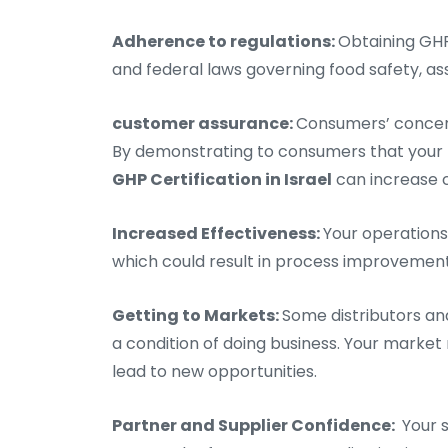
Adherence to regulations:
Obtaining GHP
and federal laws governing food safety, assi
customer assurance:
Consumers’ concern
By demonstrating to consumers that your 
GHP Certification in Israel
can increase c
Increased Effectiveness:
Your operations
which could result in process improvement
Getting to Markets:
Some distributors an
a condition of doing business. Your market 
lead to new opportunities.
Partner and Supplier Confidence:
Your s