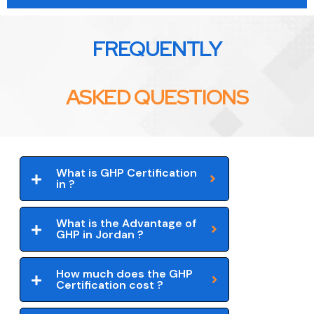
FREQUENTLY
ASKED QUESTIONS
What is GHP Certification
in ?
What is the Advantage of
GHP in Jordan ?
How much does the GHP
Certification cost ?