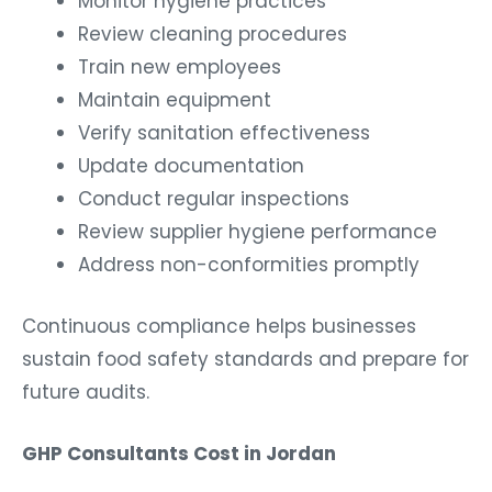
Monitor hygiene practices
Review cleaning procedures
Train new employees
Maintain equipment
Verify sanitation effectiveness
Update documentation
Conduct regular inspections
Review supplier hygiene performance
Address non-conformities promptly
Continuous compliance helps businesses
sustain food safety standards and prepare for
future audits.
GHP Consultants Cost in Jordan