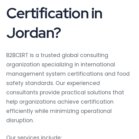
Certification in
Jordan?
B2BCERT is a trusted global consulting
organization specializing in international
management system certifications and food
safety standards. Our experienced
consultants provide practical solutions that
help organizations achieve certification
efficiently while minimizing operational
disruption.
Our services include: