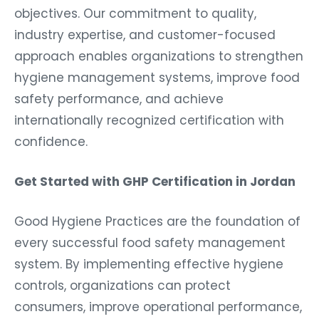
objectives. Our commitment to quality,
industry expertise, and customer-focused
approach enables organizations to strengthen
hygiene management systems, improve food
safety performance, and achieve
internationally recognized certification with
confidence.
Get Started with GHP Certification in Jordan
Good Hygiene Practices are the foundation of
every successful food safety management
system. By implementing effective hygiene
controls, organizations can protect
consumers, improve operational performance,