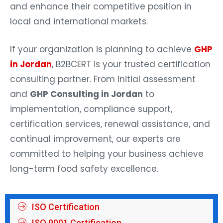
and enhance their competitive position in
local and international markets.
If your organization is planning to achieve
GHP
in Jordan
, B2BCERT is your trusted certification
consulting partner. From initial assessment
and
GHP Consulting in Jordan
to
implementation, compliance support,
certification services, renewal assistance, and
continual improvement, our experts are
committed to helping your business achieve
long-term food safety excellence.
ISO Certification
ISO 9001 Certification