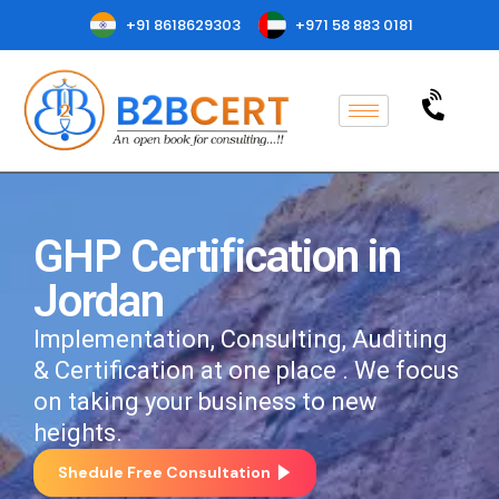
+91 8618629303
+971 58 883 0181
GHP Certification in
Jordan
Implementation, Consulting, Auditing
& Certification at one place . We focus
on taking your business to new
heights.
Shedule Free Consultation