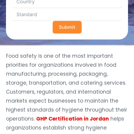
Submit
Food safety is one of the most important
priorities for organizations involved in food
manufacturing, processing, packaging,
storage, transportation, and catering services.
Customers, regulators, and international
markets expect businesses to maintain the
highest standards of hygiene throughout their
operations.
GHP Certification in Jordan
helps
organizations establish strong hygiene