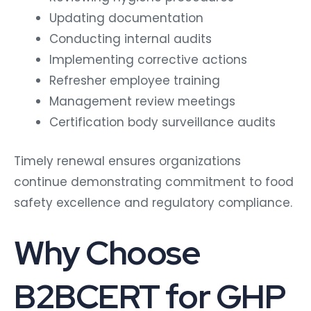
Updating documentation
Conducting internal audits
Implementing corrective actions
Refresher employee training
Management review meetings
Certification body surveillance audits
Timely renewal ensures organizations
continue demonstrating commitment to food
safety excellence and regulatory compliance.
Why Choose
B2BCERT for GHP