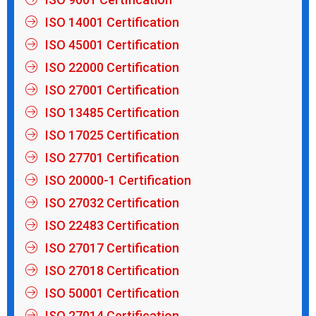
ISO 14001 Certification
ISO 45001 Certification
ISO 22000 Certification
ISO 27001 Certification
ISO 13485 Certification
ISO 17025 Certification
ISO 27701 Certification
ISO 20000-1 Certification
ISO 27032 Certification
ISO 22483 Certification
ISO 27017 Certification
ISO 27018 Certification
ISO 50001 Certification
ISO 27014 Certification