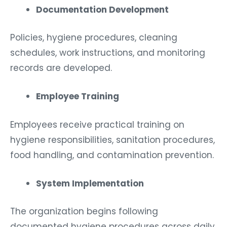
Documentation Development
Policies, hygiene procedures, cleaning
schedules, work instructions, and monitoring
records are developed.
Employee Training
Employees receive practical training on
hygiene responsibilities, sanitation procedures,
food handling, and contamination prevention.
System Implementation
The organization begins following
documented hygiene procedures across daily