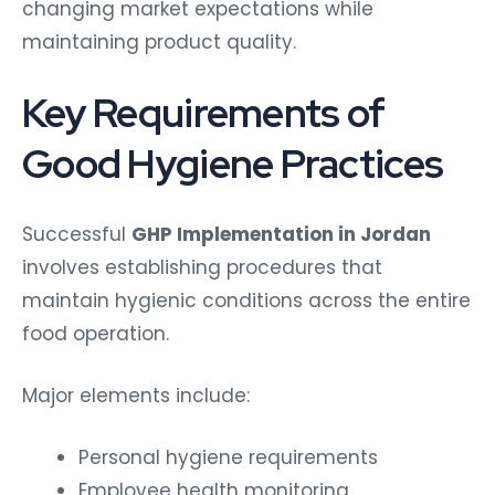
changing market expectations while
maintaining product quality.
Key Requirements of
Good Hygiene Practices
Successful
GHP Implementation in Jordan
involves establishing procedures that
maintain hygienic conditions across the entire
food operation.
Major elements include:
Personal hygiene requirements
Employee health monitoring