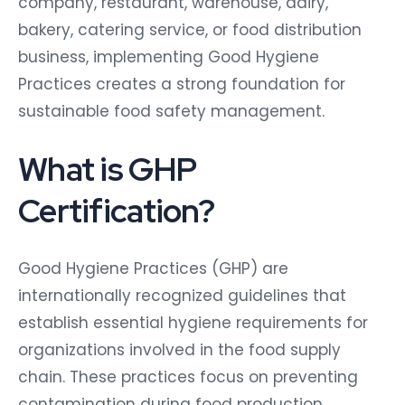
company, restaurant, warehouse, dairy,
bakery, catering service, or food distribution
business, implementing Good Hygiene
Practices creates a strong foundation for
sustainable food safety management.
What is GHP
Certification?
Good Hygiene Practices (GHP) are
internationally recognized guidelines that
establish essential hygiene requirements for
organizations involved in the food supply
chain. These practices focus on preventing
contamination during food production,