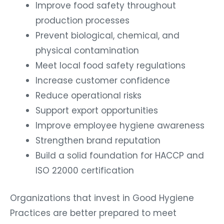
Improve food safety throughout
production processes
Prevent biological, chemical, and
physical contamination
Meet local food safety regulations
Increase customer confidence
Reduce operational risks
Support export opportunities
Improve employee hygiene awareness
Strengthen brand reputation
Build a solid foundation for HACCP and
ISO 22000 certification
Organizations that invest in Good Hygiene
Practices are better prepared to meet