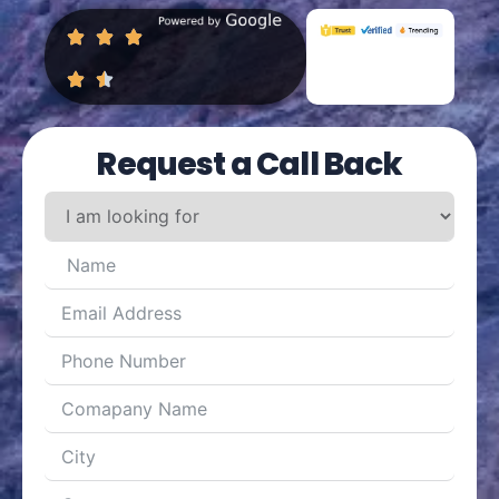
Request a Call Back