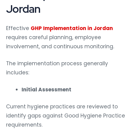
Jordan
Effective
GHP Implementation in Jordan
requires careful planning, employee
involvement, and continuous monitoring.
The implementation process generally
includes:
Initial Assessment
Current hygiene practices are reviewed to
identify gaps against Good Hygiene Practice
requirements.