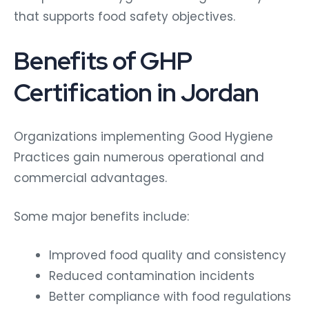
that supports food safety objectives.
Benefits of GHP
Certification in Jordan
Organizations implementing Good Hygiene
Practices gain numerous operational and
commercial advantages.
Some major benefits include:
Improved food quality and consistency
Reduced contamination incidents
Better compliance with food regulations