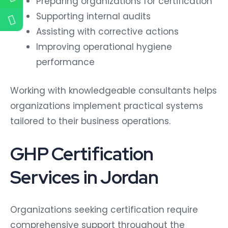
Preparing organizations for certification
Supporting internal audits
Assisting with corrective actions
Improving operational hygiene
performance
Working with knowledgeable consultants helps
organizations implement practical systems
tailored to their business operations.
GHP Certification
Services in Jordan
Organizations seeking certification require
comprehensive support throughout the