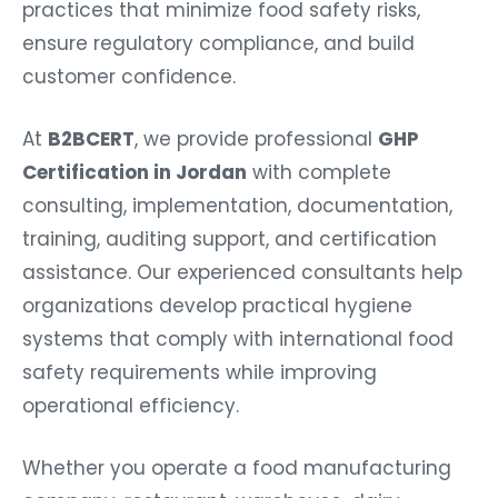
practices that minimize food safety risks,
ensure regulatory compliance, and build
customer confidence.
At
B2BCERT
, we provide professional
GHP
Certification in Jordan
with complete
consulting, implementation, documentation,
training, auditing support, and certification
assistance. Our experienced consultants help
organizations develop practical hygiene
systems that comply with international food
safety requirements while improving
operational efficiency.
Whether you operate a food manufacturing