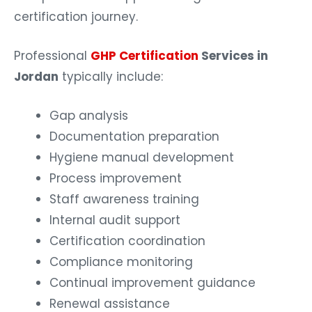
certification journey.
Professional
GHP Certification
Services in
Jordan
typically include:
Gap analysis
Documentation preparation
Hygiene manual development
Process improvement
Staff awareness training
Internal audit support
Certification coordination
Compliance monitoring
Continual improvement guidance
Renewal assistance