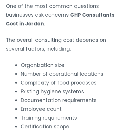
One of the most common questions
businesses ask concerns
GHP Consultants
Cost in Jordan
.
The overall consulting cost depends on
several factors, including:
Organization size
Number of operational locations
Complexity of food processes
Existing hygiene systems
Documentation requirements
Employee count
Training requirements
Certification scope