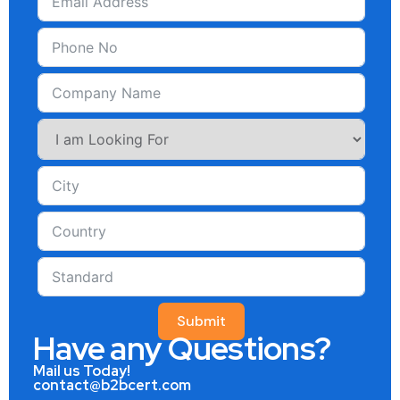
Submit
Have any Questions?
Mail us Today!
contact@b2bcert.com