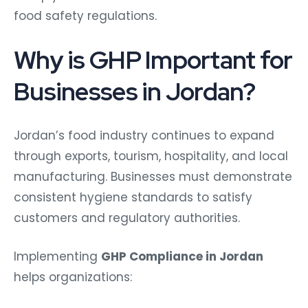
food safety regulations.
Why is GHP Important for
Businesses in Jordan?
Jordan’s food industry continues to expand
through exports, tourism, hospitality, and local
manufacturing. Businesses must demonstrate
consistent hygiene standards to satisfy
customers and regulatory authorities.
Implementing
GHP Compliance in Jordan
helps organizations: