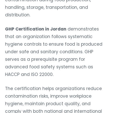
handling, storage, transportation, and
distribution.
GHP Certification in Jordan
demonstrates
that an organization follows systematic
hygiene controls to ensure food is produced
under safe and sanitary conditions. GHP
serves as a prerequisite program for
advanced food safety systems such as
HACCP and ISO 22000.
The certification helps organizations reduce
contamination risks, improve workplace
hygiene, maintain product quality, and
comply with both national and international