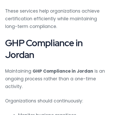
These services help organizations achieve
certification efficiently while maintaining
long-term compliance.
GHP Compliance in
Jordan
Maintaining
GHP Compliance in Jordan
is an
ongoing process rather than a one-time
activity.
Organizations should continuously: