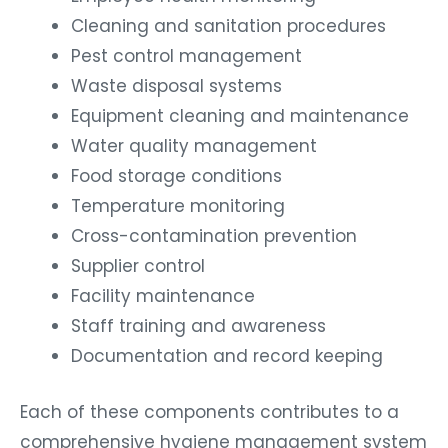
Cleaning and sanitation procedures
Pest control management
Waste disposal systems
Equipment cleaning and maintenance
Water quality management
Food storage conditions
Temperature monitoring
Cross-contamination prevention
Supplier control
Facility maintenance
Staff training and awareness
Documentation and record keeping
Each of these components contributes to a
comprehensive hygiene management system