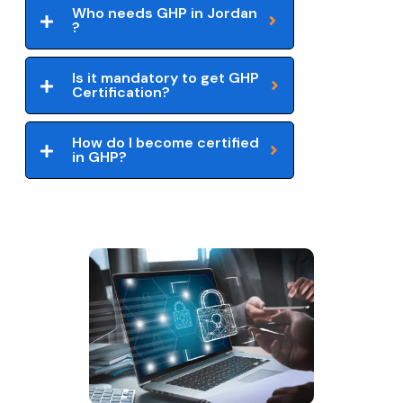
Who needs GHP in Jordan
?
Is it mandatory to get GHP
Certification?
How do I become certified
in GHP?