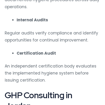
operations.
Internal Audits
Regular audits verify compliance and identify
opportunities for continual improvement.
Certification Audit
An independent certification body evaluates
the implemented hygiene system before
issuing certification.
GHP Consulting in