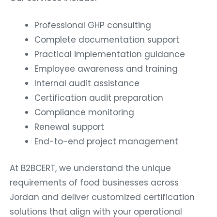
Professional GHP consulting
Complete documentation support
Practical implementation guidance
Employee awareness and training
Internal audit assistance
Certification audit preparation
Compliance monitoring
Renewal support
End-to-end project management
At B2BCERT, we understand the unique
requirements of food businesses across
Jordan and deliver customized certification
solutions that align with your operational