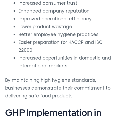
Increased consumer trust
Enhanced company reputation
Improved operational efficiency
Lower product wastage
Better employee hygiene practices
Easier preparation for HACCP and ISO
22000
Increased opportunities in domestic and
international markets
By maintaining high hygiene standards,
businesses demonstrate their commitment to
delivering safe food products.
GHP Implementation in