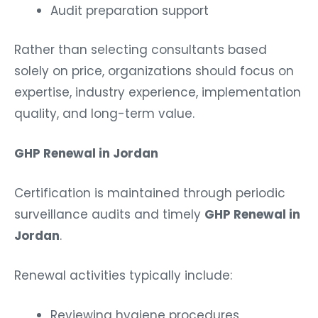
Audit preparation support
Rather than selecting consultants based
solely on price, organizations should focus on
expertise, industry experience, implementation
quality, and long-term value.
GHP Renewal in Jordan
Certification is maintained through periodic
surveillance audits and timely
GHP Renewal in
Jordan
.
Renewal activities typically include:
Reviewing hygiene procedures