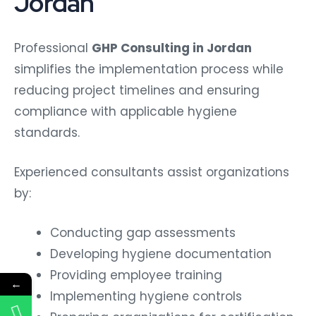
Jordan
Professional
GHP Consulting in Jordan
simplifies the implementation process while
reducing project timelines and ensuring
compliance with applicable hygiene
standards.
Experienced consultants assist organizations
by:
Conducting gap assessments
Developing hygiene documentation
Providing employee training
←
Implementing hygiene controls