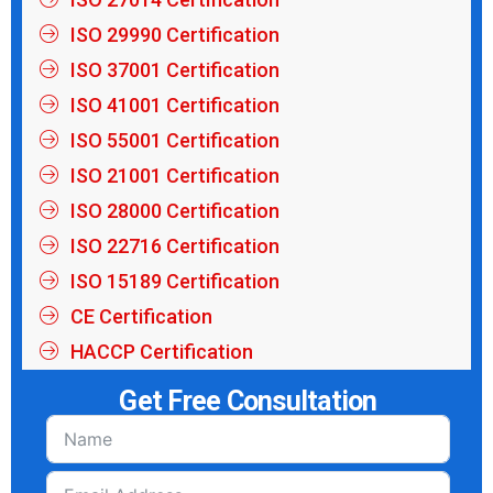
ISO 29990 Certification
ISO 37001 Certification
ISO 41001 Certification
ISO 55001 Certification
ISO 21001 Certification
ISO 28000 Certification
ISO 22716 Certification
ISO 15189 Certification
CE Certification
HACCP Certification
Get Free Consultation