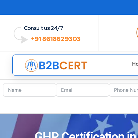
Consult us 24/7
+91 8618629303
H
GHP Certification i