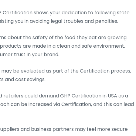
 Certification shows your dedication to following state
sting you in avoiding legal troubles and penalties.
s about the safety of the food they eat are growing.
products are made in a clean and safe environment,
umer trust in your brand.
 may be evaluated as part of the Certification process,
s and cost savings.
d retailers could demand GHP Certification in USA as a
ach can be increased via Certification, and this can lead
uppliers and business partners may feel more secure