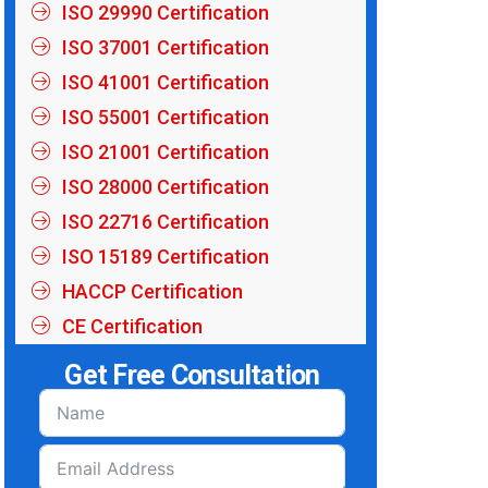
ISO 29990 Certification
ISO 37001 Certification
ISO 41001 Certification
ISO 55001 Certification
ISO 21001 Certification
ISO 28000 Certification
ISO 22716 Certification
ISO 15189 Certification
HACCP Certification
CE Certification
Get Free Consultation