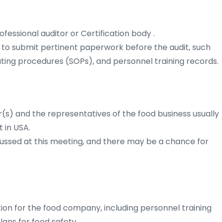
fessional auditor or Certification body .
to submit pertinent paperwork before the audit, such
ating procedures (SOPs), and personnel training records.
(s) and the representatives of the food business usually
 in USA.
cussed at this meeting, and there may be a chance for
ion for the food company, including personnel training
lans for food safety.