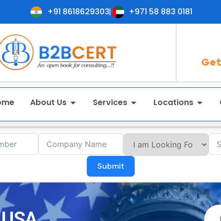
+91 8618629303
+971 58 883 0181
Get
ome
About Us
Services
Locations
Submit
n USA