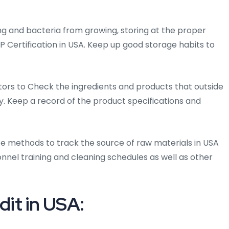
ng and bacteria from growing, storing at the proper
P Certification in USA. Keep up good storage habits to
ors to Check the ingredients and products that outside
ty. Keep a record of the product specifications and
e methods to track the source of raw materials in USA
nel training and cleaning schedules as well as other
it in USA: