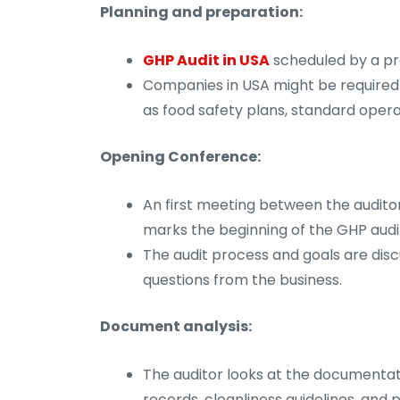
Planning and preparation:
GHP Audit in USA
scheduled by a pro
Companies in USA might be required 
as food safety plans, standard oper
Opening Conference:
An first meeting between the auditor
marks the beginning of the GHP audit
The audit process and goals are dis
questions from the business.
Document analysis:
The auditor looks at the documentat
records, cleanliness guidelines, and p