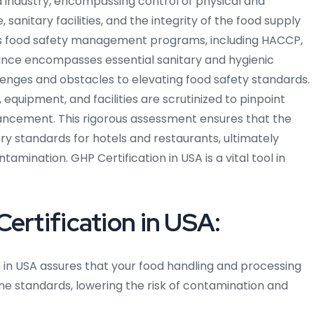
 industry, encompassing control of physical and
nitary facilities, and the integrity of the food supply
ious food safety management programs, including HACCP,
nce encompasses essential sanitary and hygienic
llenges and obstacles to elevating food safety standards.
equipment, and facilities are scrutinized to pinpoint
ancement. This rigorous assessment ensures that the
y standards for hotels and restaurants, ultimately
amination. GHP Certification in USA is a vital tool in
ertification in USA:
 in USA assures that your food handling and processing
ne standards, lowering the risk of contamination and