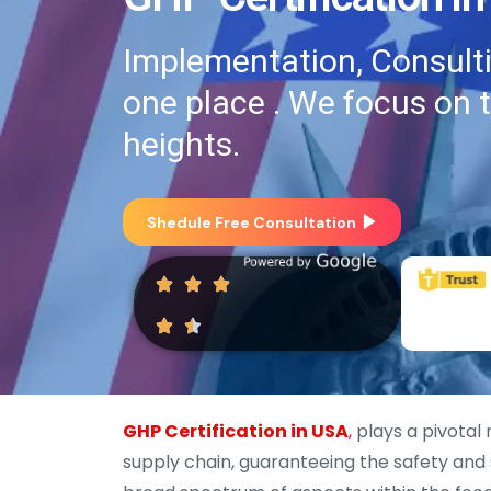
Implementation, Consultin
one place . We focus on 
heights.
Shedule Free Consultation
GHP Certification in USA
,
plays a pivotal 
supply chain, guaranteeing the safety and