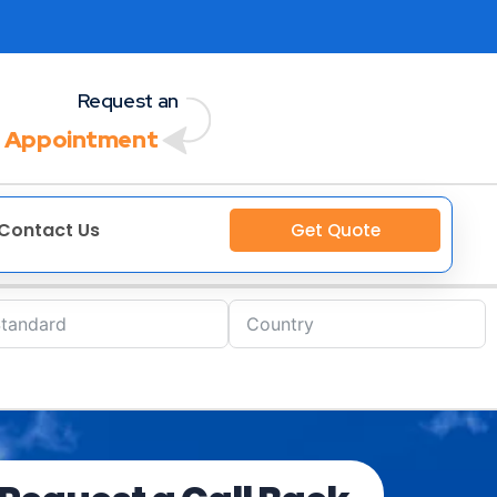
Request an
 Appointment
Contact Us
Get Quote