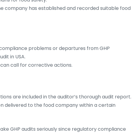
 the company has established and recorded suitable food
n-compliance problems or departures from GHP
dit in USA.
an call for corrective actions.
tions are included in the auditor’s thorough audit report.
ften delivered to the food company within a certain
ake GHP audits seriously since regulatory compliance