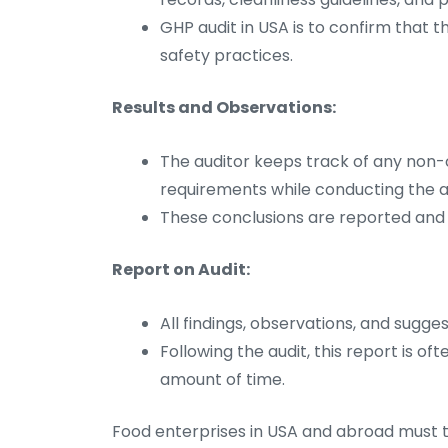
GHP audit in USA is to confirm that
safety practices.
Results and Observations:
The auditor keeps track of any no
requirements while conducting the au
These conclusions are reported and c
Report on Audit:
All findings, observations, and sugges
Following the audit, this report is o
amount of time.
Food enterprises in USA and abroad must t