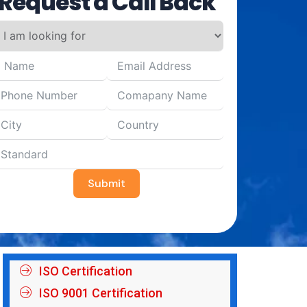
Request a Call Back
Submit
ISO Certification
ISO 9001 Certification