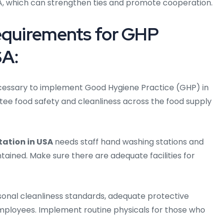
SA, which can strengthen ties and promote cooperation.
Requirements for GHP
SA:
 necessary to implement Good Hygiene Practice (GHP) in
tee food safety and cleanliness across the food supply
ation in USA
needs staff hand washing stations and
ained. Make sure there are adequate facilities for
onal cleanliness standards, adequate protective
mployees. Implement routine physicals for those who