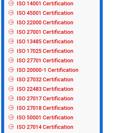
ISO 14001 Certification
ISO 45001 Certification
ISO 22000 Certification
ISO 27001 Certification
ISO 13485 Certification
ISO 17025 Certification
ISO 27701 Certification
ISO 20000-1 Certification
ISO 27032 Certification
ISO 22483 Certification
ISO 27017 Certification
ISO 27018 Certification
ISO 50001 Certification
ISO 27014 Certification