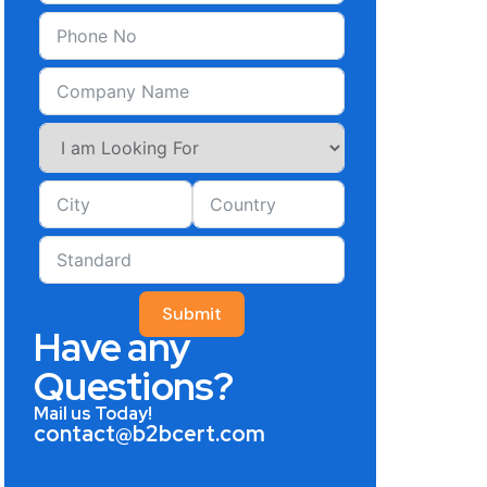
Submit
Have any
Questions?
Mail us Today!
contact@b2bcert.com