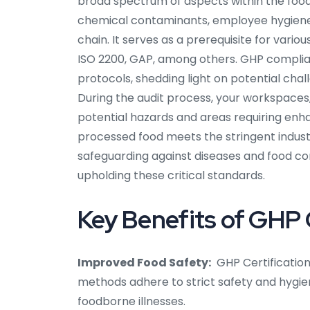
broad spectrum of aspects within the food
chemical contaminants, employee hygiene, sa
chain. It serves as a prerequisite for var
ISO 2200, GAP, among others. GHP complia
protocols, shedding light on potential cha
During the audit process, your workspaces, 
potential hazards and areas requiring enh
processed food meets the stringent industr
safeguarding against diseases and food cont
upholding these critical standards.
Key Benefits of GHP C
Improved Food Safety:
GHP Certification
methods adhere to strict safety and hygie
foodborne illnesses.