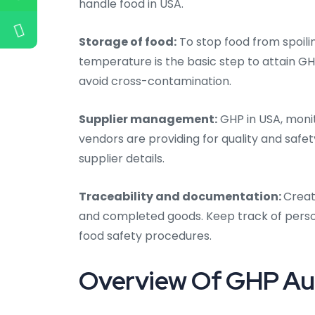
handle food in USA.
Storage of food:
To stop food from spoili
temperature is the basic step to attain GH
avoid cross-contamination.
Supplier management:
GHP in USA,
monit
vendors are providing for quality and safe
supplier details.
Traceability and documentation:
Creat
and completed goods. Keep track of person
food safety procedures.
Overview Of GHP Aud