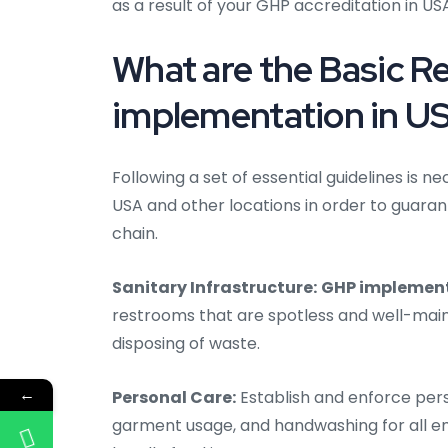
as a result of your GHP accreditation in U
What are the Basic 
implementation in U
Following a set of essential guidelines is
USA and other locations in order to guaran
chain.
Sanitary Infrastructure:
GHP implement
restrooms that are spotless and well-maint
disposing of waste.
←
Personal Care:
Establish and enforce pers
garment usage, and handwashing for all e