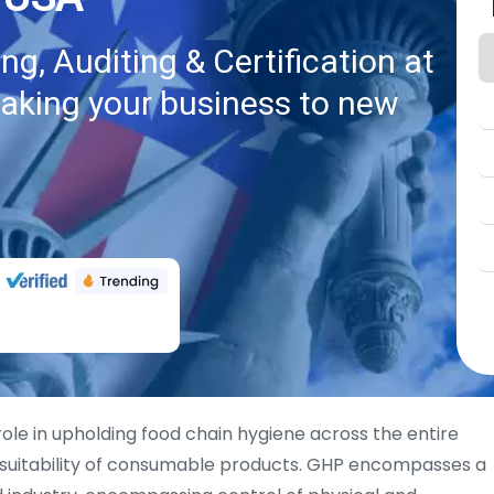
g, Auditing & Certification at
taking your business to new
role in upholding food chain hygiene across the entire
 suitability of consumable products. GHP encompasses a