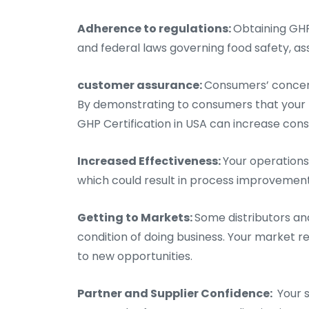
Adherence to regulations:
Obtaining GHP
and federal laws governing food safety, assi
customer assurance:
Consumers’ concern
By demonstrating to consumers that your 
GHP Certification in USA can increase cons
Increased Effectiveness:
Your operations
which could result in process improvement
Getting to Markets:
Some distributors an
condition of doing business. Your market re
to new opportunities.
Partner and Supplier Confidence:
Your s