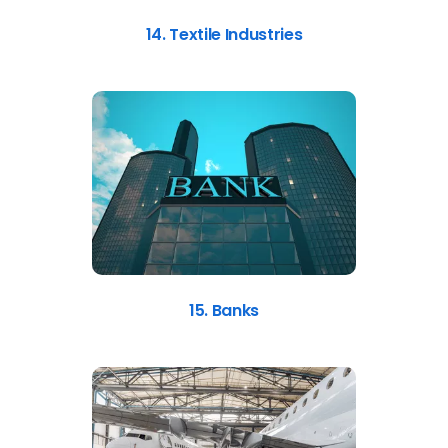
14. Textile Industries
15. Banks