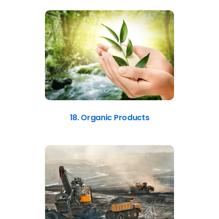
18. Organic Products