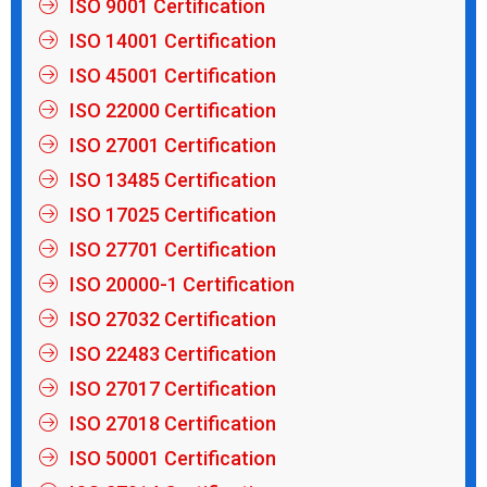
ISO 9001 Certification
ISO 14001 Certification
ISO 45001 Certification
ISO 22000 Certification
ISO 27001 Certification
ISO 13485 Certification
ISO 17025 Certification
ISO 27701 Certification
ISO 20000-1 Certification
ISO 27032 Certification
ISO 22483 Certification
ISO 27017 Certification
ISO 27018 Certification
ISO 50001 Certification