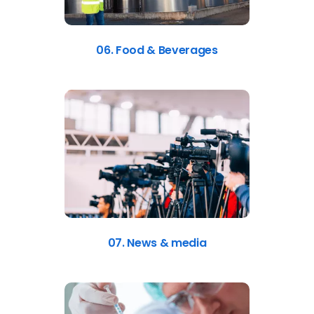
06. Food & Beverages
07. News & media