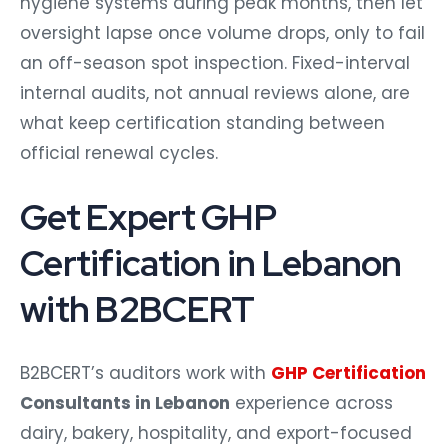
hygiene systems during peak months, then let
oversight lapse once volume drops, only to fail
an off-season spot inspection. Fixed-interval
internal audits, not annual reviews alone, are
what keep certification standing between
official renewal cycles.
Get Expert GHP
Certification in Lebanon
with B2BCERT
B2BCERT’s auditors work with
GHP Certification
Consultants in Lebanon
experience across
dairy, bakery, hospitality, and export-focused