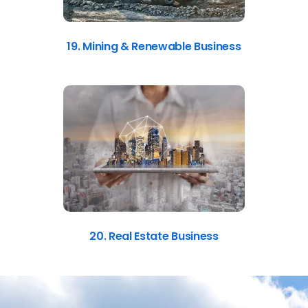
19. Mining & Renewable Business
20. Real Estate Business