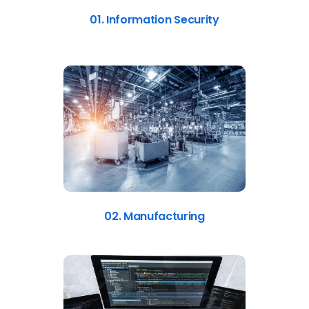
01. Information Security
02. Manufacturing