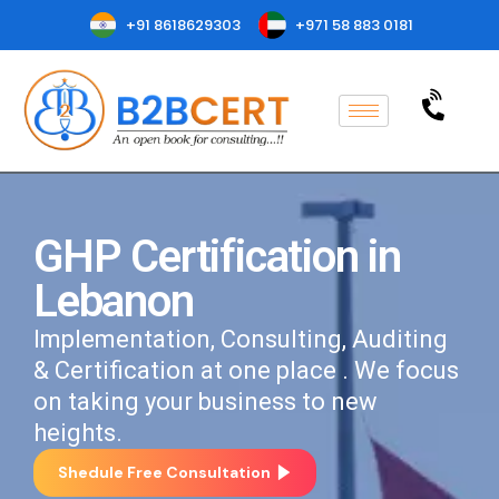
+91 8618629303
+971 58 883 0181
GHP Certification in
Lebanon
Implementation, Consulting, Auditing
& Certification at one place . We focus
on taking your business to new
heights.
Shedule Free Consultation