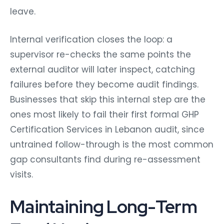
leave.
Internal verification closes the loop: a
supervisor re-checks the same points the
external auditor will later inspect, catching
failures before they become audit findings.
Businesses that skip this internal step are the
ones most likely to fail their first formal GHP
Certification Services in Lebanon audit, since
untrained follow-through is the most common
gap consultants find during re-assessment
visits.
Maintaining Long-Term