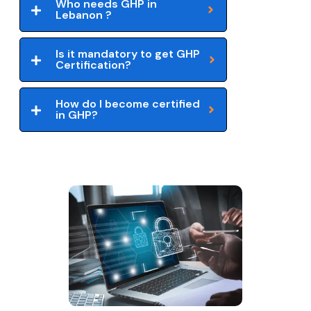
Who needs GHP in
Lebanon ?
Is it mandatory to get GHP
Certification?
How do I become certified
in GHP?