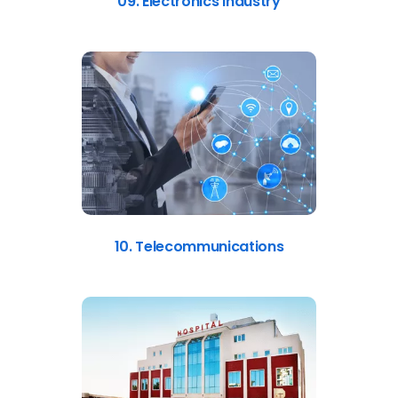
09. Electronics Industry
10. Telecommunications