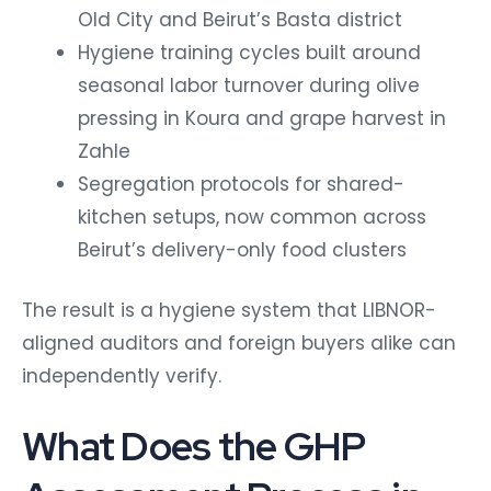
Old City and Beirut’s Basta district
Hygiene training cycles built around
seasonal labor turnover during olive
pressing in Koura and grape harvest in
Zahle
Segregation protocols for shared-
kitchen setups, now common across
Beirut’s delivery-only food clusters
The result is a hygiene system that LIBNOR-
aligned auditors and foreign buyers alike can
independently verify.
What Does the GHP