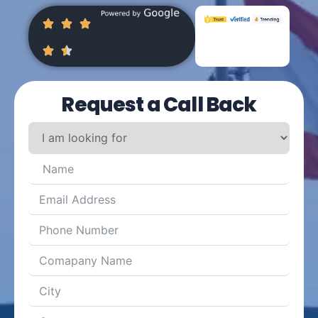
Request a Call Back