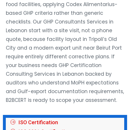
food facilities, applying Codex Alimentarius-
based GHP criteria rather than generic
checklists. Our GHP Consultants Services in
Lebanon start with a site visit, not a phone
quote, because facility layout in Tripoli’s Old
City and a modern export unit near Beirut Port
require entirely different corrective plans. If
your business needs GHP Certification
Consulting Services in Lebanon backed by
auditors who understand MoPH expectations
and Gulf-export documentation requirements,
B2BCERT is ready to scope your assessment.
ISO Certification