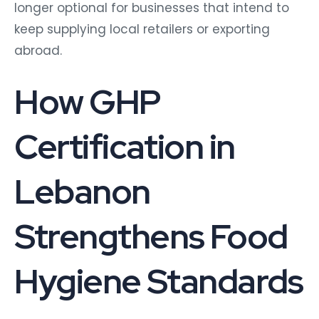
longer optional for businesses that intend to
keep supplying local retailers or exporting
abroad.
How GHP
Certification in
Lebanon
Strengthens Food
Hygiene Standards