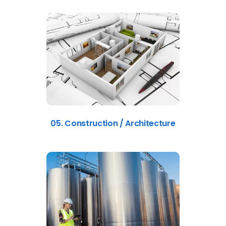
05. Construction / Architecture