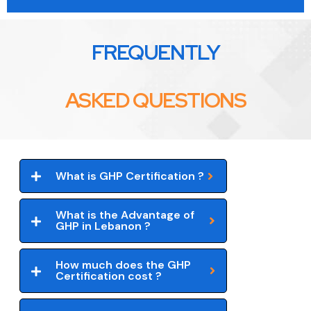
FREQUENTLY
ASKED QUESTIONS
What is GHP Certification ?
What is the Advantage of
GHP in Lebanon ?
How much does the GHP
Certification cost ?