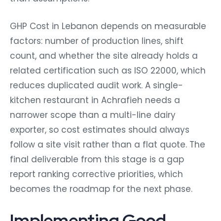
GHP Cost in Lebanon depends on measurable
factors: number of production lines, shift
count, and whether the site already holds a
related certification such as ISO 22000, which
reduces duplicated audit work. A single-
kitchen restaurant in Achrafieh needs a
narrower scope than a multi-line dairy
exporter, so cost estimates should always
follow a site visit rather than a flat quote. The
final deliverable from this stage is a gap
report ranking corrective priorities, which
becomes the roadmap for the next phase.
Implementing Good