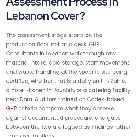
Assessment Process in
Lebanon Cover?
The assessment stage starts on the
production floor, not at a desk. GHP
Consultants in Lebanon walk through raw
material intake, cold storage, staff movement,
and waste handling at the specific site being
certified, whether that is a dairy unit in Zahle,
a hotel kitchen in Jounieh, or a catering facility
near Dora. Auditors trained on Codex-based
GHP
criteria compare what they observe
against documented procedure, and gaps
between the two are logged as findings rather
than assumptions.