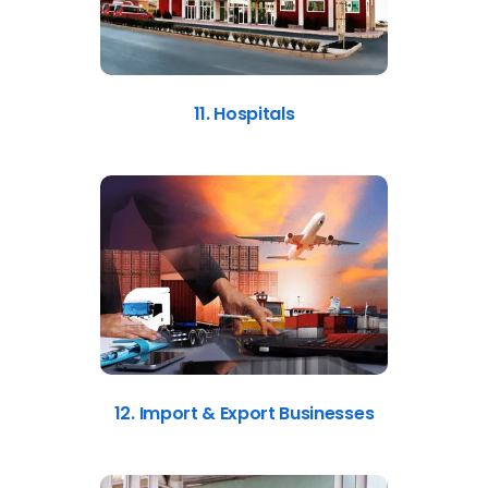
11. Hospitals
12. Import & Export Businesses