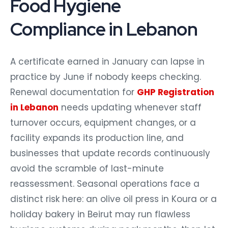
Food Hygiene
Compliance in Lebanon
A certificate earned in January can lapse in
practice by June if nobody keeps checking.
Renewal documentation for
GHP Registration
in Lebanon
needs updating whenever staff
turnover occurs, equipment changes, or a
facility expands its production line, and
businesses that update records continuously
avoid the scramble of last-minute
reassessment. Seasonal operations face a
distinct risk here: an olive oil press in Koura or a
holiday bakery in Beirut may run flawless