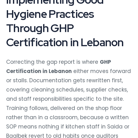
Hygiene Practices
Through GHP
Certification in Lebanon
Correcting the gap report is where
GHP
Certification in Lebanon
either moves forward
or stalls. Documentation gets rewritten first,
covering cleaning schedules, supplier checks,
and staff responsibilities specific to the site.
Training follows, delivered on the shop floor
rather than in a classroom, because a written
SOP means nothing if kitchen staff in Saida or
Baalbek revert to old habits once auditors