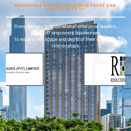
BUSINESSES ACROSS THE WORLD TRUST AND
CERTIFY WITH US
From startups to multinational enterprise leaders,
B2BCERT empowers businesses
to expand the scope and depth of their customer
relationships