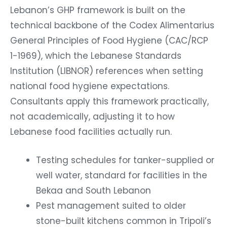
Lebanon’s GHP framework is built on the
technical backbone of the Codex Alimentarius
General Principles of Food Hygiene (CAC/RCP
1-1969), which the Lebanese Standards
Institution (LIBNOR) references when setting
national food hygiene expectations.
Consultants apply this framework practically,
not academically, adjusting it to how
Lebanese food facilities actually run.
Testing schedules for tanker-supplied or
well water, standard for facilities in the
Bekaa and South Lebanon
Pest management suited to older
stone-built kitchens common in Tripoli’s