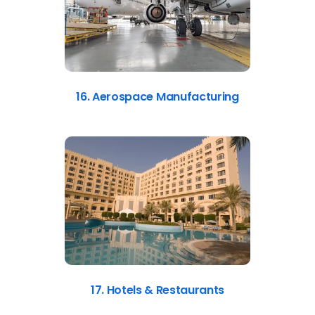
16. Aerospace Manufacturing
17. Hotels & Restaurants