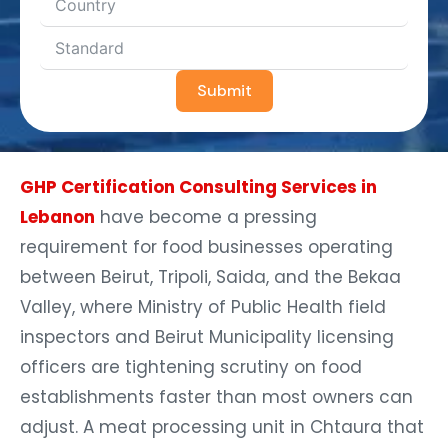
Submit
GHP Certification Consulting Services in
Lebanon
have become a pressing
requirement for food businesses operating
between Beirut, Tripoli, Saida, and the Bekaa
Valley, where Ministry of Public Health field
inspectors and Beirut Municipality licensing
officers are tightening scrutiny on food
establishments faster than most owners can
adjust. A meat processing unit in Chtaura that