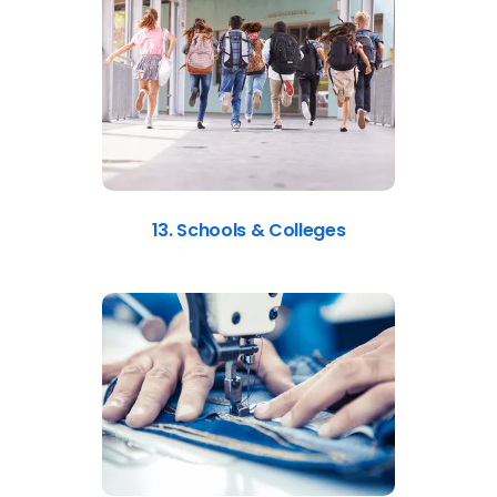
13. Schools & Colleges