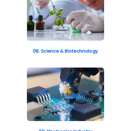
08. Science & Biotechnology