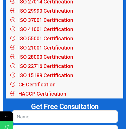
ISO 27014 Certification
ISO 29990 Certification
ISO 37001 Certification
ISO 41001 Certification
ISO 55001 Certification
ISO 21001 Certification
ISO 28000 Certification
ISO 22716 Certification
ISO 15189 Certification
CE Certification
HACCP Certification
Get Free Consultation
←