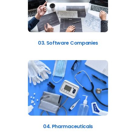
03. Software Companies
04. Pharmaceuticals