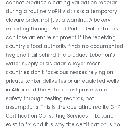
cannot produce cleaning validation records
during a routine MoPH visit risks a temporary
closure order, not just a warning. A bakery
exporting through Beirut Port to Gulf retailers
can lose an entire shipment if the receiving
country’s food authority finds no documented
hygiene trail behind the product. Lebanon’s
water supply crisis adds a layer most
countries don’t face: businesses relying on
private tanker deliveries or unregulated wells
in Akkar and the Bekaa must prove water
safety through testing records, not
assumptions. This is the operating reality GHP
Certification Consulting Services in Lebanon
exist to fix, and it is why the certification is no