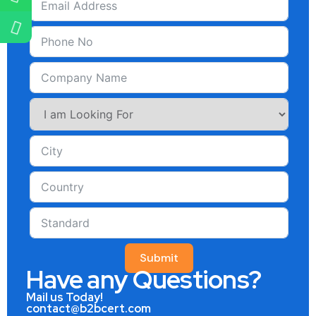
Submit
Have any Questions?
Mail us Today!
contact@b2bcert.com