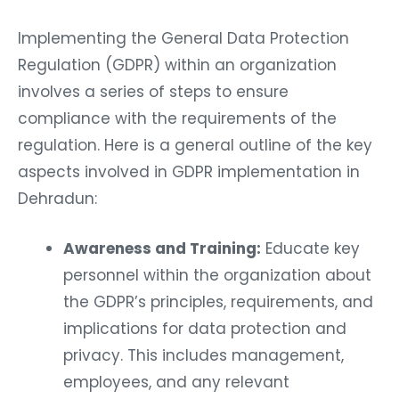
Implementing the General Data Protection
Regulation (GDPR) within an organization
involves a series of steps to ensure
compliance with the requirements of the
regulation. Here is a general outline of the key
aspects involved in GDPR implementation in
Dehradun:
Awareness and Training:
Educate key
personnel within the organization about
the GDPR’s principles, requirements, and
implications for data protection and
privacy. This includes management,
employees, and any relevant