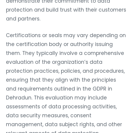
demonstrate their commitment to data
protection and build trust with their customers
and partners.
Certifications or seals may vary depending on
the certification body or authority issuing
them. They typically involve a comprehensive
evaluation of the organization’s data
protection practices, policies, and procedures,
ensuring that they align with the principles
and requirements outlined in the GDPR in
Dehradun. This evaluation may include
assessments of data processing activities,
data security measures, consent
management, data subject rights, and other