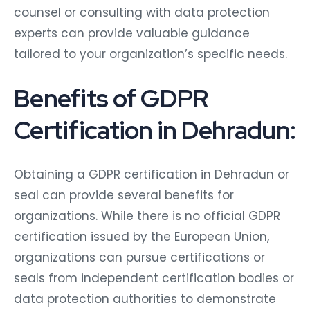
counsel or consulting with data protection
experts can provide valuable guidance
tailored to your organization’s specific needs.
Benefits of GDPR
Certification in Dehradun:
Obtaining a GDPR certification in Dehradun or
seal can provide several benefits for
organizations. While there is no official GDPR
certification issued by the European Union,
organizations can pursue certifications or
seals from independent certification bodies or
data protection authorities to demonstrate