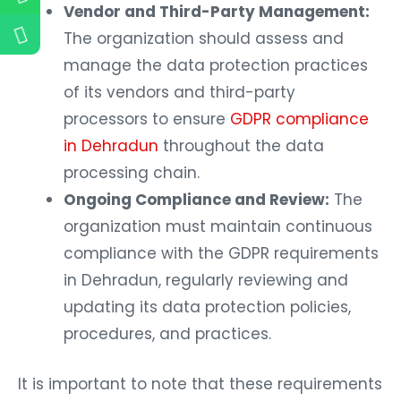
Vendor and Third-Party Management:
The organization should assess and
manage the data protection practices
of its vendors and third-party
processors to ensure
GDPR compliance
in Dehradun
throughout the data
processing chain.
Ongoing Compliance and Review:
The
organization must maintain continuous
compliance with the GDPR requirements
in Dehradun, regularly reviewing and
updating its data protection policies,
procedures, and practices.
It is important to note that these requirements