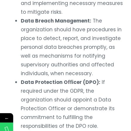
and implementing necessary measures
to mitigate risks.
Data Breach Management:
The
organization should have procedures in
place to detect, report, and investigate
personal data breaches promptly, as
well as mechanisms for notifying
supervisory authorities and affected
individuals, when necessary.
Data Protection Officer (DPO):
If
required under the GDPR, the
organization should appoint a Data
Protection Officer or demonstrate its
commitment to fulfilling the
←
responsibilities of the DPO role.