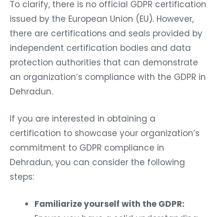
To clarify, there is no official GDPR certification
issued by the European Union (EU). However,
there are certifications and seals provided by
independent certification bodies and data
protection authorities that can demonstrate
an organization’s compliance with the GDPR in
Dehradun.
If you are interested in obtaining a
certification to showcase your organization’s
commitment to GDPR compliance in
Dehradun, you can consider the following
steps:
Familiarize yourself with the GDPR: