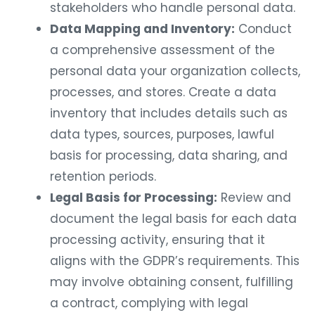
stakeholders who handle personal data.
Data Mapping and Inventory:
Conduct
a comprehensive assessment of the
personal data your organization collects,
processes, and stores. Create a data
inventory that includes details such as
data types, sources, purposes, lawful
basis for processing, data sharing, and
retention periods.
Legal Basis for Processing:
Review and
document the legal basis for each data
processing activity, ensuring that it
aligns with the GDPR’s requirements. This
may involve obtaining consent, fulfilling
a contract, complying with legal