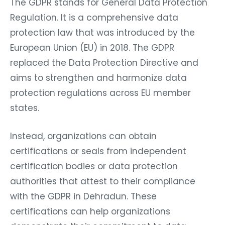
The GDPR stands for General Data Protection
Regulation. It is a comprehensive data
protection law that was introduced by the
European Union (EU) in 2018. The GDPR
replaced the Data Protection Directive and
aims to strengthen and harmonize data
protection regulations across EU member
states.
Instead, organizations can obtain
certifications or seals from independent
certification bodies or data protection
authorities that attest to their compliance
with the GDPR in Dehradun. These
certifications can help organizations