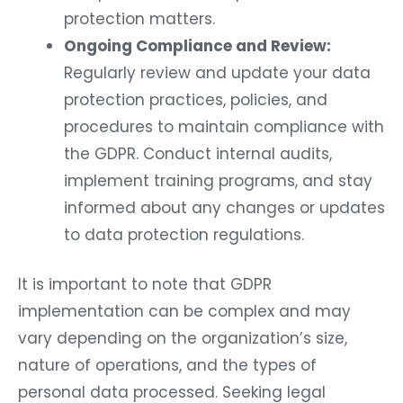
protection matters.
Ongoing Compliance and Review:
Regularly review and update your data
protection practices, policies, and
procedures to maintain compliance with
the GDPR. Conduct internal audits,
implement training programs, and stay
informed about any changes or updates
to data protection regulations.
It is important to note that GDPR
implementation can be complex and may
vary depending on the organization’s size,
nature of operations, and the types of
personal data processed. Seeking legal