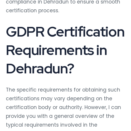
compliance in Dehradun to ensure a smooth
certification process.
GDPR Certification
Requirements in
Dehradun?
The specific requirements for obtaining such
certifications may vary depending on the
certification body or authority. However, I can
provide you with a general overview of the
typical requirements involved in the