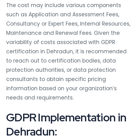
The cost may include various components
such as Application and Assessment Fees,
Consultancy or Expert Fees, Internal Resources,
Maintenance and Renewal Fees. Given the
variability of costs associated with GDPR
certification in Dehradun, it is recommended
to reach out to certification bodies, data
protection authorities, or data protection
consultants to obtain specific pricing
information based on your organization’s
needs and requirements.
GDPR Implementation in
Dehradun: