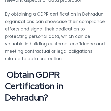
relevant aspects of data protection.
By obtaining a GDPR certification in Dehradun,
organizations can showcase their compliance
efforts and signal their dedication to
protecting personal data, which can be
valuable in building customer confidence and
meeting contractual or legal obligations
related to data protection.
Obtain GDPR
Certification in
Dehradun?