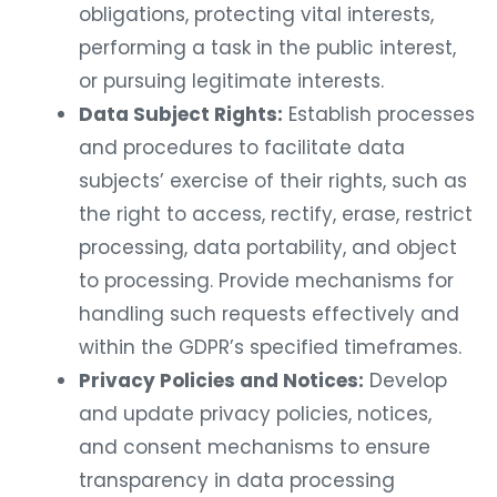
obligations, protecting vital interests,
performing a task in the public interest,
or pursuing legitimate interests.
Data Subject Rights:
Establish processes
and procedures to facilitate data
subjects’ exercise of their rights, such as
the right to access, rectify, erase, restrict
processing, data portability, and object
to processing. Provide mechanisms for
handling such requests effectively and
within the GDPR’s specified timeframes.
Privacy Policies and Notices:
Develop
and update privacy policies, notices,
and consent mechanisms to ensure
transparency in data processing