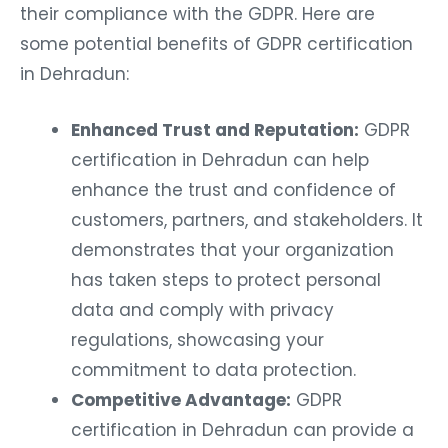
their compliance with the GDPR. Here are
some potential benefits of GDPR certification
in Dehradun:
Enhanced Trust and Reputation:
GDPR
certification in Dehradun can help
enhance the trust and confidence of
customers, partners, and stakeholders. It
demonstrates that your organization
has taken steps to protect personal
data and comply with privacy
regulations, showcasing your
commitment to data protection.
Competitive Advantage:
GDPR
certification in Dehradun can provide a