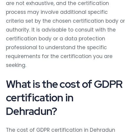
are not exhaustive, and the certification
process may involve additional specific
criteria set by the chosen certification body or
authority. It is advisable to consult with the
certification body or a data protection
professional to understand the specific
requirements for the certification you are
seeking.
What is the cost of GDPR
certification in
Dehradun?
The cost of GDPR certification in Dehradun