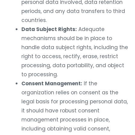
personal data involved, data retention
periods, and any data transfers to third
countries.
Data Subject Rights:
Adequate
mechanisms should be in place to
handle data subject rights, including the
right to access, rectify, erase, restrict
processing, data portability, and object
to processing.
Consent Management:
If the
organization relies on consent as the
legal basis for processing personal data,
it should have robust consent
management processes in place,
including obtaining valid consent,