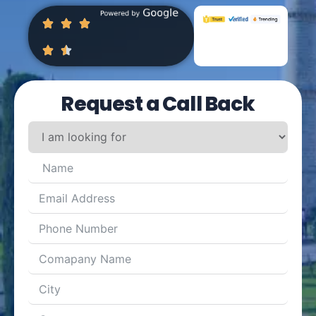
Request a Call Back