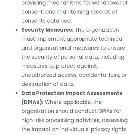
providing mechanisms for withdrawal of
consent, and maintaining records of
consents obtained.
Security Measures:
The organization
must implement appropriate technical
and organizational measures to ensure
the security of personal data, including
measures to protect against
unauthorized access, accidental loss, or
destruction of data.
Data Protection Impact Assessments
(DPIAs):
Where applicable, the
organization should conduct DPIAs for
high-risk processing activities, assessing
the impact on individuals’ privacy rights