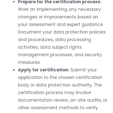
Prepare for the certification process:
Work on implementing any necessary
changes or improvements based on
your assessment and expert guidance.
Document your data protection policies
and procedures, data processing
activities, data subject rights
management processes, and security
measures.
Apply for certification:
Submit your
application to the chosen certification
body or data protection authority. The
certification process may involve
documentation review, on-site audits, or
other assessment methods to verify