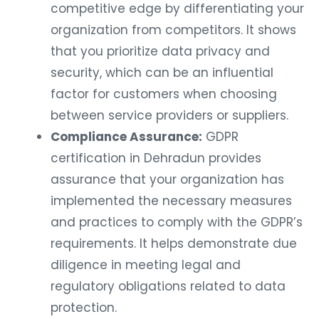
competitive edge by differentiating your
organization from competitors. It shows
that you prioritize data privacy and
security, which can be an influential
factor for customers when choosing
between service providers or suppliers.
Compliance Assurance:
GDPR
certification in Dehradun provides
assurance that your organization has
implemented the necessary measures
and practices to comply with the GDPR’s
requirements. It helps demonstrate due
diligence in meeting legal and
regulatory obligations related to data
protection.