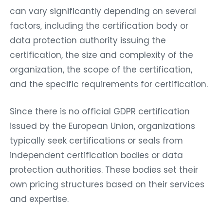
can vary significantly depending on several
factors, including the certification body or
data protection authority issuing the
certification, the size and complexity of the
organization, the scope of the certification,
and the specific requirements for certification.
Since there is no official GDPR certification
issued by the European Union, organizations
typically seek certifications or seals from
independent certification bodies or data
protection authorities. These bodies set their
own pricing structures based on their services
and expertise.