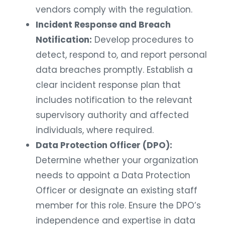
vendors comply with the regulation.
Incident Response and Breach
Notification:
Develop procedures to
detect, respond to, and report personal
data breaches promptly. Establish a
clear incident response plan that
includes notification to the relevant
supervisory authority and affected
individuals, where required.
Data Protection Officer (DPO):
Determine whether your organization
needs to appoint a Data Protection
Officer or designate an existing staff
member for this role. Ensure the DPO’s
independence and expertise in data