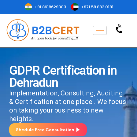
+91 8618629303
+971 58 883 0181
GDPR Certification in
Dehradun
Implementation, Consulting, Auditing
& Certification at one place . We focus
on taking your business to new
heights.
Shedule Free Consultation