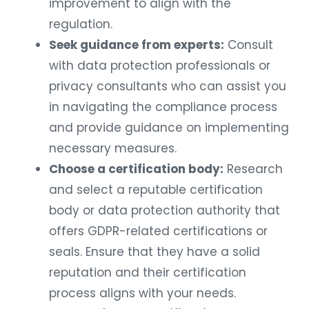
improvement to align with the
regulation.
Seek guidance from experts:
Consult
with data protection professionals or
privacy consultants who can assist you
in navigating the compliance process
and provide guidance on implementing
necessary measures.
Choose a certification body:
Research
and select a reputable certification
body or data protection authority that
offers GDPR-related certifications or
seals. Ensure that they have a solid
reputation and their certification
process aligns with your needs.