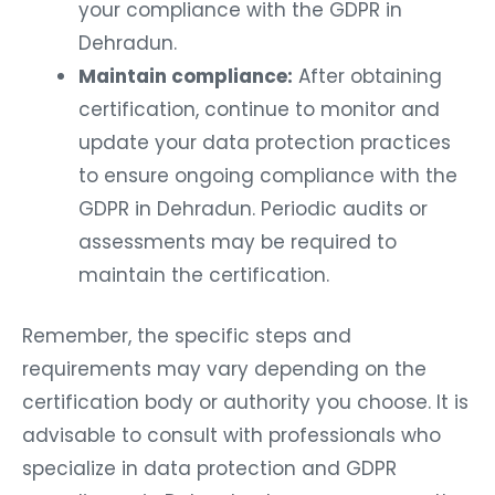
your compliance with the GDPR in
Dehradun.
Maintain compliance:
After obtaining
certification, continue to monitor and
update your data protection practices
to ensure ongoing compliance with the
GDPR in Dehradun. Periodic audits or
assessments may be required to
maintain the certification.
Remember, the specific steps and
requirements may vary depending on the
certification body or authority you choose. It is
advisable to consult with professionals who
specialize in data protection and GDPR