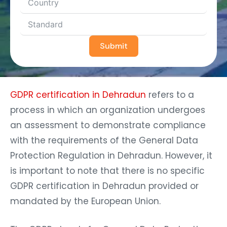
Submit
GDPR certification in Dehradun
refers to a
process in which an organization undergoes
an assessment to demonstrate compliance
with the requirements of the General Data
Protection Regulation in Dehradun. However, it
is important to note that there is no specific
GDPR certification in Dehradun provided or
mandated by the European Union.