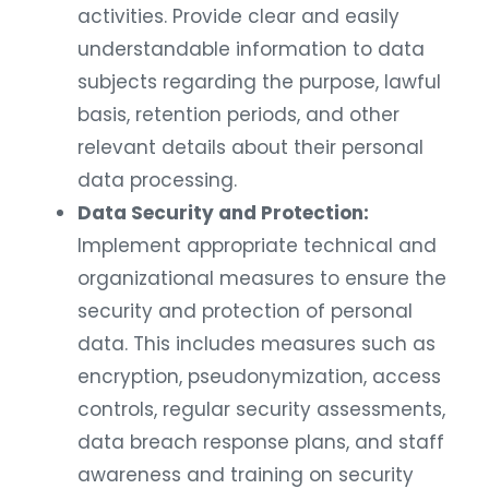
activities. Provide clear and easily
understandable information to data
subjects regarding the purpose, lawful
basis, retention periods, and other
relevant details about their personal
data processing.
Data Security and Protection:
Implement appropriate technical and
organizational measures to ensure the
security and protection of personal
data. This includes measures such as
encryption, pseudonymization, access
controls, regular security assessments,
data breach response plans, and staff
awareness and training on security