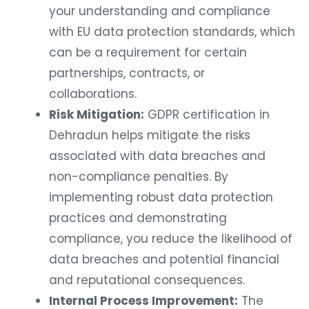
your understanding and compliance
with EU data protection standards, which
can be a requirement for certain
partnerships, contracts, or
collaborations.
Risk Mitigation:
GDPR certification in
Dehradun helps mitigate the risks
associated with data breaches and
non-compliance penalties. By
implementing robust data protection
practices and demonstrating
compliance, you reduce the likelihood of
data breaches and potential financial
and reputational consequences.
Internal Process Improvement:
The