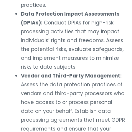
practices.
Data Protection Impact Assessments
(DPIAs):
Conduct DPIAs for high-risk
processing activities that may impact
individuals’ rights and freedoms. Assess
the potential risks, evaluate safeguards,
and implement measures to minimize
risks to data subjects.
Vendor and Third-Party Management:
Assess the data protection practices of
vendors and third-party processors who
have access to or process personal
data on your behalf. Establish data
processing agreements that meet GDPR
requirements and ensure that your