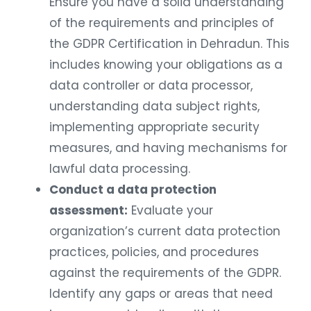
Ensure you have a solid understanding
of the requirements and principles of
the GDPR Certification in Dehradun. This
includes knowing your obligations as a
data controller or data processor,
understanding data subject rights,
implementing appropriate security
measures, and having mechanisms for
lawful data processing.
Conduct a data protection
assessment:
Evaluate your
organization’s current data protection
practices, policies, and procedures
against the requirements of the GDPR.
Identify any gaps or areas that need