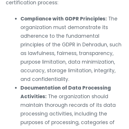
certification process:
Compliance with GDPR Principles:
The
organization must demonstrate its
adherence to the fundamental
principles of the GDPR in Dehradun, such
as lawfulness, fairness, transparency,
purpose limitation, data minimization,
accuracy, storage limitation, integrity,
and confidentiality.
Documentation of Data Processing
Activities:
The organization should
maintain thorough records of its data
processing activities, including the
purposes of processing, categories of