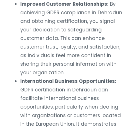
Improved Customer Relationships:
By
achieving GDPR compliance in Dehradun
and obtaining certification, you signal
your dedication to safeguarding
customer data. This can enhance
customer trust, loyalty, and satisfaction,
as individuals feel more confident in
sharing their personal information with
your organization.
International Business Opportunities:
GDPR certification in Dehradun can
facilitate international business
opportunities, particularly when dealing
with organizations or customers located
in the European Union. It demonstrates