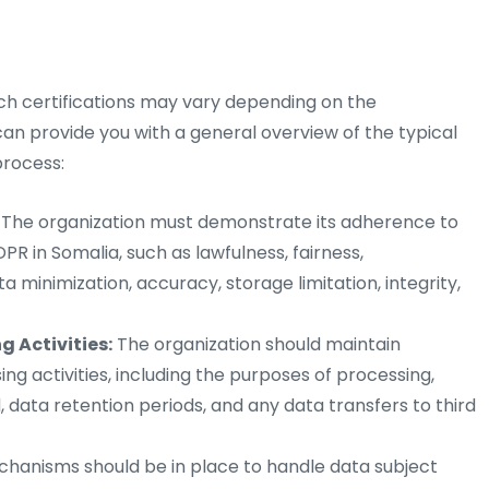
uch certifications may vary depending on the
 can provide you with a general overview of the typical
process:
The organization must demonstrate its adherence to
R in Somalia, such as lawfulness, fairness,
a minimization, accuracy, storage limitation, integrity,
 Activities:
The organization should maintain
ng activities, including the purposes of processing,
, data retention periods, and any data transfers to third
anisms should be in place to handle data subject