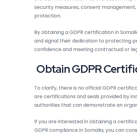
security measures, consent management, da
protection.
By obtaining a GDPR certification in Somal
and signal their dedication to protecting 
confidence and meeting contractual or lega
Obtain GDPR Certific
To clarify, there is no official GDPR certif
are certifications and seals provided by i
authorities that can demonstrate an organ
If you are interested in obtaining a certi
GDPR compliance in Somalia, you can consi