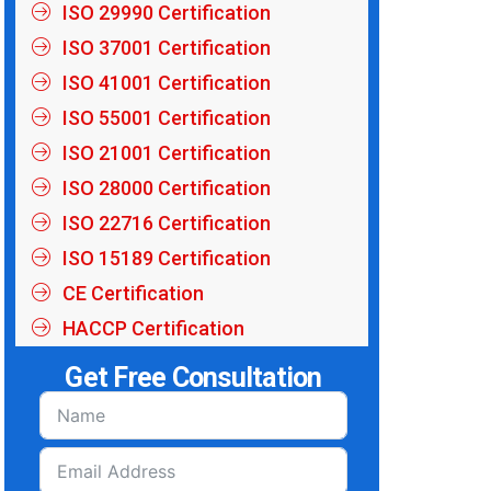
ISO 29990 Certification
ISO 37001 Certification
ISO 41001 Certification
ISO 55001 Certification
ISO 21001 Certification
ISO 28000 Certification
ISO 22716 Certification
ISO 15189 Certification
CE Certification
HACCP Certification
Get Free Consultation