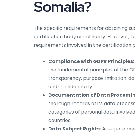
Somalia?
The specific requirements for obtaining s
certification body or authority. However, I
requirements involved in the certification 
Compliance with GDPR Principles:
the fundamental principles of the GDP
transparency, purpose limitation, dat
and confidentiality.
Documentation of Data Processing
thorough records of its data processi
categories of personal data involved
countries.
Data Subject Rights:
Adequate mech