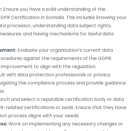
:
Ensure you have a solid understanding of the
DPR Certification in Somalia. This includes knowing your
ata processor, understanding data subject rights,
measures, and having mechanisms for lawful data
ssment:
Evaluate your organization’s current data
procedures against the requirements of the GDPR.
 improvement to align with the regulation.
lt with data protection professionals or privacy
avigating the compliance process and provide guidance
s.
rch and select a reputable certification body or data
R-related certifications or seals. Ensure that they have
tion process aligns with your needs.
ess:
Work on implementing any necessary changes or