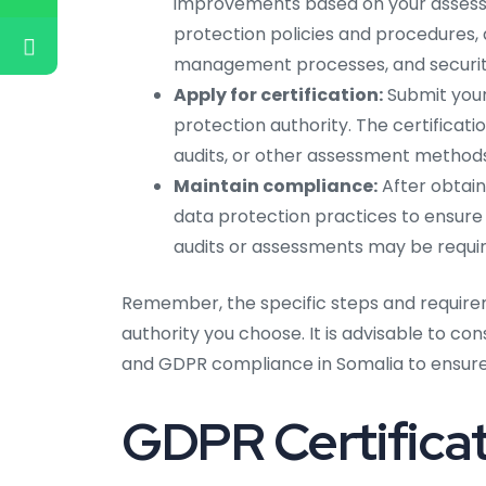
improvements based on your assess
protection policies and procedures, d
management processes, and securit
Apply for certification:
Submit your
protection authority. The certificat
audits, or other assessment methods
Maintain compliance:
After obtain
data protection practices to ensure
audits or assessments may be require
Remember, the specific steps and require
authority you choose. It is advisable to co
and GDPR compliance in Somalia to ensure 
GDPR Certificat