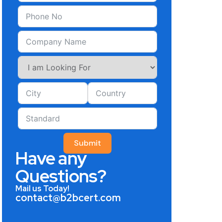
Submit
Have any
Questions?
Mail us Today!
contact@b2bcert.com