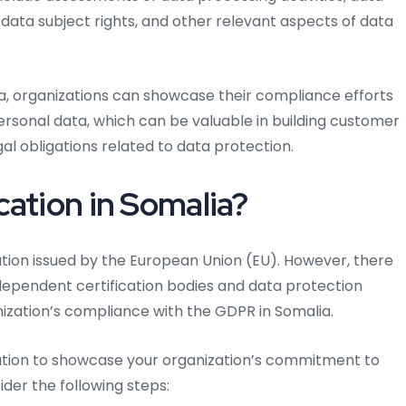
ta subject rights, and other relevant aspects of data
ia, organizations can showcase their compliance efforts
personal data, which can be valuable in building customer
l obligations related to data protection.
ation in Somalia?
ication issued by the European Union (EU). However, there
ndependent certification bodies and data protection
ization’s compliance with the GDPR in Somalia.
fication to showcase your organization’s commitment to
der the following steps: