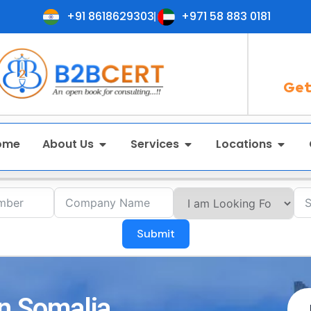
+91 8618629303
+971 58 883 0181
Get
ome
About Us
Services
Locations
Submit
in Somalia