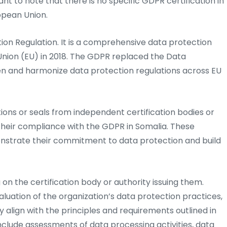
ant to note that there is no specific GDPR certification in
opean Union.
on Regulation. It is a comprehensive data protection
nion (EU) in 2018. The GDPR replaced the Data
en and harmonize data protection regulations across EU
tions or seals from independent certification bodies or
 their compliance with the GDPR in Somalia. These
onstrate their commitment to data protection and build
on the certification body or authority issuing them.
luation of the organization’s data protection practices,
y align with the principles and requirements outlined in
nclude assessments of data processing activities, data