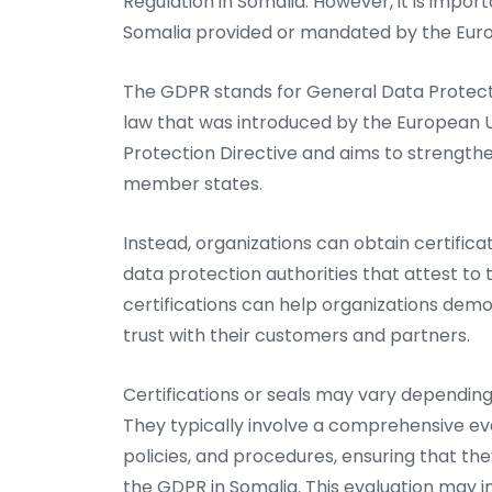
Regulation in Somalia. However, it is import
Somalia provided or mandated by the Eur
The GDPR stands for General Data Protecti
law that was introduced by the European U
Protection Directive and aims to strength
member states.
Instead, organizations can obtain certifica
data protection authorities that attest to
certifications can help organizations dem
trust with their customers and partners.
Certifications or seals may vary depending 
They typically involve a comprehensive eva
policies, and procedures, ensuring that the
the GDPR in Somalia. This evaluation may i