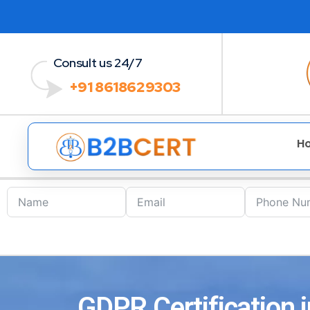
Consult us 24/7
+91 8618629303
H
GDPR Certification 