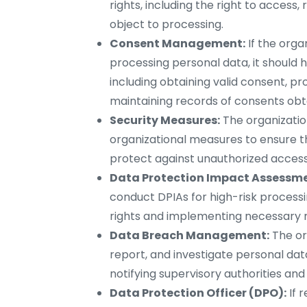
rights, including the right to access, 
object to processing.
Consent Management:
If the orga
processing personal data, it shoul
including obtaining valid consent, p
maintaining records of consents obt
Security Measures:
The organizati
organizational measures to ensure th
protect against unauthorized access, 
Data Protection Impact Assessme
conduct DPIAs for high-risk processin
rights and implementing necessary m
Data Breach Management:
The or
report, and investigate personal da
notifying supervisory authorities and
Data Protection Officer (DPO):
If 