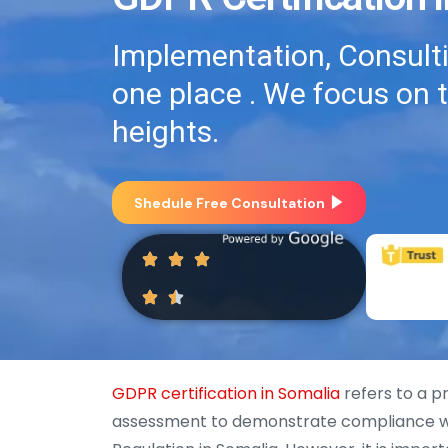
Implementation, Consultin
one place . We focus on 
heights.
Shedule Free Consultation
GDPR certification in Somalia
refers to a p
assessment to demonstrate compliance wi