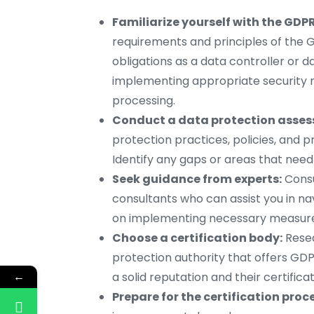
Familiarize yourself with the GDPR
requirements and principles of the G
obligations as a data controller or d
implementing appropriate security 
processing.
Conduct a data protection asse
protection practices, policies, and 
Identify any gaps or areas that need
Seek guidance from experts:
Consu
consultants who can assist you in n
on implementing necessary measure
Choose a certification body:
Resea
protection authority that offers GDP
←
a solid reputation and their certifica
Prepare for the certification proc