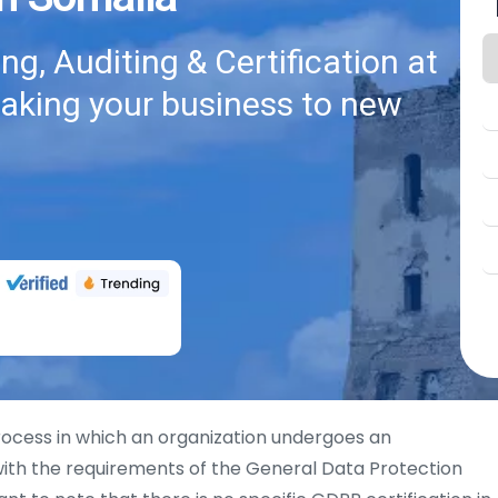
g, Auditing & Certification at
taking your business to new
rocess in which an organization undergoes an
th the requirements of the General Data Protection