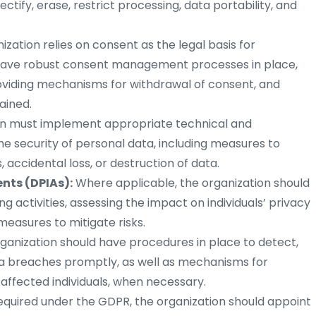
rectify, erase, restrict processing, data portability, and
nization relies on consent as the legal basis for
d have robust consent management processes in place,
roviding mechanisms for withdrawal of consent, and
ained.
on must implement appropriate technical and
e security of personal data, including measures to
accidental loss, or destruction of data.
nts (DPIAs):
Where applicable, the organization should
g activities, assessing the impact on individuals’ privacy
easures to mitigate risks.
ganization should have procedures in place to detect,
ta breaches promptly, as well as mechanisms for
 affected individuals, when necessary.
required under the GDPR, the organization should appoint