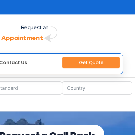
Request an
 Appointment
Contact Us
Get Quote