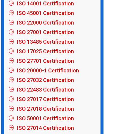
ISO 14001 Certification
ISO 45001 Certification
ISO 22000 Certification
ISO 27001 Certification
ISO 13485 Certification
ISO 17025 Certification
ISO 27701 Certification
ISO 20000-1 Certification
ISO 27032 Certification
ISO 22483 Certification
ISO 27017 Certification
ISO 27018 Certification
ISO 50001 Certification
ISO 27014 Certification