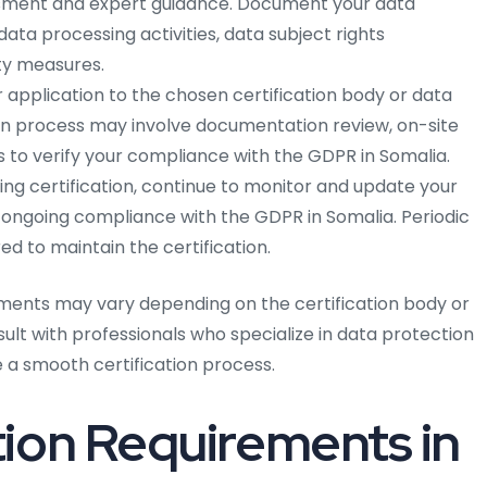
ment and expert guidance. Document your data
ata processing activities, data subject rights
y measures.
 application to the chosen certification body or data
ion process may involve documentation review, on-site
 to verify your compliance with the GDPR in Somalia.
ing certification, continue to monitor and update your
 ongoing compliance with the GDPR in Somalia. Periodic
d to maintain the certification.
ments may vary depending on the certification body or
nsult with professionals who specialize in data protection
a smooth certification process.
ion Requirements in