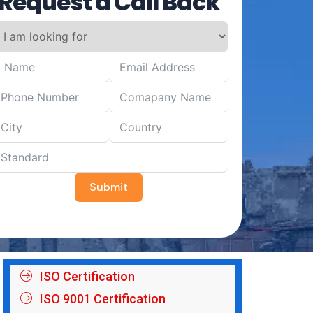
Request a Call Back
Submit
ISO Certification
ISO 9001 Certification