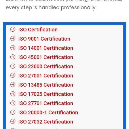
every step is handled professionally.
ISO Certification
ISO 9001 Certification
ISO 14001 Certification
ISO 45001 Certification
ISO 22000 Certification
ISO 27001 Certification
ISO 13485 Certification
ISO 17025 Certification
ISO 27701 Certification
ISO 20000-1 Certification
ISO 27032 Certification