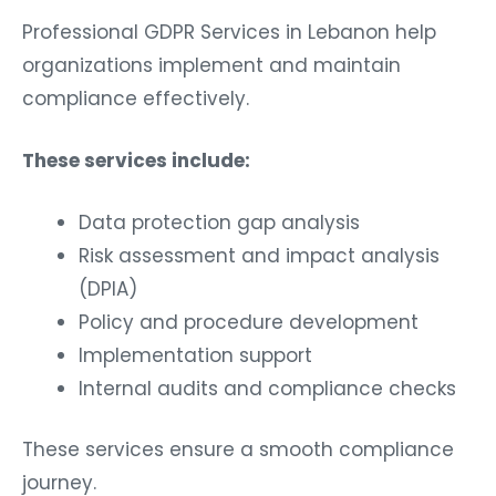
Professional GDPR Services in Lebanon help
organizations implement and maintain
compliance effectively.
These services include:
Data protection gap analysis
Risk assessment and impact analysis
(DPIA)
Policy and procedure development
Implementation support
Internal audits and compliance checks
These services ensure a smooth compliance
journey.