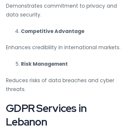
Demonstrates commitment to privacy and
data security.
Competitive Advantage
Enhances credibility in international markets.
Risk Management
Reduces risks of data breaches and cyber
threats.
GDPR Services in
Lebanon