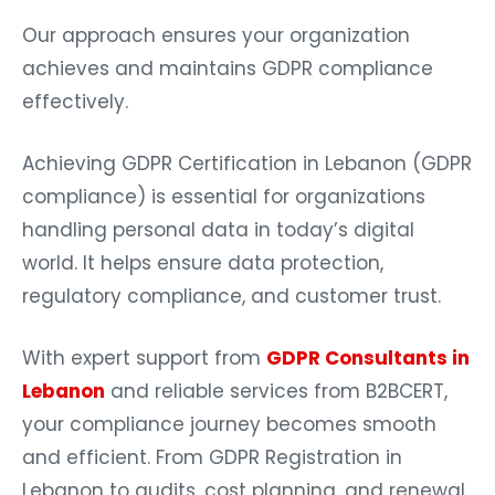
Our approach ensures your organization
achieves and maintains GDPR compliance
effectively.
Achieving GDPR Certification in Lebanon (GDPR
compliance) is essential for organizations
handling personal data in today’s digital
world. It helps ensure data protection,
regulatory compliance, and customer trust.
With expert support from
GDPR Consultants in
Lebanon
and reliable services from B2BCERT,
your compliance journey becomes smooth
and efficient. From GDPR Registration in
Lebanon to audits, cost planning, and renewal,