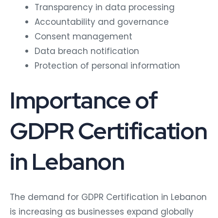
Transparency in data processing
Accountability and governance
Consent management
Data breach notification
Protection of personal information
Importance of
GDPR Certification
in Lebanon
The demand for GDPR Certification in Lebanon
is increasing as businesses expand globally