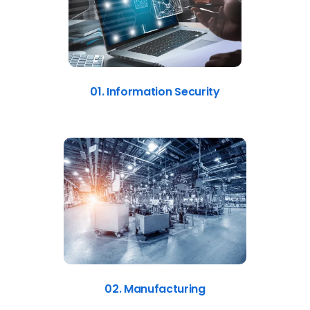
01. Information Security
02. Manufacturing