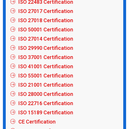
ISO 22483 Certification
ISO 27017 Certification
ISO 27018 Certification
ISO 50001 Certification
ISO 27014 Certification
ISO 29990 Certification
ISO 37001 Certification
ISO 41001 Certification
ISO 55001 Certification
ISO 21001 Certification
ISO 28000 Certification
ISO 22716 Certification
ISO 15189 Certification
CE Certification