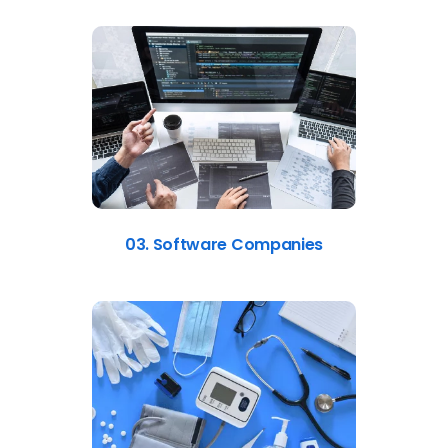
03. Software Companies