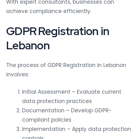
With expert consultants, businesses can
achieve compliance efficiently.
GDPR Registration in
Lebanon
The process of GDPR Registration in Lebanon
involves:
Initial Assessment – Evaluate current
data protection practices
Documentation – Develop GDPR-
compliant policies
Implementation – Apply data protection
controls