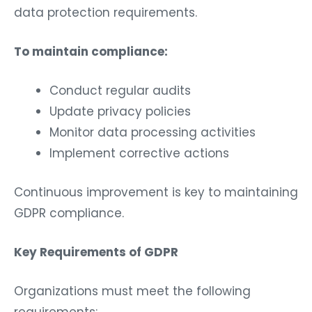
data protection requirements.
To maintain compliance:
Conduct regular audits
Update privacy policies
Monitor data processing activities
Implement corrective actions
Continuous improvement is key to maintaining
GDPR compliance.
Key Requirements of GDPR
Organizations must meet the following
requirements: