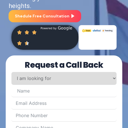
heights.
Shedule Free Consultation
Request a Call Back