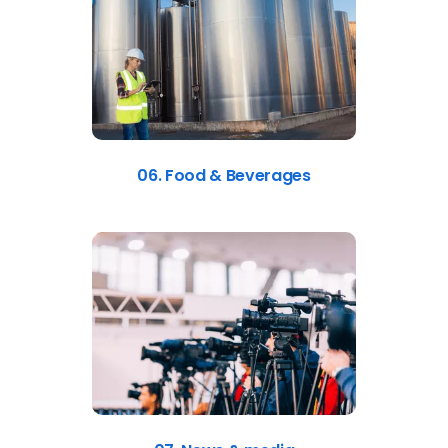
06. Food & Beverages