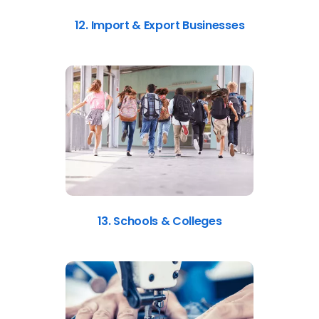
12. Import & Export Businesses
13. Schools & Colleges