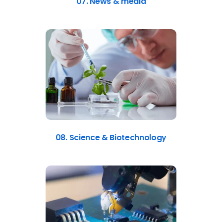
07. News & media
08. Science & Biotechnology