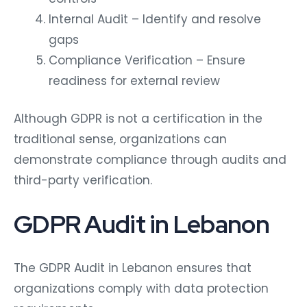
Internal Audit – Identify and resolve
gaps
Compliance Verification – Ensure
readiness for external review
Although GDPR is not a certification in the
traditional sense, organizations can
demonstrate compliance through audits and
third-party verification.
GDPR Audit in Lebanon
The GDPR Audit in Lebanon ensures that
organizations comply with data protection