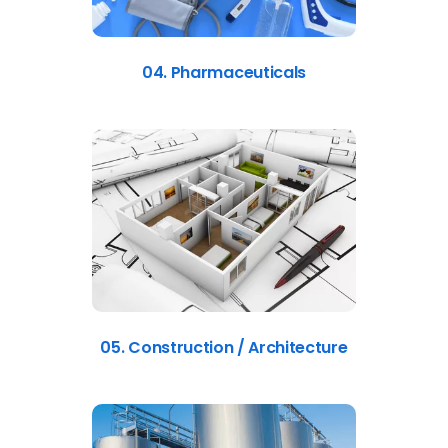
04. Pharmaceuticals
05. Construction / Architecture