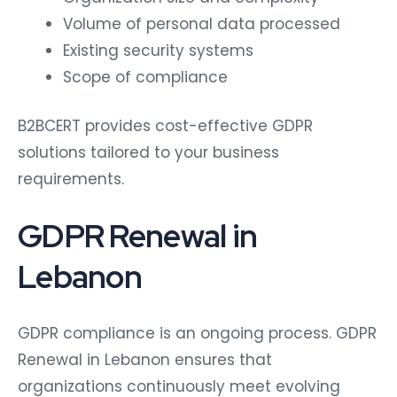
Volume of personal data processed
Existing security systems
Scope of compliance
B2BCERT provides cost-effective GDPR
solutions tailored to your business
requirements.
GDPR Renewal in
Lebanon
GDPR compliance is an ongoing process. GDPR
Renewal in Lebanon ensures that
organizations continuously meet evolving