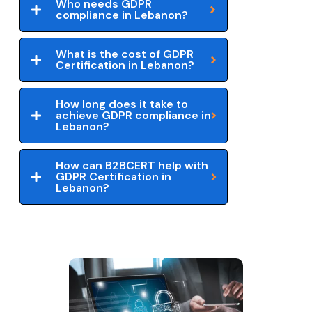
Who needs GDPR
compliance in Lebanon?
What is the cost of GDPR
Certification in Lebanon?
How long does it take to
achieve GDPR compliance in
Lebanon?
How can B2BCERT help with
GDPR Certification in
Lebanon?