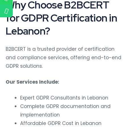
Why Choose B2BCERT
for GDPR Certification in
Lebanon?
B2BCERT is a trusted provider of certification
and compliance services, offering end-to-end
GDPR solutions.
Our Services Include:
Expert GDPR Consultants in Lebanon
Complete GDPR documentation and
implementation
Affordable GDPR Cost in Lebanon