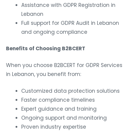
Assistance with GDPR Registration in
Lebanon
Full support for GDPR Audit in Lebanon
and ongoing compliance
Benefits of Choosing B2BCERT
When you choose B2BCERT for GDPR Services
in Lebanon, you benefit from:
Customized data protection solutions
Faster compliance timelines
Expert guidance and training
Ongoing support and monitoring
Proven industry expertise