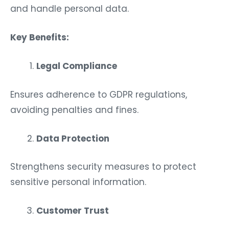
and handle personal data.
Key Benefits:
Legal Compliance
Ensures adherence to GDPR regulations,
avoiding penalties and fines.
Data Protection
Strengthens security measures to protect
sensitive personal information.
Customer Trust