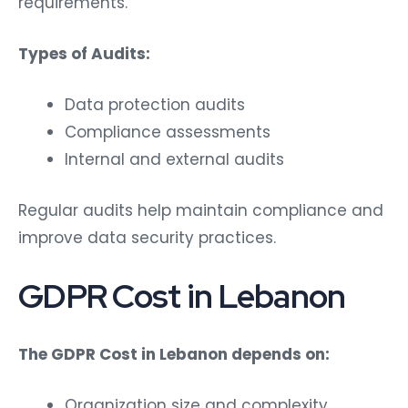
requirements.
Types of Audits:
Data protection audits
Compliance assessments
Internal and external audits
Regular audits help maintain compliance and
improve data security practices.
GDPR Cost in Lebanon
The GDPR Cost in Lebanon depends on:
Organization size and complexity