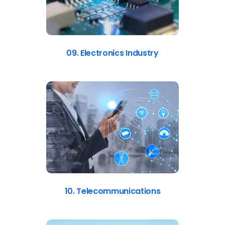
09. Electronics Industry
10. Telecommunications