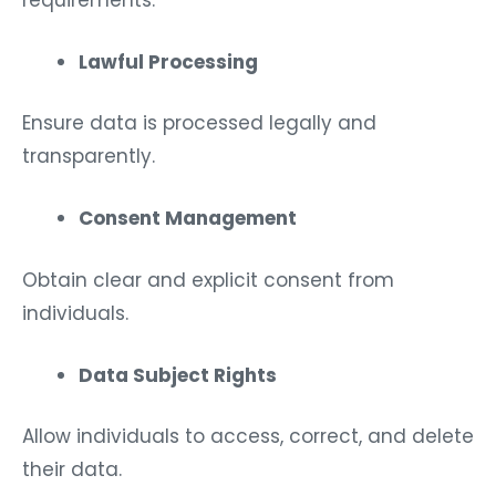
Lawful Processing
Ensure data is processed legally and
transparently.
Consent Management
Obtain clear and explicit consent from
individuals.
Data Subject Rights
Allow individuals to access, correct, and delete
their data.