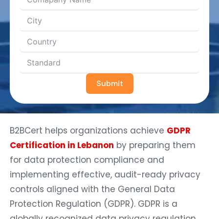
Submit
B2BCert helps organizations achieve
GDPR
Certification in Lebanon
by preparing them
for data protection compliance and
implementing effective, audit-ready privacy
controls aligned with the General Data
Protection Regulation (GDPR). GDPR is a
globally recognized data privacy regulation