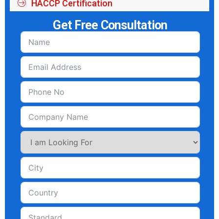
HACCP Certification
Get Free Consultation