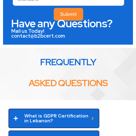
Submit
Have any Questions?
Mail us Today!
contact@b2bcert.com
FREQUENTLY
ASKED QUESTIONS
What is GDPR Certification
in Lebanon?