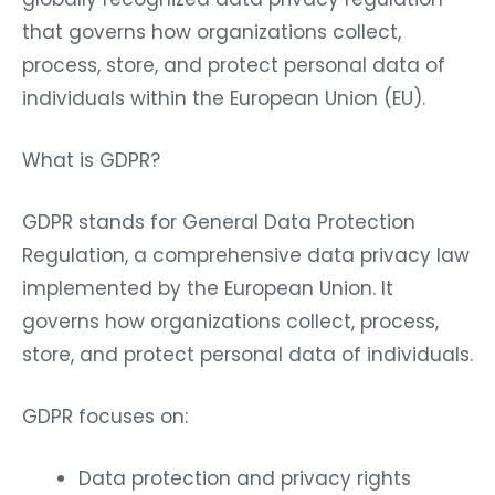
that governs how organizations collect,
process, store, and protect personal data of
individuals within the European Union (EU).
What is GDPR?
GDPR stands for General Data Protection
Regulation, a comprehensive data privacy law
implemented by the European Union. It
governs how organizations collect, process,
store, and protect personal data of individuals.
GDPR focuses on:
Data protection and privacy rights