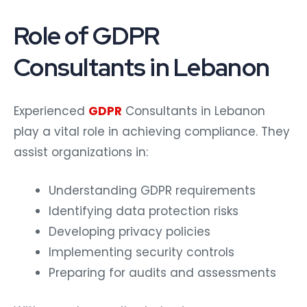
Role of GDPR
Consultants in Lebanon
Experienced
GDPR
Consultants in Lebanon
play a vital role in achieving compliance. They
assist organizations in:
Understanding GDPR requirements
Identifying data protection risks
Developing privacy policies
Implementing security controls
Preparing for audits and assessments