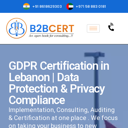
+91 8618629303
+971 58 883 0181
GDPR Certification in
Lebanon | Data
Protection & Privacy
Compliance
Implementation, Consulting, Auditing
& Certification at one place . We focus
on taking your business to new