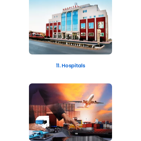
11. Hospitals