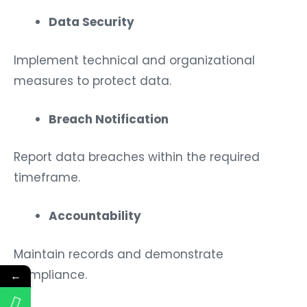
Data Security
Implement technical and organizational
measures to protect data.
Breach Notification
Report data breaches within the required
timeframe.
Accountability
Maintain records and demonstrate
compliance.
←