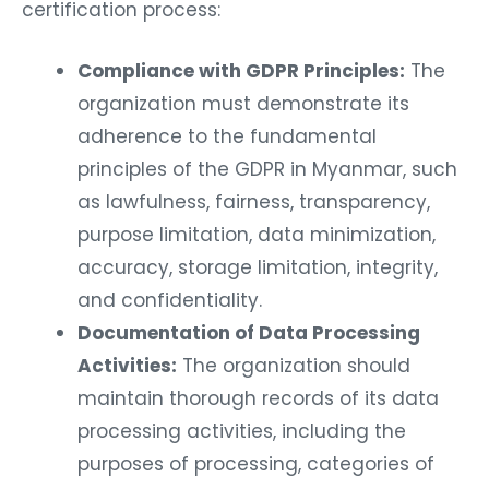
certification process:
Compliance with GDPR Principles:
The
organization must demonstrate its
adherence to the fundamental
principles of the GDPR in Myanmar, such
as lawfulness, fairness, transparency,
purpose limitation, data minimization,
accuracy, storage limitation, integrity,
and confidentiality.
Documentation of Data Processing
Activities:
The organization should
maintain thorough records of its data
processing activities, including the
purposes of processing, categories of