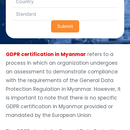
Submit
GDPR certification in Myanmar
refers to a
process in which an organization undergoes
an assessment to demonstrate compliance
with the requirements of the General Data
Protection Regulation in Myanmar. However, it
is important to note that there is no specific
GDPR certification in Myanmar provided or
mandated by the European Union.