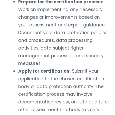
Prepare for the certification process:
Work on implementing any necessary
changes or improvements based on
your assessment and expert guidance.
Document your data protection policies
and procedures, data processing
activities, data subject rights
management processes, and security
measures.
Apply for certification:
Submit your
application to the chosen certification
body or data protection authority. The
certification process may involve
documentation review, on-site audits, or
other assessment methods to verify