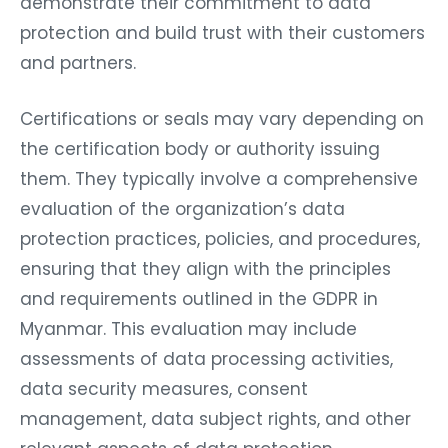
demonstrate their commitment to data
protection and build trust with their customers
and partners.
Certifications or seals may vary depending on
the certification body or authority issuing
them. They typically involve a comprehensive
evaluation of the organization’s data
protection practices, policies, and procedures,
ensuring that they align with the principles
and requirements outlined in the GDPR in
Myanmar. This evaluation may include
assessments of data processing activities,
data security measures, consent
management, data subject rights, and other