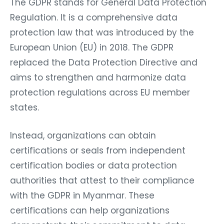
The GDPR stands for General Data Protection
Regulation. It is a comprehensive data
protection law that was introduced by the
European Union (EU) in 2018. The GDPR
replaced the Data Protection Directive and
aims to strengthen and harmonize data
protection regulations across EU member
states.
Instead, organizations can obtain
certifications or seals from independent
certification bodies or data protection
authorities that attest to their compliance
with the GDPR in Myanmar. These
certifications can help organizations