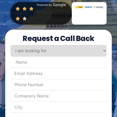
Request a Call Back