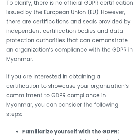
To clarify, there is no official GDPR certification
issued by the European Union (EU). However,
there are certifications and seals provided by
independent certification bodies and data
protection authorities that can demonstrate
an organization’s compliance with the GDPR in
Myanmar.
If you are interested in obtaining a
certification to showcase your organization’s
commitment to GDPR compliance in
Myanmar, you can consider the following
steps:
Familiarize yourself with the GDPR: