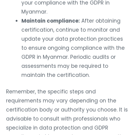
your compliance with the GDPR in
Myanmar.
Maintain compliance:
After obtaining
certification, continue to monitor and
update your data protection practices
to ensure ongoing compliance with the
GDPR in Myanmar. Periodic audits or
assessments may be required to
maintain the certification.
Remember, the specific steps and
requirements may vary depending on the
certification body or authority you choose. It is
advisable to consult with professionals who
specialize in data protection and GDPR