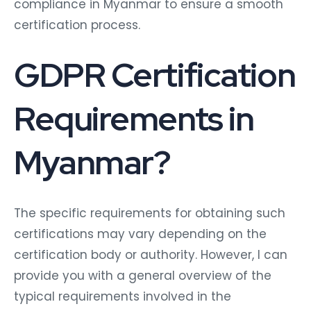
compliance in Myanmar to ensure a smooth
certification process.
GDPR Certification
Requirements in
Myanmar?
The specific requirements for obtaining such
certifications may vary depending on the
certification body or authority. However, I can
provide you with a general overview of the
typical requirements involved in the