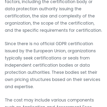
factors, including the certification body or
data protection authority issuing the
certification, the size and complexity of the
organization, the scope of the certification,
and the specific requirements for certification.
Since there is no official GDPR certification
issued by the European Union, organizations
typically seek certifications or seals from
independent certification bodies or data
protection authorities. These bodies set their
own pricing structures based on their services
and expertise.
The cost may include various components