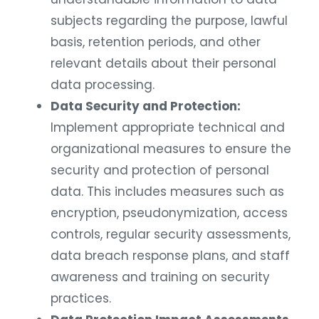
subjects regarding the purpose, lawful
basis, retention periods, and other
relevant details about their personal
data processing.
Data Security and Protection:
Implement appropriate technical and
organizational measures to ensure the
security and protection of personal
data. This includes measures such as
encryption, pseudonymization, access
controls, regular security assessments,
data breach response plans, and staff
awareness and training on security
practices.