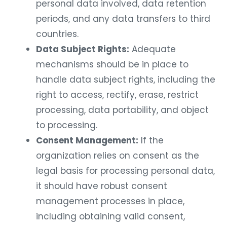
personal data involved, data retention
periods, and any data transfers to third
countries.
Data Subject Rights:
Adequate
mechanisms should be in place to
handle data subject rights, including the
right to access, rectify, erase, restrict
processing, data portability, and object
to processing.
Consent Management:
If the
organization relies on consent as the
legal basis for processing personal data,
it should have robust consent
management processes in place,
including obtaining valid consent,