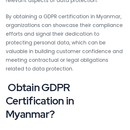
relevant aspects of data protection.
By obtaining a GDPR certification in Myanmar,
organizations can showcase their compliance
efforts and signal their dedication to
protecting personal data, which can be
valuable in building customer confidence and
meeting contractual or legal obligations
related to data protection.
Obtain GDPR
Certification in
Myanmar?