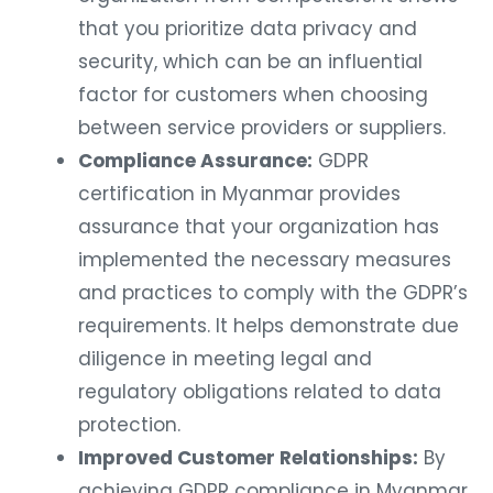
that you prioritize data privacy and
security, which can be an influential
factor for customers when choosing
between service providers or suppliers.
Compliance Assurance:
GDPR
certification in Myanmar provides
assurance that your organization has
implemented the necessary measures
and practices to comply with the GDPR’s
requirements. It helps demonstrate due
diligence in meeting legal and
regulatory obligations related to data
protection.
Improved Customer Relationships:
By
achieving GDPR compliance in Myanmar