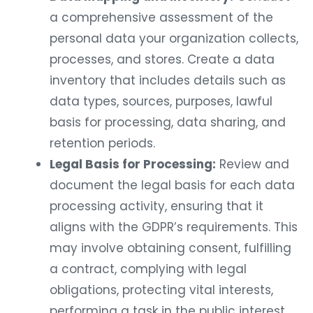
a comprehensive assessment of the
personal data your organization collects,
processes, and stores. Create a data
inventory that includes details such as
data types, sources, purposes, lawful
basis for processing, data sharing, and
retention periods.
Legal Basis for Processing:
Review and
document the legal basis for each data
processing activity, ensuring that it
aligns with the GDPR’s requirements. This
may involve obtaining consent, fulfilling
a contract, complying with legal
obligations, protecting vital interests,
performing a task in the public interest,