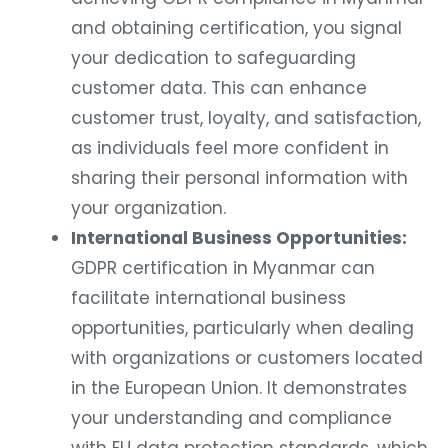
and obtaining certification, you signal
your dedication to safeguarding
customer data. This can enhance
customer trust, loyalty, and satisfaction,
as individuals feel more confident in
sharing their personal information with
your organization.
International Business Opportunities:
GDPR certification in Myanmar can
facilitate international business
opportunities, particularly when dealing
with organizations or customers located
in the European Union. It demonstrates
your understanding and compliance