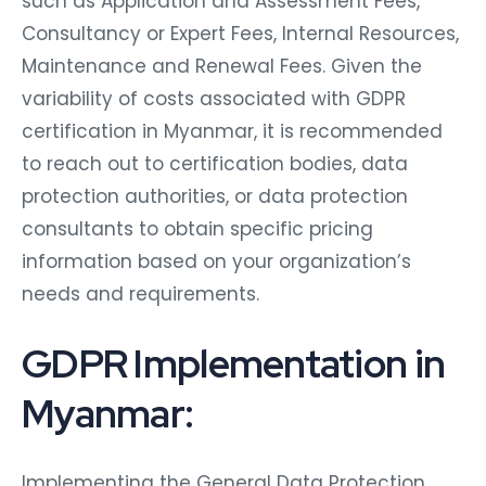
such as Application and Assessment Fees,
Consultancy or Expert Fees, Internal Resources,
Maintenance and Renewal Fees. Given the
variability of costs associated with GDPR
certification in Myanmar, it is recommended
to reach out to certification bodies, data
protection authorities, or data protection
consultants to obtain specific pricing
information based on your organization’s
needs and requirements.
GDPR Implementation in
Myanmar:
Implementing the General Data Protection