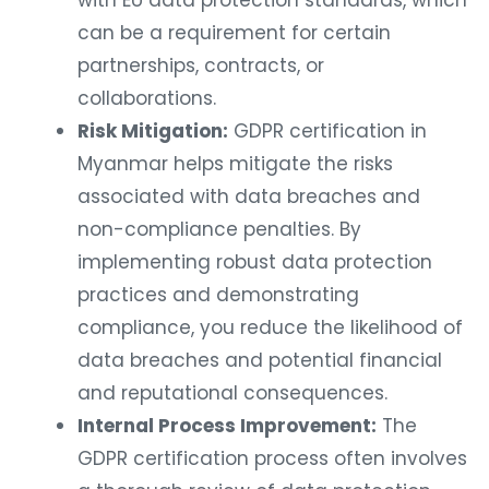
with EU data protection standards, which
can be a requirement for certain
partnerships, contracts, or
collaborations.
Risk Mitigation:
GDPR certification in
Myanmar helps mitigate the risks
associated with data breaches and
non-compliance penalties. By
implementing robust data protection
practices and demonstrating
compliance, you reduce the likelihood of
data breaches and potential financial
and reputational consequences.
Internal Process Improvement:
The
GDPR certification process often involves