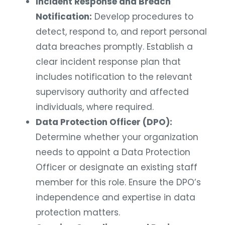
Incident Response and Breach
Notification:
Develop procedures to
detect, respond to, and report personal
data breaches promptly. Establish a
clear incident response plan that
includes notification to the relevant
supervisory authority and affected
individuals, where required.
Data Protection Officer (DPO):
Determine whether your organization
needs to appoint a Data Protection
Officer or designate an existing staff
member for this role. Ensure the DPO’s
independence and expertise in data
protection matters.