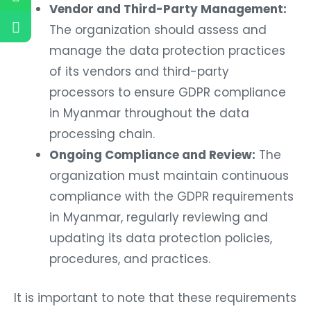
Vendor and Third-Party Management:
The organization should assess and
manage the data protection practices
of its vendors and third-party
processors to ensure GDPR compliance
in Myanmar throughout the data
processing chain.
Ongoing Compliance and Review:
The
organization must maintain continuous
compliance with the GDPR requirements
in Myanmar, regularly reviewing and
updating its data protection policies,
procedures, and practices.
It is important to note that these requirements