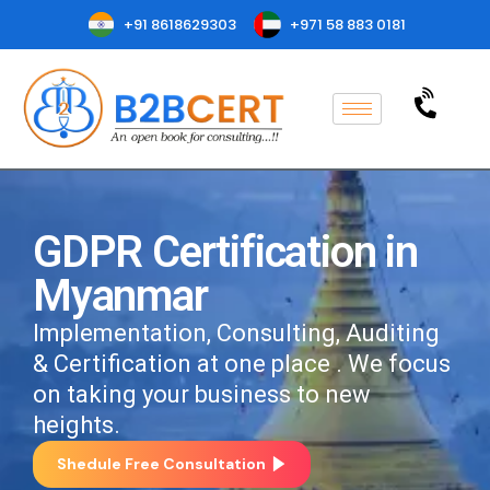
+91 8618629303
+971 58 883 0181
GDPR Certification in
Myanmar
Implementation, Consulting, Auditing
& Certification at one place . We focus
on taking your business to new
heights.
Shedule Free Consultation