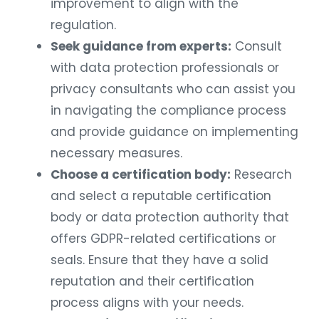
improvement to align with the
regulation.
Seek guidance from experts:
Consult
with data protection professionals or
privacy consultants who can assist you
in navigating the compliance process
and provide guidance on implementing
necessary measures.
Choose a certification body:
Research
and select a reputable certification
body or data protection authority that
offers GDPR-related certifications or
seals. Ensure that they have a solid
reputation and their certification
process aligns with your needs.