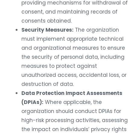
providing mechanisms for withdrawal of
consent, and maintaining records of
consents obtained.
Security Measures:
The organization
must implement appropriate technical
and organizational measures to ensure
the security of personal data, including
measures to protect against
unauthorized access, accidental loss, or
destruction of data.
Data Protection Impact Assessments
(DPIAs):
Where applicable, the
organization should conduct DPIAs for
high-risk processing activities, assessing
the impact on individuals’ privacy rights