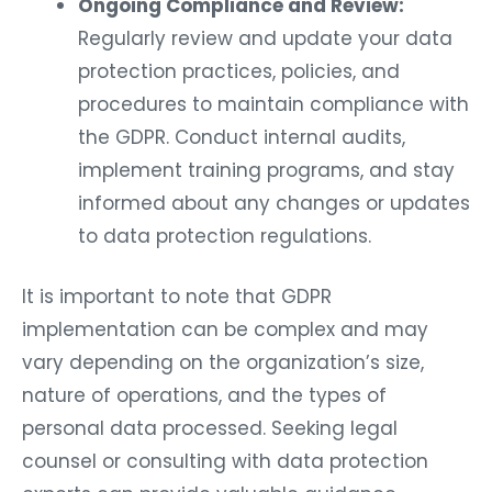
Ongoing Compliance and Review:
Regularly review and update your data
protection practices, policies, and
procedures to maintain compliance with
the GDPR. Conduct internal audits,
implement training programs, and stay
informed about any changes or updates
to data protection regulations.
It is important to note that GDPR
implementation can be complex and may
vary depending on the organization’s size,
nature of operations, and the types of
personal data processed. Seeking legal
counsel or consulting with data protection