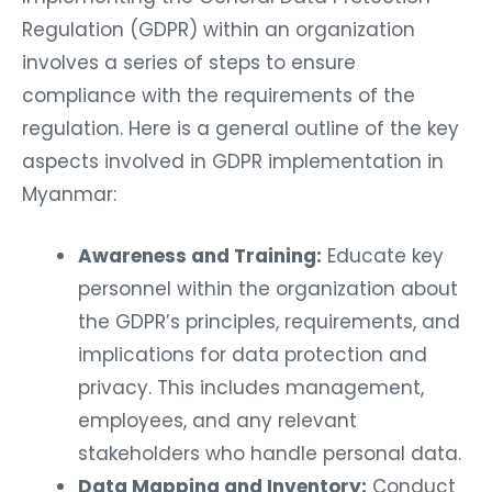
Regulation (GDPR) within an organization
involves a series of steps to ensure
compliance with the requirements of the
regulation. Here is a general outline of the key
aspects involved in GDPR implementation in
Myanmar:
Awareness and Training:
Educate key
personnel within the organization about
the GDPR’s principles, requirements, and
implications for data protection and
privacy. This includes management,
employees, and any relevant
stakeholders who handle personal data.
Data Mapping and Inventory:
Conduct