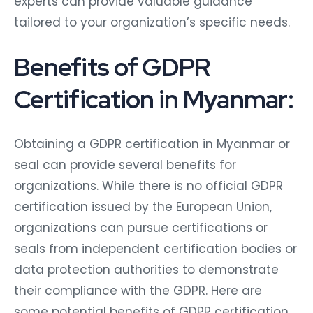
experts can provide valuable guidance
tailored to your organization’s specific needs.
Benefits of GDPR
Certification in Myanmar:
Obtaining a GDPR certification in Myanmar or
seal can provide several benefits for
organizations. While there is no official GDPR
certification issued by the European Union,
organizations can pursue certifications or
seals from independent certification bodies or
data protection authorities to demonstrate
their compliance with the GDPR. Here are
some potential benefits of GDPR certification