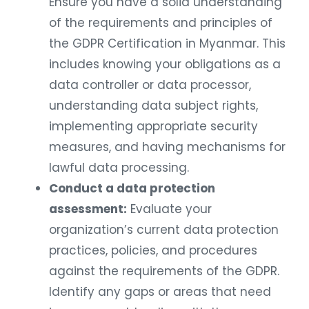
Ensure you have a solid understanding
of the requirements and principles of
the GDPR Certification in Myanmar. This
includes knowing your obligations as a
data controller or data processor,
understanding data subject rights,
implementing appropriate security
measures, and having mechanisms for
lawful data processing.
Conduct a data protection
assessment:
Evaluate your
organization’s current data protection
practices, policies, and procedures
against the requirements of the GDPR.
Identify any gaps or areas that need