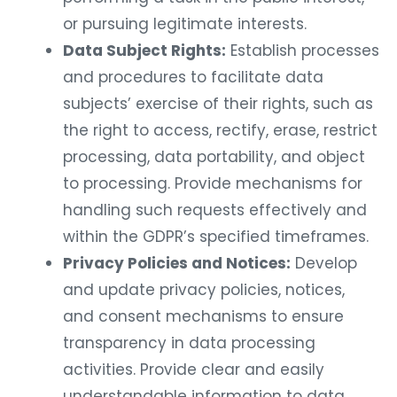
or pursuing legitimate interests.
Data Subject Rights:
Establish processes
and procedures to facilitate data
subjects’ exercise of their rights, such as
the right to access, rectify, erase, restrict
processing, data portability, and object
to processing. Provide mechanisms for
handling such requests effectively and
within the GDPR’s specified timeframes.
Privacy Policies and Notices:
Develop
and update privacy policies, notices,
and consent mechanisms to ensure
transparency in data processing
activities. Provide clear and easily
understandable information to data