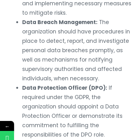
and implementing necessary measures
to mitigate risks.
Data Breach Management:
The
organization should have procedures in
place to detect, report, and investigate
personal data breaches promptly, as
well as mechanisms for notifying
supervisory authorities and affected
individuals, when necessary.
Data Protection Officer (DPO):
If
required under the GDPR, the
organization should appoint a Data
Protection Officer or demonstrate its
commitment to fulfilling the
←
responsibilities of the DPO role.