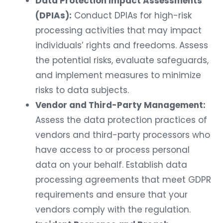
Data Protection Impact Assessments
(DPIAs):
Conduct DPIAs for high-risk
processing activities that may impact
individuals’ rights and freedoms. Assess
the potential risks, evaluate safeguards,
and implement measures to minimize
risks to data subjects.
Vendor and Third-Party Management:
Assess the data protection practices of
vendors and third-party processors who
have access to or process personal
data on your behalf. Establish data
processing agreements that meet GDPR
requirements and ensure that your
vendors comply with the regulation.