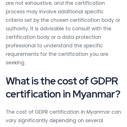
are not exhaustive, and the certification
process may involve additional specific
criteria set by the chosen certification body or
authority. It is advisable to consult with the
certification body or a data protection
professional to understand the specific
requirements for the certification you are
seeking.
What is the cost of GDPR
certification in Myanmar?
The cost of GDPR certification in Myanmar can
vary significantly depending on several