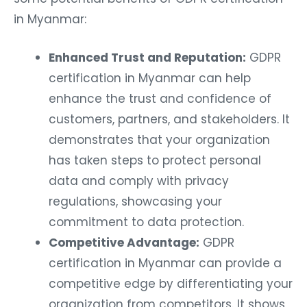
in Myanmar:
Enhanced Trust and Reputation:
GDPR
certification in Myanmar can help
enhance the trust and confidence of
customers, partners, and stakeholders. It
demonstrates that your organization
has taken steps to protect personal
data and comply with privacy
regulations, showcasing your
commitment to data protection.
Competitive Advantage:
GDPR
certification in Myanmar can provide a
competitive edge by differentiating your
organization from competitors. It shows