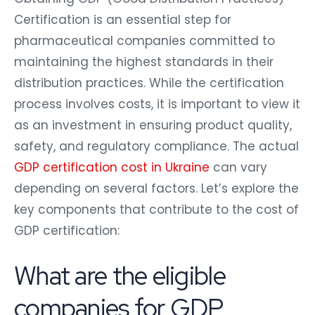
Certification is an essential step for
pharmaceutical companies committed to
maintaining the highest standards in their
distribution practices. While the certification
process involves costs, it is important to view it
as an investment in ensuring product quality,
safety, and regulatory compliance. The actual
GDP certification cost in Ukraine
can vary
depending on several factors. Let’s explore the
key components that contribute to the cost of
GDP certification:
What are the eligible
companies for GDP