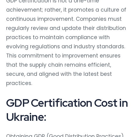
GDP certification is not a one-time
achievement; rather, it promotes a culture of
continuous improvement. Companies must
regularly review and update their distribution
practices to maintain compliance with
evolving regulations and industry standards.
This commitment to improvement ensures
that the supply chain remains efficient,
secure, and aligned with the latest best
practices.
GDP Certification Cost in
Ukraine:
Obtaining GDP (Good Distribution Practices)