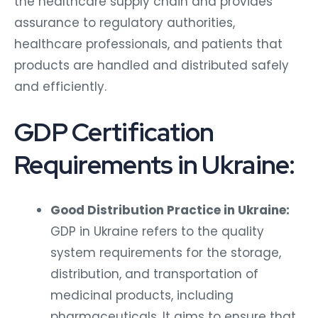
the healthcare supply chain and provides
assurance to regulatory authorities,
healthcare professionals, and patients that
products are handled and distributed safely
and efficiently.
GDP Certification
Requirements in Ukraine:
Good Distribution Practice in Ukraine:
GDP in Ukraine refers to the quality
system requirements for the storage,
distribution, and transportation of
medicinal products, including
pharmaceuticals. It aims to ensure that