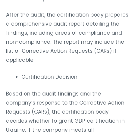
After the audit, the certification body prepares
a comprehensive audit report detailing the
findings, including areas of compliance and
non-compliance. The report may include the
list of Corrective Action Requests (CARs) if
applicable.
Certification Decision:
Based on the audit findings and the
company’s response to the Corrective Action
Requests (CARs), the certification body
decides whether to grant GDP certification in
Ukraine. If the company meets all