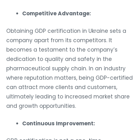
Competitive Advantage:
Obtaining GDP certification in Ukraine sets a
company apart from its competitors. It
becomes a testament to the company’s
dedication to quality and safety in the
pharmaceutical supply chain. In an industry
where reputation matters, being GDP-certified
can attract more clients and customers,
ultimately leading to increased market share
and growth opportunities.
Continuous Improvement: