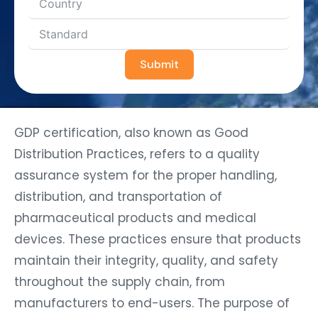
Submit
GDP certification, also known as Good
Distribution Practices, refers to a quality
assurance system for the proper handling,
distribution, and transportation of
pharmaceutical products and medical
devices. These practices ensure that products
maintain their integrity, quality, and safety
throughout the supply chain, from
manufacturers to end-users. The purpose of