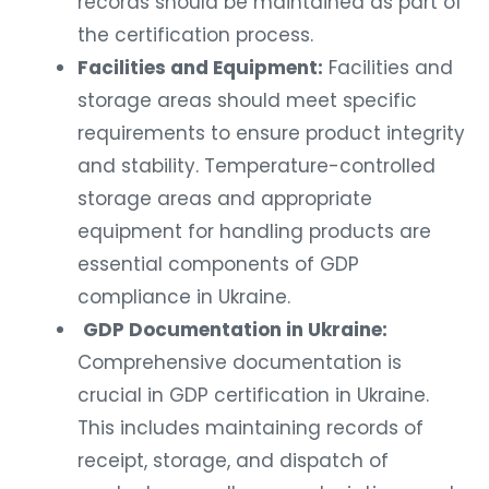
records should be maintained as part of
the certification process.
Facilities and Equipment:
Facilities and
storage areas should meet specific
requirements to ensure product integrity
and stability. Temperature-controlled
storage areas and appropriate
equipment for handling products are
essential components of GDP
compliance in Ukraine.
GDP Documentation in Ukraine:
Comprehensive documentation is
crucial in GDP certification in Ukraine.
This includes maintaining records of
receipt, storage, and dispatch of