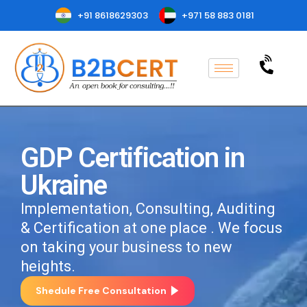
+91 8618629303
+971 58 883 0181
GDP Certification in
Ukraine
Implementation, Consulting, Auditing
& Certification at one place . We focus
on taking your business to new
heights.
Shedule Free Consultation