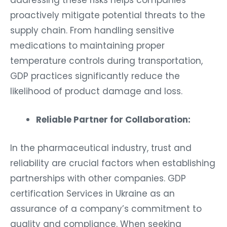
addressing these risks helps companies
proactively mitigate potential threats to the
supply chain. From handling sensitive
medications to maintaining proper
temperature controls during transportation,
GDP practices significantly reduce the
likelihood of product damage and loss.
Reliable Partner for Collaboration:
In the pharmaceutical industry, trust and
reliability are crucial factors when establishing
partnerships with other companies. GDP
certification Services in Ukraine as an
assurance of a company’s commitment to
quality and compliance. When seeking