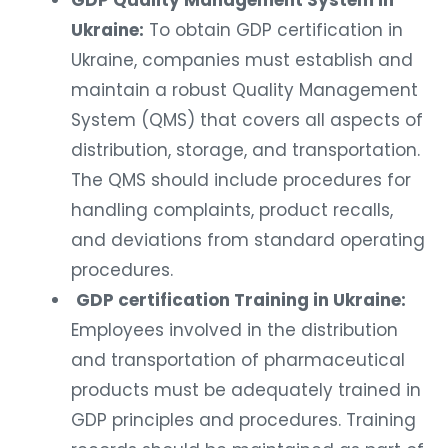
GDP Quality Management System in
Ukraine:
To obtain GDP certification in
Ukraine, companies must establish and
maintain a robust Quality Management
System (QMS) that covers all aspects of
distribution, storage, and transportation.
The QMS should include procedures for
handling complaints, product recalls,
and deviations from standard operating
procedures.
GDP certification Training in Ukraine:
Employees involved in the distribution
and transportation of pharmaceutical
products must be adequately trained in
GDP principles and procedures. Training