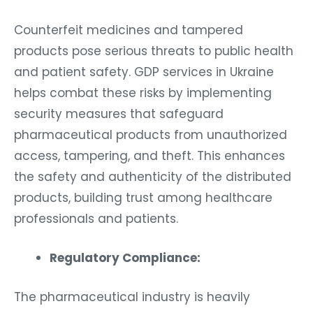
Counterfeit medicines and tampered
products pose serious threats to public health
and patient safety. GDP services in Ukraine
helps combat these risks by implementing
security measures that safeguard
pharmaceutical products from unauthorized
access, tampering, and theft. This enhances
the safety and authenticity of the distributed
products, building trust among healthcare
professionals and patients.
Regulatory Compliance:
The pharmaceutical industry is heavily