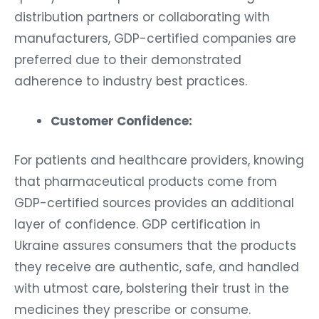
distribution partners or collaborating with
manufacturers, GDP-certified companies are
preferred due to their demonstrated
adherence to industry best practices.
Customer Confidence:
For patients and healthcare providers, knowing
that pharmaceutical products come from
GDP-certified sources provides an additional
layer of confidence. GDP certification in
Ukraine assures consumers that the products
they receive are authentic, safe, and handled
with utmost care, bolstering their trust in the
medicines they prescribe or consume.