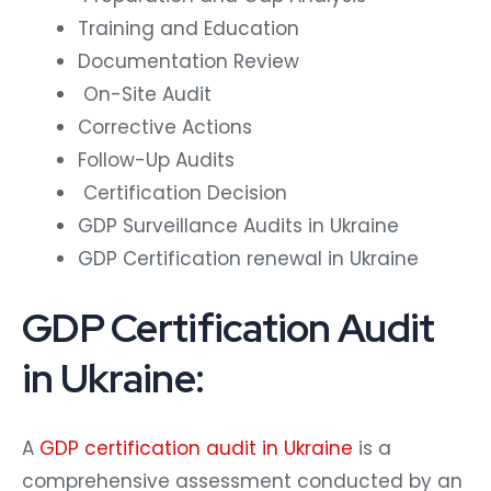
Training and Education
Documentation Review
On-Site Audit
Corrective Actions
Follow-Up Audits
Certification Decision
GDP Surveillance Audits in Ukraine
GDP Certification renewal in Ukraine
GDP Certification Audit
in Ukraine:
A
GDP certification audit in Ukraine
is a
comprehensive assessment conducted by an