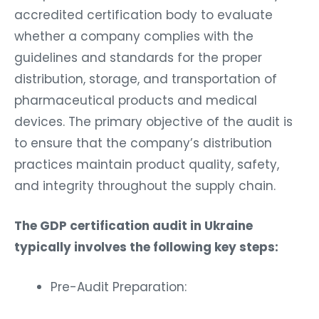
accredited certification body to evaluate
whether a company complies with the
guidelines and standards for the proper
distribution, storage, and transportation of
pharmaceutical products and medical
devices. The primary objective of the audit is
to ensure that the company’s distribution
practices maintain product quality, safety,
and integrity throughout the supply chain.
The GDP certification audit in Ukraine
typically involves the following key steps:
Pre-Audit Preparation: