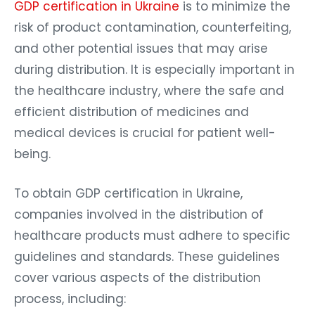
GDP certification in Ukraine
is to minimize the
risk of product contamination, counterfeiting,
and other potential issues that may arise
during distribution. It is especially important in
the healthcare industry, where the safe and
efficient distribution of medicines and
medical devices is crucial for patient well-
being.
To obtain GDP certification in Ukraine,
companies involved in the distribution of
healthcare products must adhere to specific
guidelines and standards. These guidelines
cover various aspects of the distribution
process, including: