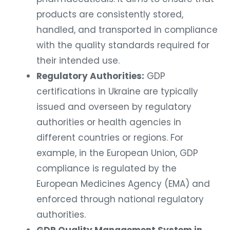
products are consistently stored,
handled, and transported in compliance
with the quality standards required for
their intended use.
Regulatory Authorities:
GDP
certifications in Ukraine are typically
issued and overseen by regulatory
authorities or health agencies in
different countries or regions. For
example, in the European Union, GDP
compliance is regulated by the
European Medicines Agency (EMA) and
enforced through national regulatory
authorities.