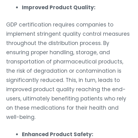
Improved Product Quality:
GDP certification requires companies to
implement stringent quality control measures
throughout the distribution process. By
ensuring proper handling, storage, and
transportation of pharmaceutical products,
the risk of degradation or contamination is
significantly reduced. This, in turn, leads to
improved product quality reaching the end-
users, ultimately benefiting patients who rely
on these medications for their health and
well-being.
Enhanced Product Safety: