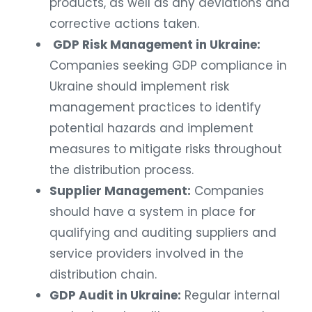
products, as well as any deviations and
corrective actions taken.
GDP Risk Management in Ukraine:
Companies seeking GDP compliance in
Ukraine should implement risk
management practices to identify
potential hazards and implement
measures to mitigate risks throughout
the distribution process.
Supplier Management:
Companies
should have a system in place for
qualifying and auditing suppliers and
service providers involved in the
distribution chain.
GDP Audit in Ukraine:
Regular internal