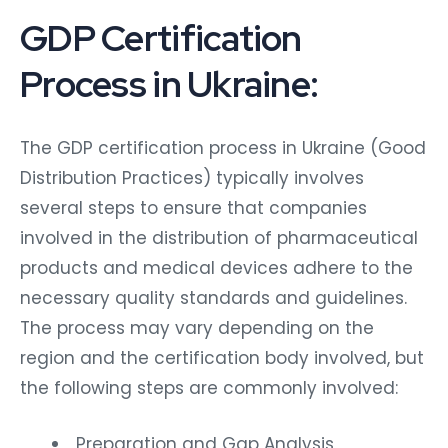
GDP Certification
Process in Ukraine:
The GDP certification process in Ukraine (Good
Distribution Practices) typically involves
several steps to ensure that companies
involved in the distribution of pharmaceutical
products and medical devices adhere to the
necessary quality standards and guidelines.
The process may vary depending on the
region and the certification body involved, but
the following steps are commonly involved:
Preparation and Gap Analysis