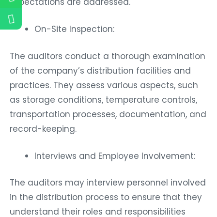
expectations are addressed.
On-Site Inspection:
The auditors conduct a thorough examination
of the company’s distribution facilities and
practices. They assess various aspects, such
as storage conditions, temperature controls,
transportation processes, documentation, and
record-keeping.
Interviews and Employee Involvement:
The auditors may interview personnel involved
in the distribution process to ensure that they
understand their roles and responsibilities