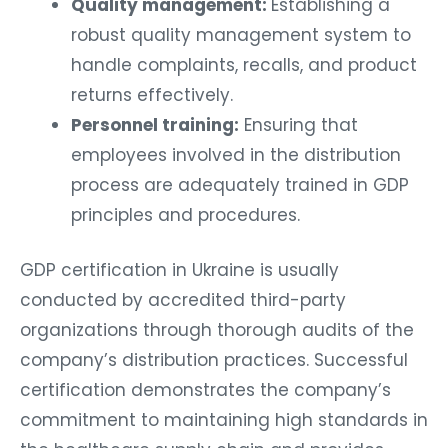
Quality management:
Establishing a
robust quality management system to
handle complaints, recalls, and product
returns effectively.
Personnel training:
Ensuring that
employees involved in the distribution
process are adequately trained in GDP
principles and procedures.
GDP certification in Ukraine is usually
conducted by accredited third-party
organizations through thorough audits of the
company’s distribution practices. Successful
certification demonstrates the company’s
commitment to maintaining high standards in