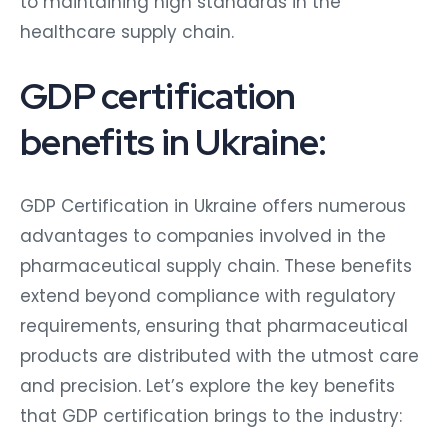
to maintaining high standards in the
healthcare supply chain.
GDP certification
benefits in Ukraine:
GDP Certification in Ukraine offers numerous
advantages to companies involved in the
pharmaceutical supply chain. These benefits
extend beyond compliance with regulatory
requirements, ensuring that pharmaceutical
products are distributed with the utmost care
and precision. Let’s explore the key benefits
that GDP certification brings to the industry: