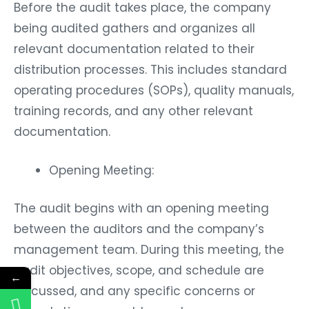
Before the audit takes place, the company
being audited gathers and organizes all
relevant documentation related to their
distribution processes. This includes standard
operating procedures (SOPs), quality manuals,
training records, and any other relevant
documentation.
Opening Meeting:
The audit begins with an opening meeting
between the auditors and the company’s
management team. During this meeting, the
audit objectives, scope, and schedule are
←
discussed, and any specific concerns or