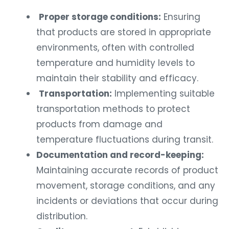
Proper storage conditions:
Ensuring
that products are stored in appropriate
environments, often with controlled
temperature and humidity levels to
maintain their stability and efficacy.
Transportation:
Implementing suitable
transportation methods to protect
products from damage and
temperature fluctuations during transit.
Documentation and record-keeping:
Maintaining accurate records of product
movement, storage conditions, and any
incidents or deviations that occur during
distribution.