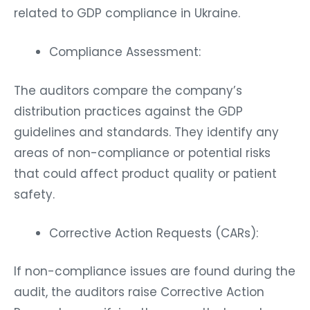
related to GDP compliance in Ukraine.
Compliance Assessment:
The auditors compare the company’s
distribution practices against the GDP
guidelines and standards. They identify any
areas of non-compliance or potential risks
that could affect product quality or patient
safety.
Corrective Action Requests (CARs):
If non-compliance issues are found during the
audit, the auditors raise Corrective Action