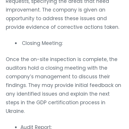
Requests, specifying the areas that need
improvement. The company is given an
opportunity to address these issues and
provide evidence of corrective actions taken.
Closing Meeting:
Once the on-site inspection is complete, the
auditors hold a closing meeting with the
company’s management to discuss their
findings. They may provide initial feedback on
any identified issues and explain the next
steps in the GDP certification process in
Ukraine.
Audit Report: