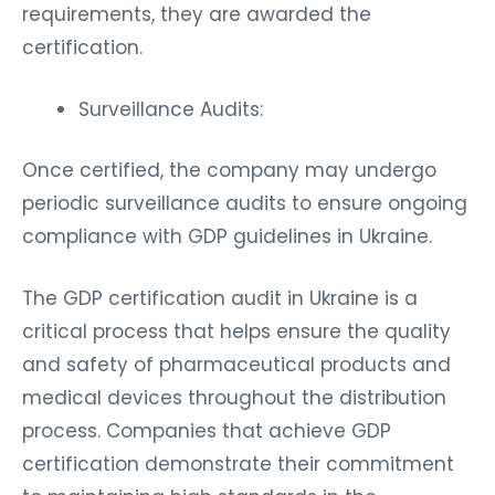
requirements, they are awarded the
certification.
Surveillance Audits:
Once certified, the company may undergo
periodic surveillance audits to ensure ongoing
compliance with GDP guidelines in Ukraine.
The GDP certification audit in Ukraine is a
critical process that helps ensure the quality
and safety of pharmaceutical products and
medical devices throughout the distribution
process. Companies that achieve GDP
certification demonstrate their commitment