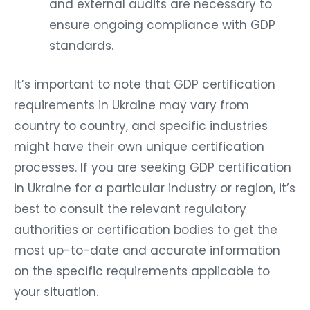
and external audits are necessary to
ensure ongoing compliance with GDP
standards.
It’s important to note that GDP certification
requirements in Ukraine may vary from
country to country, and specific industries
might have their own unique certification
processes. If you are seeking GDP certification
in Ukraine for a particular industry or region, it’s
best to consult the relevant regulatory
authorities or certification bodies to get the
most up-to-date and accurate information
on the specific requirements applicable to
your situation.