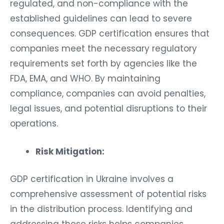
regulated, and non-compliance with the
established guidelines can lead to severe
consequences. GDP certification ensures that
companies meet the necessary regulatory
requirements set forth by agencies like the
FDA, EMA, and WHO. By maintaining
compliance, companies can avoid penalties,
legal issues, and potential disruptions to their
operations.
Risk Mitigation:
GDP certification in Ukraine involves a
comprehensive assessment of potential risks
in the distribution process. Identifying and