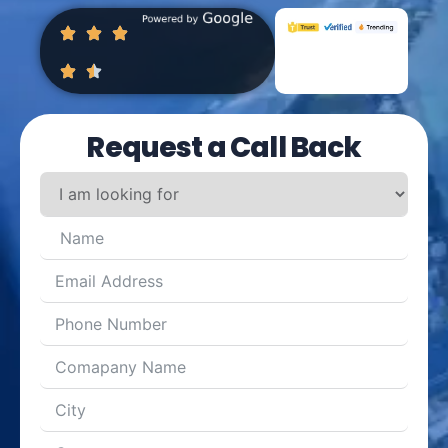
Request a Call Back