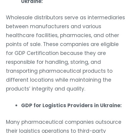
Ukraine:
Wholesale distributors serve as intermediaries
between manufacturers and various
healthcare facilities, pharmacies, and other
points of sale. These companies are eligible
for GDP Certification because they are
responsible for handling, storing, and
transporting pharmaceutical products to
different locations while maintaining the
products’ integrity and quality.
GDP for Logistics Providers in Ukraine:
Many pharmaceutical companies outsource
their logistics operations to third-party