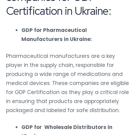
Certification in Ukraine:
GDP for Pharmaceutical
Manufacturers in Ukraine:
Pharmaceutical manufacturers are a key
player in the supply chain, responsible for
producing a wide range of medications and
medical devices. These companies are eligible
for GDP Certification as they play a critical role
in ensuring that products are appropriately
packaged and labeled for safe distribution.
GDP for Wholesale Distributors in