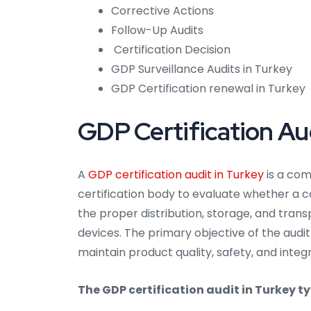
Corrective Actions
Follow-Up Audits
Certification Decision
GDP Surveillance Audits in Turkey
GDP Certification renewal in Turkey
GDP Certification Aud
A
GDP certification audit in Turkey
is a co
certification body to evaluate whether a 
the proper distribution, storage, and tra
devices. The primary objective of the audit
maintain product quality, safety, and integ
The GDP certification audit in Turkey ty