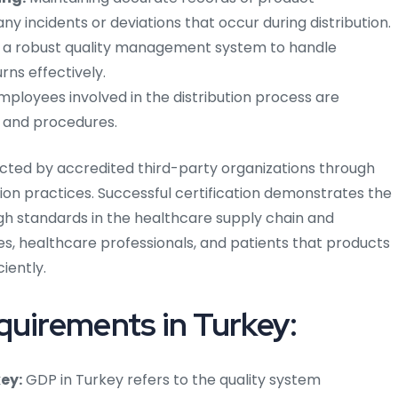
y incidents or deviations that occur during distribution.
g a robust quality management system to handle
rns effectively.
mployees involved in the distribution process are
s and procedures.
ducted by accredited third-party organizations through
ion practices. Successful certification demonstrates the
 standards in the healthcare supply chain and
es, healthcare professionals, and patients that products
ciently.
quirements in Turkey:
ey:
GDP in Turkey refers to the quality system