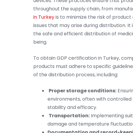
devices. These practices ensure that produc
throughout the supply chain, from manufa
in Turkey
is to minimize the risk of product
issues that may arise during distribution. I
the safe and efficient distribution of medic
being.
To obtain GDP certification in Turkey, comp
products must adhere to specific guideline
of the distribution process, including:
Proper storage conditions:
Ensuri
environments, often with controlled 
stability and efficacy.
Transportation:
Implementing suit
damage and temperature fluctuations
Documentation and record-keep