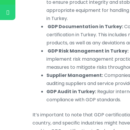
to ensure product integrity and sta
appropriate equipment for handlin
in Turkey.
GDP Documentation in Turkey:
Co
certification in Turkey. This includes
products, as well as any deviations 
GDP Risk Management in Turkey:
implement risk management practice
measures to mitigate risks throughou
Supplier Management:
Companies s
auditing suppliers and service provide
GDP Audit in Turkey:
Regular intern
compliance with GDP standards.
It’s important to note that GDP certificat
country, and specific industries might have