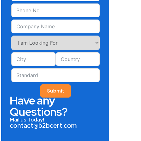
Submit
Have any
Questions?
Mail us Today!
contact@b2bcert.com