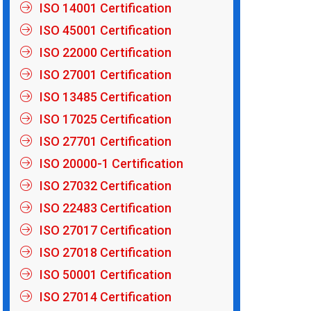
ISO 14001 Certification
ISO 45001 Certification
ISO 22000 Certification
ISO 27001 Certification
ISO 13485 Certification
ISO 17025 Certification
ISO 27701 Certification
ISO 20000-1 Certification
ISO 27032 Certification
ISO 22483 Certification
ISO 27017 Certification
ISO 27018 Certification
ISO 50001 Certification
ISO 27014 Certification