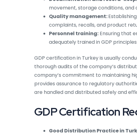
movement, storage conditions, and an
Quality management:
Establishin
complaints, recalls, and product retu
Personnel training:
Ensuring that e
adequately trained in GDP principle
GDP certification in Turkey is usually con
thorough audits of the company’s distribut
company’s commitment to maintaining high
provides assurance to regulatory authoriti
are handled and distributed safely and effi
GDP Certification Re
Good Distribution Practice in Turk