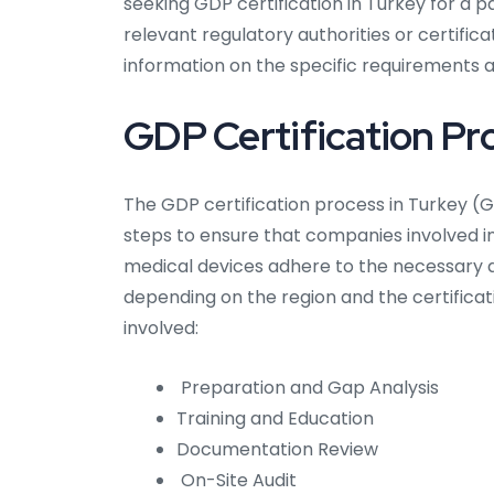
seeking GDP certification in Turkey for a par
relevant regulatory authorities or certifi
information on the specific requirements ap
GDP Certification Pro
The GDP certification process in Turkey (Go
steps to ensure that companies involved i
medical devices adhere to the necessary q
depending on the region and the certifica
involved:
Preparation and Gap Analysis
Training and Education
Documentation Review
On-Site Audit