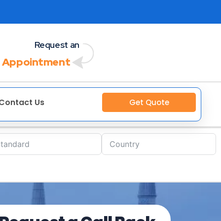
Request an
 Appointment
Contact Us
Get Quote