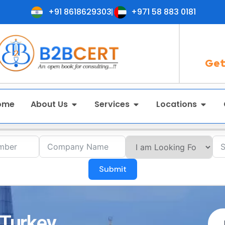
+91 8618629303
+971 58 883 0181
Get
ome
About Us
Services
Locations
Submit
 Turkey