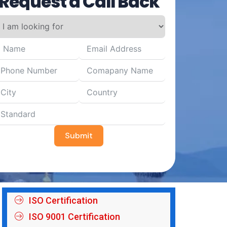
Request a Call Back
Submit
ISO Certification
ISO 9001 Certification