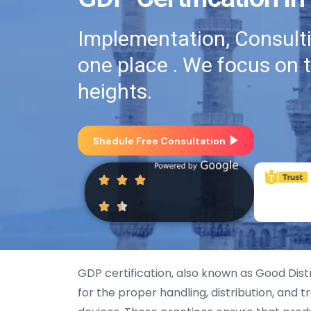
Implementation, Consultin
one place . We focus on 
heights.
Shedule Free Consultation
GDP certification, also known as Good Dist
for the proper handling, distribution, and