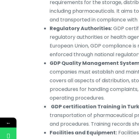
requirements for the storage, distri
including pharmaceuticals. It aims t
and transported in compliance with t
Regulatory Authorities:
GDP certifi
regulatory authorities or health agen
European Union, GDP compliance is 
enforced through national regulatory
GDP Quality Management System 
companies must establish and main
covers all aspects of distribution, s
procedures for handling complaints,
operating procedures.
GDP certification Training in Turk
transportation of pharmaceutical pr
←
and procedures. Training records sho
Facilities and Equipment:
Faciliti