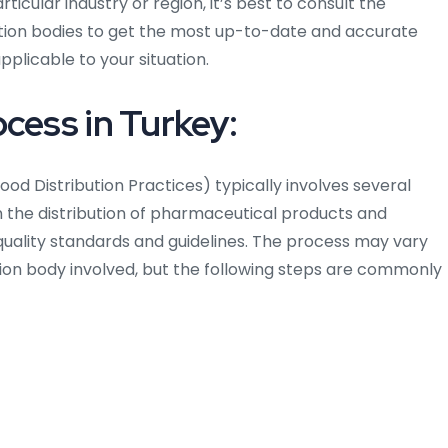
ticular industry or region, it’s best to consult the
cation bodies to get the most up-to-date and accurate
plicable to your situation.
cess in Turkey:
od Distribution Practices) typically involves several
n the distribution of pharmaceutical products and
uality standards and guidelines. The process may vary
tion body involved, but the following steps are commonly