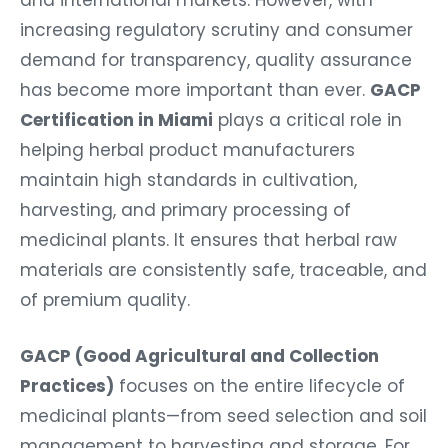
increasing regulatory scrutiny and consumer
demand for transparency, quality assurance
has become more important than ever.
GACP
Certification in Miami
plays a critical role in
helping herbal product manufacturers
maintain high standards in cultivation,
harvesting, and primary processing of
medicinal plants. It ensures that herbal raw
materials are consistently safe, traceable, and
of premium quality.
GACP (Good Agricultural and Collection
Practices)
focuses on the entire lifecycle of
medicinal plants—from seed selection and soil
management to harvesting and storage. For