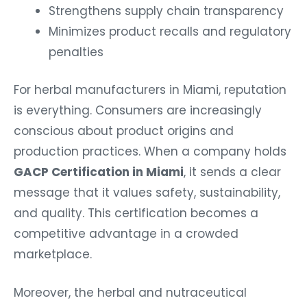
Strengthens supply chain transparency
Minimizes product recalls and regulatory
penalties
For herbal manufacturers in Miami, reputation
is everything. Consumers are increasingly
conscious about product origins and
production practices. When a company holds
GACP Certification in Miami
, it sends a clear
message that it values safety, sustainability,
and quality. This certification becomes a
competitive advantage in a crowded
marketplace.
Moreover, the herbal and nutraceutical