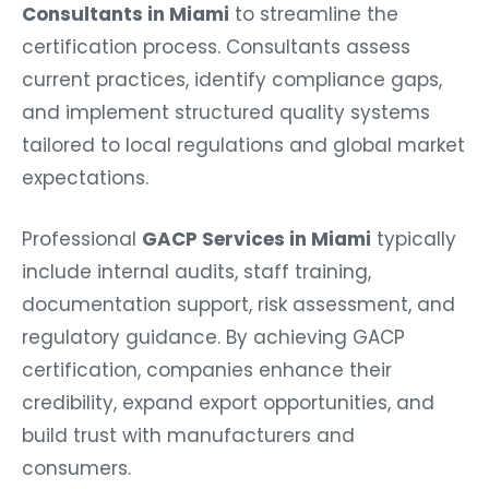
Consultants in Miami
to streamline the
certification process. Consultants assess
current practices, identify compliance gaps,
and implement structured quality systems
tailored to local regulations and global market
expectations.
Professional
GACP Services in Miami
typically
include internal audits, staff training,
documentation support, risk assessment, and
regulatory guidance. By achieving GACP
certification, companies enhance their
credibility, expand export opportunities, and
build trust with manufacturers and
consumers.