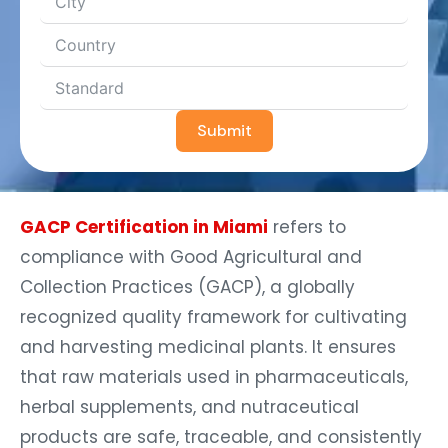
Submit
GACP Certification in Miami
refers to
compliance with Good Agricultural and
Collection Practices (GACP), a globally
recognized quality framework for cultivating
and harvesting medicinal plants. It ensures
that raw materials used in pharmaceuticals,
herbal supplements, and nutraceutical
products are safe, traceable, and consistently