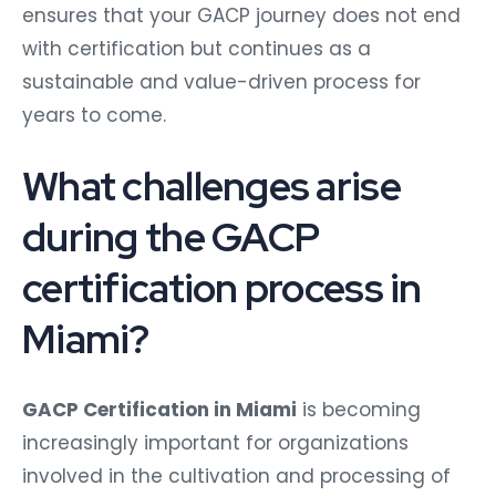
ensures that your GACP journey does not end
with certification but continues as a
sustainable and value-driven process for
years to come.
What challenges arise
during the GACP
certification process in
Miami?
GACP Certification in Miami
is becoming
increasingly important for organizations
involved in the cultivation and processing of