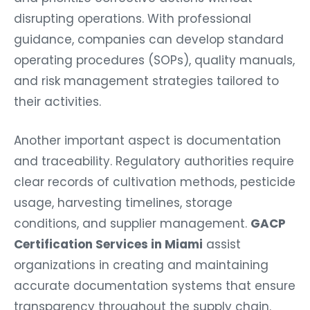
disrupting operations. With professional
guidance, companies can develop standard
operating procedures (SOPs), quality manuals,
and risk management strategies tailored to
their activities.
Another important aspect is documentation
and traceability. Regulatory authorities require
clear records of cultivation methods, pesticide
usage, harvesting timelines, storage
conditions, and supplier management.
GACP
Certification Services in Miami
assist
organizations in creating and maintaining
accurate documentation systems that ensure
transparency throughout the supply chain.