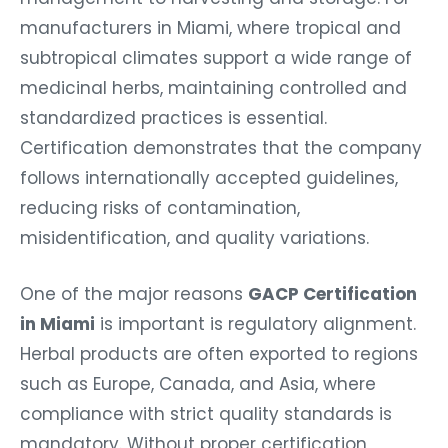
manufacturers in Miami, where tropical and
subtropical climates support a wide range of
medicinal herbs, maintaining controlled and
standardized practices is essential.
Certification demonstrates that the company
follows internationally accepted guidelines,
reducing risks of contamination,
misidentification, and quality variations.
One of the major reasons
GACP Certification
in Miami
is important is regulatory alignment.
Herbal products are often exported to regions
such as Europe, Canada, and Asia, where
compliance with strict quality standards is
mandatory. Without proper certification,