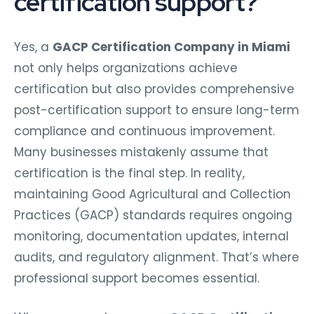
certification support?
Yes, a
GACP Certification Company in Miami
not only helps organizations achieve
certification but also provides comprehensive
post-certification support to ensure long-term
compliance and continuous improvement.
Many businesses mistakenly assume that
certification is the final step. In reality,
maintaining Good Agricultural and Collection
Practices (GACP) standards requires ongoing
monitoring, documentation updates, internal
audits, and regulatory alignment. That’s where
professional support becomes essential.