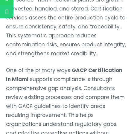
harvested, handled, and stored. Certification
services assess the entire production cycle to
ensure consistency, safety, and traceability.
This systematic approach reduces
contamination risks, ensures product integrity,
and strengthens market credibility.
One of the primary ways
GACP Certification
in Miami
supports compliance is through
comprehensive gap analysis. Consultants
review existing processes and compare them
with GACP guidelines to identify areas
requiring improvement. This helps
organizations understand regulatory gaps
and prioritize corrective actions without