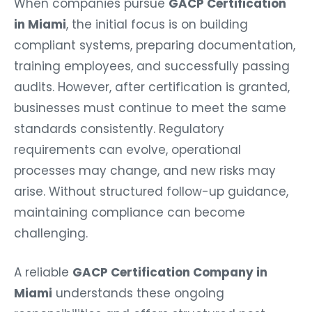
When companies pursue
GACP Certification
in Miami
, the initial focus is on building
compliant systems, preparing documentation,
training employees, and successfully passing
audits. However, after certification is granted,
businesses must continue to meet the same
standards consistently. Regulatory
requirements can evolve, operational
processes may change, and new risks may
arise. Without structured follow-up guidance,
maintaining compliance can become
challenging.
A reliable
GACP Certification Company in
Miami
understands these ongoing