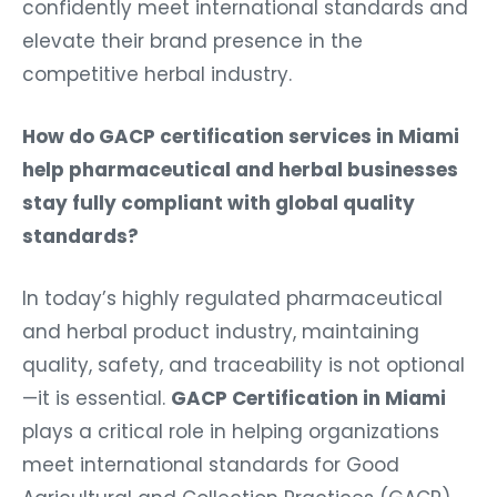
confidently meet international standards and
elevate their brand presence in the
competitive herbal industry.
How do GACP certification services in Miami
help pharmaceutical and herbal businesses
stay fully compliant with global quality
standards?
In today’s highly regulated pharmaceutical
and herbal product industry, maintaining
quality, safety, and traceability is not optional
—it is essential.
GACP Certification in Miami
plays a critical role in helping organizations
meet international standards for Good