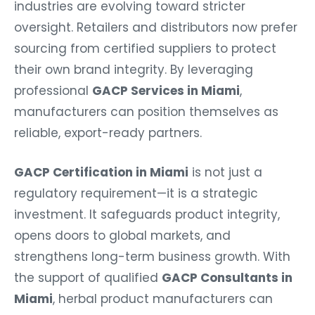
industries are evolving toward stricter
oversight. Retailers and distributors now prefer
sourcing from certified suppliers to protect
their own brand integrity. By leveraging
professional
GACP Services in Miami
,
manufacturers can position themselves as
reliable, export-ready partners.
GACP Certification in Miami
is not just a
regulatory requirement—it is a strategic
investment. It safeguards product integrity,
opens doors to global markets, and
strengthens long-term business growth. With
the support of qualified
GACP Consultants in
Miami
, herbal product manufacturers can