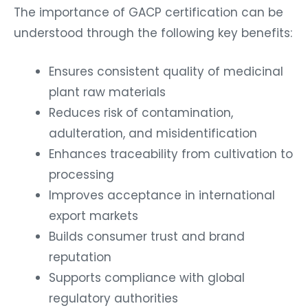
The importance of GACP certification can be
understood through the following key benefits:
Ensures consistent quality of medicinal
plant raw materials
Reduces risk of contamination,
adulteration, and misidentification
Enhances traceability from cultivation to
processing
Improves acceptance in international
export markets
Builds consumer trust and brand
reputation
Supports compliance with global
regulatory authorities