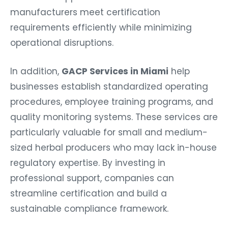
manufacturers meet certification
requirements efficiently while minimizing
operational disruptions.
In addition,
GACP Services in Miami
help
businesses establish standardized operating
procedures, employee training programs, and
quality monitoring systems. These services are
particularly valuable for small and medium-
sized herbal producers who may lack in-house
regulatory expertise. By investing in
professional support, companies can
streamline certification and build a
sustainable compliance framework.