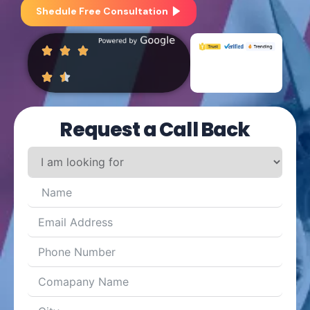
Shedule Free Consultation
Request a Call Back