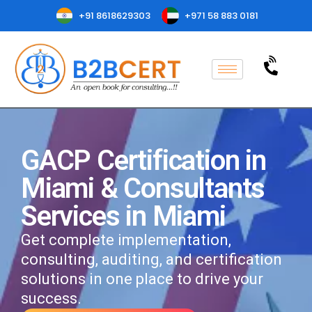
+91 8618629303
+971 58 883 0181
GACP Certification in
Miami & Consultants
Services in Miami
Get complete implementation,
consulting, auditing, and certification
solutions in one place to drive your
success.