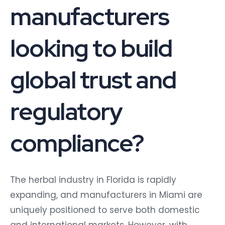
manufacturers
looking to build
global trust and
regulatory
compliance?
The herbal industry in Florida is rapidly
expanding, and manufacturers in Miami are
uniquely positioned to serve both domestic
and international markets. However, with