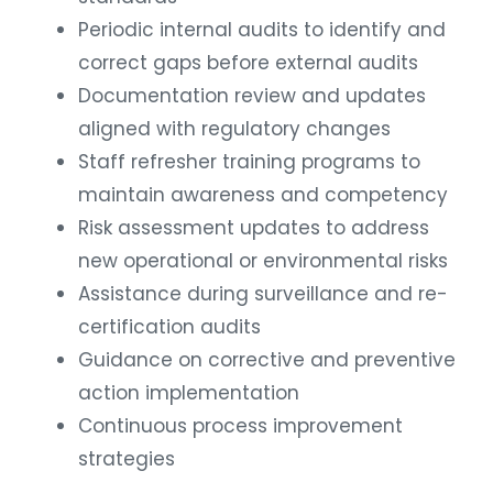
Periodic internal audits to identify and
correct gaps before external audits
Documentation review and updates
aligned with regulatory changes
Staff refresher training programs to
maintain awareness and competency
Risk assessment updates to address
new operational or environmental risks
Assistance during surveillance and re-
certification audits
Guidance on corrective and preventive
action implementation
Continuous process improvement
strategies