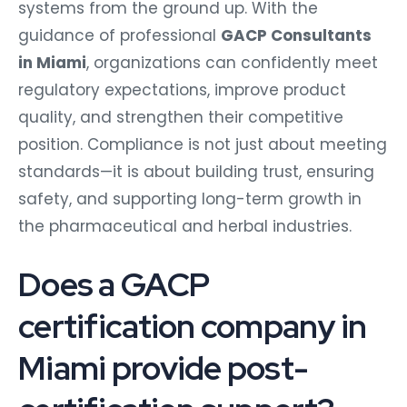
systems from the ground up. With the
guidance of professional
GACP Consultants
in Miami
, organizations can confidently meet
regulatory expectations, improve product
quality, and strengthen their competitive
position. Compliance is not just about meeting
standards—it is about building trust, ensuring
safety, and supporting long-term growth in
the pharmaceutical and herbal industries.
Does a GACP
certification company in
Miami provide post-