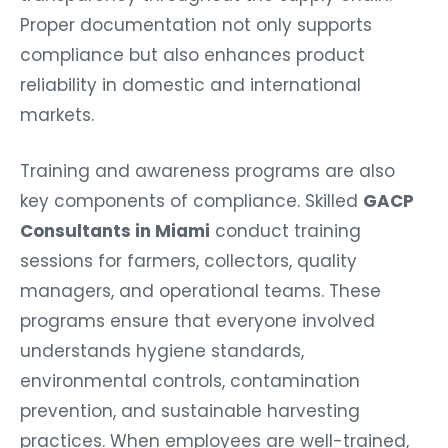
Proper documentation not only supports
compliance but also enhances product
reliability in domestic and international
markets.
Training and awareness programs are also
key components of compliance. Skilled
GACP
Consultants in Miami
conduct training
sessions for farmers, collectors, quality
managers, and operational teams. These
programs ensure that everyone involved
understands hygiene standards,
environmental controls, contamination
prevention, and sustainable harvesting
practices. When employees are well-trained,