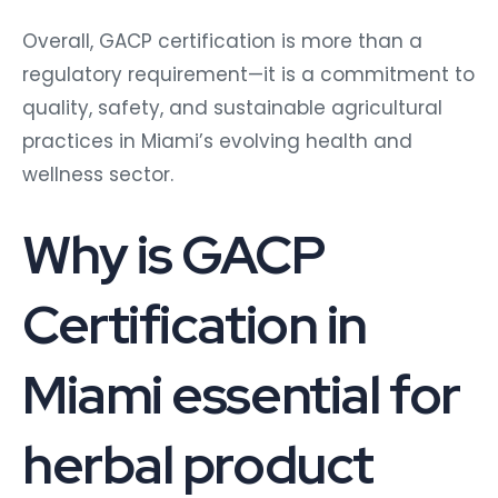
Overall, GACP certification is more than a
regulatory requirement—it is a commitment to
quality, safety, and sustainable agricultural
practices in Miami’s evolving health and
wellness sector.
Why is GACP
Certification in
Miami essential for
herbal product