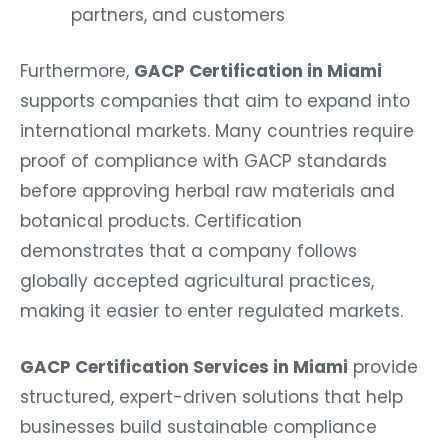
partners, and customers
Furthermore,
GACP Certification in Miami
supports companies that aim to expand into
international markets. Many countries require
proof of compliance with GACP standards
before approving herbal raw materials and
botanical products. Certification
demonstrates that a company follows
globally accepted agricultural practices,
making it easier to enter regulated markets.
GACP Certification Services in Miami
provide
structured, expert-driven solutions that help
businesses build sustainable compliance