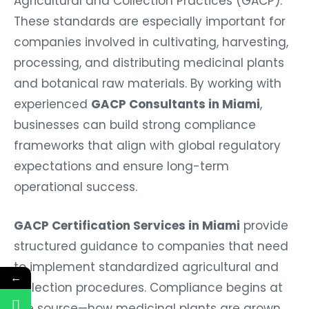
Agricultural and Collection Practices (GACP).
These standards are especially important for
companies involved in cultivating, harvesting,
processing, and distributing medicinal plants
and botanical raw materials. By working with
experienced
GACP Consultants in Miami
,
businesses can build strong compliance
frameworks that align with global regulatory
expectations and ensure long-term
operational success.
GACP Certification Services in Miami
provide
structured guidance to companies that need
to implement standardized agricultural and
←
collection procedures. Compliance begins at
the source—how medicinal plants are grown,