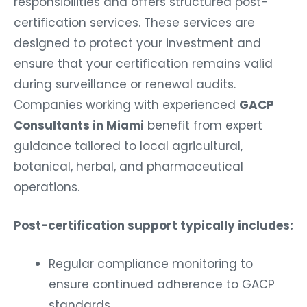
responsibilities and offers structured post-
certification services. These services are
designed to protect your investment and
ensure that your certification remains valid
during surveillance or renewal audits.
Companies working with experienced
GACP
Consultants in Miami
benefit from expert
guidance tailored to local agricultural,
botanical, herbal, and pharmaceutical
operations.
Post-certification support typically includes:
Regular compliance monitoring to
ensure continued adherence to GACP
standards