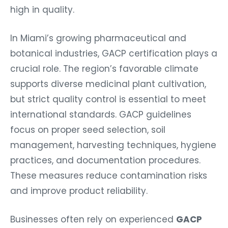
high in quality.
In Miami’s growing pharmaceutical and
botanical industries, GACP certification plays a
crucial role. The region’s favorable climate
supports diverse medicinal plant cultivation,
but strict quality control is essential to meet
international standards. GACP guidelines
focus on proper seed selection, soil
management, harvesting techniques, hygiene
practices, and documentation procedures.
These measures reduce contamination risks
and improve product reliability.
Businesses often rely on experienced
GACP