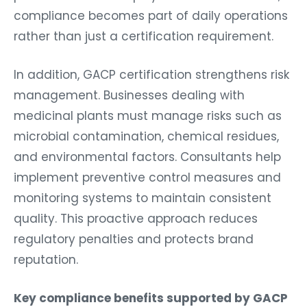
compliance becomes part of daily operations
rather than just a certification requirement.
In addition, GACP certification strengthens risk
management. Businesses dealing with
medicinal plants must manage risks such as
microbial contamination, chemical residues,
and environmental factors. Consultants help
implement preventive control measures and
monitoring systems to maintain consistent
quality. This proactive approach reduces
regulatory penalties and protects brand
reputation.
Key compliance benefits supported by GACP