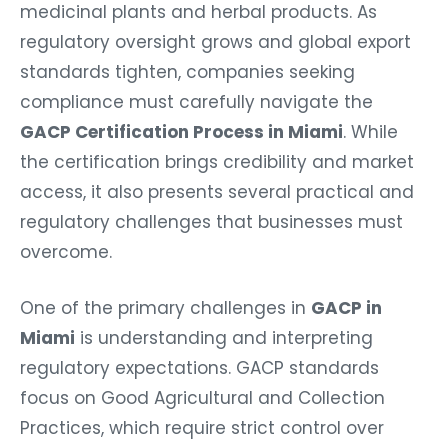
medicinal plants and herbal products. As
regulatory oversight grows and global export
standards tighten, companies seeking
compliance must carefully navigate the
GACP Certification Process in Miami
. While
the certification brings credibility and market
access, it also presents several practical and
regulatory challenges that businesses must
overcome.
One of the primary challenges in
GACP in
Miami
is understanding and interpreting
regulatory expectations. GACP standards
focus on Good Agricultural and Collection
Practices, which require strict control over