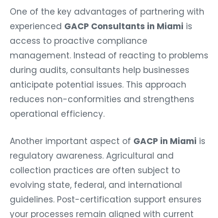
One of the key advantages of partnering with
experienced
GACP Consultants in Miami
is
access to proactive compliance
management. Instead of reacting to problems
during audits, consultants help businesses
anticipate potential issues. This approach
reduces non-conformities and strengthens
operational efficiency.
Another important aspect of
GACP in Miami
is
regulatory awareness. Agricultural and
collection practices are often subject to
evolving state, federal, and international
guidelines. Post-certification support ensures
your processes remain aligned with current