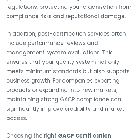
regulations, protecting your organization from
compliance risks and reputational damage.
In addition, post-certification services often
include performance reviews and
management system evaluations. This
ensures that your quality system not only
meets minimum standards but also supports
business growth. For companies exporting
products or expanding into new markets,
maintaining strong GACP compliance can
significantly improve credibility and market
access.
Choosing the right
GACP Certification