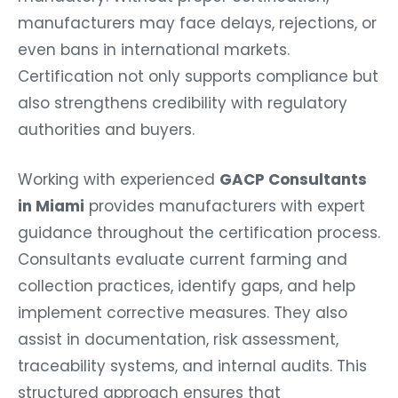
manufacturers may face delays, rejections, or
even bans in international markets.
Certification not only supports compliance but
also strengthens credibility with regulatory
authorities and buyers.
Working with experienced
GACP Consultants
in Miami
provides manufacturers with expert
guidance throughout the certification process.
Consultants evaluate current farming and
collection practices, identify gaps, and help
implement corrective measures. They also
assist in documentation, risk assessment,
traceability systems, and internal audits. This
structured approach ensures that