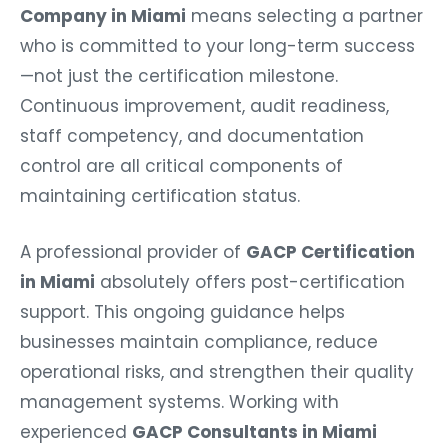
Company in Miami
means selecting a partner
who is committed to your long-term success
—not just the certification milestone.
Continuous improvement, audit readiness,
staff competency, and documentation
control are all critical components of
maintaining certification status.
A professional provider of
GACP Certification
in Miami
absolutely offers post-certification
support. This ongoing guidance helps
businesses maintain compliance, reduce
operational risks, and strengthen their quality
management systems. Working with
experienced
GACP Consultants in Miami