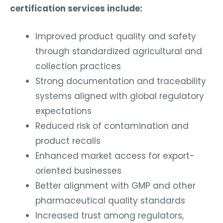
certification services include:
Improved product quality and safety
through standardized agricultural and
collection practices
Strong documentation and traceability
systems aligned with global regulatory
expectations
Reduced risk of contamination and
product recalls
Enhanced market access for export-
oriented businesses
Better alignment with GMP and other
pharmaceutical quality standards
Increased trust among regulators,