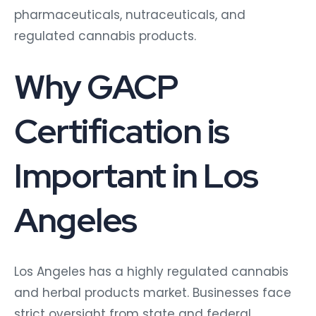
pharmaceuticals, nutraceuticals, and
regulated cannabis products.
Why GACP
Certification is
Important in Los
Angeles
Los Angeles has a highly regulated cannabis
and herbal products market. Businesses face
strict oversight from state and federal