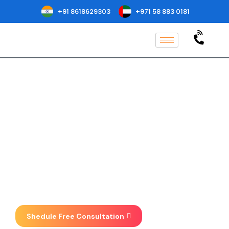
+91 8618629303
+971 58 883 0181
GACP Certification
Services & Audit in Los
Angeles
Implementation, Consulting, Auditing
& Certification at one place . We focus
on taking your business to new
heights.
Shedule Free Consultation