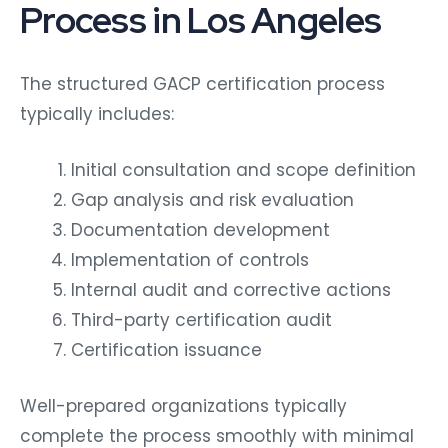
Process in Los Angeles
The structured GACP certification process
typically includes:
Initial consultation and scope definition
Gap analysis and risk evaluation
Documentation development
Implementation of controls
Internal audit and corrective actions
Third-party certification audit
Certification issuance
Well-prepared organizations typically
complete the process smoothly with minimal