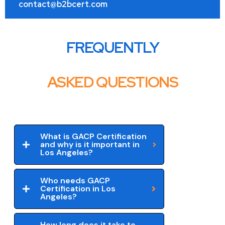
contact@b2bcert.com
FREQUENTLY
ASKED QUESTIONS
What is GACP Certification
and why is it important in
Los Angeles?
Who needs GACP
Certification in Los
Angeles?
How long does it take to