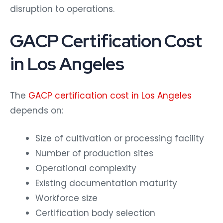
disruption to operations.
GACP Certification Cost
in Los Angeles
The
GACP certification cost in Los Angeles
depends on:
Size of cultivation or processing facility
Number of production sites
Operational complexity
Existing documentation maturity
Workforce size
Certification body selection