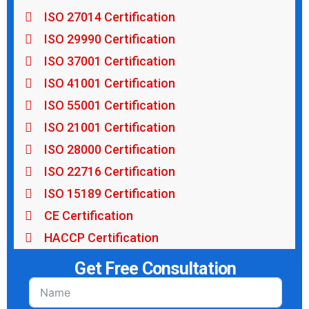
ISO 27014 Certification
ISO 29990 Certification
ISO 37001 Certification
ISO 41001 Certification
ISO 55001 Certification
ISO 21001 Certification
ISO 28000 Certification
ISO 22716 Certification
ISO 15189 Certification
CE Certification
HACCP Certification
Get Free Consultation