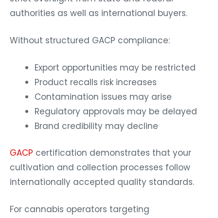
authorities as well as international buyers.
Without structured GACP compliance:
Export opportunities may be restricted
Product recalls risk increases
Contamination issues may arise
Regulatory approvals may be delayed
Brand credibility may decline
GACP
certification demonstrates that your
cultivation and collection processes follow
internationally accepted quality standards.
For cannabis operators targeting