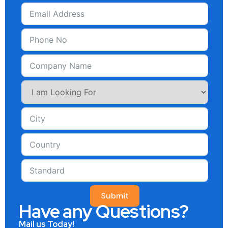
Submit
Have any Questions?
Mail us Today!