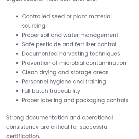
Controlled seed or plant material
sourcing
Proper soil and water management
Safe pesticide and fertilizer control
Documented harvesting techniques
Prevention of microbial contamination
Clean drying and storage areas
Personnel hygiene and training
Full batch traceability
Proper labeling and packaging controls
Strong documentation and operational
consistency are critical for successful
certification.