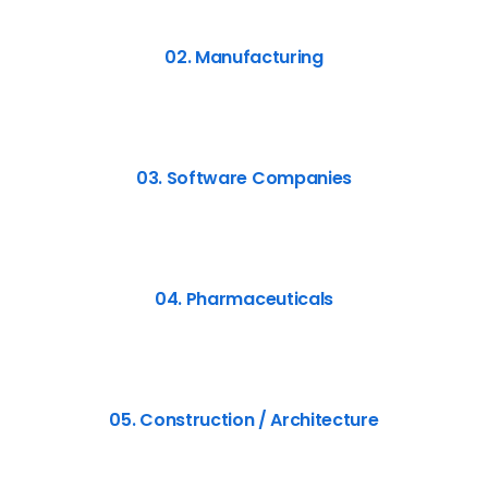
02. Manufacturing
03. Software Companies
04. Pharmaceuticals
05. Construction / Architecture