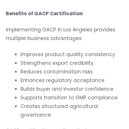
Benefits of GACP Certification
Implementing GACP in Los Angeles provides
multiple business advantages:
Improves product quality consistency
Strengthens export credibility
Reduces contamination risks
Enhances regulatory acceptance
Builds buyer and investor confidence
Supports transition to GMP compliance
Creates structured agricultural
governance