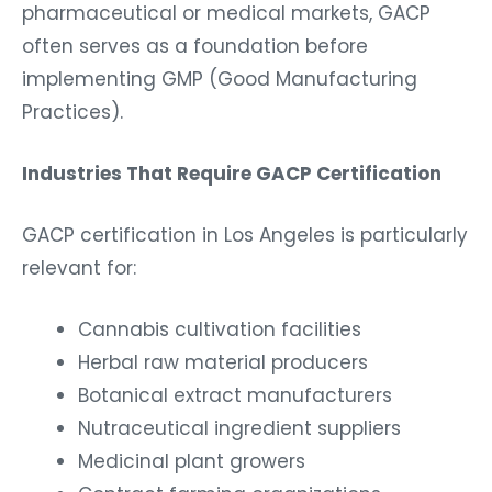
pharmaceutical or medical markets, GACP
often serves as a foundation before
implementing GMP (Good Manufacturing
Practices).
Industries That Require GACP Certification
GACP certification in Los Angeles is particularly
relevant for:
Cannabis cultivation facilities
Herbal raw material producers
Botanical extract manufacturers
Nutraceutical ingredient suppliers
Medicinal plant growers