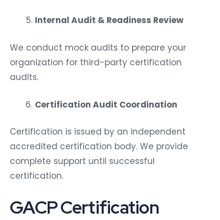
Internal Audit & Readiness Review
We conduct mock audits to prepare your
organization for third-party certification
audits.
Certification Audit Coordination
Certification is issued by an independent
accredited certification body. We provide
complete support until successful
certification.
GACP Certification