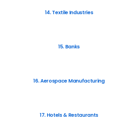
14. Textile Industries
15. Banks
16. Aerospace Manufacturing
17. Hotels & Restaurants