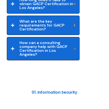
obtain GACP Certification in
Los Angeles?
What are the key
requirements for GACP
Certification?
How can a consulting
company help with GACP
Certification in Los
Angeles?
01. Information Security