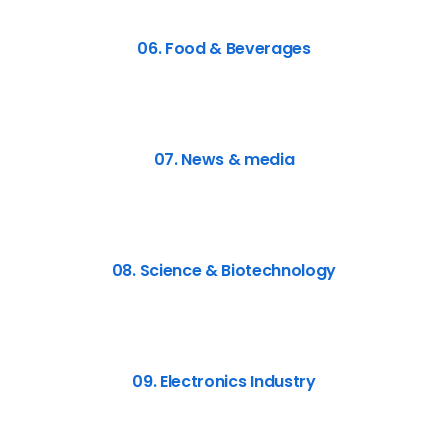
06. Food & Beverages
07. News & media
08. Science & Biotechnology
09. Electronics Industry