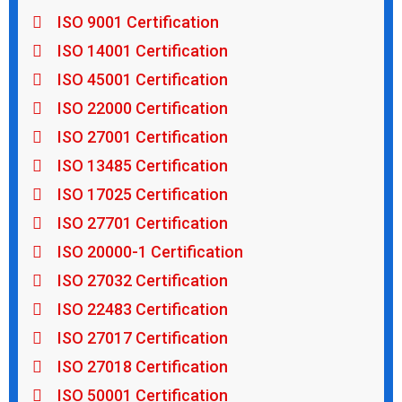
ISO 9001 Certification
ISO 14001 Certification
ISO 45001 Certification
ISO 22000 Certification
ISO 27001 Certification
ISO 13485 Certification
ISO 17025 Certification
ISO 27701 Certification
ISO 20000-1 Certification
ISO 27032 Certification
ISO 22483 Certification
ISO 27017 Certification
ISO 27018 Certification
ISO 50001 Certification