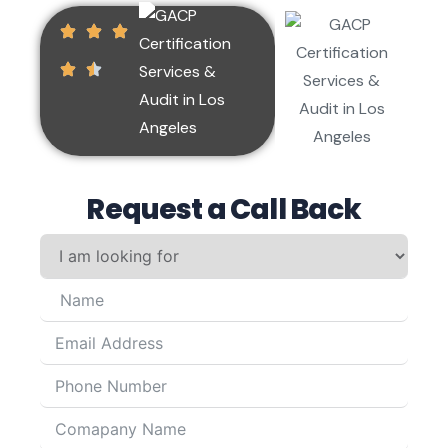
Request a Call Back