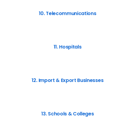
10. Telecommunications
11. Hospitals
12. Import & Export Businesses
13. Schools & Colleges