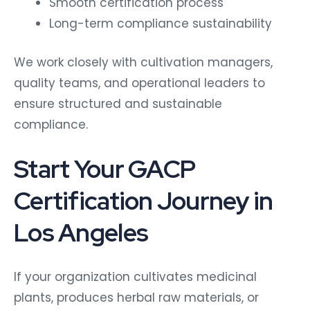
Smooth certification process
Long-term compliance sustainability
We work closely with cultivation managers,
quality teams, and operational leaders to
ensure structured and sustainable
compliance.
Start Your GACP
Certification Journey in
Los Angeles
If your organization cultivates medicinal
plants, produces herbal raw materials, or