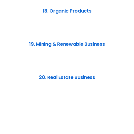
18. Organic Products
19. Mining & Renewable Business
20. Real Estate Business