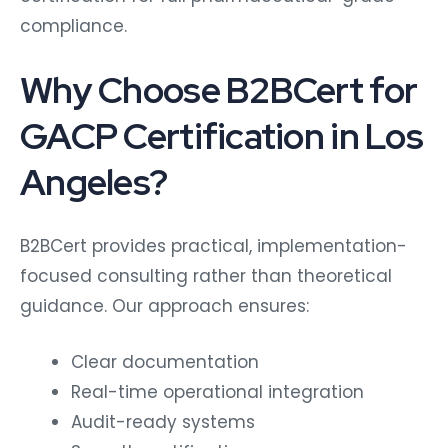
compliance.
Why Choose B2BCert for
GACP Certification in Los
Angeles?
B2BCert provides practical, implementation-
focused consulting rather than theoretical
guidance. Our approach ensures:
Clear documentation
Real-time operational integration
Audit-ready systems