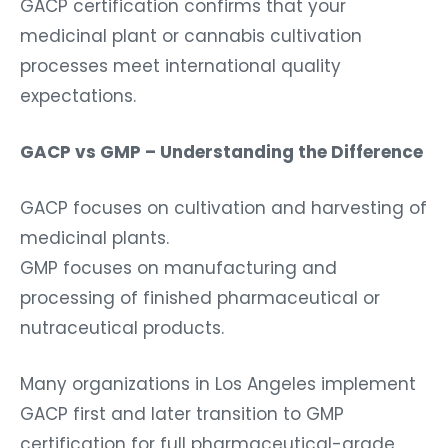
GACP certification confirms that your
medicinal plant or cannabis cultivation
processes meet international quality
expectations.
GACP vs GMP – Understanding the Difference
GACP focuses on cultivation and harvesting of
medicinal plants.
GMP focuses on manufacturing and
processing of finished pharmaceutical or
nutraceutical products.
Many organizations in Los Angeles implement
GACP first and later transition to GMP
certification for full pharmaceutical-grade