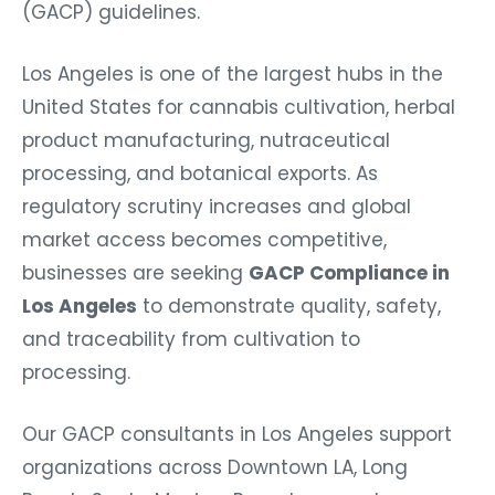
(GACP) guidelines.
Los Angeles is one of the largest hubs in the
United States for cannabis cultivation, herbal
product manufacturing, nutraceutical
processing, and botanical exports. As
regulatory scrutiny increases and global
market access becomes competitive,
businesses are seeking
GACP Compliance in
Los Angeles
to demonstrate quality, safety,
and traceability from cultivation to
processing.
Our GACP consultants in Los Angeles support
organizations across Downtown LA, Long