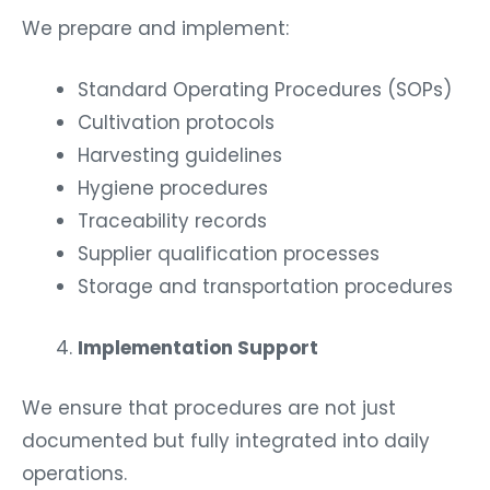
We prepare and implement:
Standard Operating Procedures (SOPs)
Cultivation protocols
Harvesting guidelines
Hygiene procedures
Traceability records
Supplier qualification processes
Storage and transportation procedures
Implementation Support
We ensure that procedures are not just
documented but fully integrated into daily
operations.