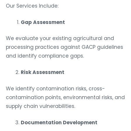
Our Services Include:
Gap Assessment
We evaluate your existing agricultural and
processing practices against GACP guidelines
and identify compliance gaps.
Risk Assessment
We identify contamination risks, cross-
contamination points, environmental risks, and
supply chain vulnerabilities.
Documentation Development