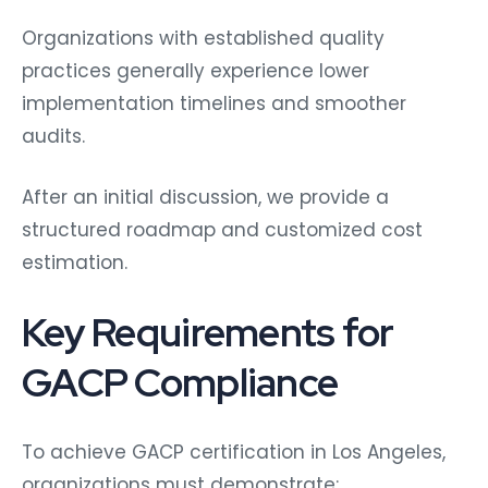
Organizations with established quality
practices generally experience lower
implementation timelines and smoother
audits.
After an initial discussion, we provide a
structured roadmap and customized cost
estimation.
Key Requirements for
GACP Compliance
To achieve GACP certification in Los Angeles,
organizations must demonstrate: