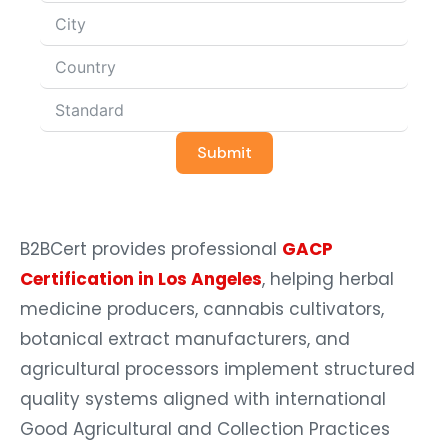
Submit
B2BCert provides professional
GACP
Certification in Los Angeles
, helping herbal
medicine producers, cannabis cultivators,
botanical extract manufacturers, and
agricultural processors implement structured
quality systems aligned with international
Good Agricultural and Collection Practices