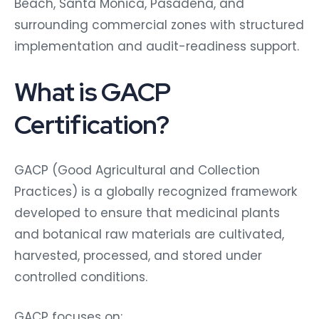
Beach, Santa Monica, Pasadena, and
surrounding commercial zones with structured
implementation and audit-readiness support.
What is GACP
Certification?
GACP (Good Agricultural and Collection
Practices) is a globally recognized framework
developed to ensure that medicinal plants
and botanical raw materials are cultivated,
harvested, processed, and stored under
controlled conditions.
GACP focuses on: