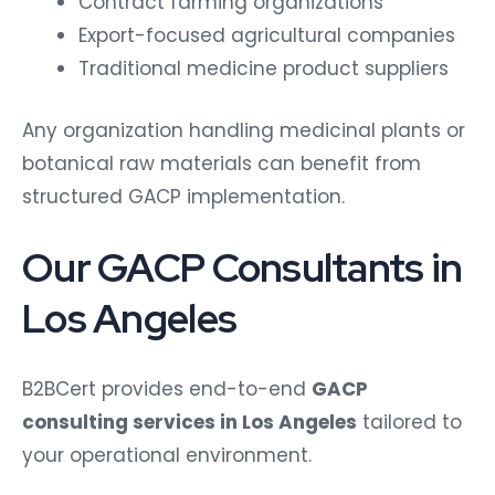
Contract farming organizations
Export-focused agricultural companies
Traditional medicine product suppliers
Any organization handling medicinal plants or
botanical raw materials can benefit from
structured GACP implementation.
Our GACP Consultants in
Los Angeles
B2BCert provides end-to-end
GACP
consulting services in Los Angeles
tailored to
your operational environment.