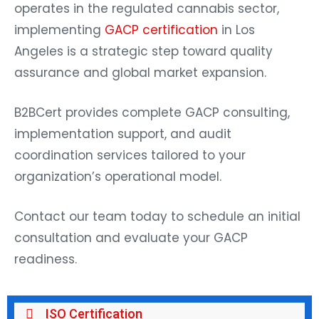
operates in the regulated cannabis sector,
implementing
GACP certification
in Los
Angeles is a strategic step toward quality
assurance and global market expansion.
B2BCert provides complete GACP consulting,
implementation support, and audit
coordination services tailored to your
organization’s operational model.
Contact our team today to schedule an initial
consultation and evaluate your GACP
readiness.
ISO Certification