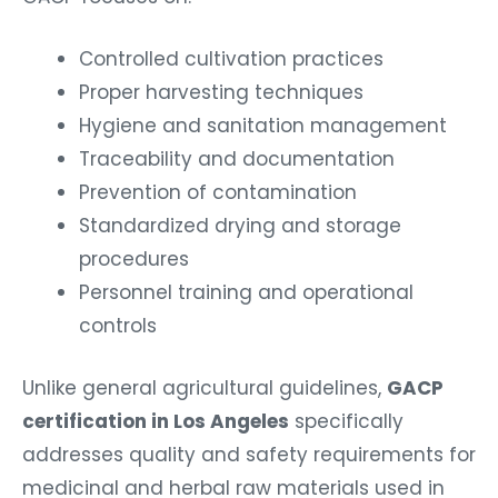
Controlled cultivation practices
Proper harvesting techniques
Hygiene and sanitation management
Traceability and documentation
Prevention of contamination
Standardized drying and storage
procedures
Personnel training and operational
controls
Unlike general agricultural guidelines,
GACP
certification in Los Angeles
specifically
addresses quality and safety requirements for
medicinal and herbal raw materials used in