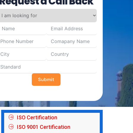
Request a Call Back
Submit
ISO Certification
ISO 9001 Certification