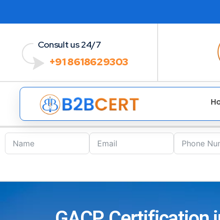
Consult us 24/7
+91 8618629303
H
GACP Certification 