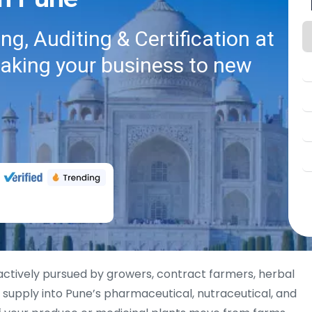
g, Auditing & Certification at
taking your business to new
actively pursued by growers, contract farmers, herbal
 supply into Pune’s pharmaceutical, nutraceutical, and