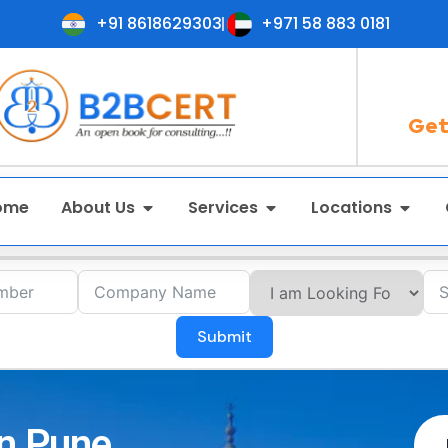
+91 8618629303
+971 58 883 0181
Get
ome
About Us
Services
Locations
Submit
in Pune