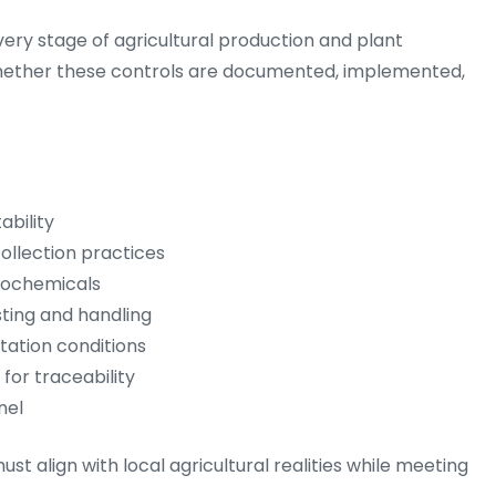
ery stage of agricultural production and plant
 whether these controls are documented, implemented,
ability
collection practices
grochemicals
sting and handling
tation conditions
or traceability
nel
t align with local agricultural realities while meeting