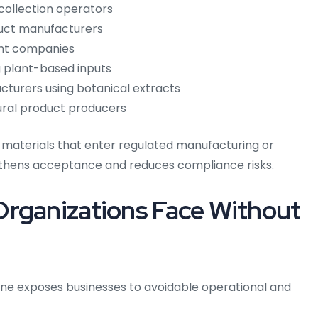
-collection operators
uct manufacturers
ent companies
 plant-based inputs
turers using botanical extracts
tural product producers
 materials that enter regulated manufacturing or
gthens acceptance and reduces compliance risks.
Organizations Face Without
une exposes businesses to avoidable operational and