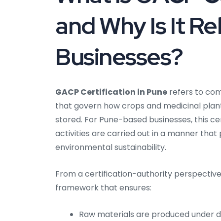
and Why Is It Re
Businesses?
GACP Certification in Pune
refers to com
that govern how crops and medicinal plants
stored. For Pune-based businesses, this cer
activities are carried out in a manner tha
environmental sustainability.
From a certification-authority perspective,
framework that ensures:
Raw materials are produced under d