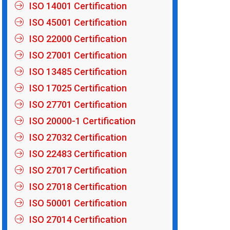
ISO 14001 Certification
ISO 45001 Certification
ISO 22000 Certification
ISO 27001 Certification
ISO 13485 Certification
ISO 17025 Certification
ISO 27701 Certification
ISO 20000-1 Certification
ISO 27032 Certification
ISO 22483 Certification
ISO 27017 Certification
ISO 27018 Certification
ISO 50001 Certification
ISO 27014 Certification