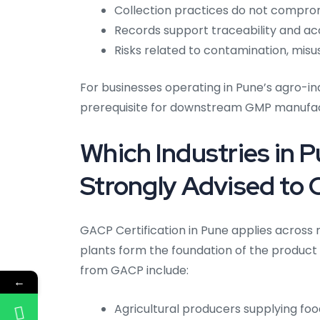
Collection practices do not comprom
Records support traceability and ac
Risks related to contamination, misu
For businesses operating in Pune’s agro-
prerequisite for downstream GMP manufact
Which Industries in 
Strongly Advised to 
GACP Certification in Pune applies across 
plants form the foundation of the product 
from GACP include:
←
Agricultural producers supplying fo