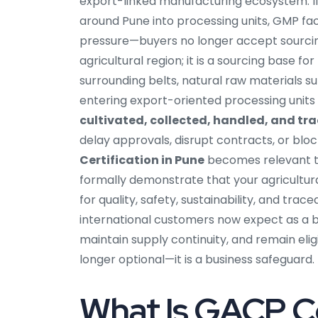
export-linked manufacturing ecosystem. I
around Pune into processing units, GMP faci
pressure—buyers no longer accept sourcing
agricultural region; it is a sourcing base f
surrounding belts, natural raw materials 
entering export-oriented processing units
cultivated, collected, handled, and tr
delay approvals, disrupt contracts, or blo
Certification in Pune
becomes relevant to 
formally demonstrate that your agricultur
for quality, safety, sustainability, and tr
international customers now expect as a ba
maintain supply continuity, and remain eli
longer optional—it is a business safeguard.
What Is GACP Ce