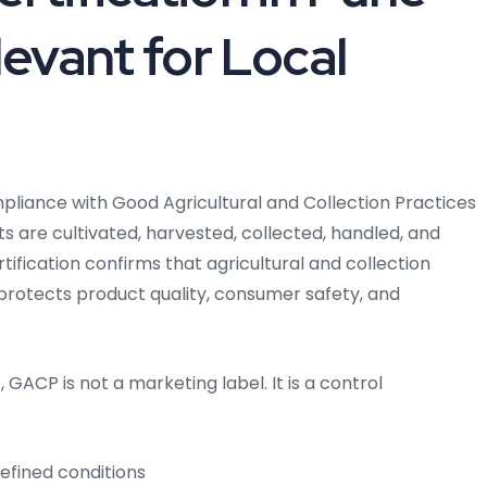
levant for Local
pliance with Good Agricultural and Collection Practices
 are cultivated, harvested, collected, handled, and
tification confirms that agricultural and collection
t protects product quality, consumer safety, and
 GACP is not a marketing label. It is a control
efined conditions