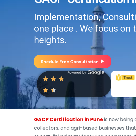
Implementation, Consultin
one place . We focus on 
heights.
Shedule Free Consultation
GACP Certification in Pune
is now being 
collectors, and agri-based businesses that