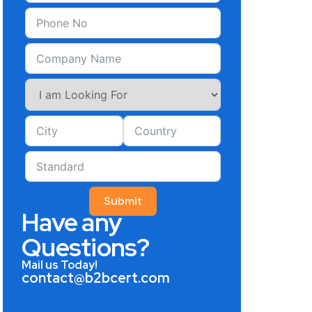
Submit
Have any
Questions?
Mail us Today!
contact@b2bcert.com