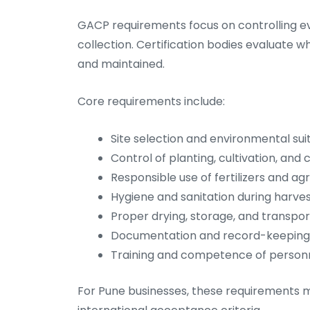
GACP requirements focus on controlling ev
collection. Certification bodies evaluate
and maintained.
Core requirements include:
Site selection and environmental suit
Control of planting, cultivation, and 
Responsible use of fertilizers and a
Hygiene and sanitation during harve
Proper drying, storage, and transpor
Documentation and record-keeping f
Training and competence of person
For Pune businesses, these requirements mus