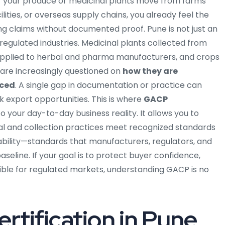
f your produce or medicinal plants move from farms
lities, or overseas supply chains, you already feel the
 claims without documented proof. Pune is not just an
or regulated industries. Medicinal plants collected from
supplied to herbal and pharma manufacturers, and crops
 are increasingly questioned on
how they are
aced
. A single gap in documentation or practice can
ck export opportunities.
This is where
GACP
your day-to-day business reality. It allows you to
al and collection practices meet recognized standards
aceability—standards that manufacturers, regulators, and
seline. If your goal is to protect buyer confidence,
gible for regulated markets, understanding GACP is no
rtification in Pune