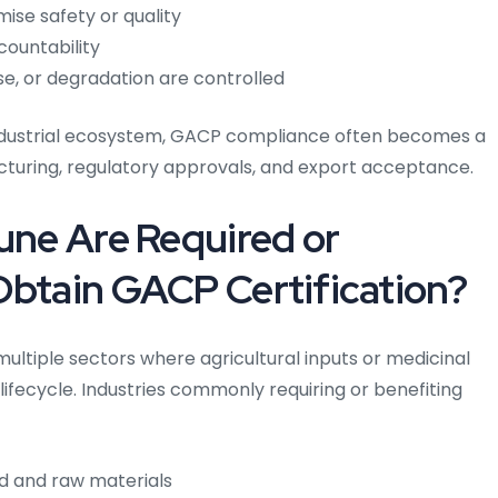
ise safety or quality
countability
se, or degradation are controlled
industrial ecosystem, GACP compliance often becomes a
uring, regulatory approvals, and export acceptance.
Pune Are Required or
Obtain GACP Certification?
multiple sectors where agricultural inputs or medicinal
lifecycle.
Industries commonly requiring or benefiting
od and raw materials