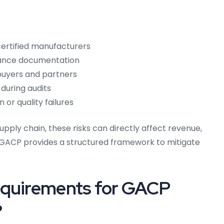
ertified manufacturers
iance documentation
l buyers and partners
 during audits
or quality failures
pply chain, these risks can directly affect revenue,
GACP provides a structured framework to mitigate
equirements for GACP
?