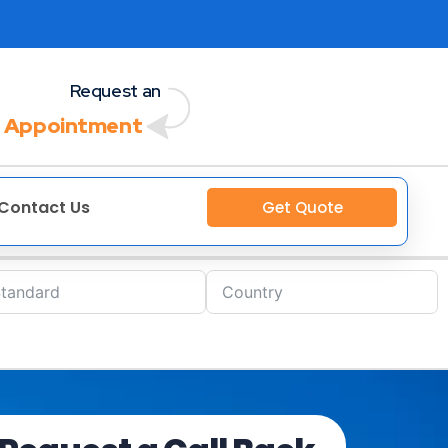
Request an
 Appointment
Contact Us
Get Quote