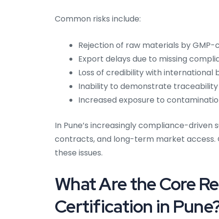
Common risks include:
Rejection of raw materials by GMP-c
Export delays due to missing compl
Loss of credibility with internationa
Inability to demonstrate traceability
Increased exposure to contamination 
In Pune’s increasingly compliance-driven su
contracts, and long-term market access. 
these issues.
What Are the Core R
Certification in Pune