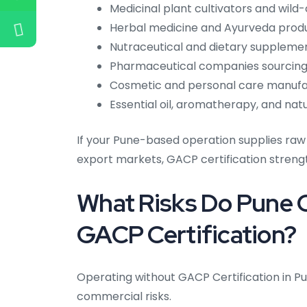
Medicinal plant cultivators and wild
Herbal medicine and Ayurveda prod
Nutraceutical and dietary supplem
Pharmaceutical companies sourcing
Cosmetic and personal care manufac
Essential oil, aromatherapy, and na
If your Pune-based operation supplies raw
export markets, GACP certification stren
What Risks Do Pune 
GACP Certification?
Operating without GACP Certification in P
commercial risks.