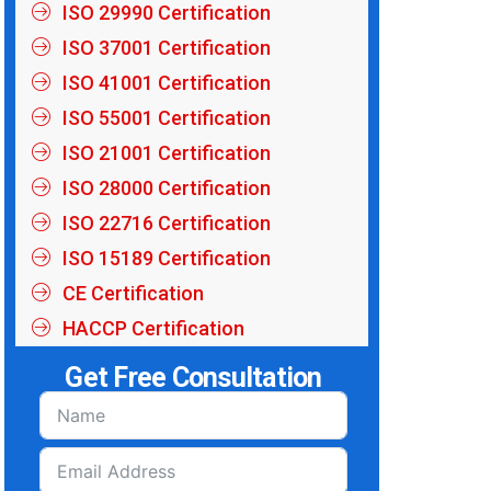
ISO 29990 Certification
ISO 37001 Certification
ISO 41001 Certification
ISO 55001 Certification
ISO 21001 Certification
ISO 28000 Certification
ISO 22716 Certification
ISO 15189 Certification
CE Certification
HACCP Certification
Get Free Consultation