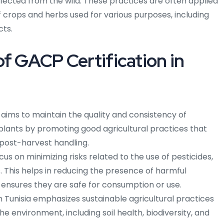
lected from the wild. These practices are often applied
 crops and herbs used for various purposes, including
cts.
of GACP Certification in
 aims to maintain the quality and consistency of
plants by promoting good agricultural practices that
 post-harvest handling.
cus on minimizing risks related to the use of pesticides,
 This helps in reducing the presence of harmful
 ensures they are safe for consumption or use.
Tunisia emphasizes sustainable agricultural practices
he environment, including soil health, biodiversity, and