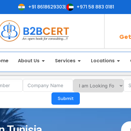
+91 8618629303
+971 58 883 0181
Get
ome
About Us
Services
Locations
Submit
n Tunisia