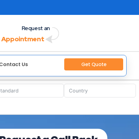
Request an
 Appointment
Contact Us
Get Quote