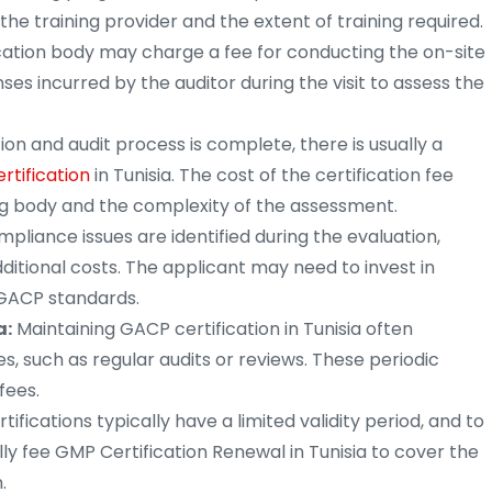
 the training provider and the extent of training required.
cation body may charge a fee for conducting the on-site
ses incurred by the auditor during the visit to assess the
on and audit process is complete, there is usually a
rtification
in Tunisia. The cost of the certification fee
g body and the complexity of the assessment.
pliance issues are identified during the evaluation,
ditional costs. The applicant may need to invest in
GACP standards.
a:
Maintaining GACP certification in Tunisia often
s, such as regular audits or reviews. These periodic
fees.
ifications typically have a limited validity period, and to
ally fee GMP Certification Renewal in Tunisia to cover the
.