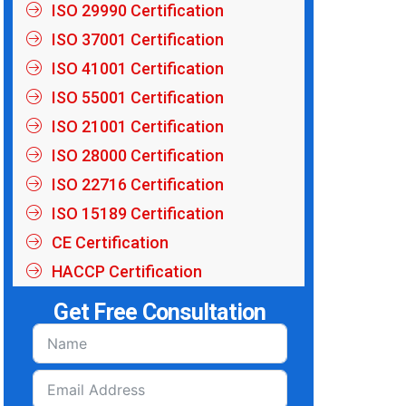
ISO 29990 Certification
ISO 37001 Certification
ISO 41001 Certification
ISO 55001 Certification
ISO 21001 Certification
ISO 28000 Certification
ISO 22716 Certification
ISO 15189 Certification
CE Certification
HACCP Certification
Get Free Consultation