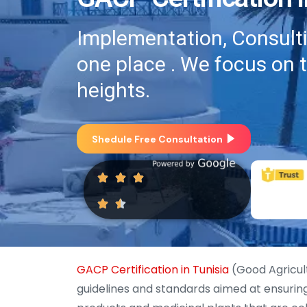
Implementation, Consultin
one place . We focus on 
heights.
Shedule Free Consultation
GACP Certification in Tunisia
(Good Agricult
guidelines and standards aimed at ensuring t