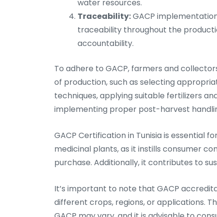
water resources.
Traceability:
GACP implementation 
traceability throughout the product
accountability.
To adhere to GACP, farmers and collectors 
of production, such as selecting appropriat
techniques, applying suitable fertilizers an
implementing proper post-harvest handlin
GACP Certification in Tunisia is essential f
medicinal plants, as it instills consumer co
purchase. Additionally, it contributes to 
It’s important to note that GACP accreditat
different crops, regions, or applications. T
GACP may vary, and it is advisable to consul