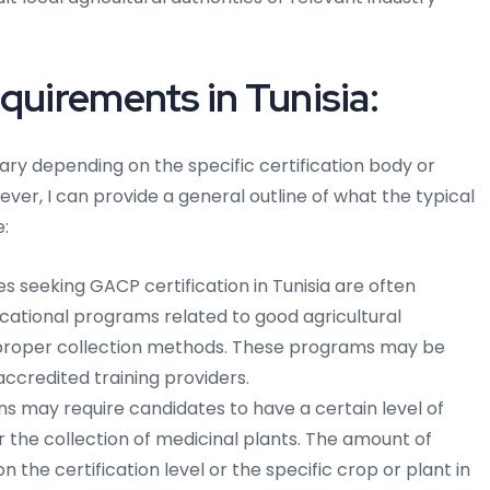
quirements in Tunisia:
ary depending on the specific certification body or
ever, I can provide a general outline of what the typical
:
 seeking GACP certification in Tunisia are often
cational programs related to good agricultural
d proper collection methods. These programs may be
accredited training providers.
s may require candidates to have a certain level of
r the collection of medicinal plants. The amount of
the certification level or the specific crop or plant in