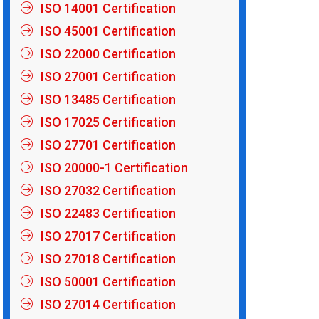
ISO 14001 Certification
ISO 45001 Certification
ISO 22000 Certification
ISO 27001 Certification
ISO 13485 Certification
ISO 17025 Certification
ISO 27701 Certification
ISO 20000-1 Certification
ISO 27032 Certification
ISO 22483 Certification
ISO 27017 Certification
ISO 27018 Certification
ISO 50001 Certification
ISO 27014 Certification