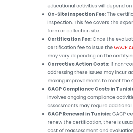
educational activities will depend on
On-Site Inspection Fee:
The certifi
inspection. This fee covers the expen
farm or collection site.
Certification Fee:
Once the evaluati
certification fee to issue the
GACP ce
may vary depending on the certifyin
Corrective Action Costs:
If non-com
addressing these issues may incur ad
making improvements to meet the 
GACP Compliance Costs in Tunisi
involves ongoing compliance activitie
assessments may require additional 
GACP Renewal in Tunisia:
GACP cert
renew the certification, there is usu
cost of reassessment and evaluation