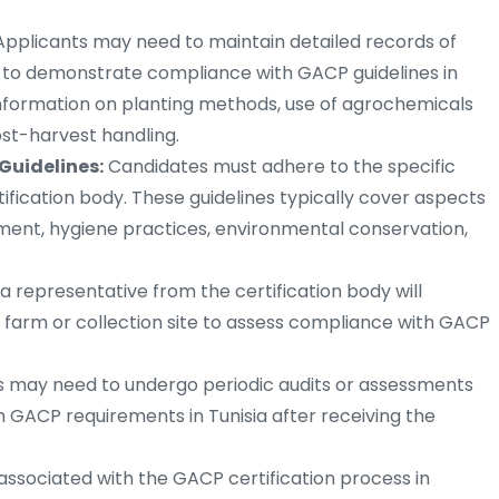
pplicants may need to maintain detailed records of
es to demonstrate compliance with GACP guidelines in
information on planting methods, use of agrochemicals
ost-harvest handling.
Guidelines:
Candidates must adhere to the specific
tification body. These guidelines typically cover aspects
ment, hygiene practices, environmental conservation,
a representative from the certification body will
 farm or collection site to assess compliance with GACP
 may need to undergo periodic audits or assessments
 GACP requirements in Tunisia after receiving the
 associated with the GACP certification process in