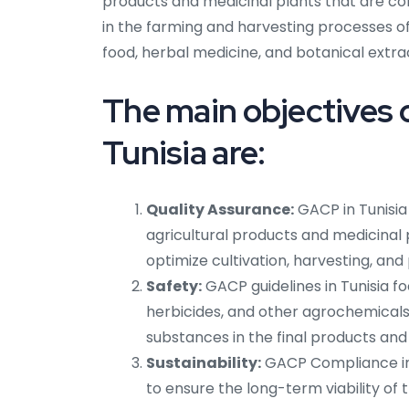
products and medicinal plants that are col
in the farming and harvesting processes of
food, herbal medicine, and botanical extra
The main objectives 
Tunisia are:
Quality Assurance:
GACP in Tunisia
agricultural products and medicinal 
optimize cultivation, harvesting, and
Safety:
GACP guidelines in Tunisia fo
herbicides, and other agrochemicals.
substances in the final products and
Sustainability:
GACP Compliance in 
to ensure the long-term viability of t