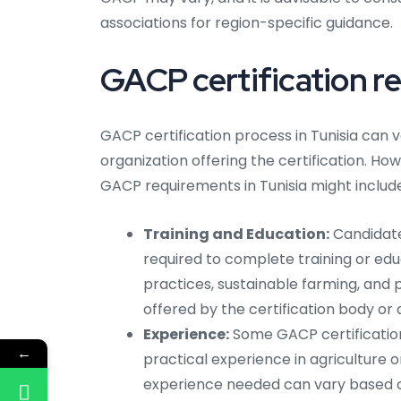
associations for region-specific guidance.
GACP certification re
GACP certification process in Tunisia can v
organization offering the certification. How
GACP requirements in Tunisia might include
Training and Education:
Candidates
required to complete training or edu
practices, sustainable farming, an
offered by the certification body or 
Experience:
Some GACP certification
←
practical experience in agriculture o
experience needed can vary based on 