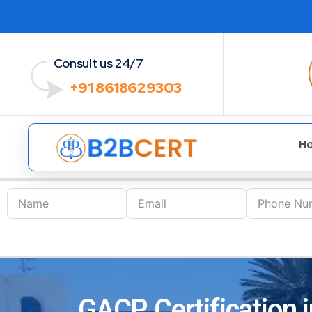
Consult us 24/7
+91 8618629303
H
GACP Certification i