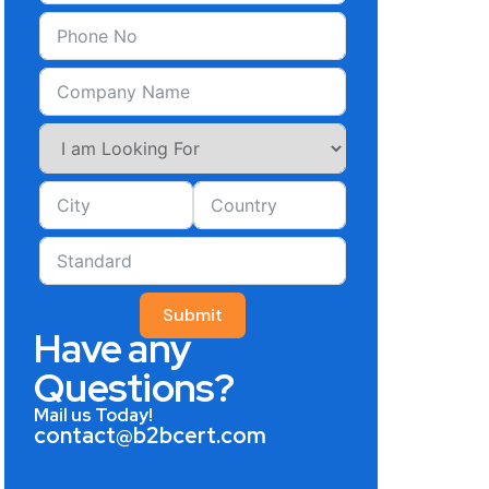
Submit
Have any
Questions?
Mail us Today!
contact@b2bcert.com