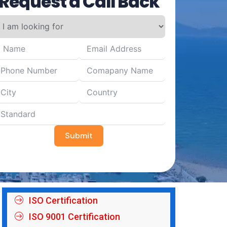
Request a Call Back
Submit
ISO Certification
ISO 9001 Certification