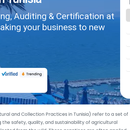
g, Auditing & Certification at
taking your business to new
ural and Collection Practices in Tunisia) refer to a set of
he safety, quality, and sustainability of agricultural