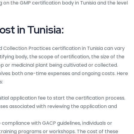
 on the GMP certification body in Tunisia and the level
st in Tunisia:
 Collection Practices certification in Tunisia can vary
ifying body, the scope of certification, the size of the
op or medicinal plant being cultivated or collected.
nvolves both one-time expenses and ongoing costs. Here
s:
itial application fee to start the certification process.
ses associated with reviewing the application and
compliance with GACP guidelines, individuals or
training programs or workshops. The cost of these