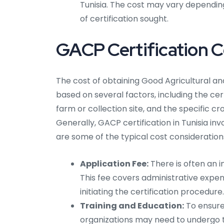
Tunisia. The cost may vary depending
of certification sought.
GACP Certification Co
The cost of obtaining Good Agricultural and
based on several factors, including the cert
farm or collection site, and the specific cr
Generally, GACP certification in Tunisia i
are some of the typical cost consideration
Application Fee:
There is often an in
This fee covers administrative expen
initiating the certification procedure.
Training and Education:
To ensure 
organizations may need to undergo 