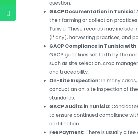
question.
GACP Documentation in Tunisia:
A
their farming or collection practic
Tunisia. These records may include 
(if any), harvesting practices, and p
GACP Compliance in Tunisia with 
GACP guidelines set forth by the cer
such as site selection, crop manage
and traceability.
On-Site Inspection:
In many cases, 
conduct an on-site inspection of the
standards.
GACP Audits in Tunisia:
Candidates
to ensure continued compliance with
certification.
Fee Payment:
There is usually a fee