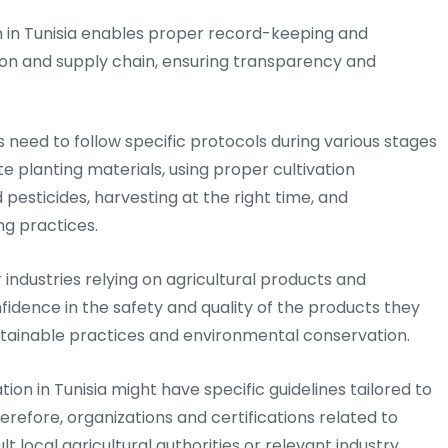
in Tunisia enables proper record-keeping and
ion and supply chain, ensuring transparency and
need to follow specific protocols during various stages
e planting materials, using proper cultivation
d pesticides, harvesting at the right time, and
g practices.
or industries relying on agricultural products and
nfidence in the safety and quality of the products they
sustainable practices and environmental conservation.
ion in Tunisia might have specific guidelines tailored to
herefore, organizations and certifications related to
t local agricultural authorities or relevant industry