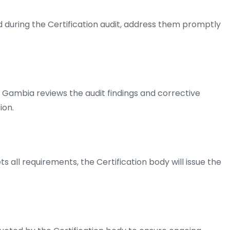
ed during the Certification audit, address them promptly
 Gambia reviews the audit findings and corrective
ion.
s all requirements, the Certification body will issue the