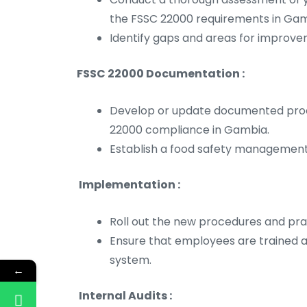
the FSSC 22000 requirements in Gam
Identify gaps and areas for improve
FSSC 22000 Documentation :
Develop or update documented proced
22000 compliance in Gambia.
Establish a food safety managemen
Implementation :
Roll out the new procedures and pra
Ensure that employees are trained
system.
←
Internal Audits :