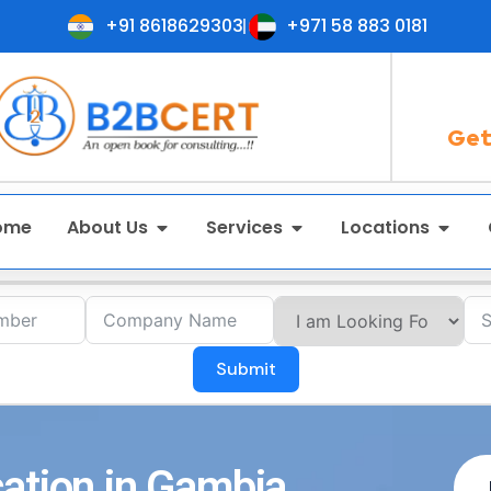
+91 8618629303
+971 58 883 0181
Get
ome
About Us
Services
Locations
Submit
ation in Gambia