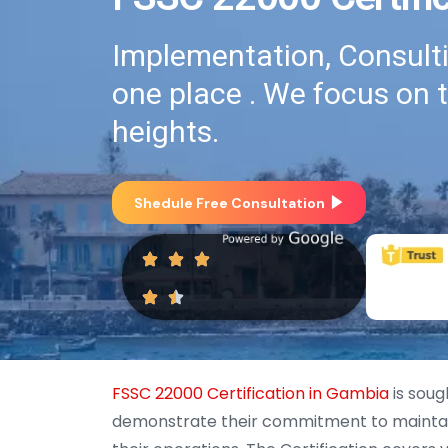
Implementation, Consultin
one place . We focus on 
heights.
Shedule Free Consultation
FSSC 22000 Certification in Gambia
is soug
demonstrate their commitment to maintaini