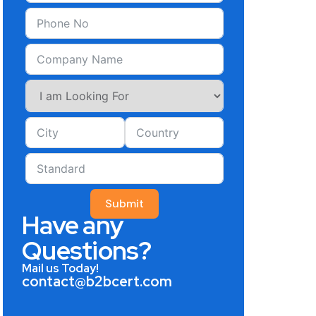
Submit
Have any
Questions?
Mail us Today!
contact@b2bcert.com