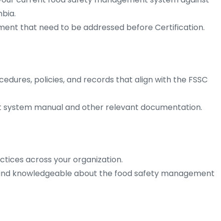
bia.
ment that need to be addressed before Certification.
ures, policies, and records that align with the FSSC
t system manual and other relevant documentation.
ctices across your organization.
 and knowledgeable about the food safety management