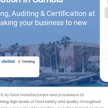
g, Auditing & Certification at
taking your business to new
ht by food manufacturers and processors to
ng high levels of food safety and quality throughout