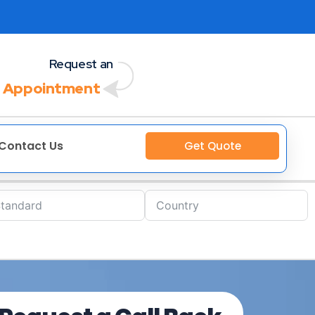
Request an
 Appointment
Contact Us
Get Quote