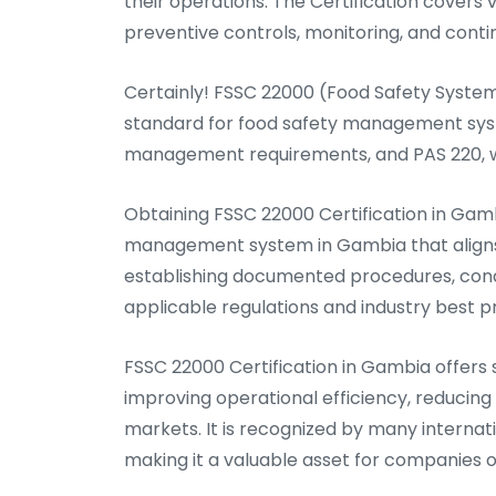
their operations. The Certification covers v
preventive controls, monitoring, and con
Certainly! FSSC 22000 (Food Safety System 
standard for food safety management syste
management requirements, and PAS 220, wh
Obtaining FSSC 22000 Certification in Ga
management system in Gambia that aligns 
establishing documented procedures, cond
applicable regulations and industry best p
FSSC 22000 Certification in Gambia offers 
improving operational efficiency, reducing f
markets. It is recognized by many internati
making it a valuable asset for companies o