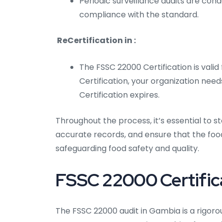
Periodic surveillance audits are con
compliance with the standard.
ReCertification in :
The FSSC 22000 Certification is valid
Certification, your organization need
Certification expires.
Throughout the process, it’s essential to
accurate records, and ensure that the fo
safeguarding food safety and quality.
FSSC 22000 Certifica
The FSSC 22000 audit in Gambia is a rigor