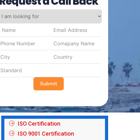
Request a Call Back
Submit
ISO Certification
ISO 9001 Certification