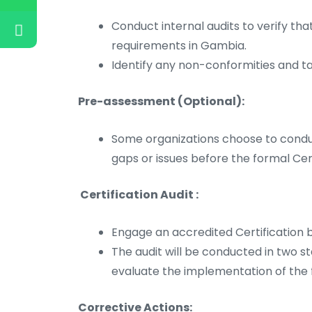
Conduct internal audits to verify 
requirements in Gambia.
Identify any non-conformities and t
Pre-assessment (Optional):
Some organizations choose to condu
gaps or issues before the formal Cert
Certification Audit :
Engage an accredited Certification b
The audit will be conducted in two s
evaluate the implementation of th
Corrective Actions: