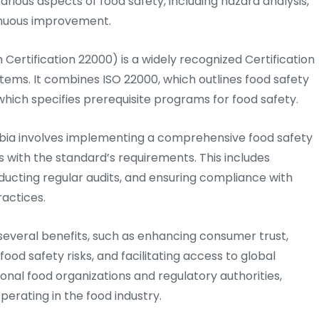
arious aspects of food safety, including hazard analysis,
tinuous improvement.
Certification 22000) is a widely recognized Certification
ms. It combines ISO 22000, which outlines food safety
ich specifies prerequisite programs for food safety.
mbia involves implementing a comprehensive food safety
with the standard’s requirements. This includes
ucting regular audits, and ensuring compliance with
ractices.
several benefits, such as enhancing consumer trust,
ood safety risks, and facilitating access to global
onal food organizations and regulatory authorities,
perating in the food industry.