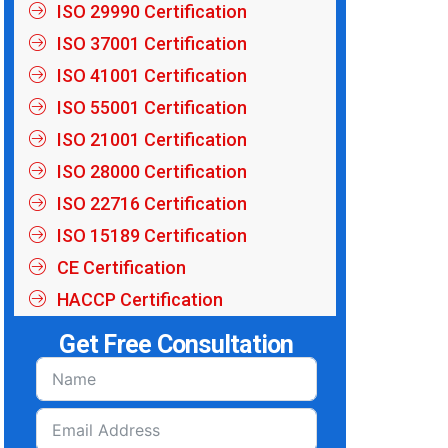
ISO 29990 Certification
ISO 37001 Certification
ISO 41001 Certification
ISO 55001 Certification
ISO 21001 Certification
ISO 28000 Certification
ISO 22716 Certification
ISO 15189 Certification
CE Certification
HACCP Certification
Get Free Consultation