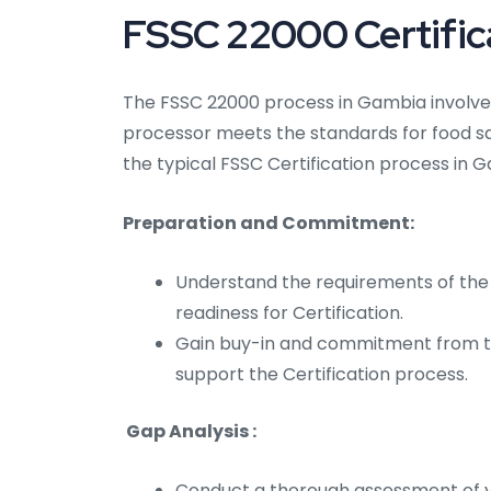
FSSC 22000 Certifica
The FSSC 22000 process in Gambia involves
processor meets the standards for food s
the typical FSSC Certification process in 
Preparation and Commitment:
Understand the requirements of the
readiness for Certification.
Gain buy-in and commitment from t
support the Certification process.
Gap Analysis :
Conduct a thorough assessment of 