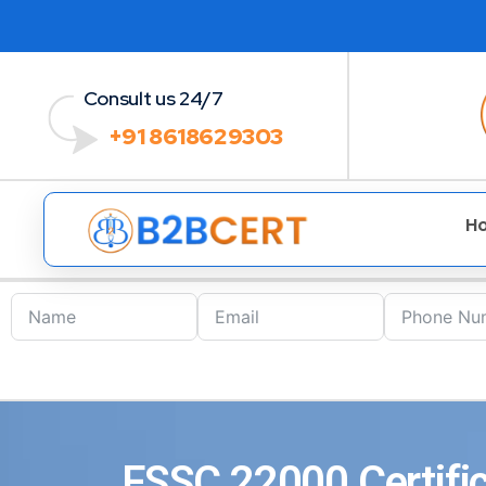
Consult us 24/7
+91 8618629303
H
FSSC 22000 Certific