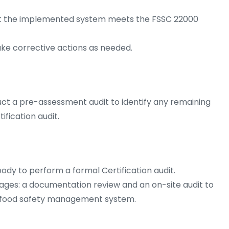
that the implemented system meets the FSSC 22000
ake corrective actions as needed.
ct a pre-assessment audit to identify any remaining
ification audit.
ody to perform a formal Certification audit.
tages: a documentation review and an on-site audit to
e food safety management system.