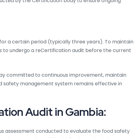
ducted by the Certification body to ensure ongoing
 for a certain period (typically three years). To maintain
s to undergo a reCertification audit before the current
 stay committed to continuous improvement, maintain
od safety management system remains effective in
tion Audit in Gambia:
ous assessment conducted to evaluate the food safety