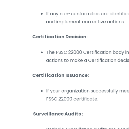
If any non-conformities are identifi
and implement corrective actions.
Certification Decision:
The FSSC 22000 Certification body in
actions to make a Certification decis
Certification Issuance:
If your organization successfully meet
FSSC 22000 certificate.
Surveillance Audits :