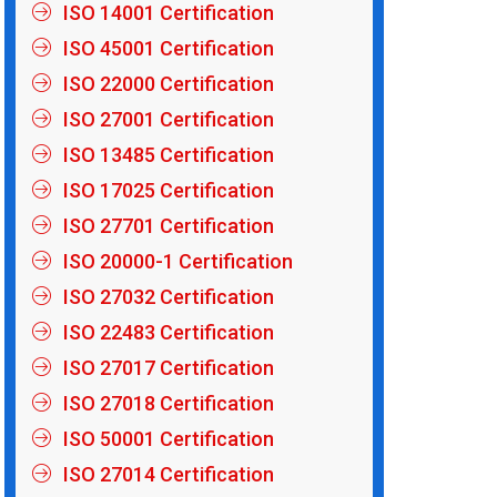
ISO 14001 Certification
ISO 45001 Certification
ISO 22000 Certification
ISO 27001 Certification
ISO 13485 Certification
ISO 17025 Certification
ISO 27701 Certification
ISO 20000-1 Certification
ISO 27032 Certification
ISO 22483 Certification
ISO 27017 Certification
ISO 27018 Certification
ISO 50001 Certification
ISO 27014 Certification