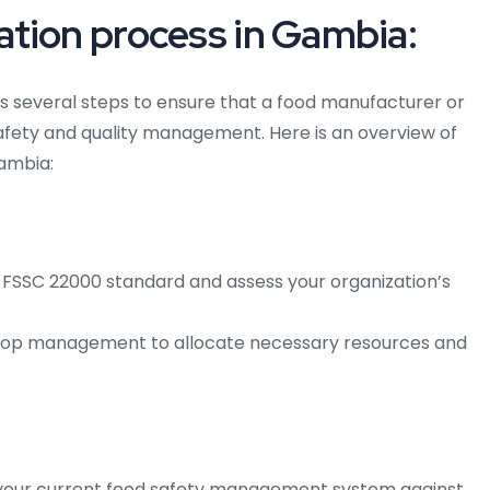
tion process in Gambia:
 several steps to ensure that a food manufacturer or
afety and quality management. Here is an overview of
Gambia:
 FSSC 22000 standard and assess your organization’s
op management to allocate necessary resources and
your current food safety management system against