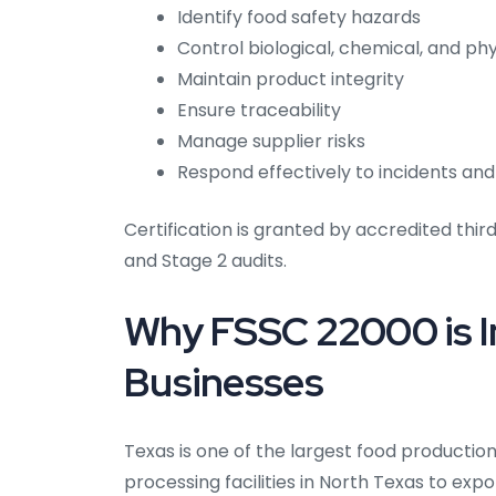
Identify food safety hazards
Control biological, chemical, and phy
Maintain product integrity
Ensure traceability
Manage supplier risks
Respond effectively to incidents and
Certification is granted by accredited thir
and Stage 2 audits.
Why FSSC 22000 is I
Businesses
Texas is one of the largest food productio
processing facilities in North Texas to ex