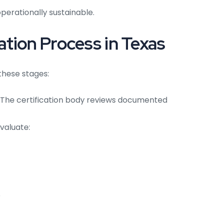
perationally sustainable.
tion Process in Texas
 these stages:
The certification body reviews documented
valuate:
e