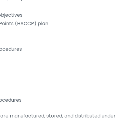
bjectives
 Points (HACCP) plan
rocedures
rocedures
are manufactured, stored, and distributed under