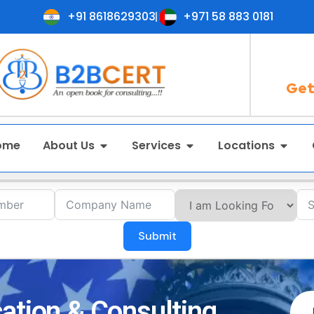
+91 8618629303
+971 58 883 0181
Get
ome
About Us
Services
Locations
Submit
ation & Consulting