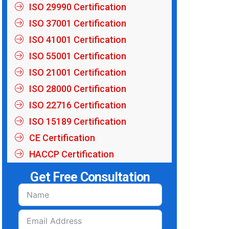
ISO 29990 Certification
ISO 37001 Certification
ISO 41001 Certification
ISO 55001 Certification
ISO 21001 Certification
ISO 28000 Certification
ISO 22716 Certification
ISO 15189 Certification
CE Certification
HACCP Certification
Get Free Consultation