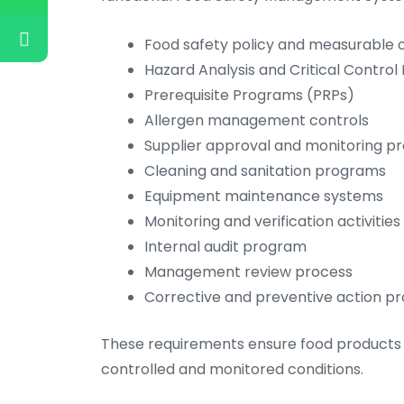
Food safety policy and measurable o
Hazard Analysis and Critical Control
Prerequisite Programs (PRPs)
Allergen management controls
Supplier approval and monitoring p
Cleaning and sanitation programs
Equipment maintenance systems
Monitoring and verification activities
Internal audit program
Management review process
Corrective and preventive action p
These requirements ensure food products 
controlled and monitored conditions.