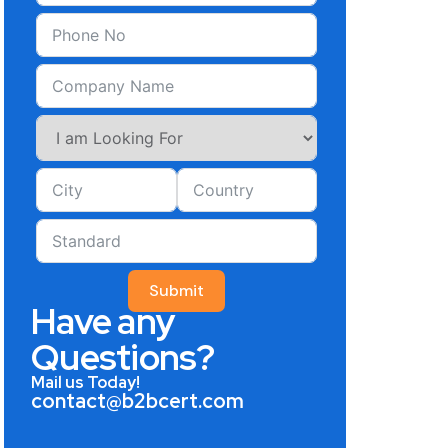
Submit
Have any
Questions?
Mail us Today!
contact@b2bcert.com