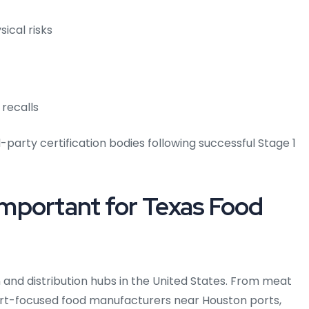
sical risks
 recalls
d-party certification bodies following successful Stage 1
mportant for Texas Food
n and distribution hubs in the United States. From meat
port-focused food manufacturers near Houston ports,