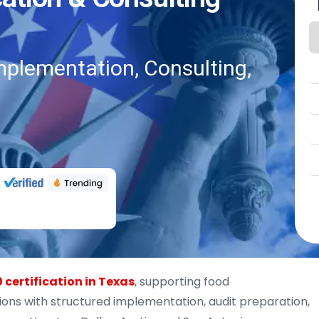
mplementation, Consulting,
 certification in Texas
, supporting food
ons with structured implementation, audit preparation,