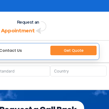
Request an
 Appointment
Contact Us
Get Quote