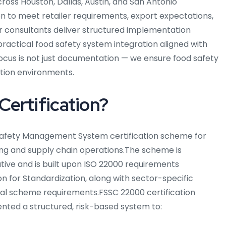
oss Houston, Dallas, Austin, and San Antonio
on to meet retailer requirements, export expectations,
r consultants deliver structured implementation
practical food safety system integration aligned with
focus is not just documentation — we ensure food safety
ction environments.
ertification?
 Safety Management System certification scheme for
ng and supply chain operations.
The scheme is
ative and is built upon ISO 22000 requirements
n for Standardization, along with sector-specific
nal scheme requirements.
FSSC 22000 certification
nted a structured, risk-based system to: