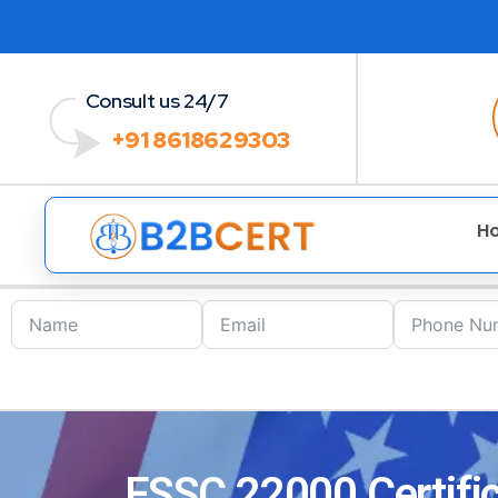
Consult us 24/7
+91 8618629303
H
FSSC 22000 Certific