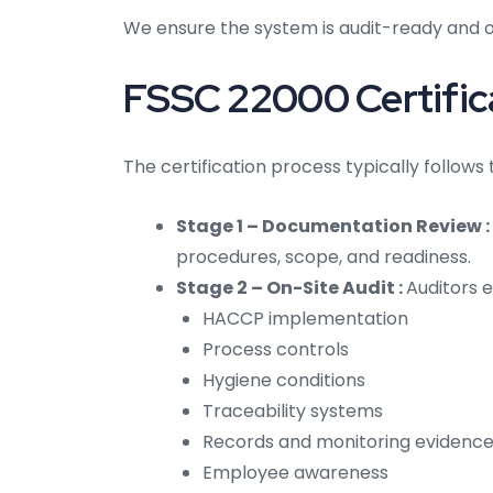
We ensure the system is audit-ready and o
FSSC 22000 Certifica
The certification process typically follows
Stage 1 – Documentation Review :
procedures, scope, and readiness.
Stage 2 – On-Site Audit :
Auditors e
HACCP implementation
Process controls
Hygiene conditions
Traceability systems
Records and monitoring evidenc
Employee awareness