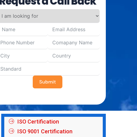
Request a Call Back
Submit
ISO Certification
ISO 9001 Certification