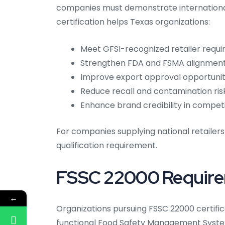
companies must demonstrate internationa
certification helps Texas organizations:
Meet GFSI-recognized retailer requ
Strengthen FDA and FSMA alignmen
Improve export approval opportunit
Reduce recall and contamination ris
Enhance brand credibility in compet
For companies supplying national retailers
qualification requirement.
FSSC 22000 Requir
←
Organizations pursuing FSSC 22000 certifi
functional Food Safety Management System