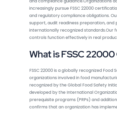
and compliance guidance.Organizations acr
increasingly pursue FSSC 22000 certificati
and regulatory compliance obligations. Ou
support, audit readiness preparation, and 
internationally recognized standards.Our 
controls function effectively in real produ
What is FSSC 22000 C
FSSC 22000 is a globally recognized Food
organizations involved in food manufacturi
recognized by the Global Food Safety Initi
developed by the International Organizatio
prerequisite programs (PRPs) and additio
confirms that an organization has impleme