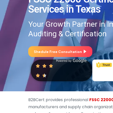
Services in Texas
Your Growth Partner in I
Auditing & Certification
Shedule Free Consultation
B2BCert provides professional
FSSC 22000
manufacturers and supply chain organizati