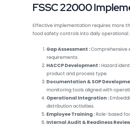
FSSC 22000 Implemen
Effective implementation requires more th
food safety controls into daily operational
Gap Assessment :
Comprehensive ev
requirements.
HACCP Development :
Hazard identi
product and process type.
Documentation & SOP Developme
monitoring tools aligned with operat
Operational Integration :
Embeddin
distribution activities.
Employee Training :
Role-based foo
Internal Audit & Readiness Review