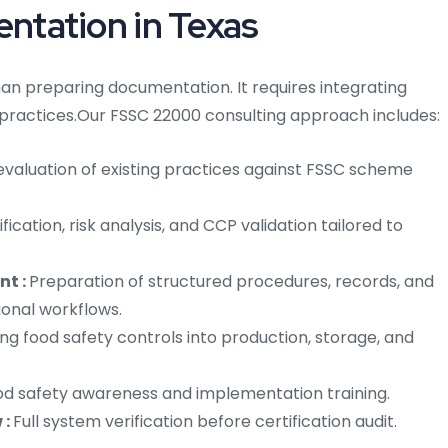
tation in Texas
an preparing documentation. It requires integrating
 practices.
Our FSSC 22000 consulting approach includes:
aluation of existing practices against FSSC scheme
fication, risk analysis, and CCP validation tailored to
nt :
Preparation of structured procedures, records, and
ional workflows.
g food safety controls into production, storage, and
d safety awareness and implementation training.
 :
Full system verification before certification audit.