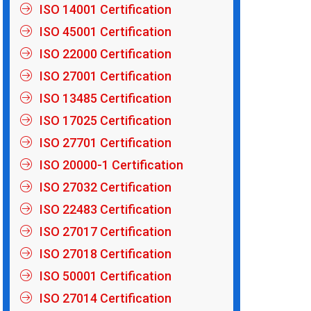
ISO 14001 Certification
ISO 45001 Certification
ISO 22000 Certification
ISO 27001 Certification
ISO 13485 Certification
ISO 17025 Certification
ISO 27701 Certification
ISO 20000-1 Certification
ISO 27032 Certification
ISO 22483 Certification
ISO 27017 Certification
ISO 27018 Certification
ISO 50001 Certification
ISO 27014 Certification