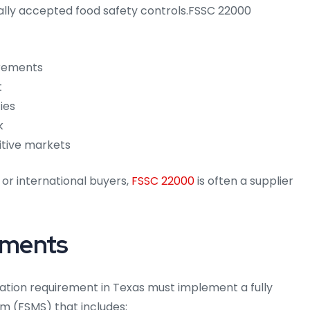
lly accepted food safety controls.FSSC 22000
irements
t
ies
k
itive markets
 or international buyers,
FSSC 22000
is often a supplier
ements
cation requirement in Texas must implement a fully
 (FSMS) that includes: