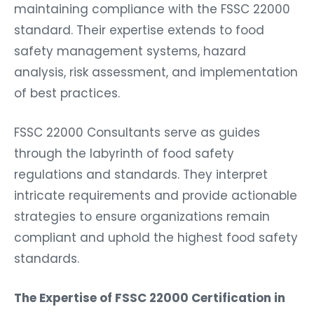
maintaining compliance with the FSSC 22000
standard. Their expertise extends to food
safety management systems, hazard
analysis, risk assessment, and implementation
of best practices.
FSSC 22000 Consultants serve as guides
through the labyrinth of food safety
regulations and standards. They interpret
intricate requirements and provide actionable
strategies to ensure organizations remain
compliant and uphold the highest food safety
standards.
The Expertise of FSSC 22000 Certification in