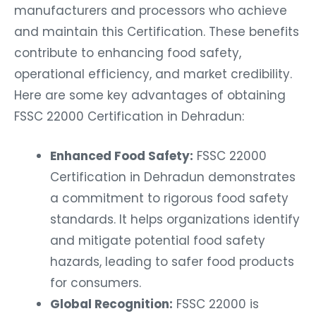
manufacturers and processors who achieve
and maintain this Certification. These benefits
contribute to enhancing food safety,
operational efficiency, and market credibility.
Here are some key advantages of obtaining
FSSC 22000 Certification in Dehradun:
Enhanced Food Safety:
FSSC 22000
Certification in Dehradun demonstrates
a commitment to rigorous food safety
standards. It helps organizations identify
and mitigate potential food safety
hazards, leading to safer food products
for consumers.
Global Recognition:
FSSC 22000 is