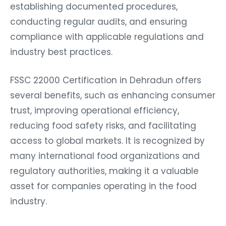
establishing documented procedures,
conducting regular audits, and ensuring
compliance with applicable regulations and
industry best practices.
FSSC 22000 Certification in Dehradun offers
several benefits, such as enhancing consumer
trust, improving operational efficiency,
reducing food safety risks, and facilitating
access to global markets. It is recognized by
many international food organizations and
regulatory authorities, making it a valuable
asset for companies operating in the food
industry.