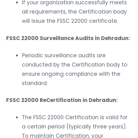
If your organization successfully meets
all requirements, the Certification body
will issue the FSSC 22000 certificate.
FSSC 22000 Surveillance Audits in Dehradun:
Periodic surveillance audits are
conducted by the Certification body to
ensure ongoing compliance with the
standard.
FSSC 22000 ReCertification in Dehradun:
The FSSC 22000 Certification is valid for
a certain period (typically three years).
To maintain Certification, your