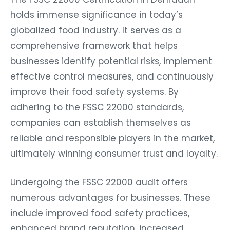
holds immense significance in today’s
globalized food industry. It serves as a
comprehensive framework that helps
businesses identify potential risks, implement
effective control measures, and continuously
improve their food safety systems. By
adhering to the FSSC 22000 standards,
companies can establish themselves as
reliable and responsible players in the market,
ultimately winning consumer trust and loyalty.
Undergoing the FSSC 22000 audit offers
numerous advantages for businesses. These
include improved food safety practices,
enhanced brand reputation, increased