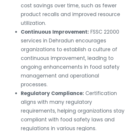
cost savings over time, such as fewer
product recalls and improved resource
utilization.
Continuous Improvement:
FSSC 22000
services in Dehradun encourages
organizations to establish a culture of
continuous improvement, leading to
ongoing enhancements in food safety
management and operational
processes.
Regulatory Compliance:
Certification
aligns with many regulatory
requirements, helping organizations stay
compliant with food safety laws and
regulations in various regions.