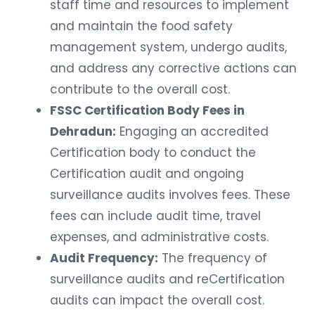
staff time and resources to implement
and maintain the food safety
management system, undergo audits,
and address any corrective actions can
contribute to the overall cost.
FSSC Certification Body Fees in
Dehradun:
Engaging an accredited
Certification body to conduct the
Certification audit and ongoing
surveillance audits involves fees. These
fees can include audit time, travel
expenses, and administrative costs.
Audit Frequency:
The frequency of
surveillance audits and reCertification
audits can impact the overall cost.