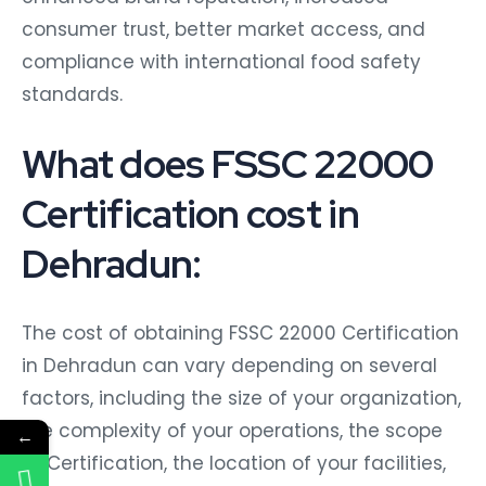
consumer trust, better market access, and
compliance with international food safety
standards.
What does FSSC 22000
Certification cost in
Dehradun:
The cost of obtaining FSSC 22000 Certification
in Dehradun can vary depending on several
factors, including the size of your organization,
the complexity of your operations, the scope
←
of Certification, the location of your facilities,