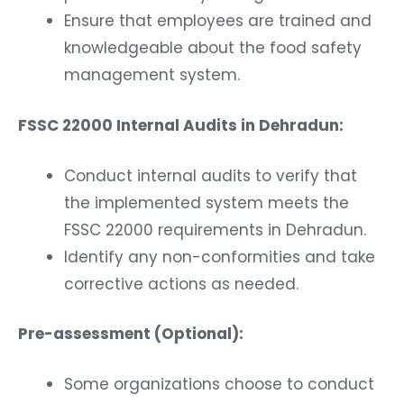
Ensure that employees are trained and
knowledgeable about the food safety
management system.
FSSC 22000 Internal Audits in Dehradun:
Conduct internal audits to verify that
the implemented system meets the
FSSC 22000 requirements in Dehradun.
Identify any non-conformities and take
corrective actions as needed.
Pre-assessment (Optional):
Some organizations choose to conduct