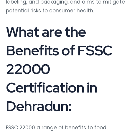
labeling, and packaging, and aims to mitigate
potential risks to consumer health.
What are the
Benefits of FSSC
22000
Certification in
Dehradun:
FSSC 22000 a range of benefits to food