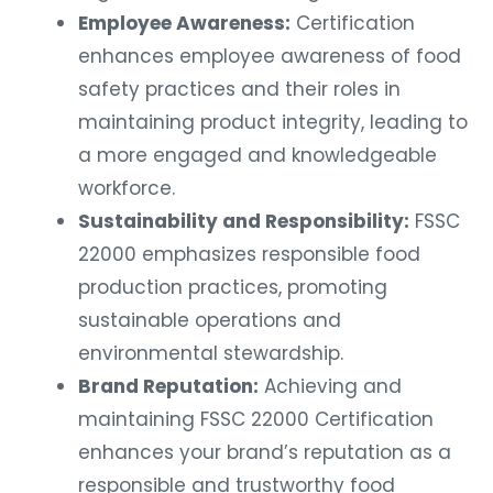
Employee Awareness:
Certification
enhances employee awareness of food
safety practices and their roles in
maintaining product integrity, leading to
a more engaged and knowledgeable
workforce.
Sustainability and Responsibility:
FSSC
22000 emphasizes responsible food
production practices, promoting
sustainable operations and
environmental stewardship.
Brand Reputation:
Achieving and
maintaining FSSC 22000 Certification
enhances your brand’s reputation as a
responsible and trustworthy food