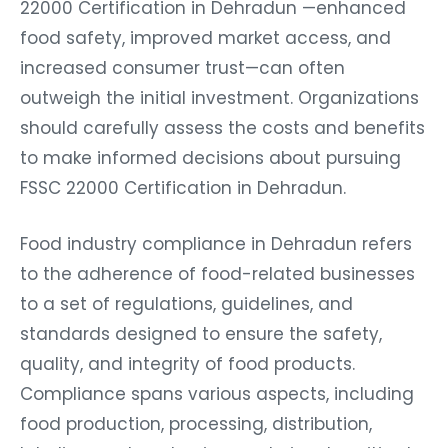
22000 Certification in Dehradun —enhanced
food safety, improved market access, and
increased consumer trust—can often
outweigh the initial investment. Organizations
should carefully assess the costs and benefits
to make informed decisions about pursuing
FSSC 22000 Certification in Dehradun.
Food industry compliance in Dehradun refers
to the adherence of food-related businesses
to a set of regulations, guidelines, and
standards designed to ensure the safety,
quality, and integrity of food products.
Compliance spans various aspects, including
food production, processing, distribution,