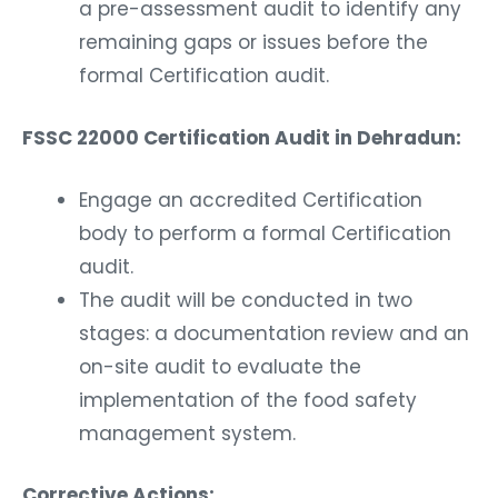
a pre-assessment audit to identify any
remaining gaps or issues before the
formal Certification audit.
FSSC 22000 Certification Audit in Dehradun:
Engage an accredited Certification
body to perform a formal Certification
audit.
The audit will be conducted in two
stages: a documentation review and an
on-site audit to evaluate the
implementation of the food safety
management system.
Corrective Actions: