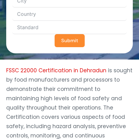
Submit
FSSC 22000 Certification in Dehradun
is sought
by food manufacturers and processors to
demonstrate their commitment to
maintaining high levels of food safety and
quality throughout their operations. The
Certification covers various aspects of food
safety, including hazard analysis, preventive
controls, monitoring, and continuous