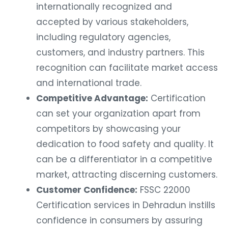
internationally recognized and
accepted by various stakeholders,
including regulatory agencies,
customers, and industry partners. This
recognition can facilitate market access
and international trade.
Competitive Advantage:
Certification
can set your organization apart from
competitors by showcasing your
dedication to food safety and quality. It
can be a differentiator in a competitive
market, attracting discerning customers.
Customer Confidence:
FSSC 22000
Certification services in Dehradun instills
confidence in consumers by assuring