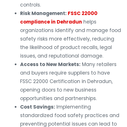
controls.
Risk Management:
FSSC 22000
compliance in Dehradun
helps
organizations identify and manage food
safety risks more effectively, reducing
the likelihood of product recalls, legal
issues, and reputational damage.
Access to New Markets:
Many retailers
and buyers require suppliers to have
FSSC 22000 Certification in Dehradun,
opening doors to new business
opportunities and partnerships.
Cost Savings:
Implementing
standardized food safety practices and
preventing potential issues can lead to