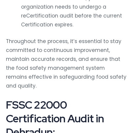
organization needs to undergo a
reCertification audit before the current
Certification expires.
Throughout the process, it’s essential to stay
committed to continuous improvement,
maintain accurate records, and ensure that
the food safety management system
remains effective in safeguarding food safety
and quality.
FSSC 22000
Certification Audit in
Dehradun: