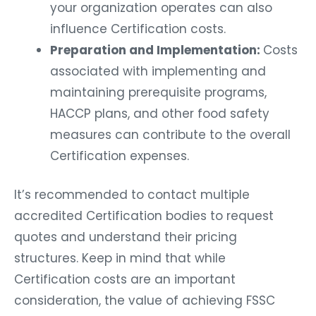
your organization operates can also
influence Certification costs.
Preparation and Implementation:
Costs
associated with implementing and
maintaining prerequisite programs,
HACCP plans, and other food safety
measures can contribute to the overall
Certification expenses.
It’s recommended to contact multiple
accredited Certification bodies to request
quotes and understand their pricing
structures. Keep in mind that while
Certification costs are an important
consideration, the value of achieving FSSC