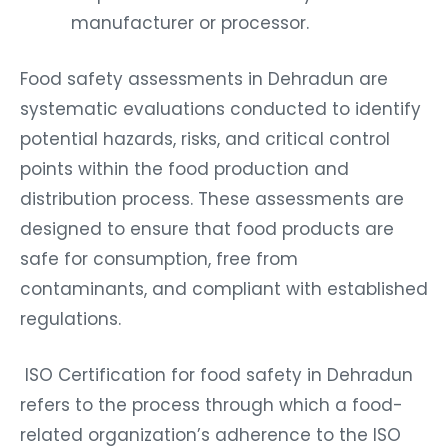
manufacturer or processor.
Food safety assessments in Dehradun are
systematic evaluations conducted to identify
potential hazards, risks, and critical control
points within the food production and
distribution process. These assessments are
designed to ensure that food products are
safe for consumption, free from
contaminants, and compliant with established
regulations.
ISO Certification for food safety in Dehradun
refers to the process through which a food-
related organization’s adherence to the ISO