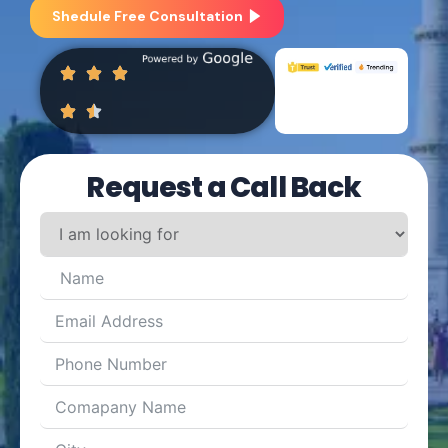
Shedule Free Consultation
Request a Call Back