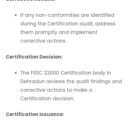
If any non-conformities are identified
during the Certification audit, address
them promptly and implement
corrective actions.
Certification Decision:
The FSSC 22000 Certification body in
Dehradun reviews the audit findings and
corrective actions to make a
Certification decision.
Certification Issuance: