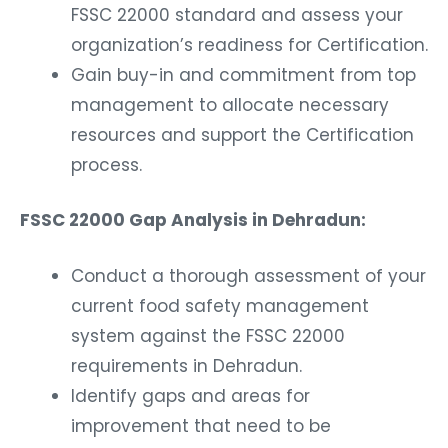
FSSC 22000 standard and assess your
organization’s readiness for Certification.
Gain buy-in and commitment from top
management to allocate necessary
resources and support the Certification
process.
FSSC 22000 Gap Analysis in Dehradun:
Conduct a thorough assessment of your
current food safety management
system against the FSSC 22000
requirements in Dehradun.
Identify gaps and areas for
improvement that need to be