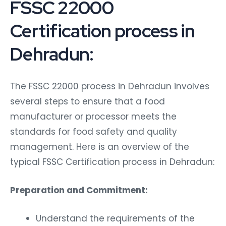
FSSC 22000
Certification process in
Dehradun:
The FSSC 22000 process in Dehradun involves
several steps to ensure that a food
manufacturer or processor meets the
standards for food safety and quality
management. Here is an overview of the
typical FSSC Certification process in Dehradun:
Preparation and Commitment:
Understand the requirements of the