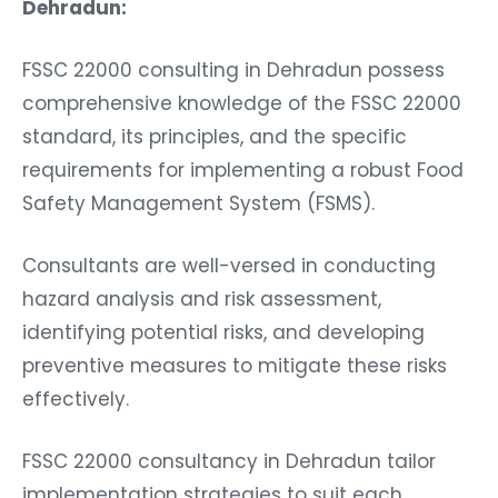
Dehradun:
FSSC 22000 consulting in Dehradun possess
comprehensive knowledge of the FSSC 22000
standard, its principles, and the specific
requirements for implementing a robust Food
Safety Management System (FSMS).
Consultants are well-versed in conducting
hazard analysis and risk assessment,
identifying potential risks, and developing
preventive measures to mitigate these risks
effectively.
FSSC 22000 consultancy in Dehradun tailor
implementation strategies to suit each