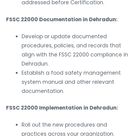
addressed before Certification.
FSSC 22000 Documentation in Dehradun:
Develop or update documented
procedures, policies, and records that
align with the FSSC 22000 compliance in
Dehradun.
Establish a food safety management
system manual and other relevant
documentation.
FSSC 22000 Implementation in Dehradun:
Roll out the new procedures and
practices across your organization.