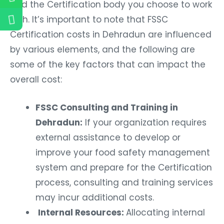
and the Certification body you choose to work
with. It’s important to note that FSSC
Certification costs in Dehradun are influenced
by various elements, and the following are
some of the key factors that can impact the
overall cost:
FSSC Consulting and Training in
Dehradun:
If your organization requires
external assistance to develop or
improve your food safety management
system and prepare for the Certification
process, consulting and training services
may incur additional costs.
Internal Resources:
Allocating internal