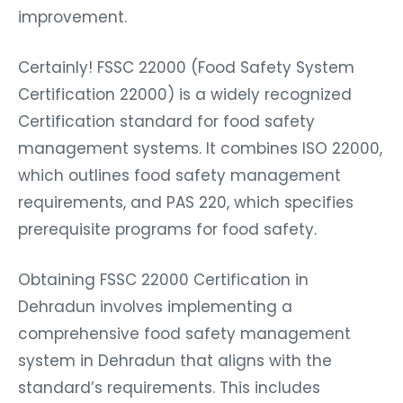
improvement.
Certainly! FSSC 22000 (Food Safety System
Certification 22000) is a widely recognized
Certification standard for food safety
management systems. It combines ISO 22000,
which outlines food safety management
requirements, and PAS 220, which specifies
prerequisite programs for food safety.
Obtaining FSSC 22000 Certification in
Dehradun involves implementing a
comprehensive food safety management
system in Dehradun that aligns with the
standard’s requirements. This includes