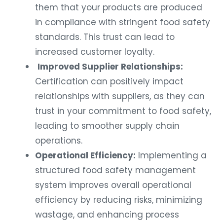
them that your products are produced
in compliance with stringent food safety
standards. This trust can lead to
increased customer loyalty.
Improved Supplier Relationships:
Certification can positively impact
relationships with suppliers, as they can
trust in your commitment to food safety,
leading to smoother supply chain
operations.
Operational Efficiency:
Implementing a
structured food safety management
system improves overall operational
efficiency by reducing risks, minimizing
wastage, and enhancing process