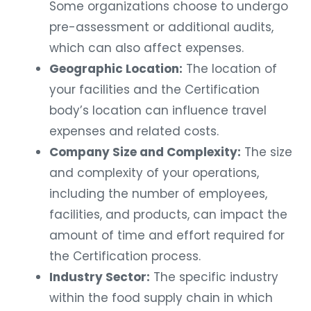
Some organizations choose to undergo
pre-assessment or additional audits,
which can also affect expenses.
Geographic Location:
The location of
your facilities and the Certification
body’s location can influence travel
expenses and related costs.
Company Size and Complexity:
The size
and complexity of your operations,
including the number of employees,
facilities, and products, can impact the
amount of time and effort required for
the Certification process.
Industry Sector:
The specific industry
within the food supply chain in which