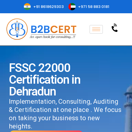
+91 8618629303
+971 58 883 0181
FSSC 22000
Certification in
Dehradun
Implementation, Consulting, Auditing
& Certification at one place . We focus
on taking your business to new
heights.