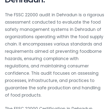
The FSSC 22000 audit in Dehradun is a rigorous
assessment conducted to evaluate the food
safety management systems in Dehradun of
organizations operating within the food supply
chain. It encompasses various standards and
requirements aimed at preventing foodborne
hazards, ensuring compliance with
regulations, and maintaining consumer
confidence. This audit focuses on assessing
processes, infrastructure, and practices to
guarantee the safe production and handling
of food products.
The FSSC 22000 Certification in Dehradun