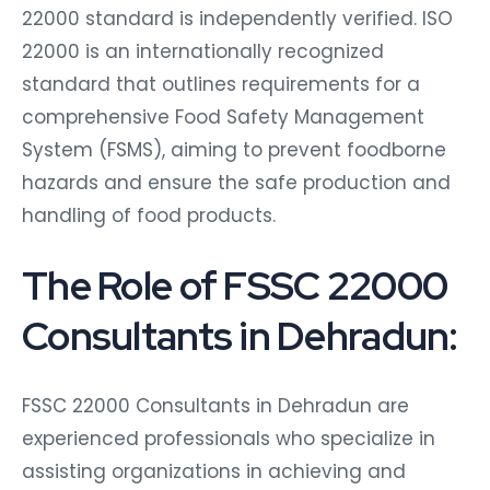
22000 standard is independently verified. ISO
22000 is an internationally recognized
standard that outlines requirements for a
comprehensive Food Safety Management
System (FSMS), aiming to prevent foodborne
hazards and ensure the safe production and
handling of food products.
The Role of FSSC 22000
Consultants in Dehradun:
FSSC 22000 Consultants in Dehradun are
experienced professionals who specialize in
assisting organizations in achieving and