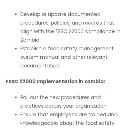
Develop or update documented
procedures, policies, and records that
align with the FSSC 22000 compliance in
Zambia.
Establish a food safety management
system manual and other relevant
documentation.
FSSC 22000 Implementation in Zambia:
Roll out the new procedures and
practices across your organization.
Ensure that employees are trained and
knowledgeable about the food safety