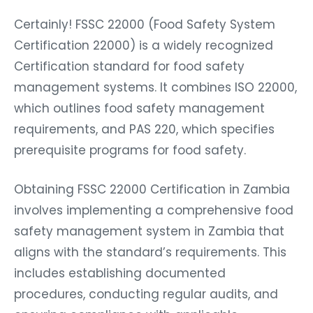
Certainly! FSSC 22000 (Food Safety System
Certification 22000) is a widely recognized
Certification standard for food safety
management systems. It combines ISO 22000,
which outlines food safety management
requirements, and PAS 220, which specifies
prerequisite programs for food safety.
Obtaining FSSC 22000 Certification in Zambia
involves implementing a comprehensive food
safety management system in Zambia that
aligns with the standard’s requirements. This
includes establishing documented
procedures, conducting regular audits, and