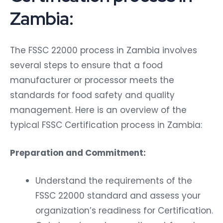
Zambia:
The FSSC 22000 process in Zambia involves
several steps to ensure that a food
manufacturer or processor meets the
standards for food safety and quality
management. Here is an overview of the
typical FSSC Certification process in Zambia:
Preparation and Commitment:
Understand the requirements of the
FSSC 22000 standard and assess your
organization’s readiness for Certification.