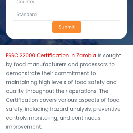
Submit
FSSC 22000 Certification in Zambia
is sought
by food manufacturers and processors to
demonstrate their commitment to
maintaining high levels of food safety and
quality throughout their operations. The
Certification covers various aspects of food
safety, including hazard analysis, preventive
controls, monitoring, and continuous
improvement.