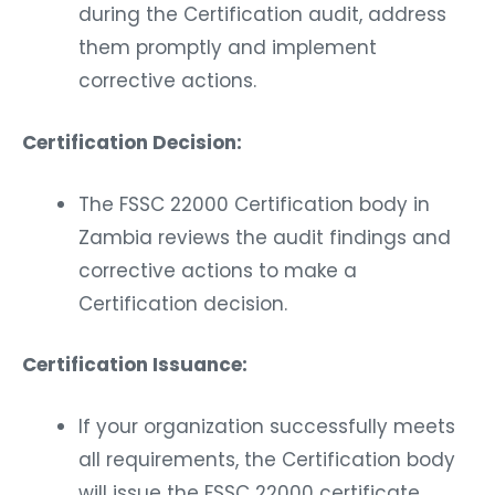
during the Certification audit, address
them promptly and implement
corrective actions.
Certification Decision:
The FSSC 22000 Certification body in
Zambia reviews the audit findings and
corrective actions to make a
Certification decision.
Certification Issuance:
If your organization successfully meets
all requirements, the Certification body
will issue the FSSC 22000 certificate.