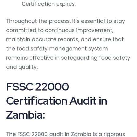
Certification expires.
Throughout the process, it’s essential to stay
committed to continuous improvement,
maintain accurate records, and ensure that
the food safety management system
remains effective in safeguarding food safety
and quality.
FSSC 22000
Certification Audit in
Zambia:
The FSSC 22000 audit in Zambia is a rigorous