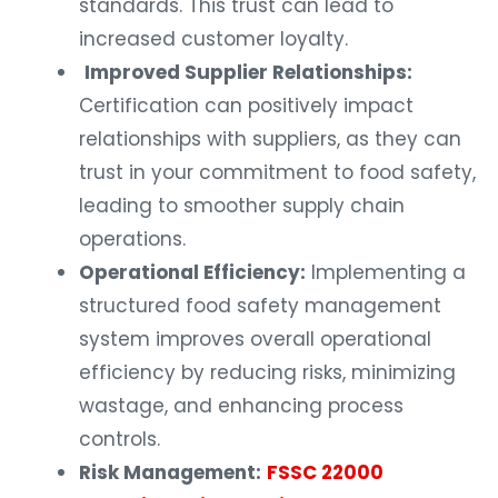
standards. This trust can lead to
increased customer loyalty.
Improved Supplier Relationships:
Certification can positively impact
relationships with suppliers, as they can
trust in your commitment to food safety,
leading to smoother supply chain
operations.
Operational Efficiency:
Implementing a
structured food safety management
system improves overall operational
efficiency by reducing risks, minimizing
wastage, and enhancing process
controls.
Risk Management:
FSSC 22000