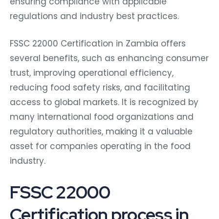
ensuring compliance with applicable
regulations and industry best practices.
FSSC 22000 Certification in Zambia offers
several benefits, such as enhancing consumer
trust, improving operational efficiency,
reducing food safety risks, and facilitating
access to global markets. It is recognized by
many international food organizations and
regulatory authorities, making it a valuable
asset for companies operating in the food
industry.
FSSC 22000
Certification process in