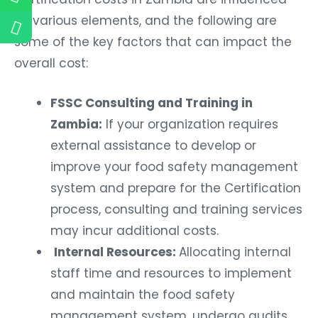
by various elements, and the following are
some of the key factors that can impact the
overall cost:
FSSC Consulting and Training in
Zambia:
If your organization requires
external assistance to develop or
improve your food safety management
system and prepare for the Certification
process, consulting and training services
may incur additional costs.
Internal Resources:
Allocating internal
staff time and resources to implement
and maintain the food safety
management system, undergo audits,