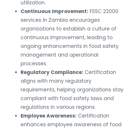
utilization.
Continuous Improvement:
FSSC 22000
services in Zambia encourages
organizations to establish a culture of
continuous improvement, leading to
ongoing enhancements in food safety
management and operational
processes.
Regulatory Compliance:
Certification
aligns with many regulatory
requirements, helping organizations stay
compliant with food safety laws and
regulations in various regions.
Employee Awareness:
Certification
enhances employee awareness of food