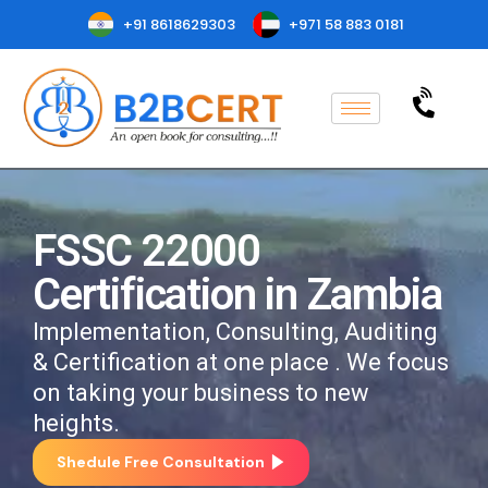
+91 8618629303
+971 58 883 0181
FSSC 22000
Certification in Zambia
Implementation, Consulting, Auditing
& Certification at one place . We focus
on taking your business to new
heights.
Shedule Free Consultation