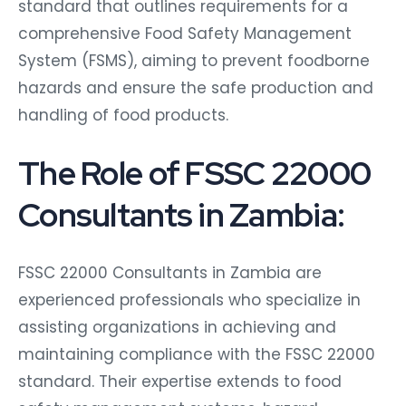
standard that outlines requirements for a
comprehensive Food Safety Management
System (FSMS), aiming to prevent foodborne
hazards and ensure the safe production and
handling of food products.
The Role of FSSC 22000
Consultants in Zambia:
FSSC 22000 Consultants in Zambia are
experienced professionals who specialize in
assisting organizations in achieving and
maintaining compliance with the FSSC 22000
standard. Their expertise extends to food