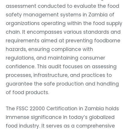
assessment conducted to evaluate the food
safety management systems in Zambia of
organizations operating within the food supply
chain. It encompasses various standards and
requirements aimed at preventing foodborne
hazards, ensuring compliance with
regulations, and maintaining consumer
confidence. This audit focuses on assessing
processes, infrastructure, and practices to
guarantee the safe production and handling
of food products.
The FSSC 22000 Certification in Zambia holds
immense significance in today’s globalized
food industry. It serves as a comprehensive