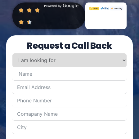
Request a Call Back