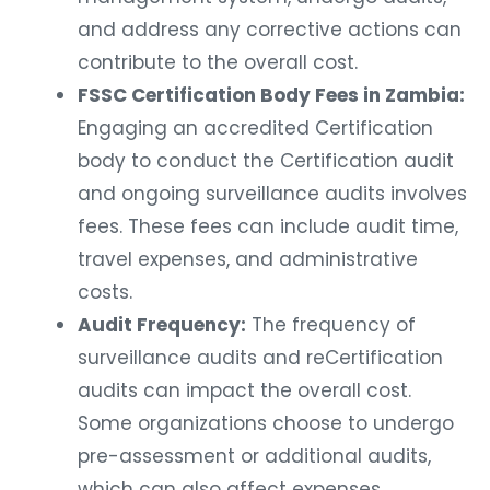
and address any corrective actions can
contribute to the overall cost.
FSSC Certification Body Fees in Zambia:
Engaging an accredited Certification
body to conduct the Certification audit
and ongoing surveillance audits involves
fees. These fees can include audit time,
travel expenses, and administrative
costs.
Audit Frequency:
The frequency of
surveillance audits and reCertification
audits can impact the overall cost.
Some organizations choose to undergo
pre-assessment or additional audits,
which can also affect expenses.