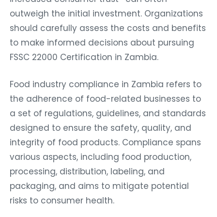
outweigh the initial investment. Organizations
should carefully assess the costs and benefits
to make informed decisions about pursuing
FSSC 22000 Certification in Zambia.
Food industry compliance in Zambia refers to
the adherence of food-related businesses to
a set of regulations, guidelines, and standards
designed to ensure the safety, quality, and
integrity of food products. Compliance spans
various aspects, including food production,
processing, distribution, labeling, and
packaging, and aims to mitigate potential
risks to consumer health.