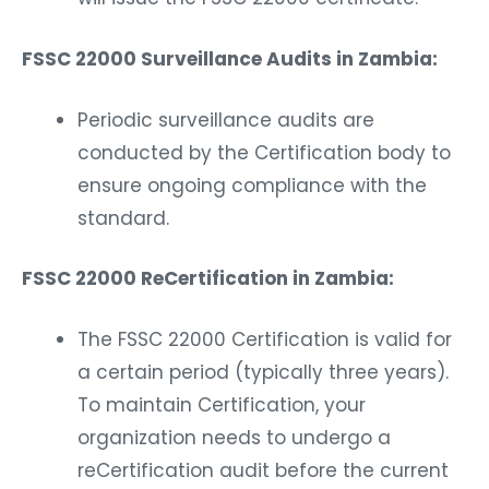
FSSC 22000 Surveillance Audits in Zambia:
Periodic surveillance audits are
conducted by the Certification body to
ensure ongoing compliance with the
standard.
FSSC 22000 ReCertification in Zambia:
The FSSC 22000 Certification is valid for
a certain period (typically three years).
To maintain Certification, your
organization needs to undergo a
reCertification audit before the current