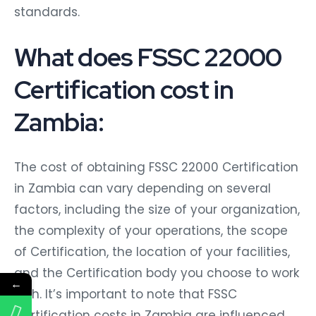
standards.
What does FSSC 22000
Certification cost in
Zambia:
The cost of obtaining FSSC 22000 Certification
in Zambia can vary depending on several
factors, including the size of your organization,
the complexity of your operations, the scope
of Certification, the location of your facilities,
and the Certification body you choose to work
←
with. It’s important to note that FSSC
Certification costs in Zambia are influenced