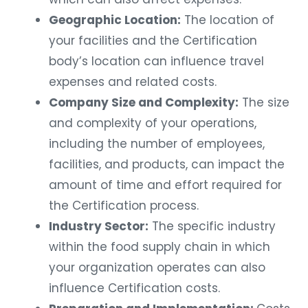
Geographic Location:
The location of
your facilities and the Certification
body’s location can influence travel
expenses and related costs.
Company Size and Complexity:
The size
and complexity of your operations,
including the number of employees,
facilities, and products, can impact the
amount of time and effort required for
the Certification process.
Industry Sector:
The specific industry
within the food supply chain in which
your organization operates can also
influence Certification costs.