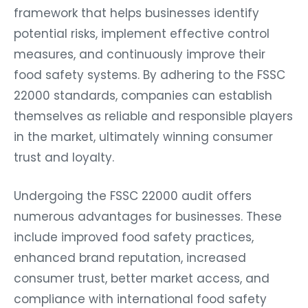
framework that helps businesses identify
potential risks, implement effective control
measures, and continuously improve their
food safety systems. By adhering to the FSSC
22000 standards, companies can establish
themselves as reliable and responsible players
in the market, ultimately winning consumer
trust and loyalty.
Undergoing the FSSC 22000 audit offers
numerous advantages for businesses. These
include improved food safety practices,
enhanced brand reputation, increased
consumer trust, better market access, and
compliance with international food safety