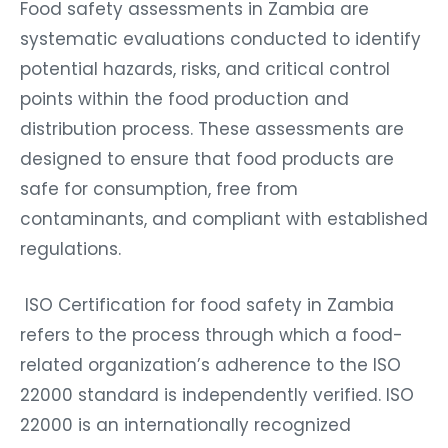
Food safety assessments in Zambia are
systematic evaluations conducted to identify
potential hazards, risks, and critical control
points within the food production and
distribution process. These assessments are
designed to ensure that food products are
safe for consumption, free from
contaminants, and compliant with established
regulations.
ISO Certification for food safety in Zambia
refers to the process through which a food-
related organization’s adherence to the ISO
22000 standard is independently verified. ISO
22000 is an internationally recognized