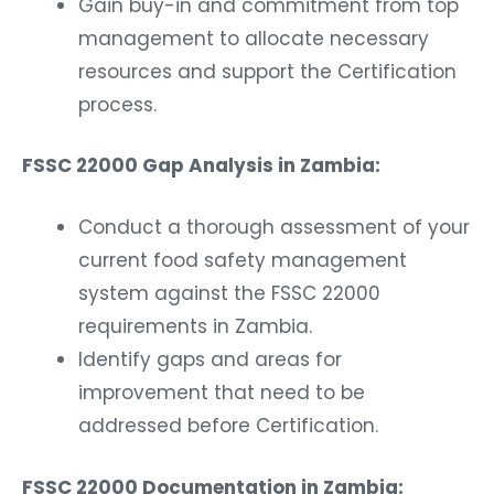
Gain buy-in and commitment from top
management to allocate necessary
resources and support the Certification
process.
FSSC 22000 Gap Analysis in Zambia:
Conduct a thorough assessment of your
current food safety management
system against the FSSC 22000
requirements in Zambia.
Identify gaps and areas for
improvement that need to be
addressed before Certification.
FSSC 22000 Documentation in Zambia: