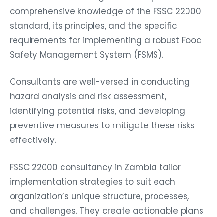
comprehensive knowledge of the FSSC 22000
standard, its principles, and the specific
requirements for implementing a robust Food
Safety Management System (FSMS).
Consultants are well-versed in conducting
hazard analysis and risk assessment,
identifying potential risks, and developing
preventive measures to mitigate these risks
effectively.
FSSC 22000 consultancy in Zambia tailor
implementation strategies to suit each
organization’s unique structure, processes,
and challenges. They create actionable plans