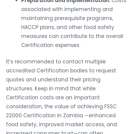
Preparation and Implementation:
Costs
associated with implementing and
maintaining prerequisite programs,
HACCP plans, and other food safety
measures can contribute to the overall
Certification expenses.
It’s recommended to contact multiple
accredited Certification bodies to request
quotes and understand their pricing
structures. Keep in mind that while
Certification costs are an important
consideration, the value of achieving FSSC
22000 Certification in Zambia —enhanced
food safety, improved market access, and
increased consumer trust—can often