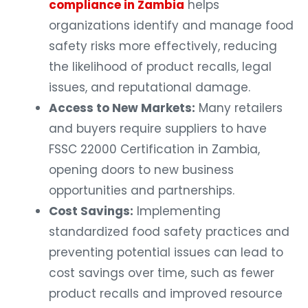
compliance in Zambia
helps
organizations identify and manage food
safety risks more effectively, reducing
the likelihood of product recalls, legal
issues, and reputational damage.
Access to New Markets:
Many retailers
and buyers require suppliers to have
FSSC 22000 Certification in Zambia,
opening doors to new business
opportunities and partnerships.
Cost Savings:
Implementing
standardized food safety practices and
preventing potential issues can lead to
cost savings over time, such as fewer
product recalls and improved resource