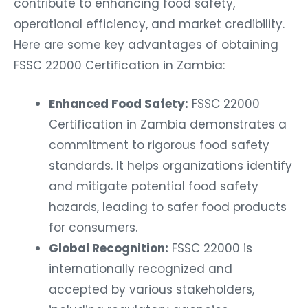
contribute to enhancing food safety,
operational efficiency, and market credibility.
Here are some key advantages of obtaining
FSSC 22000 Certification in Zambia:
Enhanced Food Safety:
FSSC 22000
Certification in Zambia demonstrates a
commitment to rigorous food safety
standards. It helps organizations identify
and mitigate potential food safety
hazards, leading to safer food products
for consumers.
Global Recognition:
FSSC 22000 is
internationally recognized and
accepted by various stakeholders,