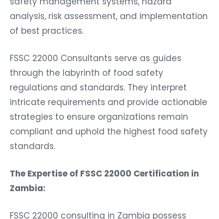
safety management systems, hazard
analysis, risk assessment, and implementation
of best practices.
FSSC 22000 Consultants serve as guides
through the labyrinth of food safety
regulations and standards. They interpret
intricate requirements and provide actionable
strategies to ensure organizations remain
compliant and uphold the highest food safety
standards.
The Expertise of FSSC 22000 Certification in
Zambia:
FSSC 22000 consulting in Zambia possess