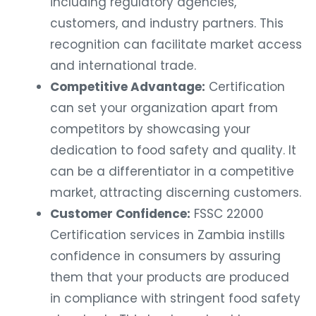
including regulatory agencies,
customers, and industry partners. This
recognition can facilitate market access
and international trade.
Competitive Advantage:
Certification
can set your organization apart from
competitors by showcasing your
dedication to food safety and quality. It
can be a differentiator in a competitive
market, attracting discerning customers.
Customer Confidence:
FSSC 22000
Certification services in Zambia instills
confidence in consumers by assuring
them that your products are produced
in compliance with stringent food safety