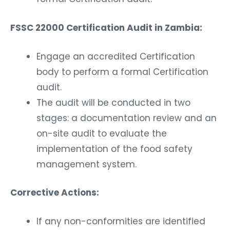
FSSC 22000 Certification Audit in Zambia:
Engage an accredited Certification
body to perform a formal Certification
audit.
The audit will be conducted in two
stages: a documentation review and an
on-site audit to evaluate the
implementation of the food safety
management system.
Corrective Actions:
If any non-conformities are identified