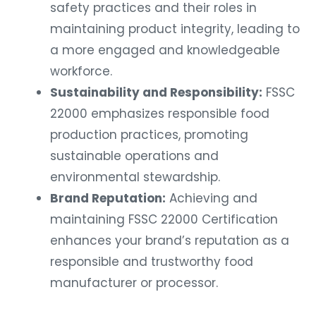
safety practices and their roles in
maintaining product integrity, leading to
a more engaged and knowledgeable
workforce.
Sustainability and Responsibility:
FSSC
22000 emphasizes responsible food
production practices, promoting
sustainable operations and
environmental stewardship.
Brand Reputation:
Achieving and
maintaining FSSC 22000 Certification
enhances your brand’s reputation as a
responsible and trustworthy food
manufacturer or processor.