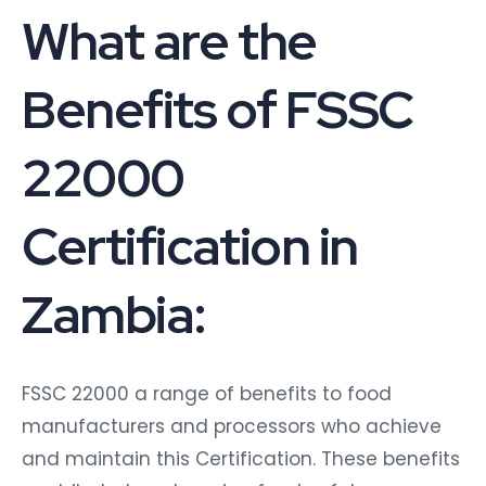
What are the
Benefits of FSSC
22000
Certification in
Zambia:
FSSC 22000 a range of benefits to food
manufacturers and processors who achieve
and maintain this Certification. These benefits