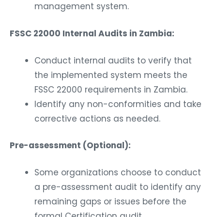
management system.
FSSC 22000 Internal Audits in Zambia:
Conduct internal audits to verify that
the implemented system meets the
FSSC 22000 requirements in Zambia.
Identify any non-conformities and take
corrective actions as needed.
Pre-assessment (Optional):
Some organizations choose to conduct
a pre-assessment audit to identify any
remaining gaps or issues before the
formal Certification audit.