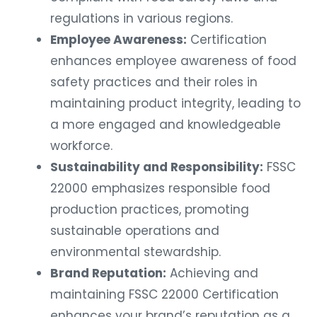
regulations in various regions.
Employee Awareness:
Certification
enhances employee awareness of food
safety practices and their roles in
maintaining product integrity, leading to
a more engaged and knowledgeable
workforce.
Sustainability and Responsibility:
FSSC
22000 emphasizes responsible food
production practices, promoting
sustainable operations and
environmental stewardship.
Brand Reputation:
Achieving and
maintaining FSSC 22000 Certification
enhances your brand’s reputation as a