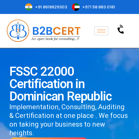
+91 8618629303
+971 58 883 0181
FSSC 22000
Certification in
Dominican Republic
Implementation, Consulting, Auditing
& Certification at one place . We focus
on taking your business to new
heights.