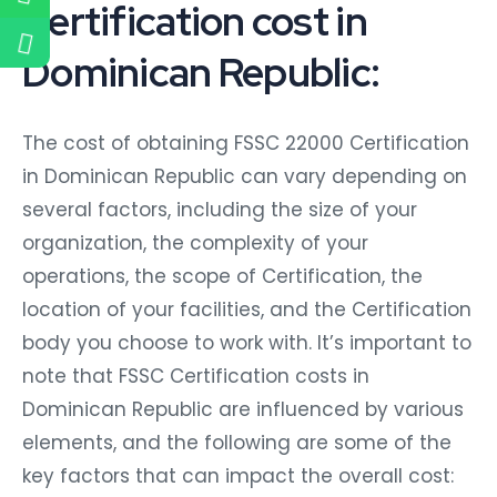
Certification cost in
Dominican Republic:
The cost of obtaining FSSC 22000 Certification
in Dominican Republic can vary depending on
several factors, including the size of your
organization, the complexity of your
operations, the scope of Certification, the
location of your facilities, and the Certification
body you choose to work with. It’s important to
note that FSSC Certification costs in
Dominican Republic are influenced by various
elements, and the following are some of the
key factors that can impact the overall cost: