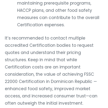
maintaining prerequisite programs,
HACCP plans, and other food safety
measures can contribute to the overall
Certification expenses.
It’s recommended to contact multiple
accredited Certification bodies to request
quotes and understand their pricing
structures. Keep in mind that while
Certification costs are an important
consideration, the value of achieving FSSC
22000 Certification in Dominican Republic —
enhanced food safety, improved market
access, and increased consumer trust—can
often outweigh the initial investment.