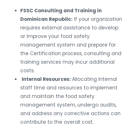
FSSC Consulting and Training in
Dominican Republic:
If your organization
requires external assistance to develop
or improve your food safety
management system and prepare for
the Certification process, consulting and
training services may incur additional
costs.
Internal Resources:
Allocating internal
staff time and resources to implement
and maintain the food safety
management system, undergo audits,
and address any corrective actions can
contribute to the overall cost.