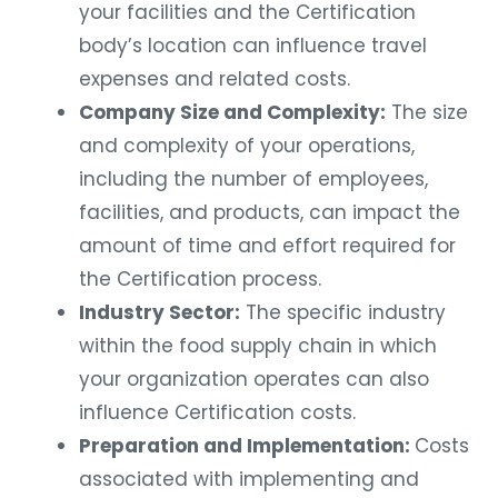
your facilities and the Certification
body’s location can influence travel
expenses and related costs.
Company Size and Complexity:
The size
and complexity of your operations,
including the number of employees,
facilities, and products, can impact the
amount of time and effort required for
the Certification process.
Industry Sector:
The specific industry
within the food supply chain in which
your organization operates can also
influence Certification costs.
Preparation and Implementation:
Costs
associated with implementing and