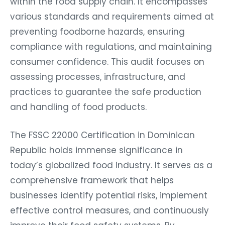
within the food supply chain. It encompasses
various standards and requirements aimed at
preventing foodborne hazards, ensuring
compliance with regulations, and maintaining
consumer confidence. This audit focuses on
assessing processes, infrastructure, and
practices to guarantee the safe production
and handling of food products.
The FSSC 22000 Certification in Dominican
Republic holds immense significance in
today’s globalized food industry. It serves as a
comprehensive framework that helps
businesses identify potential risks, implement
effective control measures, and continuously