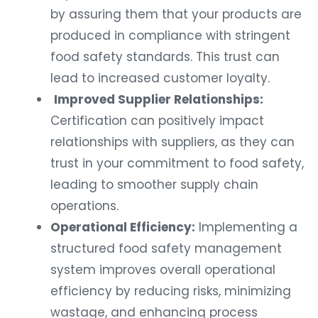
by assuring them that your products are
produced in compliance with stringent
food safety standards. This trust can
lead to increased customer loyalty.
Improved Supplier Relationships:
Certification can positively impact
relationships with suppliers, as they can
trust in your commitment to food safety,
leading to smoother supply chain
operations.
Operational Efficiency:
Implementing a
structured food safety management
system improves overall operational
efficiency by reducing risks, minimizing
wastage, and enhancing process