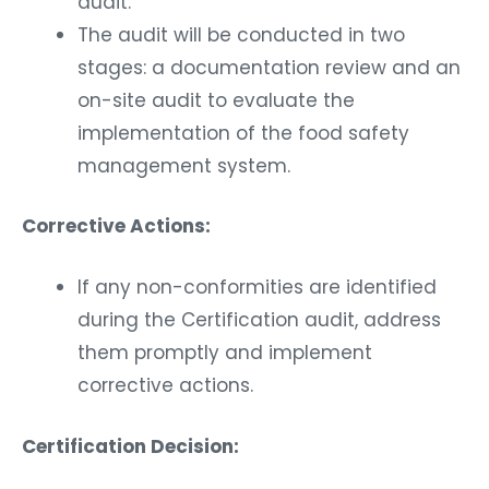
audit.
The audit will be conducted in two
stages: a documentation review and an
on-site audit to evaluate the
implementation of the food safety
management system.
Corrective Actions:
If any non-conformities are identified
during the Certification audit, address
them promptly and implement
corrective actions.
Certification Decision: