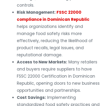
controls.
Risk Management:
FSSC 22000
compliance in Dominican Republic
helps organizations identify and
manage food safety risks more
effectively, reducing the likelihood of
product recalls, legal issues, and
reputational damage.
Access to New Markets:
Many retailers
and buyers require suppliers to have
FSSC 22000 Certification in Dominican
Republic, opening doors to new business
opportunities and partnerships.
Cost Savings:
Implementing
standardized food safety practices and