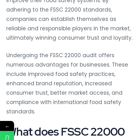
improve their food safety systems. By
adhering to the FSSC 22000 standards,
companies can establish themselves as
reliable and responsible players in the market,
ultimately winning consumer trust and loyalty.
Undergoing the FSSC 22000 audit offers
numerous advantages for businesses. These
include improved food safety practices,
enhanced brand reputation, increased
consumer trust, better market access, and
compliance with international food safety
standards.
←
What does FSSC 22000