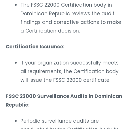
The FSSC 22000 Certification body in
Dominican Republic reviews the audit
findings and corrective actions to make
a Certification decision.
Certification Issuance:
If your organization successfully meets
all requirements, the Certification body
will issue the FSSC 22000 certificate.
FSSC 22000 Surveillance Audits in Dominican
Republic:
Periodic surveillance audits are