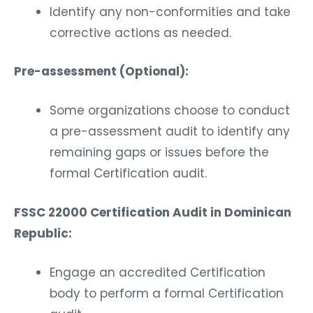
Identify any non-conformities and take
corrective actions as needed.
Pre-assessment (Optional):
Some organizations choose to conduct
a pre-assessment audit to identify any
remaining gaps or issues before the
formal Certification audit.
FSSC 22000 Certification Audit in Dominican
Republic:
Engage an accredited Certification
body to perform a formal Certification