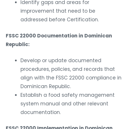
Identify gaps and areas for
improvement that need to be
addressed before Certification.
FSSC 22000 Documentation in Dominican
Republic:
Develop or update documented
procedures, policies, and records that
align with the FSSC 22000 compliance in
Dominican Republic.
Establish a food safety management
system manual and other relevant
documentation.
FSSC 22000 Implementation in Dominican