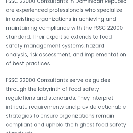
FSSC 22000 Consultants in Dominican Republic
are experienced professionals who specialize
in assisting organizations in achieving and
maintaining compliance with the FSSC 22000
standard. Their expertise extends to food
safety management systems, hazard
analysis, risk assessment, and implementation
of best practices.
FSSC 22000 Consultants serve as guides
through the labyrinth of food safety
regulations and standards. They interpret
intricate requirements and provide actionable
strategies to ensure organizations remain
compliant and uphold the highest food safety