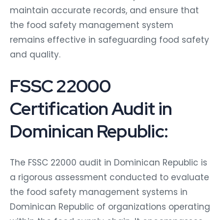
maintain accurate records, and ensure that
the food safety management system
remains effective in safeguarding food safety
and quality.
FSSC 22000
Certification Audit in
Dominican Republic:
The FSSC 22000 audit in Dominican Republic is
a rigorous assessment conducted to evaluate
the food safety management systems in
Dominican Republic of organizations operating