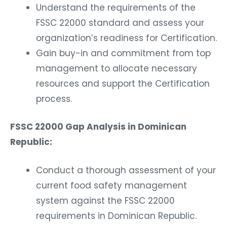
Understand the requirements of the
FSSC 22000 standard and assess your
organization’s readiness for Certification.
Gain buy-in and commitment from top
management to allocate necessary
resources and support the Certification
process.
FSSC 22000 Gap Analysis in Dominican
Republic:
Conduct a thorough assessment of your
current food safety management
system against the FSSC 22000
requirements in Dominican Republic.