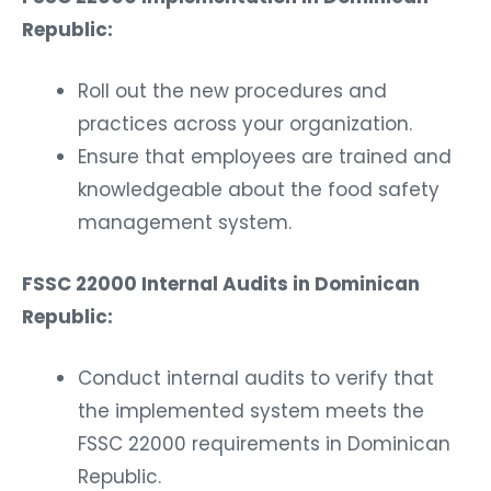
Republic:
Roll out the new procedures and
practices across your organization.
Ensure that employees are trained and
knowledgeable about the food safety
management system.
FSSC 22000 Internal Audits in Dominican
Republic:
Conduct internal audits to verify that
the implemented system meets the
FSSC 22000 requirements in Dominican
Republic.