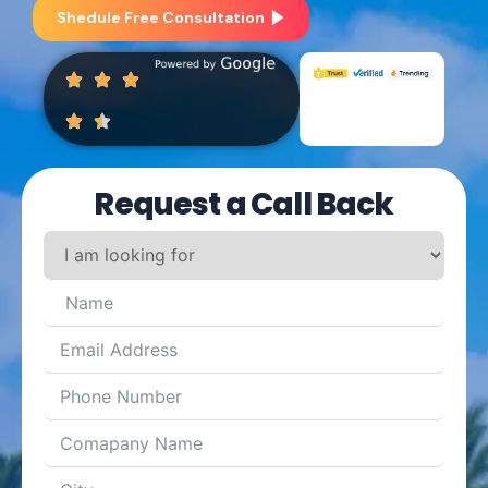
Shedule Free Consultation
Request a Call Back