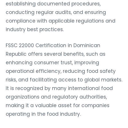
establishing documented procedures,
conducting regular audits, and ensuring
compliance with applicable regulations and
industry best practices.
FSSC 22000 Certification in Dominican
Republic offers several benefits, such as
enhancing consumer trust, improving
operational efficiency, reducing food safety
risks, and facilitating access to global markets.
It is recognized by many international food
organizations and regulatory authorities,
making it a valuable asset for companies
operating in the food industry.