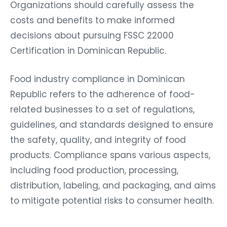
Organizations should carefully assess the
costs and benefits to make informed
decisions about pursuing FSSC 22000
Certification in Dominican Republic.
Food industry compliance in Dominican
Republic refers to the adherence of food-
related businesses to a set of regulations,
guidelines, and standards designed to ensure
the safety, quality, and integrity of food
products. Compliance spans various aspects,
including food production, processing,
distribution, labeling, and packaging, and aims
to mitigate potential risks to consumer health.