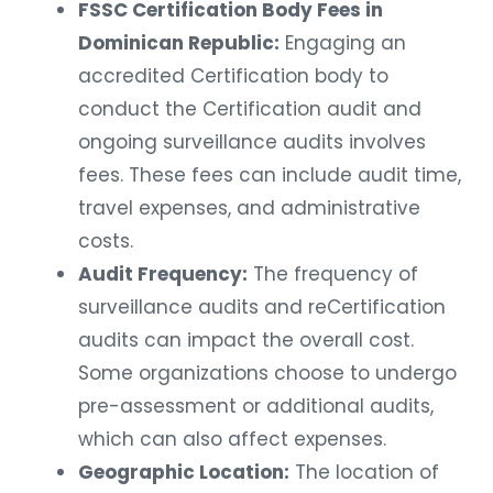
FSSC Certification Body Fees in
Dominican Republic:
Engaging an
accredited Certification body to
conduct the Certification audit and
ongoing surveillance audits involves
fees. These fees can include audit time,
travel expenses, and administrative
costs.
Audit Frequency:
The frequency of
surveillance audits and reCertification
audits can impact the overall cost.
Some organizations choose to undergo
pre-assessment or additional audits,
which can also affect expenses.
Geographic Location:
The location of