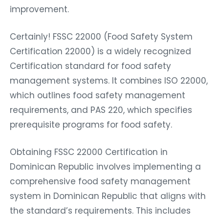
improvement.
Certainly! FSSC 22000 (Food Safety System
Certification 22000) is a widely recognized
Certification standard for food safety
management systems. It combines ISO 22000,
which outlines food safety management
requirements, and PAS 220, which specifies
prerequisite programs for food safety.
Obtaining FSSC 22000 Certification in
Dominican Republic involves implementing a
comprehensive food safety management
system in Dominican Republic that aligns with
the standard’s requirements. This includes