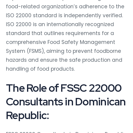
food-related organization’s adherence to the
ISO 22000 standard is independently verified.
ISO 22000 is an internationally recognized
standard that outlines requirements for a
comprehensive Food Safety Management
System (FSMS), aiming to prevent foodborne
hazards and ensure the safe production and
handling of food products.
The Role of FSSC 22000
Consultants in Dominican
Republic: