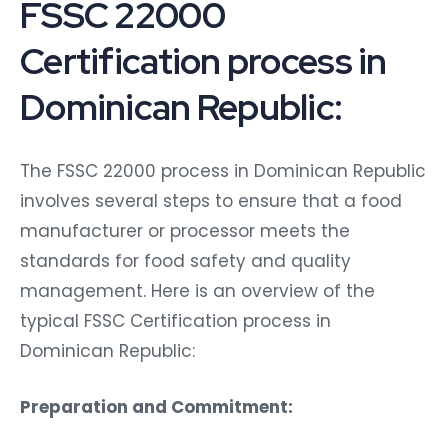
FSSC 22000
Certification process in
Dominican Republic:
The FSSC 22000 process in Dominican Republic
involves several steps to ensure that a food
manufacturer or processor meets the
standards for food safety and quality
management. Here is an overview of the
typical FSSC Certification process in
Dominican Republic:
Preparation and Commitment: