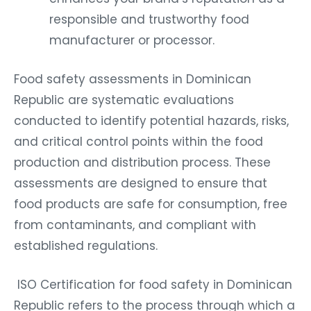
responsible and trustworthy food
manufacturer or processor.
Food safety assessments in Dominican
Republic are systematic evaluations
conducted to identify potential hazards, risks,
and critical control points within the food
production and distribution process. These
assessments are designed to ensure that
food products are safe for consumption, free
from contaminants, and compliant with
established regulations.
ISO Certification for food safety in Dominican
Republic refers to the process through which a