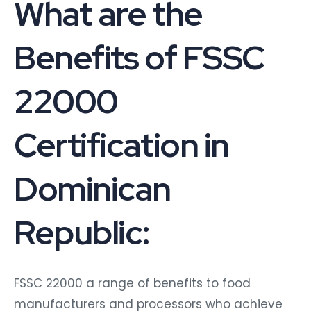
What are the
Benefits of FSSC
22000
Certification in
Dominican
Republic:
FSSC 22000 a range of benefits to food
manufacturers and processors who achieve