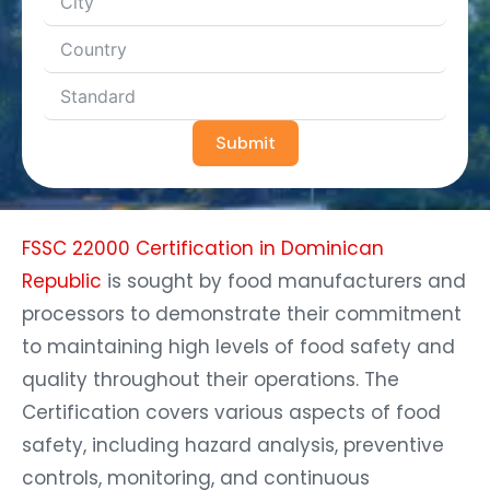
Submit
FSSC 22000 Certification in Dominican
Republic
is sought by food manufacturers and
processors to demonstrate their commitment
to maintaining high levels of food safety and
quality throughout their operations. The
Certification covers various aspects of food
safety, including hazard analysis, preventive
controls, monitoring, and continuous