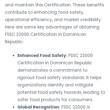
and maintain this Certification. These benefits
contribute to enhancing food safety,
operational efficiency, and market credibility.
Here are some key advantages of obtaining
FSSC 22000 Certification in Dominican
Republic:
Enhanced Food Safety:
FSSC 22000
Certification in Dominican Republic
demonstrates a commitment to
rigorous food safety standards. It helps
organizations identify and mitigate
potential food safety hazards, leading to
safer food products for consumers.
Global Recognition:
FSSC 22000 is