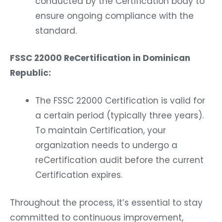
conducted by the Certification body to
ensure ongoing compliance with the
standard.
FSSC 22000 ReCertification in Dominican
Republic:
The FSSC 22000 Certification is valid for
a certain period (typically three years).
To maintain Certification, your
organization needs to undergo a
reCertification audit before the current
Certification expires.
Throughout the process, it’s essential to stay
committed to continuous improvement,