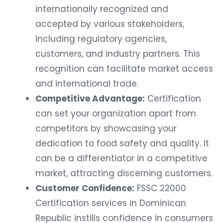
internationally recognized and
accepted by various stakeholders,
including regulatory agencies,
customers, and industry partners. This
recognition can facilitate market access
and international trade.
Competitive Advantage:
Certification
can set your organization apart from
competitors by showcasing your
dedication to food safety and quality. It
can be a differentiator in a competitive
market, attracting discerning customers.
Customer Confidence:
FSSC 22000
Certification services in Dominican
Republic instills confidence in consumers