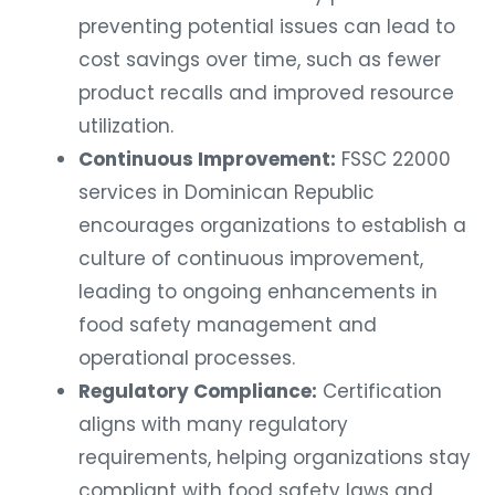
preventing potential issues can lead to
cost savings over time, such as fewer
product recalls and improved resource
utilization.
Continuous Improvement:
FSSC 22000
services in Dominican Republic
encourages organizations to establish a
culture of continuous improvement,
leading to ongoing enhancements in
food safety management and
operational processes.
Regulatory Compliance:
Certification
aligns with many regulatory
requirements, helping organizations stay
compliant with food safety laws and