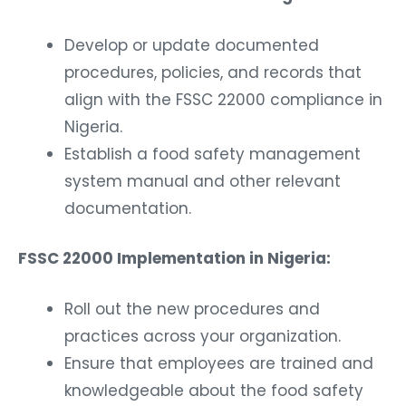
Develop or update documented
procedures, policies, and records that
align with the FSSC 22000 compliance in
Nigeria.
Establish a food safety management
system manual and other relevant
documentation.
FSSC 22000 Implementation in Nigeria:
Roll out the new procedures and
practices across your organization.
Ensure that employees are trained and
knowledgeable about the food safety