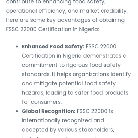
contribute to enhancing food safety,
operational efficiency, and market credibility.
Here are some key advantages of obtaining
FSSC 22000 Certification in Nigeria:
Enhanced Food Safety:
FSSC 22000
Certification in Nigeria
demonstrates a
commitment to rigorous food safety
standards. It helps organizations identify
and mitigate potential food safety
hazards, leading to safer food products
for consumers.
Global Recognition:
FSSC 22000 is
internationally recognized and
accepted by various stakeholders,