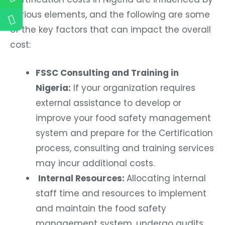
various elements, and the following are some
of the key factors that can impact the overall
cost:
FSSC Consulting and Training in
Nigeria:
If your organization requires
external assistance to develop or
improve your food safety management
system and prepare for the Certification
process, consulting and training services
may incur additional costs.
Internal Resources:
Allocating internal
staff time and resources to implement
and maintain the food safety
management system, undergo audits,