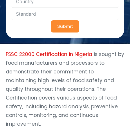
Submit
FSSC 22000 Certification in Nigeria
is sought by
food manufacturers and processors to
demonstrate their commitment to
maintaining high levels of food safety and
quality throughout their operations. The
Certification covers various aspects of food
safety, including hazard analysis, preventive
controls, monitoring, and continuous
improvement.