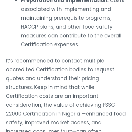
Preparation and Implementation:
Costs
associated with implementing and
maintaining prerequisite programs,
HACCP plans, and other food safety
measures can contribute to the overall
Certification expenses.
It’s recommended to contact multiple
accredited Certification bodies to request
quotes and understand their pricing
structures. Keep in mind that while
Certification costs are an important
consideration, the value of achieving FSSC
22000 Certification in Nigeria —enhanced food
safety, improved market access, and
increased consumer trust—can often