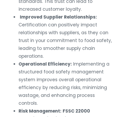
standards. This trust can lead to
increased customer loyalty.
Improved Supplier Relationships:
Certification can positively impact
relationships with suppliers, as they can
trust in your commitment to food safety,
leading to smoother supply chain
operations.
Operational Efficiency:
Implementing a
structured food safety management
system improves overall operational
efficiency by reducing risks, minimizing
wastage, and enhancing process
controls.
Risk Management:
FSSC 22000