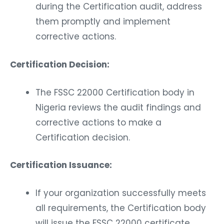
during the Certification audit, address
them promptly and implement
corrective actions.
Certification Decision:
The FSSC 22000 Certification body in
Nigeria reviews the audit findings and
corrective actions to make a
Certification decision.
Certification Issuance:
If your organization successfully meets
all requirements, the Certification body
will issue the FSSC 22000 certificate.