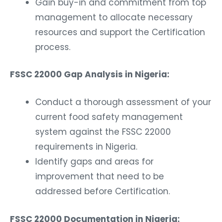
Gain buy-in and commitment from top
management to allocate necessary
resources and support the Certification
process.
FSSC 22000 Gap Analysis in Nigeria:
Conduct a thorough assessment of your
current food safety management
system against the FSSC 22000
requirements in Nigeria.
Identify gaps and areas for
improvement that need to be
addressed before Certification.
FSSC 22000 Documentation in Nigeria: