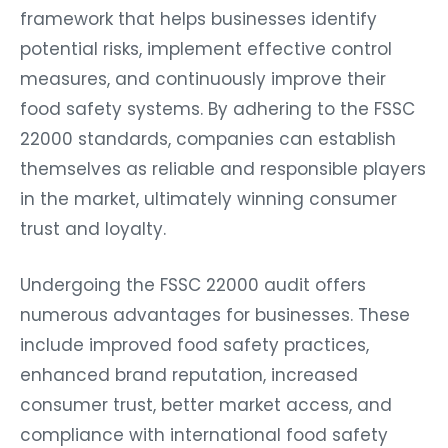
framework that helps businesses identify
potential risks, implement effective control
measures, and continuously improve their
food safety systems. By adhering to the FSSC
22000 standards, companies can establish
themselves as reliable and responsible players
in the market, ultimately winning consumer
trust and loyalty.
Undergoing the FSSC 22000 audit offers
numerous advantages for businesses. These
include improved food safety practices,
enhanced brand reputation, increased
consumer trust, better market access, and
compliance with international food safety