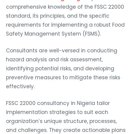
comprehensive knowledge of the FSSC 22000
standard, its principles, and the specific
requirements for implementing a robust Food
Safety Management System (FSMS).
Consultants are well-versed in conducting
hazard analysis and risk assessment,
identifying potential risks, and developing
preventive measures to mitigate these risks
effectively.
FSSC 22000 consultancy in Nigeria tailor
implementation strategies to suit each
organization’s unique structure, processes,
and challenges. They create actionable plans