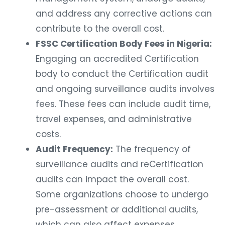
and address any corrective actions can
contribute to the overall cost.
FSSC Certification Body Fees in Nigeria:
Engaging an accredited Certification
body to conduct the Certification audit
and ongoing surveillance audits involves
fees. These fees can include audit time,
travel expenses, and administrative
costs.
Audit Frequency:
The frequency of
surveillance audits and reCertification
audits can impact the overall cost.
Some organizations choose to undergo
pre-assessment or additional audits,
which can also affect expenses.