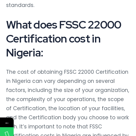
standards.
What does FSSC 22000
Certification cost in
Nigeria:
The cost of obtaining FSSC 22000 Certification
in Nigeria can vary depending on several
factors, including the size of your organization,
the complexity of your operations, the scope
of Certification, the location of your facilities,
and the Certification body you choose to work
←
with. It’s important to note that FSSC
Certification costs in Nigeria are influenced by