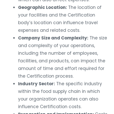
Geographic Location:
The location of
your facilities and the Certification
body’s location can influence travel
expenses and related costs.
Company Size and Complexity:
The size
and complexity of your operations,
including the number of employees,
facilities, and products, can impact the
amount of time and effort required for
the Certification process.
Industry Sector:
The specific industry
within the food supply chain in which
your organization operates can also
influence Certification costs.