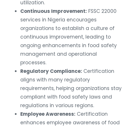
utilization.
Continuous Improvement:
FSSC 22000
services in Nigeria encourages
organizations to establish a culture of
continuous improvement, leading to
ongoing enhancements in food safety
management and operational
processes.
Regulatory Compliance:
Certification
aligns with many regulatory
requirements, helping organizations stay
compliant with food safety laws and
regulations in various regions.
Employee Awareness:
Certification
enhances employee awareness of food