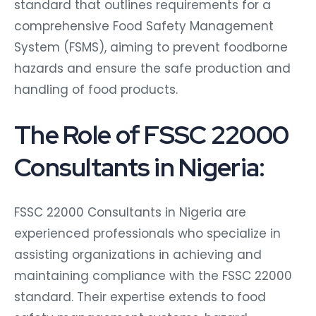
standard that outlines requirements for a
comprehensive Food Safety Management
System (FSMS), aiming to prevent foodborne
hazards and ensure the safe production and
handling of food products.
The Role of FSSC 22000
Consultants in Nigeria:
FSSC 22000 Consultants in Nigeria are
experienced professionals who specialize in
assisting organizations in achieving and
maintaining compliance with the FSSC 22000
standard. Their expertise extends to food