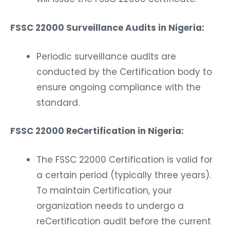
FSSC 22000 Surveillance Audits in Nigeria:
Periodic surveillance audits are
conducted by the Certification body to
ensure ongoing compliance with the
standard.
FSSC 22000 ReCertification in Nigeria:
The FSSC 22000 Certification is valid for
a certain period (typically three years).
To maintain Certification, your
organization needs to undergo a
reCertification audit before the current