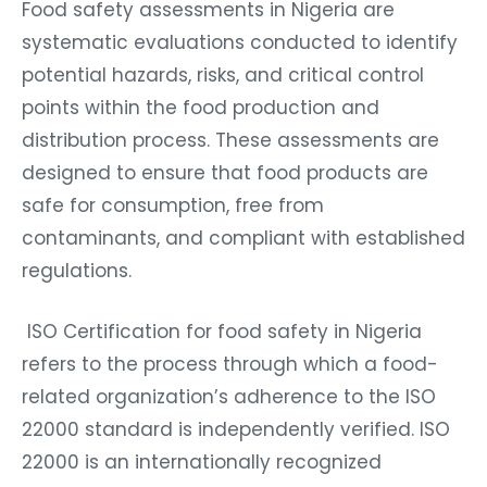
Food safety assessments in Nigeria are
systematic evaluations conducted to identify
potential hazards, risks, and critical control
points within the food production and
distribution process. These assessments are
designed to ensure that food products are
safe for consumption, free from
contaminants, and compliant with established
regulations.
ISO Certification for food safety in Nigeria
refers to the process through which a food-
related organization’s adherence to the ISO
22000 standard is independently verified. ISO
22000 is an internationally recognized