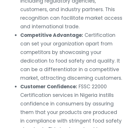
including regulatory agencies,
customers, and industry partners. This
recognition can facilitate market access
and international trade.
Competitive Advantage:
Certification
can set your organization apart from
competitors by showcasing your
dedication to food safety and quality. It
can be a differentiator in a competitive
market, attracting discerning customers.
Customer Confidence:
FSSC 22000
Certification services in Nigeria instills
confidence in consumers by assuring
them that your products are produced
in compliance with stringent food safety