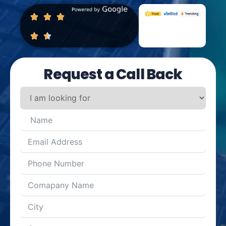
Request a Call Back