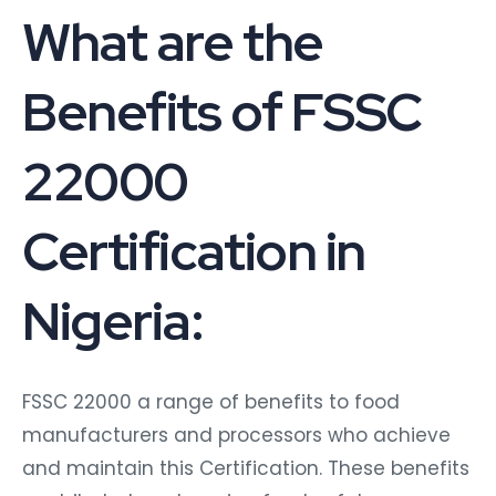
What are the
Benefits of FSSC
22000
Certification in
Nigeria:
FSSC 22000 a range of benefits to food
manufacturers and processors who achieve
and maintain this Certification. These benefits