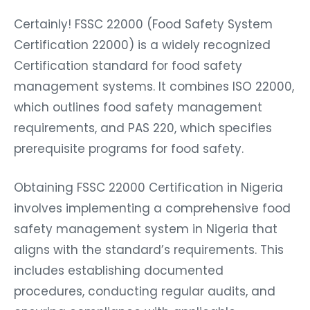
Certainly! FSSC 22000 (Food Safety System
Certification 22000) is a widely recognized
Certification standard for food safety
management systems. It combines ISO 22000,
which outlines food safety management
requirements, and PAS 220, which specifies
prerequisite programs for food safety.
Obtaining FSSC 22000 Certification in Nigeria
involves implementing a comprehensive food
safety management system in Nigeria that
aligns with the standard’s requirements. This
includes establishing documented
procedures, conducting regular audits, and