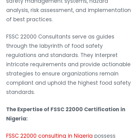
safety management systems, hazard
analysis, risk assessment, and implementation
of best practices.
FSSC 22000 Consultants serve as guides
through the labyrinth of food safety
regulations and standards. They interpret
intricate requirements and provide actionable
strategies to ensure organizations remain
compliant and uphold the highest food safety
standards.
The Expertise of FSSC 22000 Certification in
Nigeria:
FSSC 22000 consulting in Nigeria
possess