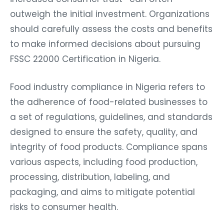
outweigh the initial investment. Organizations
should carefully assess the costs and benefits
to make informed decisions about pursuing
FSSC 22000 Certification in Nigeria.
Food industry compliance in Nigeria refers to
the adherence of food-related businesses to
a set of regulations, guidelines, and standards
designed to ensure the safety, quality, and
integrity of food products. Compliance spans
various aspects, including food production,
processing, distribution, labeling, and
packaging, and aims to mitigate potential
risks to consumer health.