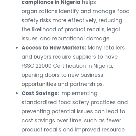
compliance in Nigeria
helps
organizations identify and manage food
safety risks more effectively, reducing
the likelihood of product recalls, legal
issues, and reputational damage.
Access to New Markets:
Many retailers
and buyers require suppliers to have
FSSC 22000 Certification in Nigeria,
opening doors to new business
opportunities and partnerships.
Cost Savings:
Implementing
standardized food safety practices and
preventing potential issues can lead to
cost savings over time, such as fewer
product recalls and improved resource