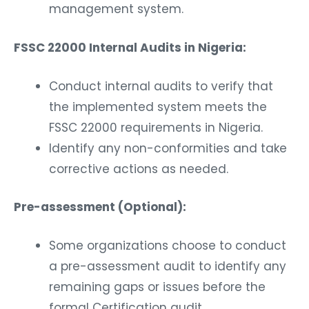
management system.
FSSC 22000 Internal Audits in Nigeria:
Conduct internal audits to verify that
the implemented system meets the
FSSC 22000 requirements in Nigeria.
Identify any non-conformities and take
corrective actions as needed.
Pre-assessment (Optional):
Some organizations choose to conduct
a pre-assessment audit to identify any
remaining gaps or issues before the
formal Certification audit.