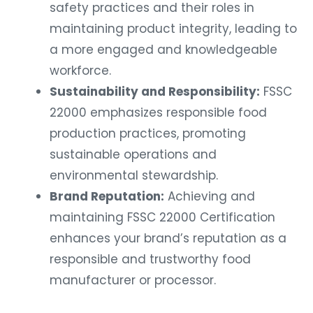
safety practices and their roles in
maintaining product integrity, leading to
a more engaged and knowledgeable
workforce.
Sustainability and Responsibility:
FSSC
22000 emphasizes responsible food
production practices, promoting
sustainable operations and
environmental stewardship.
Brand Reputation:
Achieving and
maintaining FSSC 22000 Certification
enhances your brand’s reputation as a
responsible and trustworthy food
manufacturer or processor.