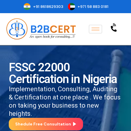
+91 8618629303
+971 58 883 0181
FSSC 22000
Certification in Nigeria
Implementation, Consulting, Auditing
& Certification at one place . We focus
on taking your business to new
heights.
Shedule Free Consultation