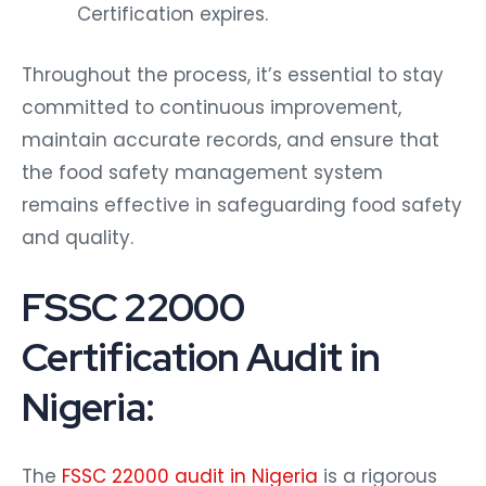
Certification expires.
Throughout the process, it’s essential to stay
committed to continuous improvement,
maintain accurate records, and ensure that
the food safety management system
remains effective in safeguarding food safety
and quality.
FSSC 22000
Certification Audit in
Nigeria:
The
FSSC 22000 audit in Nigeria
is a rigorous