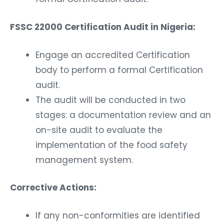
FSSC 22000 Certification Audit in Nigeria:
Engage an accredited Certification
body to perform a formal Certification
audit.
The audit will be conducted in two
stages: a documentation review and an
on-site audit to evaluate the
implementation of the food safety
management system.
Corrective Actions:
If any non-conformities are identified