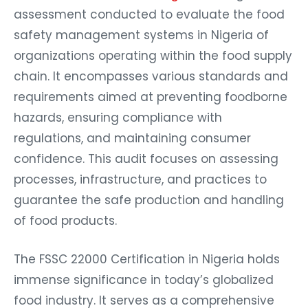
assessment conducted to evaluate the food
safety management systems in Nigeria of
organizations operating within the food supply
chain. It encompasses various standards and
requirements aimed at preventing foodborne
hazards, ensuring compliance with
regulations, and maintaining consumer
confidence. This audit focuses on assessing
processes, infrastructure, and practices to
guarantee the safe production and handling
of food products.
The FSSC 22000 Certification in Nigeria holds
immense significance in today’s globalized
food industry. It serves as a comprehensive