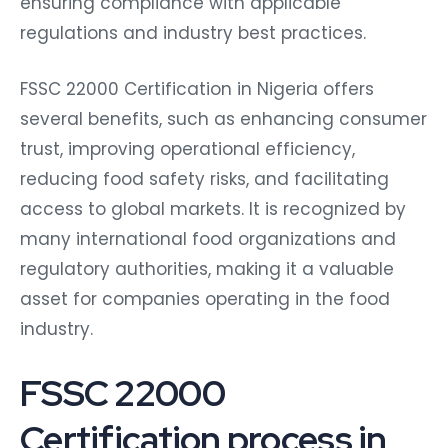
ensuring compliance with applicable
regulations and industry best practices.
FSSC 22000 Certification in Nigeria offers
several benefits, such as enhancing consumer
trust, improving operational efficiency,
reducing food safety risks, and facilitating
access to global markets. It is recognized by
many international food organizations and
regulatory authorities, making it a valuable
asset for companies operating in the food
industry.
FSSC 22000
Certification process in