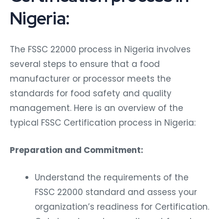
Nigeria:
The FSSC 22000 process in Nigeria involves
several steps to ensure that a food
manufacturer or processor meets the
standards for food safety and quality
management. Here is an overview of the
typical FSSC Certification process in Nigeria:
Preparation and Commitment:
Understand the requirements of the
FSSC 22000 standard and assess your
organization’s readiness for Certification.