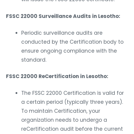
FSSC 22000 Surveillance Audits in Lesotho:
Periodic surveillance audits are
conducted by the Certification body to
ensure ongoing compliance with the
standard.
FSSC 22000 ReCertification in Lesotho:
The FSSC 22000 Certification is valid for
a certain period (typically three years).
To maintain Certification, your
organization needs to undergo a
reCertification audit before the current