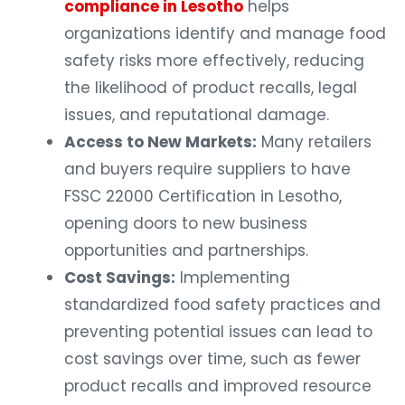
compliance in Lesotho
helps
organizations identify and manage food
safety risks more effectively, reducing
the likelihood of product recalls, legal
issues, and reputational damage.
Access to New Markets:
Many retailers
and buyers require suppliers to have
FSSC 22000 Certification in Lesotho,
opening doors to new business
opportunities and partnerships.
Cost Savings:
Implementing
standardized food safety practices and
preventing potential issues can lead to
cost savings over time, such as fewer
product recalls and improved resource