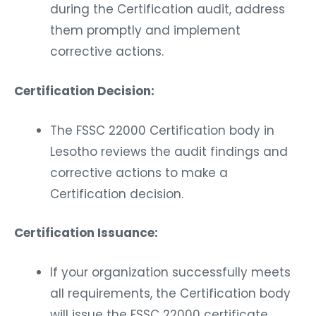
during the Certification audit, address
them promptly and implement
corrective actions.
Certification Decision:
The FSSC 22000 Certification body in
Lesotho reviews the audit findings and
corrective actions to make a
Certification decision.
Certification Issuance:
If your organization successfully meets
all requirements, the Certification body
will issue the FSSC 22000 certificate.