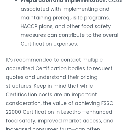
Preparation and Implementation:
Costs
associated with implementing and
maintaining prerequisite programs,
HACCP plans, and other food safety
measures can contribute to the overall
Certification expenses.
It’s recommended to contact multiple
accredited Certification bodies to request
quotes and understand their pricing
structures. Keep in mind that while
Certification costs are an important
consideration, the value of achieving FSSC
22000 Certification in Lesotho —enhanced
food safety, improved market access, and
increased consumer trust—can often