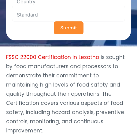
Submit
FSSC 22000 Certification in Lesotho
is sought
by food manufacturers and processors to
demonstrate their commitment to
maintaining high levels of food safety and
quality throughout their operations. The
Certification covers various aspects of food
safety, including hazard analysis, preventive
controls, monitoring, and continuous
improvement.