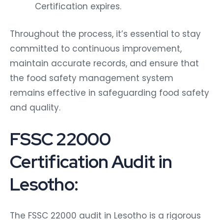
Certification expires.
Throughout the process, it’s essential to stay
committed to continuous improvement,
maintain accurate records, and ensure that
the food safety management system
remains effective in safeguarding food safety
and quality.
FSSC 22000
Certification Audit in
Lesotho:
The FSSC 22000 audit in Lesotho is a rigorous