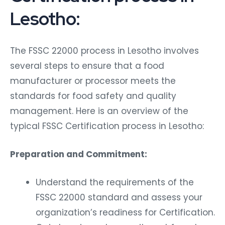
Lesotho:
The FSSC 22000 process in Lesotho involves
several steps to ensure that a food
manufacturer or processor meets the
standards for food safety and quality
management. Here is an overview of the
typical FSSC Certification process in Lesotho:
Preparation and Commitment:
Understand the requirements of the
FSSC 22000 standard and assess your
organization’s readiness for Certification.