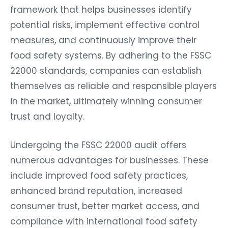
framework that helps businesses identify
potential risks, implement effective control
measures, and continuously improve their
food safety systems. By adhering to the FSSC
22000 standards, companies can establish
themselves as reliable and responsible players
in the market, ultimately winning consumer
trust and loyalty.
Undergoing the FSSC 22000 audit offers
numerous advantages for businesses. These
include improved food safety practices,
enhanced brand reputation, increased
consumer trust, better market access, and
compliance with international food safety