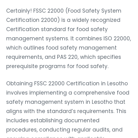
Certainly! FSSC 22000 (Food Safety System
Certification 22000) is a widely recognized
Certification standard for food safety
management systems. It combines ISO 22000,
which outlines food safety management
requirements, and PAS 220, which specifies
prerequisite programs for food safety.
Obtaining FSSC 22000 Certification in Lesotho
involves implementing a comprehensive food
safety management system in Lesotho that
aligns with the standard’s requirements. This
includes establishing documented
procedures, conducting regular audits, and