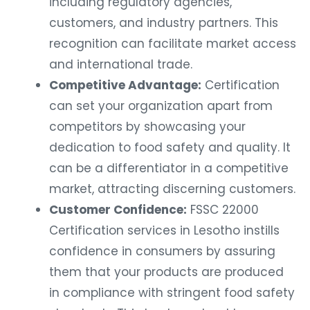
including regulatory agencies,
customers, and industry partners. This
recognition can facilitate market access
and international trade.
Competitive Advantage:
Certification
can set your organization apart from
competitors by showcasing your
dedication to food safety and quality. It
can be a differentiator in a competitive
market, attracting discerning customers.
Customer Confidence:
FSSC 22000
Certification services in Lesotho instills
confidence in consumers by assuring
them that your products are produced
in compliance with stringent food safety