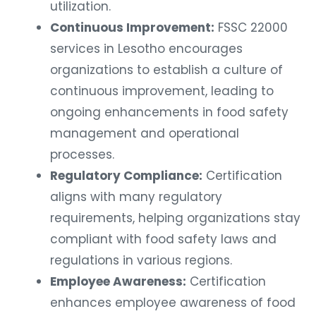
utilization.
Continuous Improvement:
FSSC 22000
services in Lesotho encourages
organizations to establish a culture of
continuous improvement, leading to
ongoing enhancements in food safety
management and operational
processes.
Regulatory Compliance:
Certification
aligns with many regulatory
requirements, helping organizations stay
compliant with food safety laws and
regulations in various regions.
Employee Awareness:
Certification
enhances employee awareness of food