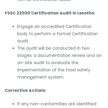
FSSC 22000 Certification Audit in Lesotho:
Engage an accredited Certification
body to perform a formal Certification
audit.
The audit will be conducted in two
stages: a documentation review and an
on-site audit to evaluate the
implementation of the food safety
management system.
Corrective Actions:
If any non-conformities are identified