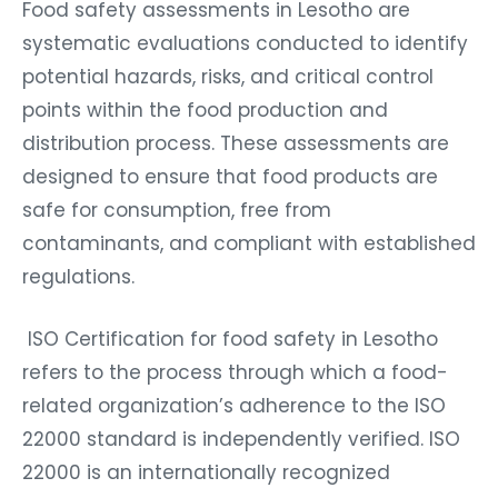
Food safety assessments in Lesotho are
systematic evaluations conducted to identify
potential hazards, risks, and critical control
points within the food production and
distribution process. These assessments are
designed to ensure that food products are
safe for consumption, free from
contaminants, and compliant with established
regulations.
ISO Certification for food safety in Lesotho
refers to the process through which a food-
related organization’s adherence to the ISO
22000 standard is independently verified. ISO
22000 is an internationally recognized