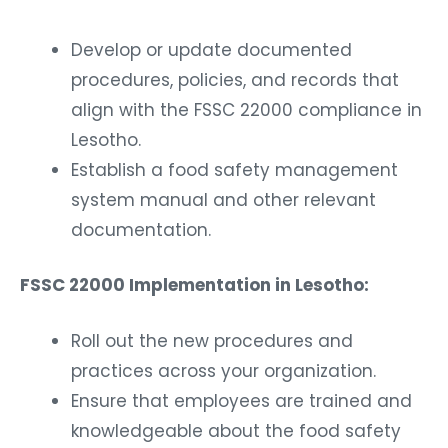
Develop or update documented
procedures, policies, and records that
align with the FSSC 22000 compliance in
Lesotho.
Establish a food safety management
system manual and other relevant
documentation.
FSSC 22000 Implementation in Lesotho:
Roll out the new procedures and
practices across your organization.
Ensure that employees are trained and
knowledgeable about the food safety