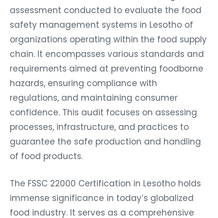
assessment conducted to evaluate the food
safety management systems in Lesotho of
organizations operating within the food supply
chain. It encompasses various standards and
requirements aimed at preventing foodborne
hazards, ensuring compliance with
regulations, and maintaining consumer
confidence. This audit focuses on assessing
processes, infrastructure, and practices to
guarantee the safe production and handling
of food products.
The FSSC 22000 Certification in Lesotho holds
immense significance in today’s globalized
food industry. It serves as a comprehensive