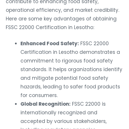
contribute to enhancing food safety,
operational efficiency, and market credibility.
Here are some key advantages of obtaining
FSSC 22000 Certification in Lesotho:
Enhanced Food Safety:
FSSC 22000
Certification in Lesotho demonstrates a
commitment to rigorous food safety
standards. It helps organizations identify
and mitigate potential food safety
hazards, leading to safer food products
for consumers.
Global Recognition:
FSSC 22000 is
internationally recognized and
accepted by various stakeholders,