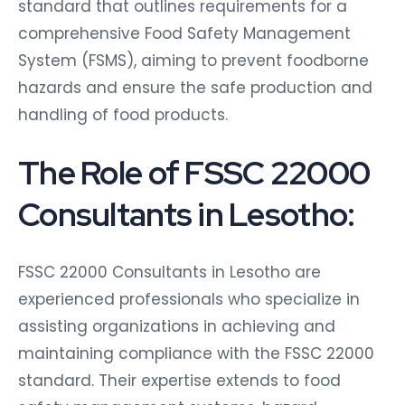
standard that outlines requirements for a
comprehensive Food Safety Management
System (FSMS), aiming to prevent foodborne
hazards and ensure the safe production and
handling of food products.
The Role of FSSC 22000
Consultants in Lesotho:
FSSC 22000 Consultants in Lesotho are
experienced professionals who specialize in
assisting organizations in achieving and
maintaining compliance with the FSSC 22000
standard. Their expertise extends to food