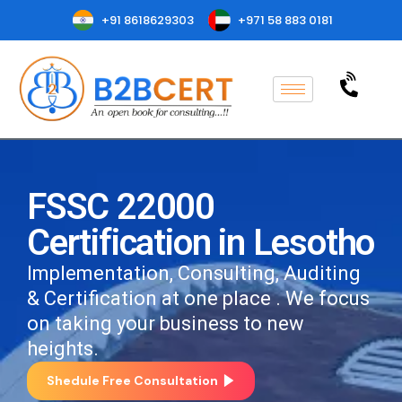
+91 8618629303
+971 58 883 0181
FSSC 22000
Certification in Lesotho
Implementation, Consulting, Auditing
& Certification at one place . We focus
on taking your business to new
heights.
Shedule Free Consultation