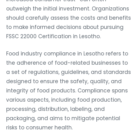
outweigh the initial investment. Organizations
should carefully assess the costs and benefits
to make informed decisions about pursuing
FSSC 22000 Certification in Lesotho.
Food industry compliance in Lesotho refers to
the adherence of food-related businesses to
a set of regulations, guidelines, and standards
designed to ensure the safety, quality, and
integrity of food products. Compliance spans
various aspects, including food production,
processing, distribution, labeling, and
packaging, and aims to mitigate potential
risks to consumer health.