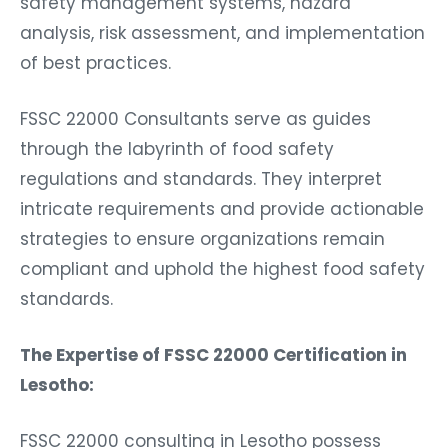
safety management systems, hazard
analysis, risk assessment, and implementation
of best practices.
FSSC 22000 Consultants serve as guides
through the labyrinth of food safety
regulations and standards. They interpret
intricate requirements and provide actionable
strategies to ensure organizations remain
compliant and uphold the highest food safety
standards.
The Expertise of FSSC 22000 Certification in
Lesotho:
FSSC 22000 consulting in Lesotho possess