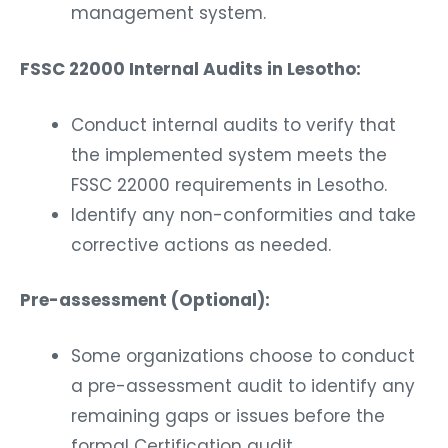
management system.
FSSC 22000 Internal Audits in Lesotho:
Conduct internal audits to verify that
the implemented system meets the
FSSC 22000 requirements in Lesotho.
Identify any non-conformities and take
corrective actions as needed.
Pre-assessment (Optional):
Some organizations choose to conduct
a pre-assessment audit to identify any
remaining gaps or issues before the
formal Certification audit.