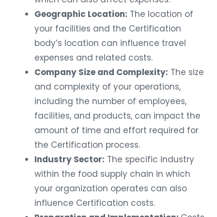
Geographic Location:
The location of
your facilities and the Certification
body’s location can influence travel
expenses and related costs.
Company Size and Complexity:
The size
and complexity of your operations,
including the number of employees,
facilities, and products, can impact the
amount of time and effort required for
the Certification process.
Industry Sector:
The specific industry
within the food supply chain in which
your organization operates can also
influence Certification costs.