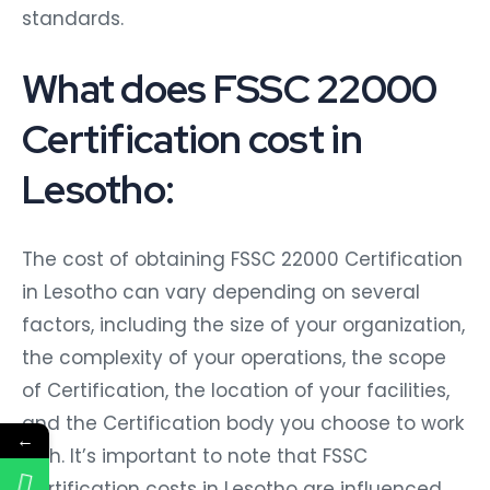
standards.
What does FSSC 22000
Certification cost in
Lesotho:
The cost of obtaining FSSC 22000 Certification
in Lesotho can vary depending on several
factors, including the size of your organization,
the complexity of your operations, the scope
of Certification, the location of your facilities,
and the Certification body you choose to work
←
with. It’s important to note that FSSC
Certification costs in Lesotho are influenced