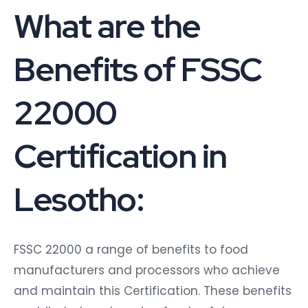
What are the
Benefits of FSSC
22000
Certification in
Lesotho:
FSSC 22000 a range of benefits to food
manufacturers and processors who achieve
and maintain this Certification. These benefits