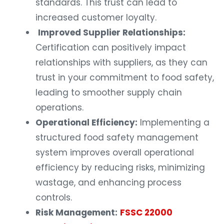
standards. This trust can lead to
increased customer loyalty.
Improved Supplier Relationships:
Certification can positively impact
relationships with suppliers, as they can
trust in your commitment to food safety,
leading to smoother supply chain
operations.
Operational Efficiency:
Implementing a
structured food safety management
system improves overall operational
efficiency by reducing risks, minimizing
wastage, and enhancing process
controls.
Risk Management:
FSSC 22000