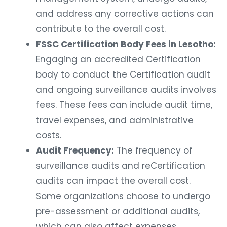
and address any corrective actions can
contribute to the overall cost.
FSSC Certification Body Fees in Lesotho:
Engaging an accredited Certification
body to conduct the Certification audit
and ongoing surveillance audits involves
fees. These fees can include audit time,
travel expenses, and administrative
costs.
Audit Frequency:
The frequency of
surveillance audits and reCertification
audits can impact the overall cost.
Some organizations choose to undergo
pre-assessment or additional audits,
which can also affect expenses.