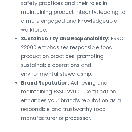
safety practices and their roles in
maintaining product integrity, leading to
a more engaged and knowledgeable
workforce.
Sustainability and Responsibility:
FSSC
22000 emphasizes responsible food
production practices, promoting
sustainable operations and
environmental stewardship.
Brand Reputation:
Achieving and
maintaining FSSC 22000 Certification
enhances your brand’s reputation as a
responsible and trustworthy food
manufacturer or processor.