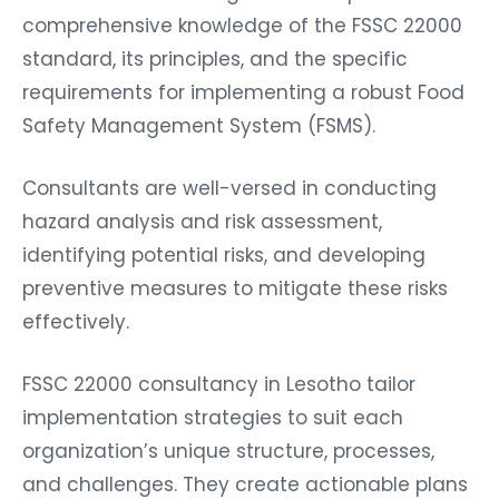
comprehensive knowledge of the FSSC 22000
standard, its principles, and the specific
requirements for implementing a robust Food
Safety Management System (FSMS).
Consultants are well-versed in conducting
hazard analysis and risk assessment,
identifying potential risks, and developing
preventive measures to mitigate these risks
effectively.
FSSC 22000 consultancy in Lesotho tailor
implementation strategies to suit each
organization’s unique structure, processes,
and challenges. They create actionable plans