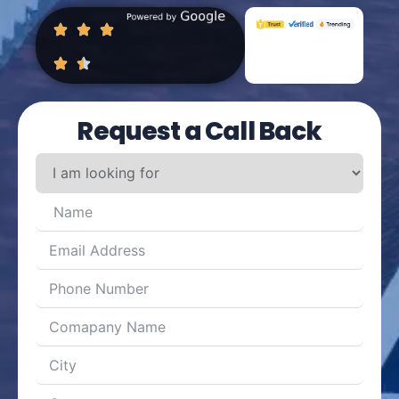
Request a Call Back