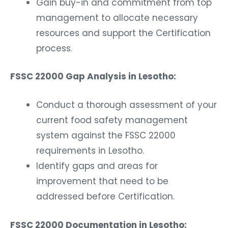
Gain buy-in and commitment from top
management to allocate necessary
resources and support the Certification
process.
FSSC 22000 Gap Analysis in Lesotho:
Conduct a thorough assessment of your
current food safety management
system against the FSSC 22000
requirements in Lesotho.
Identify gaps and areas for
improvement that need to be
addressed before Certification.
FSSC 22000 Documentation in Lesotho: