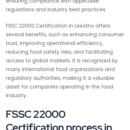
ensuring compliance with applicable
regulations and industry best practices.
FSSC 22000 Certification in Lesotho offers
several benefits, such as enhancing consumer
trust, improving operational efficiency,
reducing food safety risks, and facilitating
access to global markets. It is recognized by
many international food organizations and
regulatory authorities, making it a valuable
asset for companies operating in the food
industry.
FSSC 22000
Certification process in