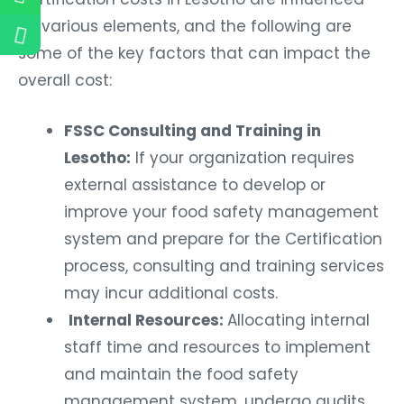
by various elements, and the following are
some of the key factors that can impact the
overall cost:
FSSC Consulting and Training in
Lesotho:
If your organization requires
external assistance to develop or
improve your food safety management
system and prepare for the Certification
process, consulting and training services
may incur additional costs.
Internal Resources:
Allocating internal
staff time and resources to implement
and maintain the food safety
management system, undergo audits,