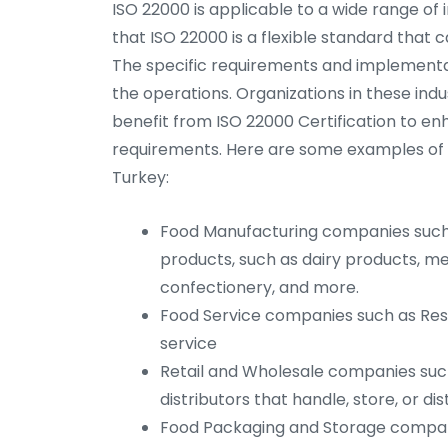
ISO 22000 is applicable to a wide range of i
that ISO 22000 is a flexible standard that c
The specific requirements and implementa
the operations. Organizations in these indus
benefit from ISO 22000 Certification to e
requirements. Here are some examples of ind
Turkey:
Food Manufacturing companies such 
products, such as dairy products, m
confectionery, and more.
Food Service companies such as Rest
service
Retail and Wholesale companies suc
distributors that handle, store, or di
Food Packaging and Storage compan