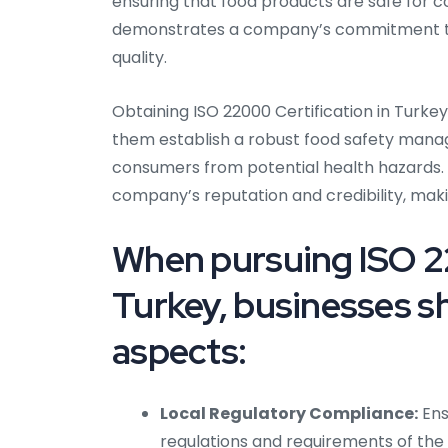
ensuring that food products are safe for 
demonstrates a company’s commitment to 
quality.
Obtaining ISO 22000 Certification in Turkey 
them establish a robust food safety manag
consumers from potential health hazards.
company’s reputation and credibility, maki
When pursuing ISO 22
Turkey, businesses sh
aspects:
Local Regulatory Compliance:
Ens
regulations and requirements of the 