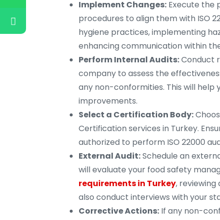
Implement Changes:
Execute the p
procedures to align them with ISO 2
hygiene practices, implementing haza
enhancing communication within the
Perform Internal Audits:
Conduct re
company to assess the effectivenes
any non-conformities. This will hel
improvements.
Select a Certification Body:
Choose
Certification services in Turkey. Ens
authorized to perform ISO 22000 audi
External Audit:
Schedule an external
will evaluate your food safety man
requirements in Turkey
, reviewin
also conduct interviews with your sta
Corrective Actions:
If any non-confo