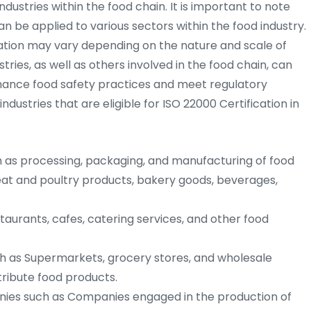
ndustries within the food chain. It is important to note
an be applied to various sectors within the food industry.
tion may vary depending on the nature and scale of
tries, as well as others involved in the food chain, can
nhance food safety practices and meet regulatory
ustries that are eligible for ISO 22000 Certification in
as processing, packaging, and manufacturing of food
eat and poultry products, bakery goods, beverages,
aurants, cafes, catering services, and other food
h as Supermarkets, grocery stores, and wholesale
stribute food products.
ies such as Companies engaged in the production of