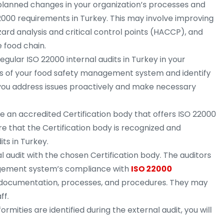
lanned changes in your organization’s processes and
2000 requirements in Turkey. This may involve improving
rd analysis and critical control points (HACCP), and
 food chain.
gular ISO 22000 internal audits in Turkey in your
s of your food safety management system and identify
p you address issues proactively and make necessary
 an accredited Certification body that offers ISO 22000
ure that the Certification body is recognized and
ts in Turkey.
 audit with the chosen Certification body. The auditors
agement system’s compliance with
ISO 22000
g documentation, processes, and procedures. They may
ff.
rmities are identified during the external audit, you will