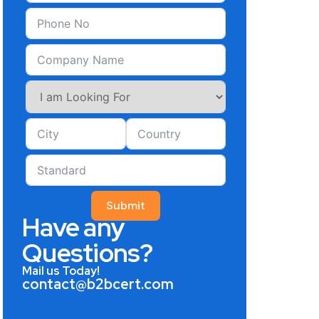
Submit
Have any
Questions?
Mail us Today!
contact@b2bcert.com