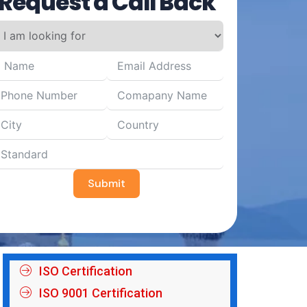
Request a Call Back
Submit
ISO Certification
ISO 9001 Certification