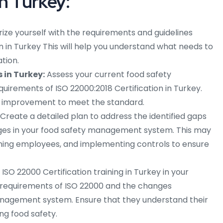
n Turkey:
rize yourself with the requirements and guidelines
on in Turkey This will help you understand what needs to
tion.
 in Turkey:
Assess your current food safety
rements of ISO 22000:2018 Certification in Turkey.
ed improvement to meet the standard.
Create a detailed plan to address the identified gaps
es in your food safety management system. This may
aining employees, and implementing controls to ensure
SO 22000 Certification training in Turkey in your
requirements of ISO 22000 and the changes
nagement system. Ensure that they understand their
ing food safety.