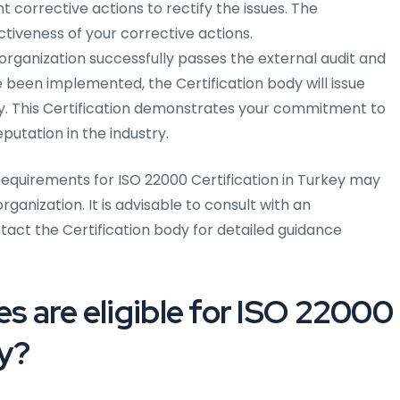
corrective actions to rectify the issues. The
ectiveness of your corrective actions.
rganization successfully passes the external audit and
 been implemented, the Certification body will issue
ey. This Certification demonstrates your commitment to
utation in the industry.
quirements for ISO 22000 Certification in Turkey may
ganization. It is advisable to consult with an
act the Certification body for detailed guidance
es are eligible for ISO 22000
ey?