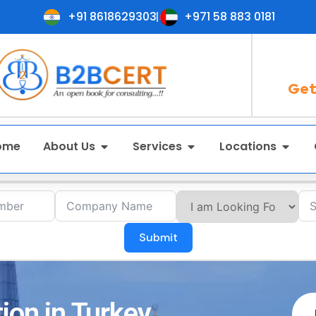
+91 8618629303
+971 58 883 0181
Get
ome
About Us
Services
Locations
Submit
ion in Turkey