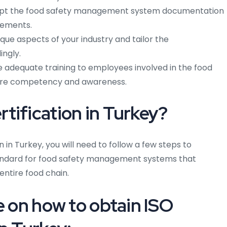
t the food safety management system documentation
rements.
que aspects of your industry and tailor the
ngly.
 adequate training to employees involved in the food
re competency and awareness.
tification in Turkey?
n in Turkey, you will need to follow a few steps to
 standard for food safety management systems that
entire food chain.
e on how to obtain ISO