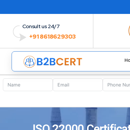
Consult us 24/7
+91 8618629303
H
ISO 22000 Certificat