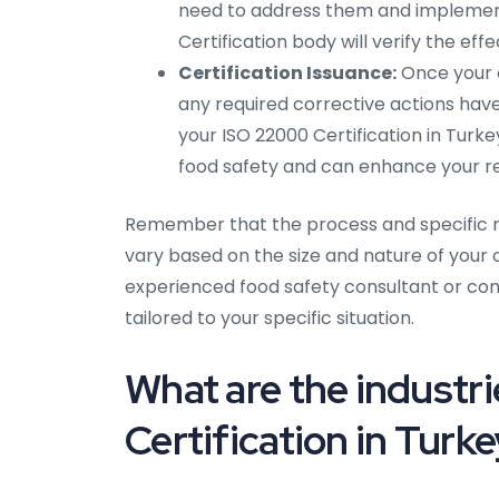
need to address them and implement 
Certification body will verify the eff
Certification Issuance:
Once your o
any required corrective actions have
your ISO 22000 Certification in Turk
food safety and can enhance your rep
Remember that the process and specific re
vary based on the size and nature of your or
experienced food safety consultant or cont
tailored to your specific situation.
What are the industri
Certification in Turk