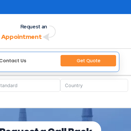
Request an
 Appointment
Contact Us
Get Quote