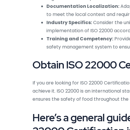
Documentation Localization:
Adap
to meet the local context and requi
Industry Specifics:
Consider the uni
implementation of ISO 22000 accordi
Training and Competency:
Provide
safety management system to ensu
Obtain ISO 22000 Cer
If you are looking for ISO 22000 Certificatio
achieve it. ISO 22000 is an international
ensures the safety of food throughout the 
Here’s a general guid