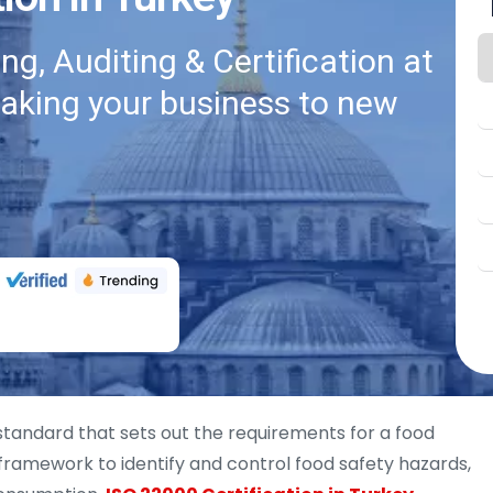
g, Auditing & Certification at
taking your business to new
 standard that sets out the requirements for a food
ramework to identify and control food safety hazards,