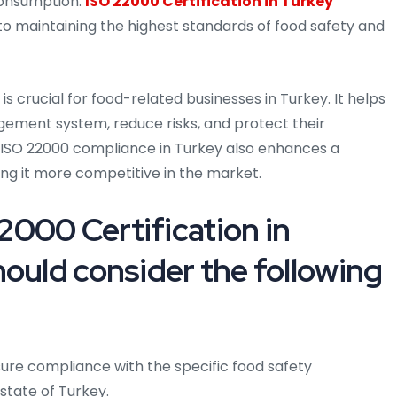
consumption.
ISO 22000 Certification in Turkey
maintaining the highest standards of food safety and
is crucial for food-related businesses in Turkey. It helps
ement system, reduce risks, and protect their
 ISO 22000 compliance in Turkey also enhances a
ng it more competitive in the market.
000 Certification in
ould consider the following
ure compliance with the specific food safety
state of Turkey.