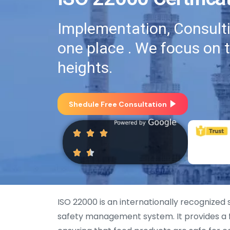
Implementation, Consultin
one place . We focus on 
heights.
Shedule Free Consultation
ISO 22000 is an internationally recognized
safety management system. It provides a f