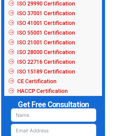
ISO 29990 Certification
ISO 37001 Certification
ISO 41001 Certification
ISO 55001 Certification
ISO 21001 Certification
ISO 28000 Certification
ISO 22716 Certification
ISO 15189 Certification
CE Certification
HACCP Certification
Get Free Consultation