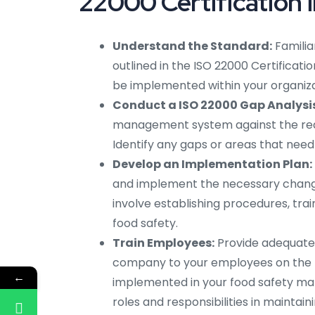
22000 Certification i
Understand the Standard:
Familia
outlined in the ISO 22000 Certificati
be implemented within your organiza
Conduct a ISO 22000 Gap Analysis
management system against the requi
Identify any gaps or areas that ne
Develop an Implementation Plan:
and implement the necessary chang
involve establishing procedures, tr
food safety.
Train Employees:
Provide adequate I
company to your employees on the 
←
implemented in your food safety ma
roles and responsibilities in maintain