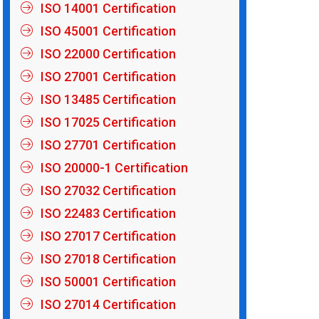
ISO 14001 Certification
ISO 45001 Certification
ISO 22000 Certification
ISO 27001 Certification
ISO 13485 Certification
ISO 17025 Certification
ISO 27701 Certification
ISO 20000-1 Certification
ISO 27032 Certification
ISO 22483 Certification
ISO 27017 Certification
ISO 27018 Certification
ISO 50001 Certification
ISO 27014 Certification