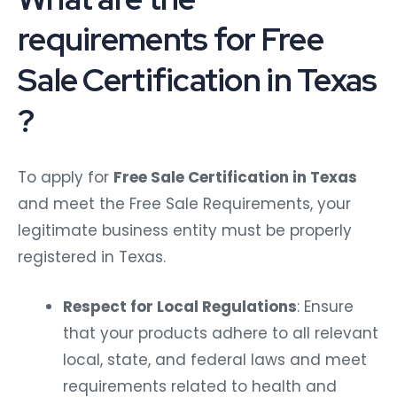
requirements for Free
Sale Certification in Texas
?
To apply for
Free Sale Certification in Texas
and meet the Free Sale Requirements, your
legitimate business entity must be properly
registered in Texas.
Respect for Local Regulations
: Ensure
that your products adhere to all relevant
local, state, and federal laws and meet
requirements related to health and