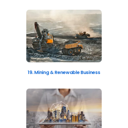
19. Mining & Renewable Business