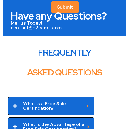
Submit
Have any Questions?
Mail us Today!
contact@b2bcert.com
FREQUENTLY
ASKED QUESTIONS
What is a Free Sale
Certification?
What is the Advantage of a
Free Sale Certification?