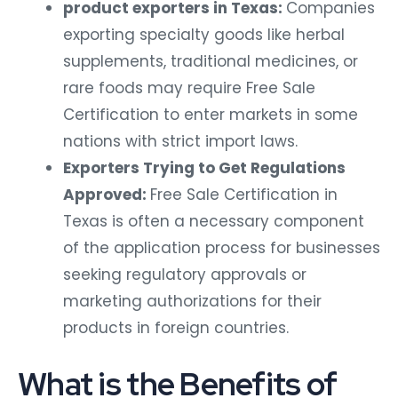
product exporters in Texas:
Companies
exporting specialty goods like herbal
supplements, traditional medicines, or
rare foods may require Free Sale
Certification to enter markets in some
nations with strict import laws.
Exporters Trying to Get Regulations
Approved:
Free Sale Certification in
Texas is often a necessary component
of the application process for businesses
seeking regulatory approvals or
marketing authorizations for their
products in foreign countries.
What is the Benefits of