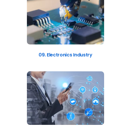
09. Electronics Industry