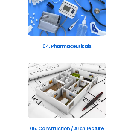
04. Pharmaceuticals
05. Construction / Architecture