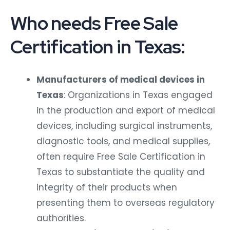
Who needs Free Sale
Certification in Texas:
Manufacturers of medical devices in
Texas
: Organizations in Texas engaged
in the production and export of medical
devices, including surgical instruments,
diagnostic tools, and medical supplies,
often require Free Sale Certification in
Texas to substantiate the quality and
integrity of their products when
presenting them to overseas regulatory
authorities.