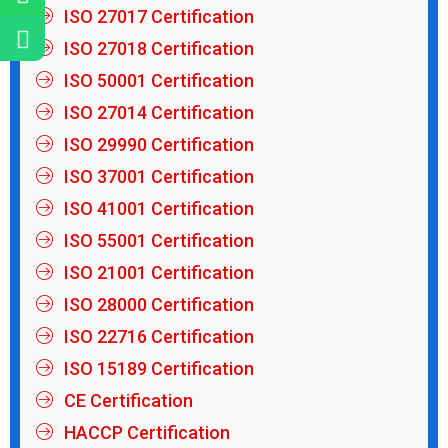
ISO 27017 Certification
ISO 27018 Certification
ISO 50001 Certification
ISO 27014 Certification
ISO 29990 Certification
ISO 37001 Certification
ISO 41001 Certification
ISO 55001 Certification
ISO 21001 Certification
ISO 28000 Certification
ISO 22716 Certification
ISO 15189 Certification
CE Certification
HACCP Certification