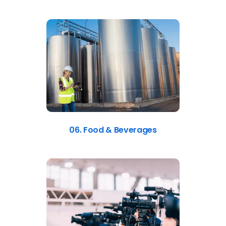
06. Food & Beverages