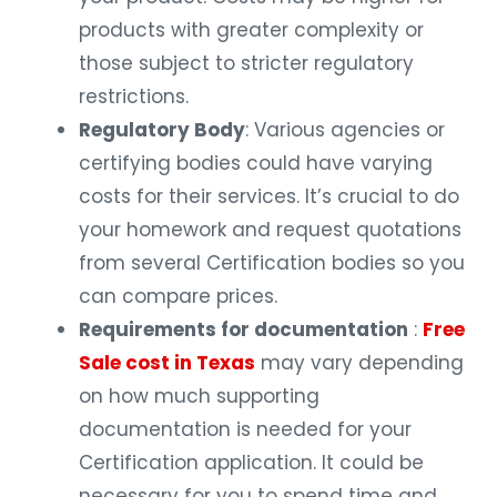
products with greater complexity or
those subject to stricter regulatory
restrictions.
Regulatory Body
: Various agencies or
certifying bodies could have varying
costs for their services. It’s crucial to do
your homework and request quotations
from several Certification bodies so you
can compare prices.
Requirements for documentation
:
Free
Sale cost in Texas
may vary depending
on how much supporting
documentation is needed for your
Certification application. It could be
necessary for you to spend time and