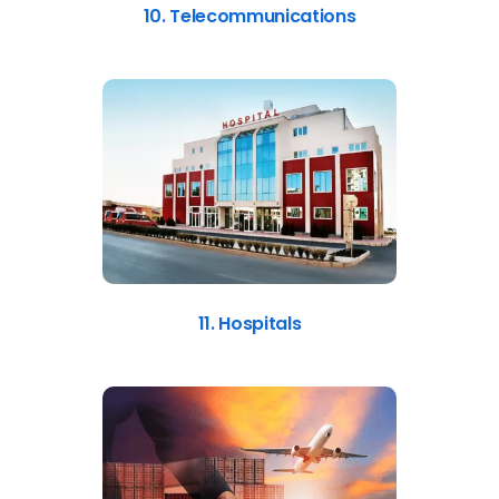
10. Telecommunications
11. Hospitals