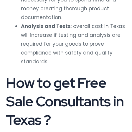
money creating thorough product
documentation.
Analysis and Tests
: overall cost in Texas
will increase if testing and analysis are
required for your goods to prove
compliance with safety and quality
standards.
How to get Free
Sale Consultants in
Texas ?