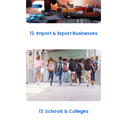
12. Import & Export Businesses
13. Schools & Colleges