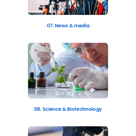
07. News & media
08. Science & Biotechnology