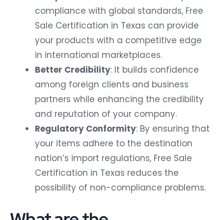
compliance with global standards, Free
Sale Certification in Texas can provide
your products with a competitive edge
in international marketplaces.
Better Credibility
: It builds confidence
among foreign clients and business
partners while enhancing the credibility
and reputation of your company.
Regulatory Conformity
: By ensuring that
your items adhere to the destination
nation’s import regulations, Free Sale
Certification in Texas reduces the
possibility of non-compliance problems.
What are the