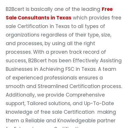
B2Bcert is basically one of the leading
Free
Sale Consultants in Texas
which provides free
sale Certification in Texas to all types of
organizations regardless of their type, size,
and processes, by using all the right
processes. With a proven track record of
success, B2Bcert has been Effectively Assisting
Businesses in Achieving FSC in Texas. A team
of experienced professionals ensures a
smooth and Streamlined Certification process.
Additionally, we provide Comprehensive
support, Tailored solutions, and Up-To-Date
knowledge of free sale Certification making
them a Reliable and Knowledgeable partner