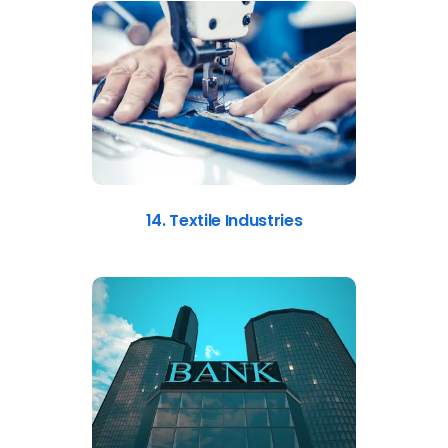
14. Textile Industries