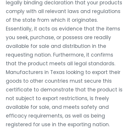
legally binding declaration that your products
comply with all relevant laws and regulations
of the state from which it originates.
Essentially, it acts as evidence that the items
you seek, purchase, or possess are readily
available for sale and distribution in the
requesting nation. Furthermore, it confirms
that the product meets all legal standards.
Manufacturers in Texas looking to export their
goods to other countries must secure this
certificate to demonstrate that the product is
not subject to export restrictions, is freely
available for sale, and meets safety and
efficacy requirements, as well as being
registered for use in the exporting nation.