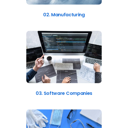
02. Manufacturing
03. Software Companies