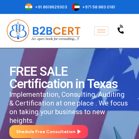
+91 8618629303
+971 58 883 0181
FREE SALE
Certification in Texas
Implementation, Consulting, Auditing
& Certification at one place . We focus
on taking your business to new
heights.
Shedule Free Consultation