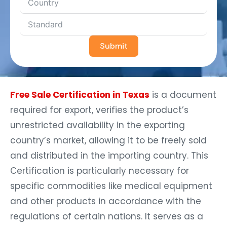
Submit
Free Sale Certification in Texas
is a document
required for export, verifies the product’s
unrestricted availability in the exporting
country’s market, allowing it to be freely sold
and distributed in the importing country. This
Certification is particularly necessary for
specific commodities like medical equipment
and other products in accordance with the
regulations of certain nations. It serves as a