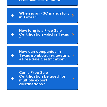
When is an FSC mandatory
in Texas ?
How long is a Free Sale
Certification valid in Texas
?
How can companies in
Texas go about requesting
a Free Sale Certification?
Can a Free Sale
Certification be used for
multiple export
destinations?