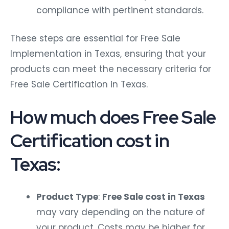
compliance with pertinent standards.
These steps are essential for Free Sale
Implementation in Texas, ensuring that your
products can meet the necessary criteria for
Free Sale Certification in Texas.
How much does Free Sale
Certification cost in
Texas:
Product Type
:
Free Sale cost in Texas
may vary depending on the nature of
your product. Costs may be higher for