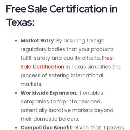
Free Sale Certification in
Texas:
Market Entry
: By assuring foreign
regulatory bodies that your products
fulfill safety and quality criteria,
Free
Sale Certification
in Texas simplifies the
process of entering international
markets.
Worldwide Expansion
: It enables
companies to tap into new and
potentially lucrative markets beyond
their domestic borders.
Competitive Benefit
: Given that it proves