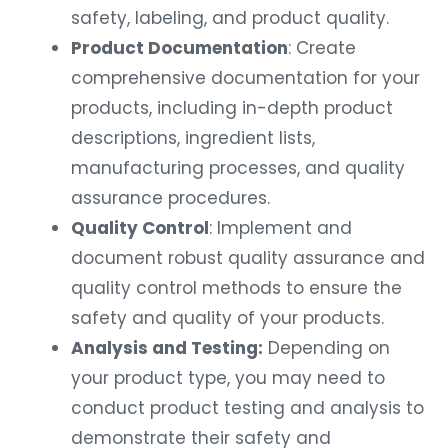
safety, labeling, and product quality.
Product Documentation
: Create
comprehensive documentation for your
products, including in-depth product
descriptions, ingredient lists,
manufacturing processes, and quality
assurance procedures.
Quality Control
: Implement and
document robust quality assurance and
quality control methods to ensure the
safety and quality of your products.
Analysis and Testing:
Depending on
your product type, you may need to
conduct product testing and analysis to
demonstrate their safety and