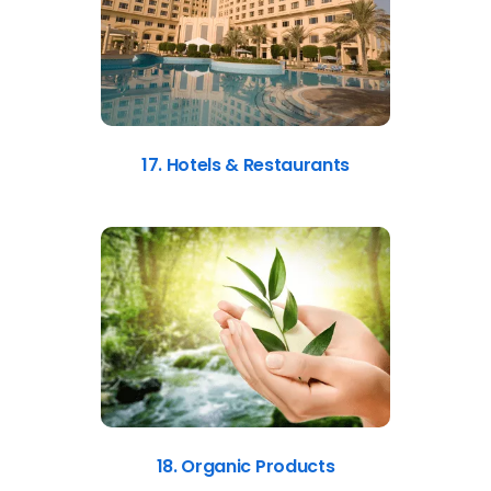
17. Hotels & Restaurants
18. Organic Products