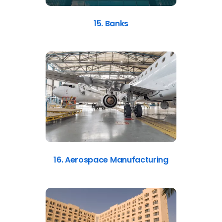
15. Banks
16. Aerospace Manufacturing