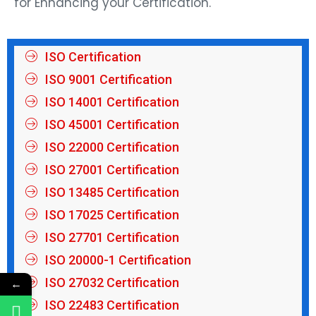
for Enhancing your Certification.
ISO Certification
ISO 9001 Certification
ISO 14001 Certification
ISO 45001 Certification
ISO 22000 Certification
ISO 27001 Certification
ISO 13485 Certification
ISO 17025 Certification
ISO 27701 Certification
ISO 20000-1 Certification
ISO 27032 Certification
←
ISO 22483 Certification