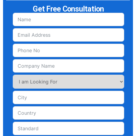
Get Free Consultation