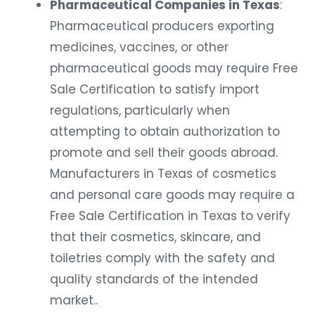
Pharmaceutical Companies in Texas
:
Pharmaceutical producers exporting
medicines, vaccines, or other
pharmaceutical goods may require Free
Sale Certification to satisfy import
regulations, particularly when
attempting to obtain authorization to
promote and sell their goods abroad.
Manufacturers in Texas of cosmetics
and personal care goods may require a
Free Sale Certification in Texas to verify
that their cosmetics, skincare, and
toiletries comply with the safety and
quality standards of the intended
market..