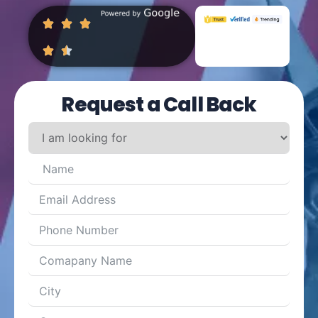
Request a Call Back