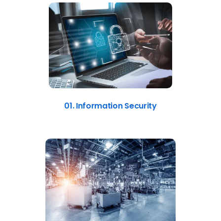
01. Information Security