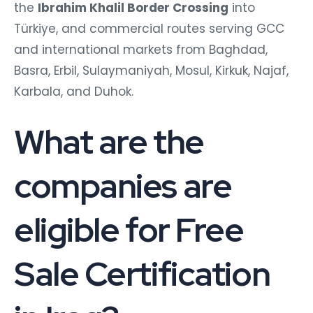
the
Ibrahim Khalil Border Crossing
into
Türkiye, and commercial routes serving GCC
and international markets from Baghdad,
Basra, Erbil, Sulaymaniyah, Mosul, Kirkuk, Najaf,
Karbala, and Duhok.
What are the
companies are
eligible for Free
Sale Certification