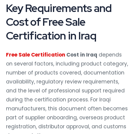
Key Requirements and
Cost of Free Sale
Certification in Iraq
Free Sale Certification
Cost in Iraq
depends
on several factors, including product category,
number of products covered, documentation
availability, regulatory review requirements,
and the level of professional support required
during the certification process. For Iraqi
manufacturers, this document often becomes
part of supplier onboarding, overseas product
registration, distributor approval, and customs