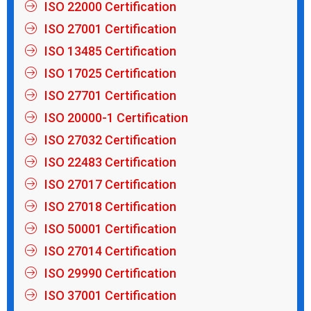
ISO 22000 Certification
ISO 27001 Certification
ISO 13485 Certification
ISO 17025 Certification
ISO 27701 Certification
ISO 20000-1 Certification
ISO 27032 Certification
ISO 22483 Certification
ISO 27017 Certification
ISO 27018 Certification
ISO 50001 Certification
ISO 27014 Certification
ISO 29990 Certification
ISO 37001 Certification