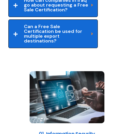
How can companies in Iraq
go about requesting a Free
Sale Certification?
Can a Free Sale
Certification be used for
multiple export
destinations?
01. Information Security