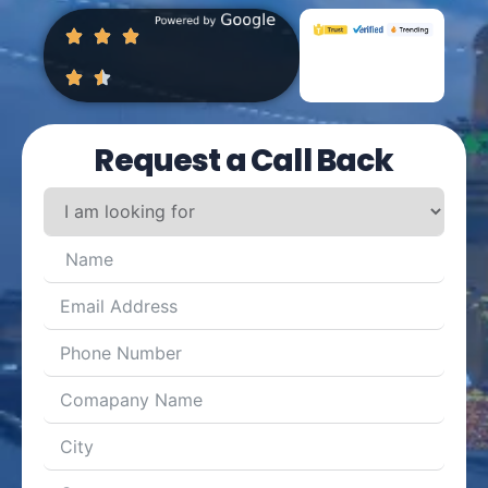
Request a Call Back