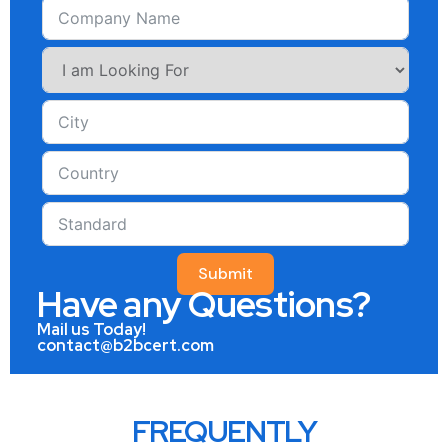
Submit
Have any Questions?
Mail us Today!
contact@b2bcert.com
FREQUENTLY