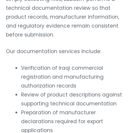
technical documentation review so that
product records, manufacturer information,
and regulatory evidence remain consistent
before submission.
Our documentation services include:
Verification of Iraqi commercial
registration and manufacturing
authorization records
Review of product descriptions against
supporting technical documentation
Preparation of manufacturer
declarations required for export
applications