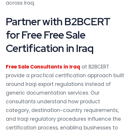
across Iraq.
Partner with B2BCERT
for Free Free Sale
Certification in Iraq
Free Sale Consultants in Iraq
at B2BCERT
provide a practical certification approach built
around Iraqi export regulations instead of
generic documentation services. Our
consultants understand how product
category, destination-country requirements,
and Iraqi regulatory procedures influence the
certification process, enabling businesses to