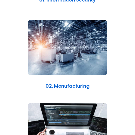
02. Manufacturing