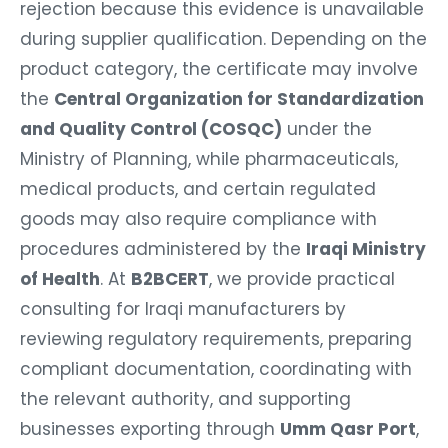
rejection because this evidence is unavailable
during supplier qualification. Depending on the
product category, the certificate may involve
the
Central Organization for Standardization
and Quality Control (COSQC)
under the
Ministry of Planning, while pharmaceuticals,
medical products, and certain regulated
goods may also require compliance with
procedures administered by the
Iraqi Ministry
of Health
. At
B2BCERT
, we provide practical
consulting for Iraqi manufacturers by
reviewing regulatory requirements, preparing
compliant documentation, coordinating with
the relevant authority, and supporting
businesses exporting through
Umm Qasr Port
,