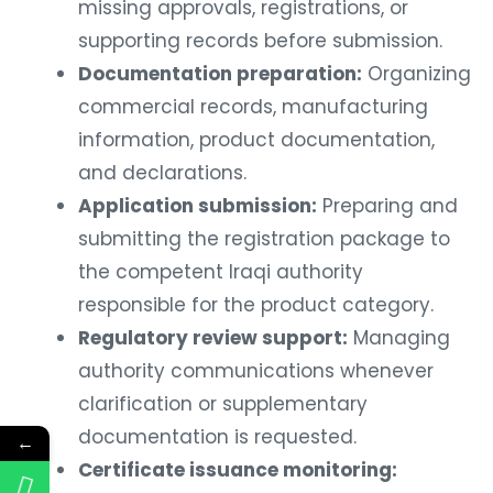
missing approvals, registrations, or
supporting records before submission.
Documentation preparation:
Organizing
commercial records, manufacturing
information, product documentation,
and declarations.
Application submission:
Preparing and
submitting the registration package to
the competent Iraqi authority
responsible for the product category.
Regulatory review support:
Managing
authority communications whenever
clarification or supplementary
documentation is requested.
←
Certificate issuance monitoring: