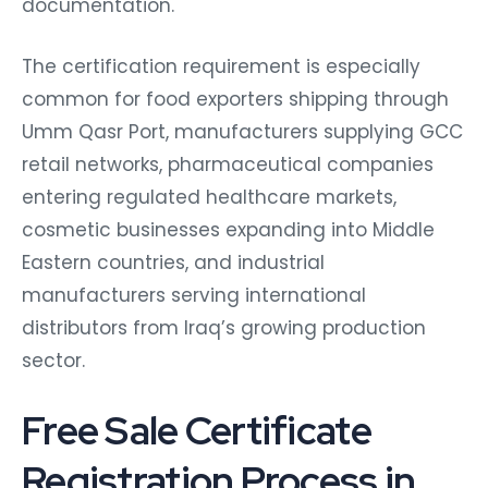
documentation.
The certification requirement is especially
common for food exporters shipping through
Umm Qasr Port, manufacturers supplying GCC
retail networks, pharmaceutical companies
entering regulated healthcare markets,
cosmetic businesses expanding into Middle
Eastern countries, and industrial
manufacturers serving international
distributors from Iraq’s growing production
sector.
Free Sale Certificate
Registration Process in