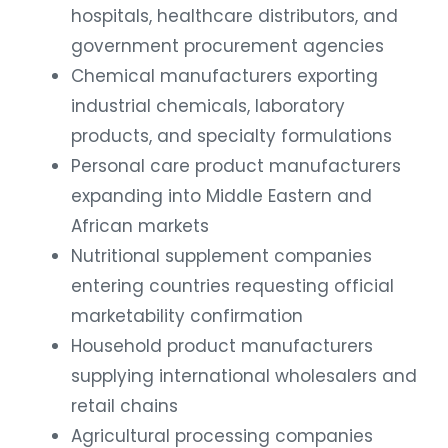
hospitals, healthcare distributors, and
government procurement agencies
Chemical manufacturers exporting
industrial chemicals, laboratory
products, and specialty formulations
Personal care product manufacturers
expanding into Middle Eastern and
African markets
Nutritional supplement companies
entering countries requesting official
marketability confirmation
Household product manufacturers
supplying international wholesalers and
retail chains
Agricultural processing companies