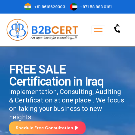
+91 8618629303
+971 58 883 0181
FREE SALE
Certification in Iraq
Implementation, Consulting, Auditing
& Certification at one place . We focus
on taking your business to new
heights.
Shedule Free Consultation