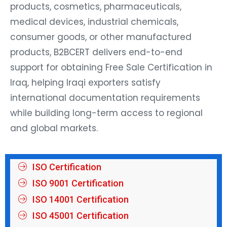
products, cosmetics, pharmaceuticals,
medical devices, industrial chemicals,
consumer goods, or other manufactured
products, B2BCERT delivers end-to-end
support for obtaining Free Sale Certification in
Iraq, helping Iraqi exporters satisfy
international documentation requirements
while building long-term access to regional
and global markets.
ISO Certification
ISO 9001 Certification
ISO 14001 Certification
ISO 45001 Certification