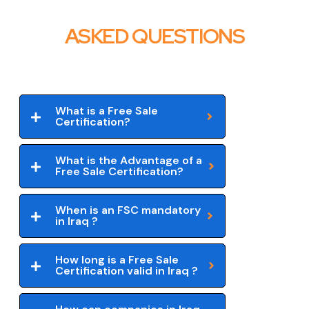
ASKED QUESTIONS
What is a Free Sale
Certification?
What is the Advantage of a
Free Sale Certification?
When is an FSC mandatory
in Iraq ?
How long is a Free Sale
Certification valid in Iraq ?