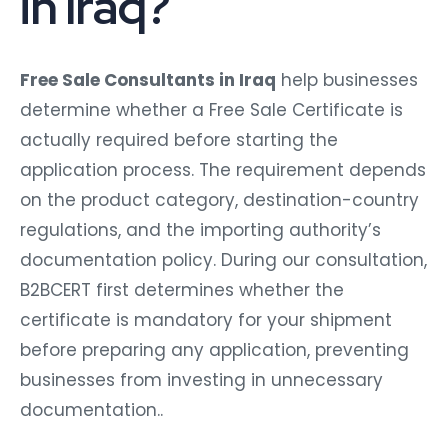
in Iraq?
Free Sale Consultants in Iraq
help businesses
determine whether a Free Sale Certificate is
actually required before starting the
application process. The requirement depends
on the product category, destination-country
regulations, and the importing authority’s
documentation policy. During our consultation,
B2BCERT first determines whether the
certificate is mandatory for your shipment
before preparing any application, preventing
businesses from investing in unnecessary
documentation..