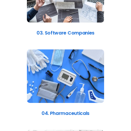
03. Software Companies
04. Pharmaceuticals