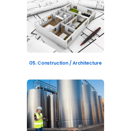
05. Construction / Architecture