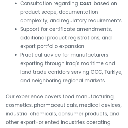
Consultation regarding
Cost
based on
product scope, documentation
complexity, and regulatory requirements
Support for certificate amendments,
additional product registrations, and
export portfolio expansion
Practical advice for manufacturers
exporting through Iraq’s maritime and
land trade corridors serving GCC, Türkiye,
and neighboring regional markets
Our experience covers food manufacturing,
cosmetics, pharmaceuticals, medical devices,
industrial chemicals, consumer products, and
other export-oriented industries operating