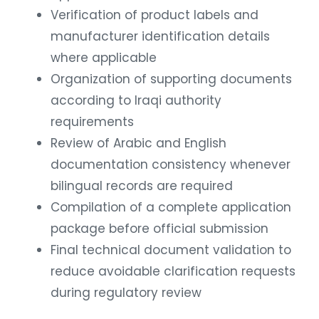
Verification of product labels and
manufacturer identification details
where applicable
Organization of supporting documents
according to Iraqi authority
requirements
Review of Arabic and English
documentation consistency whenever
bilingual records are required
Compilation of a complete application
package before official submission
Final technical document validation to
reduce avoidable clarification requests
during regulatory review