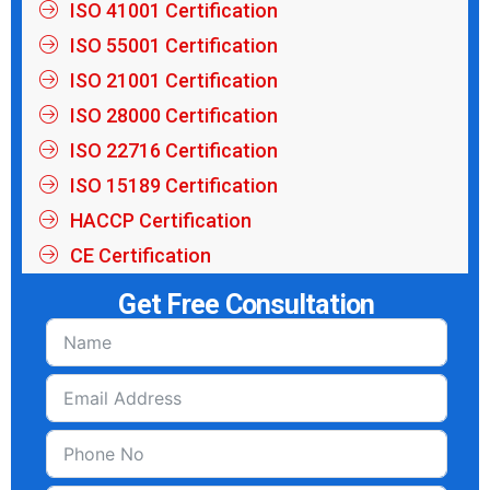
ISO 41001 Certification
ISO 55001 Certification
ISO 21001 Certification
ISO 28000 Certification
ISO 22716 Certification
ISO 15189 Certification
HACCP Certification
CE Certification
Get Free Consultation