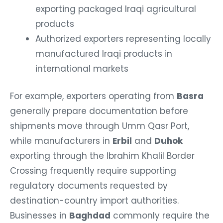
exporting packaged Iraqi agricultural
products
Authorized exporters representing locally
manufactured Iraqi products in
international markets
For example, exporters operating from
Basra
generally prepare documentation before
shipments move through Umm Qasr Port,
while manufacturers in
Erbil
and
Duhok
exporting through the Ibrahim Khalil Border
Crossing frequently require supporting
regulatory documents requested by
destination-country import authorities.
Businesses in
Baghdad
commonly require the