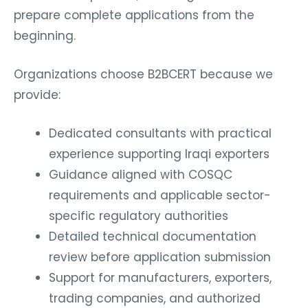
prepare complete applications from the
beginning.
Organizations choose B2BCERT because we
provide:
Dedicated consultants with practical
experience supporting Iraqi exporters
Guidance aligned with COSQC
requirements and applicable sector-
specific regulatory authorities
Detailed technical documentation
review before application submission
Support for manufacturers, exporters,
trading companies, and authorized