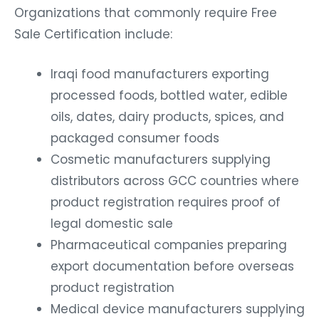
Organizations that commonly require Free
Sale Certification include:
Iraqi food manufacturers exporting
processed foods, bottled water, edible
oils, dates, dairy products, spices, and
packaged consumer foods
Cosmetic manufacturers supplying
distributors across GCC countries where
product registration requires proof of
legal domestic sale
Pharmaceutical companies preparing
export documentation before overseas
product registration
Medical device manufacturers supplying