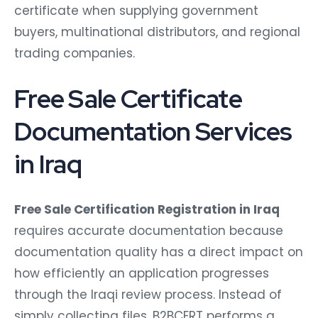
certificate when supplying government
buyers, multinational distributors, and regional
trading companies.
Free Sale Certificate
Documentation Services
in Iraq
Free Sale Certification Registration in Iraq
requires accurate documentation because
documentation quality has a direct impact on
how efficiently an application progresses
through the Iraqi review process. Instead of
simply collecting files, B2BCERT performs a