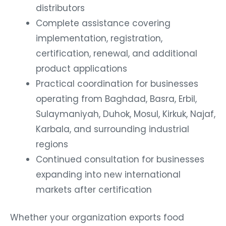
distributors
Complete assistance covering
implementation, registration,
certification, renewal, and additional
product applications
Practical coordination for businesses
operating from Baghdad, Basra, Erbil,
Sulaymaniyah, Duhok, Mosul, Kirkuk, Najaf,
Karbala, and surrounding industrial
regions
Continued consultation for businesses
expanding into new international
markets after certification
Whether your organization exports food