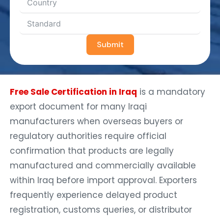
Submit
Free Sale Certification in Iraq
is a mandatory
export document for many Iraqi
manufacturers when overseas buyers or
regulatory authorities require official
confirmation that products are legally
manufactured and commercially available
within Iraq before import approval. Exporters
frequently experience delayed product
registration, customs queries, or distributor