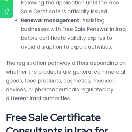
Following the application until the Free
Sale Certificate is officially issued.
Renewal management:
Assisting
businesses with Free Sale Renewal in Iraq
before certificate validity expires to
avoid disruption to export activities.
The registration pathway differs depending on
whether the products are general commercial
goods, food products, cosmetics, medical
devices, or pharmaceuticals regulated by
different Iraqi authorities.
Free Sale Certificate
Consultants in Iraq for