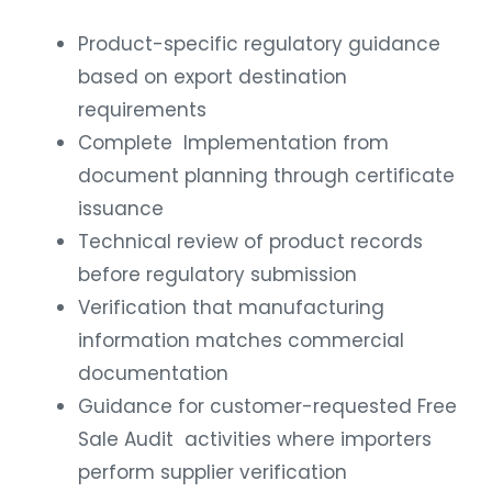
Product-specific regulatory guidance
based on export destination
requirements
Complete Implementation from
document planning through certificate
issuance
Technical review of product records
before regulatory submission
Verification that manufacturing
information matches commercial
documentation
Guidance for customer-requested Free
Sale Audit activities where importers
perform supplier verification