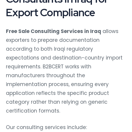
Export Compliance
Free Sale Consulting Services in Iraq
allows
exporters to prepare documentation
according to both Iraqi regulatory
expectations and destination-country import
requirements. B2BCERT works with
manufacturers throughout the
implementation process, ensuring every
application reflects the specific product
category rather than relying on generic
certification formats.
Our consulting services include: