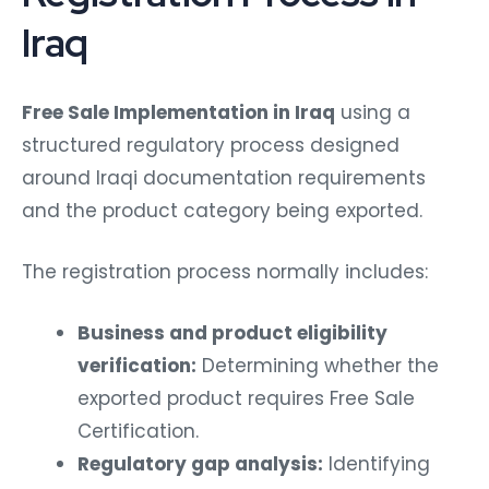
Iraq
Free Sale Implementation in Iraq
using a
structured regulatory process designed
around Iraqi documentation requirements
and the product category being exported.
The registration process normally includes:
Business and product eligibility
verification:
Determining whether the
exported product requires Free Sale
Certification.
Regulatory gap analysis:
Identifying