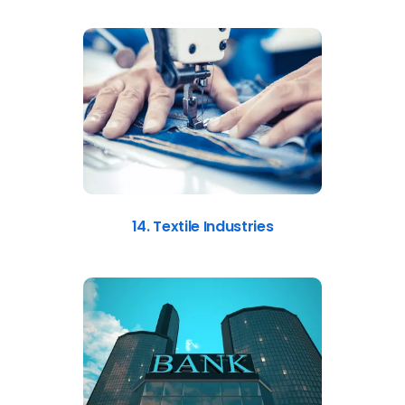
14. Textile Industries