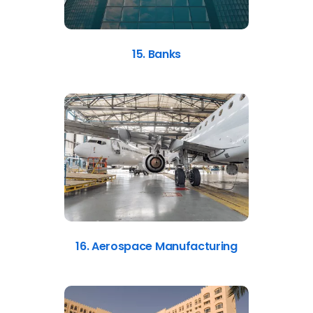
15. Banks
16. Aerospace Manufacturing