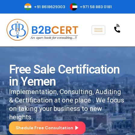
+91 8618629303
+971 58 883 0181
Free Sale Certification
in Yemen
Implementation, Consulting, Auditing
& Certification at one place . We focus
on taking your business to new
heights.
Shedule Free Consultation