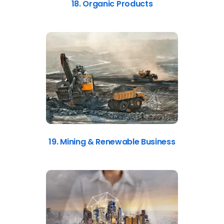
18. Organic Products
19. Mining & Renewable Business