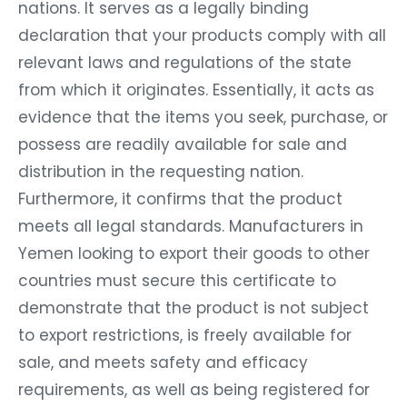
nations. It serves as a legally binding
declaration that your products comply with all
relevant laws and regulations of the state
from which it originates. Essentially, it acts as
evidence that the items you seek, purchase, or
possess are readily available for sale and
distribution in the requesting nation.
Furthermore, it confirms that the product
meets all legal standards. Manufacturers in
Yemen looking to export their goods to other
countries must secure this certificate to
demonstrate that the product is not subject
to export restrictions, is freely available for
sale, and meets safety and efficacy
requirements, as well as being registered for