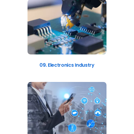
09. Electronics Industry