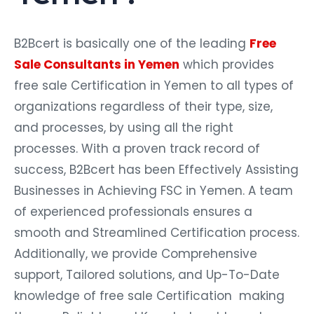
B2Bcert is basically one of the leading
Free
Sale Consultants in Yemen
which provides
free sale Certification in Yemen to all types of
organizations regardless of their type, size,
and processes, by using all the right
processes. With a proven track record of
success, B2Bcert has been Effectively Assisting
Businesses in Achieving FSC in Yemen. A team
of experienced professionals ensures a
smooth and Streamlined Certification process.
Additionally, we provide Comprehensive
support, Tailored solutions, and Up-To-Date
knowledge of free sale Certification making