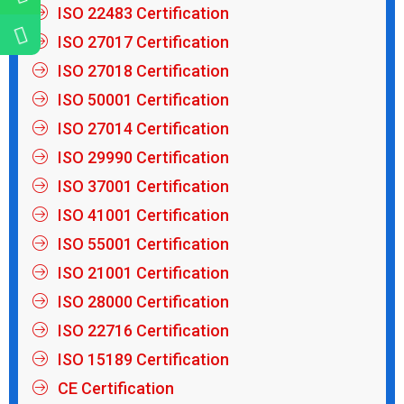
ISO 22483 Certification
ISO 27017 Certification
ISO 27018 Certification
ISO 50001 Certification
ISO 27014 Certification
ISO 29990 Certification
ISO 37001 Certification
ISO 41001 Certification
ISO 55001 Certification
ISO 21001 Certification
ISO 28000 Certification
ISO 22716 Certification
ISO 15189 Certification
CE Certification