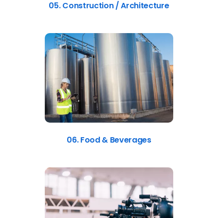
05. Construction / Architecture
06. Food & Beverages