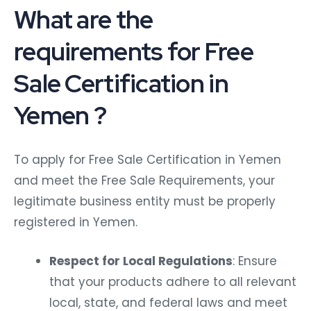
What are the
requirements for Free
Sale Certification in
Yemen ?
To apply for Free Sale Certification in Yemen
and meet the Free Sale Requirements, your
legitimate business entity must be properly
registered in Yemen.
Respect for Local Regulations
: Ensure
that your products adhere to all relevant
local, state, and federal laws and meet