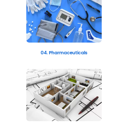
04. Pharmaceuticals