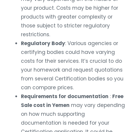
your product. Costs may be higher for
products with greater complexity or
those subject to stricter regulatory
restrictions.
Regulatory Body
: Various agencies or
certifying bodies could have varying
costs for their services. It’s crucial to do
your homework and request quotations
from several Certification bodies so you
can compare prices.
Requirements for documentation
:
Free
Sale cost in Yemen
may vary depending
on how much supporting
documentation is needed for your
Certification application. It could be