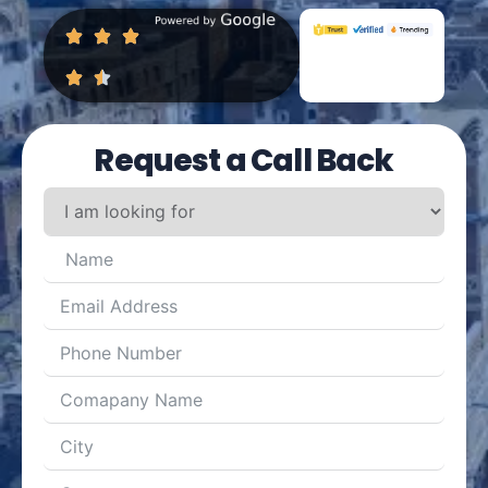
Request a Call Back