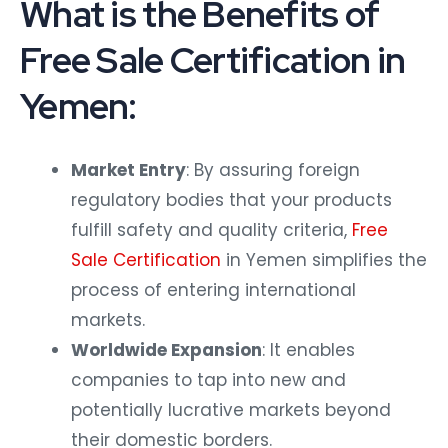
What is the Benefits of
Free Sale Certification in
Yemen:
Market Entry
: By assuring foreign
regulatory bodies that your products
fulfill safety and quality criteria,
Free
Sale Certification
in Yemen simplifies the
process of entering international
markets.
Worldwide Expansion
: It enables
companies to tap into new and
potentially lucrative markets beyond
their domestic borders.