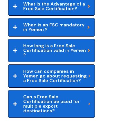
What is the Advantage of a
Free Sale Certification?
When is an FSC mandatory
in Yemen ?
How long is a Free Sale
Certification valid in Yemen
?
How can companies in
Yemen go about requesting
a Free Sale Certification?
Can a Free Sale
Certification be used for
multiple export
destinations?