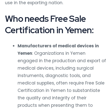
use in the exporting nation.
Who needs Free Sale
Certification in Yemen:
Manufacturers of medical devices in
Yemen
: Organizations in Yemen
engaged in the production and export of
medical devices, including surgical
instruments, diagnostic tools, and
medical supplies, often require Free Sale
Certification in Yemen to substantiate
the quality and integrity of their
products when presenting them to