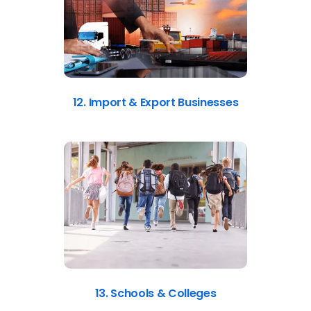
12. Import & Export Businesses
13. Schools & Colleges