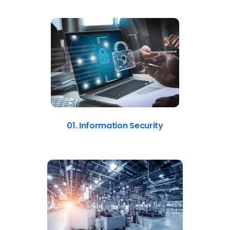
01. Information Security