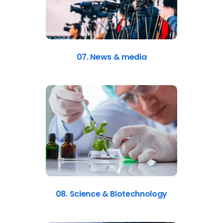
07. News & media
08. Science & Biotechnology