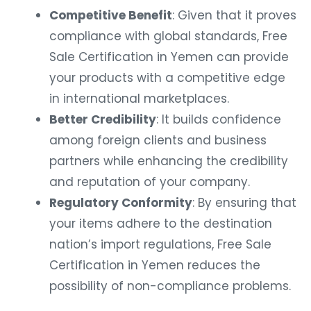
Competitive Benefit
: Given that it proves
compliance with global standards, Free
Sale Certification in Yemen can provide
your products with a competitive edge
in international marketplaces.
Better Credibility
: It builds confidence
among foreign clients and business
partners while enhancing the credibility
and reputation of your company.
Regulatory Conformity
: By ensuring that
your items adhere to the destination
nation’s import regulations, Free Sale
Certification in Yemen reduces the
possibility of non-compliance problems.