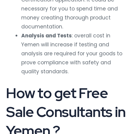
necessary for you to spend time and
money creating thorough product
documentation.
Analysis and Tests
: overall cost in
Yemen will increase if testing and
analysis are required for your goods to
prove compliance with safety and
quality standards.
How to get Free
Sale Consultants in
Yemen ?