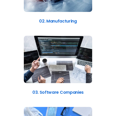
02. Manufacturing
03. Software Companies