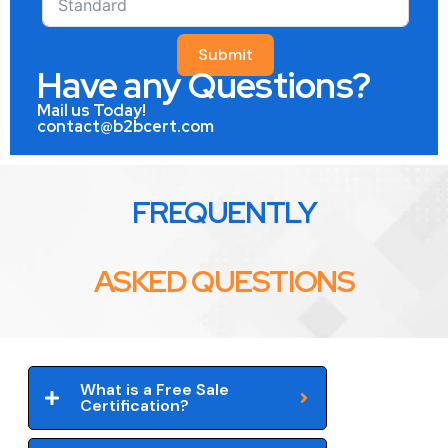
Submit
Have any Questions?
Mail us Today!
contact@b2bcert.com
FREQUENTLY
ASKED QUESTIONS
What is a Free Sale
Certification?