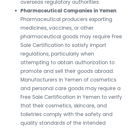
overseas regulatory authorities.
Pharmaceutical Companies in Yemen
:
Pharmaceutical producers exporting
medicines, vaccines, or other
pharmaceutical goods may require Free
Sale Certification to satisfy import
regulations, particularly when
attempting to obtain authorization to
promote and sell their goods abroad.
Manufacturers in Yemen of cosmetics
and personal care goods may require a
Free Sale Certification in Yemen to verify
that their cosmetics, skincare, and
toiletries comply with the safety and
quality standards of the intended