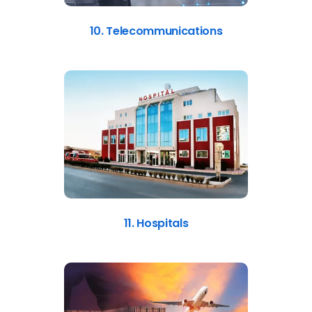
10. Telecommunications
11. Hospitals