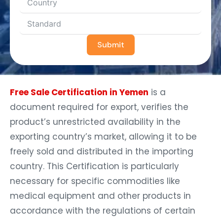
Submit
Free Sale Certification in Yemen
is a
document required for export, verifies the
product’s unrestricted availability in the
exporting country’s market, allowing it to be
freely sold and distributed in the importing
country. This Certification is particularly
necessary for specific commodities like
medical equipment and other products in
accordance with the regulations of certain