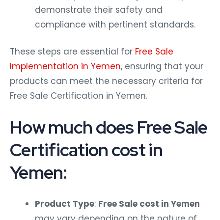
demonstrate their safety and
compliance with pertinent standards.
These steps are essential for
Free Sale
Implementation in Yemen
, ensuring that your
products can meet the necessary criteria for
Free Sale Certification in Yemen.
How much does Free Sale
Certification cost in
Yemen:
Product Type
:
Free Sale cost in Yemen
may vary depending on the nature of