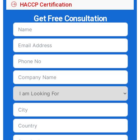
HACCP Certification
Get Free Consultation