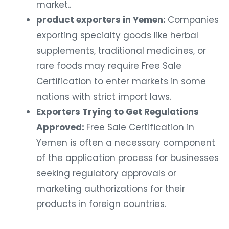
market..
product exporters in Yemen:
Companies
exporting specialty goods like herbal
supplements, traditional medicines, or
rare foods may require Free Sale
Certification to enter markets in some
nations with strict import laws.
Exporters Trying to Get Regulations
Approved:
Free Sale Certification in
Yemen is often a necessary component
of the application process for businesses
seeking regulatory approvals or
marketing authorizations for their
products in foreign countries.