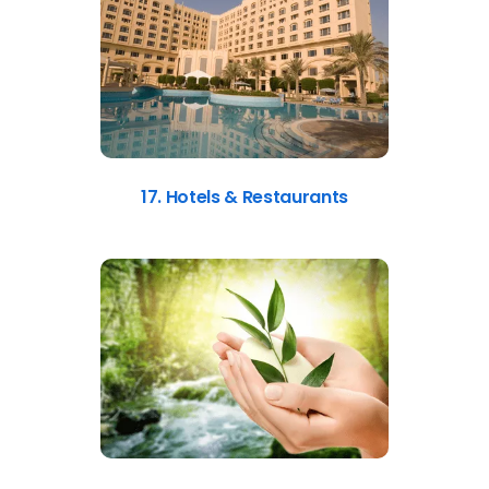
17. Hotels & Restaurants