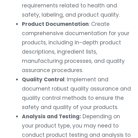
requirements related to health and
safety, labeling, and product quality.
Product Documentation
: Create
comprehensive documentation for your
products, including in-depth product
descriptions, ingredient lists,
manufacturing processes, and quality
assurance procedures.
Quality Control
: Implement and
document robust quality assurance and
quality control methods to ensure the
safety and quality of your products.
Analysis and Testing:
Depending on
your product type, you may need to
conduct product testing and analysis to