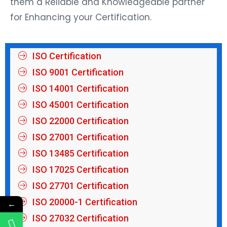
them a Reliable and Knowledgeable partner
for Enhancing your Certification.
ISO Certification
ISO 9001 Certification
ISO 14001 Certification
ISO 45001 Certification
ISO 22000 Certification
ISO 27001 Certification
ISO 13485 Certification
ISO 17025 Certification
ISO 27701 Certification
ISO 20000-1 Certification
←
ISO 27032 Certification