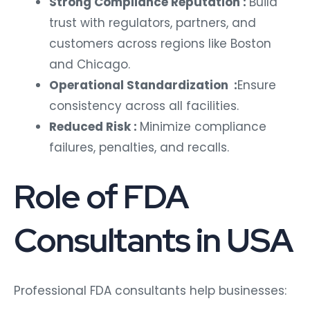
Strong Compliance Reputation :
Build
trust with regulators, partners, and
customers across regions like Boston
and Chicago.
Operational Standardization :
Ensure
consistency across all facilities.
Reduced Risk :
Minimize compliance
failures, penalties, and recalls.
Role of FDA
Consultants in USA
Professional FDA consultants help businesses: