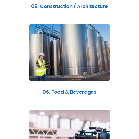
05. Construction / Architecture
06. Food & Beverages