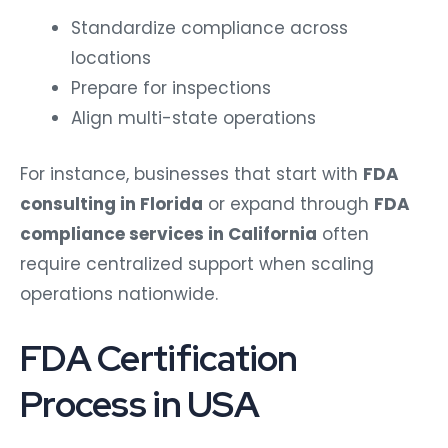
Standardize compliance across
locations
Prepare for inspections
Align multi-state operations
For instance, businesses that start with
FDA
consulting in Florida
or expand through
FDA
compliance services in California
often
require centralized support when scaling
operations nationwide.
FDA Certification
Process in USA