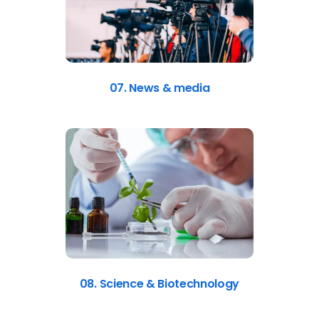
07. News & media
08. Science & Biotechnology