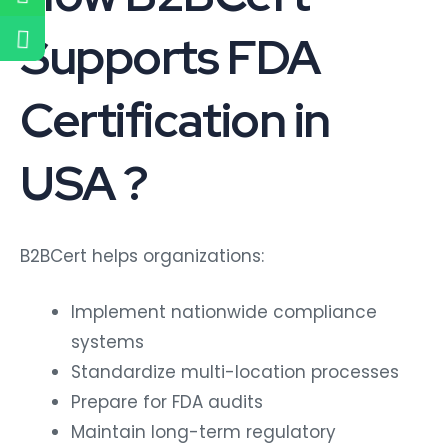
Supports FDA
Certification in
USA ?
B2BCert helps organizations:
Implement nationwide compliance
systems
Standardize multi-location processes
Prepare for FDA audits
Maintain long-term regulatory