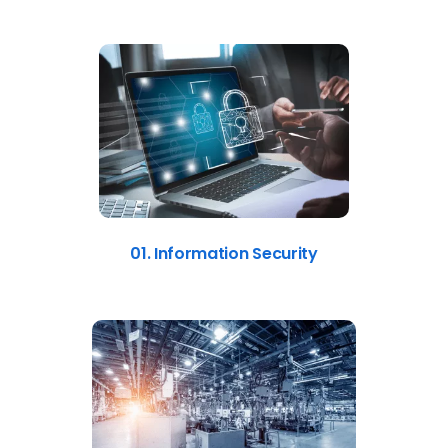
01. Information Security