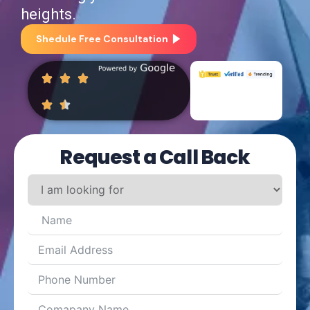
heights.
Shedule Free Consultation
Request a Call Back