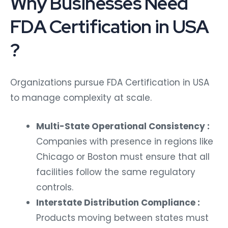
Why Businesses Need
FDA Certification in USA
?
Organizations pursue FDA Certification in USA
to manage complexity at scale.
Multi-State Operational Consistency :
Companies with presence in regions like
Chicago or Boston must ensure that all
facilities follow the same regulatory
controls.
Interstate Distribution Compliance :
Products moving between states must