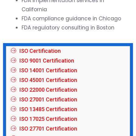
FDA implementation services in
California
FDA compliance guidance in Chicago
FDA regulatory consulting in Boston
ISO Certification
ISO 9001 Certification
ISO 14001 Certification
ISO 45001 Certification
ISO 22000 Certification
ISO 27001 Certification
ISO 13485 Certification
ISO 17025 Certification
ISO 27701 Certification