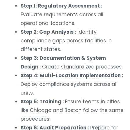
Step 1: Regulatory Assessment :
Evaluate requirements across all
operational locations.
Step 2: Gap Analysis :
Identify
compliance gaps across facilities in
different states.
Step 3: Documentation & System
Design :
Create standardized processes.
Step 4: Multi-Location Implementation :
Deploy compliance systems across all
units.
Step 5: Training :
Ensure teams in cities
like Chicago and Boston follow the same
procedures.
Step 6: Audit Preparation :
Prepare for