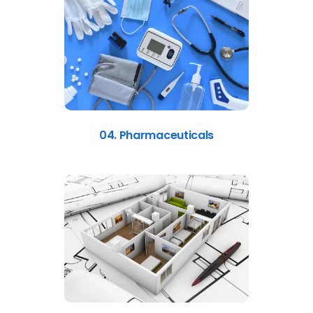
04. Pharmaceuticals