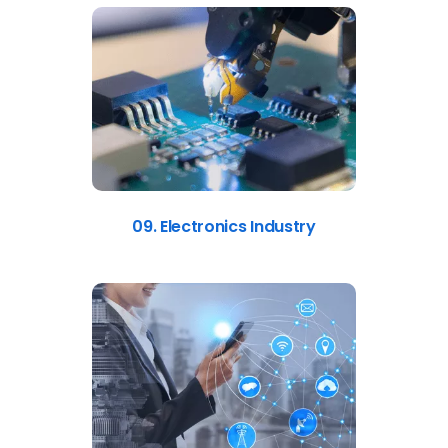
09. Electronics Industry