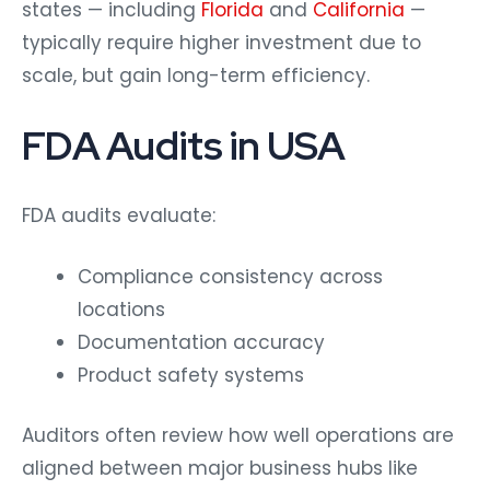
states — including
Florida
and
California
—
typically require higher investment due to
scale, but gain long-term efficiency.
FDA Audits in USA
FDA audits evaluate:
Compliance consistency across
locations
Documentation accuracy
Product safety systems
Auditors often review how well operations are
aligned between major business hubs like