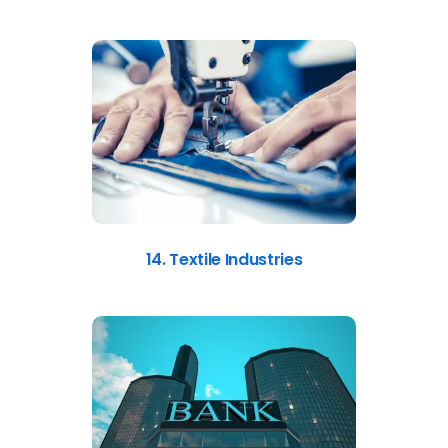
14. Textile Industries