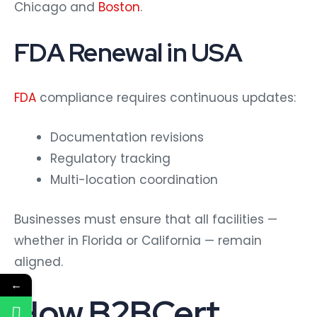
Chicago and
Boston
.
FDA Renewal in USA
FDA
compliance requires continuous updates:
Documentation revisions
Regulatory tracking
Multi-location coordination
Businesses must ensure that all facilities —
whether in Florida or California — remain
aligned.
←
How B2BCert