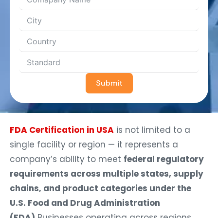
Submit
FDA Certification in USA
is not limited to a
single facility or region — it represents a
company’s ability to meet
federal regulatory
requirements across multiple states, supply
chains, and product categories under the
U.S. Food and Drug Administration
(FDA).
Businesses operating across regions