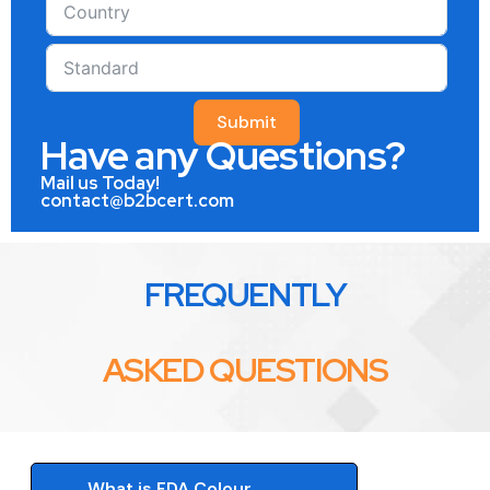
Submit
Have any Questions?
Mail us Today!
contact@b2bcert.com
FREQUENTLY
ASKED QUESTIONS
What is FDA Colour