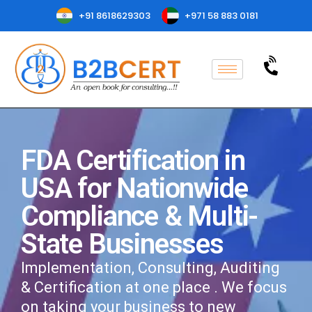
+91 8618629303
+971 58 883 0181
FDA Certification in
USA for Nationwide
Compliance & Multi-
State Businesses
Implementation, Consulting, Auditing
& Certification at one place . We focus
on taking your business to new