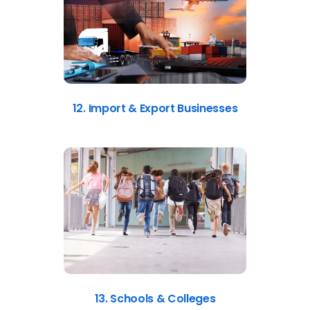
12. Import & Export Businesses
13. Schools & Colleges