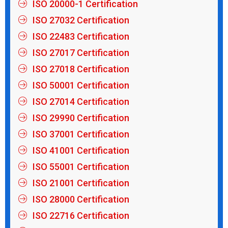
ISO 20000-1 Certification
ISO 27032 Certification
ISO 22483 Certification
ISO 27017 Certification
ISO 27018 Certification
ISO 50001 Certification
ISO 27014 Certification
ISO 29990 Certification
ISO 37001 Certification
ISO 41001 Certification
ISO 55001 Certification
ISO 21001 Certification
ISO 28000 Certification
ISO 22716 Certification