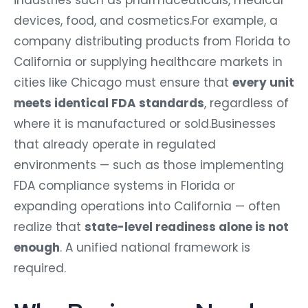
industries such as pharmaceuticals, medical
devices, food, and cosmetics.For example, a
company distributing products from Florida to
California or supplying healthcare markets in
cities like Chicago must ensure that
every unit
meets identical FDA standards
, regardless of
where it is manufactured or sold.Businesses
that already operate in regulated
environments — such as those implementing
FDA compliance systems in Florida or
expanding operations into California — often
realize that
state-level readiness alone is not
enough
. A unified national framework is
required.