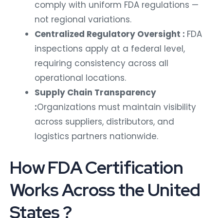
comply with uniform FDA regulations —
not regional variations.
Centralized Regulatory Oversight :
FDA
inspections apply at a federal level,
requiring consistency across all
operational locations.
Supply Chain Transparency
:
Organizations must maintain visibility
across suppliers, distributors, and
logistics partners nationwide.
How FDA Certification
Works Across the United
States ?