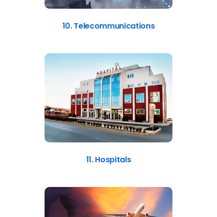
10. Telecommunications
11. Hospitals