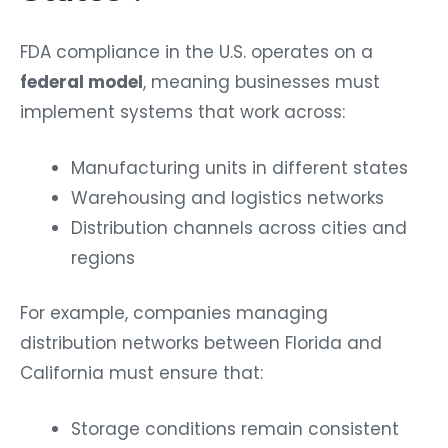
FDA compliance in the U.S. operates on a
federal model
, meaning businesses must
implement systems that work across:
Manufacturing units in different states
Warehousing and logistics networks
Distribution channels across cities and
regions
For example, companies managing
distribution networks between Florida and
California must ensure that:
Storage conditions remain consistent