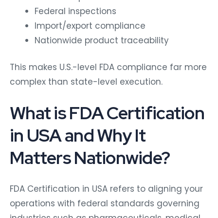
Federal inspections
Import/export compliance
Nationwide product traceability
This makes U.S.-level FDA compliance far more
complex than state-level execution.
What is FDA Certification
in USA and Why It
Matters Nationwide?
FDA Certification in USA refers to aligning your
operations with federal standards governing