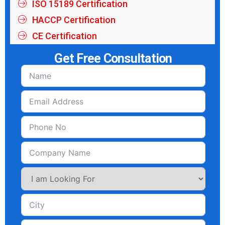
ISO 15189 Certification
HACCP Certification
CE Certification
Get Free Consultation