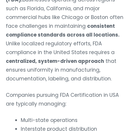
such as Florida, California, and major
commercial hubs like Chicago or Boston often
face challenges in maintaining
consistent
compliance standards across all locations.
Unlike localized regulatory efforts, FDA
compliance in the United States requires a
centralized, system-driven approach
that
ensures uniformity in manufacturing,
documentation, labeling, and distribution.
Companies pursuing FDA Certification in USA
are typically managing:
Multi-state operations
Interstate product distribution