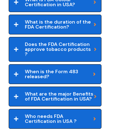
Certification in USA?
What is the duration of the
FDA Certification?
Does the FDA Certification
approve tobacco products
?
When is the Form 483
released?
What are the major Benefits
of FDA Certification in USA?
Who needs FDA
Certification in USA ?