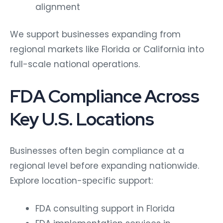
alignment
We support businesses expanding from
regional markets like Florida or California into
full-scale national operations.
FDA Compliance Across
Key U.S. Locations
Businesses often begin compliance at a
regional level before expanding nationwide.
Explore location-specific support:
FDA consulting support in Florida