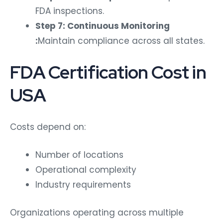
FDA inspections.
Step 7: Continuous Monitoring
:
Maintain compliance across all states.
FDA Certification Cost in
USA
Costs depend on:
Number of locations
Operational complexity
Industry requirements
Organizations operating across multiple