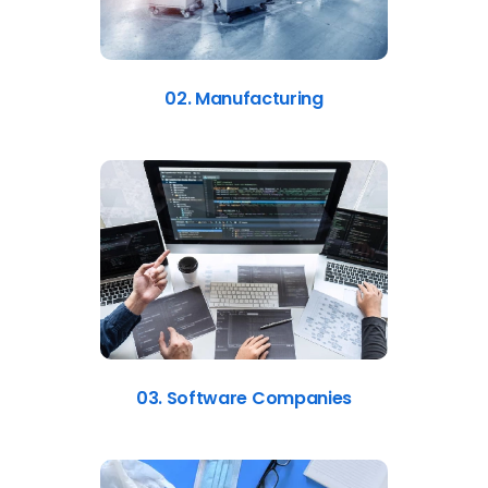
02. Manufacturing
03. Software Companies