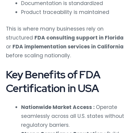
Documentation is standardized
Product traceability is maintained
This is where many businesses rely on
structured
FDA consulting support in Florida
or
FDA implementation services in California
before scaling nationally.
Key Benefits of FDA
Certification in USA
Nationwide Market Access :
Operate
seamlessly across all U.S. states without
regulatory barriers.