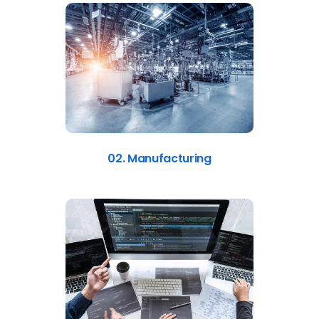
02. Manufacturing