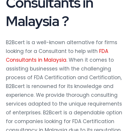
Consultants in
Malaysia ?
B2Bcert is a well-known alternative for firms
looking for a Consultant to help with
FDA
Consultants in Malaysia
. When it comes to
assisting businesses with the challenging
process of FDA Certification and Certification,
B2Bcert is renowned for its knowledge and
experience. We provide thorough consulting
services adapted to the unique requirements
of enterprises. B2Bcert is a dependable option
for companies looking for FDA Certification
consultancy in Malaysia due to its reputation