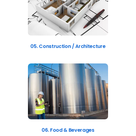
05. Construction / Architecture
06. Food & Beverages