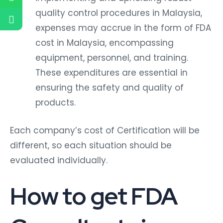
quality control procedures in Malaysia,
expenses may accrue in the form of FDA
cost in Malaysia, encompassing
equipment, personnel, and training.
These expenditures are essential in
ensuring the safety and quality of
products.
Each company’s cost of Certification will be
different, so each situation should be
evaluated individually.
How to get FDA