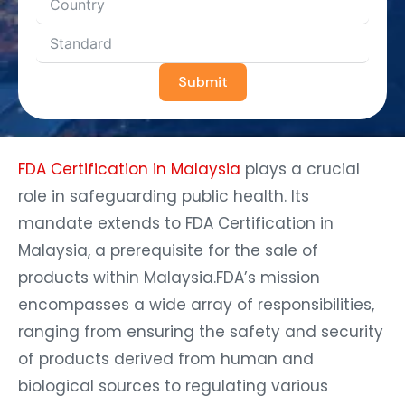
Submit
FDA Certification in Malaysia
plays a crucial
role in safeguarding public health. Its
mandate extends to FDA Certification in
Malaysia, a prerequisite for the sale of
products within Malaysia.FDA’s mission
encompasses a wide array of responsibilities,
ranging from ensuring the safety and security
of products derived from human and
biological sources to regulating various