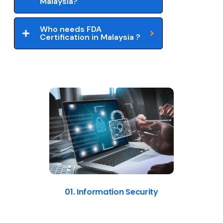
Malaysia?
Who needs FDA
Certification in Malaysia ?
01. Information Security