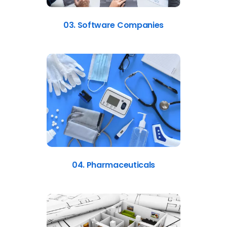
03. Software Companies
04. Pharmaceuticals