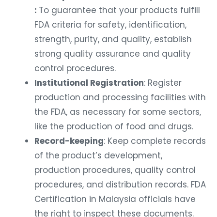
:
To guarantee that your products fulfill
FDA criteria for safety, identification,
strength, purity, and quality, establish
strong quality assurance and quality
control procedures.
Institutional Registration
: Register
production and processing facilities with
the FDA, as necessary for some sectors,
like the production of food and drugs.
Record-keeping
: Keep complete records
of the product’s development,
production procedures, quality control
procedures, and distribution records. FDA
Certification in Malaysia officials have
the right to inspect these documents.