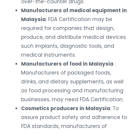
over-the-counter drugs.
Manufacturers of medical equipment in
Malaysia
: FDA Certification may be
required for companies that design,
produce, and distribute medical devices
such implants, diagnostic tools, and
medical instruments.
Manufacturers of food in Malaysia
:
Manufacturers of packaged foods,
drinks, and dietary supplements, as well
as food processing and manufacturing
businesses, may need FDA Certification.
Cosmetics producers in Malaysia
: To
assure product safety and adherence to
FDA standards, manufacturers of