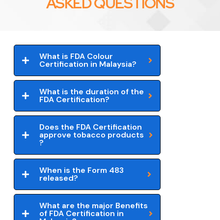
ASKED QUESTIONS
What is FDA Colour
Certification in Malaysia?
What is the duration of the
FDA Certification?
Does the FDA Certification
approve tobacco products
?
When is the Form 483
released?
What are the major Benefits
of FDA Certification in