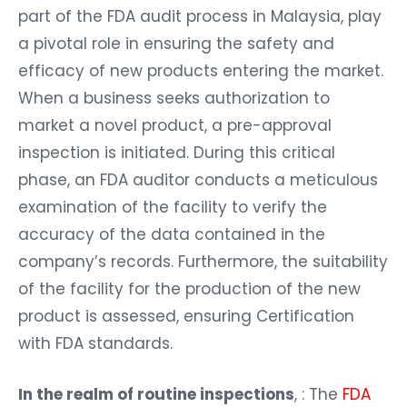
part of the FDA audit process in Malaysia, play
a pivotal role in ensuring the safety and
efficacy of new products entering the market.
When a business seeks authorization to
market a novel product, a pre-approval
inspection is initiated. During this critical
phase, an FDA auditor conducts a meticulous
examination of the facility to verify the
accuracy of the data contained in the
company’s records. Furthermore, the suitability
of the facility for the production of the new
product is assessed, ensuring Certification
with FDA standards.
In the realm of routine inspections
, : The
FDA