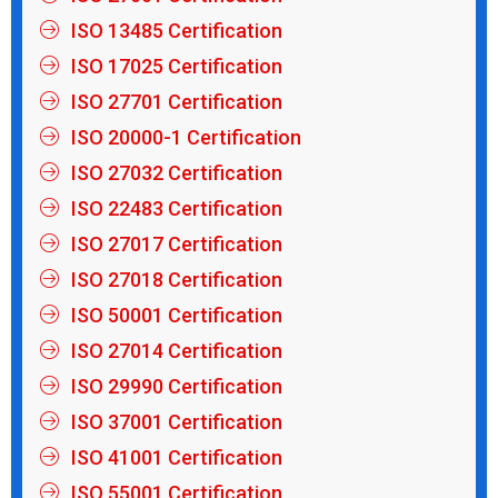
ISO 13485 Certification
ISO 17025 Certification
ISO 27701 Certification
ISO 20000-1 Certification
ISO 27032 Certification
ISO 22483 Certification
ISO 27017 Certification
ISO 27018 Certification
ISO 50001 Certification
ISO 27014 Certification
ISO 29990 Certification
ISO 37001 Certification
ISO 41001 Certification
ISO 55001 Certification