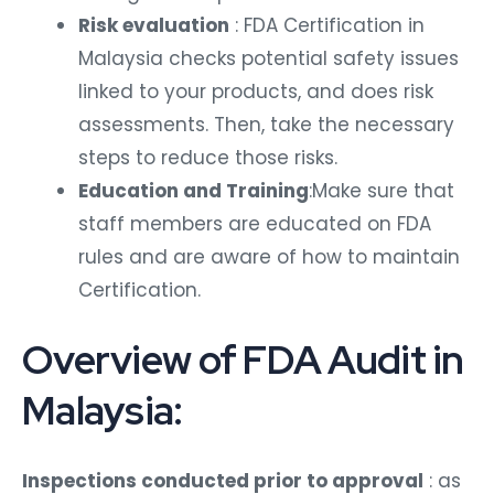
Risk evaluation
: FDA Certification in
Malaysia checks potential safety issues
linked to your products, and does risk
assessments. Then, take the necessary
steps to reduce those risks.
Education and Training
:Make sure that
staff members are educated on FDA
rules and are aware of how to maintain
Certification.
Overview of FDA Audit in
Malaysia:
Inspections conducted prior to approval
: as