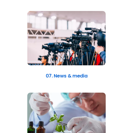
07. News & media