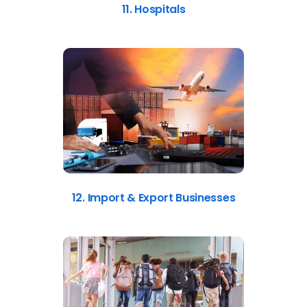
11. Hospitals
12. Import & Export Businesses