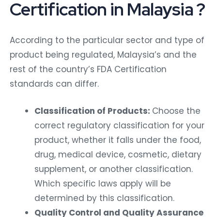
Certification in Malaysia ?
According to the particular sector and type of
product being regulated, Malaysia’s and the
rest of the country’s FDA Certification
standards can differ.
Classification of Products:
Choose the
correct regulatory classification for your
product, whether it falls under the food,
drug, medical device, cosmetic, dietary
supplement, or another classification.
Which specific laws apply will be
determined by this classification.
Quality Control and Quality Assurance