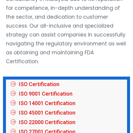
for competence, in-depth understanding of
the sector, and dedication to customer
success. Our all-inclusive and specialized
strategy can assist companies in successfully
navigating the regulatory environment as well
as obtaining and maintaining FDA
Certification.
ISO Certification
ISO 9001 Certification
ISO 14001 Certification
ISO 45001 Certification
ISO 22000 Certification
ISO 27001 Certification