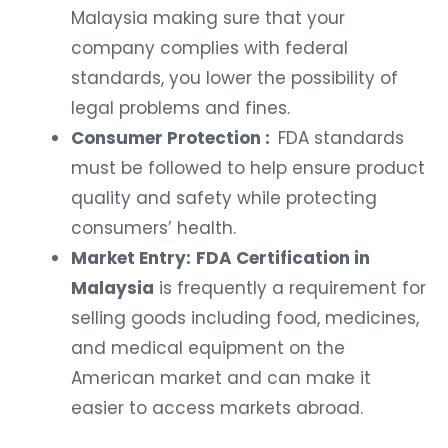
Malaysia making sure that your
company complies with federal
standards, you lower the possibility of
legal problems and fines.
Consumer Protection :
FDA standards
must be followed to help ensure product
quality and safety while protecting
consumers’ health.
Market Entry:
FDA Certification in
Malaysia
is frequently a requirement for
selling goods including food, medicines,
and medical equipment on the
American market and can make it
easier to access markets abroad.