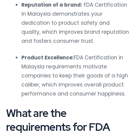
Reputation of a brand:
FDA Certification
in Malaysia demonstrates your
dedication to product safety and
quality, which improves brand reputation
and fosters consumer trust.
Product Excellence:
FDA Certification in
Malaysia requirements motivate
companies to keep their goods of a high
caliber, which improves overall product
performance and consumer happiness.
What are the
requirements for FDA