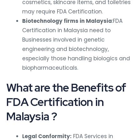
cosmetics, skincare items, and toiletries
may require FDA Certification.
Biotechnology firms in Malaysia
:FDA
Certification in Malaysia need to
Businesses involved in genetic
engineering and biotechnology,
especially those handling biologics and
biopharmaceuticals.
What are the Benefits of
FDA Certification in
Malaysia ?
Legal Conformity:
FDA Services in