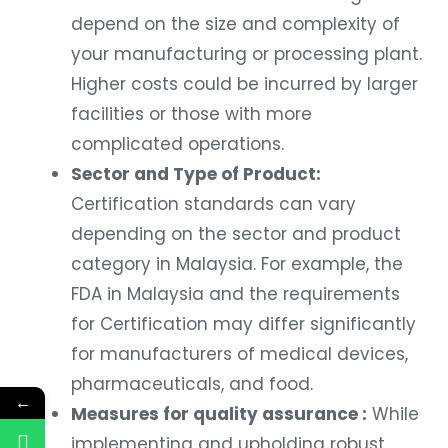
depend on the size and complexity of
your manufacturing or processing plant.
Higher costs could be incurred by larger
facilities or those with more
complicated operations.
Sector and Type of Product:
Certification standards can vary
depending on the sector and product
category in Malaysia. For example, the
FDA in Malaysia and the requirements
for Certification may differ significantly
for manufacturers of medical devices,
pharmaceuticals, and food.
←
Measures for quality assurance :
While
implementing and upholding robust