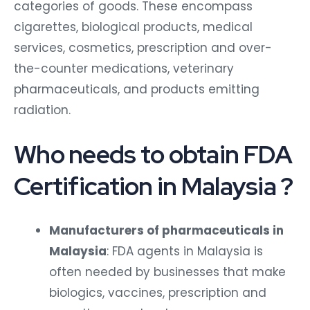
categories of goods. These encompass
cigarettes, biological products, medical
services, cosmetics, prescription and over-
the-counter medications, veterinary
pharmaceuticals, and products emitting
radiation.
Who needs to obtain FDA
Certification in Malaysia ?
Manufacturers of pharmaceuticals in
Malaysia
: FDA agents in Malaysia is
often needed by businesses that make
biologics, vaccines, prescription and