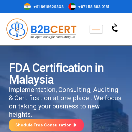
+91 8618629303
+971 58 883 0181
FDA Certification in
Malaysia
Implementation, Consulting, Auditing
& Certification at one place . We focus
on taking your business to new
heights.
Shedule Free Consultation