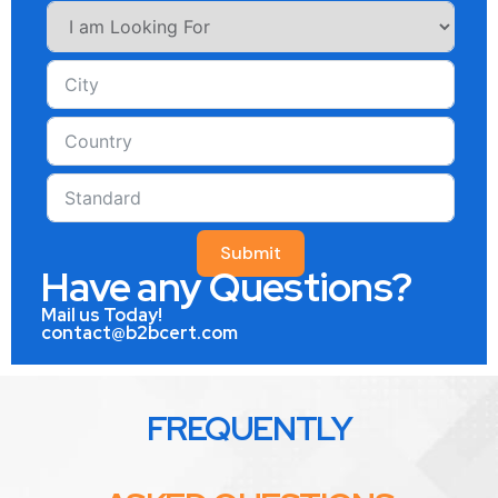
Submit
Have any Questions?
Mail us Today!
contact@b2bcert.com
FREQUENTLY