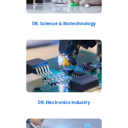
08. Science & Biotechnology
09. Electronics Industry