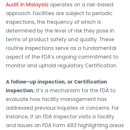
Audit in Malaysia
operates on a risk-based
approach. Facilities are subject to periodic
inspections, the frequency of which is
determined by the level of risk they pose in
terms of product safety and quality. These
routine inspections serve as a fundamental
aspect of the FDA’s ongoing commitment to
monitor and uphold regulatory Certification.
A follow-up inspection, or Certification
inspection
,: It’s a mechanism for the FDA to
evaluate how facility management has
addressed previous inquiries or concerns. For
instance, if an FDA inspector visits a facility
and issues an FDA Form 483 highlighting areas