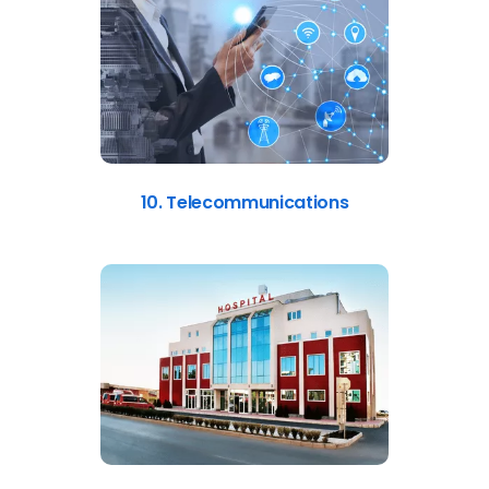
10. Telecommunications