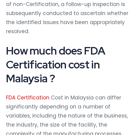
of non-Certification, a follow-up inspection is
subsequently conducted to ascertain whether
the identified issues have been appropriately
resolved.
How much does FDA
Certification cost in
Malaysia ?
FDA Certification
Cost in Malaysia can differ
significantly depending on a number of
variables, including the nature of the business,
the industry, the size of the facility, the
complexity of the manufacturing processes,