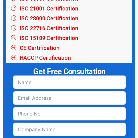
ISO 21001 Certification
ISO 28000 Certification
ISO 22716 Certification
ISO 15189 Certification
CE Certification
HACCP Certification
Get Free Consultation