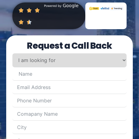
Request a Call Back