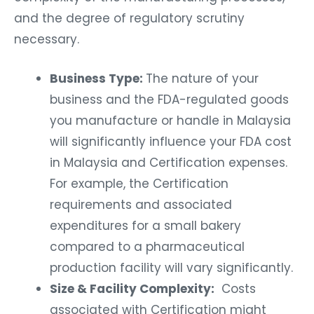
and the degree of regulatory scrutiny
necessary.
Business Type:
The nature of your
business and the FDA-regulated goods
you manufacture or handle in Malaysia
will significantly influence your FDA cost
in Malaysia and Certification expenses.
For example, the Certification
requirements and associated
expenditures for a small bakery
compared to a pharmaceutical
production facility will vary significantly.
Size & Facility Complexity:
Costs
associated with Certification might