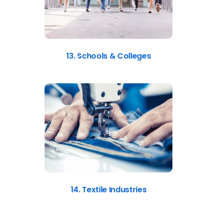
13. Schools & Colleges
14. Textile Industries