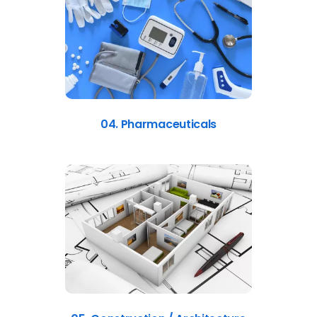
04. Pharmaceuticals