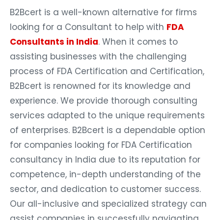
B2Bcert is a well-known alternative for firms
looking for a Consultant to help with
FDA
Consultants in India
. When it comes to
assisting businesses with the challenging
process of FDA Certification and Certification,
B2Bcert is renowned for its knowledge and
experience. We provide thorough consulting
services adapted to the unique requirements
of enterprises. B2Bcert is a dependable option
for companies looking for FDA Certification
consultancy in India due to its reputation for
competence, in-depth understanding of the
sector, and dedication to customer success.
Our all-inclusive and specialized strategy can
assist companies in successfully navigating