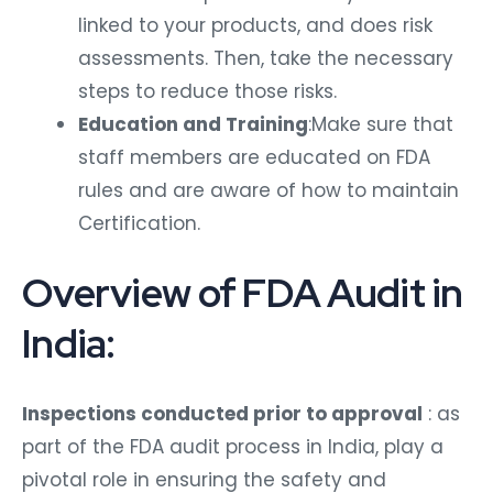
linked to your products, and does risk
assessments. Then, take the necessary
steps to reduce those risks.
Education and Training
:Make sure that
staff members are educated on FDA
rules and are aware of how to maintain
Certification.
Overview of FDA Audit in
India:
Inspections conducted prior to approval
: as
part of the FDA audit process in India, play a
pivotal role in ensuring the safety and