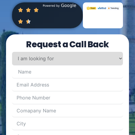
Request a Call Back