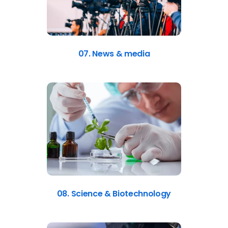
07. News & media
08. Science & Biotechnology