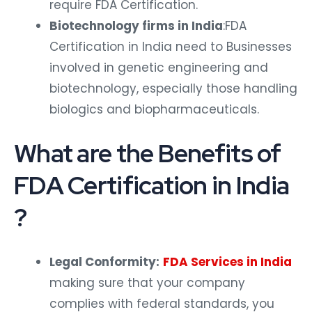
require FDA Certification.
Biotechnology firms in India
:FDA
Certification in India need to Businesses
involved in genetic engineering and
biotechnology, especially those handling
biologics and biopharmaceuticals.
What are the Benefits of
FDA Certification in India
?
Legal Conformity:
FDA Services in India
making sure that your company
complies with federal standards, you