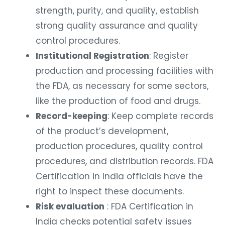
strength, purity, and quality, establish
strong quality assurance and quality
control procedures.
Institutional Registration
: Register
production and processing facilities with
the FDA, as necessary for some sectors,
like the production of food and drugs.
Record-keeping
: Keep complete records
of the product’s development,
production procedures, quality control
procedures, and distribution records. FDA
Certification in India officials have the
right to inspect these documents.
Risk evaluation
: FDA Certification in
India checks potential safety issues