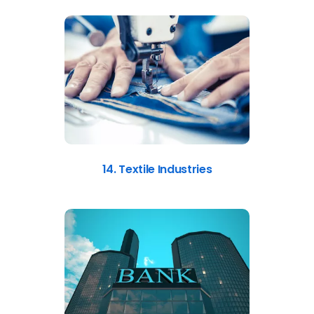
14. Textile Industries