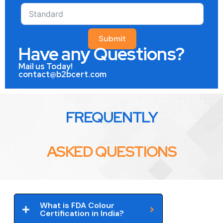
Submit
Have any Questions?
Mail us Today!
contact@b2bcert.com
FREQUENTLY
ASKED QUESTIONS
What is FDA Colour
Certification in India?