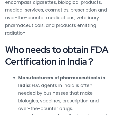
encompass cigarettes, biological products,
medical services, cosmetics, prescription and
over-the-counter medications, veterinary
pharmaceuticals, and products emitting
radiation.
Who needs to obtain FDA
Certification in India ?
Manufacturers of pharmaceuticals in
India
: FDA agents in India is often
needed by businesses that make
biologics, vaccines, prescription and
over-the-counter drugs.