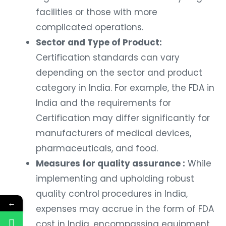
facilities or those with more
complicated operations.
Sector and Type of Product:
Certification standards can vary
depending on the sector and product
category in India. For example, the FDA in
India and the requirements for
Certification may differ significantly for
manufacturers of medical devices,
pharmaceuticals, and food.
Measures for quality assurance :
While
implementing and upholding robust
quality control procedures in India,
←
expenses may accrue in the form of FDA
cost in India, encompassing equipment,