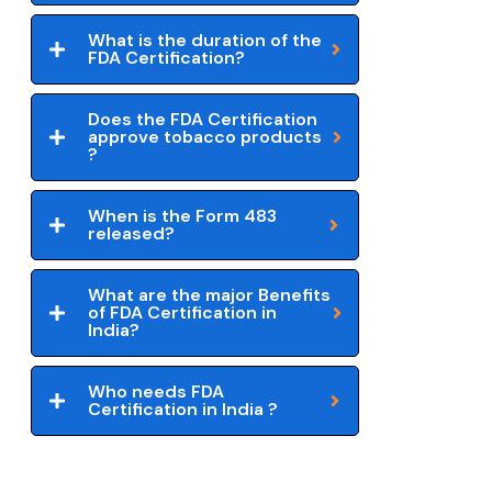
What is the duration of the
FDA Certification?
Does the FDA Certification
approve tobacco products
?
When is the Form 483
released?
What are the major Benefits
of FDA Certification in
India?
Who needs FDA
Certification in India ?