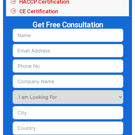
HACCP Certification
CE Certification
Get Free Consultation