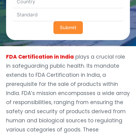
Submit
FDA Certification in India
plays a crucial role
in safeguarding public health. Its mandate
extends to FDA Certification in India, a
prerequisite for the sale of products within
India. FDA’s mission encompasses a wide array
of responsibilities, ranging from ensuring the
safety and security of products derived from
human and biological sources to regulating
various categories of goods. These