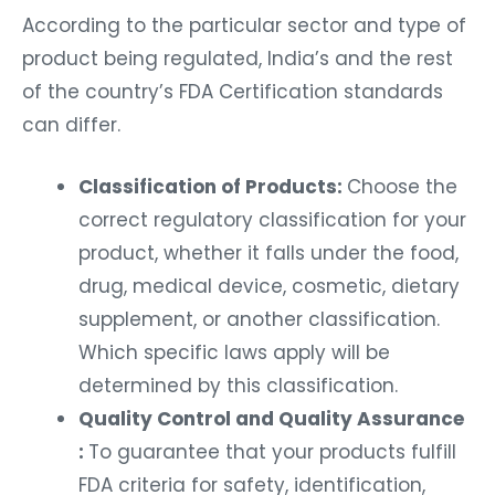
According to the particular sector and type of
product being regulated, India’s and the rest
of the country’s FDA Certification standards
can differ.
Classification of Products:
Choose the
correct regulatory classification for your
product, whether it falls under the food,
drug, medical device, cosmetic, dietary
supplement, or another classification.
Which specific laws apply will be
determined by this classification.
Quality Control and Quality Assurance
:
To guarantee that your products fulfill
FDA criteria for safety, identification,