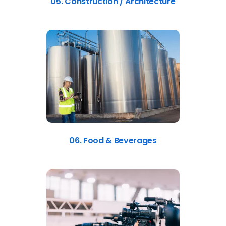
05. Construction / Architecture
06. Food & Beverages