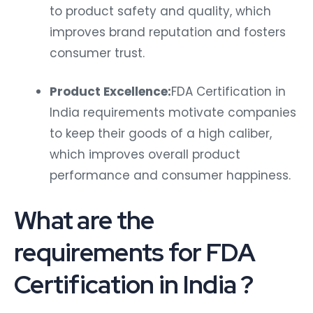
to product safety and quality, which
improves brand reputation and fosters
consumer trust.
Product Excellence:
FDA Certification in
India requirements motivate companies
to keep their goods of a high caliber,
which improves overall product
performance and consumer happiness.
What are the
requirements for FDA
Certification in India ?