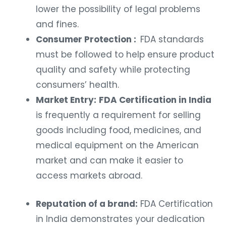
lower the possibility of legal problems
and fines.
Consumer Protection :
FDA standards
must be followed to help ensure product
quality and safety while protecting
consumers’ health.
Market Entry:
FDA Certification in India
is frequently a requirement for selling
goods including food, medicines, and
medical equipment on the American
market and can make it easier to
access markets abroad.
Reputation of a brand:
FDA Certification
in India demonstrates your dedication