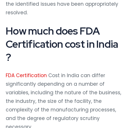
the identified issues have been appropriately
resolved.
How much does FDA
Certification cost in India
?
FDA Certification
Cost in India can differ
significantly depending on a number of
variables, including the nature of the business,
the industry, the size of the facility, the
complexity of the manufacturing processes,
and the degree of regulatory scrutiny
necessary.