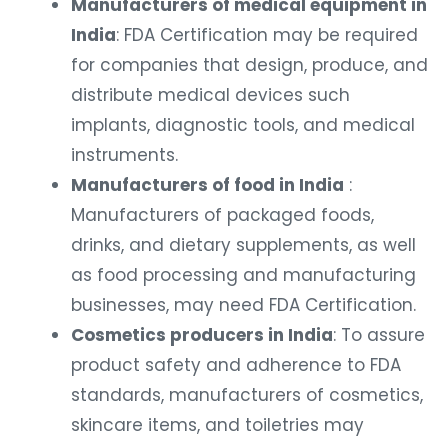
Manufacturers of medical equipment in
India
: FDA Certification may be required
for companies that design, produce, and
distribute medical devices such
implants, diagnostic tools, and medical
instruments.
Manufacturers of food in India
:
Manufacturers of packaged foods,
drinks, and dietary supplements, as well
as food processing and manufacturing
businesses, may need FDA Certification.
Cosmetics producers in India
: To assure
product safety and adherence to FDA
standards, manufacturers of cosmetics,
skincare items, and toiletries may