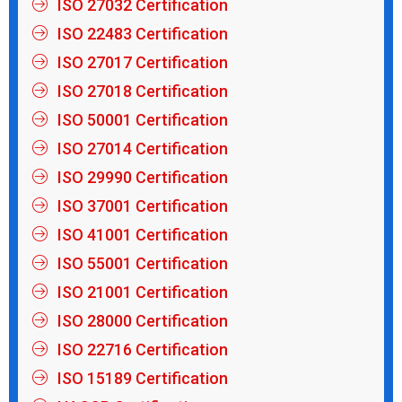
ISO 27032 Certification
ISO 22483 Certification
ISO 27017 Certification
ISO 27018 Certification
ISO 50001 Certification
ISO 27014 Certification
ISO 29990 Certification
ISO 37001 Certification
ISO 41001 Certification
ISO 55001 Certification
ISO 21001 Certification
ISO 28000 Certification
ISO 22716 Certification
ISO 15189 Certification