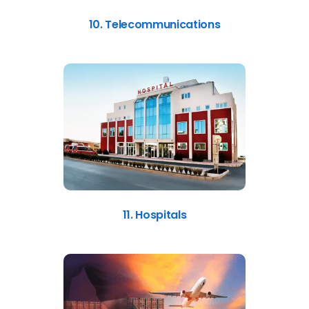
10. Telecommunications
11. Hospitals