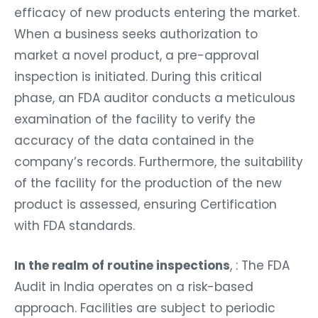
efficacy of new products entering the market.
When a business seeks authorization to
market a novel product, a pre-approval
inspection is initiated. During this critical
phase, an FDA auditor conducts a meticulous
examination of the facility to verify the
accuracy of the data contained in the
company’s records. Furthermore, the suitability
of the facility for the production of the new
product is assessed, ensuring Certification
with FDA standards.
In the realm of routine inspections
, : The FDA
Audit in India operates on a risk-based
approach. Facilities are subject to periodic