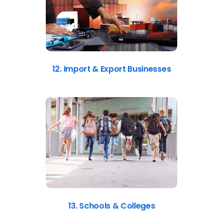
12. Import & Export Businesses
13. Schools & Colleges