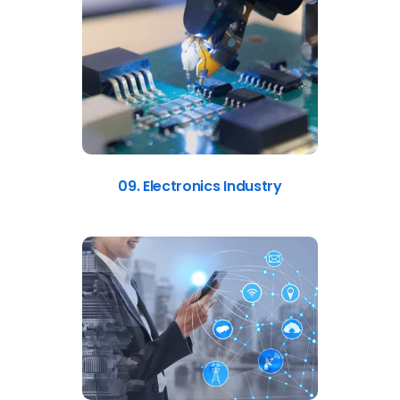
09. Electronics Industry