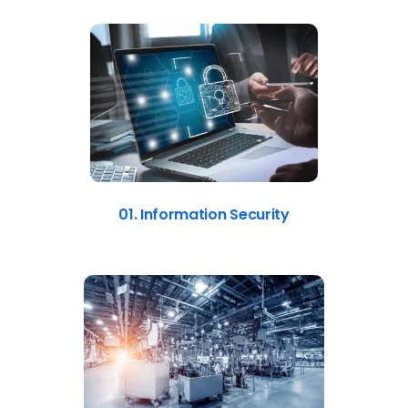
01. Information Security