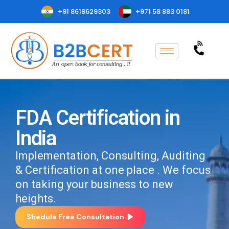
+91 8618629303
+971 58 883 0181
FDA Certification in
India
Implementation, Consulting, Auditing
& Certification at one place . We focus
on taking your business to new
heights.
Shedule Free Consultation