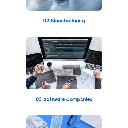
02. Manufacturing
03. Software Companies