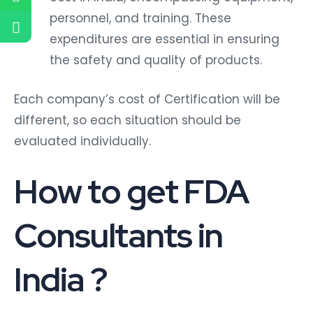
personnel, and training. These
expenditures are essential in ensuring
the safety and quality of products.
Each company’s cost of Certification will be
different, so each situation should be
evaluated individually.
How to get FDA
Consultants in
India ?