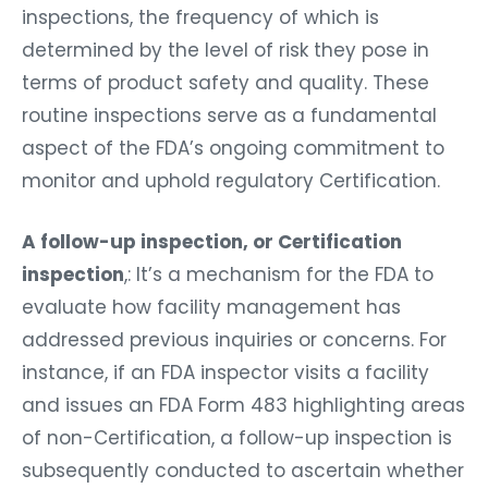
inspections, the frequency of which is
determined by the level of risk they pose in
terms of product safety and quality. These
routine inspections serve as a fundamental
aspect of the FDA’s ongoing commitment to
monitor and uphold regulatory Certification.
A follow-up inspection, or Certification
inspection
,: It’s a mechanism for the FDA to
evaluate how facility management has
addressed previous inquiries or concerns. For
instance, if an FDA inspector visits a facility
and issues an FDA Form 483 highlighting areas
of non-Certification, a follow-up inspection is
subsequently conducted to ascertain whether