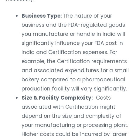
Business Type:
The nature of your
business and the FDA-regulated goods
you manufacture or handle in India will
significantly influence your FDA cost in
India and Certification expenses. For
example, the Certification requirements
and associated expenditures for a small
bakery compared to a pharmaceutical
production facility will vary significantly.
Size & Facility Complexity:
Costs
associated with Certification might
depend on the size and complexity of
your manufacturing or processing plant.
Higher costs could be incurred by larger