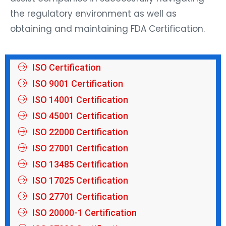
the regulatory environment as well as
obtaining and maintaining FDA Certification.
ISO Certification
ISO 9001 Certification
ISO 14001 Certification
ISO 45001 Certification
ISO 22000 Certification
ISO 27001 Certification
ISO 13485 Certification
ISO 17025 Certification
ISO 27701 Certification
ISO 20000-1 Certification