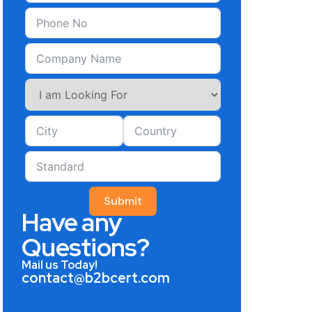
Submit
Have any
Questions?
Mail us Today!
contact@b2bcert.com