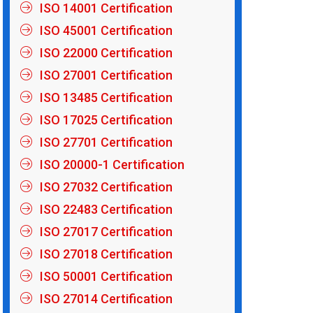
ISO 14001 Certification
ISO 45001 Certification
ISO 22000 Certification
ISO 27001 Certification
ISO 13485 Certification
ISO 17025 Certification
ISO 27701 Certification
ISO 20000-1 Certification
ISO 27032 Certification
ISO 22483 Certification
ISO 27017 Certification
ISO 27018 Certification
ISO 50001 Certification
ISO 27014 Certification