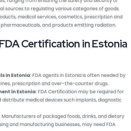
es, ranging from ensuring the safety and security of
l sources to regulating various categories of goods.
oducts, medical services, cosmetics, prescription and
pharmaceuticals, and products emitting radiation.
FDA Certification in Estonia
s in Estonia
: FDA agents in Estonia is often needed by
cines, prescription and over-the-counter drugs.
ent in Estonia
: FDA Certification may be required for
distribute medical devices such implants, diagnostic
: Manufacturers of packaged foods, drinks, and dietary
ssing and manufacturing businesses, may need FDA