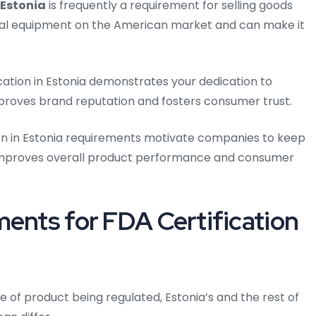
 Estonia
is frequently a requirement for selling goods
ical equipment on the American market and can make it
cation in Estonia demonstrates your dedication to
mproves brand reputation and fosters consumer trust.
on in Estonia requirements motivate companies to keep
h improves overall product performance and consumer
ments for FDA Certification
e of product being regulated, Estonia’s and the rest of