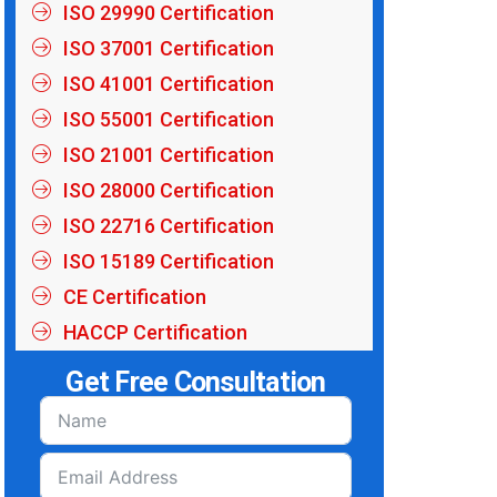
ISO 29990 Certification
ISO 37001 Certification
ISO 41001 Certification
ISO 55001 Certification
ISO 21001 Certification
ISO 28000 Certification
ISO 22716 Certification
ISO 15189 Certification
CE Certification
HACCP Certification
Get Free Consultation