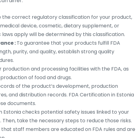
an differ.
the correct regulatory classification for your product,
, medical device, cosmetic, dietary supplement, or
 laws apply will be determined by this classification.
rance :
To guarantee that your products fulfill FDA
ength, purity, and quality, establish strong quality
dures.
er production and processing facilities with the FDA, as
 production of food and drugs.
ecords of the product’s development, production
s, and distribution records. FDA Certification in Estonia
these documents.
in Estonia checks potential safety issues linked to your
 Then, take the necessary steps to reduce those risks.
 that staff members are educated on FDA rules and are
on.