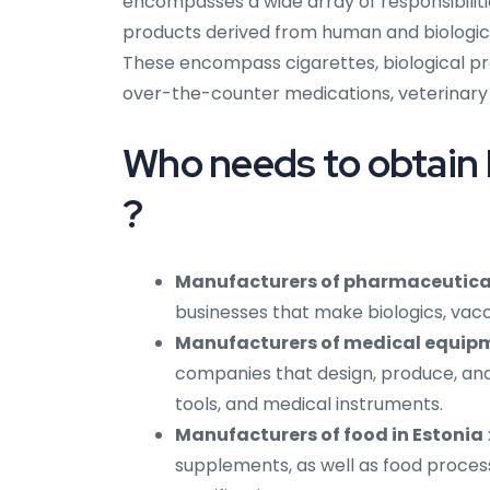
encompasses a wide array of responsibiliti
products derived from human and biologica
These encompass cigarettes, biological pr
over-the-counter medications, veterinary 
Who needs to obtain 
?
Manufacturers of pharmaceutical
businesses that make biologics, vac
Manufacturers of medical equipm
companies that design, produce, and 
tools, and medical instruments.
Manufacturers of food in Estonia
supplements, as well as food proce