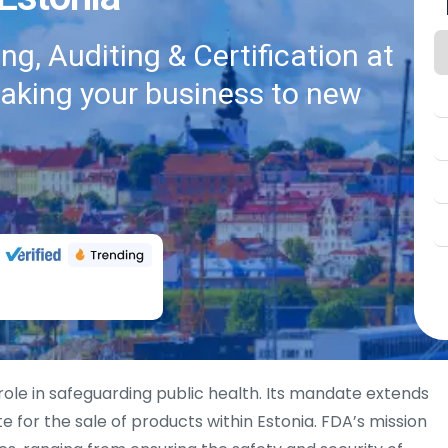
g, Auditing & Certification at
taking your business to new
 role in safeguarding public health. Its mandate extends
ite for the sale of products within Estonia. FDA’s mission