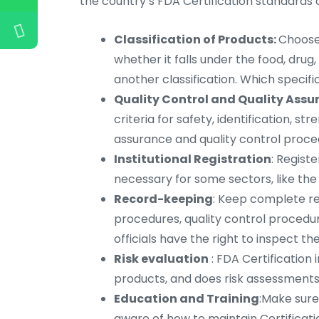
the country’s FDA Certification standards c
Classification of Products:
Choose 
whether it falls under the food, drug
another classification. Which specific
Quality Control and Quality Assu
criteria for safety, identification, str
assurance and quality control proce
Institutional Registration
: Regist
necessary for some sectors, like the
Record-keeping
: Keep complete r
procedures, quality control procedure
officials have the right to inspect 
Risk evaluation
: FDA Certification 
products, and does risk assessments.
Education and Training
:Make sure
aware of how to maintain Certificati