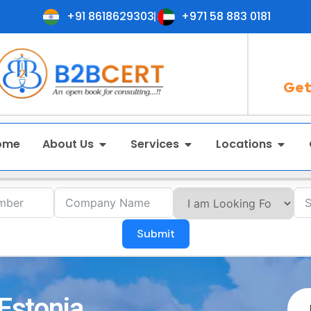
+91 8618629303
+971 58 883 0181
Get
ome
About Us
Services
Locations
Submit
 Estonia