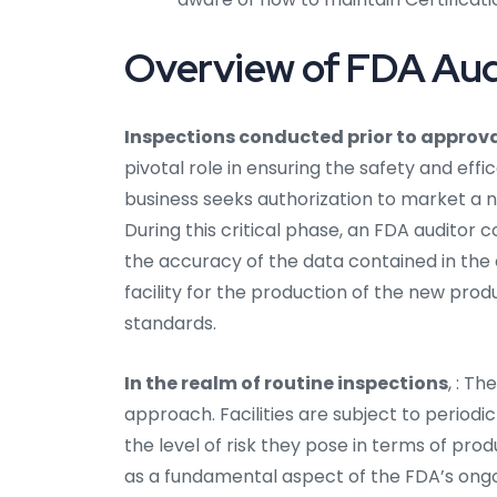
Overview of FDA Audi
Inspections conducted prior to approv
pivotal role in ensuring the safety and ef
business seeks authorization to market a no
During this critical phase, an FDA auditor c
the accuracy of the data contained in the 
facility for the production of the new prod
standards.
In the realm of routine inspections
, : Th
approach. Facilities are subject to periodi
the level of risk they pose in terms of pro
as a fundamental aspect of the FDA’s on