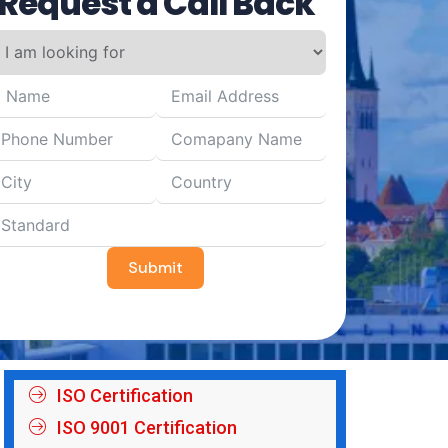
Request a Call Back
Submit
ISO Certification
ISO 9001 Certification