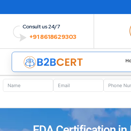
Consult us 24/7
+91 8618629303
H
FDA Certification in