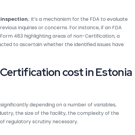
 inspection
,: It’s a mechanism for the FDA to evaluate
ious inquiries or concerns. For instance, if an FDA
A Form 483 highlighting areas of non-Certification, a
cted to ascertain whether the identified issues have
rtification cost in Estonia
 significantly depending on a number of variables,
ustry, the size of the facility, the complexity of the
f regulatory scrutiny necessary.