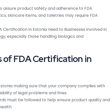
To assure product safety and adherence to FDA
s, skincare items, and toiletries may require FDA
A Certification in Estonia need to Businesses involved in
y, especially those handling biologics and
 of FDA Certification in
Estonia making sure that your company complies with
ibility of legal problems and fines.
ds must be followed to help ensure product quality and
health.