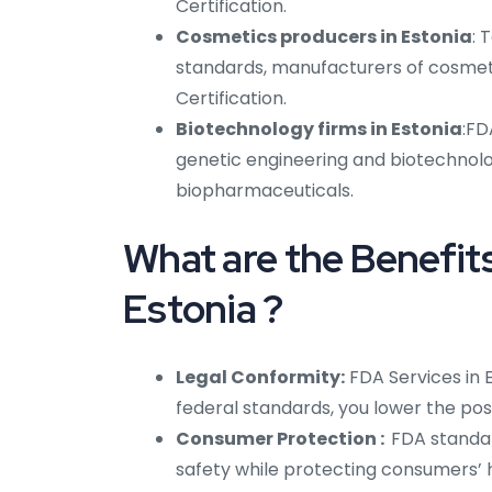
Certification.
Cosmetics producers in Estonia
: 
standards, manufacturers of cosmetic
Certification.
Biotechnology firms in Estonia
:FD
genetic engineering and biotechnolog
biopharmaceuticals.
What are the Benefits
Estonia ?
Legal Conformity:
FDA Services in 
federal standards, you lower the poss
Consumer Protection :
FDA standar
safety while protecting consumers’ 