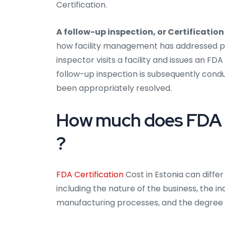
Certification.
A follow-up inspection, or Certification
how facility management has addressed prev
inspector visits a facility and issues an FD
follow-up inspection is subsequently condu
been appropriately resolved.
How much does FDA Ce
?
FDA Certification
Cost in Estonia can differ
including the nature of the business, the ind
manufacturing processes, and the degree o