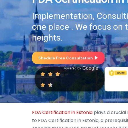
Implementation, Consultin
one place . We focus on 
heights.
Shedule Free Consultation
FDA Certification in Estonia
plays a crucial
to FDA Certification in Estonia, a prerequis