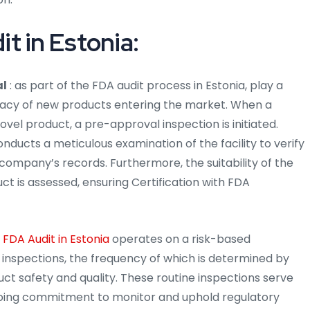
t in Estonia:
al
: as part of the FDA audit process in Estonia, play a
ficacy of new products entering the market. When a
vel product, a pre-approval inspection is initiated.
onducts a meticulous examination of the facility to verify
company’s records. Furthermore, the suitability of the
uct is assessed, ensuring Certification with FDA
e
FDA Audit in Estonia
operates on a risk-based
c inspections, the frequency of which is determined by
duct safety and quality. These routine inspections serve
going commitment to monitor and uphold regulatory