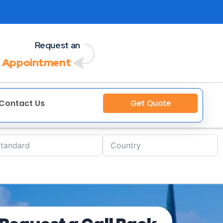
Request an
 Appointment
Contact Us
Get Quote