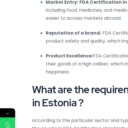
Market Entry:
FDA Certification in
including food, medicines, and med
easier to access markets abroad.
Reputation of a brand:
FDA Certifi
product safety and quality, which i
Product Excellence:
FDA Certificati
their goods of a high caliber, whic
happiness.
What are the require
in Estonia ?
←
According to the particular sector and typ