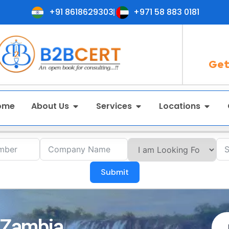
+91 8618629303
+971 58 883 0181
Get
ome
About Us
Services
Locations
Submit
n Zambia