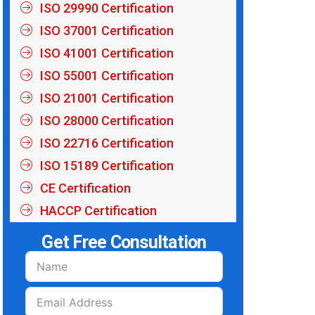
ISO 29990 Certification
ISO 37001 Certification
ISO 41001 Certification
ISO 55001 Certification
ISO 21001 Certification
ISO 28000 Certification
ISO 22716 Certification
ISO 15189 Certification
CE Certification
HACCP Certification
Get Free Consultation