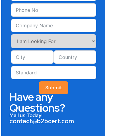
Submit
Have any
Questions?
Mail us Today!
contact@b2bcert.com