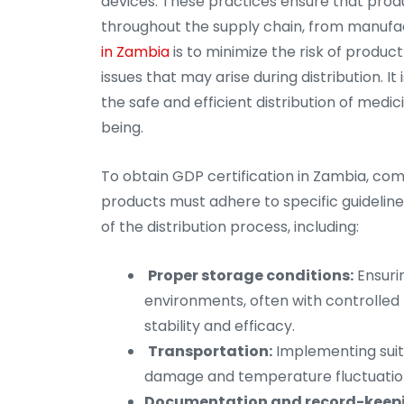
devices. These practices ensure that produc
throughout the supply chain, from manufa
in Zambia
is to minimize the risk of produc
issues that may arise during distribution. I
the safe and efficient distribution of medic
being.
To obtain GDP certification in Zambia, comp
products must adhere to specific guideline
of the distribution process, including:
Proper storage conditions:
Ensuri
environments, often with controlled 
stability and efficacy.
Transportation:
Implementing suit
damage and temperature fluctuations
Documentation and record-keep