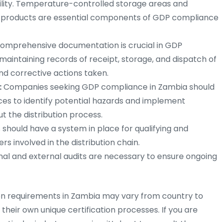
bility. Temperature-controlled storage areas and
g products are essential components of GDP compliance
omprehensive documentation is crucial in GDP
s maintaining records of receipt, storage, and dispatch of
and corrective actions taken.
:
Companies seeking GDP compliance in Zambia should
s to identify potential hazards and implement
t the distribution process.
hould have a system in place for qualifying and
rs involved in the distribution chain.
nal and external audits are necessary to ensure ongoing
tion requirements in Zambia may vary from country to
 their own unique certification processes. If you are