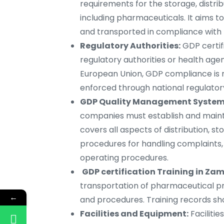
requirements for the storage, distri
including pharmaceuticals. It aims t
and transported in compliance with t
Regulatory Authorities:
GDP certif
regulatory authorities or health agen
European Union, GDP compliance is 
enforced through national regulatory
GDP Quality Management System 
companies must establish and main
covers all aspects of distribution, s
procedures for handling complaints,
operating procedures.
GDP certification Training in Zam
transportation of pharmaceutical pr
←
and procedures. Training records sho
Facilities and Equipment:
Faciliti