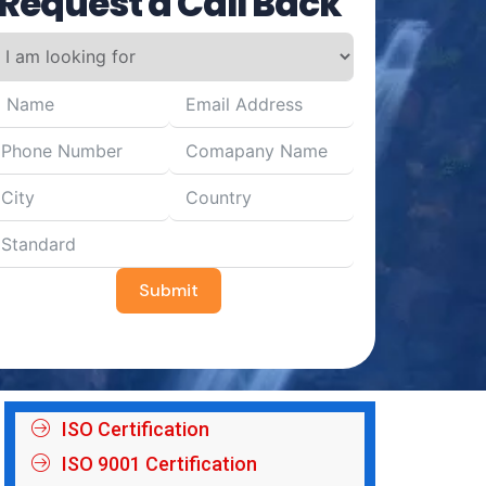
Request a Call Back
Submit
ISO Certification
ISO 9001 Certification