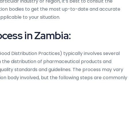
rticular industry or region, it’s best to consult the
cation bodies to get the most up-to-date and accurate
plicable to your situation.
ocess in Zambia:
ood Distribution Practices) typically involves several
n the distribution of pharmaceutical products and
uality standards and guidelines. The process may vary
tion body involved, but the following steps are commonly