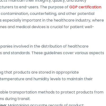
ts maintain their integrity, quality, and safety
cturers to end-users. The purpose of
GDP certification
t contamination, counterfeiting, and other potential
t is especially important in the healthcare industry, where
ines and medical devices is crucial for patient well-
anies involved in the distribution of healthcare
s and standards. These guidelines cover various aspects
ng that products are stored in appropriate
temperature and humidity levels to maintain their
able transportation methods to protect products from
 during transit.
ing:
Maintaining accurate records of product