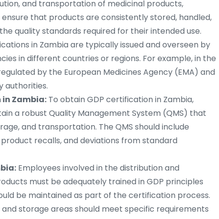
bution, and transportation of medicinal products,
o ensure that products are consistently stored, handled,
he quality standards required for their intended use.
ications in Zambia are typically issued and overseen by
cies in different countries or regions. For example, in the
regulated by the European Medicines Agency (EMA) and
 authorities.
in Zambia:
To obtain GDP certification in Zambia,
tain a robust Quality Management System (QMS) that
torage, and transportation. The QMS should include
 product recalls, and deviations from standard
bia:
Employees involved in the distribution and
oducts must be adequately trained in GDP principles
uld be maintained as part of the certification process.
es and storage areas should meet specific requirements