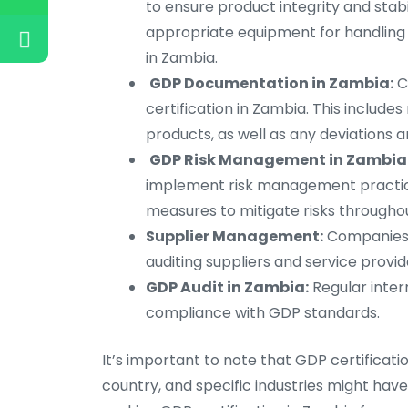
to ensure product integrity and sta
appropriate equipment for handlin
in Zambia.
GDP Documentation in Zambia:
C
certification in Zambia. This include
products, as well as any deviations 
GDP Risk Management in Zambia
implement risk management practice
measures to mitigate risks throughou
Supplier Management:
Companies s
auditing suppliers and service provide
GDP Audit in Zambia:
Regular inter
compliance with GDP standards.
It’s important to note that GDP certifica
country, and specific industries might have