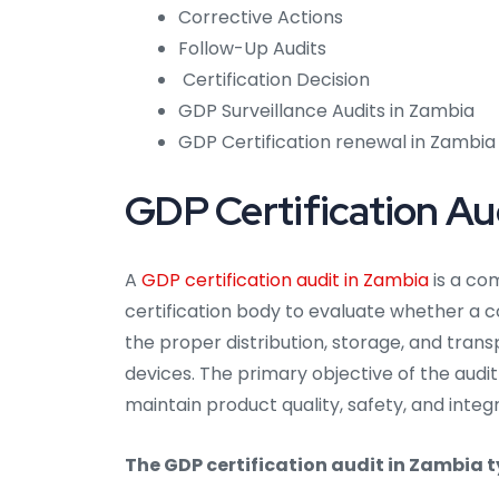
Corrective Actions
Follow-Up Audits
Certification Decision
GDP Surveillance Audits in Zambia
GDP Certification renewal in Zambia
GDP Certification Au
A
GDP certification audit in Zambia
is a co
certification body to evaluate whether a 
the proper distribution, storage, and tra
devices. The primary objective of the audit
maintain product quality, safety, and integ
The GDP certification audit in Zambia ty