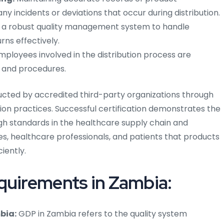
y incidents or deviations that occur during distribution.
g a robust quality management system to handle
rns effectively.
mployees involved in the distribution process are
s and procedures.
ducted by accredited third-party organizations through
ion practices. Successful certification demonstrates the
 standards in the healthcare supply chain and
es, healthcare professionals, and patients that products
ciently.
quirements in Zambia:
bia:
GDP in Zambia refers to the quality system