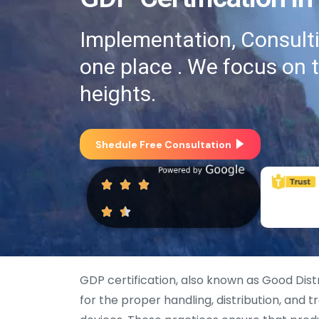
Implementation, Consultin
one place . We focus on 
heights.
Shedule Free Consultation
GDP certification, also known as Good Dist
for the proper handling, distribution, and