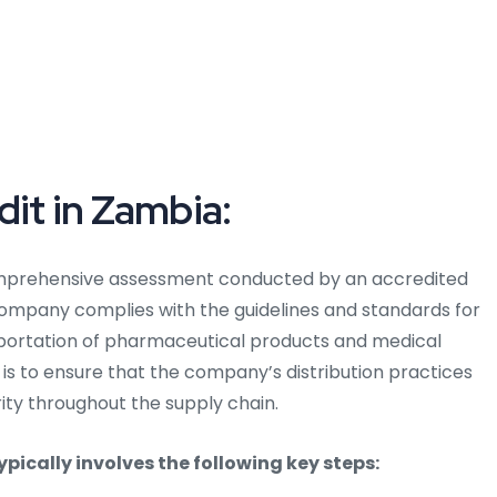
dit in Zambia:
mprehensive assessment conducted by an accredited
company complies with the guidelines and standards for
nsportation of pharmaceutical products and medical
 is to ensure that the company’s distribution practices
rity throughout the supply chain.
pically involves the following key steps: