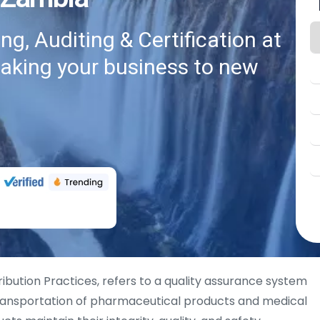
g, Auditing & Certification at
taking your business to new
ribution Practices, refers to a quality assurance system
 transportation of pharmaceutical products and medical