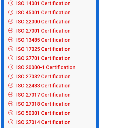
ISO 14001 Certification
ISO 45001 Certification
ISO 22000 Certification
ISO 27001 Certification
ISO 13485 Certification
ISO 17025 Certification
ISO 27701 Certification
ISO 20000-1 Certification
ISO 27032 Certification
ISO 22483 Certification
ISO 27017 Certification
ISO 27018 Certification
ISO 50001 Certification
ISO 27014 Certification