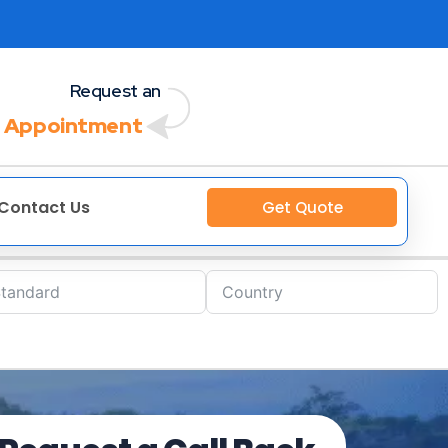
Request an
 Appointment
Contact Us
Get Quote