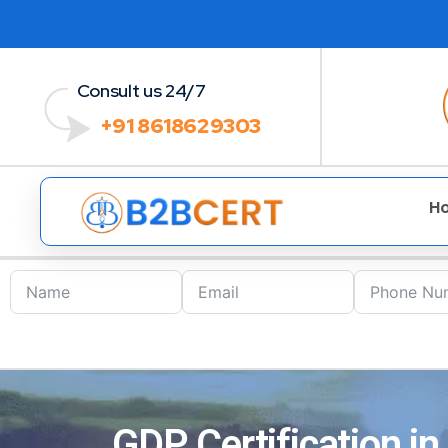
Consult us 24/7
+91 8618629303
H
GDP Certification i