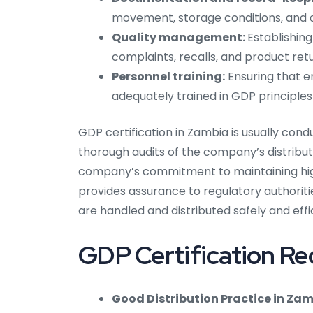
movement, storage conditions, and an
Quality management:
Establishin
complaints, recalls, and product retu
Personnel training:
Ensuring that e
adequately trained in GDP principle
GDP certification in Zambia is usually con
thorough audits of the company’s distribut
company’s commitment to maintaining high
provides assurance to regulatory authoriti
are handled and distributed safely and effi
GDP Certification Re
Good Distribution Practice in Zam