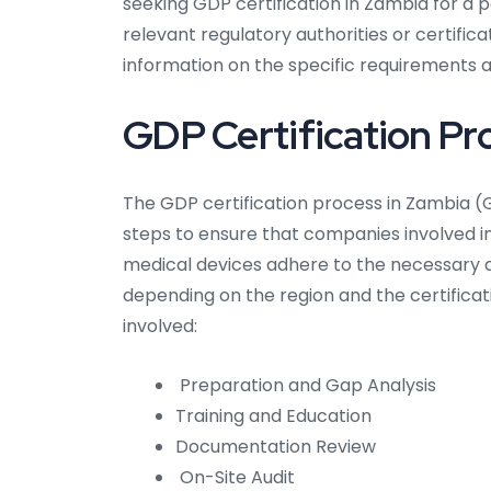
seeking GDP certification in Zambia for a pa
relevant regulatory authorities or certifi
information on the specific requirements ap
GDP Certification Pr
The GDP certification process in Zambia (G
steps to ensure that companies involved i
medical devices adhere to the necessary q
depending on the region and the certifica
involved:
Preparation and Gap Analysis
Training and Education
Documentation Review
On-Site Audit