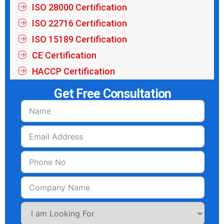
ISO 28000 Certification
ISO 22716 Certification
ISO 15189 Certification
CE Certification
HACCP Certification
Get Free Consultation