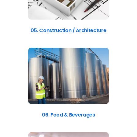
05. Construction / Architecture
06. Food & Beverages