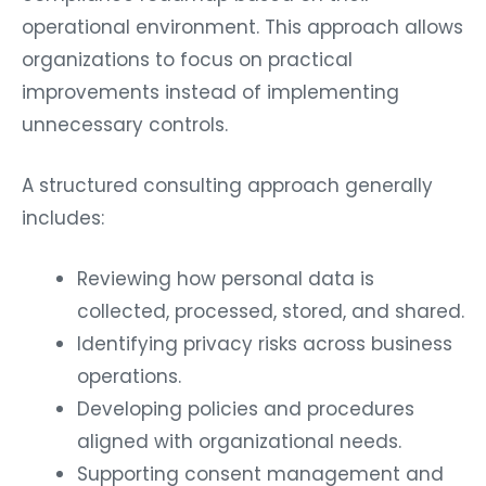
operational environment. This approach allows
organizations to focus on practical
improvements instead of implementing
unnecessary controls.
A structured consulting approach generally
includes:
Reviewing how personal data is
collected, processed, stored, and shared.
Identifying privacy risks across business
operations.
Developing policies and procedures
aligned with organizational needs.
Supporting consent management and