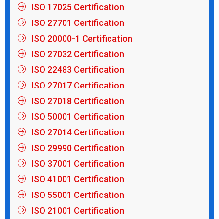
ISO 17025 Certification
ISO 27701 Certification
ISO 20000-1 Certification
ISO 27032 Certification
ISO 22483 Certification
ISO 27017 Certification
ISO 27018 Certification
ISO 50001 Certification
ISO 27014 Certification
ISO 29990 Certification
ISO 37001 Certification
ISO 41001 Certification
ISO 55001 Certification
ISO 21001 Certification