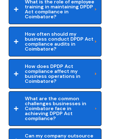
What is the role of employee
training in maintaining DPDP
Act compliance in
Coimbatore?
How often should my
business conduct DPDP Act
compliance audits in
Coimbatore?
How does DPDP Act
compliance affect my
business operations in
Coimbatore?
What are the common
challenges businesses in
Coimbatore face in
achieving DPDP Act
compliance?
Can my company outsource