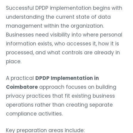
Successful DPDP implementation begins with
understanding the current state of data
management within the organization.
Businesses need visibility into where personal
information exists, who accesses it, how it is
processed, and what controls are already in
place.
A practical
DPDP Implementation in
Coimbatore
approach focuses on building
privacy practices that fit existing business
operations rather than creating separate
compliance activities.
Key preparation areas include: