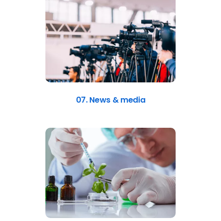
07. News & media