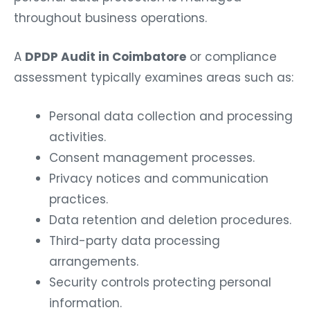
throughout business operations.
A
DPDP Audit in Coimbatore
or compliance
assessment typically examines areas such as:
Personal data collection and processing
activities.
Consent management processes.
Privacy notices and communication
practices.
Data retention and deletion procedures.
Third-party data processing
arrangements.
Security controls protecting personal
information.