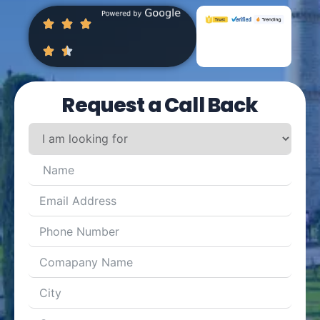
Request a Call Back