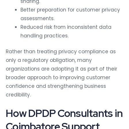
sharing.
Better preparation for customer privacy
assessments.
Reduced risk from inconsistent data
handling practices.
Rather than treating privacy compliance as
only a regulatory obligation, many
organizations are adopting it as part of their
broader approach to improving customer
confidence and strengthening business
credibility.
How DPDP Consultants in
Coimbatore Support