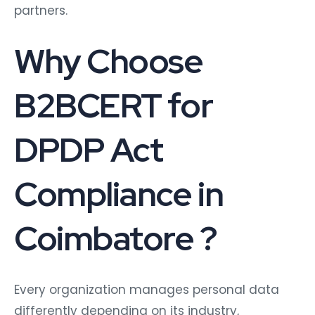
partners.
Why Choose
B2BCERT for
DPDP Act
Compliance in
Coimbatore ?
Every organization manages personal data
differently depending on its industry,