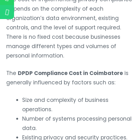
depends on the complexity of each
organization’s data environment, existing
controls, and the level of support required.
There is no fixed cost because businesses
manage different types and volumes of
personal information.
The
DPDP Compliance Cost in Coimbatore
is
generally influenced by factors such as:
Size and complexity of business
operations.
Number of systems processing personal
data.
Existing privacy and security practices.