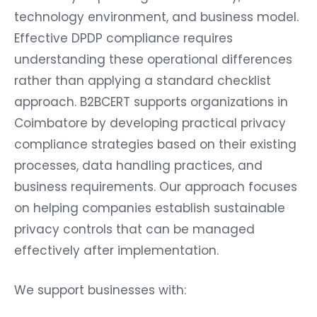
technology environment, and business model.
Effective DPDP compliance requires
understanding these operational differences
rather than applying a standard checklist
approach. B2BCERT supports organizations in
Coimbatore by developing practical privacy
compliance strategies based on their existing
processes, data handling practices, and
business requirements. Our approach focuses
on helping companies establish sustainable
privacy controls that can be managed
effectively after implementation.
We support businesses with: