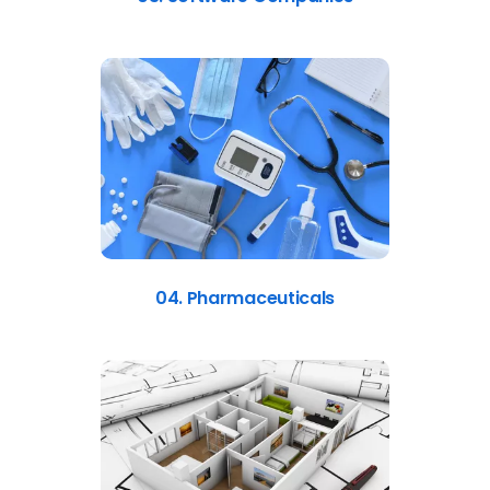
04. Pharmaceuticals