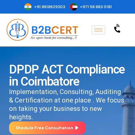
+91 8618629303
+971 58 883 0181
DPDP ACT Compliance
in Coimbatore
Implementation, Consulting, Auditing
& Certification at one place . We focus
on taking your business to new
heights.
Shedule Free Consultation