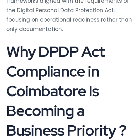
frameworks aligned with the requirements of
the Digital Personal Data Protection Act,
focusing on operational readiness rather than
only documentation.
Why DPDP Act
Compliance in
Coimbatore Is
Becoming a
Business Priority ?