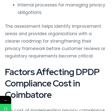
Internal processes for managing privacy
obligations.
The assessment helps identify improvement
areas and provides organizations with a
clearer roadmap for strengthening their
privacy framework before customer reviews or
regulatory requirements become critical.
Factors Affecting DPDP
Compliance Cost in
Coimbatore
←
The cost of implementing privacy compliance