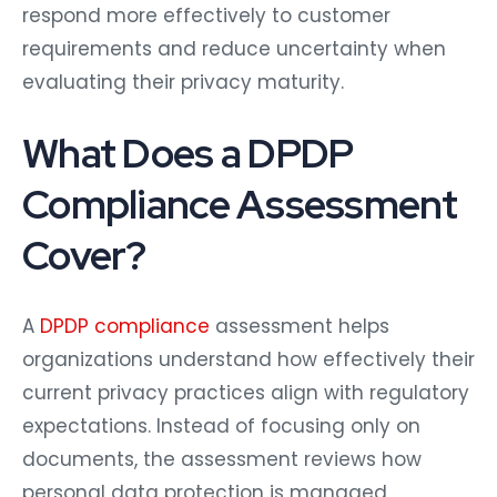
respond more effectively to customer
requirements and reduce uncertainty when
evaluating their privacy maturity.
What Does a DPDP
Compliance Assessment
Cover?
A
DPDP compliance
assessment helps
organizations understand how effectively their
current privacy practices align with regulatory
expectations. Instead of focusing only on
documents, the assessment reviews how
personal data protection is managed