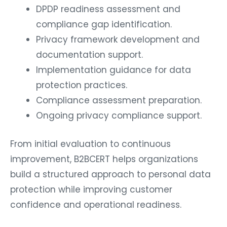
DPDP readiness assessment and
compliance gap identification.
Privacy framework development and
documentation support.
Implementation guidance for data
protection practices.
Compliance assessment preparation.
Ongoing privacy compliance support.
From initial evaluation to continuous
improvement, B2BCERT helps organizations
build a structured approach to personal data
protection while improving customer
confidence and operational readiness.