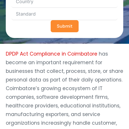
Submit
DPDP Act Compliance in Coimbatore
has
become an important requirement for
businesses that collect, process, store, or share
personal data as part of their daily operations.
Coimbatore’s growing ecosystem of IT
companies, software development firms,
healthcare providers, educational institutions,
manufacturing exporters, and service
organizations increasingly handle customer,