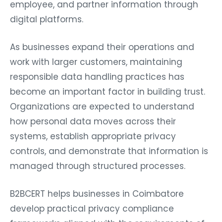
employee, and partner information through
digital platforms.
As businesses expand their operations and
work with larger customers, maintaining
responsible data handling practices has
become an important factor in building trust.
Organizations are expected to understand
how personal data moves across their
systems, establish appropriate privacy
controls, and demonstrate that information is
managed through structured processes.
B2BCERT helps businesses in Coimbatore
develop practical privacy compliance