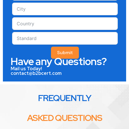
Submit
Have any Questions?
Mail us Today!
contact@b2bcert.com
FREQUENTLY
ASKED QUESTIONS