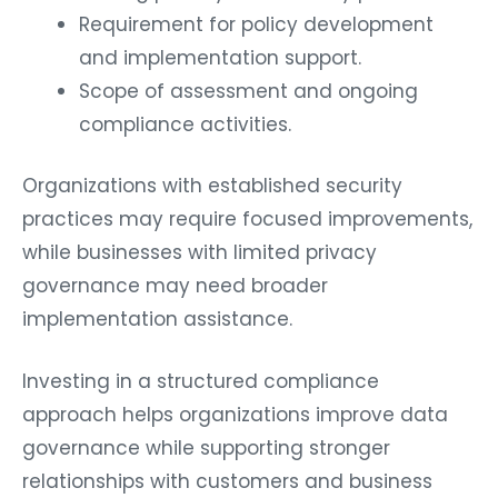
Requirement for policy development
and implementation support.
Scope of assessment and ongoing
compliance activities.
Organizations with established security
practices may require focused improvements,
while businesses with limited privacy
governance may need broader
implementation assistance.
Investing in a structured compliance
approach helps organizations improve data
governance while supporting stronger
relationships with customers and business