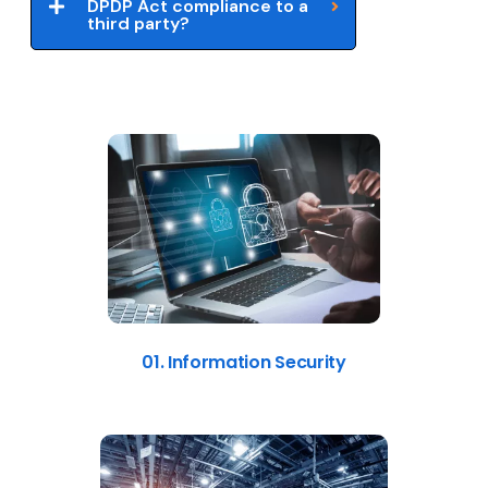
DPDP Act compliance to a
third party?
01. Information Security