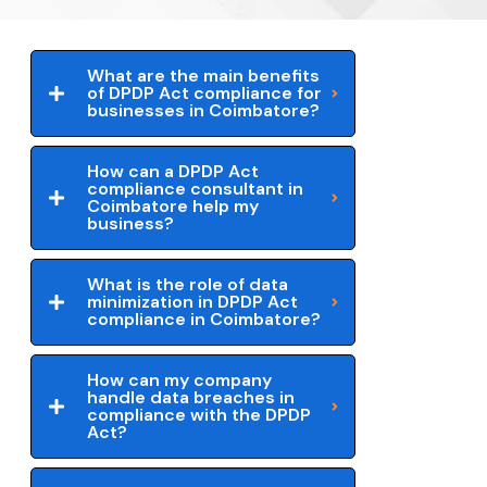
What are the main benefits
of DPDP Act compliance for
businesses in Coimbatore?
How can a DPDP Act
compliance consultant in
Coimbatore help my
business?
What is the role of data
minimization in DPDP Act
compliance in Coimbatore?
How can my company
handle data breaches in
compliance with the DPDP
Act?