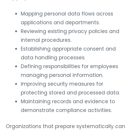
Mapping personal data flows across
applications and departments.
Reviewing existing privacy policies and
internal procedures.
Establishing appropriate consent and
data handling processes.
Defining responsibilities for employees
managing personal information.
Improving security measures for
protecting stored and processed data.
Maintaining records and evidence to
demonstrate compliance activities.
Organizations that prepare systematically can