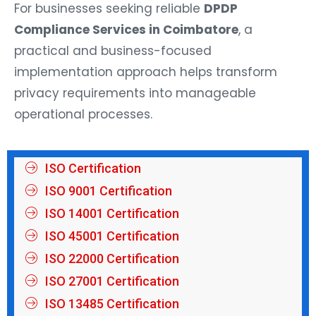
For businesses seeking reliable
DPDP
Compliance Services in Coimbatore
, a
practical and business-focused
implementation approach helps transform
privacy requirements into manageable
operational processes.
ISO Certification
ISO 9001 Certification
ISO 14001 Certification
ISO 45001 Certification
ISO 22000 Certification
ISO 27001 Certification
ISO 13485 Certification