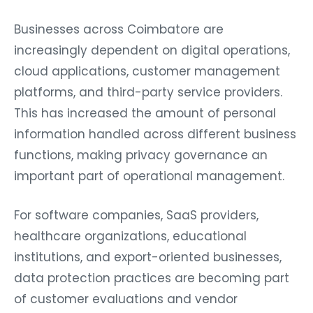
Businesses across Coimbatore are
increasingly dependent on digital operations,
cloud applications, customer management
platforms, and third-party service providers.
This has increased the amount of personal
information handled across different business
functions, making privacy governance an
important part of operational management.
For software companies, SaaS providers,
healthcare organizations, educational
institutions, and export-oriented businesses,
data protection practices are becoming part
of customer evaluations and vendor