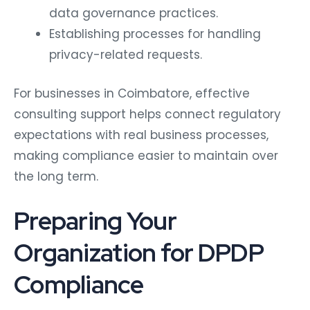
data governance practices.
Establishing processes for handling
privacy-related requests.
For businesses in Coimbatore, effective
consulting support helps connect regulatory
expectations with real business processes,
making compliance easier to maintain over
the long term.
Preparing Your
Organization for DPDP
Compliance