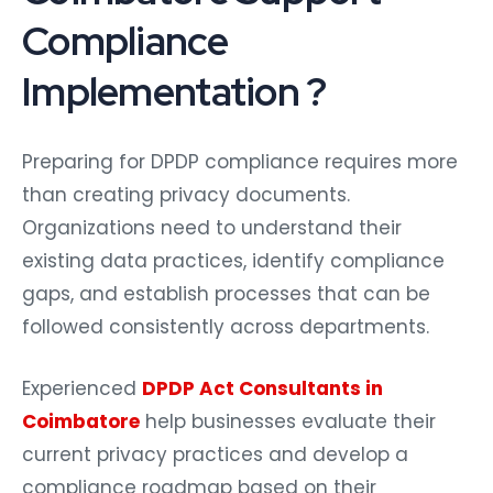
Compliance
Implementation ?
Preparing for DPDP compliance requires more
than creating privacy documents.
Organizations need to understand their
existing data practices, identify compliance
gaps, and establish processes that can be
followed consistently across departments.
Experienced
DPDP Act Consultants in
Coimbatore
help businesses evaluate their
current privacy practices and develop a
compliance roadmap based on their