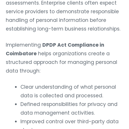
assessments. Enterprise clients often expect
service providers to demonstrate responsible
handling of personal information before
establishing long-term business relationships.
Implementing
DPDP Act Compliance in
Coimbatore
helps organizations create a
structured approach for managing personal
data through:
Clear understanding of what personal
data is collected and processed.
Defined responsibilities for privacy and
data management activities.
Improved control over third-party data