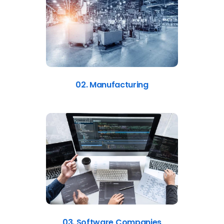
02. Manufacturing
03. Software Companies