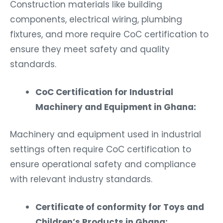
Construction materials like building
components, electrical wiring, plumbing
fixtures, and more require CoC certification to
ensure they meet safety and quality
standards.
CoC Certification for Industrial
Machinery and Equipment in Ghana:
Machinery and equipment used in industrial
settings often require CoC certification to
ensure operational safety and compliance
with relevant industry standards.
Certificate of conformity for Toys and
Children’s Products in Ghana: