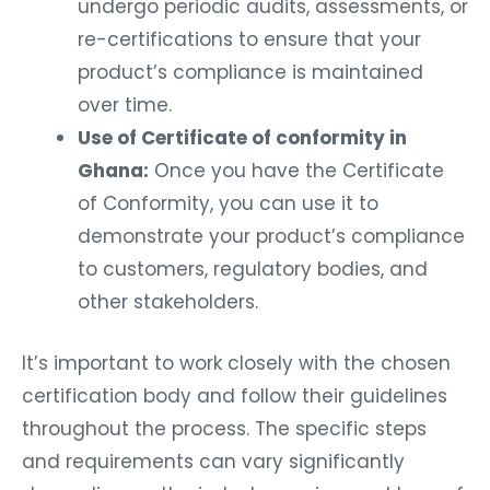
undergo periodic audits, assessments, or
re-certifications to ensure that your
product’s compliance is maintained
over time.
Use of Certificate of conformity in
Ghana:
Once you have the Certificate
of Conformity, you can use it to
demonstrate your product’s compliance
to customers, regulatory bodies, and
other stakeholders.
It’s important to work closely with the chosen
certification body and follow their guidelines
throughout the process. The specific steps
and requirements can vary significantly