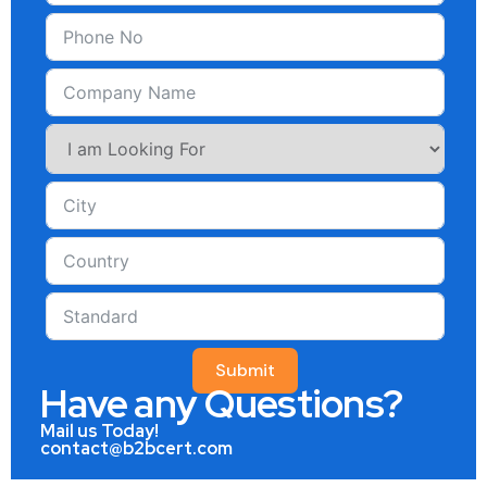
Submit
Have any Questions?
Mail us Today!
contact@b2bcert.com