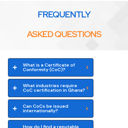
FREQUENTLY
ASKED QUESTIONS
What is a Certificate of
Conformity (CoC)?
What industries require
CoC certification in Ghana?
Can CoCs be issued
internationally?
How do I find a reputable