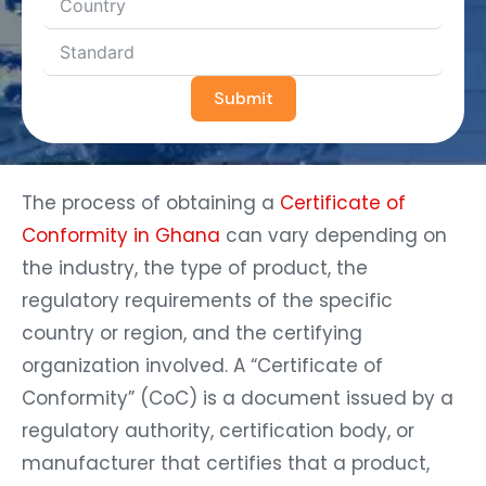
Submit
The process of obtaining a
Certificate of
Conformity in Ghana
can vary depending on
the industry, the type of product, the
regulatory requirements of the specific
country or region, and the certifying
organization involved. A “Certificate of
Conformity” (CoC) is a document issued by a
regulatory authority, certification body, or
manufacturer that certifies that a product,