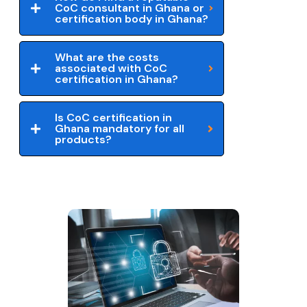
CoC consultant in Ghana or
certification body in Ghana?
What are the costs
associated with CoC
certification in Ghana?
Is CoC certification in
Ghana mandatory for all
products?