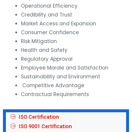
Operational Efficiency
Credibility and Trust
Market Access and Expansion
Consumer Confidence
Risk Mitigation
Health and Safety
Regulatory Approval
Employee Morale and Satisfaction
Sustainability and Environment
Competitive Advantage
Contractual Requirements
ISO Certification
ISO 9001 Certification