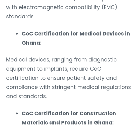
with electromagnetic compatibility (EMC)
standards.
CoC Certification for Medical Devices in
Ghana:
Medical devices, ranging from diagnostic
equipment to implants, require CoC
certification to ensure patient safety and
compliance with stringent medical regulations
and standards.
CoC Certification for Construction
Materials and Products in Ghana: