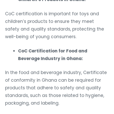
CoC certification is important for toys and
children’s products to ensure they meet
safety and quality standards, protecting the
well-being of young consumers.
CoC Certification for Food and
Beverage Industry in Ghana:
In the food and beverage industry, Certificate
of conformity in Ghana can be required for
products that adhere to safety and quality
standards, such as those related to hygiene,
packaging, and labeling.