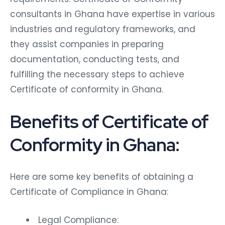
consultants in Ghana have expertise in various
industries and regulatory frameworks, and
they assist companies in preparing
documentation, conducting tests, and
fulfilling the necessary steps to achieve
Certificate of conformity in Ghana.
Benefits of Certificate of
Conformity in Ghana:
Here are some key benefits of obtaining a
Certificate of Compliance in Ghana:
Legal Compliance: