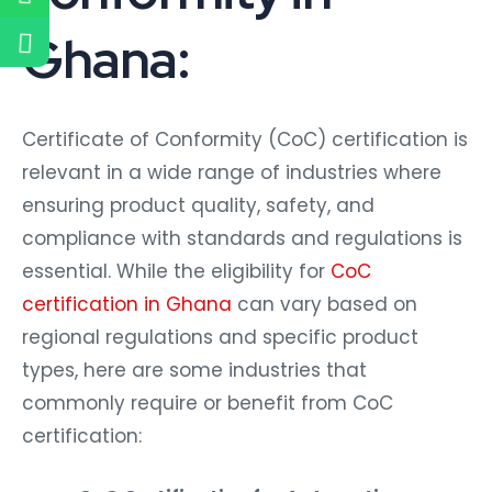
Ghana:
Certificate of Conformity (CoC) certification is
relevant in a wide range of industries where
ensuring product quality, safety, and
compliance with standards and regulations is
essential. While the eligibility for
CoC
certification in Ghana
can vary based on
regional regulations and specific product
types, here are some industries that
commonly require or benefit from CoC
certification: