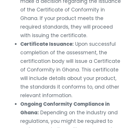
make a decision regarding the issuance
of the Certificate of Conformity in
Ghana. If your product meets the
required standards, they will proceed
with issuing the certificate.
Certificate Issuance:
Upon successful
completion of the assessment, the
certification body will issue a Certificate
of Conformity in Ghana. This certificate
will include details about your product,
the standards it conforms to, and other
relevant information.
Ongoing Conformity Compliance in
Ghana:
Depending on the industry and
regulations, you might be required to