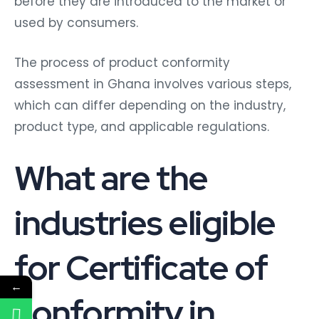
before they are introduced to the market or
used by consumers.
The process of product conformity
assessment in Ghana involves various steps,
which can differ depending on the industry,
product type, and applicable regulations.
What are the
industries eligible
for Certificate of
←
conformity in