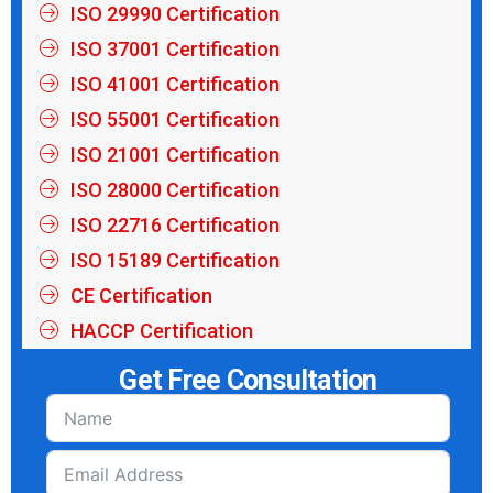
ISO 29990 Certification
ISO 37001 Certification
ISO 41001 Certification
ISO 55001 Certification
ISO 21001 Certification
ISO 28000 Certification
ISO 22716 Certification
ISO 15189 Certification
CE Certification
HACCP Certification
Get Free Consultation