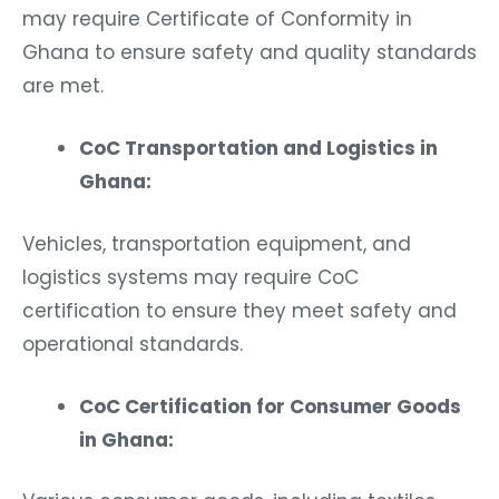
may require Certificate of Conformity in
Ghana to ensure safety and quality standards
are met.
CoC Transportation and Logistics in
Ghana:
Vehicles, transportation equipment, and
logistics systems may require CoC
certification to ensure they meet safety and
operational standards.
CoC Certification for Consumer Goods
in Ghana: