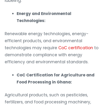
labeling.
Energy and Environmental
Technologies:
Renewable energy technologies, energy-
efficient products, and environmental
technologies may require
CoC certification
to
demonstrate compliance with energy
efficiency and environmental standards.
CoC Certification for Agriculture and
Food Processing in Ghana:
Agricultural products, such as pesticides,
fertilizers, and food processing machinery,