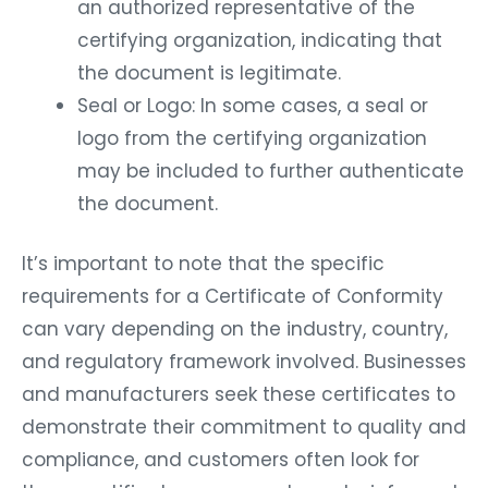
an authorized representative of the
certifying organization, indicating that
the document is legitimate.
Seal or Logo: In some cases, a seal or
logo from the certifying organization
may be included to further authenticate
the document.
It’s important to note that the specific
requirements for a Certificate of Conformity
can vary depending on the industry, country,
and regulatory framework involved. Businesses
and manufacturers seek these certificates to
demonstrate their commitment to quality and
compliance, and customers often look for