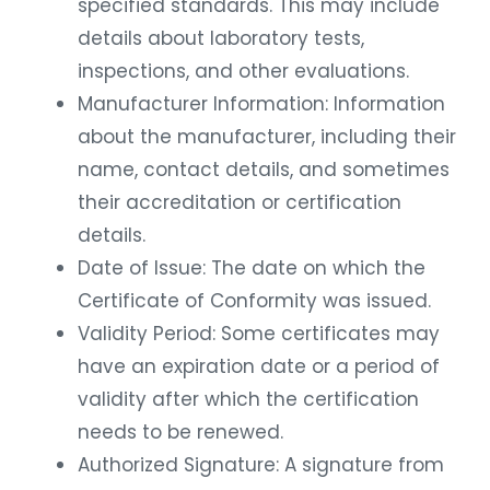
specified standards. This may include
details about laboratory tests,
inspections, and other evaluations.
Manufacturer Information: Information
about the manufacturer, including their
name, contact details, and sometimes
their accreditation or certification
details.
Date of Issue: The date on which the
Certificate of Conformity was issued.
Validity Period: Some certificates may
have an expiration date or a period of
validity after which the certification
needs to be renewed.
Authorized Signature: A signature from