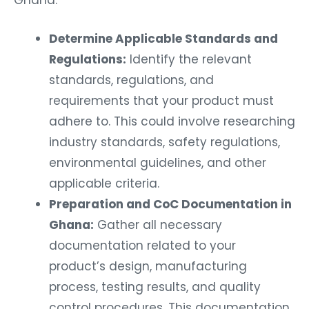
Ghana:
Determine Applicable Standards and
Regulations:
Identify the relevant
standards, regulations, and
requirements that your product must
adhere to. This could involve researching
industry standards, safety regulations,
environmental guidelines, and other
applicable criteria.
Preparation and CoC Documentation in
Ghana:
Gather all necessary
documentation related to your
product’s design, manufacturing
process, testing results, and quality
control procedures. This documentation