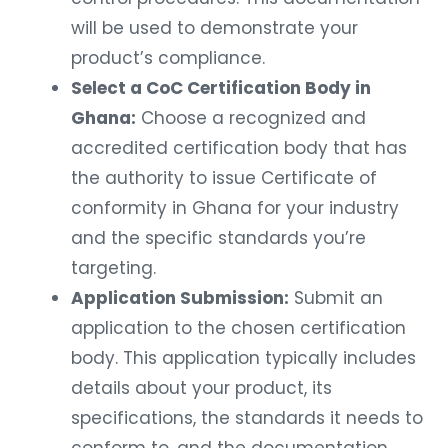
will be used to demonstrate your
product’s compliance.
Select a CoC Certification Body in
Ghana:
Choose a recognized and
accredited certification body that has
the authority to issue Certificate of
conformity in Ghana for your industry
and the specific standards you’re
targeting.
Application Submission:
Submit an
application to the chosen certification
body. This application typically includes
details about your product, its
specifications, the standards it needs to