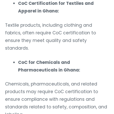
CoC Certification for Textiles and
Apparel in Ghana:
Textile products, including clothing and
fabrics, often require CoC certification to
ensure they meet quality and safety
standards.
CoC for Chemicals and
Pharmaceuticals in Ghana:
Chemicals, pharmaceuticals, and related
products may require CoC certification to
ensure compliance with regulations and
standards related to safety, composition, and