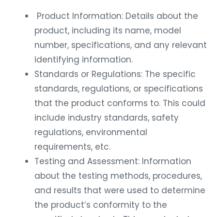
Product Information: Details about the
product, including its name, model
number, specifications, and any relevant
identifying information.
Standards or Regulations: The specific
standards, regulations, or specifications
that the product conforms to. This could
include industry standards, safety
regulations, environmental
requirements, etc.
Testing and Assessment: Information
about the testing methods, procedures,
and results that were used to determine
the product’s conformity to the