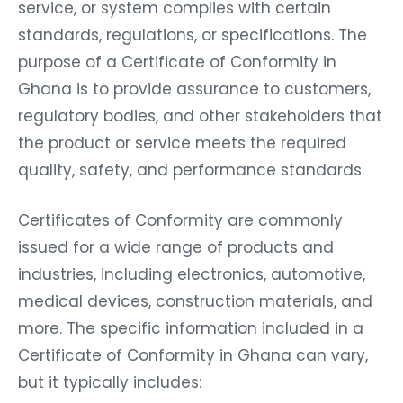
service, or system complies with certain
standards, regulations, or specifications. The
purpose of a Certificate of Conformity in
Ghana is to provide assurance to customers,
regulatory bodies, and other stakeholders that
the product or service meets the required
quality, safety, and performance standards.
Certificates of Conformity are commonly
issued for a wide range of products and
industries, including electronics, automotive,
medical devices, construction materials, and
more. The specific information included in a
Certificate of Conformity in Ghana can vary,
but it typically includes: