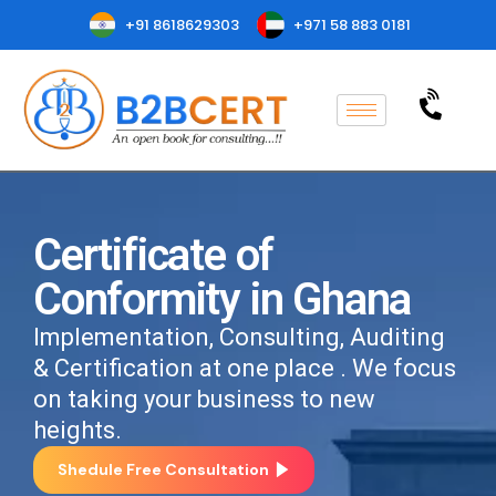
+91 8618629303
+971 58 883 0181
Certificate of
Conformity in Ghana
Implementation, Consulting, Auditing
& Certification at one place . We focus
on taking your business to new
heights.
Shedule Free Consultation