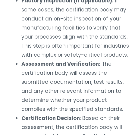
Factory Inspection (if applicable):
In
some cases, the certification body may
conduct an on-site inspection of your
manufacturing facilities to verify that
your processes align with the standards.
This step is often important for industries
with complex or safety-critical products.
Assessment and Verification:
The
certification body will assess the
submitted documentation, test results,
and any other relevant information to
determine whether your product
complies with the specified standards.
Certification Decision
: Based on their
assessment, the certification body will