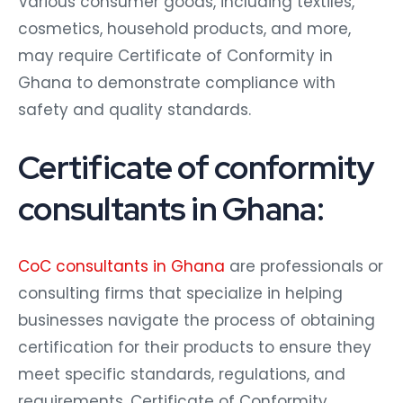
Various consumer goods, including textiles,
cosmetics, household products, and more,
may require Certificate of Conformity in
Ghana to demonstrate compliance with
safety and quality standards.
Certificate of conformity
consultants in Ghana:
CoC consultants in Ghana
are professionals or
consulting firms that specialize in helping
businesses navigate the process of obtaining
certification for their products to ensure they
meet specific standards, regulations, and
requirements. Certificate of Conformity