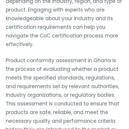
depending on the industry, region, and type of
product. Engaging with experts who are
knowledgeable about your industry and its
certification requirements can help you
navigate the CoC certification process more
effectively.
Product conformity assessment in Ghana is
the process of evaluating whether a product
meets the specified standards, regulations,
and requirements set by relevant authorities,
industry organizations, or regulatory bodies.
This assessment is conducted to ensure that
products are safe, reliable, and meet the
necessary quality and performance criteria