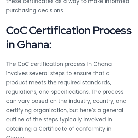
these certificates as a way to make informed
purchasing decisions.
CoC Certification Process
in Ghana:
The CoC certification process in Ghana
involves several steps to ensure that a
product meets the required standards,
regulations, and specifications. The process
can vary based on the industry, country, and
certifying organization, but here’s a general
outline of the steps typically involved in
obtaining a Certificate of conformity in