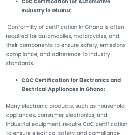
CoC Certification for Automotive
Industry in Ghana:
Conformity of certification in Ghana is often
required for automobiles, motorcycles, and
their components to ensure safety, emissions
compliance, and adherence to industry
standards.
COC Certification for Electronics and
Electrical Appliances in Ghana:
Many electronic products, such as household
appliances, consumer electronics, and
industrial equipment, require CoC certification
to ensure electrical safety and compliance