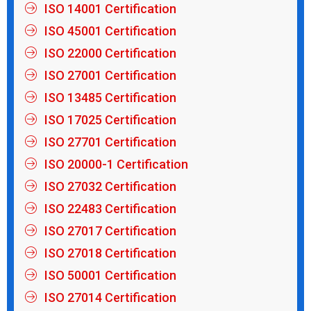
ISO 14001 Certification
ISO 45001 Certification
ISO 22000 Certification
ISO 27001 Certification
ISO 13485 Certification
ISO 17025 Certification
ISO 27701 Certification
ISO 20000-1 Certification
ISO 27032 Certification
ISO 22483 Certification
ISO 27017 Certification
ISO 27018 Certification
ISO 50001 Certification
ISO 27014 Certification