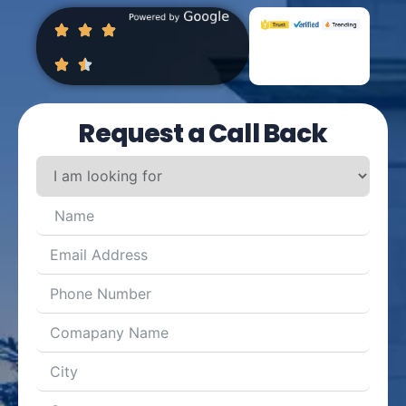
Request a Call Back