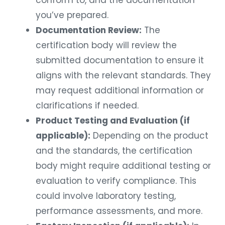
conform to, and the documentation
you’ve prepared.
Documentation Review:
The
certification body will review the
submitted documentation to ensure it
aligns with the relevant standards. They
may request additional information or
clarifications if needed.
Product Testing and Evaluation (if
applicable):
Depending on the product
and the standards, the certification
body might require additional testing or
evaluation to verify compliance. This
could involve laboratory testing,
performance assessments, and more.