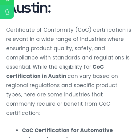
Austin:
Certificate of Conformity (CoC) certification is
relevant in a wide range of industries where
ensuring product quality, safety, and
compliance with standards and regulations is
essential. While the eligibility for
CoC
certification in Austin
can vary based on
regional regulations and specific product
types, here are some industries that
commonly require or benefit from CoC
certification:
CoC Certification for Automotive