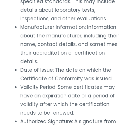
specified standards. This may include
details about laboratory tests,
inspections, and other evaluations.
Manufacturer Information: Information
about the manufacturer, including their
name, contact details, and sometimes
their accreditation or certification
details.
Date of Issue: The date on which the
Certificate of Conformity was issued.
Validity Period: Some certificates may
have an expiration date or a period of
validity after which the certification
needs to be renewed.
Authorized Signature: A signature from