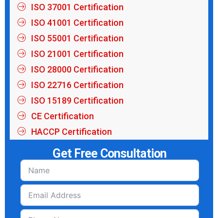
ISO 37001 Certification
ISO 41001 Certification
ISO 55001 Certification
ISO 21001 Certification
ISO 28000 Certification
ISO 22716 Certification
ISO 15189 Certification
CE Certification
HACCP Certification
Get Free Consultation