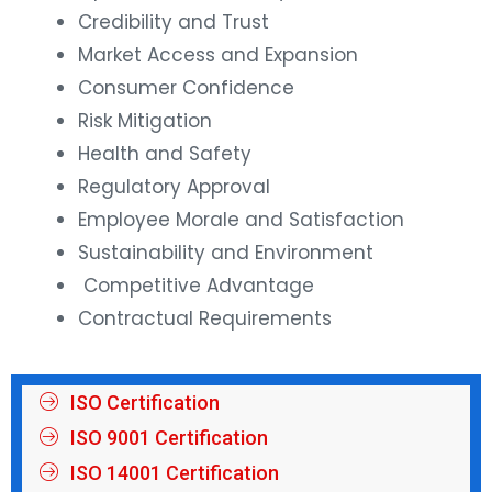
Credibility and Trust
Market Access and Expansion
Consumer Confidence
Risk Mitigation
Health and Safety
Regulatory Approval
Employee Morale and Satisfaction
Sustainability and Environment
Competitive Advantage
Contractual Requirements
ISO Certification
ISO 9001 Certification
ISO 14001 Certification