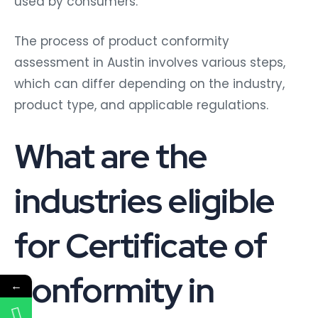
used by consumers.
The process of product conformity
assessment in Austin involves various steps,
which can differ depending on the industry,
product type, and applicable regulations.
What are the
industries eligible
for Certificate of
conformity in
←