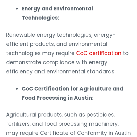
Energy and Environmental
Technologies:
Renewable energy technologies, energy-
efficient products, and environmental
technologies may require
CoC certification
to
demonstrate compliance with energy
efficiency and environmental standards.
CoC Certification for Agriculture and
Food Processing in Austin:
Agricultural products, such as pesticides,
fertilizers, and food processing machinery,
may require Certificate of Conformity in Austin