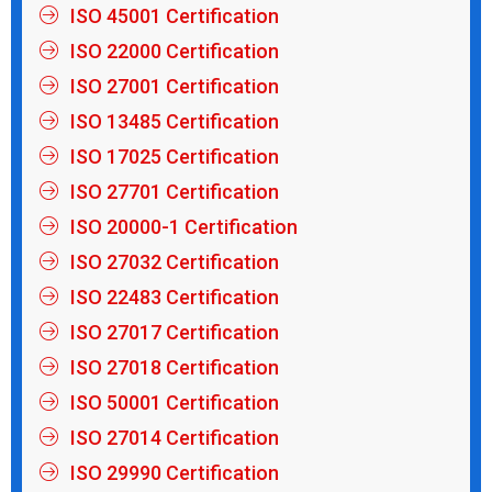
ISO 45001 Certification
ISO 22000 Certification
ISO 27001 Certification
ISO 13485 Certification
ISO 17025 Certification
ISO 27701 Certification
ISO 20000-1 Certification
ISO 27032 Certification
ISO 22483 Certification
ISO 27017 Certification
ISO 27018 Certification
ISO 50001 Certification
ISO 27014 Certification
ISO 29990 Certification