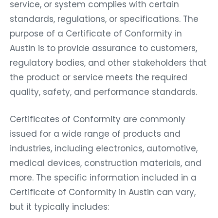
service, or system complies with certain
standards, regulations, or specifications. The
purpose of a Certificate of Conformity in
Austin is to provide assurance to customers,
regulatory bodies, and other stakeholders that
the product or service meets the required
quality, safety, and performance standards.
Certificates of Conformity are commonly
issued for a wide range of products and
industries, including electronics, automotive,
medical devices, construction materials, and
more. The specific information included in a
Certificate of Conformity in Austin can vary,
but it typically includes: