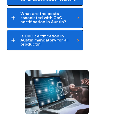
What are the costs
associated with CoC
certification in Austin?
Is CoC certification in
Austin mandatory for all
products?