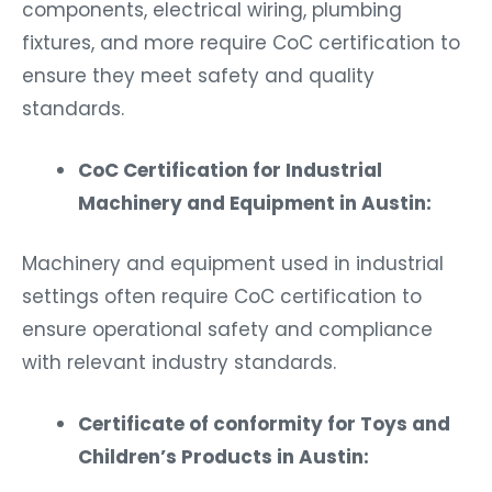
components, electrical wiring, plumbing
fixtures, and more require CoC certification to
ensure they meet safety and quality
standards.
CoC Certification for Industrial
Machinery and Equipment in Austin:
Machinery and equipment used in industrial
settings often require CoC certification to
ensure operational safety and compliance
with relevant industry standards.
Certificate of conformity for Toys and
Children’s Products in Austin: