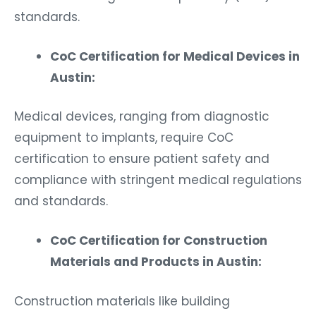
standards.
CoC Certification for Medical Devices in
Austin:
Medical devices, ranging from diagnostic
equipment to implants, require CoC
certification to ensure patient safety and
compliance with stringent medical regulations
and standards.
CoC Certification for Construction
Materials and Products in Austin:
Construction materials like building