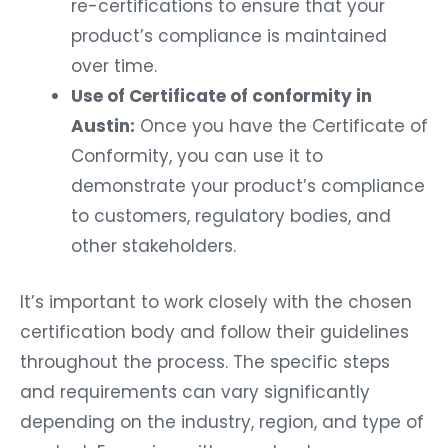
re-certifications to ensure that your
product’s compliance is maintained
over time.
Use of Certificate of conformity in
Austin:
Once you have the Certificate of
Conformity, you can use it to
demonstrate your product’s compliance
to customers, regulatory bodies, and
other stakeholders.
It’s important to work closely with the chosen
certification body and follow their guidelines
throughout the process. The specific steps
and requirements can vary significantly
depending on the industry, region, and type of