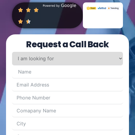
Request a Call Back