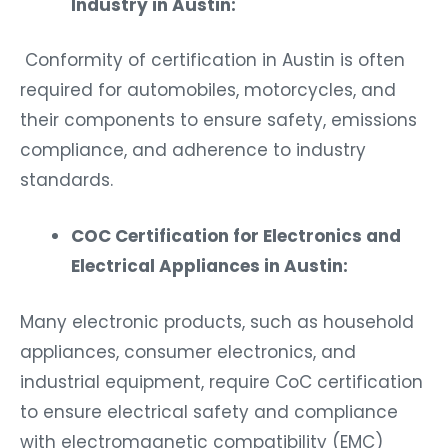
Industry in Austin:
Conformity of certification in Austin is often
required for automobiles, motorcycles, and
their components to ensure safety, emissions
compliance, and adherence to industry
standards.
COC Certification for Electronics and
Electrical Appliances in Austin:
Many electronic products, such as household
appliances, consumer electronics, and
industrial equipment, require CoC certification
to ensure electrical safety and compliance
with electromagnetic compatibility (EMC)