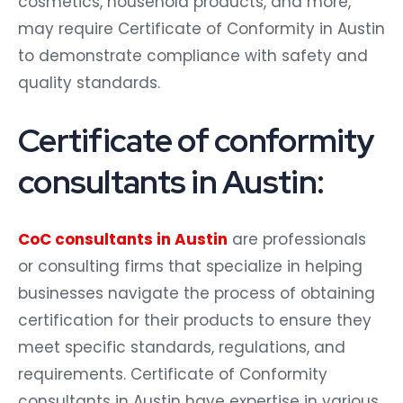
cosmetics, household products, and more,
may require Certificate of Conformity in Austin
to demonstrate compliance with safety and
quality standards.
Certificate of conformity
consultants in Austin:
CoC consultants in Austin
are professionals
or consulting firms that specialize in helping
businesses navigate the process of obtaining
certification for their products to ensure they
meet specific standards, regulations, and
requirements. Certificate of Conformity
consultants in Austin have expertise in various