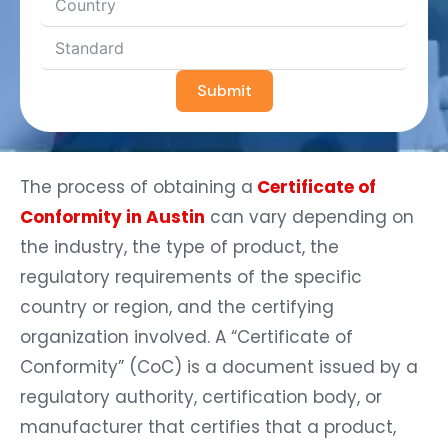
Submit
The process of obtaining a
Certificate of
Conformity in Austin
can vary depending on
the industry, the type of product, the
regulatory requirements of the specific
country or region, and the certifying
organization involved. A “Certificate of
Conformity” (CoC) is a document issued by a
regulatory authority, certification body, or
manufacturer that certifies that a product,