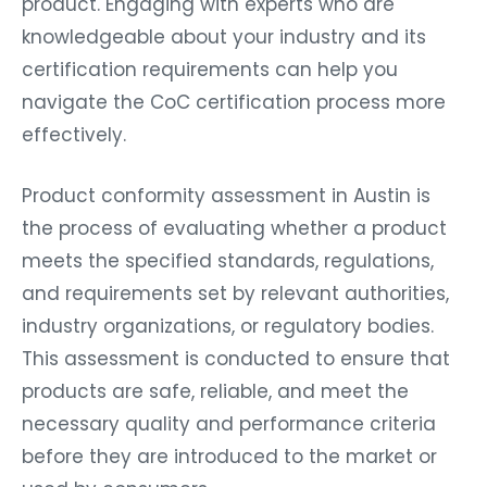
product. Engaging with experts who are
knowledgeable about your industry and its
certification requirements can help you
navigate the CoC certification process more
effectively.
Product conformity assessment in Austin is
the process of evaluating whether a product
meets the specified standards, regulations,
and requirements set by relevant authorities,
industry organizations, or regulatory bodies.
This assessment is conducted to ensure that
products are safe, reliable, and meet the
necessary quality and performance criteria
before they are introduced to the market or