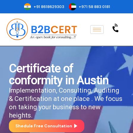
+91 8618629303
+971 58 883 0181
Certificate of
conformity in Austin
Implementation, Consulting, Auditing
& Certification at one place . We focus
on taking your business to new
heights.
Shedule Free Consultation