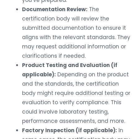
you’ve prepared.
Documentation Review:
The
certification body will review the
submitted documentation to ensure it
aligns with the relevant standards. They
may request additional information or
clarifications if needed.
Product Testing and Evaluation (if
applicable):
Depending on the product
and the standards, the certification
body might require additional testing or
evaluation to verify compliance. This
could involve laboratory testing,
performance assessments, and more.
Factory Inspection (if applicable):
In