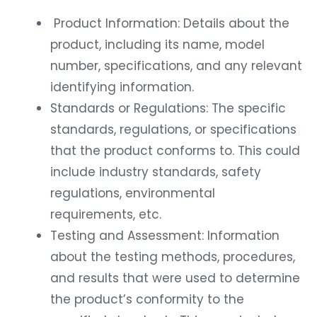
Product Information: Details about the
product, including its name, model
number, specifications, and any relevant
identifying information.
Standards or Regulations: The specific
standards, regulations, or specifications
that the product conforms to. This could
include industry standards, safety
regulations, environmental
requirements, etc.
Testing and Assessment: Information
about the testing methods, procedures,
and results that were used to determine
the product’s conformity to the