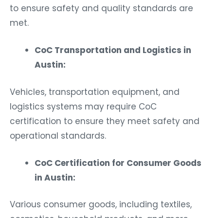
to ensure safety and quality standards are
met.
CoC Transportation and Logistics in
Austin:
Vehicles, transportation equipment, and
logistics systems may require CoC
certification to ensure they meet safety and
operational standards.
CoC Certification for Consumer Goods
in Austin:
Various consumer goods, including textiles,