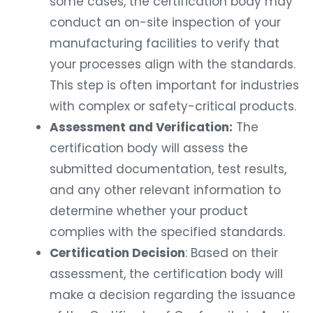
some cases, the certification body may
conduct an on-site inspection of your
manufacturing facilities to verify that
your processes align with the standards.
This step is often important for industries
with complex or safety-critical products.
Assessment and Verification:
The
certification body will assess the
submitted documentation, test results,
and any other relevant information to
determine whether your product
complies with the specified standards.
Certification Decision
: Based on their
assessment, the certification body will
make a decision regarding the issuance