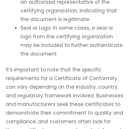
an authorized representative of the
certifying organization, indicating that
the document is legitimate.
Seal or Logo: In some cases, a seal or
logo from the certifying organization
may be included to further authenticate
the document.
It’s important to note that the specific
requirements for a Certificate of Conformity
can vary depending on the industry, country,
and regulatory framework involved. Businesses
and manufacturers seek these certificates to
demonstrate their commitment to quality and
compliance, and customers often look for