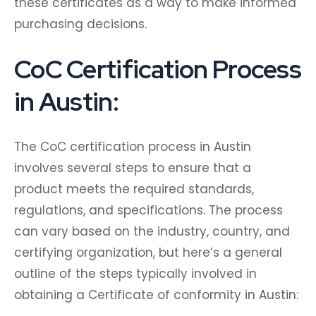
these certificates as a way to make informed
purchasing decisions.
CoC Certification Process
in Austin:
The CoC certification process in Austin
involves several steps to ensure that a
product meets the required standards,
regulations, and specifications. The process
can vary based on the industry, country, and
certifying organization, but here’s a general
outline of the steps typically involved in
obtaining a Certificate of conformity in Austin: