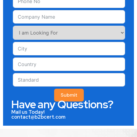
Submit
Have any Questions?
Mail us Today!
contact@b2bcert.com