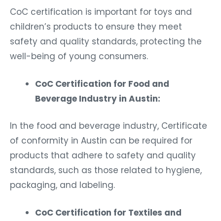
CoC certification is important for toys and
children’s products to ensure they meet
safety and quality standards, protecting the
well-being of young consumers.
CoC Certification for Food and
Beverage Industry in Austin:
In the food and beverage industry, Certificate
of conformity in Austin can be required for
products that adhere to safety and quality
standards, such as those related to hygiene,
packaging, and labeling.
CoC Certification for Textiles and