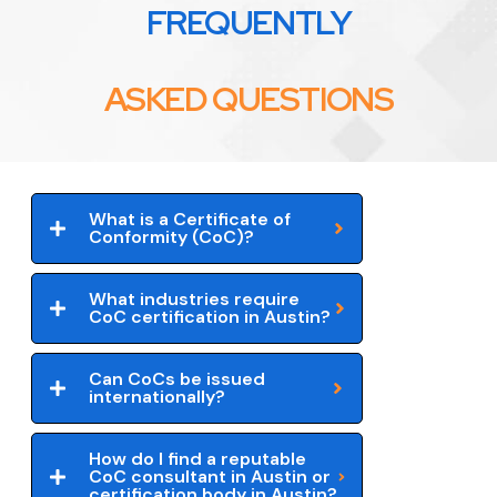
FREQUENTLY
ASKED QUESTIONS
What is a Certificate of
Conformity (CoC)?
What industries require
CoC certification in Austin?
Can CoCs be issued
internationally?
How do I find a reputable
CoC consultant in Austin or
certification body in Austin?