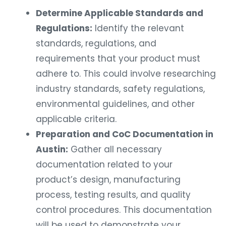
Determine Applicable Standards and
Regulations:
Identify the relevant
standards, regulations, and
requirements that your product must
adhere to. This could involve researching
industry standards, safety regulations,
environmental guidelines, and other
applicable criteria.
Preparation and CoC Documentation in
Austin:
Gather all necessary
documentation related to your
product’s design, manufacturing
process, testing results, and quality
control procedures. This documentation
will be used to demonstrate your