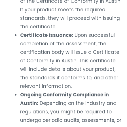
of the Certificate of Conformity in Austin.
If your product meets the required
standards, they will proceed with issuing
the certificate.
Certificate Issuance:
Upon successful
completion of the assessment, the
certification body will issue a Certificate
of Conformity in Austin. This certificate
will include details about your product,
the standards it conforms to, and other
relevant information.
Ongoing Conformity Compliance in
Austin:
Depending on the industry and
regulations, you might be required to
undergo periodic audits, assessments, or