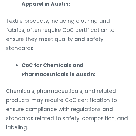
Apparel in Austin:
Textile products, including clothing and
fabrics, often require CoC certification to
ensure they meet quality and safety
standards.
CoC for Chemicals and
Pharmaceuticals in Austin:
Chemicals, pharmaceuticals, and related
products may require CoC certification to
ensure compliance with regulations and
standards related to safety, composition, and
labeling.