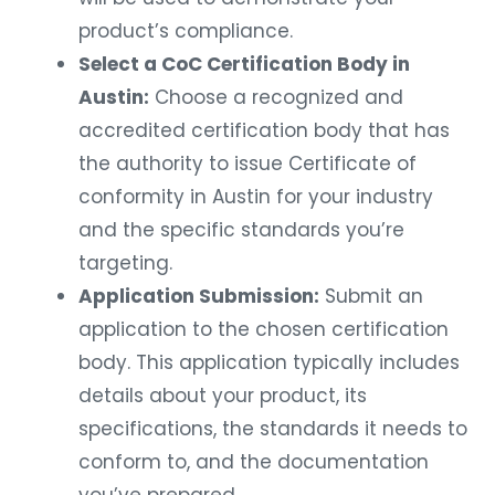
product’s compliance.
Select a CoC Certification Body in
Austin:
Choose a recognized and
accredited certification body that has
the authority to issue Certificate of
conformity in Austin for your industry
and the specific standards you’re
targeting.
Application Submission:
Submit an
application to the chosen certification
body. This application typically includes
details about your product, its
specifications, the standards it needs to
conform to, and the documentation