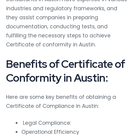
industries and regulatory frameworks, and
they assist companies in preparing
documentation, conducting tests, and
fulfilling the necessary steps to achieve
Certificate of conformity in Austin.
Benefits of Certificate of
Conformity in Austin:
Here are some key benefits of obtaining a
Certificate of Compliance in Austin:
Legal Compliance:
Operational Efficiency