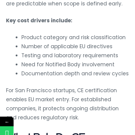
are predictable when scope is defined early.
Key cost drivers include:
Product category and risk classification
Number of applicable EU directives
Testing and laboratory requirements
Need for Notified Body involvement
Documentation depth and review cycles
For San Francisco startups, CE certification
enables EU market entry. For established
companies, it protects ongoing distribution
and reduces regulatory risk.
←