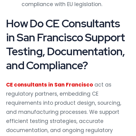
compliance with EU legislation.
How Do CE Consultants
in San Francisco Support
Testing, Documentation,
and Compliance?
CE consultants in San Francisco
act as
regulatory partners, embedding CE
requirements into product design, sourcing,
and manufacturing processes. We support
efficient testing strategies, accurate
documentation, and ongoing regulatory