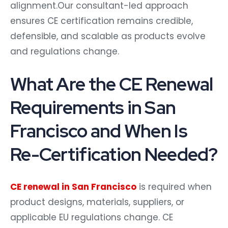
alignment.Our consultant-led approach
ensures CE certification remains credible,
defensible, and scalable as products evolve
and regulations change.
What Are the CE Renewal
Requirements in San
Francisco and When Is
Re-Certification Needed?
CE renewal in San Francisco
is required when
product designs, materials, suppliers, or
applicable EU regulations change. CE