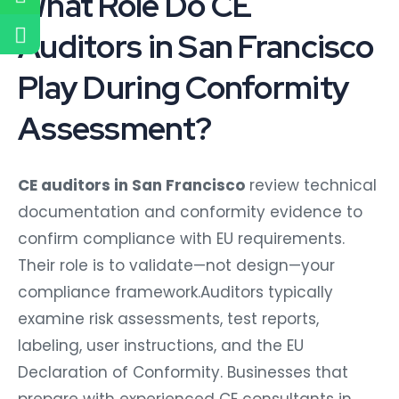
What Role Do CE
Auditors in San Francisco
Play During Conformity
Assessment?
CE auditors in San Francisco
review technical
documentation and conformity evidence to
confirm compliance with EU requirements.
Their role is to validate—not design—your
compliance framework.Auditors typically
examine risk assessments, test reports,
labeling, user instructions, and the EU
Declaration of Conformity. Businesses that
prepare with experienced CE consultants in