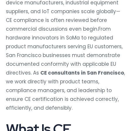
device manufacturers, industrial equipment
suppliers, and IoT companies scale globally—
CE compliance is often reviewed before
commercial discussions even begin.From
hardware innovators in SoMa to regulated
product manufacturers serving EU customers,
San Francisco businesses must demonstrate
documented conformity with applicable EU
directives. As
CE consultants in San Francisco
,
we work directly with product teams,
compliance managers, and leadership to
ensure CE certification is achieved correctly,
efficiently, and defensibly.
What Is CE