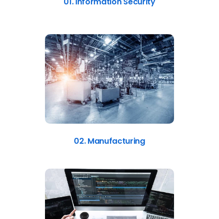
01. Information Security
02. Manufacturing