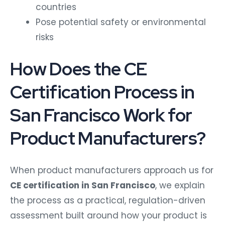
countries
Pose potential safety or environmental
risks
How Does the CE
Certification Process in
San Francisco Work for
Product Manufacturers?
When product manufacturers approach us for
CE certification in San Francisco
, we explain
the process as a practical, regulation-driven
assessment built around how your product is