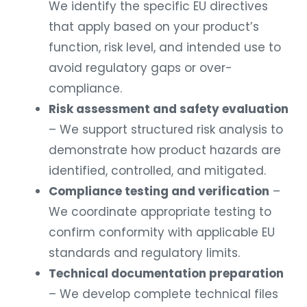
We identify the specific EU directives
that apply based on your product’s
function, risk level, and intended use to
avoid regulatory gaps or over-
compliance.
Risk assessment and safety evaluation
– We support structured risk analysis to
demonstrate how product hazards are
identified, controlled, and mitigated.
Compliance testing and verification
–
We coordinate appropriate testing to
confirm conformity with applicable EU
standards and regulatory limits.
Technical documentation preparation
– We develop complete technical files