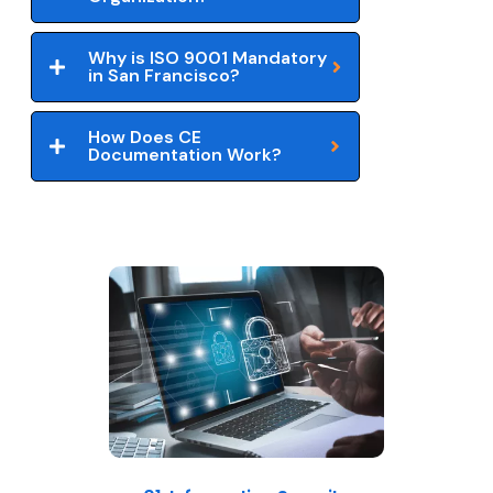
Why is ISO 9001 Mandatory
in San Francisco?
How Does CE
Documentation Work?