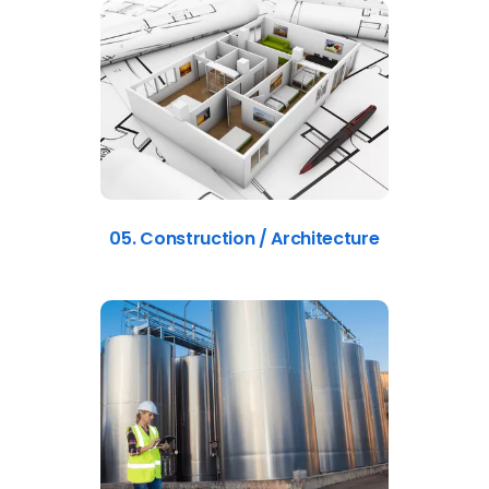
05. Construction / Architecture