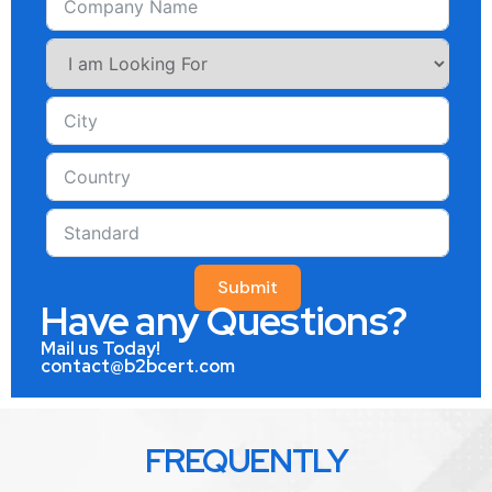
Submit
Have any Questions?
Mail us Today!
contact@b2bcert.com
FREQUENTLY