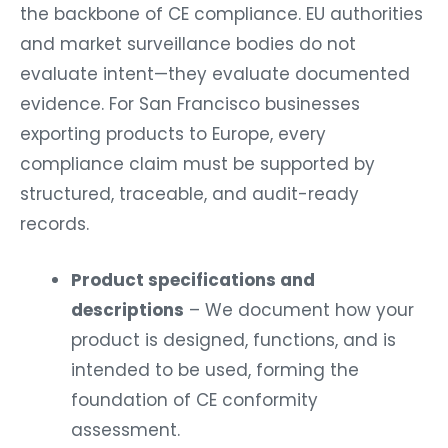
the backbone of CE compliance. EU authorities
and market surveillance bodies do not
evaluate intent—they evaluate documented
evidence. For San Francisco businesses
exporting products to Europe, every
compliance claim must be supported by
structured, traceable, and audit-ready
records.
Product specifications and
descriptions
– We document how your
product is designed, functions, and is
intended to be used, forming the
foundation of CE conformity
assessment.