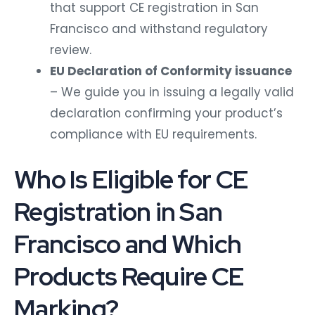
that support CE registration in San
Francisco and withstand regulatory
review.
EU Declaration of Conformity issuance
– We guide you in issuing a legally valid
declaration confirming your product’s
compliance with EU requirements.
Who Is Eligible for CE
Registration in San
Francisco and Which
Products Require CE
Marking?