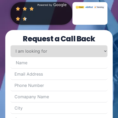
Request a Call Back