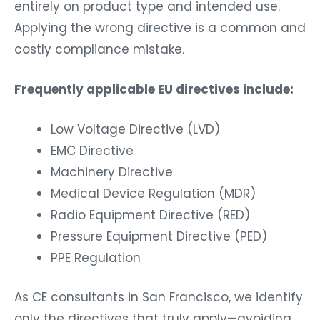
entirely on product type and intended use.
Applying the wrong directive is a common and
costly compliance mistake.
Frequently applicable EU directives include:
Low Voltage Directive (LVD)
EMC Directive
Machinery Directive
Medical Device Regulation (MDR)
Radio Equipment Directive (RED)
Pressure Equipment Directive (PED)
PPE Regulation
As CE consultants in San Francisco, we identify
only the directives that truly apply—avoiding