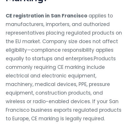
CE registration in San Francisco
applies to
manufacturers, importers, and authorized
representatives placing regulated products on
the EU market. Company size does not affect
eligibility—compliance responsibility applies
equally to startups and enterprises.Products
commonly requiring CE marking include
electrical and electronic equipment,
machinery, medical devices, PPE, pressure
equipment, construction products, and
wireless or radio-enabled devices. If your San
Francisco business exports regulated products
to Europe, CE marking is legally required.