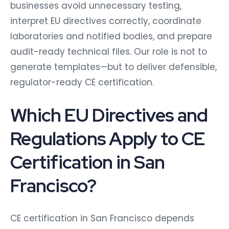
businesses avoid unnecessary testing,
interpret EU directives correctly, coordinate
laboratories and notified bodies, and prepare
audit-ready technical files. Our role is not to
generate templates—but to deliver defensible,
regulator-ready CE certification.
Which EU Directives and
Regulations Apply to CE
Certification in San
Francisco?
CE certification in San Francisco depends