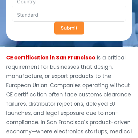
Submit
CE certification in San Francisco
is a critical
requirement for businesses that design,
manufacture, or export products to the
European Union. Companies operating without
CE certification often face customs clearance
failures, distributor rejections, delayed EU
launches, and legal exposure due to non-
compliance. In San Francisco’s product-driven
economy—where electronics startups, medical