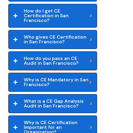
How do I get CE
Certification in San
Francisco?
Who gives CE Certification
in San Francisco?
How do you pass an CE
Audit in San Francisco?
Why is CE Mandatory in San
Francisco?
What is a CE Gap Analysis
Audit in San Francisco?
Why is CE Certification
Important for an
Organization?