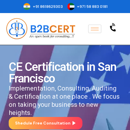
+91 8618629303
+971 58 883 0181
CE Certification in San
Francisco
Implementation, Consulting, Auditing
& Certification at one place . We focus
on taking your business to new
heights.
Shedule Free Consultation