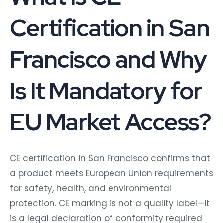
Certification in San
Francisco and Why
Is It Mandatory for
EU Market Access?
CE certification in San Francisco confirms that
a product meets European Union requirements
for safety, health, and environmental
protection. CE marking is not a quality label—it
is a legal declaration of conformity required