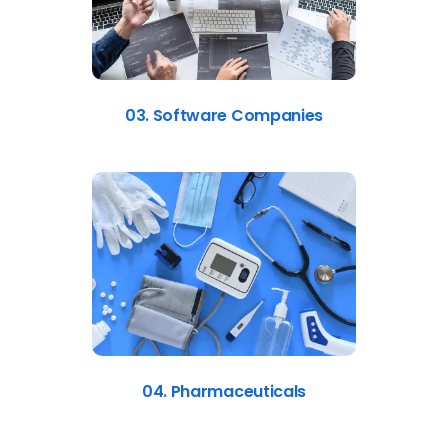
03. Software Companies
04. Pharmaceuticals