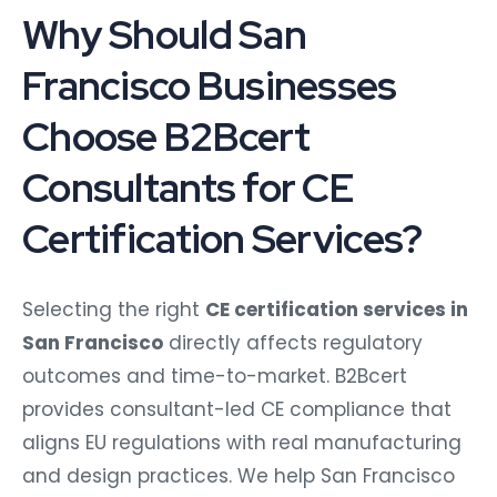
Why Should San
Francisco Businesses
Choose B2Bcert
Consultants for CE
Certification Services?
Selecting the right
CE certification services in
San Francisco
directly affects regulatory
outcomes and time-to-market. B2Bcert
provides consultant-led CE compliance that
aligns EU regulations with real manufacturing
and design practices. We help San Francisco