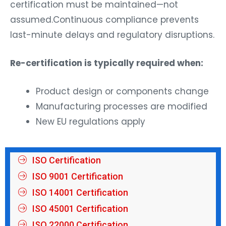
certification must be maintained—not
assumed.Continuous compliance prevents
last-minute delays and regulatory disruptions.
Re-certification is typically required when:
Product design or components change
Manufacturing processes are modified
New EU regulations apply
ISO Certification
ISO 9001 Certification
ISO 14001 Certification
ISO 45001 Certification
ISO 22000 Certification