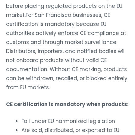
before placing regulated products on the EU
market.For San Francisco businesses, CE
certification is mandatory because EU
authorities actively enforce CE compliance at
customs and through market surveillance.
Distributors, importers, and notified bodies will
not onboard products without valid CE
documentation. Without CE marking, products
can be withdrawn, recalled, or blocked entirely
from EU markets.
CE certification is mandatory when products:
Fall under EU harmonized legislation
Are sold, distributed, or exported to EU