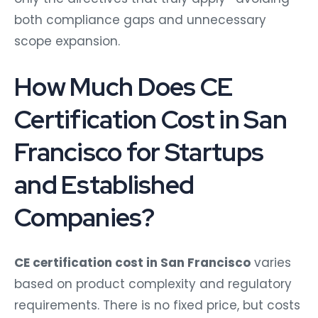
both compliance gaps and unnecessary
scope expansion.
How Much Does CE
Certification Cost in San
Francisco for Startups
and Established
Companies?
CE certification cost in San Francisco
varies
based on product complexity and regulatory
requirements. There is no fixed price, but costs