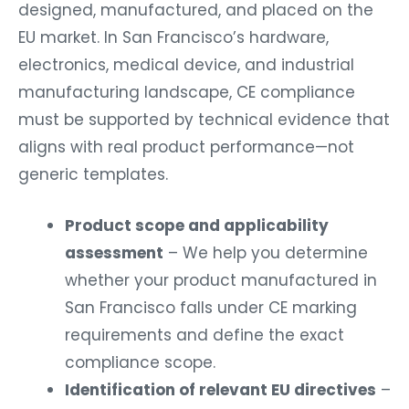
designed, manufactured, and placed on the
EU market. In San Francisco’s hardware,
electronics, medical device, and industrial
manufacturing landscape, CE compliance
must be supported by technical evidence that
aligns with real product performance—not
generic templates.
Product scope and applicability
assessment
– We help you determine
whether your product manufactured in
San Francisco falls under CE marking
requirements and define the exact
compliance scope.
Identification of relevant EU directives
–