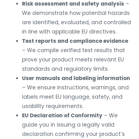
Risk assessment and safety analysis
–
We demonstrate how potential hazards
are identified, evaluated, and controlled
in line with applicable EU directives.
Test reports and compliance evidence
– We compile verified test results that
prove your product meets relevant EU
standards and regulatory limits.
User manuals and labeling information
– We ensure instructions, warnings, and
labels meet EU language, safety, and
usability requirements.
EU Declaration of Conformity
– We
guide you in issuing a legally valid
declaration confirming your product’s