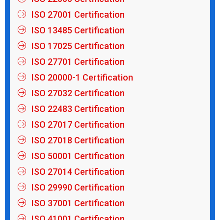
ISO 27001 Certification
ISO 13485 Certification
ISO 17025 Certification
ISO 27701 Certification
ISO 20000-1 Certification
ISO 27032 Certification
ISO 22483 Certification
ISO 27017 Certification
ISO 27018 Certification
ISO 50001 Certification
ISO 27014 Certification
ISO 29990 Certification
ISO 37001 Certification
ISO 41001 Certification