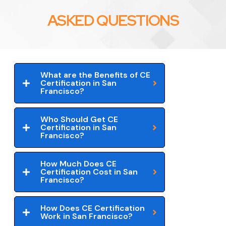
ASKED QUESTIONS
What are the Benefits of CE
Certification in San
Francisco?
Who Should Get CE
Certification in San
Francisco?
How Much Does CE
Certification Cost in San
Francisco?
How Does CE Certification
Work in San Francisco?