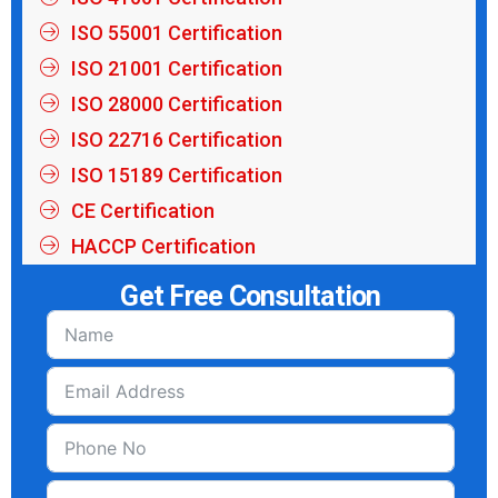
ISO 55001 Certification
ISO 21001 Certification
ISO 28000 Certification
ISO 22716 Certification
ISO 15189 Certification
CE Certification
HACCP Certification
Get Free Consultation