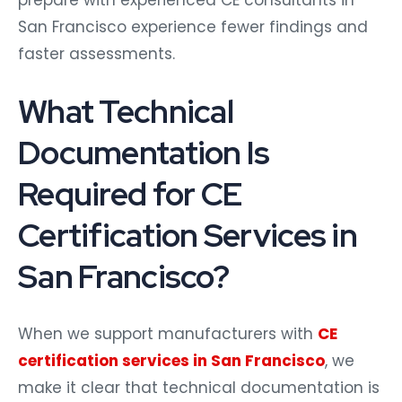
San Francisco experience fewer findings and
faster assessments.
What Technical
Documentation Is
Required for CE
Certification Services in
San Francisco?
When we support manufacturers with
CE
certification services in San Francisco
, we
make it clear that technical documentation is