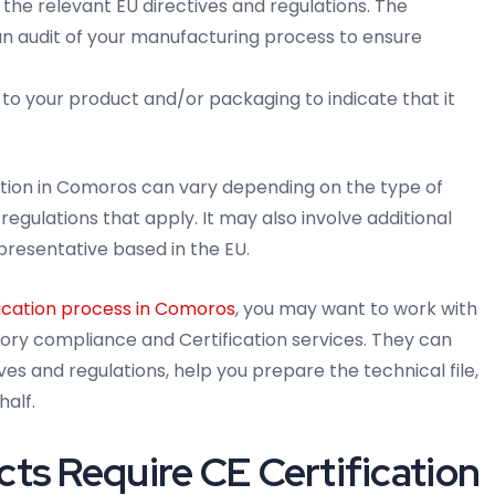
the relevant EU directives and regulations. The
 an audit of your manufacturing process to ensure
 to your product and/or packaging to indicate that it
cation in Comoros can vary depending on the type of
regulations that apply. It may also involve additional
presentative based in the EU.
ication process in Comoros
, you may want to work with
atory compliance and Certification services. They can
es and regulations, help you prepare the technical file,
half.
ts Require CE Certification