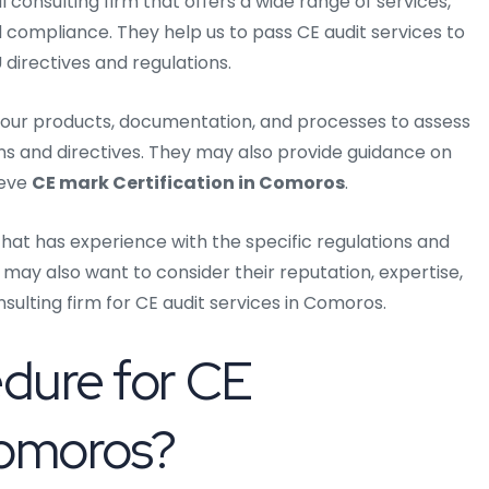
 consulting firm that offers a wide range of services,
nd compliance. They help us to pass CE audit services to
directives and regulations.
w your products, documentation, and processes to assess
ns and directives. They may also provide guidance on
ieve
CE mark Certification in Comoros
.
that has experience with the specific regulations and
 may also want to consider their reputation, expertise,
ulting firm for CE audit services in Comoros.
edure for CE
 Comoros?