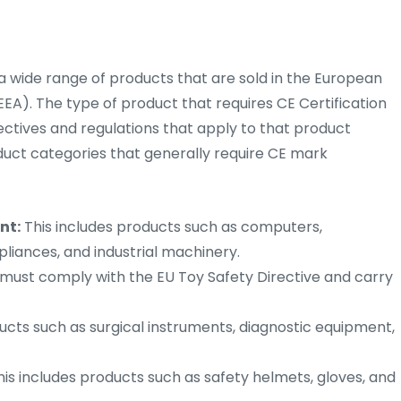
 a wide range of products that are sold in the European
A). The type of product that requires CE Certification
ctives and regulations that apply to that product
uct categories that generally require CE mark
nt:
This includes products such as computers,
liances, and industrial machinery.
EU must comply with the EU Toy Safety Directive and carry
ucts such as surgical instruments, diagnostic equipment,
is includes products such as safety helmets, gloves, and