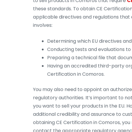
to sell products in Comoros that require
C
these standards. To obtain CE Certification
applicable directives and regulations that 
involves:
Determining which EU directives and 
Conducting tests and evaluations to
Preparing a technical file that docu
Having an accredited third-party org
Certification in Comoros.
You may also need to appoint an authorized
regulatory authorities. It’s important to n
you want to sell your products in the EU.
additional credibility and assurance to cu
obtaining CE Certification in Comoros, you
contact the appropriate regulatory agenc