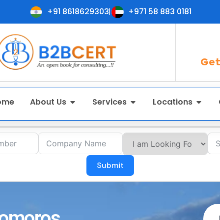
+91 8618629303
+971 58 883 0181
Get
ome
About Us
Services
Locations
Submit
 Comoros