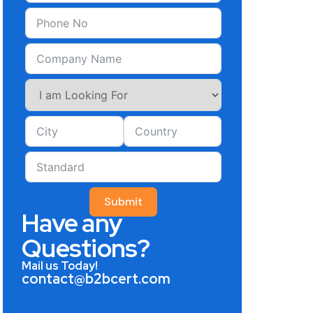
Submit
Have any
Questions?
Mail us Today!
contact@b2bcert.com