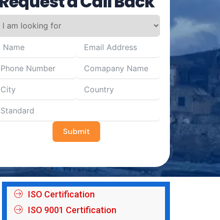
Request a Call Back
Submit
ISO Certification
ISO 9001 Certification