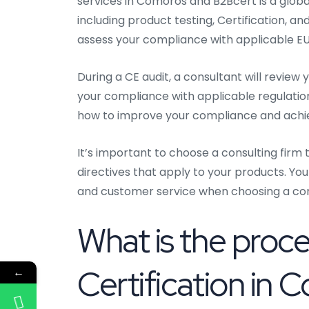
services in Comoros and B2Bcert is a global
including product testing, Certification, a
assess your compliance with applicable EU 
During a CE audit, a consultant will revie
your compliance with applicable regulatio
how to improve your compliance and ach
It’s important to choose a consulting firm 
directives that apply to your products. You
and customer service when choosing a cons
What is the proc
Certification in
←