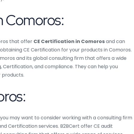
in Comoros:
ros that offer
CE Certification in Comoros
and can
btaining CE Certification for your products in Comoros.
moros and its global consulting firm that offers a wide
g, Certification, and compliance. They can help you
r products.
oros:
, you may want to consider working with a consulting firm
nd Certification services. B2BCert offer CE audit