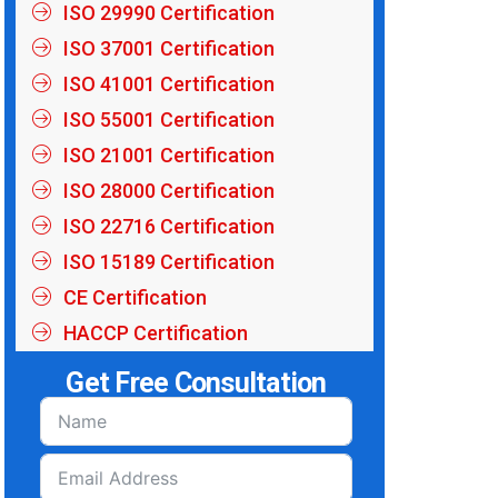
ISO 29990 Certification
ISO 37001 Certification
ISO 41001 Certification
ISO 55001 Certification
ISO 21001 Certification
ISO 28000 Certification
ISO 22716 Certification
ISO 15189 Certification
CE Certification
HACCP Certification
Get Free Consultation