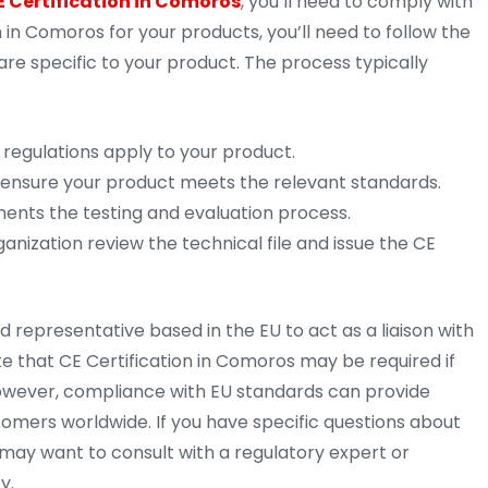
E Certification in Comoros
, you’ll need to comply with
 in Comoros for your products, you’ll need to follow the
are specific to your product. The process typically
regulations apply to your product.
 ensure your product meets the relevant standards.
ments the testing and evaluation process.
anization review the technical file and issue the CE
 representative based in the EU to act as a liaison with
ote that CE Certification in Comoros may be required if
 However, compliance with EU standards can provide
stomers worldwide. If you have specific questions about
 may want to consult with a regulatory expert or
y.