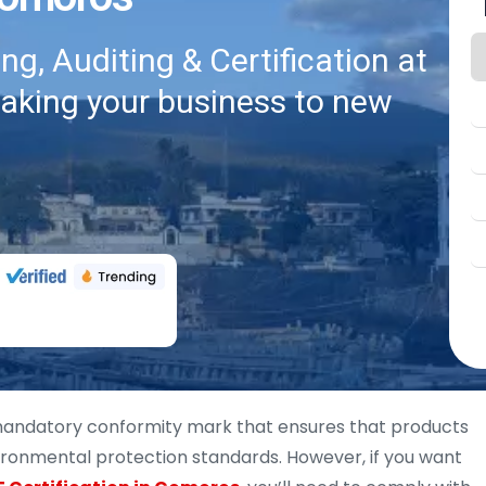
g, Auditing & Certification at
taking your business to new
 mandatory conformity mark that ensures that products
vironmental protection standards. However, if you want