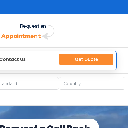
Request an
 Appointment
Contact Us
Get Quote