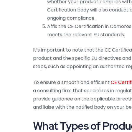
whether your product complies with 
Certification body will also conduct
ongoing compliance.
Affix the CE Certification in Comoros
meets the relevant EU standards.
It’s important to note that the CE Certifi
product and the specific EU directives and 
steps, such as appointing an authorized re
To ensure a smooth and efficient
CE Certif
a consulting firm that specializes in regul
provide guidance on the applicable directiv
and liaise with the notified body on your be
What Types of Produc