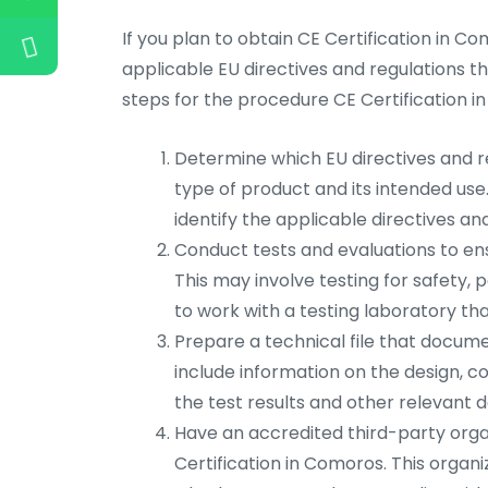
If you plan to obtain CE Certification in Co
applicable EU directives and regulations th
steps for the procedure CE Certification i
Determine which EU directives and re
type of product and its intended use
identify the applicable directives an
Conduct tests and evaluations to en
This may involve testing for safety
to work with a testing laboratory tha
Prepare a technical file that documen
include information on the design, c
the test results and other relevant
Have an accredited third-party organ
Certification in Comoros. This organi