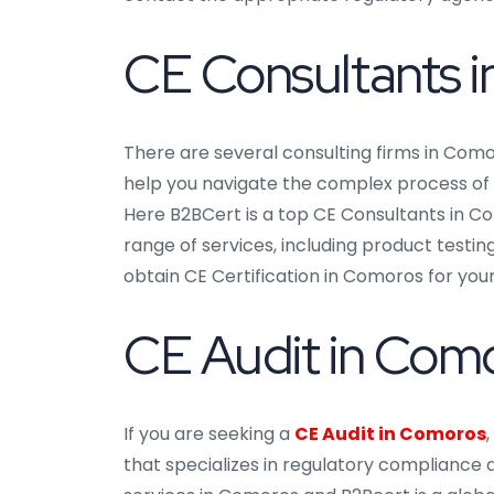
CE Consultants 
There are several consulting firms in Como
help you navigate the complex process of o
Here B2BCert is a top CE Consultants in Co
range of services, including product testin
obtain CE Certification in Comoros for you
CE Audit in Com
If you are seeking a
CE Audit in Comoros
that specializes in regulatory compliance a