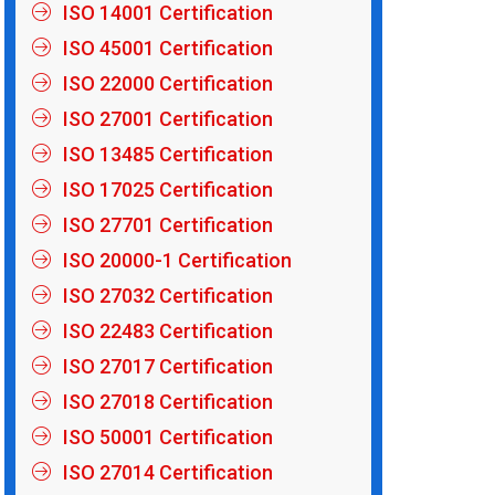
ISO 14001 Certification
ISO 45001 Certification
ISO 22000 Certification
ISO 27001 Certification
ISO 13485 Certification
ISO 17025 Certification
ISO 27701 Certification
ISO 20000-1 Certification
ISO 27032 Certification
ISO 22483 Certification
ISO 27017 Certification
ISO 27018 Certification
ISO 50001 Certification
ISO 27014 Certification