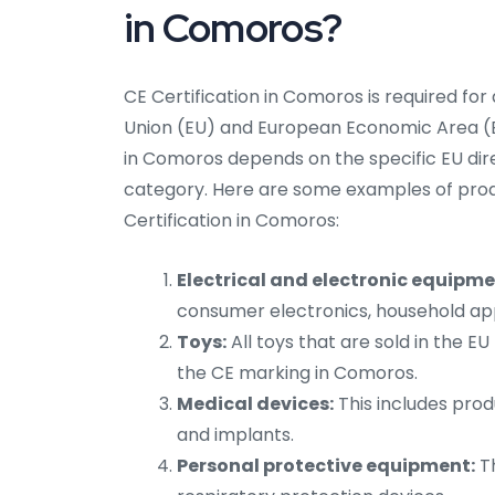
in Comoros?
CE Certification in Comoros is required for
Union (EU) and European Economic Area (EE
in Comoros depends on the specific EU dire
category. Here are some examples of prod
Certification in Comoros:
Electrical and electronic equipme
consumer electronics, household app
Toys:
All toys that are sold in the 
the CE marking in Comoros.
Medical devices:
This includes prod
and implants.
Personal protective equipment:
Th