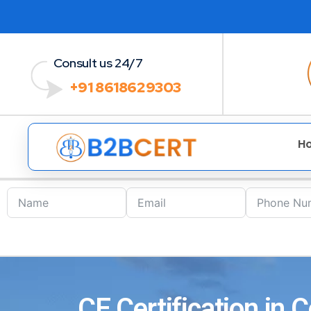
Consult us 24/7
+91 8618629303
H
CE Certification in