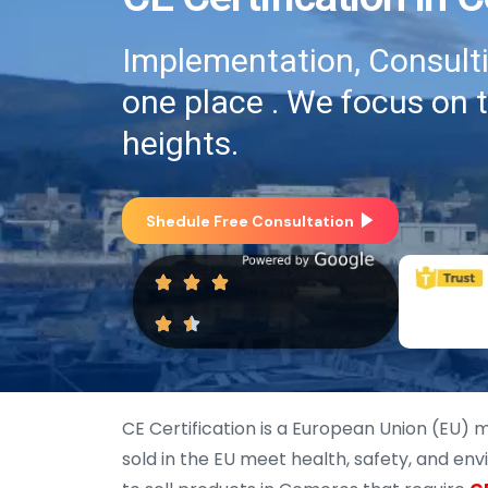
Implementation, Consultin
one place . We focus on 
heights.
Shedule Free Consultation
CE Certification is a European Union (EU)
sold in the EU meet health, safety, and en