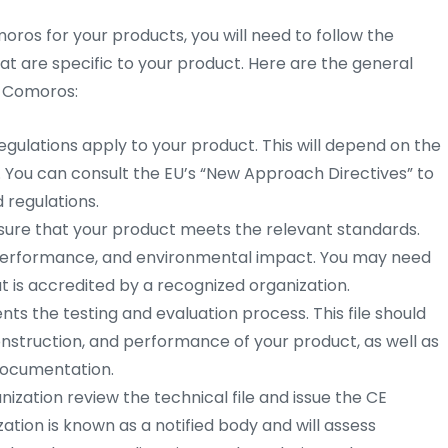
moros for your products, you will need to follow the
at are specific to your product. Here are the general
n Comoros:
gulations apply to your product. This will depend on the
. You can consult the EU’s “New Approach Directives” to
d regulations.
sure that your product meets the relevant standards.
, performance, and environmental impact. You may need
t is accredited by a recognized organization.
ts the testing and evaluation process. This file should
onstruction, and performance of your product, as well as
 documentation.
ization review the technical file and issue the CE
zation is known as a notified body and will assess