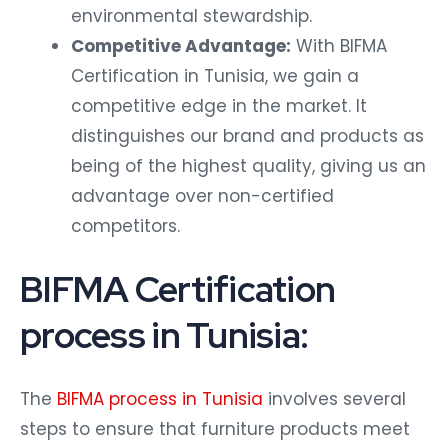
environmental stewardship.
Competitive Advantage:
With BIFMA
Certification in Tunisia, we gain a
competitive edge in the market. It
distinguishes our brand and products as
being of the highest quality, giving us an
advantage over non-certified
competitors.
BIFMA Certification
process in Tunisia:
The
BIFMA process in Tunisia
involves several
steps to ensure that furniture products meet