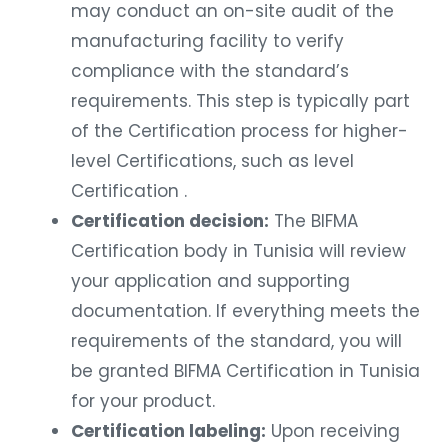
may conduct an on-site audit of the
manufacturing facility to verify
compliance with the standard’s
requirements. This step is typically part
of the Certification process for higher-
level Certifications, such as level
Certification .
Certification decision:
The BIFMA
Certification body in Tunisia will review
your application and supporting
documentation. If everything meets the
requirements of the standard, you will
be granted BIFMA Certification in Tunisia
for your product.
Certification labeling:
Upon receiving