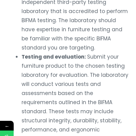
independent third-party testing
laboratory that is accredited to perform
BIFMA testing. The laboratory should
have expertise in furniture testing and
be familiar with the specific BIFMA
standard you are targeting.
Testing and evaluation:
Submit your
furniture product to the chosen testing
laboratory for evaluation. The laboratory
will conduct various tests and
assessments based on the
requirements outlined in the BIFMA
standard. These tests may include
structural integrity, durability, stability,
←
performance, and ergonomic