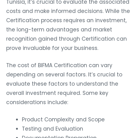
costs and make informed decisions. While the
Certification process requires an investment,
the long-term advantages and market
recognition gained through Certification can
prove invaluable for your business.
The cost of BIFMA Certification can vary
depending on several factors. It’s crucial to
evaluate these factors to understand the
overall investment required. Some key
considerations include:
Product Complexity and Scope
Testing and Evaluation
Documentation Preparation