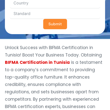
Submit
Unlock Success with BIFMA Certification in
Tunisia! Boost Your Business Today. Obtaining
BIFMA Certification in Tunisia
is a testament
to a company’s commitment to providing
top-quality office furniture. It enhances
credibility, ensures compliance with
regulations, and sets businesses apart from
competitors. By partnering with experienced
BIFMA certification experts, businesses can