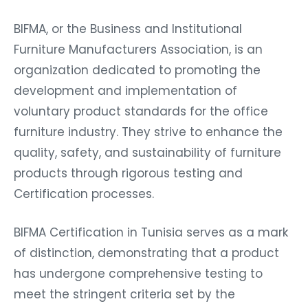
BIFMA, or the Business and Institutional
Furniture Manufacturers Association, is an
organization dedicated to promoting the
development and implementation of
voluntary product standards for the office
furniture industry. They strive to enhance the
quality, safety, and sustainability of furniture
products through rigorous testing and
Certification processes.
BIFMA Certification in Tunisia serves as a mark
of distinction, demonstrating that a product
has undergone comprehensive testing to
meet the stringent criteria set by the