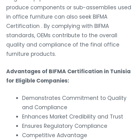
produce components or sub-assemblies used
in office furniture can also seek BIFMA
Certification . By complying with BIFMA
standards, OEMs contribute to the overall
quality and compliance of the final office
furniture products.
Advantages of BIFMA Certification in Tunisia
for Eligible Companies:
Demonstrates Commitment to Quality
and Compliance
Enhances Market Credibility and Trust
Ensures Regulatory Compliance
Competitive Advantage