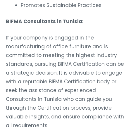
Promotes Sustainable Practices
BIFMA Consultants in Tunisia:
If your company is engaged in the
manufacturing of office furniture and is
committed to meeting the highest industry
standards, pursuing BIFMA Certification can be
a strategic decision. It is advisable to engage
with a reputable BIFMA Certification body or
seek the assistance of experienced
Consultants in Tunisia who can guide you
through the Certification process, provide
valuable insights, and ensure compliance with
all requirements.