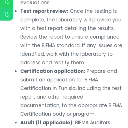
evaluations.
Test report review:
Once the testing is
complete, the laboratory will provide you
with a test report detailing the results.
Review the report to ensure compliance
with the BIFMA standard. If any issues are
identified, work with the laboratory to
address and rectify them.
Certification application:
Prepare and
submit an application for BIFMA
Certification in Tunisia, including the test
report and other required
documentation, to the appropriate BIFMA
Certification body or program.
Audit (if applicable):
BIFMA Auditors