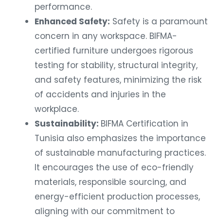
performance.
Enhanced Safety:
Safety is a paramount
concern in any workspace. BIFMA-
certified furniture undergoes rigorous
testing for stability, structural integrity,
and safety features, minimizing the risk
of accidents and injuries in the
workplace.
Sustainability:
BIFMA Certification in
Tunisia also emphasizes the importance
of sustainable manufacturing practices.
It encourages the use of eco-friendly
materials, responsible sourcing, and
energy-efficient production processes,
aligning with our commitment to