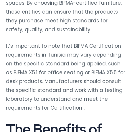
spaces. By choosing BIFMA-certified furniture,
these entities can ensure that the products
they purchase meet high standards for
safety, quality, and sustainability.
It’s important to note that BIFMA Certification
requirements in Tunisia may vary depending
on the specific standard being applied, such
as BIFMA X5.1 for office seating or BIFMA X5.5 for
desk products. Manufacturers should consult
the specific standard and work with a testing
laboratory to understand and meet the
requirements for Certification .
The Benefits of