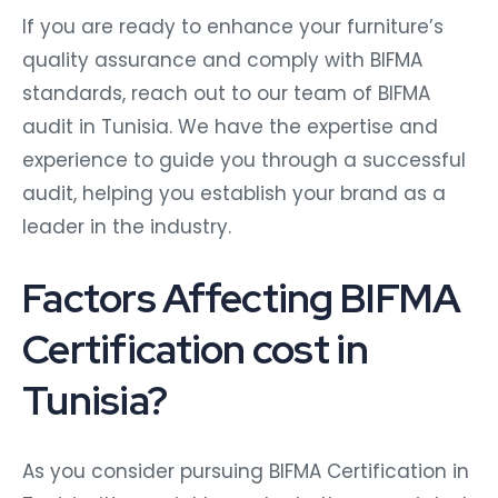
If you are ready to enhance your furniture’s
quality assurance and comply with BIFMA
standards, reach out to our team of BIFMA
audit in Tunisia. We have the expertise and
experience to guide you through a successful
audit, helping you establish your brand as a
leader in the industry.
Factors Affecting BIFMA
Certification cost in
Tunisia?
As you consider pursuing BIFMA Certification in
Tunisia, it’s crucial to evaluate the associated