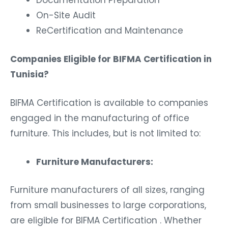
On-Site Audit
ReCertification and Maintenance
Companies Eligible for BIFMA Certification in
Tunisia?
BIFMA Certification is available to companies
engaged in the manufacturing of office
furniture. This includes, but is not limited to:
Furniture Manufacturers:
Furniture manufacturers of all sizes, ranging
from small businesses to large corporations,
are eligible for BIFMA Certification . Whether