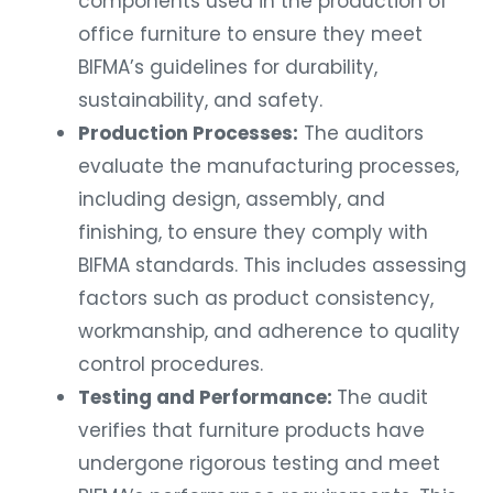
office furniture to ensure they meet
BIFMA’s guidelines for durability,
sustainability, and safety.
Production Processes:
The auditors
evaluate the manufacturing processes,
including design, assembly, and
finishing, to ensure they comply with
BIFMA standards. This includes assessing
factors such as product consistency,
workmanship, and adherence to quality
control procedures.
Testing and Performance:
The audit
verifies that furniture products have
undergone rigorous testing and meet
BIFMA’s performance requirements. This