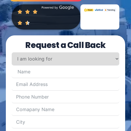
Request a Call Back