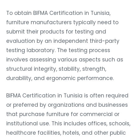
To obtain BIFMA Certification in Tunisia,
furniture manufacturers typically need to
submit their products for testing and
evaluation by an independent third-party
testing laboratory. The testing process
involves assessing various aspects such as
structural integrity, stability, strength,
durability, and ergonomic performance.
BIFMA Certification in Tunisia is often required
or preferred by organizations and businesses
that purchase furniture for commercial or
institutional use. This includes offices, schools,
healthcare facilities, hotels, and other public