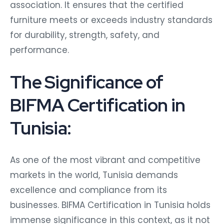
association. It ensures that the certified
furniture meets or exceeds industry standards
for durability, strength, safety, and
performance.
The Significance of
BIFMA Certification in
Tunisia:
As one of the most vibrant and competitive
markets in the world, Tunisia demands
excellence and compliance from its
businesses. BIFMA Certification in Tunisia holds
immense significance in this context, as it not