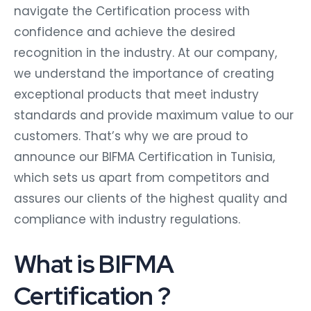
navigate the Certification process with
confidence and achieve the desired
recognition in the industry. At our company,
we understand the importance of creating
exceptional products that meet industry
standards and provide maximum value to our
customers. That’s why we are proud to
announce our BIFMA Certification in Tunisia,
which sets us apart from competitors and
assures our clients of the highest quality and
compliance with industry regulations.
What is BIFMA
Certification ?