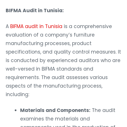
BIFMA Audit in Tunisia:
A
BIFMA audit in Tunisia
is a comprehensive
evaluation of a company’s furniture
manufacturing processes, product
specifications, and quality control measures. It
is conducted by experienced auditors who are
well-versed in BIFMA standards and
requirements. The audit assesses various
aspects of the manufacturing process,
including:
Materials and Components:
The audit
examines the materials and
components used in the production of