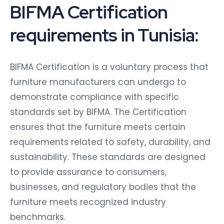
BIFMA Certification
requirements in Tunisia:
BIFMA Certification is a voluntary process that
furniture manufacturers can undergo to
demonstrate compliance with specific
standards set by BIFMA. The Certification
ensures that the furniture meets certain
requirements related to safety, durability, and
sustainability. These standards are designed
to provide assurance to consumers,
businesses, and regulatory bodies that the
furniture meets recognized industry
benchmarks.