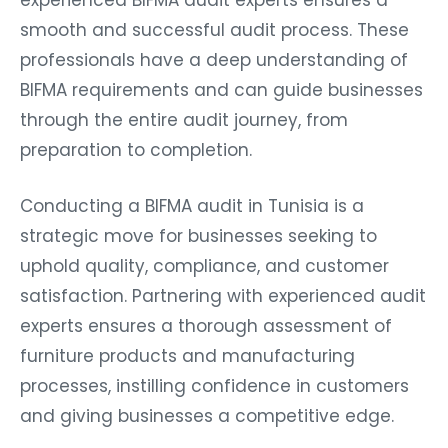
smooth and successful audit process. These
professionals have a deep understanding of
BIFMA requirements and can guide businesses
through the entire audit journey, from
preparation to completion.
Conducting a BIFMA audit in Tunisia is a
strategic move for businesses seeking to
uphold quality, compliance, and customer
satisfaction. Partnering with experienced audit
experts ensures a thorough assessment of
furniture products and manufacturing
processes, instilling confidence in customers
and giving businesses a competitive edge.