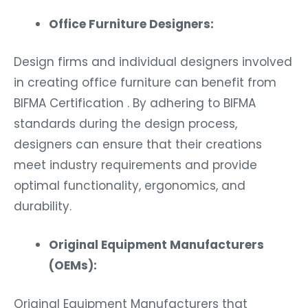
Office Furniture Designers:
Design firms and individual designers involved
in creating office furniture can benefit from
BIFMA Certification . By adhering to BIFMA
standards during the design process,
designers can ensure that their creations
meet industry requirements and provide
optimal functionality, ergonomics, and
durability.
Original Equipment Manufacturers
(OEMs):
Original Equipment Manufacturers that