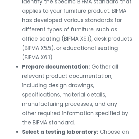
applies to your furniture product. BIFMA
has developed various standards for
different types of furniture, such as
office seating (BIFMA X5.1), desk products
(BIFMA X5.5), or educational seating
(BIFMA X6.1).
Prepare documentation:
Gather all
relevant product documentation,
including design drawings,
specifications, material details,
manufacturing processes, and any
other required information specified by
the BIFMA standard.
Select a testing laboratory:
Choose an