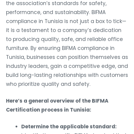
the association’s standards for safety,
performance, and sustainability. BIFMA
compliance in Tunisia is not just a box to tick—
it is a testament to a company’s dedication
to producing quality, safe, and reliable office
furniture. By ensuring BIFMA compliance in
Tunisia, businesses can position themselves as
industry leaders, gain a competitive edge, and
build long-lasting relationships with customers
who prioritize quality and safety.
Here’s a general overview of the BIFMA
Certification process in Tunisia:
Determine the applicable standard:
Identify the specific BIFMA standard that