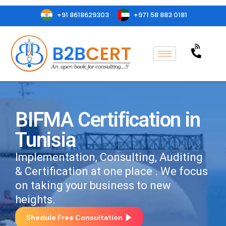
+91 8618629303
+971 58 883 0181
BIFMA Certification in
Tunisia
Implementation, Consulting, Auditing
& Certification at one place . We focus
on taking your business to new
heights.
Shedule Free Consultation