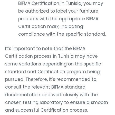
BIFMA Certification in Tunisia, you may
be authorized to label your furniture
products with the appropriate BIFMA
Certification mark, indicating
compliance with the specific standard.
It’s important to note that the BIFMA
Certification process in Tunisia may have
some variations depending on the specific
standard and Certification program being
pursued. Therefore, it’s recommended to
consult the relevant BIFMA standard
documentation and work closely with the
chosen testing laboratory to ensure a smooth
and successful Certification process.