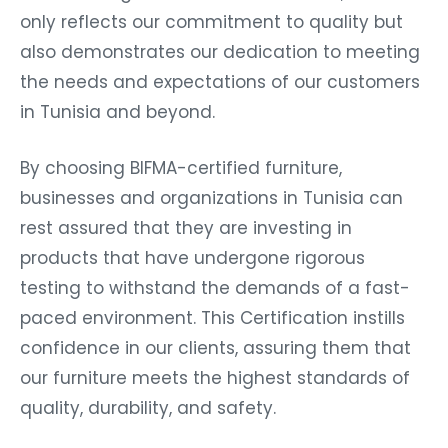
only reflects our commitment to quality but
also demonstrates our dedication to meeting
the needs and expectations of our customers
in Tunisia and beyond.
By choosing BIFMA-certified furniture,
businesses and organizations in Tunisia can
rest assured that they are investing in
products that have undergone rigorous
testing to withstand the demands of a fast-
paced environment. This Certification instills
confidence in our clients, assuring them that
our furniture meets the highest standards of
quality, durability, and safety.