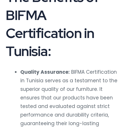
BIFMA
Certification in
Tunisia:
Quality Assurance:
BIFMA Certification
in Tunisia serves as a testament to the
superior quality of our furniture. It
ensures that our products have been
tested and evaluated against strict
performance and durability criteria,
guaranteeing their long-lasting