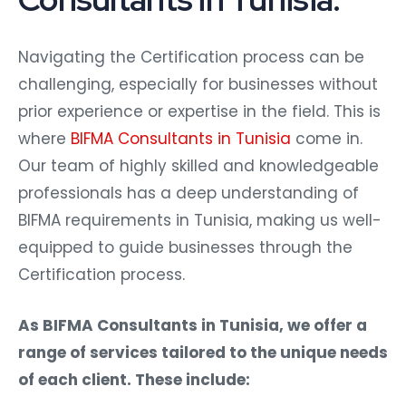
Navigating the Certification process can be
challenging, especially for businesses without
prior experience or expertise in the field. This is
where
BIFMA Consultants in Tunisia
come in.
Our team of highly skilled and knowledgeable
professionals has a deep understanding of
BIFMA requirements in Tunisia, making us well-
equipped to guide businesses through the
Certification process.
As BIFMA Consultants in Tunisia, we offer a
range of services tailored to the unique needs
of each client. These include: