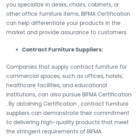
you specialize in desks, chairs, cabinets, or
other office furniture items, BIFMA Certification
can help differentiate your products in the
market and provide assurance to customers.
Contract Furniture Suppliers:
Companies that supply contract furniture for
commercial spaces, such as offices, hotels,
healthcare facilities, and educational
institutions, can also pursue BIFMA Certification
. By obtaining Certification , contract furniture
suppliers can demonstrate their commitment
to delivering high-quality products that meet
the stringent requirements of BIFMA.