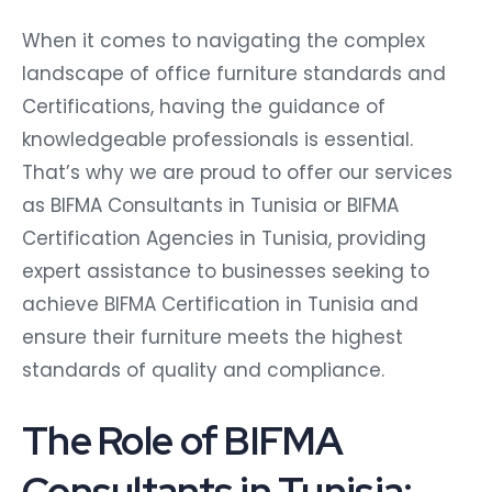
When it comes to navigating the complex
landscape of office furniture standards and
Certifications, having the guidance of
knowledgeable professionals is essential.
That’s why we are proud to offer our services
as BIFMA Consultants in Tunisia or BIFMA
Certification Agencies in Tunisia, providing
expert assistance to businesses seeking to
achieve BIFMA Certification in Tunisia and
ensure their furniture meets the highest
standards of quality and compliance.
The Role of BIFMA
Consultants in Tunisia: