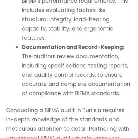
includes evaluating factors like
structural integrity, load-bearing
capacity, stability, and ergonomic
features.
Documentation and Record-Keeping:
The auditors review documentation,
including specifications, testing reports,
and quality control records, to ensure
accurate and complete documentation
of compliance with BIFMA standards.
Conducting a BIFMA audit in Tunisia requires
in-depth knowledge of the standards and
meticulous attention to detail. Partnering with
experienced BIFMA audit experts ensures a