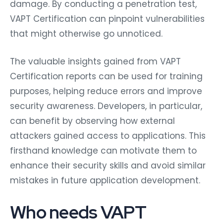
damage. By conducting a penetration test,
VAPT Certification can pinpoint vulnerabilities
that might otherwise go unnoticed.
The valuable insights gained from VAPT
Certification reports can be used for training
purposes, helping reduce errors and improve
security awareness. Developers, in particular,
can benefit by observing how external
attackers gained access to applications. This
firsthand knowledge can motivate them to
enhance their security skills and avoid similar
mistakes in future application development.
Who needs VAPT