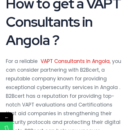
How to get a VAPT
Consultants in
Angola ?
For a reliable
VAPT Consultants in Angola
, you
can consider partnering with B2Bcert, a
reputable company known for providing
exceptional cybersecurity services in Angola .
B2Bcert has a reputation for providing top-
notch VAPT evaluations and Certifications
that aid companies in strengthening their
←
security protocols and protecting their digital