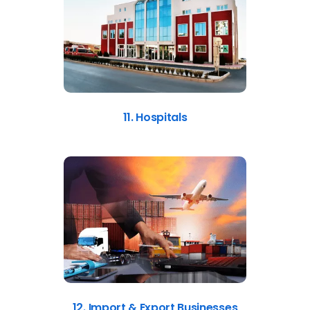
11. Hospitals
12. Import & Export Businesses