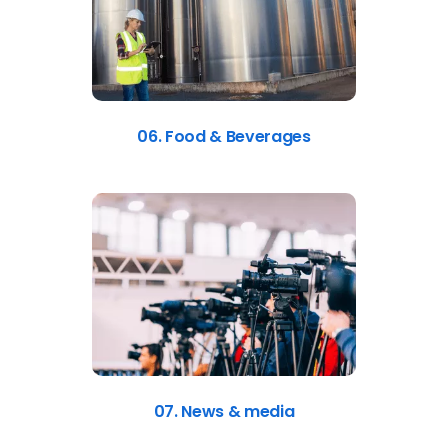
06. Food & Beverages
07. News & media