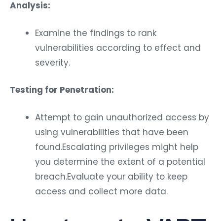
Analysis:
Examine the findings to rank
vulnerabilities according to effect and
severity.
Testing for Penetration:
Attempt to gain unauthorized access by
using vulnerabilities that have been
found.Escalating privileges might help
you determine the extent of a potential
breach.Evaluate your ability to keep
access and collect more data.