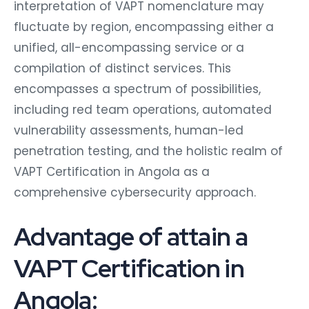
interpretation of VAPT nomenclature may
fluctuate by region, encompassing either a
unified, all-encompassing service or a
compilation of distinct services. This
encompasses a spectrum of possibilities,
including red team operations, automated
vulnerability assessments, human-led
penetration testing, and the holistic realm of
VAPT Certification in Angola as a
comprehensive cybersecurity approach.
Advantage of attain a
VAPT Certification in
Angola: