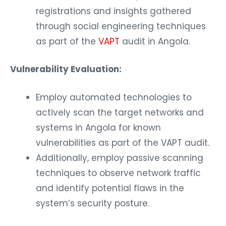
registrations and insights gathered
through social engineering techniques
as part of the
VAPT
audit in Angola.
Vulnerability Evaluation:
Employ automated technologies to
actively scan the target networks and
systems in Angola for known
vulnerabilities as part of the VAPT audit.
Additionally, employ passive scanning
techniques to observe network traffic
and identify potential flaws in the
system’s security posture.