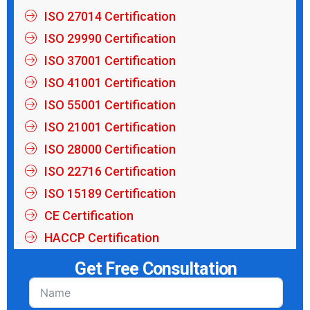
ISO 27014 Certification
ISO 29990 Certification
ISO 37001 Certification
ISO 41001 Certification
ISO 55001 Certification
ISO 21001 Certification
ISO 28000 Certification
ISO 22716 Certification
ISO 15189 Certification
CE Certification
HACCP Certification
Get Free Consultation