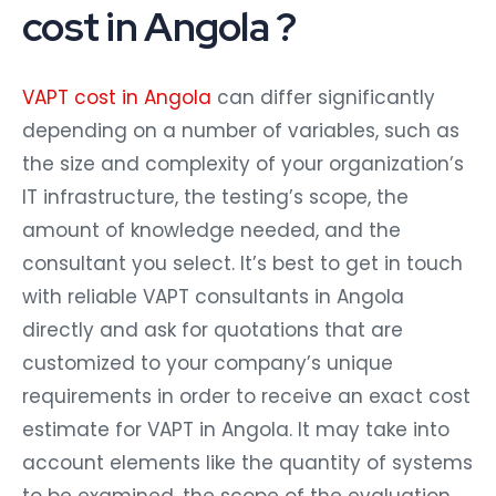
cost in Angola ?
VAPT cost in Angola
can differ significantly
depending on a number of variables, such as
the size and complexity of your organization’s
IT infrastructure, the testing’s scope, the
amount of knowledge needed, and the
consultant you select. It’s best to get in touch
with reliable VAPT consultants in Angola
directly and ask for quotations that are
customized to your company’s unique
requirements in order to receive an exact cost
estimate for VAPT in Angola. It may take into
account elements like the quantity of systems
to be examined, the scope of the evaluation,