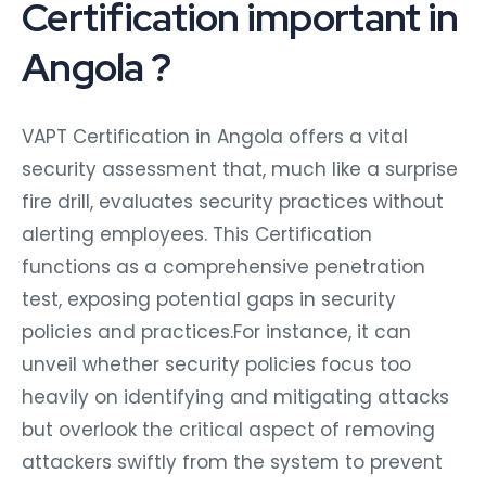
Certification important in
Angola ?
VAPT Certification in Angola offers a vital
security assessment that, much like a surprise
fire drill, evaluates security practices without
alerting employees. This Certification
functions as a comprehensive penetration
test, exposing potential gaps in security
policies and practices.For instance, it can
unveil whether security policies focus too
heavily on identifying and mitigating attacks
but overlook the critical aspect of removing
attackers swiftly from the system to prevent