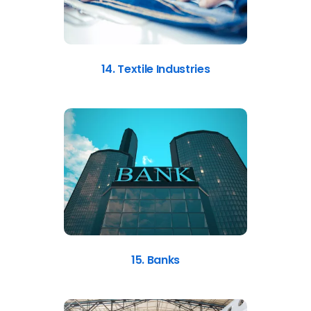
14. Textile Industries
15. Banks