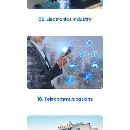
09. Electronics Industry
10. Telecommunications