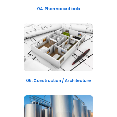
04. Pharmaceuticals
05. Construction / Architecture