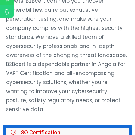
assets. B2Bcert can help you uncover
vulnerabilities, carry out exhaustive
penetration testing, and make sure your
company complies with the highest security
standards. We have a skilled team of
cybersecurity professionals and in-depth
awareness of the changing threat landscape.
B2Bcert is a dependable partner in Angola for
VAPT Certification and all-encompassing
cybersecurity solutions, whether you’re
wanting to improve your cybersecurity
posture, satisfy regulatory needs, or protect
sensitive data.
ISO Certification