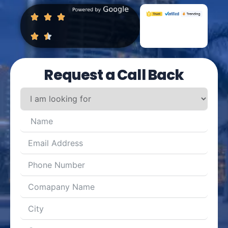
Request a Call Back