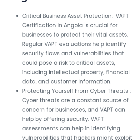
Critical Business Asset Protection: VAPT
Certification in Angola is crucial for
businesses to protect their vital assets.
Regular VAPT evaluations help identify
security flaws and vulnerabilities that
could pose a risk to critical assets,
including intellectual property, financial
data, and customer information.
Protecting Yourself From Cyber Threats :
Cyber threats are a constant source of
concern for businesses, and VAPT can
help by offering security. VAPT
assessments can help in identifying
vulnerabilities that hackers might exploit