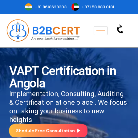
+91 8618629303
+971 58 883 0181
VAPT Certification in
Angola
Implementation, Consulting, Auditing
& Certification at one place . We focus
on taking your business to new
heights.
Shedule Free Consultation