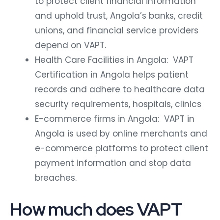
to protect client financial information
and uphold trust, Angola’s banks, credit
unions, and financial service providers
depend on VAPT.
Health Care Facilities in Angola: VAPT
Certification in Angola helps patient
records and adhere to healthcare data
security requirements, hospitals, clinics
E-commerce firms in Angola: VAPT in
Angola is used by online merchants and
e-commerce platforms to protect client
payment information and stop data
breaches.
How much does VAPT