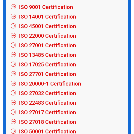
ISO 9001 Certification
ISO 14001 Certification
ISO 45001 Certification
ISO 22000 Certification
ISO 27001 Certification
ISO 13485 Certification
ISO 17025 Certification
ISO 27701 Certification
ISO 20000-1 Certification
ISO 27032 Certification
ISO 22483 Certification
ISO 27017 Certification
ISO 27018 Certification
ISO 50001 Certification