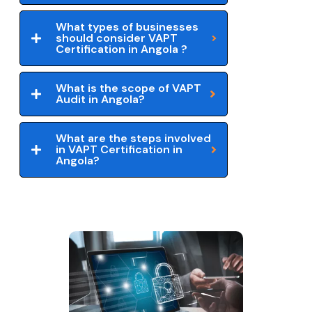
What types of businesses
should consider VAPT
Certification in Angola ?
What is the scope of VAPT
Audit in Angola?
What are the steps involved
in VAPT Certification in
Angola?