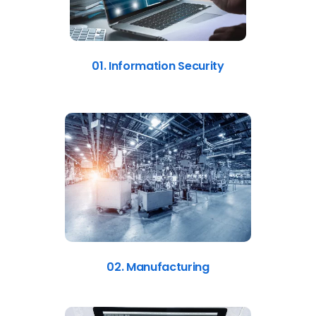
01. Information Security
02. Manufacturing