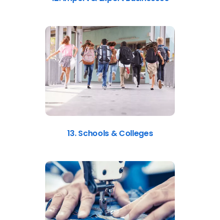
13. Schools & Colleges