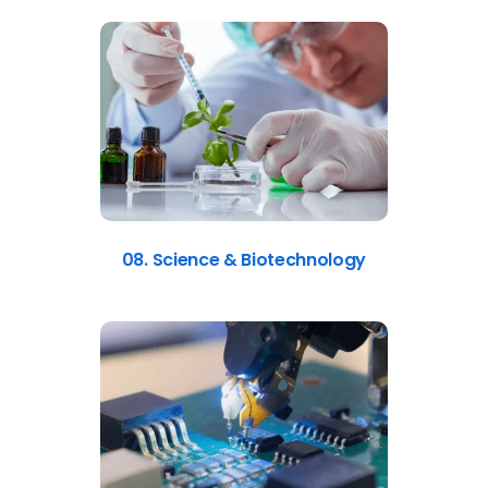
08. Science & Biotechnology