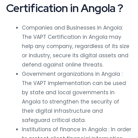
Certification in Angola ?
Companies and Businesses in Angola:
The VAPT Certification in Angola may
help any company, regardless of its size
or industry, secure its digital assets and
defend against online threats.
Government organizations in Angola :
The VAPT implementation can be used
by state and local governments in
Angola to strengthen the security of
their digital infrastructure and
safeguard critical data.
Institutions of finance in Angola : In order