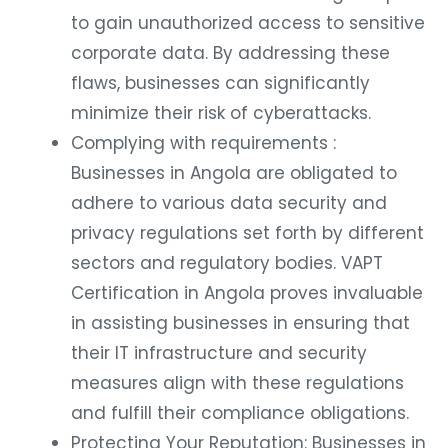
to gain unauthorized access to sensitive
corporate data. By addressing these
flaws, businesses can significantly
minimize their risk of cyberattacks.
Complying with requirements :
Businesses in Angola are obligated to
adhere to various data security and
privacy regulations set forth by different
sectors and regulatory bodies. VAPT
Certification in Angola proves invaluable
in assisting businesses in ensuring that
their IT infrastructure and security
measures align with these regulations
and fulfill their compliance obligations.
Protecting Your Reputation: Businesses in