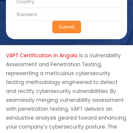
Submit
VAPT Certification in Angola
is a Vulnerability
Assessment and Penetration Testing,
representing a meticulous cybersecurity
testing methodology engineered to detect
and rectify cybersecurity vulnerabilities. By
seamlessly merging vulnerability assessment
with penetration testing, VAPT delivers an
exhaustive analysis geared toward enhancing
your company’s cybersecurity posture. The