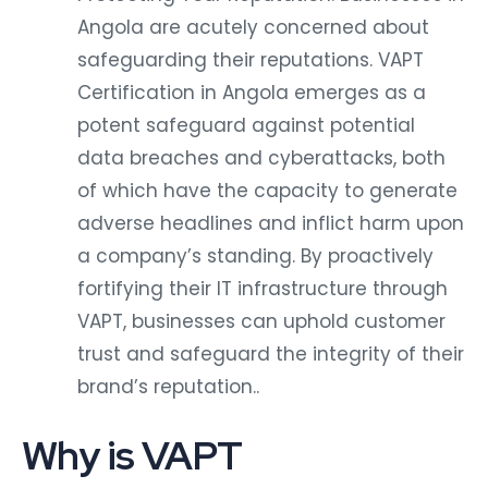
Angola are acutely concerned about
safeguarding their reputations. VAPT
Certification in Angola emerges as a
potent safeguard against potential
data breaches and cyberattacks, both
of which have the capacity to generate
adverse headlines and inflict harm upon
a company’s standing. By proactively
fortifying their IT infrastructure through
VAPT, businesses can uphold customer
trust and safeguard the integrity of their
brand’s reputation..
Why is VAPT