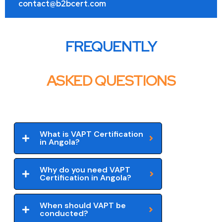
contact@b2bcert.com
FREQUENTLY
ASKED QUESTIONS
What is VAPT Certification
in Angola?
Why do you need VAPT
Certification in Angola?
When should VAPT be
conducted?