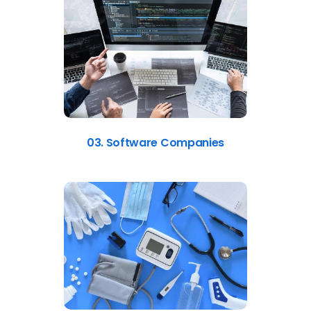
03. Software Companies