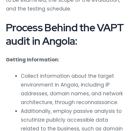
and the testing schedule.
Process Behind the VAPT
audit in Angola:
Getting Information:
Collect information about the target
environment in Angola, including IP
addresses, domain names, and network
architecture, through reconnaissance.
Additionally, employ passive analysis to
scrutinize publicly accessible data
related to the business, such as domain