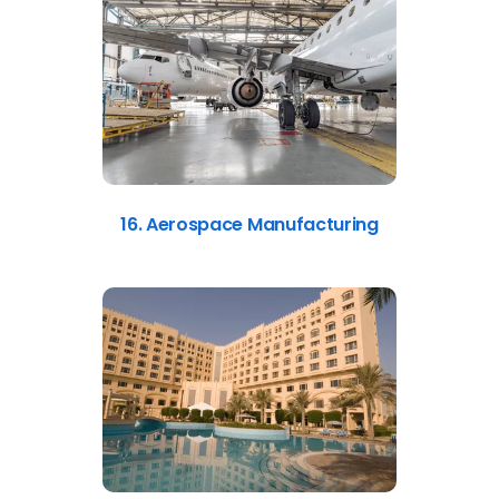
16. Aerospace Manufacturing