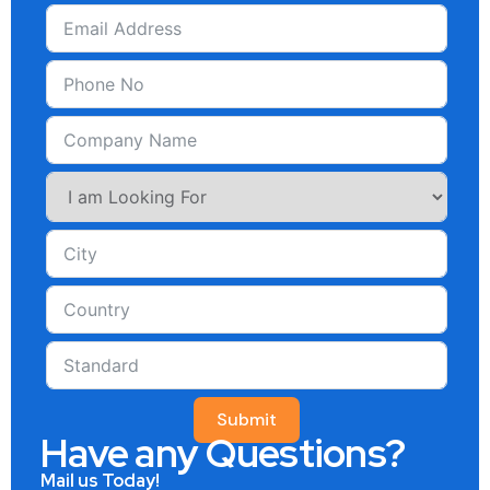
Submit
Have any Questions?
Mail us Today!