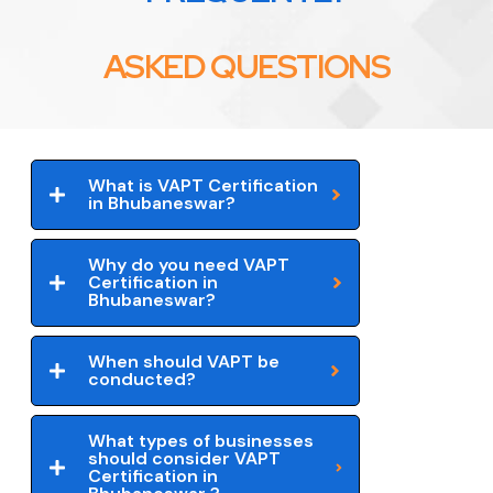
ASKED QUESTIONS
What is VAPT Certification
in Bhubaneswar?
Why do you need VAPT
Certification in
Bhubaneswar?
When should VAPT be
conducted?
What types of businesses
should consider VAPT
Certification in