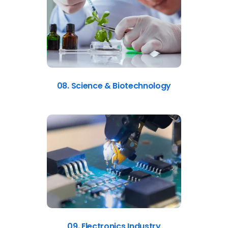
08. Science & Biotechnology
09. Electronics Industry