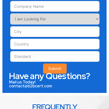
Submit
Have any Questions?
Mail us Today!
contact@b2bcert.com
FREQUENTLY