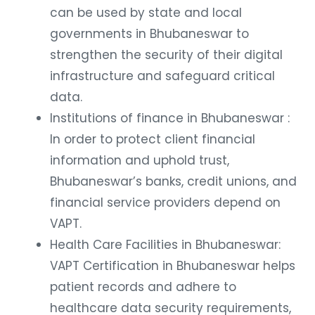
can be used by state and local
governments in Bhubaneswar to
strengthen the security of their digital
infrastructure and safeguard critical
data.
Institutions of finance in Bhubaneswar :
In order to protect client financial
information and uphold trust,
Bhubaneswar’s banks, credit unions, and
financial service providers depend on
VAPT.
Health Care Facilities in Bhubaneswar:
VAPT Certification in Bhubaneswar helps
patient records and adhere to
healthcare data security requirements,