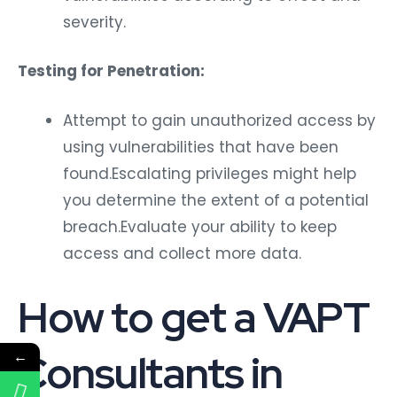
severity.
Testing for Penetration:
Attempt to gain unauthorized access by
using vulnerabilities that have been
found.Escalating privileges might help
you determine the extent of a potential
breach.Evaluate your ability to keep
access and collect more data.
How to get a VAPT
Consultants in
←