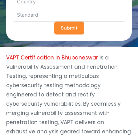
Submit
VAPT Certification in Bhubaneswar
is a
Vulnerability Assessment and Penetration
Testing, representing a meticulous
cybersecurity testing methodology
engineered to detect and rectify
cybersecurity vulnerabilities. By seamlessly
merging vulnerability assessment with
penetration testing, VAPT delivers an
exhaustive analysis geared toward enhancing