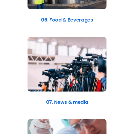
06. Food & Beverages
07. News & media