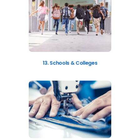
13. Schools & Colleges