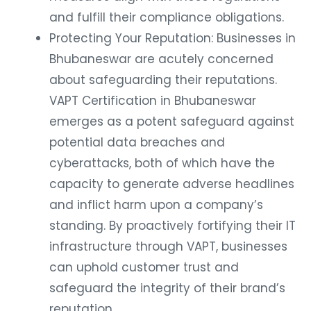
and fulfill their compliance obligations.
Protecting Your Reputation: Businesses in
Bhubaneswar are acutely concerned
about safeguarding their reputations.
VAPT Certification in Bhubaneswar
emerges as a potent safeguard against
potential data breaches and
cyberattacks, both of which have the
capacity to generate adverse headlines
and inflict harm upon a company’s
standing. By proactively fortifying their IT
infrastructure through VAPT, businesses
can uphold customer trust and
safeguard the integrity of their brand’s
reputation..