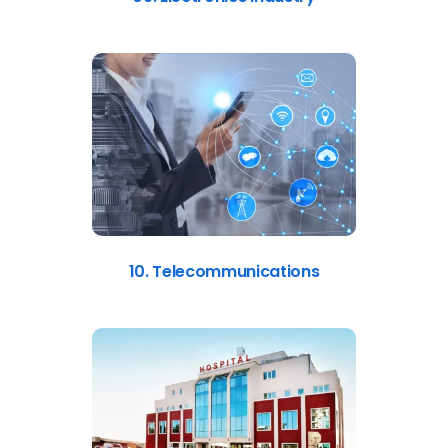
10. Telecommunications