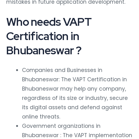
mistakes in future application development.
Who needs VAPT
Certification in
Bhubaneswar ?
Companies and Businesses in
Bhubaneswar: The VAPT Certification in
Bhubaneswar may help any company,
regardless of its size or industry, secure
its digital assets and defend against
online threats.
Government organizations in
Bhubaneswar : The VAPT implementation