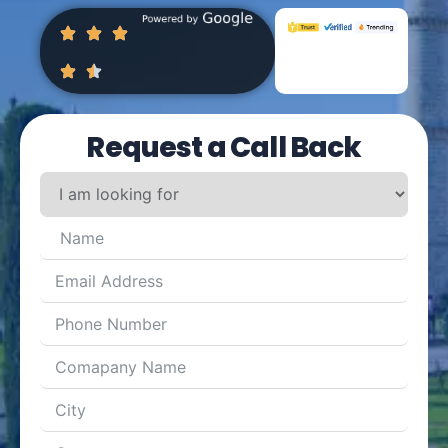
Request a Call Back