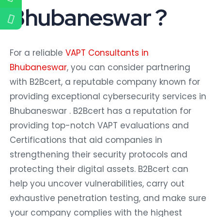
Bhubaneswar ?
For a reliable
VAPT Consultants in
Bhubaneswar
, you can consider partnering
with B2Bcert, a reputable company known for
providing exceptional cybersecurity services in
Bhubaneswar . B2Bcert has a reputation for
providing top-notch VAPT evaluations and
Certifications that aid companies in
strengthening their security protocols and
protecting their digital assets. B2Bcert can
help you uncover vulnerabilities, carry out
exhaustive penetration testing, and make sure
your company complies with the highest