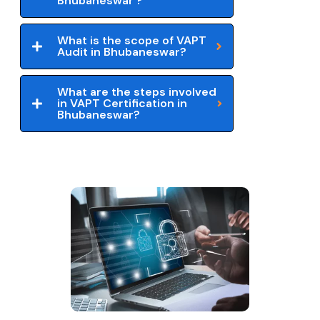
Bhubaneswar ?
What is the scope of VAPT
Audit in Bhubaneswar?
What are the steps involved
in VAPT Certification in
Bhubaneswar?