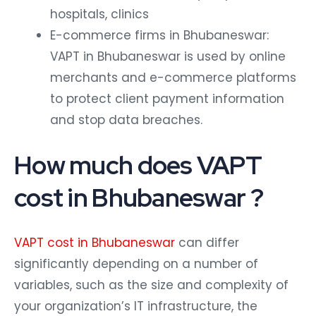
hospitals, clinics
E-commerce firms in Bhubaneswar:
VAPT in Bhubaneswar is used by online
merchants and e-commerce platforms
to protect client payment information
and stop data breaches.
How much does VAPT
cost in Bhubaneswar ?
VAPT cost in Bhubaneswar
can differ
significantly depending on a number of
variables, such as the size and complexity of
your organization’s IT infrastructure, the