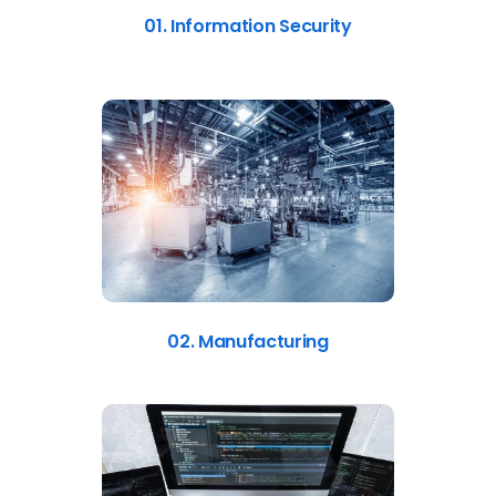
01. Information Security
02. Manufacturing