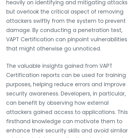
heavily on identifying and mitigating attacks
but overlook the critical aspect of removing
attackers swiftly from the system to prevent
damage. By conducting a penetration test,
VAPT Certification can pinpoint vulnerabilities
that might otherwise go unnoticed.
The valuable insights gained from VAPT
Certification reports can be used for training
purposes, helping reduce errors and improve
security awareness. Developers, in particular,
can benefit by observing how external
attackers gained access to applications. This
firsthand knowledge can motivate them to
enhance their security skills and avoid similar