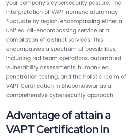
your company’s cybersecurity posture. The
interpretation of VAPT nomenclature may
fluctuate by region, encompassing either a
unified, all-encompassing service or a
compilation of distinct services. This
encompasses a spectrum of possibilities,
including red team operations, automated
vulnerability assessments, human-led
penetration testing, and the holistic realm of
VAPT Certification in Bhubaneswar as a
comprehensive cybersecurity approach.
Advantage of attain a
VAPT Certification in