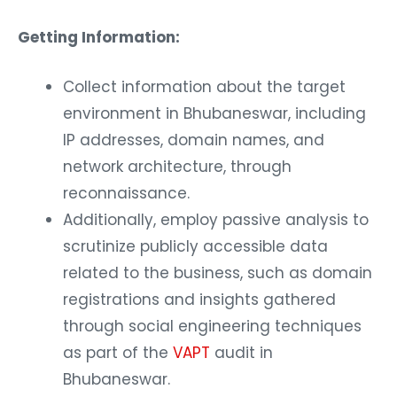
Getting Information:
Collect information about the target
environment in Bhubaneswar, including
IP addresses, domain names, and
network architecture, through
reconnaissance.
Additionally, employ passive analysis to
scrutinize publicly accessible data
related to the business, such as domain
registrations and insights gathered
through social engineering techniques
as part of the
VAPT
audit in
Bhubaneswar.