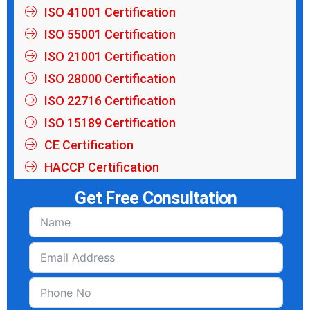
ISO 41001 Certification
ISO 55001 Certification
ISO 21001 Certification
ISO 28000 Certification
ISO 22716 Certification
ISO 15189 Certification
CE Certification
HACCP Certification
Get Free Consultation