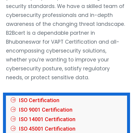
security standards. We have a skilled team of
cybersecurity professionals and in-depth
awareness of the changing threat landscape.
B2Bcert is a dependable partner in
Bhubaneswar for VAPT Certification and all-
encompassing cybersecurity solutions,
whether you’re wanting to improve your
cybersecurity posture, satisfy regulatory
needs, or protect sensitive data.
ISO Certification
ISO 9001 Certification
ISO 14001 Certification
ISO 45001 Certification