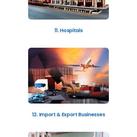
11. Hospitals
12. Import & Export Businesses