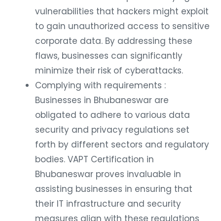
vulnerabilities that hackers might exploit
to gain unauthorized access to sensitive
corporate data. By addressing these
flaws, businesses can significantly
minimize their risk of cyberattacks.
Complying with requirements :
Businesses in Bhubaneswar are
obligated to adhere to various data
security and privacy regulations set
forth by different sectors and regulatory
bodies. VAPT Certification in
Bhubaneswar proves invaluable in
assisting businesses in ensuring that
their IT infrastructure and security
measures align with these regulations