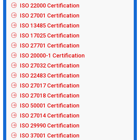
ISO 22000 Certification
ISO 27001 Certification
ISO 13485 Certification
ISO 17025 Certification
ISO 27701 Certification
ISO 20000-1 Certification
ISO 27032 Certification
ISO 22483 Certification
ISO 27017 Certification
ISO 27018 Certification
ISO 50001 Certification
ISO 27014 Certification
ISO 29990 Certification
ISO 37001 Certification