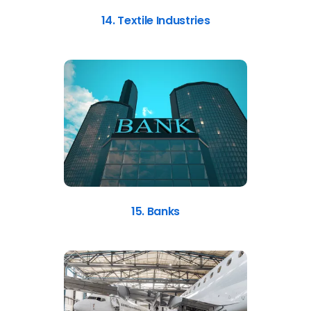
14. Textile Industries
15. Banks