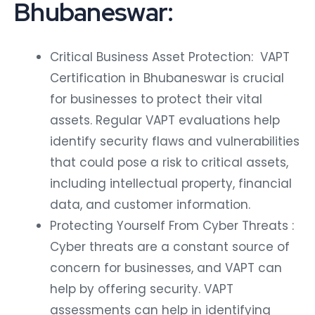
Bhubaneswar:
Critical Business Asset Protection: VAPT
Certification in Bhubaneswar is crucial
for businesses to protect their vital
assets. Regular VAPT evaluations help
identify security flaws and vulnerabilities
that could pose a risk to critical assets,
including intellectual property, financial
data, and customer information.
Protecting Yourself From Cyber Threats :
Cyber threats are a constant source of
concern for businesses, and VAPT can
help by offering security. VAPT
assessments can help in identifying