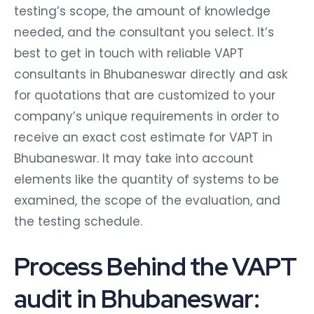
testing’s scope, the amount of knowledge
needed, and the consultant you select. It’s
best to get in touch with reliable VAPT
consultants in Bhubaneswar directly and ask
for quotations that are customized to your
company’s unique requirements in order to
receive an exact cost estimate for VAPT in
Bhubaneswar. It may take into account
elements like the quantity of systems to be
examined, the scope of the evaluation, and
the testing schedule.
Process Behind the VAPT
audit in Bhubaneswar: