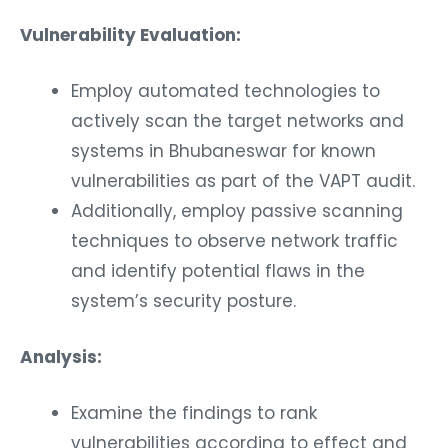
Vulnerability Evaluation:
Employ automated technologies to
actively scan the target networks and
systems in Bhubaneswar for known
vulnerabilities as part of the VAPT audit.
Additionally, employ passive scanning
techniques to observe network traffic
and identify potential flaws in the
system’s security posture.
Analysis:
Examine the findings to rank
vulnerabilities according to effect and