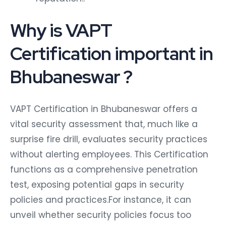
Why is VAPT
Certification important in
Bhubaneswar ?
VAPT Certification in Bhubaneswar offers a
vital security assessment that, much like a
surprise fire drill, evaluates security practices
without alerting employees. This Certification
functions as a comprehensive penetration
test, exposing potential gaps in security
policies and practices.For instance, it can
unveil whether security policies focus too