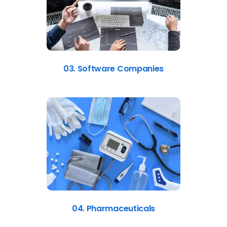
03. Software Companies
04. Pharmaceuticals