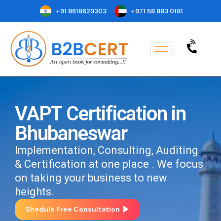
+91 8618629303
+971 58 883 0181
VAPT Certification in
Bhubaneswar
Implementation, Consulting, Auditing
& Certification at one place . We focus
on taking your business to new
heights.
Shedule Free Consultation