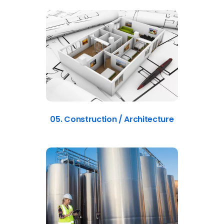
05. Construction / Architecture