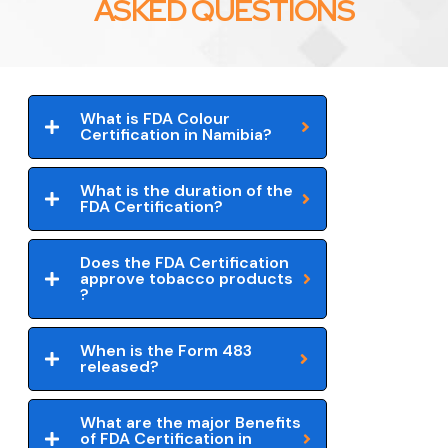
ASKED QUESTIONS
What is FDA Colour
Certification in Namibia?
What is the duration of the
FDA Certification?
Does the FDA Certification
approve tobacco products
?
When is the Form 483
released?
What are the major Benefits
of FDA Certification in