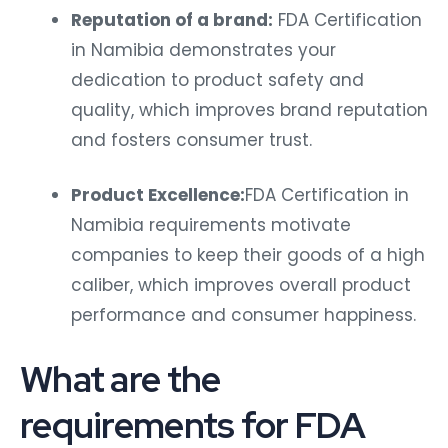
Reputation of a brand:
FDA Certification
in Namibia demonstrates your
dedication to product safety and
quality, which improves brand reputation
and fosters consumer trust.
Product Excellence:
FDA Certification in
Namibia requirements motivate
companies to keep their goods of a high
caliber, which improves overall product
performance and consumer happiness.
What are the
requirements for FDA