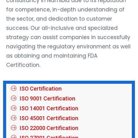
for competence, in-depth understanding of
the sector, and dedication to customer
success. Our all-inclusive and specialized
strategy can assist companies in successfully
navigating the regulatory environment as well
as obtaining and maintaining FDA
Certification.
ISO Certification
ISO 9001 Certification
ISO 14001 Certification
ISO 45001 Certification
ISO 22000 Certification
ISO 27001 Certification