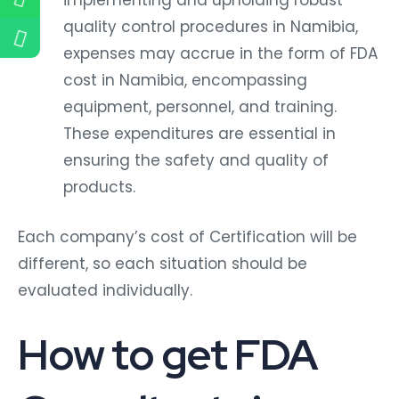
quality control procedures in Namibia,
expenses may accrue in the form of FDA
cost in Namibia, encompassing
equipment, personnel, and training.
These expenditures are essential in
ensuring the safety and quality of
products.
Each company’s cost of Certification will be
different, so each situation should be
evaluated individually.
How to get FDA