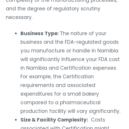
and the degree of regulatory scrutiny
necessary.
Business Type:
The nature of your
business and the FDA-regulated goods
you manufacture or handle in Namibia
will significantly influence your FDA cost
in Namibia and Certification expenses.
For example, the Certification
requirements and associated
expenditures for a small bakery
compared to a pharmaceutical
production facility will vary significantly.
Size & Facility Complexity:
Costs
associated with Certification might