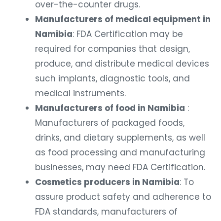
over-the-counter drugs.
Manufacturers of medical equipment in
Namibia
: FDA Certification may be
required for companies that design,
produce, and distribute medical devices
such implants, diagnostic tools, and
medical instruments.
Manufacturers of food in Namibia
:
Manufacturers of packaged foods,
drinks, and dietary supplements, as well
as food processing and manufacturing
businesses, may need FDA Certification.
Cosmetics producers in Namibia
: To
assure product safety and adherence to
FDA standards, manufacturers of