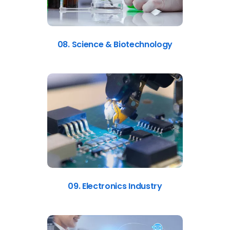
08. Science & Biotechnology
09. Electronics Industry