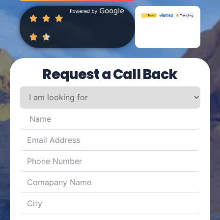
Request a Call Back