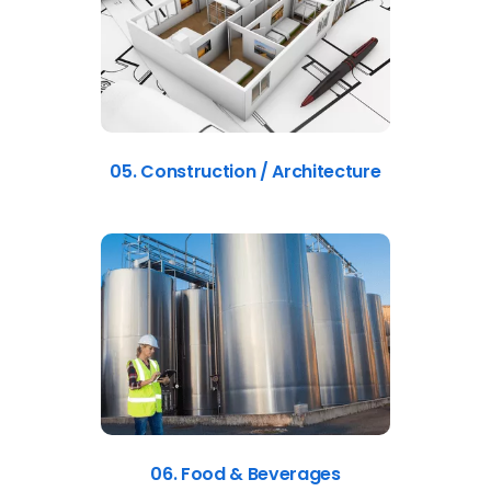
05. Construction / Architecture
06. Food & Beverages