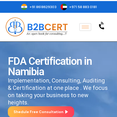
+91 8618629303
+971 58 883 0181
FDA Certification in
Namibia
Implementation, Consulting, Auditing
& Certification at one place . We focus
on taking your business to new
heights.
Shedule Free Consultation