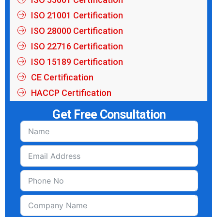
ISO 21001 Certification
ISO 28000 Certification
ISO 22716 Certification
ISO 15189 Certification
CE Certification
HACCP Certification
Get Free Consultation