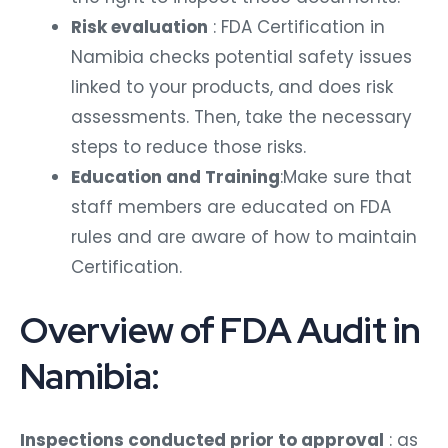
Risk evaluation
: FDA Certification in
Namibia checks potential safety issues
linked to your products, and does risk
assessments. Then, take the necessary
steps to reduce those risks.
Education and Training
:Make sure that
staff members are educated on FDA
rules and are aware of how to maintain
Certification.
Overview of FDA Audit in
Namibia:
Inspections conducted prior to approval
: as