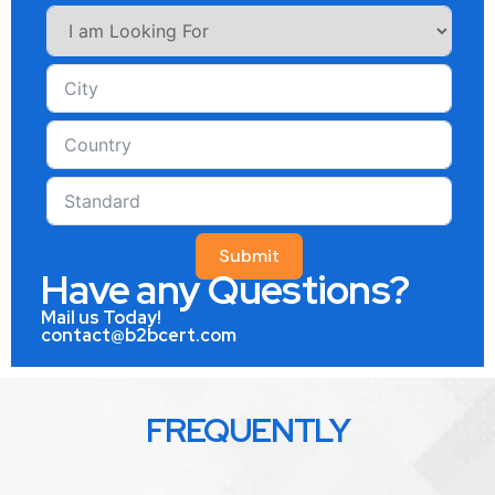
Submit
Have any Questions?
Mail us Today!
contact@b2bcert.com
FREQUENTLY