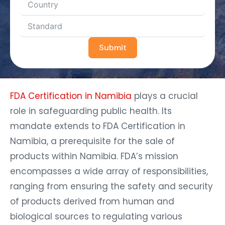
Submit
FDA Certification in Namibia
plays a crucial
role in safeguarding public health. Its
mandate extends to FDA Certification in
Namibia, a prerequisite for the sale of
products within Namibia. FDA’s mission
encompasses a wide array of responsibilities,
ranging from ensuring the safety and security
of products derived from human and
biological sources to regulating various