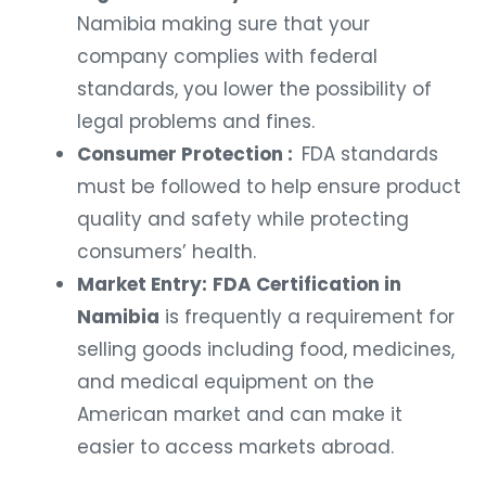
Namibia making sure that your
company complies with federal
standards, you lower the possibility of
legal problems and fines.
Consumer Protection :
FDA standards
must be followed to help ensure product
quality and safety while protecting
consumers’ health.
Market Entry:
FDA Certification in
Namibia
is frequently a requirement for
selling goods including food, medicines,
and medical equipment on the
American market and can make it
easier to access markets abroad.