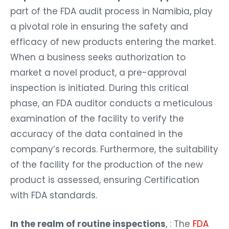
part of the FDA audit process in Namibia, play
a pivotal role in ensuring the safety and
efficacy of new products entering the market.
When a business seeks authorization to
market a novel product, a pre-approval
inspection is initiated. During this critical
phase, an FDA auditor conducts a meticulous
examination of the facility to verify the
accuracy of the data contained in the
company’s records. Furthermore, the suitability
of the facility for the production of the new
product is assessed, ensuring Certification
with FDA standards.
In the realm of routine inspections
, : The
FDA