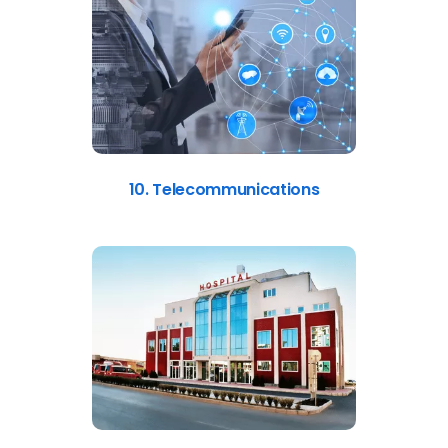
10. Telecommunications