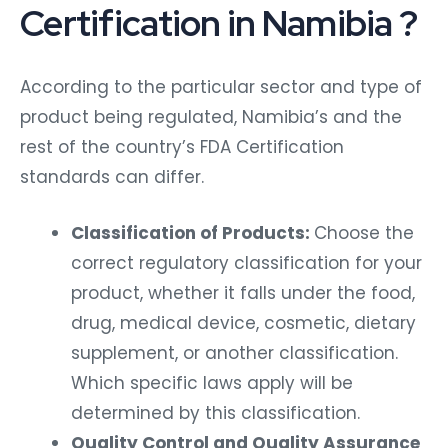
Certification in Namibia ?
According to the particular sector and type of
product being regulated, Namibia’s and the
rest of the country’s FDA Certification
standards can differ.
Classification of Products:
Choose the
correct regulatory classification for your
product, whether it falls under the food,
drug, medical device, cosmetic, dietary
supplement, or another classification.
Which specific laws apply will be
determined by this classification.
Quality Control and Quality Assurance