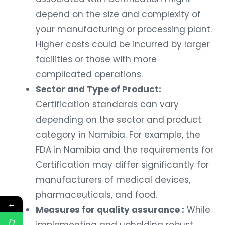
depend on the size and complexity of
your manufacturing or processing plant.
Higher costs could be incurred by larger
facilities or those with more
complicated operations.
Sector and Type of Product:
Certification standards can vary
depending on the sector and product
category in Namibia. For example, the
FDA in Namibia and the requirements for
Certification may differ significantly for
manufacturers of medical devices,
pharmaceuticals, and food.
←
Measures for quality assurance :
While
implementing and upholding robust