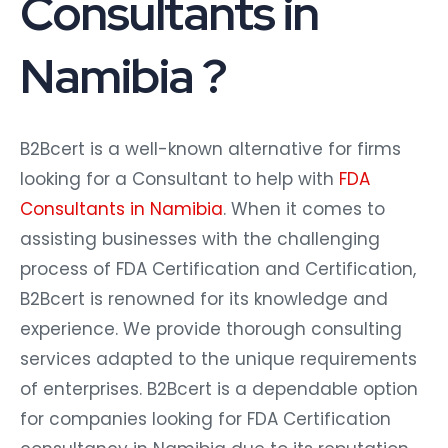
Consultants in
Namibia ?
B2Bcert is a well-known alternative for firms
looking for a Consultant to help with
FDA
Consultants in Namibia
. When it comes to
assisting businesses with the challenging
process of FDA Certification and Certification,
B2Bcert is renowned for its knowledge and
experience. We provide thorough consulting
services adapted to the unique requirements
of enterprises. B2Bcert is a dependable option
for companies looking for FDA Certification
consultancy in Namibia due to its reputation