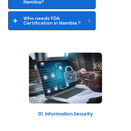
Namibia?
Who needs FDA
Certification in Namibia ?
01. Information Security