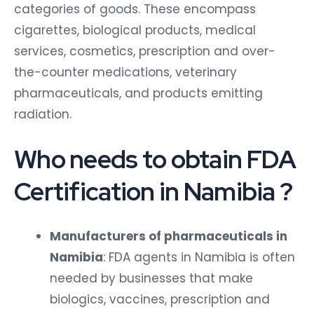
categories of goods. These encompass
cigarettes, biological products, medical
services, cosmetics, prescription and over-
the-counter medications, veterinary
pharmaceuticals, and products emitting
radiation.
Who needs to obtain FDA
Certification in Namibia ?
Manufacturers of pharmaceuticals in
Namibia
: FDA agents in Namibia is often
needed by businesses that make
biologics, vaccines, prescription and