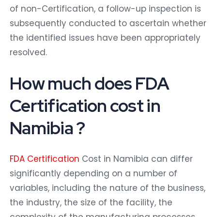
of non-Certification, a follow-up inspection is
subsequently conducted to ascertain whether
the identified issues have been appropriately
resolved.
How much does FDA
Certification cost in
Namibia ?
FDA Certification
Cost in Namibia can differ
significantly depending on a number of
variables, including the nature of the business,
the industry, the size of the facility, the
complexity of the manufacturing processes,