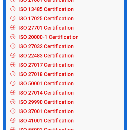
ISO 13485 Certification
ISO 17025 Certification
ISO 27701 Certification
ISO 20000-1 Certification
ISO 27032 Certification
ISO 22483 Certification
ISO 27017 Certification
ISO 27018 Certification
ISO 50001 Certification
ISO 27014 Certification
ISO 29990 Certification
ISO 37001 Certification
ISO 41001 Certification
ISO 55001 Certification