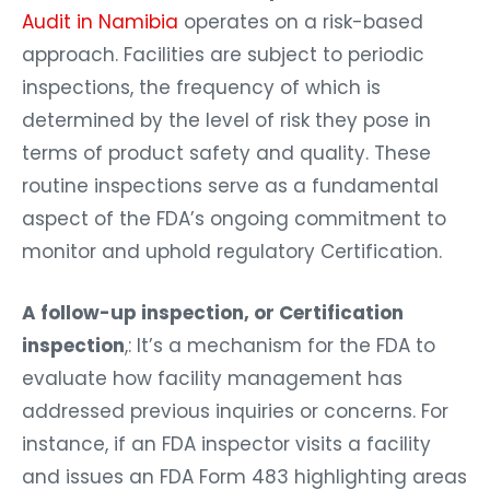
Audit in Namibia
operates on a risk-based
approach. Facilities are subject to periodic
inspections, the frequency of which is
determined by the level of risk they pose in
terms of product safety and quality. These
routine inspections serve as a fundamental
aspect of the FDA’s ongoing commitment to
monitor and uphold regulatory Certification.
A follow-up inspection, or Certification
inspection
,: It’s a mechanism for the FDA to
evaluate how facility management has
addressed previous inquiries or concerns. For
instance, if an FDA inspector visits a facility
and issues an FDA Form 483 highlighting areas