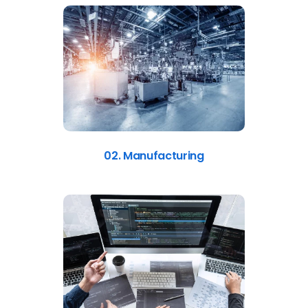
02. Manufacturing