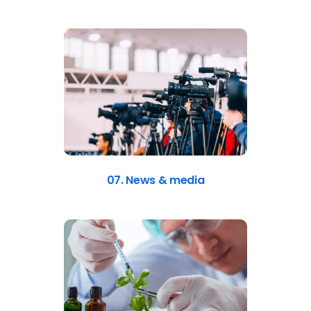
07. News & media