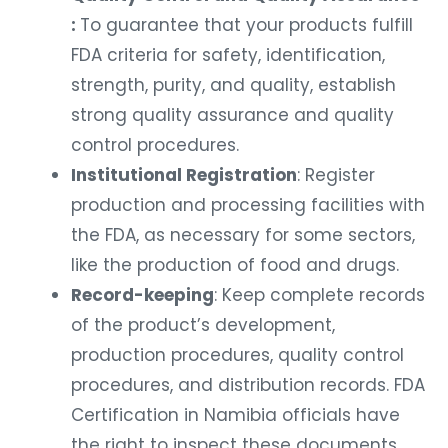
:
To guarantee that your products fulfill
FDA criteria for safety, identification,
strength, purity, and quality, establish
strong quality assurance and quality
control procedures.
Institutional Registration
: Register
production and processing facilities with
the FDA, as necessary for some sectors,
like the production of food and drugs.
Record-keeping
: Keep complete records
of the product’s development,
production procedures, quality control
procedures, and distribution records. FDA
Certification in Namibia officials have
the right to inspect these documents.