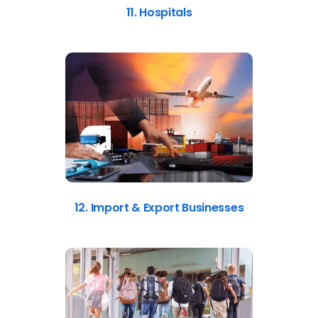
11. Hospitals
12. Import & Export Businesses