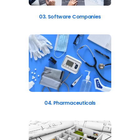
03. Software Companies
04. Pharmaceuticals