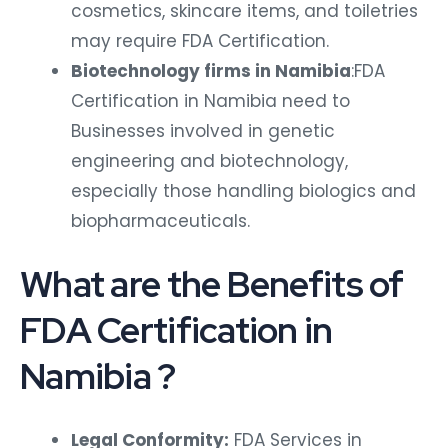
cosmetics, skincare items, and toiletries
may require FDA Certification.
Biotechnology firms in Namibia
:FDA
Certification in Namibia need to
Businesses involved in genetic
engineering and biotechnology,
especially those handling biologics and
biopharmaceuticals.
What are the Benefits of
FDA Certification in
Namibia ?
Legal Conformity:
FDA Services in