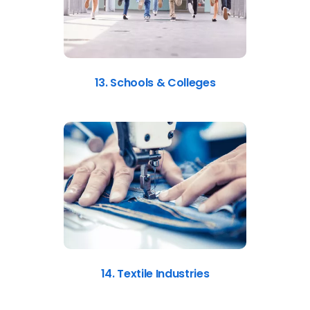
13. Schools & Colleges
14. Textile Industries