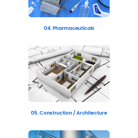
04. Pharmaceuticals
05. Construction / Architecture