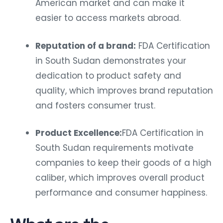
American market and can make it
easier to access markets abroad.
Reputation of a brand:
FDA Certification
in South Sudan demonstrates your
dedication to product safety and
quality, which improves brand reputation
and fosters consumer trust.
Product Excellence:
FDA Certification in
South Sudan requirements motivate
companies to keep their goods of a high
caliber, which improves overall product
performance and consumer happiness.