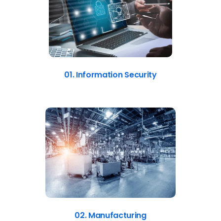
01. Information Security
02. Manufacturing