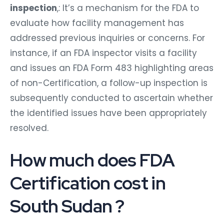
inspection
,: It’s a mechanism for the FDA to
evaluate how facility management has
addressed previous inquiries or concerns. For
instance, if an FDA inspector visits a facility
and issues an FDA Form 483 highlighting areas
of non-Certification, a follow-up inspection is
subsequently conducted to ascertain whether
the identified issues have been appropriately
resolved.
How much does FDA
Certification cost in
South Sudan ?