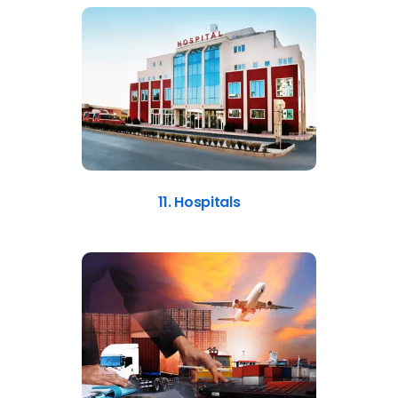
11. Hospitals