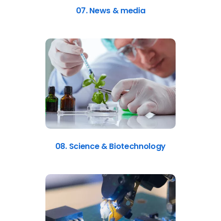
07. News & media
08. Science & Biotechnology