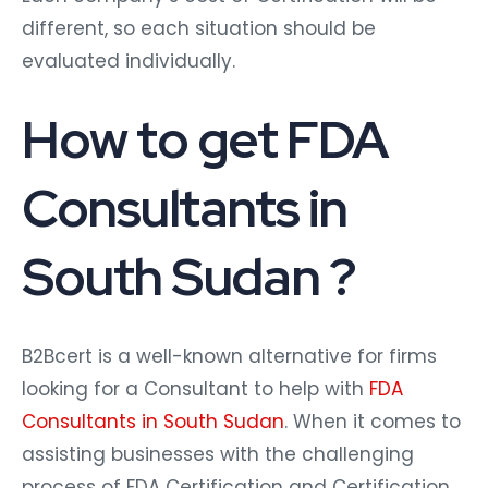
different, so each situation should be
evaluated individually.
How to get FDA
Consultants in
South Sudan ?
B2Bcert is a well-known alternative for firms
looking for a Consultant to help with
FDA
Consultants in South Sudan
. When it comes to
assisting businesses with the challenging
process of FDA Certification and Certification,