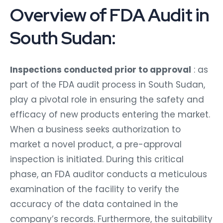
Overview of FDA Audit in
South Sudan:
Inspections conducted prior to approval
: as
part of the FDA audit process in South Sudan,
play a pivotal role in ensuring the safety and
efficacy of new products entering the market.
When a business seeks authorization to
market a novel product, a pre-approval
inspection is initiated. During this critical
phase, an FDA auditor conducts a meticulous
examination of the facility to verify the
accuracy of the data contained in the
company’s records. Furthermore, the suitability