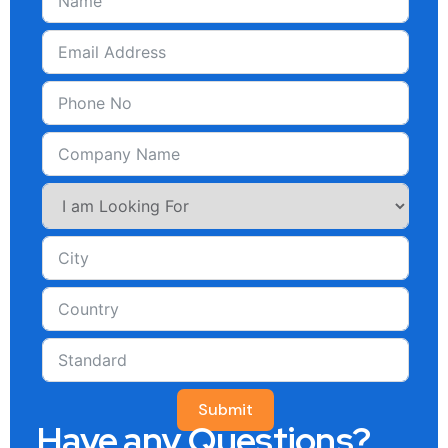
Submit
Have any Questions?