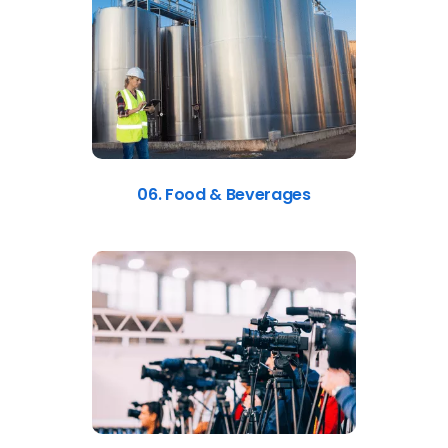
06. Food & Beverages