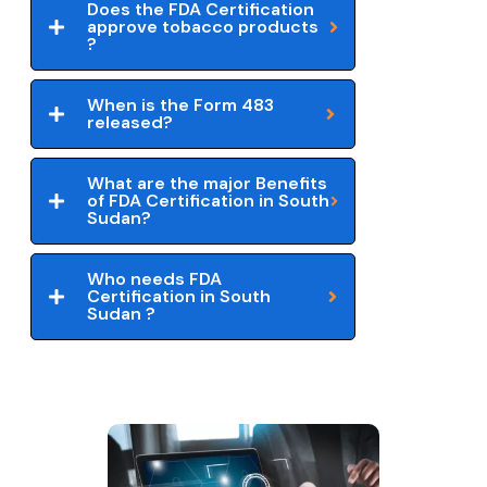
Does the FDA Certification
approve tobacco products
?
When is the Form 483
released?
What are the major Benefits
of FDA Certification in South
Sudan?
Who needs FDA
Certification in South
Sudan ?