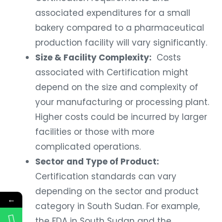
associated expenditures for a small
bakery compared to a pharmaceutical
production facility will vary significantly.
Size & Facility Complexity:
Costs
associated with Certification might
depend on the size and complexity of
your manufacturing or processing plant.
Higher costs could be incurred by larger
facilities or those with more
complicated operations.
Sector and Type of Product:
Certification standards can vary
depending on the sector and product
←
category in South Sudan. For example,
the FDA in South Sudan and the