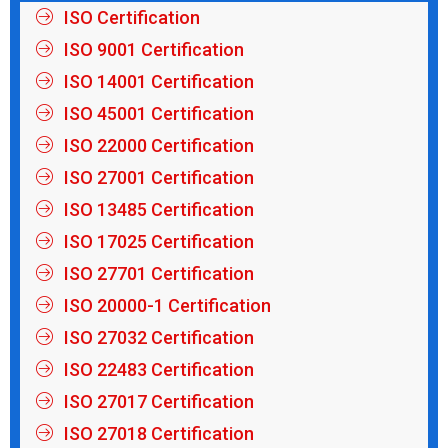
ISO Certification
ISO 9001 Certification
ISO 14001 Certification
ISO 45001 Certification
ISO 22000 Certification
ISO 27001 Certification
ISO 13485 Certification
ISO 17025 Certification
ISO 27701 Certification
ISO 20000-1 Certification
ISO 27032 Certification
ISO 22483 Certification
ISO 27017 Certification
ISO 27018 Certification