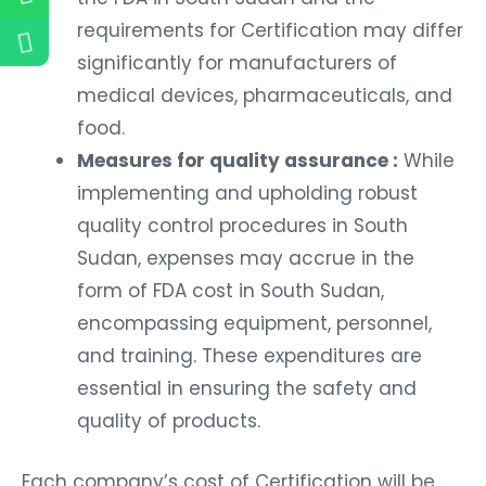
requirements for Certification may differ
significantly for manufacturers of
medical devices, pharmaceuticals, and
food.
Measures for quality assurance :
While
implementing and upholding robust
quality control procedures in South
Sudan, expenses may accrue in the
form of FDA cost in South Sudan,
encompassing equipment, personnel,
and training. These expenditures are
essential in ensuring the safety and
quality of products.
Each company’s cost of Certification will be