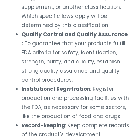
supplement, or another classification.
Which specific laws apply will be
determined by this classification.
Quality Control and Quality Assurance
:
To guarantee that your products fulfill
FDA criteria for safety, identification,
strength, purity, and quality, establish
strong quality assurance and quality
control procedures.
Institutional Registration
: Register
production and processing facilities with
the FDA, as necessary for some sectors,
like the production of food and drugs.
Record-keeping
: Keep complete records
of the product’s development,