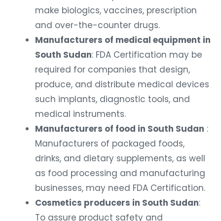
make biologics, vaccines, prescription
and over-the-counter drugs.
Manufacturers of medical equipment in
South Sudan
: FDA Certification may be
required for companies that design,
produce, and distribute medical devices
such implants, diagnostic tools, and
medical instruments.
Manufacturers of food in South Sudan
:
Manufacturers of packaged foods,
drinks, and dietary supplements, as well
as food processing and manufacturing
businesses, may need FDA Certification.
Cosmetics producers in South Sudan
:
To assure product safety and