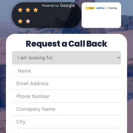
Request a Call Back