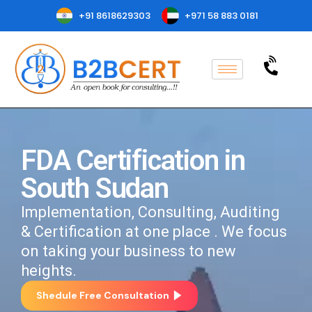
+91 8618629303
+971 58 883 0181
FDA Certification in
South Sudan
Implementation, Consulting, Auditing
& Certification at one place . We focus
on taking your business to new
heights.
Shedule Free Consultation