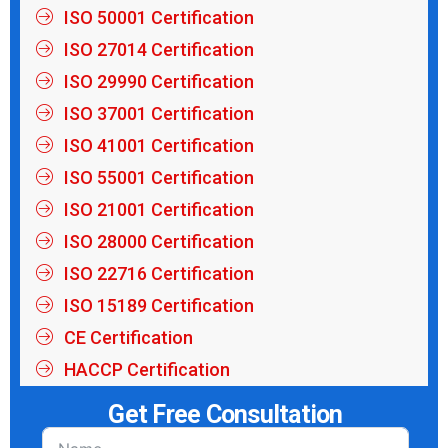
ISO 50001 Certification
ISO 27014 Certification
ISO 29990 Certification
ISO 37001 Certification
ISO 41001 Certification
ISO 55001 Certification
ISO 21001 Certification
ISO 28000 Certification
ISO 22716 Certification
ISO 15189 Certification
CE Certification
HACCP Certification
Get Free Consultation