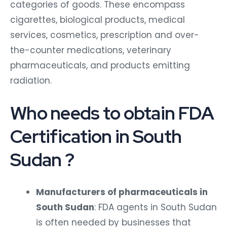
categories of goods. These encompass
cigarettes, biological products, medical
services, cosmetics, prescription and over-
the-counter medications, veterinary
pharmaceuticals, and products emitting
radiation.
Who needs to obtain FDA
Certification in South
Sudan ?
Manufacturers of pharmaceuticals in
South Sudan
: FDA agents in South Sudan
is often needed by businesses that