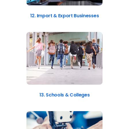
12. Import & Export Businesses
13. Schools & Colleges