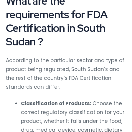
What are the
requirements for FDA
Certification in South
Sudan ?
According to the particular sector and type of
product being regulated, South Sudan’s and
the rest of the country’s FDA Certification
standards can differ.
Classification of Products:
Choose the
correct regulatory classification for your
product, whether it falls under the food,
drug, medical device, cosmetic, dietary