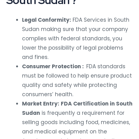
South Sudan ?
Legal Conformity:
FDA Services in South
Sudan making sure that your company
complies with federal standards, you
lower the possibility of legal problems
and fines.
Consumer Protection :
FDA standards
must be followed to help ensure product
quality and safety while protecting
consumers’ health.
Market Entry:
FDA Certification in South
Sudan
is frequently a requirement for
selling goods including food, medicines,
and medical equipment on the