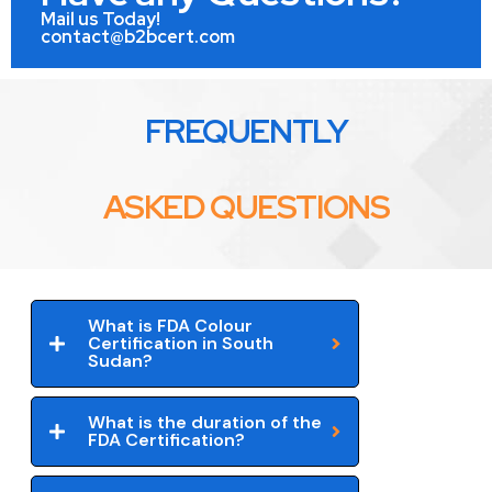
Mail us Today!
contact@b2bcert.com
FREQUENTLY
ASKED QUESTIONS
What is FDA Colour
Certification in South
Sudan?
What is the duration of the
FDA Certification?