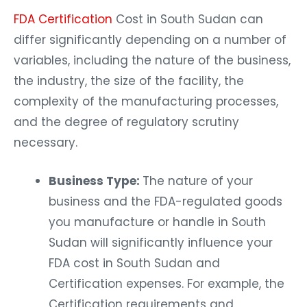
FDA Certification
Cost in South Sudan can
differ significantly depending on a number of
variables, including the nature of the business,
the industry, the size of the facility, the
complexity of the manufacturing processes,
and the degree of regulatory scrutiny
necessary.
Business Type:
The nature of your
business and the FDA-regulated goods
you manufacture or handle in South
Sudan will significantly influence your
FDA cost in South Sudan and
Certification expenses. For example, the
Certification requirements and