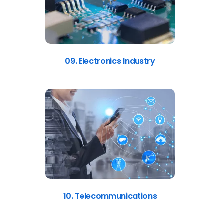
09. Electronics Industry
10. Telecommunications