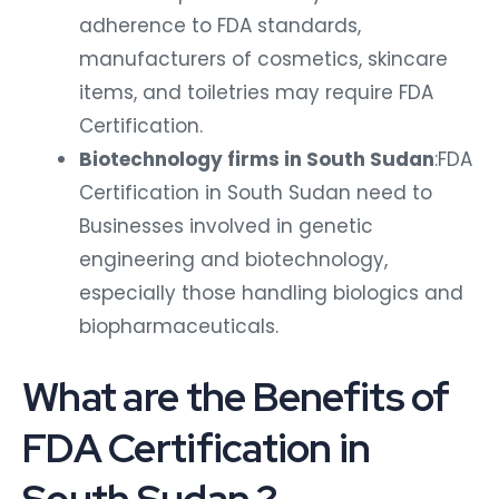
adherence to FDA standards,
manufacturers of cosmetics, skincare
items, and toiletries may require FDA
Certification.
Biotechnology firms in South Sudan
:FDA
Certification in South Sudan need to
Businesses involved in genetic
engineering and biotechnology,
especially those handling biologics and
biopharmaceuticals.
What are the Benefits of
FDA Certification in