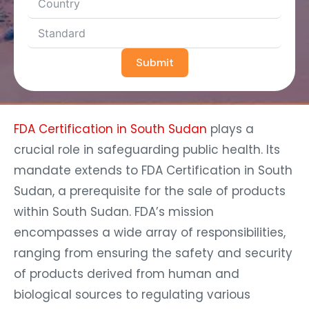
Submit
FDA Certification in South Sudan
plays a
crucial role in safeguarding public health. Its
mandate extends to FDA Certification in South
Sudan, a prerequisite for the sale of products
within South Sudan. FDA’s mission
encompasses a wide array of responsibilities,
ranging from ensuring the safety and security
of products derived from human and
biological sources to regulating various