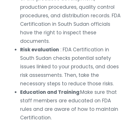
production procedures, quality control
procedures, and distribution records. FDA
Certification in South Sudan officials
have the right to inspect these
documents.
Risk evaluation
: FDA Certification in
South Sudan checks potential safety
issues linked to your products, and does
risk assessments. Then, take the
necessary steps to reduce those risks.
Education and Training
:Make sure that
staff members are educated on FDA
rules and are aware of how to maintain
Certification.