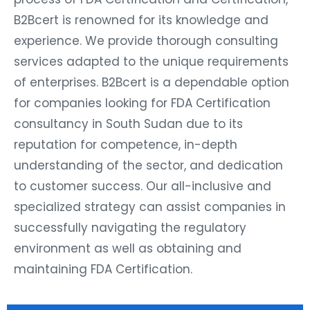
B2Bcert is renowned for its knowledge and
experience. We provide thorough consulting
services adapted to the unique requirements
of enterprises. B2Bcert is a dependable option
for companies looking for FDA Certification
consultancy in South Sudan due to its
reputation for competence, in-depth
understanding of the sector, and dedication
to customer success. Our all-inclusive and
specialized strategy can assist companies in
successfully navigating the regulatory
environment as well as obtaining and
maintaining FDA Certification.