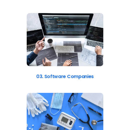
03. Software Companies