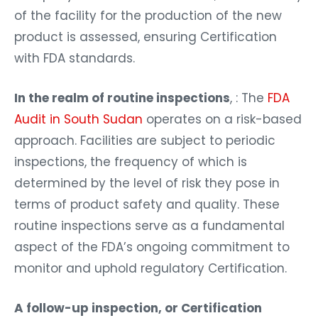
of the facility for the production of the new
product is assessed, ensuring Certification
with FDA standards.
In the realm of routine inspections
, : The
FDA
Audit in South Sudan
operates on a risk-based
approach. Facilities are subject to periodic
inspections, the frequency of which is
determined by the level of risk they pose in
terms of product safety and quality. These
routine inspections serve as a fundamental
aspect of the FDA’s ongoing commitment to
monitor and uphold regulatory Certification.
A follow-up inspection, or Certification